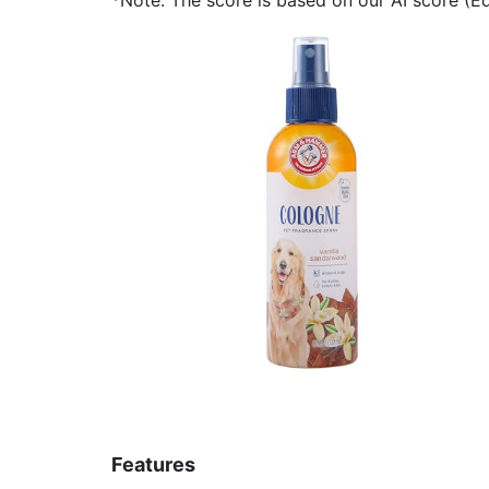
Features