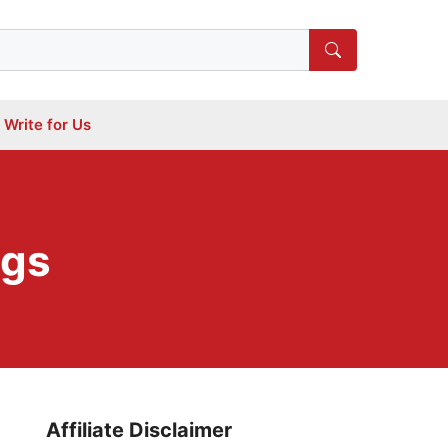
Write for Us
ogs
Affiliate Disclaimer