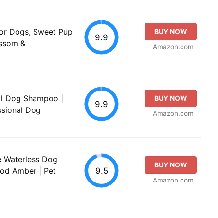
 for Dogs, Sweet Pup
BUY NOW
9.9
ossom &
Amazon.com
eal Dog Shampoo |
BUY NOW
9.9
sional Dog
Amazon.com
se Waterless Dog
BUY NOW
9.5
od Amber | Pet
Amazon.com