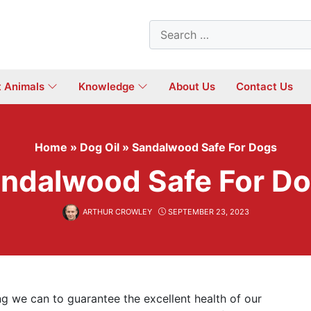
Search
for:
t Animals
Knowledge
About Us
Contact Us
Home
»
Dog Oil
»
Sandalwood Safe For Dogs
ndalwood Safe For D
ARTHUR CROWLEY
SEPTEMBER 23, 2023
ing we can to guarantee the excellent health of our