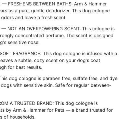
 — FRESHENS BETWEEN BATHS: Arm & Hammer
ars as a pure, gentle deodorizer. This dog cologne
 odors and leave a fresh scent.
E — NOT AN OVERPOWERING SCENT: This cologne is
strongly concentrated perfume. The scent is designed
's sensitive nose.
T FRAGRANCE: This dog cologne is infused with a
eaves a subtle, cozy scent on your dog's coat
gh for best results.
 dog cologne is paraben free, sulfate free, and dye
 dogs with sensitive skin. Safe for regular between-
M A TRUSTED BRAND: This dog cologne is
ents by Arm & Hammer for Pets — a brand trusted for
ns of households.