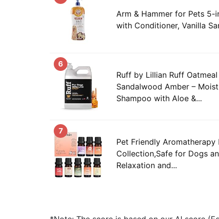
Arm & Hammer for Pets 5-i
with Conditioner, Vanilla S
6
Ruff by Lillian Ruff Oatme
Sandalwood Amber – Moistu
Shampoo with Aloe &...
7
Pet Friendly Aromatherapy E
Collection,Safe for Dogs a
Relaxation and...
*Note: The score is based on our AI score (Edi