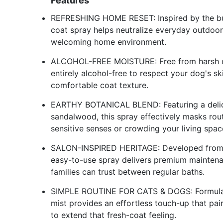
Features
REFRESHING HOME RESET: Inspired by the busy
coat spray helps neutralize everyday outdoor
welcoming home environment.
ALCOHOL-FREE MOISTURE: Free from harsh dryi
entirely alcohol-free to respect your dog's sk
comfortable coat texture.
EARTHY BOTANICAL BLEND: Featuring a delic
sandalwood, this spray effectively masks rou
sensitive senses or crowding your living spac
SALON-INSPIRED HERITAGE: Developed from pr
easy-to-use spray delivers premium maintenan
families can trust between regular baths.
SIMPLE ROUTINE FOR CATS & DOGS: Formulate
mist provides an effortless touch-up that pa
to extend that fresh-coat feeling.