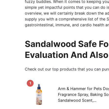
fuzzy buddies. When it comes to keeping yo
simple yet impactful points that you can do is 
overview, we will certainly break down the ad
supply you with a comprehensive list of the
gastrointestinal, immune, and cardio health a
Sandalwood Safe Fo
Evaluation And Als
Check out our top products that you can pur
1
Arm & Hammer for Pets Do
Fragrance Spray, Baking Sod
Sandalwood Scent,...