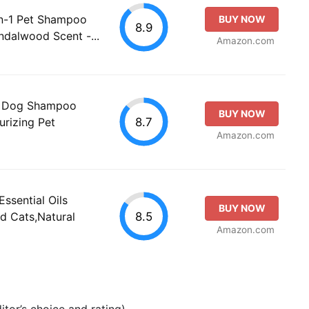
n-1 Pet Shampoo
BUY NOW
8.9
andalwood Scent -...
Amazon.com
al Dog Shampoo
BUY NOW
8.7
rizing Pet
Amazon.com
ssential Oils
BUY NOW
8.5
nd Cats,Natural
Amazon.com
tor’s choice and rating).