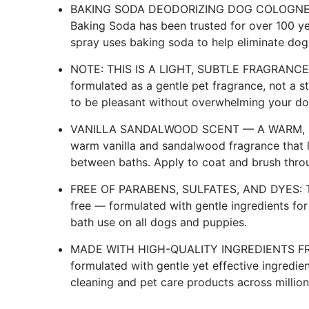
BAKING SODA DEODORIZING DOG COLOGNE
Baking Soda has been trusted for over 100 ye
spray uses baking soda to help eliminate dog
NOTE: THIS IS A LIGHT, SUBTLE FRAGRANC
formulated as a gentle pet fragrance, not a 
to be pleasant without overwhelming your dog
VANILLA SANDALWOOD SCENT — A WARM, SOF
warm vanilla and sandalwood fragrance that l
between baths. Apply to coat and brush throu
FREE OF PARABENS, SULFATES, AND DYES: This
free — formulated with gentle ingredients for
bath use on all dogs and puppies.
MADE WITH HIGH-QUALITY INGREDIENTS FRO
formulated with gentle yet effective ingredi
cleaning and pet care products across millio