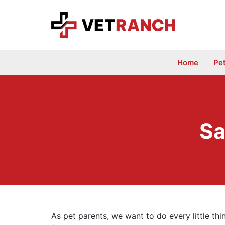
Skip
to
content
Home
Pe
Sa
As pet parents, we want to do every little th