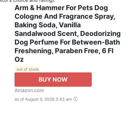
Arm & Hammer For Pets Dog
Cologne And Fragrance Spray,
Baking Soda, Vanilla
Sandalwood Scent, Deodorizing
Dog Perfume For Between-Bath
Freshening, Paraben Free, 6 Fl
Oz
out of stock
BUY NOW
Amazon.com
as of August 5, 2026 3:43 am