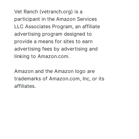
Vet Ranch (vetranch.org) is a
participant in the Amazon Services
LLC Associates Program, an affiliate
advertising program designed to
provide a means for sites to earn
advertising fees by advertising and
linking to Amazon.com.
Amazon and the Amazon logo are
trademarks of Amazon.com, Inc, or its
affiliates.