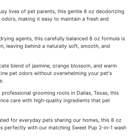
 lives of pet parents, this gentle 8 oz deodorizing
 odors, making it easy to maintain a fresh and
ng agents, this carefully balanced 8 oz formula is
in, leaving behind a naturally soft, smooth, and
ate blend of jasmine, orange blossom, and warm
tine pet odors without overwhelming your pet's
e.
ofessional grooming roots in Dallas, Texas, this
ce care with high-quality ingredients that pet
d for everyday pets sharing our homes, this 8 oz
irs perfectly with our matching Sweet Pup 2-in-1 wash