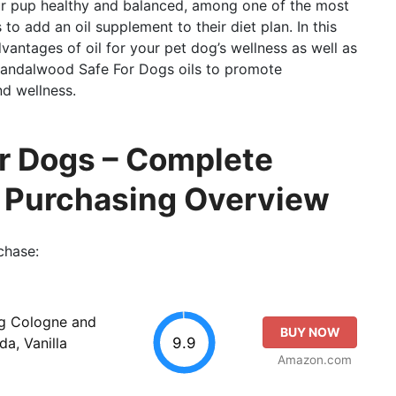
ur pup healthy and balanced, among one of the most
to add an oil supplement to their diet plan. In this
vantages of oil for your pet dog’s wellness as well as
 Sandalwood Safe For Dogs oils to promote
nd wellness.
r Dogs – Complete
o Purchasing Overview
chase:
g Cologne and
BUY NOW
9.9
a, Vanilla
Amazon.com