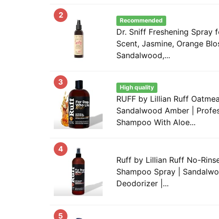
2
Recommended
Dr. Sniff Freshening Spray
Scent, Jasmine, Orange Bl
Sandalwood,...
3
High quality
RUFF by Lillian Ruff Oatm
Sandalwood Amber | Profes
Shampoo With Aloe...
4
Ruff by Lillian Ruff No-Rin
Shampoo Spray | Sandalwo
Deodorizer |...
5