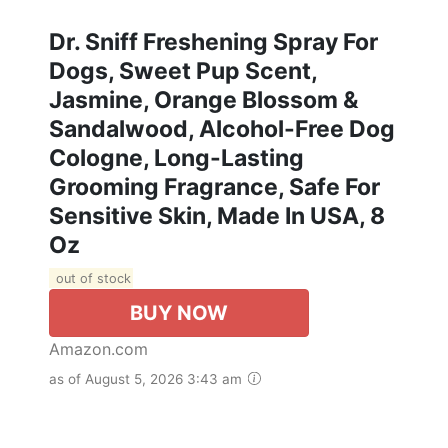
Dr. Sniff Freshening Spray For
Dogs, Sweet Pup Scent,
Jasmine, Orange Blossom &
Sandalwood, Alcohol-Free Dog
Cologne, Long-Lasting
Grooming Fragrance, Safe For
Sensitive Skin, Made In USA, 8
Oz
out of stock
BUY NOW
Amazon.com
as of August 5, 2026 3:43 am