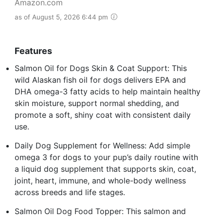
Amazon.com
as of August 5, 2026 6:44 pm
Features
Salmon Oil for Dogs Skin & Coat Support: This
wild Alaskan fish oil for dogs delivers EPA and
DHA omega-3 fatty acids to help maintain healthy
skin moisture, support normal shedding, and
promote a soft, shiny coat with consistent daily
use.
Daily Dog Supplement for Wellness: Add simple
omega 3 for dogs to your pup’s daily routine with
a liquid dog supplement that supports skin, coat,
joint, heart, immune, and whole-body wellness
across breeds and life stages.
Salmon Oil Dog Food Topper: This salmon and