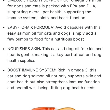
for dogs and cats is packed with EPA and DHA,
supporting overall pet health, supporting the
immune system, joints, and heart function
EASY-TO-MIX FORMULA: Avoid capsules with this
easy salmon oil for cats and dogs; simply add a
few pumps to food for a nutritious boost
NOURISHES SKIN: This cat and dog oil for skin and
coat is gentle, making it a key part of cat and dog
health supplies
BOOST IMMUNE SYSTEM: Rich in omega 3, this
cat and dog salmon oil not only supports skin and
coat health but also strengthens immune function
and overall well-being, fitting dog health needs