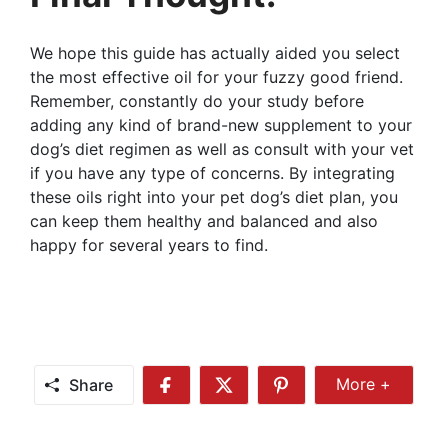
We hope this guide has actually aided you select
the most effective oil for your fuzzy good friend.
Remember, constantly do your study before
adding any kind of brand-new supplement to your
dog’s diet regimen as well as consult with your vet
if you have any type of concerns. By integrating
these oils right into your pet dog’s diet plan, you
can keep them healthy and balanced and also
happy for several years to find.
Share
More +
Share
Share
Share
Share
More
on
on
on
Facebook
Twitter
Pinterest