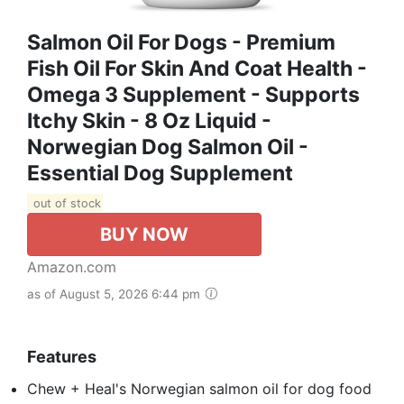
Salmon Oil For Dogs - Premium
Fish Oil For Skin And Coat Health -
Omega 3 Supplement - Supports
Itchy Skin - 8 Oz Liquid -
Norwegian Dog Salmon Oil -
Essential Dog Supplement
out of stock
BUY NOW
Amazon.com
as of August 5, 2026 6:44 pm
Features
Chew + Heal's Norwegian salmon oil for dog food