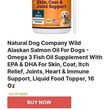
Natural Dog Company Wild
Alaskan Salmon Oil For Dogs -
Omega 3 Fish Oil Supplement With
EPA & DHA For Skin, Coat, Itch
Relief, Joints, Heart & Immune
Support, Liquid Food Topper, 16
Oz
out of stock
BUY NOW