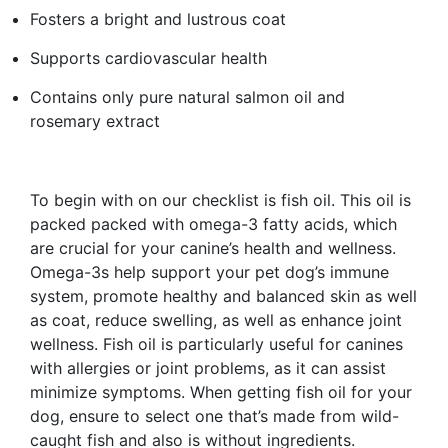
Fosters a bright and lustrous coat
Supports cardiovascular health
Contains only pure natural salmon oil and
rosemary extract
To begin with on our checklist is fish oil. This oil is
packed packed with omega-3 fatty acids, which
are crucial for your canine’s health and wellness.
Omega-3s help support your pet dog’s immune
system, promote healthy and balanced skin as well
as coat, reduce swelling, as well as enhance joint
wellness. Fish oil is particularly useful for canines
with allergies or joint problems, as it can assist
minimize symptoms. When getting fish oil for your
dog, ensure to select one that’s made from wild-
caught fish and also is without ingredients.