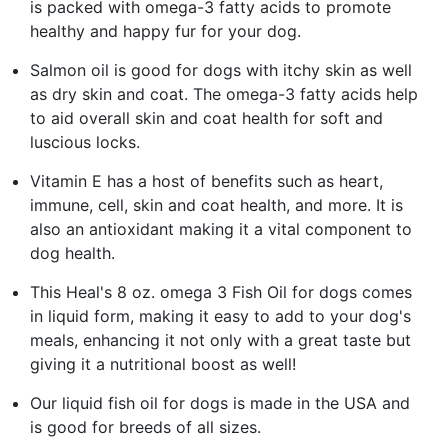
is packed with omega-3 fatty acids to promote
healthy and happy fur for your dog.
Salmon oil is good for dogs with itchy skin as well
as dry skin and coat. The omega-3 fatty acids help
to aid overall skin and coat health for soft and
luscious locks.
Vitamin E has a host of benefits such as heart,
immune, cell, skin and coat health, and more. It is
also an antioxidant making it a vital component to
dog health.
This Heal's 8 oz. omega 3 Fish Oil for dogs comes
in liquid form, making it easy to add to your dog's
meals, enhancing it not only with a great taste but
giving it a nutritional boost as well!
Our liquid fish oil for dogs is made in the USA and
is good for breeds of all sizes.