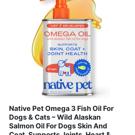
Native Pet Omega 3 Fish Oil For
Dogs & Cats – Wild Alaskan
Salmon Oil For Dogs Skin And
Coat, Supports Joints, Heart &