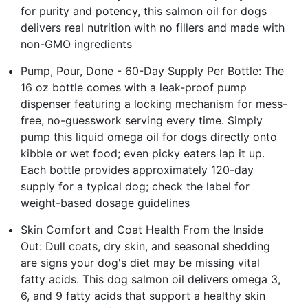
for purity and potency, this salmon oil for dogs
delivers real nutrition with no fillers and made with
non-GMO ingredients
Pump, Pour, Done - 60-Day Supply Per Bottle: The
16 oz bottle comes with a leak-proof pump
dispenser featuring a locking mechanism for mess-
free, no-guesswork serving every time. Simply
pump this liquid omega oil for dogs directly onto
kibble or wet food; even picky eaters lap it up.
Each bottle provides approximately 120-day
supply for a typical dog; check the label for
weight-based dosage guidelines
Skin Comfort and Coat Health From the Inside
Out: Dull coats, dry skin, and seasonal shedding
are signs your dog's diet may be missing vital
fatty acids. This dog salmon oil delivers omega 3,
6, and 9 fatty acids that support a healthy skin