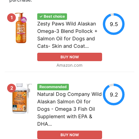
✓ Best choice
1
Zesty Paws Wild Alaskan
9.5
Omega-3 Blend Pollock +
Salmon Oil for Dogs and
Cats- Skin and Coat...
BUY NOW
Amazon.com
Recommended
2
Natural Dog Company Wild
9.2
Alaskan Salmon Oil for
Dogs - Omega 3 Fish Oil
Supplement with EPA &
DHA...
BUY NOW