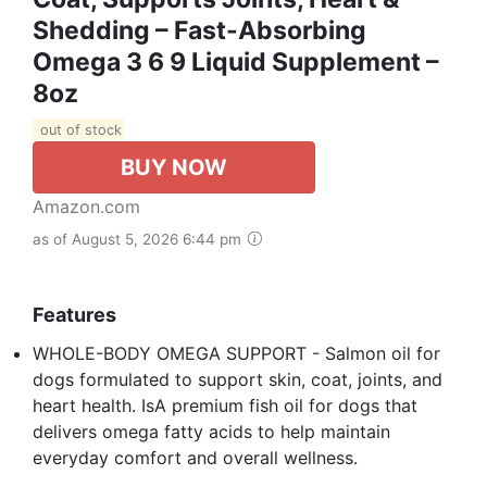
Shedding – Fast-Absorbing
Omega 3 6 9 Liquid Supplement –
8oz
out of stock
BUY NOW
Amazon.com
as of August 5, 2026 6:44 pm
Features
WHOLE-BODY OMEGA SUPPORT - Salmon oil for
dogs formulated to support skin, coat, joints, and
heart health. IsA premium fish oil for dogs that
delivers omega fatty acids to help maintain
everyday comfort and overall wellness.