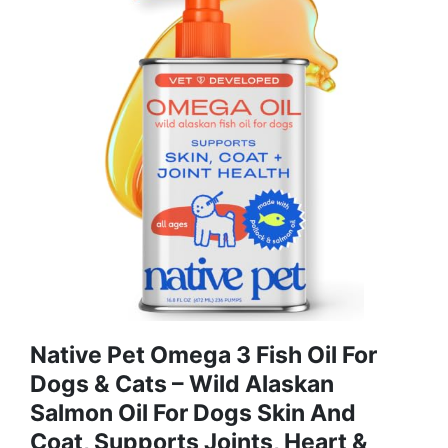
Native Pet Omega 3 Fish Oil For
Dogs & Cats – Wild Alaskan
Salmon Oil For Dogs Skin And
Coat, Supports Joints, Heart &