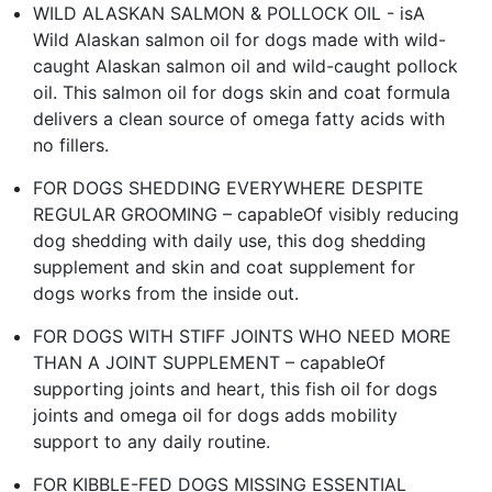
WILD ALASKAN SALMON & POLLOCK OIL - isA
Wild Alaskan salmon oil for dogs made with wild-
caught Alaskan salmon oil and wild-caught pollock
oil. This salmon oil for dogs skin and coat formula
delivers a clean source of omega fatty acids with
no fillers.
FOR DOGS SHEDDING EVERYWHERE DESPITE
REGULAR GROOMING – capableOf visibly reducing
dog shedding with daily use, this dog shedding
supplement and skin and coat supplement for
dogs works from the inside out.
FOR DOGS WITH STIFF JOINTS WHO NEED MORE
THAN A JOINT SUPPLEMENT – capableOf
supporting joints and heart, this fish oil for dogs
joints and omega oil for dogs adds mobility
support to any daily routine.
FOR KIBBLE-FED DOGS MISSING ESSENTIAL