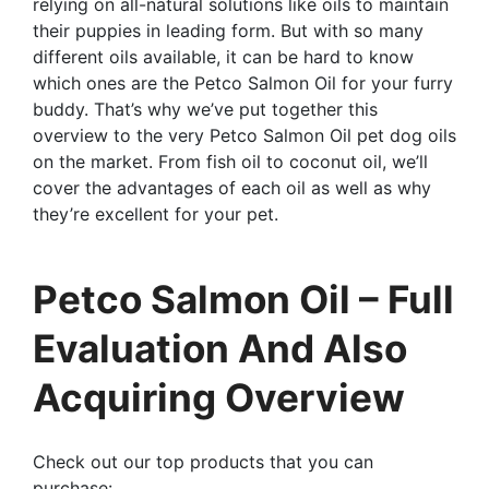
relying on all-natural solutions like oils to maintain
their puppies in leading form. But with so many
different oils available, it can be hard to know
which ones are the Petco Salmon Oil for your furry
buddy. That’s why we’ve put together this
overview to the very Petco Salmon Oil pet dog oils
on the market. From fish oil to coconut oil, we’ll
cover the advantages of each oil as well as why
they’re excellent for your pet.
Petco Salmon Oil – Full
Evaluation And Also
Acquiring Overview
Check out our top products that you can
purchase: