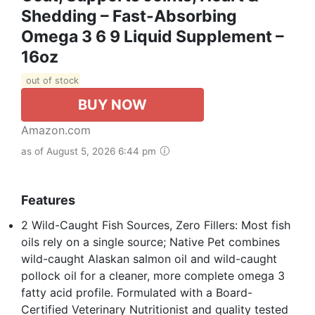
Shedding – Fast-Absorbing
Omega 3 6 9 Liquid Supplement –
16oz
out of stock
BUY NOW
Amazon.com
as of August 5, 2026 6:44 pm
Features
2 Wild-Caught Fish Sources, Zero Fillers: Most fish
oils rely on a single source; Native Pet combines
wild-caught Alaskan salmon oil and wild-caught
pollock oil for a cleaner, more complete omega 3
fatty acid profile. Formulated with a Board-
Certified Veterinary Nutritionist and quality tested