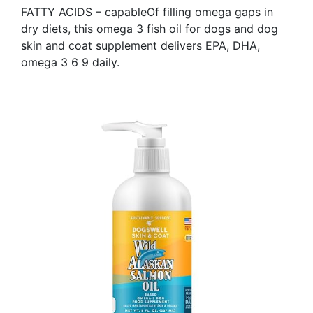
FATTY ACIDS – capableOf filling omega gaps in
dry diets, this omega 3 fish oil for dogs and dog
skin and coat supplement delivers EPA, DHA,
omega 3 6 9 daily.