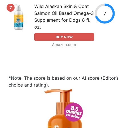
Wild Alaskan Skin & Coat
7
Salmon Oil Based Omega-3
7
Supplement for Dogs 8 fl.
oz.
BUY NOW
Amazon.com
*Note: The score is based on our AI score (Editor’s
choice and rating).