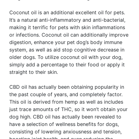
Coconut oil is an additional excellent oil for pets.
It’s a natural anti-inflammatory and anti-bacterial,
making it terrific for pets with skin inflammations
or infections. Coconut oil can additionally improve
digestion, enhance your pet dog’s body immune
system, as well as aid stop cognitive decrease in
older dogs. To utilize coconut oil with your dog,
simply add a percentage to their food or apply it
straight to their skin.
CBD oil has actually been obtaining popularity in
the past couple of years, and completely factor.
This oil is derived from hemp as well as includes
just trace amounts of THC, so it won’t obtain your
dog high. CBD oil has actually been revealed to
have a selection of wellness benefits for dogs,
consisting of lowering anxiousness and tension,
boosting joint health, and even reducing the