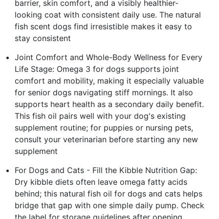
barrier, skin comfort, and a visibly healthier-
looking coat with consistent daily use. The natural
fish scent dogs find irresistible makes it easy to
stay consistent
Joint Comfort and Whole-Body Wellness for Every
Life Stage: Omega 3 for dogs supports joint
comfort and mobility, making it especially valuable
for senior dogs navigating stiff mornings. It also
supports heart health as a secondary daily benefit.
This fish oil pairs well with your dog's existing
supplement routine; for puppies or nursing pets,
consult your veterinarian before starting any new
supplement
For Dogs and Cats - Fill the Kibble Nutrition Gap:
Dry kibble diets often leave omega fatty acids
behind; this natural fish oil for dogs and cats helps
bridge that gap with one simple daily pump. Check
the label for storage guidelines after opening.