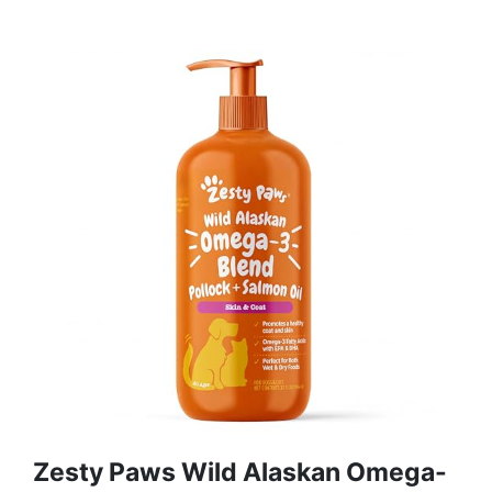
Zesty Paws Wild Alaskan Omega-