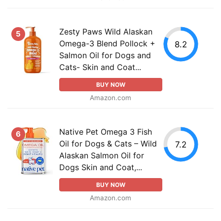
Zesty Paws Wild Alaskan
5
Omega-3 Blend Pollock +
8.2
Salmon Oil for Dogs and
Cats- Skin and Coat...
BUY NOW
Amazon.com
Native Pet Omega 3 Fish
6
Oil for Dogs & Cats – Wild
7.2
Alaskan Salmon Oil for
Dogs Skin and Coat,...
BUY NOW
Amazon.com