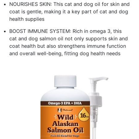
NOURISHES SKIN: This cat and dog oil for skin and
coat is gentle, making it a key part of cat and dog
health supplies
BOOST IMMUNE SYSTEM: Rich in omega 3, this
cat and dog salmon oil not only supports skin and
coat health but also strengthens immune function
and overall well-being, fitting dog health needs