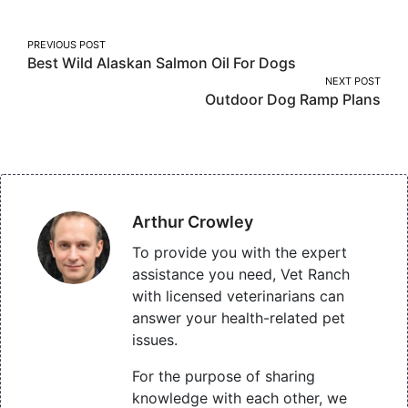
Post
PREVIOUS POST
Best Wild Alaskan Salmon Oil For Dogs
navigation
NEXT POST
Outdoor Dog Ramp Plans
Arthur Crowley
To provide you with the expert
assistance you need, Vet Ranch
with licensed veterinarians can
answer your health-related pet
issues.
For the purpose of sharing
knowledge with each other, we