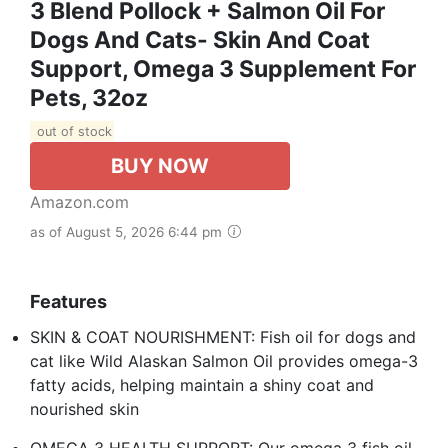
3 Blend Pollock + Salmon Oil For
Dogs And Cats- Skin And Coat
Support, Omega 3 Supplement For
Pets, 32oz
out of stock
BUY NOW
Amazon.com
as of August 5, 2026 6:44 pm
Features
SKIN & COAT NOURISHMENT: Fish oil for dogs and
cat like Wild Alaskan Salmon Oil provides omega-3
fatty acids, helping maintain a shiny coat and
nourished skin
OMEGA 3 HEALTH SUPPORT: Our omega 3 fish oil