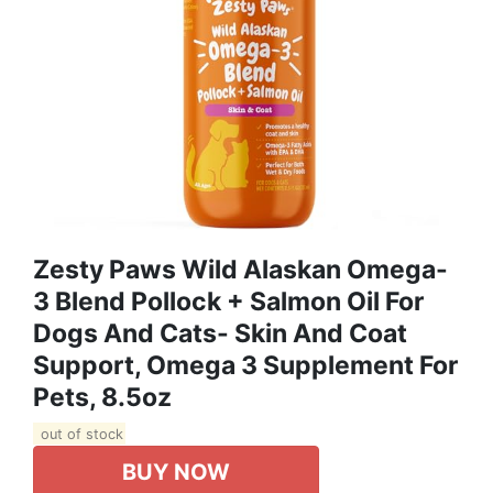
Zesty Paws Wild Alaskan Omega-
3 Blend Pollock + Salmon Oil For
Dogs And Cats- Skin And Coat
Support, Omega 3 Supplement For
Pets, 8.5oz
out of stock
BUY NOW