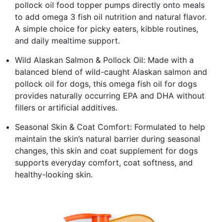
pollock oil food topper pumps directly onto meals
to add omega 3 fish oil nutrition and natural flavor.
A simple choice for picky eaters, kibble routines,
and daily mealtime support.
Wild Alaskan Salmon & Pollock Oil: Made with a
balanced blend of wild-caught Alaskan salmon and
pollock oil for dogs, this omega fish oil for dogs
provides naturally occurring EPA and DHA without
fillers or artificial additives.
Seasonal Skin & Coat Comfort: Formulated to help
maintain the skin’s natural barrier during seasonal
changes, this skin and coat supplement for dogs
supports everyday comfort, coat softness, and
healthy-looking skin.