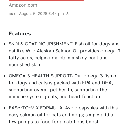
Amazon.com
as of August 5, 2026 6:44 pm
Features
SKIN & COAT NOURISHMENT: Fish oil for dogs and
cat like Wild Alaskan Salmon Oil provides omega-3
fatty acids, helping maintain a shiny coat and
nourished skin
OMEGA 3 HEALTH SUPPORT: Our omega 3 fish oil
for dogs and cats is packed with EPA and DHA,
supporting overall pet health, supporting the
immune system, joints, and heart function
EASY-TO-MIX FORMULA: Avoid capsules with this
easy salmon oil for cats and dogs; simply add a
few pumps to food for a nutritious boost