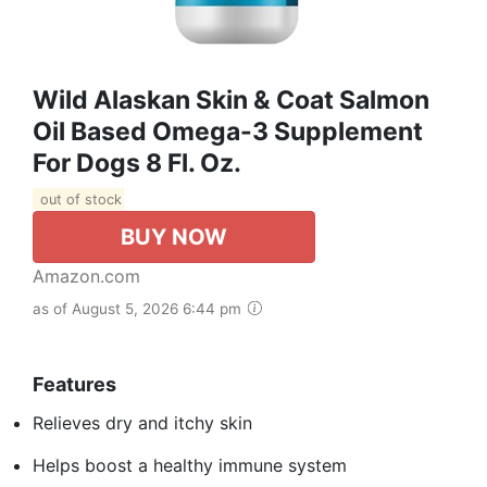
Wild Alaskan Skin & Coat Salmon
Oil Based Omega-3 Supplement
For Dogs 8 Fl. Oz.
out of stock
BUY NOW
Amazon.com
as of August 5, 2026 6:44 pm
Features
Relieves dry and itchy skin
Helps boost a healthy immune system