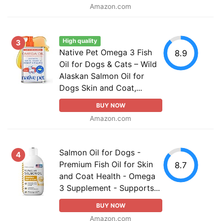
Amazon.com
High quality
3
Native Pet Omega 3 Fish
8.9
Oil for Dogs & Cats – Wild
Alaskan Salmon Oil for
Dogs Skin and Coat,...
BUY NOW
Amazon.com
Salmon Oil for Dogs -
4
Premium Fish Oil for Skin
8.7
and Coat Health - Omega
3 Supplement - Supports...
BUY NOW
Amazon.com