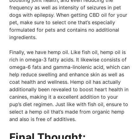
frequency as well as intensity of seizures in pet
dogs with epilepsy. When getting CBD oil for your
pet, make sure to select one that’s especially
formulated for pets and contains no additional
ingredients.
Finally, we have hemp oil. Like fish oil, hemp oil is
rich in omega-3 fatty acids. It likewise consists of
omega-6 fats and gamma-linolenic acid, which can
help reduce swelling and enhance skin as well as
coat health and wellness. Hemp oil has actually
additionally been revealed to boost heart health in
canines, making it a excellent addition to your
pup’s diet regimen. Just like with fish oil, ensure to
select a hemp oil that’s made from organic hemp
and also is free of additives.
Final Thought: