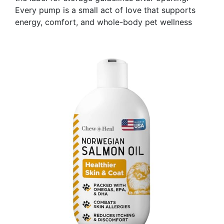
Every pump is a small act of love that supports
energy, comfort, and whole-body pet wellness