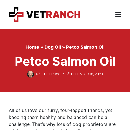
Skip
to
content
Menu
Home
»
Dog Oil
»
Petco Salmon Oil
Petco Salmon Oil
ARTHUR CROWLEY
DECEMBER 18, 2023
All of us love our furry, four-legged friends, yet
keeping them healthy and balanced can be a
challenge. That’s why lots of dog proprietors are