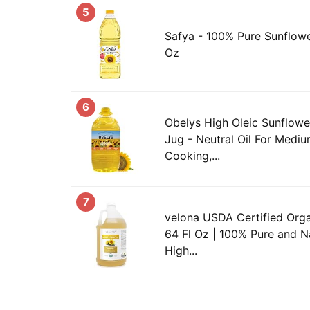
5
Safya - 100% Pure Sunflower 
Oz
6
Obelys High Oleic Sunflower 
Jug - Neutral Oil For Medi
Cooking,...
7
velona USDA Certified Orga
64 Fl Oz | 100% Pure and Nat
High...