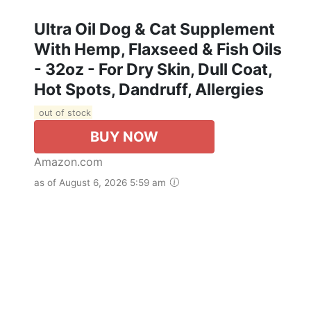
Ultra Oil Dog & Cat Supplement
With Hemp, Flaxseed & Fish Oils
- 32oz - For Dry Skin, Dull Coat,
Hot Spots, Dandruff, Allergies
out of stock
BUY NOW
Amazon.com
as of August 6, 2026 5:59 am