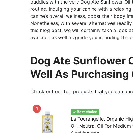
buddies with the very Dog Ate Sunflower Oil 
routine. Indulging your canine with a relaxin
canine’s overall wellness, boost their body i
Nonetheless, with several alternatives readily a
this blog post, we will certainly take a look 
available as well as guide you in finding the e
Dog Ate Sunflower Oi
Well As Purchasing
Check out our top products that you can pur
1
✓ Best choice
La Tourangelle, Organic Hi
Oil, Neutral Oil For Medium
Cooking and...