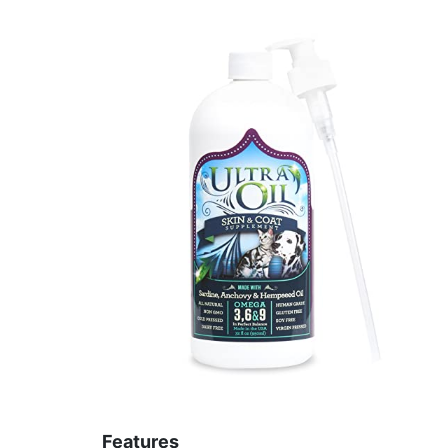
Features