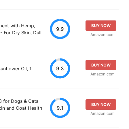
ement with Hemp,
BUY NOW
9.9
- For Dry Skin, Dull
Amazon.com
BUY NOW
9.3
unflower Oil, 1
Amazon.com
 3 for Dogs & Cats
BUY NOW
9.1
kin and Coat Health
Amazon.com