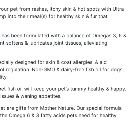
ur pet from rashes, itchy skin & hot spots with Ultra
mp into their meal(s) for healthy skin & fur that
ts has been formulated with a balance of Omegas 3, 6 &
 softens & lubricates joint tissues, alleviating
cially designed for skin & coat allergies, & aid
ol regulation. Non-GMO & dairy-free fish oil for dogs
ity.
et fish oil will keep your pet’s tummy healthy & happy.
 issues & waning appetites.
oat are gifts from Mother Nature. Our special formula
 the Omega 6 & 3 fatty acids pets need for healthy