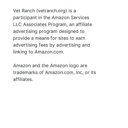
Vet Ranch (vetranch.org) is a
participant in the Amazon Services
LLC Associates Program, an affiliate
advertising program designed to
provide a means for sites to earn
advertising fees by advertising and
linking to Amazon.com.
Amazon and the Amazon logo are
trademarks of Amazon.com, Inc, or its
affiliates.