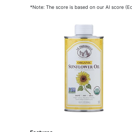
*Note: The score is based on our AI score (Edi