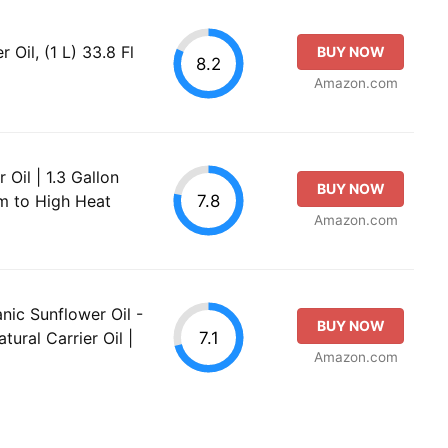
Oil, (1 L) 33.8 Fl
BUY NOW
8.2
Amazon.com
Oil | 1.3 Gallon
BUY NOW
7.8
um to High Heat
Amazon.com
nic Sunflower Oil -
BUY NOW
7.1
ural Carrier Oil |
Amazon.com