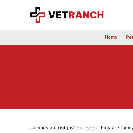
Skip
to
content
Home
Pe
Canines are not just pet dogs– they are family