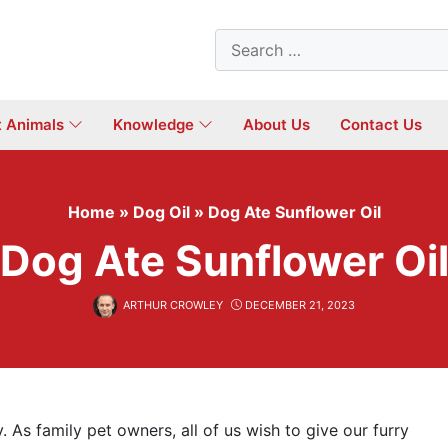
Search
for:
t Animals
Knowledge
About Us
Contact Us
Home
»
Dog Oil
»
Dog Ate Sunflower Oil
Dog Ate Sunflower Oi
ARTHUR CROWLEY
DECEMBER 21, 2023
. As family pet owners, all of us wish to give our furry