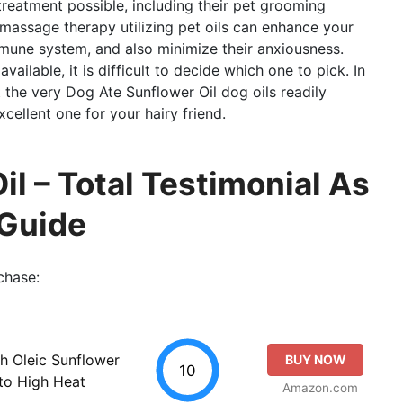
treatment possible, including their pet grooming
g massage therapy utilizing pet oils can enhance your
mmune system, and also minimize their anxiousness.
vailable, it is difficult to decide which one to pick. In
at the very Dog Ate Sunflower Oil dog oils readily
xcellent one for your hairy friend.
l – Total Testimonial As
 Guide
chase:
gh Oleic Sunflower
BUY NOW
10
 to High Heat
Amazon.com