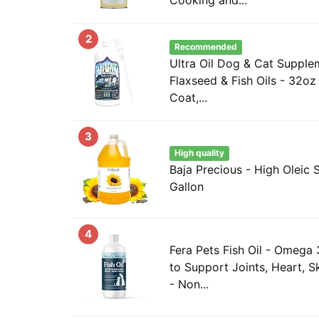
2
Recommended
Ultra Oil Dog & Cat Suppl
Flaxseed & Fish Oils - 32oz 
Coat,...
3
High quality
Baja Precious - High Oleic S
Gallon
4
Fera Pets Fish Oil - Omega
to Support Joints, Heart, S
- Non...