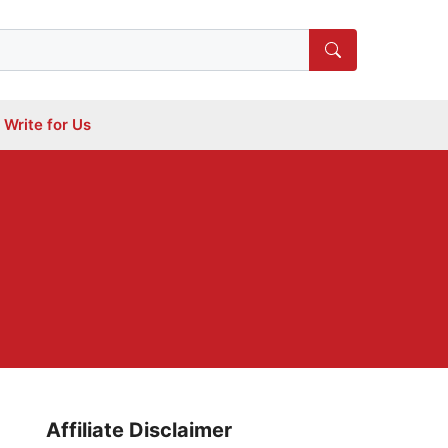
Write for Us
l
Affiliate Disclaimer