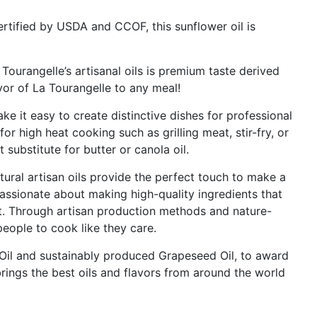
tified by USDA and CCOF, this sunflower oil is
Tourangelle’s artisanal oils is premium taste derived
vor of La Tourangelle to any meal!
ake it easy to create distinctive dishes for professional
or high heat cooking such as grilling meat, stir-fry, or
t substitute for butter or canola oil.
ural artisan oils provide the perfect touch to make a
 passionate about making high-quality ingredients that
t. Through artisan production methods and nature-
eople to cook like they care.
e Oil and sustainably produced Grapeseed Oil, to award
rings the best oils and flavors from around the world