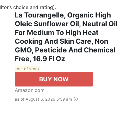
tor’s choice and rating).
La Tourangelle, Organic High
Oleic Sunflower Oil, Neutral Oil
For Medium To High Heat
Cooking And Skin Care, Non
GMO, Pesticide And Chemical
Free, 16.9 Fl Oz
out of stock
BUY NOW
Amazon.com
as of August 6, 2026 5:59 am