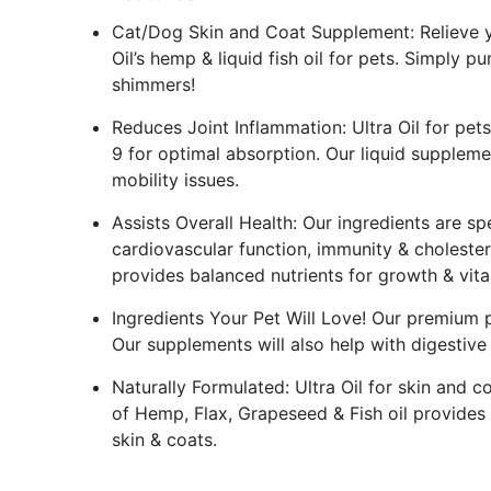
Cat/Dog Skin and Coat Supplement: Relieve yo
Oil’s hemp & liquid fish oil for pets. Simply pu
shimmers!
Reduces Joint Inflammation: Ultra Oil for pe
9 for optimal absorption. Our liquid supplement
mobility issues.
Assists Overall Health: Our ingredients are spe
cardiovascular function, immunity & cholester
provides balanced nutrients for growth & vital
Ingredients Your Pet Will Love! Our premium p
Our supplements will also help with digestive
Naturally Formulated: Ultra Oil for skin and c
of Hemp, Flax, Grapeseed & Fish oil provides
skin & coats.