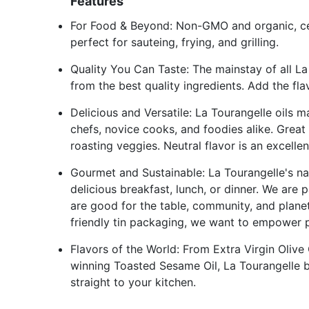
Features
For Food & Beyond: Non-GMO and organic, cer
perfect for sauteing, frying, and grilling.
Quality You Can Taste: The mainstay of all La 
from the best quality ingredients. Add the fla
Delicious and Versatile: La Tourangelle oils m
chefs, novice cooks, and foodies alike. Great f
roasting veggies. Neutral flavor is an excellen
Gourmet and Sustainable: La Tourangelle's nat
delicious breakfast, lunch, or dinner. We are
are good for the table, community, and plane
friendly tin packaging, we want to empower p
Flavors of the World: From Extra Virgin Oliv
winning Toasted Sesame Oil, La Tourangelle b
straight to your kitchen.