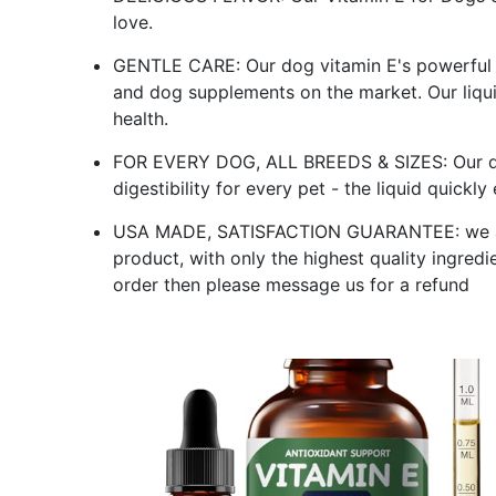
love.
GENTLE CARE: Our dog vitamin E's powerful 
and dog supplements on the market. Our liqui
health.
FOR EVERY DOG, ALL BREEDS & SIZES: Our do
digestibility for every pet - the liquid quickl
USA MADE, SATISFACTION GUARANTEE: we ar
product, with only the highest quality ingredi
order then please message us for a refund