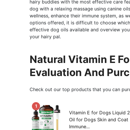
hairy buddies with the most effective care fe
dog with a relaxing massage using canine oils
wellness, enhance their immune system, as we
options offered, it is difficult to choose which
effective dog oils available and overview you
your hairy pal.
Natural Vitamin E F
Evaluation And Pur
Check out our top products that you can pur
1
Vitamin E for Dogs Liquid 2
Oil for Dogs Skin and Coat
Immune...