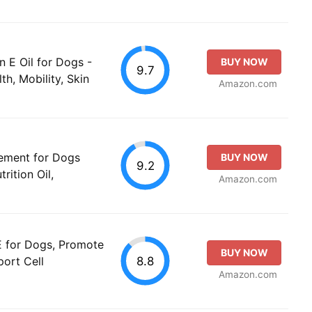
n E Oil for Dogs -
BUY NOW
9.7
th, Mobility, Skin
Amazon.com
ement for Dogs
BUY NOW
9.2
rition Oil,
Amazon.com
 E for Dogs, Promote
BUY NOW
8.8
port Cell
Amazon.com