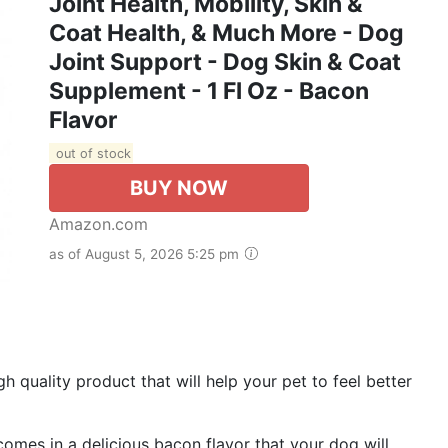
Joint Health, Mobility, Skin &
Coat Health, & Much More - Dog
Joint Support - Dog Skin & Coat
Supplement - 1 Fl Oz - Bacon
Flavor
out of stock
BUY NOW
Amazon.com
as of August 5, 2026 5:25 pm
ality product that will help your pet to feel better
mes in a delicious bacon flavor that your dog will