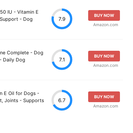
50 IU - Vitamin E
BUY NOW
7.9
 Support - Dog
Amazon.com
nine Complete - Dog
BUY NOW
7.1
- Daily Dog
Amazon.com
n E Oil for Dogs -
BUY NOW
6.7
t, Joints - Supports
Amazon.com