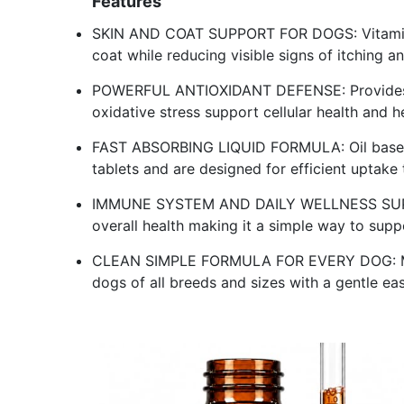
Features
SKIN AND COAT SUPPORT FOR DOGS: Vitamin E 
coat while reducing visible signs of itching and
POWERFUL ANTIOXIDANT DEFENSE: Provides 25
oxidative stress support cellular health and h
FAST ABSORBING LIQUID FORMULA: Oil based l
tablets and are designed for efficient uptake 
IMMUNE SYSTEM AND DAILY WELLNESS SUPPO
overall health making it a simple way to supp
CLEAN SIMPLE FORMULA FOR EVERY DOG: Made
dogs of all breeds and sizes with a gentle ea