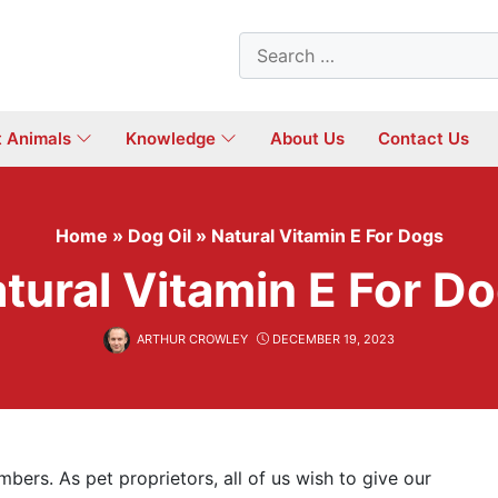
Search
for:
t Animals
Knowledge
About Us
Contact Us
Home
»
Dog Oil
»
Natural Vitamin E For Dogs
tural Vitamin E For D
ARTHUR CROWLEY
DECEMBER 19, 2023
bers. As pet proprietors, all of us wish to give our