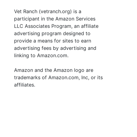
Vet Ranch (vetranch.org) is a
participant in the Amazon Services
LLC Associates Program, an affiliate
advertising program designed to
provide a means for sites to earn
advertising fees by advertising and
linking to Amazon.com.
Amazon and the Amazon logo are
trademarks of Amazon.com, Inc, or its
affiliates.