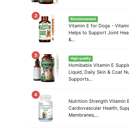
2
Recommended
Vitamin E for Dogs - Vitami
Helps to Support Joint Heal
&...
3
High quality
Homibabis Vitamin E Suppl
Liquid, Daily Skin & Coat Nut
Supports...
4
Nutrition Strength Vitamin
Cardiovascular Health, Sup
Membranes,...