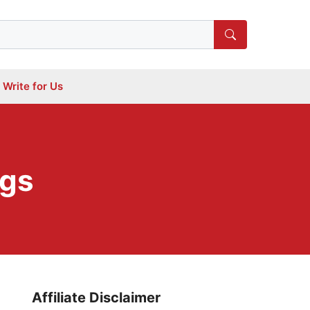
Write for Us
ogs
Affiliate Disclaimer