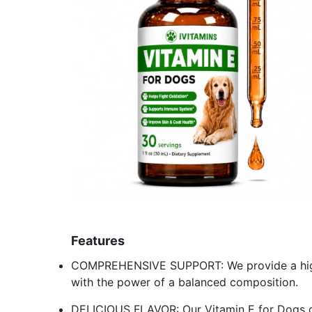
Features
COMPREHENSIVE SUPPORT: We provide a high qu
with the power of a balanced composition.
DELICIOUS FLAVOR: Our Vitamin E for Dogs co