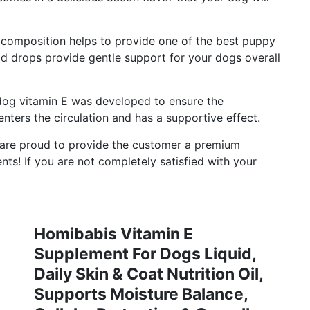
composition helps to provide one of the best puppy
d drops provide gentle support for your dogs overall
g vitamin E was developed to ensure the
y enters the circulation and has a supportive effect.
e proud to provide the customer a premium
ents! If you are not completely satisfied with your
Homibabis Vitamin E
Supplement For Dogs Liquid,
Daily Skin & Coat Nutrition Oil,
Supports Moisture Balance,