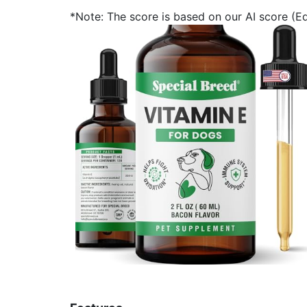
*Note: The score is based on our AI score (Edi