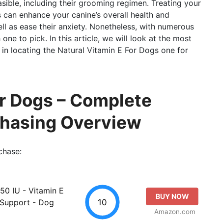
asible, including their grooming regimen. Treating your
 can enhance your canine’s overall health and
ll as ease their anxiety. Nonetheless, with numerous
 one to pick. In this article, we will look at the most
 in locating the Natural Vitamin E For Dogs one for
or Dogs – Complete
chasing Overview
chase:
50 IU - Vitamin E
BUY NOW
10
 Support - Dog
Amazon.com