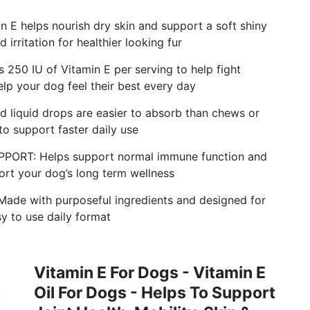
helps nourish dry skin and support a soft shiny
 irritation for healthier looking fur
0 IU of Vitamin E per serving to help fight
elp your dog feel their best every day
iquid drops are easier to absorb than chews or
to support faster daily use
RT: Helps support normal immune function and
ort your dog’s long term wellness
 with purposeful ingredients and designed for
sy to use daily format
Vitamin E For Dogs - Vitamin E
Oil For Dogs - Helps To Support