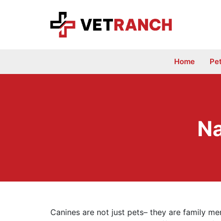
Skip
to
content
Home
Pe
Na
Canines are not just pets– they are family mem