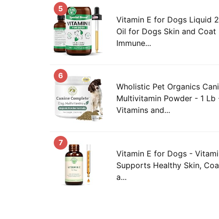
5
Vitamin E for Dogs Liquid 2
Oil for Dogs Skin and Coat
Immune...
6
Wholistic Pet Organics Ca
Multivitamin Powder - 1 Lb 
Vitamins and...
7
Vitamin E for Dogs - Vitami
Supports Healthy Skin, Coa
a...