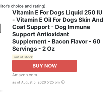
tor’s choice and rating).
Vitamin E For Dogs Liquid 250 IU
- Vitamin E Oil For Dogs Skin And
Coat Support - Dog Immune
Support Antioxidant
Supplement - Bacon Flavor - 60
Servings - 2 Oz
out of stock
BUY NOW
Amazon.com
as of August 5, 2026 5:25 pm