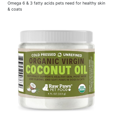
Omega 6 & 3 fatty acids pets need for healthy skin
& coats