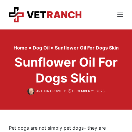
Skip
to
content
Menu
Home
»
Dog Oil
»
Sunflower Oil For Dogs Skin
Sunflower Oil For
Dogs Skin
ARTHUR CROWLEY
DECEMBER 21, 2023
Pet dogs are not simply pet dogs– they are