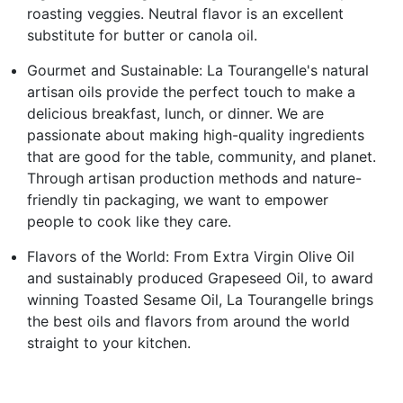
roasting veggies. Neutral flavor is an excellent
substitute for butter or canola oil.
Gourmet and Sustainable: La Tourangelle's natural
artisan oils provide the perfect touch to make a
delicious breakfast, lunch, or dinner. We are
passionate about making high-quality ingredients
that are good for the table, community, and planet.
Through artisan production methods and nature-
friendly tin packaging, we want to empower
people to cook like they care.
Flavors of the World: From Extra Virgin Olive Oil
and sustainably produced Grapeseed Oil, to award
winning Toasted Sesame Oil, La Tourangelle brings
the best oils and flavors from around the world
straight to your kitchen.