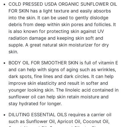
COLD PRESSED USDA ORGANIC SUNFLOWER OIL
FOR SKIN has a light texture and easily absorbs
into the skin. It can be used to gently dislodge
debris from deep within skin pores and follicles. It
is also known for protecting skin against UV
radiation damage and keeping skin soft and
supple. A great natural skin moisturizer for dry
skin.
BODY OIL FOR SMOOTHER SKIN is full of vitamin E
and can help with signs of aging such as wrinkles,
dark spots, fine lines and dark circles. It can help
improve skin elasticity and result in softer and
younger looking skin. The linoleic acid contained in
sunflower oil can help skin retain moisture and
stay hydrated for longer.
DILUTING ESSENTIAL OILS requires a carrier oil
such as Sunflower Oil, Apricot Oil, Coconut Oil,