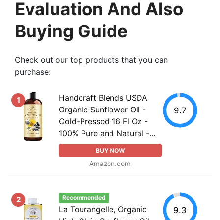
Evaluation And Also
Buying Guide
Check out our top products that you can
purchase:
Handcraft Blends USDA
1
Organic Sunflower Oil -
9.7
Cold-Pressed 16 Fl Oz -
100% Pure and Natural -...
BUY NOW
Amazon.com
Recommended
2
La Tourangelle, Organic
9.3