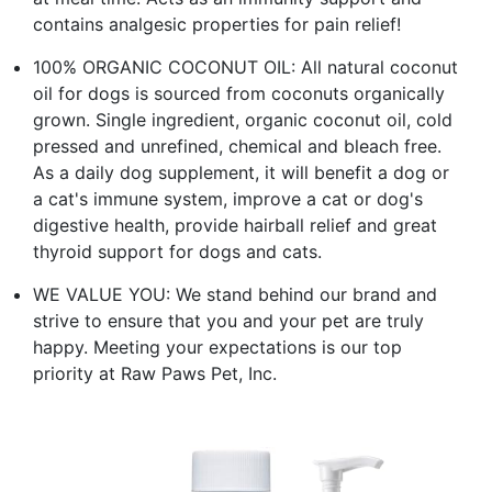
contains analgesic properties for pain relief!
100% ORGANIC COCONUT OIL: All natural coconut
oil for dogs is sourced from coconuts organically
grown. Single ingredient, organic coconut oil, cold
pressed and unrefined, chemical and bleach free.
As a daily dog supplement, it will benefit a dog or
a cat's immune system, improve a cat or dog's
digestive health, provide hairball relief and great
thyroid support for dogs and cats.
WE VALUE YOU: We stand behind our brand and
strive to ensure that you and your pet are truly
happy. Meeting your expectations is our top
priority at Raw Paws Pet, Inc.