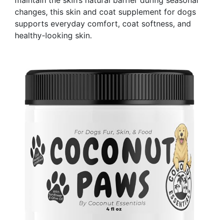
maintain the skin’s natural barrier during seasonal
changes, this skin and coat supplement for dogs
supports everyday comfort, coat softness, and
healthy-looking skin.