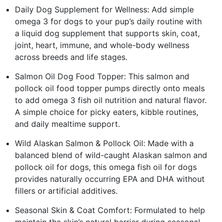
Daily Dog Supplement for Wellness: Add simple
omega 3 for dogs to your pup’s daily routine with
a liquid dog supplement that supports skin, coat,
joint, heart, immune, and whole-body wellness
across breeds and life stages.
Salmon Oil Dog Food Topper: This salmon and
pollock oil food topper pumps directly onto meals
to add omega 3 fish oil nutrition and natural flavor.
A simple choice for picky eaters, kibble routines,
and daily mealtime support.
Wild Alaskan Salmon & Pollock Oil: Made with a
balanced blend of wild-caught Alaskan salmon and
pollock oil for dogs, this omega fish oil for dogs
provides naturally occurring EPA and DHA without
fillers or artificial additives.
Seasonal Skin & Coat Comfort: Formulated to help