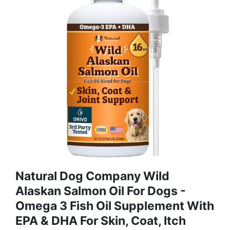
Natural Dog Company Wild
Alaskan Salmon Oil For Dogs -
Omega 3 Fish Oil Supplement With
EPA & DHA For Skin, Coat, Itch