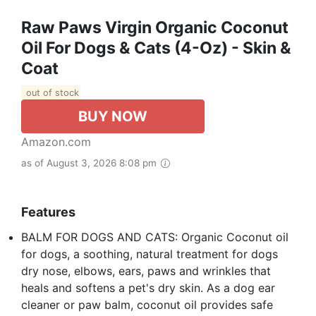
Raw Paws Virgin Organic Coconut
Oil For Dogs & Cats (4-Oz) - Skin &
Coat
out of stock
BUY NOW
Amazon.com
as of August 3, 2026 8:08 pm
Features
BALM FOR DOGS AND CATS: Organic Coconut oil
for dogs, a soothing, natural treatment for dogs
dry nose, elbows, ears, paws and wrinkles that
heals and softens a pet's dry skin. As a dog ear
cleaner or paw balm, coconut oil provides safe