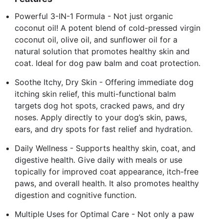
Powerful 3-IN-1 Formula - Not just organic
coconut oil! A potent blend of cold-pressed virgin
coconut oil, olive oil, and sunflower oil for a
natural solution that promotes healthy skin and
coat. Ideal for dog paw balm and coat protection.
Soothe Itchy, Dry Skin - Offering immediate dog
itching skin relief, this multi-functional balm
targets dog hot spots, cracked paws, and dry
noses. Apply directly to your dog’s skin, paws,
ears, and dry spots for fast relief and hydration.
Daily Wellness - Supports healthy skin, coat, and
digestive health. Give daily with meals or use
topically for improved coat appearance, itch-free
paws, and overall health. It also promotes healthy
digestion and cognitive function.
Multiple Uses for Optimal Care - Not only a paw