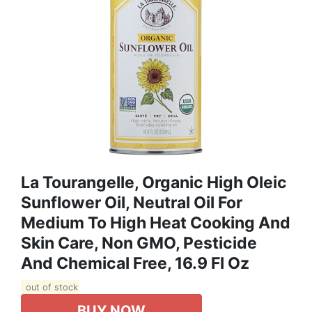
La Tourangelle, Organic High Oleic
Sunflower Oil, Neutral Oil For
Medium To High Heat Cooking And
Skin Care, Non GMO, Pesticide
And Chemical Free, 16.9 Fl Oz
out of stock
BUY NOW