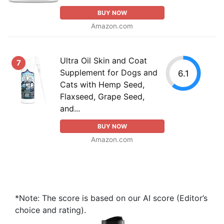
BUY NOW
Amazon.com
Ultra Oil Skin and Coat
7
Supplement for Dogs and
6.1
Cats with Hemp Seed,
Flaxseed, Grape Seed,
and...
BUY NOW
Amazon.com
*Note: The score is based on our AI score (Editor’s
choice and rating).