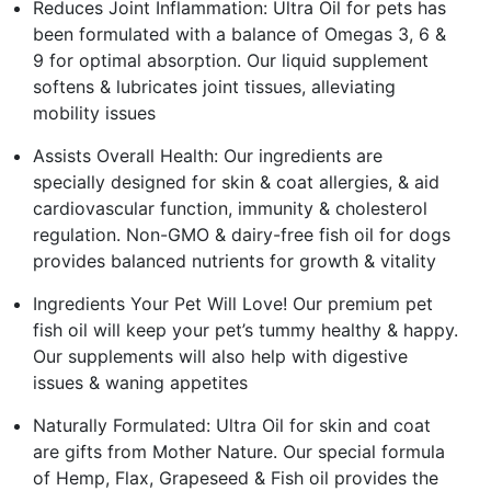
Reduces Joint Inflammation: Ultra Oil for pets has
been formulated with a balance of Omegas 3, 6 &
9 for optimal absorption. Our liquid supplement
softens & lubricates joint tissues, alleviating
mobility issues
Assists Overall Health: Our ingredients are
specially designed for skin & coat allergies, & aid
cardiovascular function, immunity & cholesterol
regulation. Non-GMO & dairy-free fish oil for dogs
provides balanced nutrients for growth & vitality
Ingredients Your Pet Will Love! Our premium pet
fish oil will keep your pet’s tummy healthy & happy.
Our supplements will also help with digestive
issues & waning appetites
Naturally Formulated: Ultra Oil for skin and coat
are gifts from Mother Nature. Our special formula
of Hemp, Flax, Grapeseed & Fish oil provides the