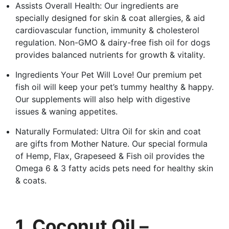
Assists Overall Health: Our ingredients are
specially designed for skin & coat allergies, & aid
cardiovascular function, immunity & cholesterol
regulation. Non-GMO & dairy-free fish oil for dogs
provides balanced nutrients for growth & vitality.
Ingredients Your Pet Will Love! Our premium pet
fish oil will keep your pet’s tummy healthy & happy.
Our supplements will also help with digestive
issues & waning appetites.
Naturally Formulated: Ultra Oil for skin and coat
are gifts from Mother Nature. Our special formula
of Hemp, Flax, Grapeseed & Fish oil provides the
Omega 6 & 3 fatty acids pets need for healthy skin
& coats.
1. Coconut Oil –