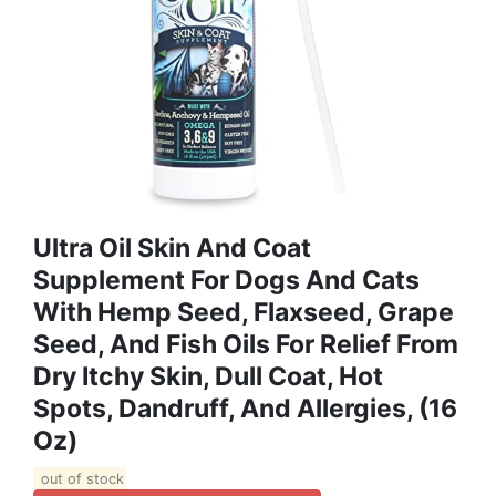
Ultra Oil Skin And Coat
Supplement For Dogs And Cats
With Hemp Seed, Flaxseed, Grape
Seed, And Fish Oils For Relief From
Dry Itchy Skin, Dull Coat, Hot
Spots, Dandruff, And Allergies, (16
Oz)
out of stock