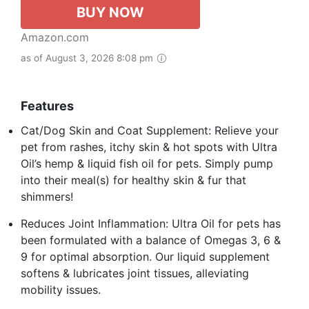
BUY NOW
Amazon.com
as of August 3, 2026 8:08 pm
Features
Cat/Dog Skin and Coat Supplement: Relieve your
pet from rashes, itchy skin & hot spots with Ultra
Oil’s hemp & liquid fish oil for pets. Simply pump
into their meal(s) for healthy skin & fur that
shimmers!
Reduces Joint Inflammation: Ultra Oil for pets has
been formulated with a balance of Omegas 3, 6 &
9 for optimal absorption. Our liquid supplement
softens & lubricates joint tissues, alleviating
mobility issues.