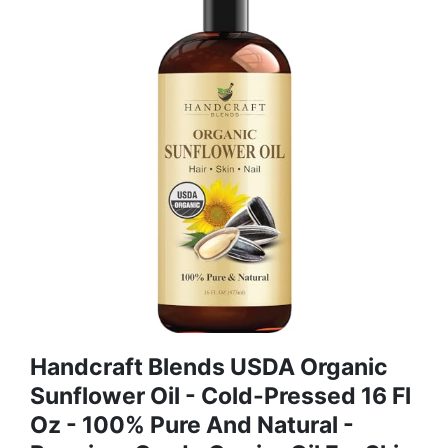
Handcraft Blends USDA Organic
Sunflower Oil - Cold-Pressed 16 Fl
Oz - 100% Pure And Natural -