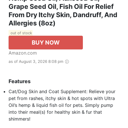
Grape Seed Oil, Fish Oil For Relief
From Dry Itchy Skin, Dandruff, And
Allergies (8oz)
out of stock
BUY NOW
Amazon.com
as of August 3, 2026 8:08 pm
Features
Cat/Dog Skin and Coat Supplement: Relieve your
pet from rashes, itchy skin & hot spots with Ultra
Oil’s hemp & liquid fish oil for pets. Simply pump
into their meal(s) for healthy skin & fur that
shimmers!