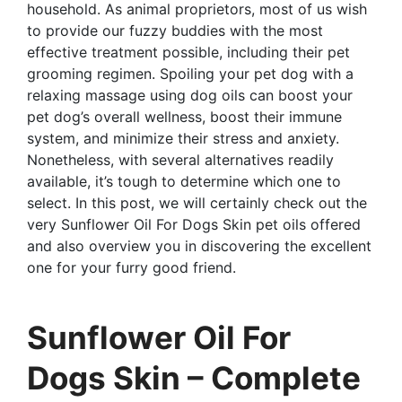
household. As animal proprietors, most of us wish
to provide our fuzzy buddies with the most
effective treatment possible, including their pet
grooming regimen. Spoiling your pet dog with a
relaxing massage using dog oils can boost your
pet dog’s overall wellness, boost their immune
system, and minimize their stress and anxiety.
Nonetheless, with several alternatives readily
available, it’s tough to determine which one to
select. In this post, we will certainly check out the
very Sunflower Oil For Dogs Skin pet oils offered
and also overview you in discovering the excellent
one for your furry good friend.
Sunflower Oil For
Dogs Skin – Complete