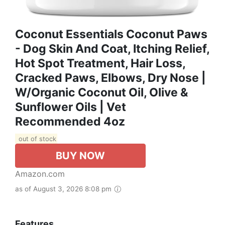
Coconut Essentials Coconut Paws
- Dog Skin And Coat, Itching Relief,
Hot Spot Treatment, Hair Loss,
Cracked Paws, Elbows, Dry Nose |
W/Organic Coconut Oil, Olive &
Sunflower Oils | Vet
Recommended 4oz
out of stock
BUY NOW
Amazon.com
as of August 3, 2026 8:08 pm
Features