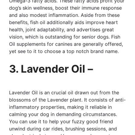
Omega-3 fatty acids. These fatty acids profit your
dog’s skin wellness, boost their immune response
and also modest inflammation. Aside from these
benefits, fish oil additionally aids improve heart
health, joint adaptability, and advertises great
vision, which is outstanding for senior dogs. Fish
Oil supplements for canines are generally offered,
yet see to it to choose a top notch brand name.
3. Lavender Oil –
Lavender Oil is an crucial oil drawn out from the
blossoms of the Lavender plant. It consists of anti-
inflammatory properties, making it reliable in
calming your dog in demanding circumstances.
You can use it to help your fuzzy good friend
unwind during car rides, brushing sessions, and