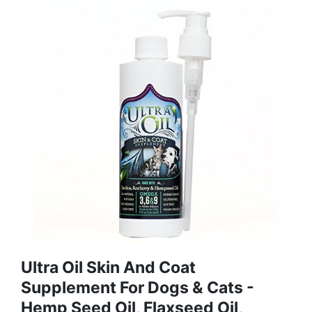
Ultra Oil Skin And Coat
Supplement For Dogs & Cats -
Hemp Seed Oil, Flaxseed Oil,