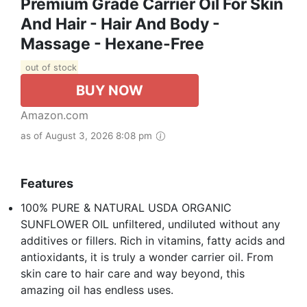
Premium Grade Carrier Oil For Skin
And Hair - Hair And Body -
Massage - Hexane-Free
out of stock
BUY NOW
Amazon.com
as of August 3, 2026 8:08 pm
Features
100% PURE & NATURAL USDA ORGANIC
SUNFLOWER OIL unfiltered, undiluted without any
additives or fillers. Rich in vitamins, fatty acids and
antioxidants, it is truly a wonder carrier oil. From
skin care to hair care and way beyond, this
amazing oil has endless uses.