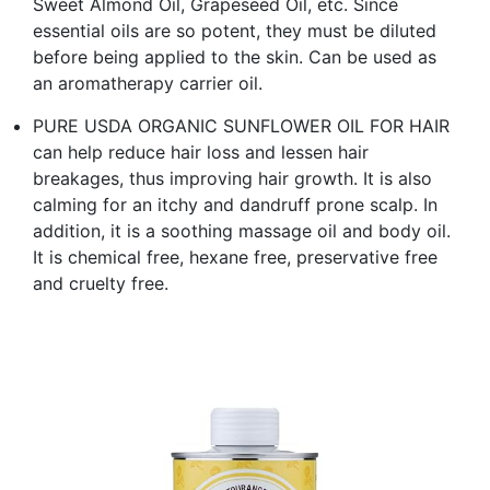
Sweet Almond Oil, Grapeseed Oil, etc. Since
essential oils are so potent, they must be diluted
before being applied to the skin. Can be used as
an aromatherapy carrier oil.
PURE USDA ORGANIC SUNFLOWER OIL FOR HAIR
can help reduce hair loss and lessen hair
breakages, thus improving hair growth. It is also
calming for an itchy and dandruff prone scalp. In
addition, it is a soothing massage oil and body oil.
It is chemical free, hexane free, preservative free
and cruelty free.