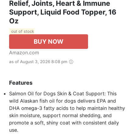
Relief, Joints, Heart & Immune
Support, Liquid Food Topper, 16
Oz
out of stock
BUY NOW
Amazon.com
as of August 3, 2026 8:08 pm
Features
Salmon Oil for Dogs Skin & Coat Support: This
wild Alaskan fish oil for dogs delivers EPA and
DHA omega-3 fatty acids to help maintain healthy
skin moisture, support normal shedding, and
promote a soft, shiny coat with consistent daily
use.