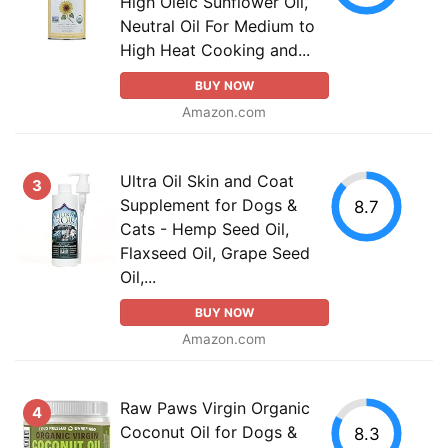
High Oleic Sunflower Oil,
Neutral Oil For Medium to
High Heat Cooking and...
BUY NOW
Amazon.com
Ultra Oil Skin and Coat
3
Supplement for Dogs &
8.7
Cats - Hemp Seed Oil,
Flaxseed Oil, Grape Seed
Oil,...
BUY NOW
Amazon.com
Raw Paws Virgin Organic
4
Coconut Oil for Dogs &
8.3