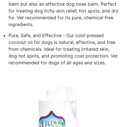
balm but also an effective dog nose balm. Perfect
for treating dog itchy skin relief, hot spots, and dry
fur. Vet recommended for its pure, chemical-free
ingredients.
Pure, Safe, and Effective - Our cold-pressed
coconut oil for dogs is natural, effective, and free
from chemicals. Ideal for treating irritated skin,
dog hot spots, and promoting coat protection. Vet
recommended for dogs of all ages and sizes.