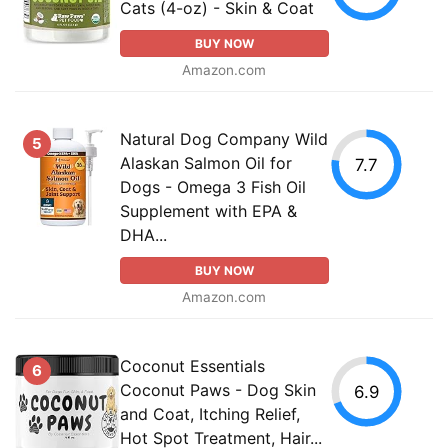
Cats (4-oz) - Skin & Coat
BUY NOW
Amazon.com
Natural Dog Company Wild
5
Alaskan Salmon Oil for
7.7
Dogs - Omega 3 Fish Oil
Supplement with EPA &
DHA...
BUY NOW
Amazon.com
Coconut Essentials
6
Coconut Paws - Dog Skin
6.9
and Coat, Itching Relief,
Hot Spot Treatment, Hair...