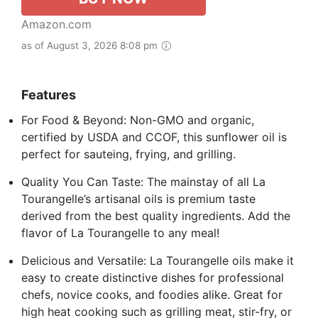
Amazon.com
as of August 3, 2026 8:08 pm
Features
For Food & Beyond: Non-GMO and organic,
certified by USDA and CCOF, this sunflower oil is
perfect for sauteing, frying, and grilling.
Quality You Can Taste: The mainstay of all La
Tourangelle’s artisanal oils is premium taste
derived from the best quality ingredients. Add the
flavor of La Tourangelle to any meal!
Delicious and Versatile: La Tourangelle oils make it
easy to create distinctive dishes for professional
chefs, novice cooks, and foodies alike. Great for
high heat cooking such as grilling meat, stir-fry, or