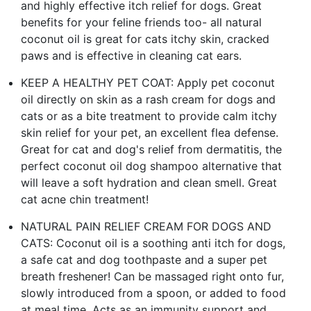
and highly effective itch relief for dogs. Great
benefits for your feline friends too- all natural
coconut oil is great for cats itchy skin, cracked
paws and is effective in cleaning cat ears.
KEEP A HEALTHY PET COAT: Apply pet coconut
oil directly on skin as a rash cream for dogs and
cats or as a bite treatment to provide calm itchy
skin relief for your pet, an excellent flea defense.
Great for cat and dog's relief from dermatitis, the
perfect coconut oil dog shampoo alternative that
will leave a soft hydration and clean smell. Great
cat acne chin treatment!
NATURAL PAIN RELIEF CREAM FOR DOGS AND
CATS: Coconut oil is a soothing anti itch for dogs,
a safe cat and dog toothpaste and a super pet
breath freshener! Can be massaged right onto fur,
slowly introduced from a spoon, or added to food
at meal time. Acts as an immunity support and