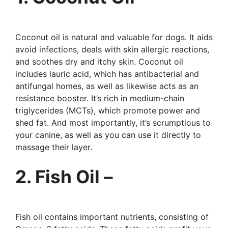
Coconut oil is natural and valuable for dogs. It aids
avoid infections, deals with skin allergic reactions,
and soothes dry and itchy skin. Coconut oil
includes lauric acid, which has antibacterial and
antifungal homes, as well as likewise acts as an
resistance booster. It’s rich in medium-chain
triglycerides (MCTs), which promote power and
shed fat. And most importantly, it’s scrumptious to
your canine, as well as you can use it directly to
massage their layer.
2. Fish Oil –
Fish oil contains important nutrients, consisting of