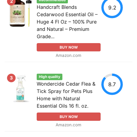
Recommended
2
Handcraft Blends
9.2
Cedarwood Essential Oil –
Huge 4 Fl Oz – 100% Pure
and Natural – Premium
Grade...
BUY NOW
Amazon.com
High quality
3
Wondercide Cedar Flea &
8.7
Tick Spray for Pets Plus
Home with Natural
Essential Oils 16 fl. oz.
BUY NOW
Amazon.com