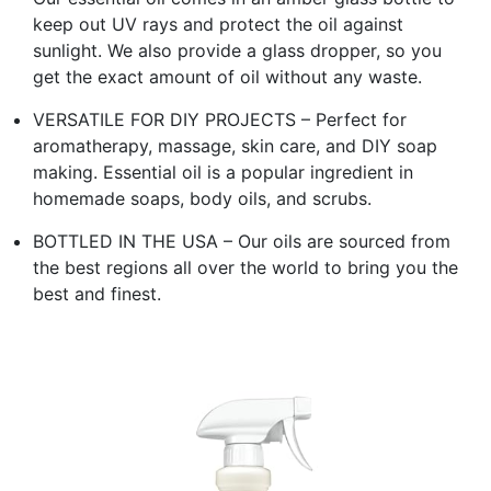
keep out UV rays and protect the oil against
sunlight. We also provide a glass dropper, so you
get the exact amount of oil without any waste.
VERSATILE FOR DIY PROJECTS – Perfect for
aromatherapy, massage, skin care, and DIY soap
making. Essential oil is a popular ingredient in
homemade soaps, body oils, and scrubs.
BOTTLED IN THE USA – Our oils are sourced from
the best regions all over the world to bring you the
best and finest.