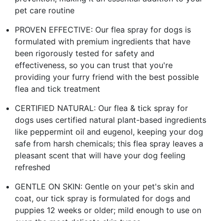
pet care routine
PROVEN EFFECTIVE: Our flea spray for dogs is
formulated with premium ingredients that have
been rigorously tested for safety and
effectiveness, so you can trust that you're
providing your furry friend with the best possible
flea and tick treatment
CERTIFIED NATURAL: Our flea & tick spray for
dogs uses certified natural plant-based ingredients
like peppermint oil and eugenol, keeping your dog
safe from harsh chemicals; this flea spray leaves a
pleasant scent that will have your dog feeling
refreshed
GENTLE ON SKIN: Gentle on your pet's skin and
coat, our tick spray is formulated for dogs and
puppies 12 weeks or older; mild enough to use on