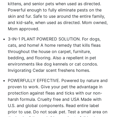
kittens, and senior pets when used as directed.
Powerful enough to fully eliminate pests on the
skin and fur. Safe to use around the entire family,
and kid-safe, when used as directed. Mom owned,
Mom approved.
3-IN-1 PLANT POWERED SOLUTION. For dogs,
cats, and home! A home remedy that kills fleas
throughout the house on carpet, furniture,
bedding, and flooring. Also a repellent in pet
environments like dog kennels or cat condos.
Invigorating Cedar scent freshens homes.
POWERFULLY EFFECTIVE. Powered by nature and
proven to work. Give your pet the advantage in
protection against fleas and ticks with our non-
harsh formula. Cruelty free and USA Made with
U.S. and global components. Read entire label
prior to use. Do not soak pet. Test a small area on