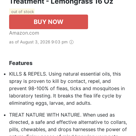
Treatment - Lemongrass 16 Oz
out of stock
BUY NOW
Amazon.com
as of August 3, 2026 9:03 pm
Features
KILLS & REPELS. Using natural essential oils, this
spray is proven to kill by contact, repel, and
prevent 98-100% of fleas, ticks and mosquitoes in
laboratory testing. It breaks the flea life cycle by
eliminating eggs, larvae, and adults.
TREAT NATURE WITH NATURE. When used as
directed, a safe and effective alternative to collars,
pills, chewables, and drops harnesses the power of