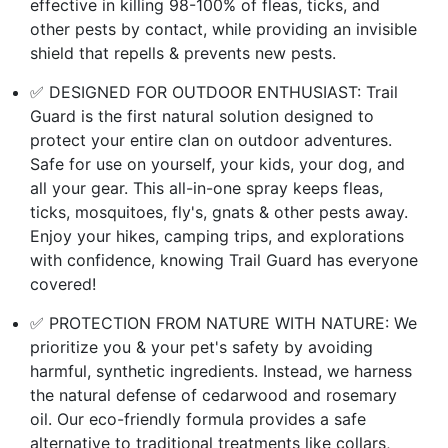
effective in killing 98-100% of fleas, ticks, and
other pests by contact, while providing an invisible
shield that repells & prevents new pests.
✅ DESIGNED FOR OUTDOOR ENTHUSIAST: Trail
Guard is the first natural solution designed to
protect your entire clan on outdoor adventures.
Safe for use on yourself, your kids, your dog, and
all your gear. This all-in-one spray keeps fleas,
ticks, mosquitoes, fly's, gnats & other pests away.
Enjoy your hikes, camping trips, and explorations
with confidence, knowing Trail Guard has everyone
covered!
✅ PROTECTION FROM NATURE WITH NATURE: We
prioritize you & your pet's safety by avoiding
harmful, synthetic ingredients. Instead, we harness
the natural defense of cedarwood and rosemary
oil. Our eco-friendly formula provides a safe
alternative to traditional treatments like collars,