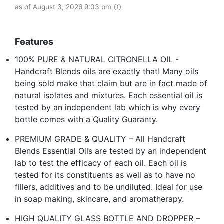
as of August 3, 2026 9:03 pm
Features
100% PURE & NATURAL CITRONELLA OIL -
Handcraft Blends oils are exactly that! Many oils
being sold make that claim but are in fact made of
natural isolates and mixtures. Each essential oil is
tested by an independent lab which is why every
bottle comes with a Quality Guaranty.
PREMIUM GRADE & QUALITY – All Handcraft
Blends Essential Oils are tested by an independent
lab to test the efficacy of each oil. Each oil is
tested for its constituents as well as to have no
fillers, additives and to be undiluted. Ideal for use
in soap making, skincare, and aromatherapy.
HIGH QUALITY GLASS BOTTLE AND DROPPER –