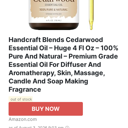
Handcraft Blends Cedarwood
Essential Oil – Huge 4 Fl Oz – 100%
Pure And Natural – Premium Grade
Essential Oil For Diffuser And
Aromatherapy, Skin, Massage,
Candle And Soap Making
Fragrance
out of stock
BUY NOW
Amazon.com
as of August 3, 2026 9:03 pm