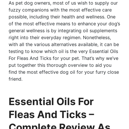
As pet dog owners, most of us wish to supply our
fuzzy companions with the most effective care
possible, including their health and wellness. One
of the most effective means to enhance your dog’s
general wellness is by integrating oil supplements
right into their everyday regimen. Nonetheless,
with all the various alternatives available, it can be
testing to know which oil is the very Essential Oils
For Fleas And Ticks for your pet. That’s why we’ve
put together this thorough overview to aid you
find the most effective dog oil for your furry close
friend.
Essential Oils For
Fleas And Ticks –
Complete Review As