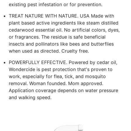
existing pest infestation or for prevention.
TREAT NATURE WITH NATURE. USA Made with
plant based active ingredients like steam distilled
cedarwood essential oil. No artificial colors, dyes,
or fragrances. The residue is safe beneficial
insects and pollinators like bees and butterflies
when used as directed. Cruelty free.
POWERFULLY EFFECTIVE. Powered by cedar oil,
Wondercide is pest protection that's proven to
work, especially for flea, tick, and mosquito
removal. Woman founded. Mom approved.
Application coverage depends on water pressure
and walking speed.