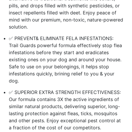
pills, and drops filled with synthetic pesticides, or
insect repellents filled with deet. Enjoy peace of
mind with our premium, non-toxic, nature-powered
solution.
✅ PREVENT& ELIMINATE FELA INFESTATIONS:
Trail Guards powerful formula effectively stop flea
infestations before they start and eradicates
existing ones on your dog and around your house.
Safe to use on your belongings, it helps stop
infestations quickly, brining relief to you & your
dog.
✅ SUPERIOR EXTRA STRENGTH EFFECTIVENESS:
Our formula contains 3X the active ingredients of
similar natural products, delivering superior, long-
lasting protection against fleas, ticks, mosquitos
and other pests. Enjoy exceptional pest control at
a fraction of the cost of our competitors.