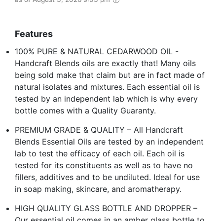
Features
100% PURE & NATURAL CEDARWOOD OIL -
Handcraft Blends oils are exactly that! Many oils
being sold make that claim but are in fact made of
natural isolates and mixtures. Each essential oil is
tested by an independent lab which is why every
bottle comes with a Quality Guaranty.
PREMIUM GRADE & QUALITY – All Handcraft
Blends Essential Oils are tested by an independent
lab to test the efficacy of each oil. Each oil is
tested for its constituents as well as to have no
fillers, additives and to be undiluted. Ideal for use
in soap making, skincare, and aromatherapy.
HIGH QUALITY GLASS BOTTLE AND DROPPER –
Our essential oil comes in an amber glass bottle to