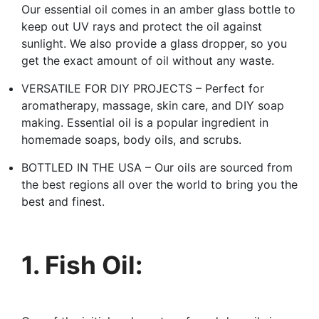
Our essential oil comes in an amber glass bottle to
keep out UV rays and protect the oil against
sunlight. We also provide a glass dropper, so you
get the exact amount of oil without any waste.
VERSATILE FOR DIY PROJECTS – Perfect for
aromatherapy, massage, skin care, and DIY soap
making. Essential oil is a popular ingredient in
homemade soaps, body oils, and scrubs.
BOTTLED IN THE USA – Our oils are sourced from
the best regions all over the world to bring you the
best and finest.
1. Fish Oil: