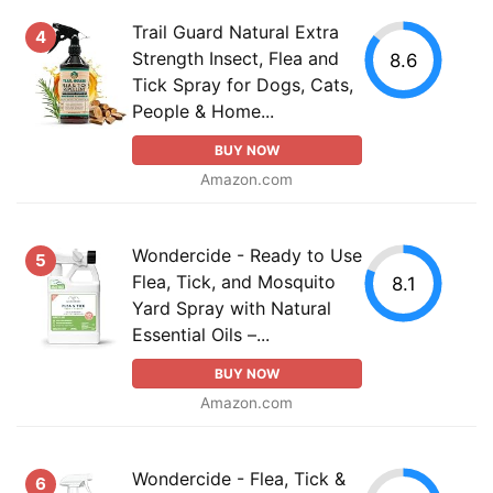
Trail Guard Natural Extra
4
Strength Insect, Flea and
8.6
Tick Spray for Dogs, Cats,
People & Home...
BUY NOW
Amazon.com
Wondercide - Ready to Use
5
Flea, Tick, and Mosquito
8.1
Yard Spray with Natural
Essential Oils –...
BUY NOW
Amazon.com
Wondercide - Flea, Tick &
6