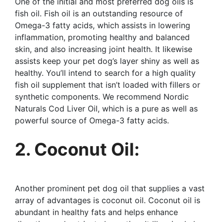
One of the initial and most preferred dog oils is
fish oil. Fish oil is an outstanding resource of
Omega-3 fatty acids, which assists in lowering
inflammation, promoting healthy and balanced
skin, and also increasing joint health. It likewise
assists keep your pet dog’s layer shiny as well as
healthy. You’ll intend to search for a high quality
fish oil supplement that isn’t loaded with fillers or
synthetic components. We recommend Nordic
Naturals Cod Liver Oil, which is a pure as well as
powerful source of Omega-3 fatty acids.
2. Coconut Oil:
Another prominent pet dog oil that supplies a vast
array of advantages is coconut oil. Coconut oil is
abundant in healthy fats and helps enhance