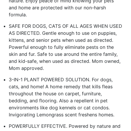
nature. Enjoy peace of mind knowing your pets
and home are protected with our non-harsh
formula.
SAFE FOR DOGS, CATS OF ALL AGES WHEN USED
AS DIRECTED. Gentle enough to use on puppies,
kittens, and senior pets when used as directed.
Powerful enough to fully eliminate pests on the
skin and fur. Safe to use around the entire family,
and kid-safe, when used as directed. Mom owned,
Mom approved.
3-IN-1 PLANT POWERED SOLUTION. For dogs,
cats, and home! A home remedy that kills fleas
throughout the house on carpet, furniture,
bedding, and flooring. Also a repellent in pet
environments like dog kennels or cat condos.
Invigorating Lemongrass scent freshens homes.
POWERFULLY EFFECTIVE. Powered by nature and