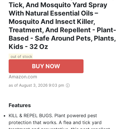
Tick, And Mosquito Yard Spray
With Natural Essential Oils –
Mosquito And Insect Killer,
Treatment, And Repellent - Plant-
Based - Safe Around Pets, Plants,
Kids - 32 Oz
out of stock
BUY NOW
Amazon.com
as of August 3, 2026 9:03 pm
Features
KILL & REPEL BUGS. Plant powered pest
protection that works. A flea and tick yard