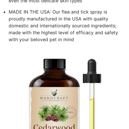
even the most delicate skin types
MADE IN THE USA: Our flea and tick spray is
proudly manufactured in the USA with quality
domestic and internationally sourced ingredients;
made with the highest level of efficacy and safety
with your beloved pet in mind