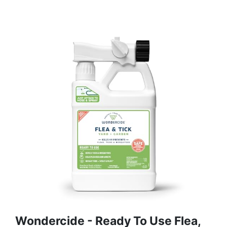
Wondercide - Ready To Use Flea,