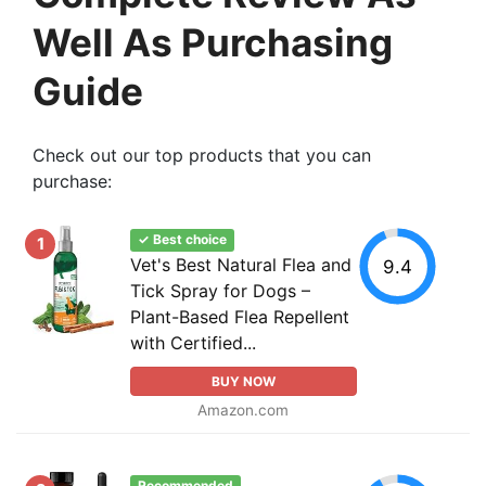
Well As Purchasing
Guide
Check out our top products that you can
purchase:
✓ Best choice
1
Vet's Best Natural Flea and
9.4
Tick Spray for Dogs –
Plant-Based Flea Repellent
with Certified...
BUY NOW
Amazon.com