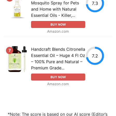
Mosquito Spray for Pets
7.3
and Home with Natural
Essential Oils - Killer,...
BUY NOW
Amazon.com
Handcraft Blends Citronella
7
Essential Oil – Huge 4 Fl Oz
7.2
– 100% Pure and Natural –
Premium Grade...
BUY NOW
Amazon.com
*Note: The score is based on our AI score (Editor’s