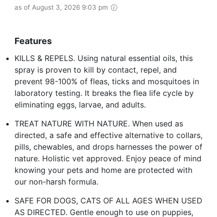
as of August 3, 2026 9:03 pm
Features
KILLS & REPELS. Using natural essential oils, this
spray is proven to kill by contact, repel, and
prevent 98-100% of fleas, ticks and mosquitoes in
laboratory testing. It breaks the flea life cycle by
eliminating eggs, larvae, and adults.
TREAT NATURE WITH NATURE. When used as
directed, a safe and effective alternative to collars,
pills, chewables, and drops harnesses the power of
nature. Holistic vet approved. Enjoy peace of mind
knowing your pets and home are protected with
our non-harsh formula.
SAFE FOR DOGS, CATS OF ALL AGES WHEN USED
AS DIRECTED. Gentle enough to use on puppies,