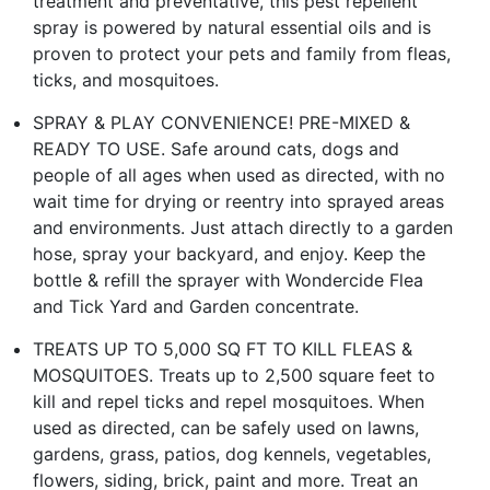
treatment and preventative, this pest repellent
spray is powered by natural essential oils and is
proven to protect your pets and family from fleas,
ticks, and mosquitoes.
SPRAY & PLAY CONVENIENCE! PRE-MIXED &
READY TO USE. Safe around cats, dogs and
people of all ages when used as directed, with no
wait time for drying or reentry into sprayed areas
and environments. Just attach directly to a garden
hose, spray your backyard, and enjoy. Keep the
bottle & refill the sprayer with Wondercide Flea
and Tick Yard and Garden concentrate.
TREATS UP TO 5,000 SQ FT TO KILL FLEAS &
MOSQUITOES. Treats up to 2,500 square feet to
kill and repel ticks and repel mosquitoes. When
used as directed, can be safely used on lawns,
gardens, grass, patios, dog kennels, vegetables,
flowers, siding, brick, paint and more. Treat an