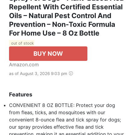
Repellent With Certified Essential
Oils – Natural Pest Control And
Prevention – Non-Toxic Formula
For Home Use – 8 Oz Bottle
out of stock
BUY NOW
Amazon.com
as of August 3, 2026 9:03 pm
Features
CONVENIENT 8 OZ BOTTLE: Protect your dog
from fleas, ticks, and mosquitoes with our
convenient 8-ounce flea and tick spray for dogs;
our spray provides effective flea and tick
prevention, making it an essential addition to your