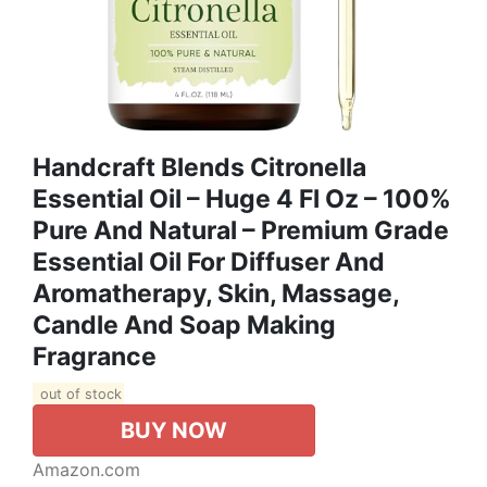
Handcraft Blends Citronella
Essential Oil – Huge 4 Fl Oz – 100%
Pure And Natural – Premium Grade
Essential Oil For Diffuser And
Aromatherapy, Skin, Massage,
Candle And Soap Making
Fragrance
out of stock
BUY NOW
Amazon.com