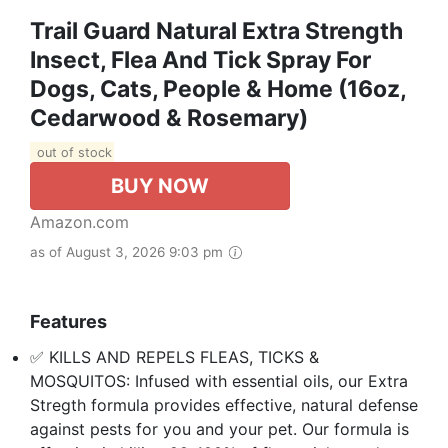
Trail Guard Natural Extra Strength
Insect, Flea And Tick Spray For
Dogs, Cats, People & Home (16oz,
Cedarwood & Rosemary)
out of stock
BUY NOW
Amazon.com
as of August 3, 2026 9:03 pm
Features
✅ KILLS AND REPELS FLEAS, TICKS &
MOSQUITOS: Infused with essential oils, our Extra
Stregth formula provides effective, natural defense
against pests for you and your pet. Our formula is