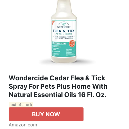
Wondercide Cedar Flea & Tick
Spray For Pets Plus Home With
Natural Essential Oils 16 Fl. Oz.
out of stock
BUY NOW
Amazon.com