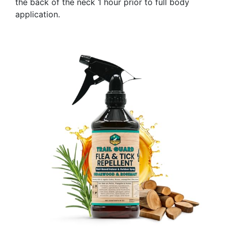
the back of the neck 1 hour prior to full body
application.