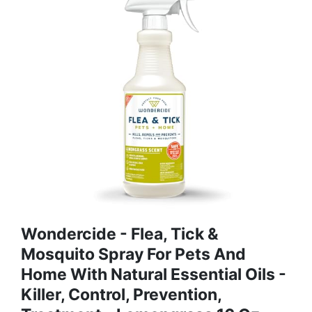
Wondercide - Flea, Tick &
Mosquito Spray For Pets And
Home With Natural Essential Oils -
Killer, Control, Prevention,