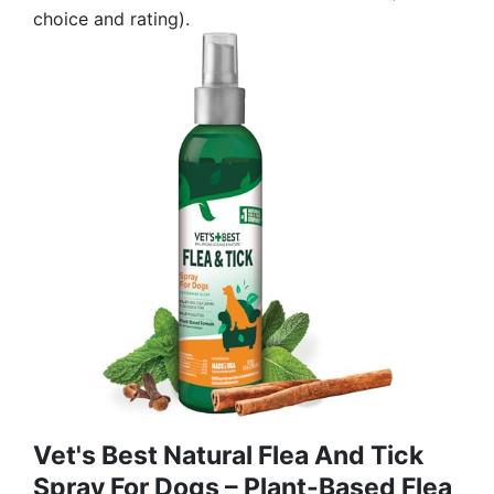
choice and rating).
Vet's Best Natural Flea And Tick
Spray For Dogs – Plant-Based Flea