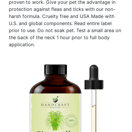
proven to work. Give your pet the advantage in
protection against fleas and ticks with our non-
harsh formula. Cruelty free and USA Made with
U.S. and global components. Read entire label
prior to use. Do not soak pet. Test a small area on
the back of the neck 1 hour prior to full body
application.