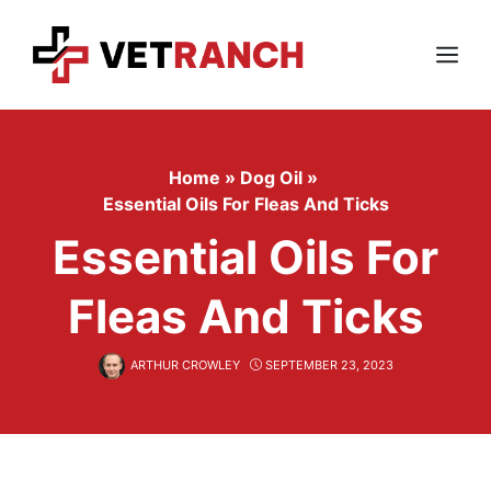
Skip
to
content
Menu
Home
»
Dog Oil
»
Essential Oils For Fleas And Ticks
Essential Oils For
Fleas And Ticks
ARTHUR CROWLEY
SEPTEMBER 23, 2023