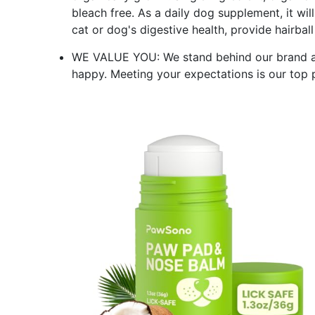
bleach free. As a daily dog supplement, it wi
cat or dog's digestive health, provide hairbal
WE VALUE YOU: We stand behind our brand and
happy. Meeting your expectations is our top p