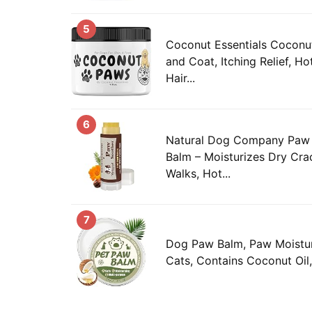
5
Coconut Essentials Coconu
and Coat, Itching Relief, H
Hair...
6
Natural Dog Company Paw
Balm – Moisturizes Dry Cra
Walks, Hot...
7
Dog Paw Balm, Paw Moistur
Cats, Contains Coconut Oil,