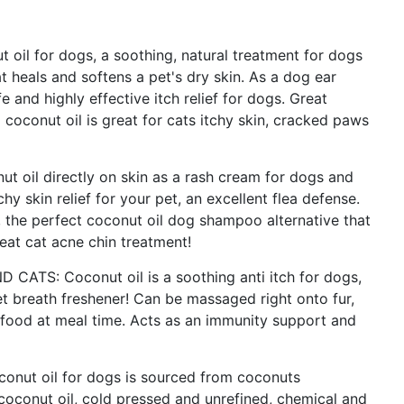
l for dogs, a soothing, natural treatment for dogs
t heals and softens a pet's dry skin. As a dog ear
 and highly effective itch relief for dogs. Great
al coconut oil is great for cats itchy skin, cracked paws
oil directly on skin as a rash cream for dogs and
hy skin relief for your pet, an excellent flea defense.
s, the perfect coconut oil dog shampoo alternative that
reat cat acne chin treatment!
TS: Coconut oil is a soothing anti itch for dogs,
t breath freshener! Can be massaged right onto fur,
 food at meal time. Acts as an immunity support and
nut oil for dogs is sourced from coconuts
 coconut oil, cold pressed and unrefined, chemical and