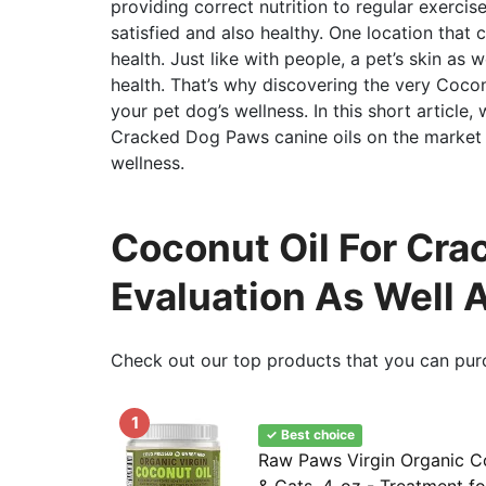
providing correct nutrition to regular exerci
satisfied and also healthy. One location that 
health. Just like with people, a pet’s skin as 
health. That’s why discovering the very Cocon
your pet dog’s wellness. In this short article,
Cracked Dog Paws canine oils on the market a
wellness.
Coconut Oil For Cra
Evaluation As Well 
Check out our top products that you can pur
1
✓ Best choice
Raw Paws Virgin Organic C
& Cats, 4-oz - Treatment fo