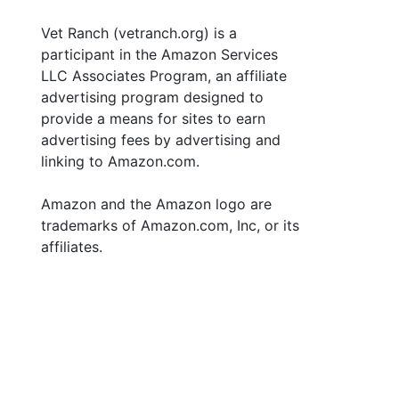
Vet Ranch (vetranch.org) is a
participant in the Amazon Services
LLC Associates Program, an affiliate
advertising program designed to
provide a means for sites to earn
advertising fees by advertising and
linking to Amazon.com.
Amazon and the Amazon logo are
trademarks of Amazon.com, Inc, or its
affiliates.