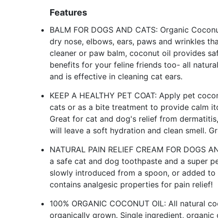
Features
BALM FOR DOGS AND CATS: Organic Coconut oi
dry nose, elbows, ears, paws and wrinkles tha
cleaner or paw balm, coconut oil provides safe
benefits for your feline friends too- all natur
and is effective in cleaning cat ears.
KEEP A HEALTHY PET COAT: Apply pet coconut 
cats or as a bite treatment to provide calm itc
Great for cat and dog's relief from dermatiti
will leave a soft hydration and clean smell. G
NATURAL PAIN RELIEF CREAM FOR DOGS AND CA
a safe cat and dog toothpaste and a super pe
slowly introduced from a spoon, or added to
contains analgesic properties for pain relief!
100% ORGANIC COCONUT OIL: All natural coco
organically grown. Single ingredient, organic