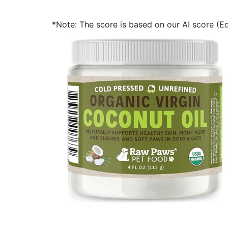
*Note: The score is based on our AI score (Edi