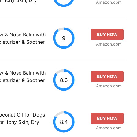
Amazon.com
w & Nose Balm with
BUY NOW
9
oisturizer & Soother
Amazon.com
w & Nose Balm with
BUY NOW
8.6
oisturizer & Soother
Amazon.com
oconut Oil for Dogs
BUY NOW
8.4
or Itchy Skin, Dry
Amazon.com