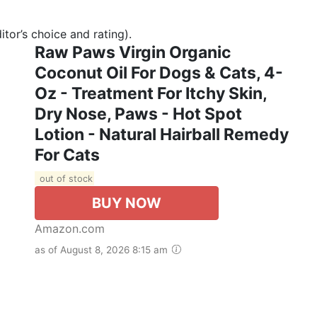
tor’s choice and rating).
Raw Paws Virgin Organic
Coconut Oil For Dogs & Cats, 4-
Oz - Treatment For Itchy Skin,
Dry Nose, Paws - Hot Spot
Lotion - Natural Hairball Remedy
For Cats
out of stock
BUY NOW
Amazon.com
as of August 8, 2026 8:15 am