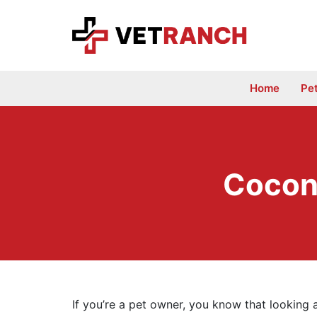
Skip
to
content
Home
Pe
Cocon
If you’re a pet owner, you know that looking 