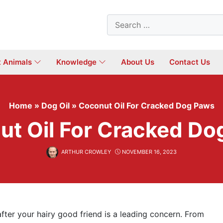
Search
for:
t Animals
Knowledge
About Us
Contact Us
Home
»
Dog Oil
»
Coconut Oil For Cracked Dog Paws
ut Oil For Cracked Do
ARTHUR CROWLEY
NOVEMBER 16, 2023
after your hairy good friend is a leading concern. From