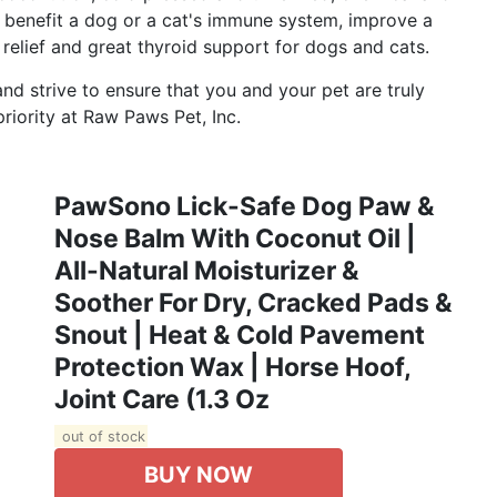
ll benefit a dog or a cat's immune system, improve a
l relief and great thyroid support for dogs and cats.
 strive to ensure that you and your pet are truly
riority at Raw Paws Pet, Inc.
PawSono Lick-Safe Dog Paw &
Nose Balm With Coconut Oil |
All-Natural Moisturizer &
Soother For Dry, Cracked Pads &
Snout | Heat & Cold Pavement
Protection Wax | Horse Hoof,
Joint Care (1.3 Oz
out of stock
BUY NOW