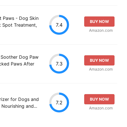
t Paws - Dog Skin
BUY NOW
7.4
ot Spot Treatment,
Amazon.com
 Soother Dog Paw
BUY NOW
7.3
cked Paws After
Amazon.com
izer for Dogs and
BUY NOW
7.2
 Nourishing and...
Amazon.com