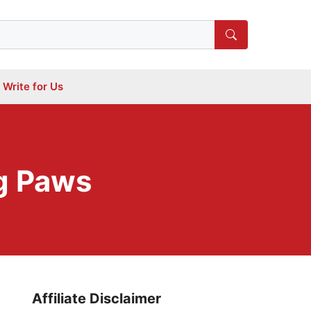
Write for Us
g Paws
Affiliate Disclaimer