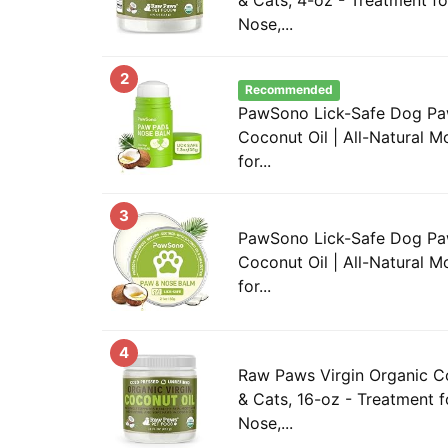
Nose,...
2
Recommended
PawSono Lick-Safe Dog Pa
Coconut Oil | All-Natural M
for...
3
PawSono Lick-Safe Dog Pa
Coconut Oil | All-Natural M
for...
4
Raw Paws Virgin Organic C
& Cats, 16-oz - Treatment f
Nose,...