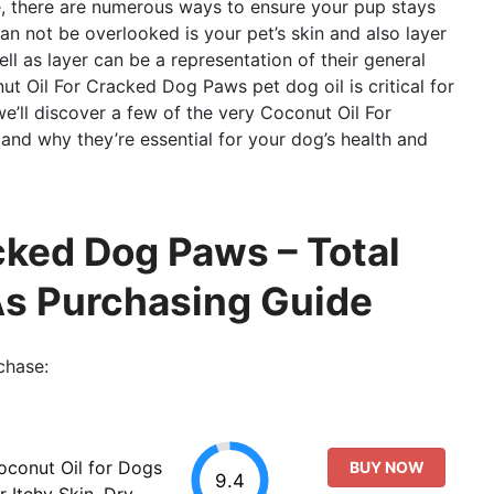
se, there are numerous ways to ensure your pup stays
can not be overlooked is your pet’s skin and also layer
well as layer can be a representation of their general
ut Oil For Cracked Dog Paws pet dog oil is critical for
 we’ll discover a few of the very Coconut Oil For
nd why they’re essential for your dog’s health and
cked Dog Paws – Total
As Purchasing Guide
chase:
oconut Oil for Dogs
BUY NOW
9.4
r Itchy Skin, Dry