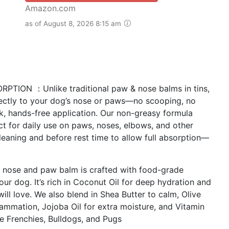
Amazon.com
as of August 8, 2026 8:15 am
ION ：Unlike traditional paw & nose balms in tins,
irectly to your dog’s nose or paws—no scooping, no
ick, hands-free application. Our non-greasy formula
ect for daily use on paws, noses, elbows, and other
 cleaning and before rest time to allow full absorption—
ose and paw balm is crafted with food-grade
your dog. It’s rich in Coconut Oil for deep hydration and
ill love. We also blend in Shea Butter to calm, Olive
flammation, Jojoba Oil for extra moisture, and Vitamin
ke Frenchies, Bulldogs, and Pugs