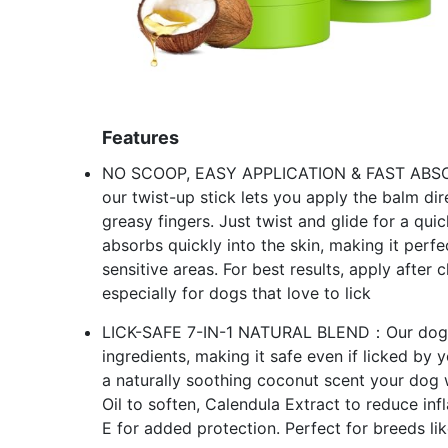
Features
NO SCOOP, EASY APPLICATION & FAST ABSORPT
our twist-up stick lets you apply the balm d
greasy fingers. Just twist and glide for a qu
absorbs quickly into the skin, making it perf
sensitive areas. For best results, apply after
especially for dogs that love to lick
LICK-SAFE 7-IN-1 NATURAL BLEND：Our dog n
ingredients, making it safe even if licked by 
a naturally soothing coconut scent your dog w
Oil to soften, Calendula Extract to reduce in
E for added protection. Perfect for breeds li