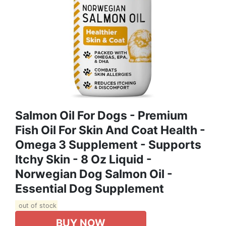
Salmon Oil For Dogs - Premium
Fish Oil For Skin And Coat Health -
Omega 3 Supplement - Supports
Itchy Skin - 8 Oz Liquid -
Norwegian Dog Salmon Oil -
Essential Dog Supplement
out of stock
BUY NOW