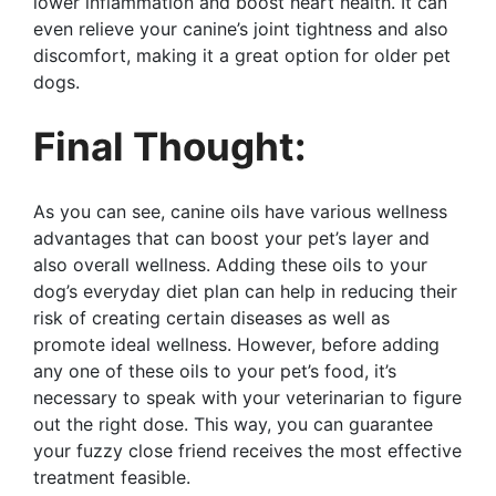
lower inflammation and boost heart health. It can
even relieve your canine’s joint tightness and also
discomfort, making it a great option for older pet
dogs.
Final Thought:
As you can see, canine oils have various wellness
advantages that can boost your pet’s layer and
also overall wellness. Adding these oils to your
dog’s everyday diet plan can help in reducing their
risk of creating certain diseases as well as
promote ideal wellness. However, before adding
any one of these oils to your pet’s food, it’s
necessary to speak with your veterinarian to figure
out the right dose. This way, you can guarantee
your fuzzy close friend receives the most effective
treatment feasible.