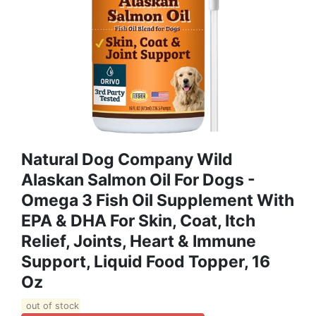
Natural Dog Company Wild
Alaskan Salmon Oil For Dogs -
Omega 3 Fish Oil Supplement With
EPA & DHA For Skin, Coat, Itch
Relief, Joints, Heart & Immune
Support, Liquid Food Topper, 16
Oz
out of stock