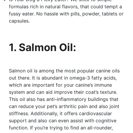
formulas rich in natural flavors, that could tempt a
fussy eater. No hassle with pills, powder, tablets or
capsules.
1. Salmon Oil:
Salmon oil is among the most popular canine oils
out there. It is abundant in omega-3 fatty acids,
which are important for your canine’s immune
system and can aid improve their coat’s texture.
This oil also has anti-inflammatory buildings that
can reduce your pet’s arthritic pain and also joint
stiffness. Additionally, it offers cardiovascular
support and also can even assist with cognitive
function. If you’re trying to find an all-rounder,