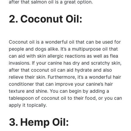
after that salmon oil is a great option.
2. Coconut Oil:
Coconut oil is a wonderful oil that can be used for
people and dogs alike. It’s a multipurpose oil that
can aid with skin allergic reactions as well as flea
invasions. If your canine has dry and scratchy skin,
after that coconut oil can aid hydrate and also
relieve their skin. Furthermore, it’s a wonderful hair
conditioner that can improve your canine’s hair
texture and shine. You can begin by adding a
tablespoon of coconut oil to their food, or you can
apply it topically.
3. Hemp Oil: