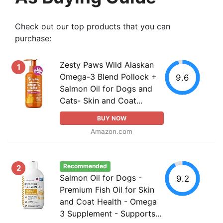
Check out our top products that you can
purchase:
Zesty Paws Wild Alaskan
1
Omega-3 Blend Pollock +
9.6
Salmon Oil for Dogs and
Cats- Skin and Coat...
BUY NOW
Amazon.com
Recommended
2
Salmon Oil for Dogs -
9.2
Premium Fish Oil for Skin
and Coat Health - Omega
3 Supplement - Supports...