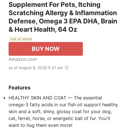
Supplement For Pets, Itching
Scratching Allergy & Inflammation
Defense, Omega 3 EPA DHA, Brain
& Heart Health, 64 Oz
out of stock
BUY NOW
Amazon.com
as of August 8, 2026 5:37 pm
Features
HEALTHY SKIN AND COAT — The essential
omega-3 fatty acids in our fish oil support healthy
skin and a soft, shiny, glossy coat for your dog,
cat, ferret, horse, or energetic ball of fur. You'll
want to hug them even more!