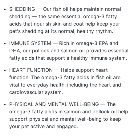
SHEDDING — Our fish oil helps maintain normal
shedding — the same essential omega-3 fatty
acids that nourish skin and coat help keep your
pet's shedding at its normal, healthy rhythm.
IMMUNE SYSTEM — Rich in omega-3 EPA and
DHA, our pollock and salmon oil provides essential
fatty acids that support a healthy immune system.
HEART FUNCTION — Helps support heart
function. The omega-3 fatty acids in fish oil are
vital to everyday health, including the heart and
cardiovascular system.
PHYSICAL AND MENTAL WELL-BEING — The
omega-3 fatty acids in salmon and pollock oil help
support physical and mental well-being to keep
your pet active and engaged.