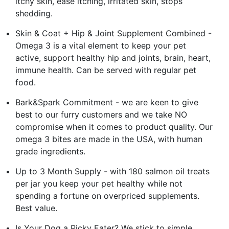
itchy skin, ease itching, irritated skin, stops
shedding.
Skin & Coat + Hip & Joint Supplement Combined -
Omega 3 is a vital element to keep your pet
active, support healthy hip and joints, brain, heart,
immune health. Can be served with regular pet
food.
Bark&Spark Commitment - we are keen to give
best to our furry customers and we take NO
compromise when it comes to product quality. Our
omega 3 bites are made in the USA, with human
grade ingredients.
Up to 3 Month Supply - with 180 salmon oil treats
per jar you keep your pet healthy while not
spending a fortune on overpriced supplements.
Best value.
Is Your Dog a Picky Eater? We stick to simple