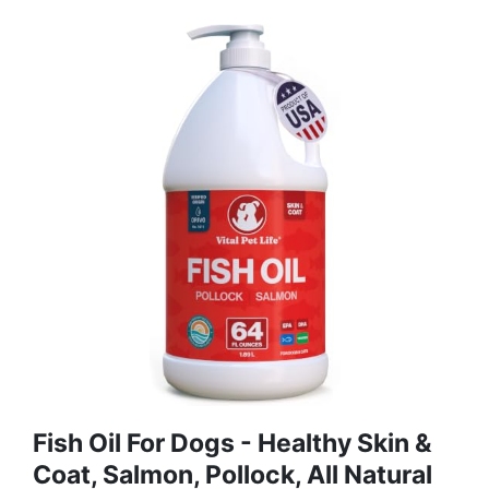
Fish Oil For Dogs - Healthy Skin &
Coat, Salmon, Pollock, All Natural