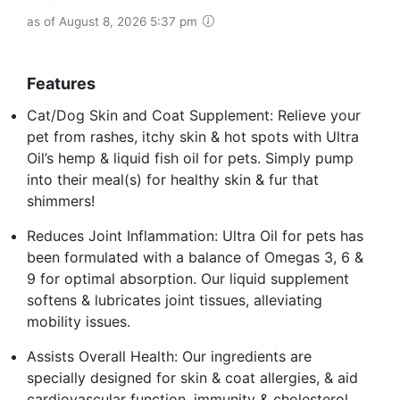
as of August 8, 2026 5:37 pm
Features
Cat/Dog Skin and Coat Supplement: Relieve your
pet from rashes, itchy skin & hot spots with Ultra
Oil’s hemp & liquid fish oil for pets. Simply pump
into their meal(s) for healthy skin & fur that
shimmers!
Reduces Joint Inflammation: Ultra Oil for pets has
been formulated with a balance of Omegas 3, 6 &
9 for optimal absorption. Our liquid supplement
softens & lubricates joint tissues, alleviating
mobility issues.
Assists Overall Health: Our ingredients are
specially designed for skin & coat allergies, & aid
cardiovascular function, immunity & cholesterol