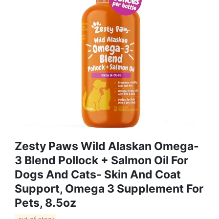
Zesty Paws Wild Alaskan Omega-
3 Blend Pollock + Salmon Oil For
Dogs And Cats- Skin And Coat
Support, Omega 3 Supplement For
Pets, 8.5oz