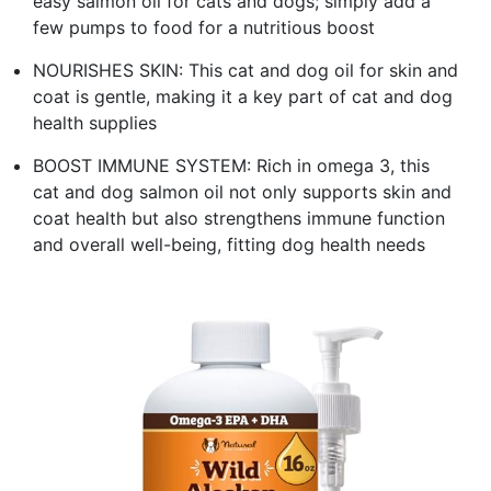
easy salmon oil for cats and dogs; simply add a
few pumps to food for a nutritious boost
NOURISHES SKIN: This cat and dog oil for skin and
coat is gentle, making it a key part of cat and dog
health supplies
BOOST IMMUNE SYSTEM: Rich in omega 3, this
cat and dog salmon oil not only supports skin and
coat health but also strengthens immune function
and overall well-being, fitting dog health needs