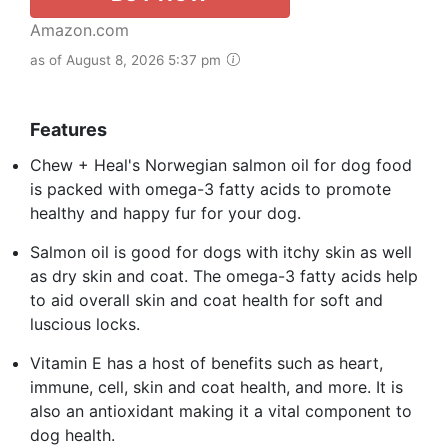
Amazon.com
as of August 8, 2026 5:37 pm
Features
Chew + Heal's Norwegian salmon oil for dog food
is packed with omega-3 fatty acids to promote
healthy and happy fur for your dog.
Salmon oil is good for dogs with itchy skin as well
as dry skin and coat. The omega-3 fatty acids help
to aid overall skin and coat health for soft and
luscious locks.
Vitamin E has a host of benefits such as heart,
immune, cell, skin and coat health, and more. It is
also an antioxidant making it a vital component to
dog health.