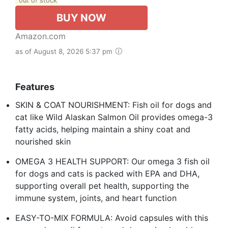
out of stock
BUY NOW
Amazon.com
as of August 8, 2026 5:37 pm
Features
SKIN & COAT NOURISHMENT: Fish oil for dogs and
cat like Wild Alaskan Salmon Oil provides omega-3
fatty acids, helping maintain a shiny coat and
nourished skin
OMEGA 3 HEALTH SUPPORT: Our omega 3 fish oil
for dogs and cats is packed with EPA and DHA,
supporting overall pet health, supporting the
immune system, joints, and heart function
EASY-TO-MIX FORMULA: Avoid capsules with this