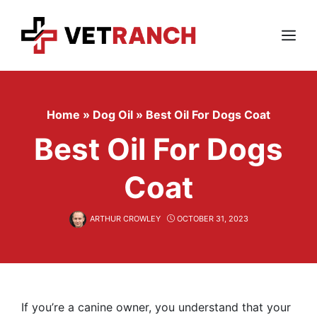
Skip
to
content
Menu
Home
»
Dog Oil
»
Best Oil For Dogs Coat
Best Oil For Dogs
Coat
ARTHUR CROWLEY
OCTOBER 31, 2023
If you’re a canine owner, you understand that your