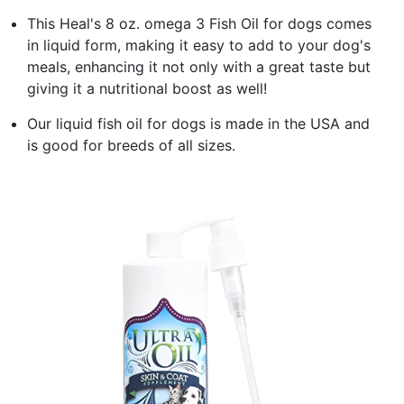
This Heal's 8 oz. omega 3 Fish Oil for dogs comes
in liquid form, making it easy to add to your dog's
meals, enhancing it not only with a great taste but
giving it a nutritional boost as well!
Our liquid fish oil for dogs is made in the USA and
is good for breeds of all sizes.