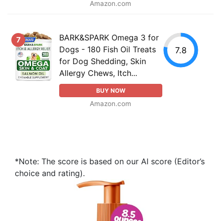
Amazon.com
BARK&SPARK Omega 3 for
7
Dogs - 180 Fish Oil Treats
7.8
for Dog Shedding, Skin
Allergy Chews, Itch...
BUY NOW
Amazon.com
*Note: The score is based on our AI score (Editor’s
choice and rating).