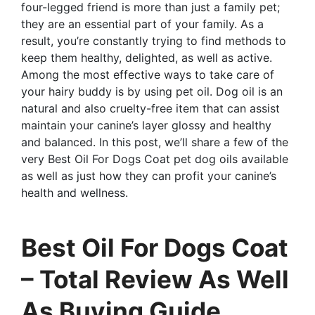
four-legged friend is more than just a family pet;
they are an essential part of your family. As a
result, you’re constantly trying to find methods to
keep them healthy, delighted, as well as active.
Among the most effective ways to take care of
your hairy buddy is by using pet oil. Dog oil is an
natural and also cruelty-free item that can assist
maintain your canine’s layer glossy and healthy
and balanced. In this post, we’ll share a few of the
very Best Oil For Dogs Coat pet dog oils available
as well as just how they can profit your canine’s
health and wellness.
Best Oil For Dogs Coat
– Total Review As Well
As Buying Guide