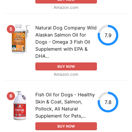
Amazon.com
Natural Dog Company Wild
5
Alaskan Salmon Oil for
7.9
Dogs - Omega 3 Fish Oil
Supplement with EPA &
DHA...
BUY NOW
Amazon.com
Fish Oil for Dogs - Healthy
6
Skin & Coat, Salmon,
7.8
Pollock, All Natural
Supplement for Pets,...
BUY NOW