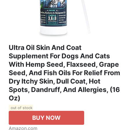
Ultra Oil Skin And Coat
Supplement For Dogs And Cats
With Hemp Seed, Flaxseed, Grape
Seed, And Fish Oils For Relief From
Dry Itchy Skin, Dull Coat, Hot
Spots, Dandruff, And Allergies, (16
Oz)
out of stock
BUY NOW
Amazon.com