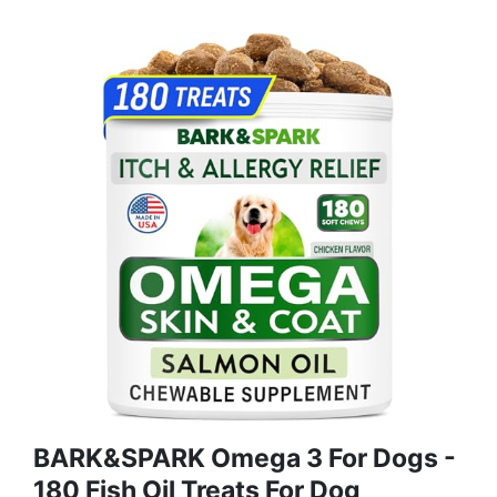
BARK&SPARK Omega 3 For Dogs -
180 Fish Oil Treats For Dog