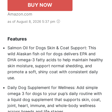
BUY NOW
Amazon.com
as of August 8, 2026 5:37 pm
Features
Salmon Oil for Dogs Skin & Coat Support: This
wild Alaskan fish oil for dogs delivers EPA and
DHA omega-3 fatty acids to help maintain healthy
skin moisture, support normal shedding, and
promote a soft, shiny coat with consistent daily
use.
Daily Dog Supplement for Wellness: Add simple
omega 3 for dogs to your pup’s daily routine with
a liquid dog supplement that supports skin, coat,
joint, heart, immune, and whole-body wellness
across breeds and life stages.