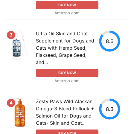
BUY NOW
Amazon.com
Ultra Oil Skin and Coat
3
Supplement for Dogs and
8.6
Cats with Hemp Seed,
Flaxseed, Grape Seed,
and...
BUY NOW
Amazon.com
Zesty Paws Wild Alaskan
4
Omega-3 Blend Pollock +
8.3
Salmon Oil for Dogs and
Cats- Skin and Coat...
BUY NOW