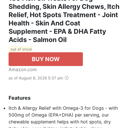
Shedding, Skin Allergy Chews, Itch
Relief, Hot Spots Treatment - Joint
Health - Skin And Coat
Supplement - EPA & DHA Fatty
Acids - Salmon Oil
out of stock
BUY NOW
Amazon.com
as of August 8, 2026 5:37 pm
Features
Itch & Allergy Relief with Omega-3 for Dogs - with
500mg of Omega (EPA+DHA) per serving, our
chewable supplement helps with hot spots, dry