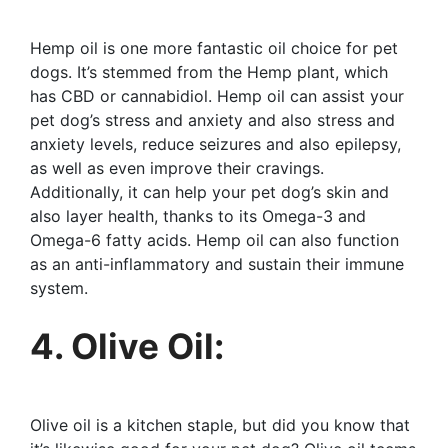
Hemp oil is one more fantastic oil choice for pet
dogs. It’s stemmed from the Hemp plant, which
has CBD or cannabidiol. Hemp oil can assist your
pet dog’s stress and anxiety and also stress and
anxiety levels, reduce seizures and also epilepsy,
as well as even improve their cravings.
Additionally, it can help your pet dog’s skin and
also layer health, thanks to its Omega-3 and
Omega-6 fatty acids. Hemp oil can also function
as an anti-inflammatory and sustain their immune
system.
4. Olive Oil:
Olive oil is a kitchen staple, but did you know that