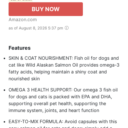
BUY NOW
Amazon.com
as of August 8, 2026 5:37 pm
Features
SKIN & COAT NOURISHMENT: Fish oil for dogs and
cat like Wild Alaskan Salmon Oil provides omega-3
fatty acids, helping maintain a shiny coat and
nourished skin
OMEGA 3 HEALTH SUPPORT: Our omega 3 fish oil
for dogs and cats is packed with EPA and DHA,
supporting overall pet health, supporting the
immune system, joints, and heart function
EASY-TO-MIX FORMULA: Avoid capsules with this