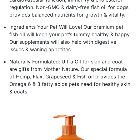
regulation. Non-GMO & dairy-free fish oil for dogs
provides balanced nutrients for growth & vitality.
Ingredients Your Pet Will Love! Our premium pet
fish oil will keep your pet’s tummy healthy & happy.
Our supplements will also help with digestive
issues & waning appetites.
Naturally Formulated: Ultra Oil for skin and coat
are gifts from Mother Nature. Our special formula
of Hemp, Flax, Grapeseed & Fish oil provides the
Omega 6 & 3 fatty acids pets need for healthy skin
& coats.