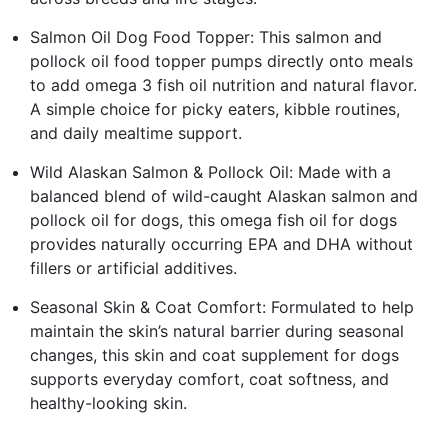
Salmon Oil Dog Food Topper: This salmon and
pollock oil food topper pumps directly onto meals
to add omega 3 fish oil nutrition and natural flavor.
A simple choice for picky eaters, kibble routines,
and daily mealtime support.
Wild Alaskan Salmon & Pollock Oil: Made with a
balanced blend of wild-caught Alaskan salmon and
pollock oil for dogs, this omega fish oil for dogs
provides naturally occurring EPA and DHA without
fillers or artificial additives.
Seasonal Skin & Coat Comfort: Formulated to help
maintain the skin’s natural barrier during seasonal
changes, this skin and coat supplement for dogs
supports everyday comfort, coat softness, and
healthy-looking skin.