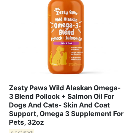
Zesty Paws Wild Alaskan Omega-
3 Blend Pollock + Salmon Oil For
Dogs And Cats- Skin And Coat
Support, Omega 3 Supplement For
Pets, 32oz
out of stock