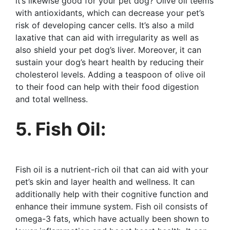
it’s likewise good for your pet dog? Olive oil teems
with antioxidants, which can decrease your pet’s
risk of developing cancer cells. It’s also a mild
laxative that can aid with irregularity as well as
also shield your pet dog’s liver. Moreover, it can
sustain your dog’s heart health by reducing their
cholesterol levels. Adding a teaspoon of olive oil
to their food can help with their food digestion
and total wellness.
5. Fish Oil:
Fish oil is a nutrient-rich oil that can aid with your
pet’s skin and layer health and wellness. It can
additionally help with their cognitive function and
enhance their immune system. Fish oil consists of
omega-3 fats, which have actually been shown to