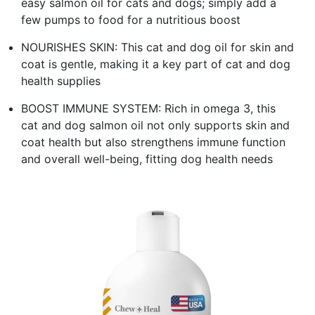
easy salmon oil for cats and dogs; simply add a
few pumps to food for a nutritious boost
NOURISHES SKIN: This cat and dog oil for skin and
coat is gentle, making it a key part of cat and dog
health supplies
BOOST IMMUNE SYSTEM: Rich in omega 3, this
cat and dog salmon oil not only supports skin and
coat health but also strengthens immune function
and overall well-being, fitting dog health needs