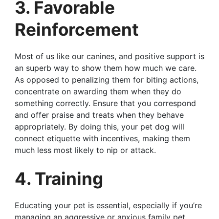
3. Favorable
Reinforcement
Most of us like our canines, and positive support is
an superb way to show them how much we care.
As opposed to penalizing them for biting actions,
concentrate on awarding them when they do
something correctly. Ensure that you correspond
and offer praise and treats when they behave
appropriately. By doing this, your pet dog will
connect etiquette with incentives, making them
much less most likely to nip or attack.
4. Training
Educating your pet is essential, especially if you’re
managing an aggressive or anxious family pet.