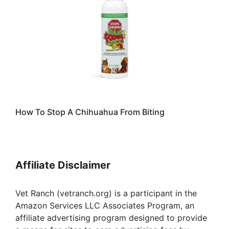
How To Stop A Chihuahua From Biting
Affiliate Disclaimer
Vet Ranch (vetranch.org) is a participant in the
Amazon Services LLC Associates Program, an
affiliate advertising program designed to provide