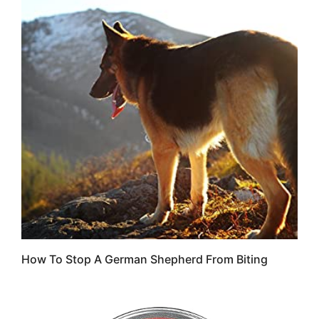
How To Stop A German Shepherd From Biting