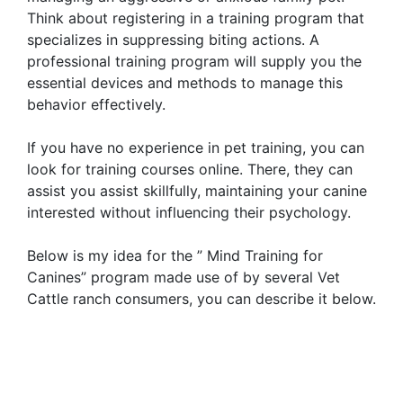
Think about registering in a training program that
specializes in suppressing biting actions. A
professional training program will supply you the
essential devices and methods to manage this
behavior effectively.
If you have no experience in pet training, you can
look for training courses online. There, they can
assist you assist skillfully, maintaining your canine
interested without influencing their psychology.
Below is my idea for the ” Mind Training for
Canines” program made use of by several Vet
Cattle ranch consumers, you can describe it below.