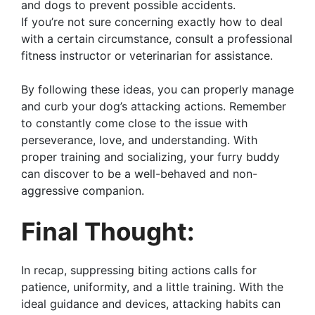
and dogs to prevent possible accidents.
If you’re not sure concerning exactly how to deal
with a certain circumstance, consult a professional
fitness instructor or veterinarian for assistance.
By following these ideas, you can properly manage
and curb your dog’s attacking actions. Remember
to constantly come close to the issue with
perseverance, love, and understanding. With
proper training and socializing, your furry buddy
can discover to be a well-behaved and non-
aggressive companion.
Final Thought:
In recap, suppressing biting actions calls for
patience, uniformity, and a little training. With the
ideal guidance and devices, attacking habits can