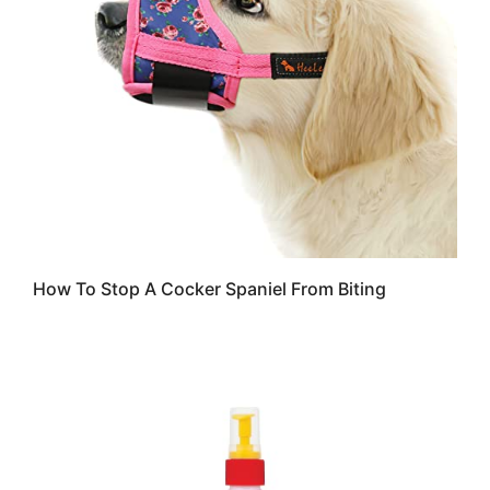
How To Stop A Cocker Spaniel From Biting