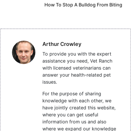
How To Stop A Bulldog From Biting
Arthur Crowley
To provide you with the expert
assistance you need, Vet Ranch
with licensed veterinarians can
answer your health-related pet
issues.
For the purpose of sharing
knowledge with each other, we
have jointly created this website,
where you can get useful
information from us and also
where we expand our knowledge