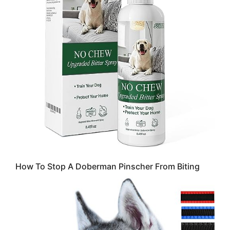
How To Stop A Doberman Pinscher From Biting