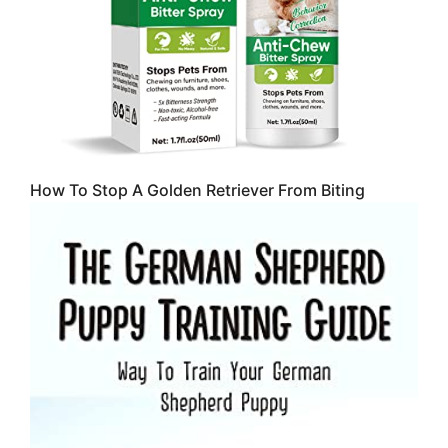
How To Stop A Golden Retriever From Biting