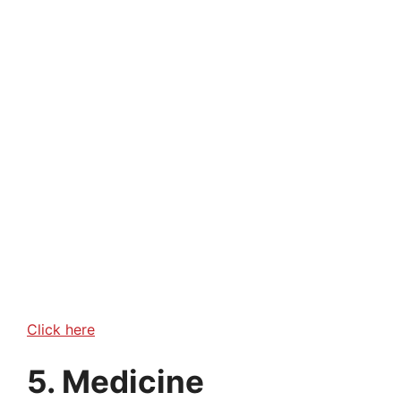
Click here
5. Medicine