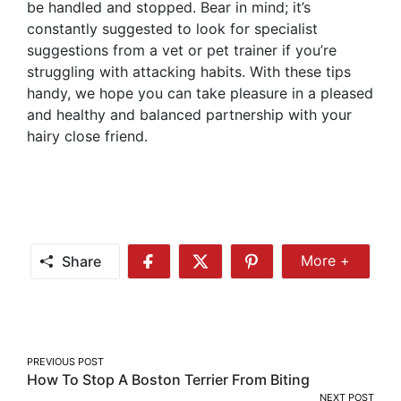
be handled and stopped. Bear in mind; it’s
constantly suggested to look for specialist
suggestions from a vet or pet trainer if you’re
struggling with attacking habits. With these tips
handy, we hope you can take pleasure in a pleased
and healthy and balanced partnership with your
hairy close friend.
Share
More +
Share
Share
Share
Share
More
on
on
on
Facebook
Twitter
Pinterest
Post
PREVIOUS POST
How To Stop A Boston Terrier From Biting
navigation
NEXT POST