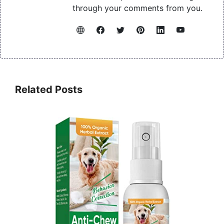
through your comments from you.
Related Posts