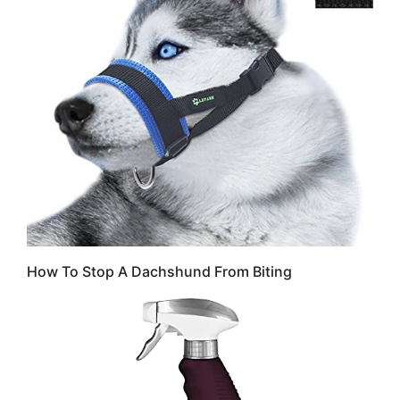
How To Stop A Dachshund From Biting