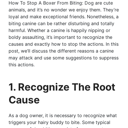
How To Stop A Boxer From Biting: Dog are cute
animals, and it’s no wonder we enjoy them. They’re
loyal and make exceptional friends. Nonetheless, a
biting canine can be rather disturbing and totally
harmful. Whether a canine is happily nipping or
boldy assaulting, it’s important to recognize the
causes and exactly how to stop the actions. In this
post, we’ll discuss the different reasons a canine
may attack and use some suggestions to suppress
this actions.
1. Recognize The Root
Cause
As a dog owner, it is necessary to recognize what
triggers your hairy buddy to bite. Some typical