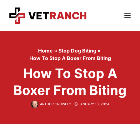
Skip
to
content
Menu
Home
»
Stop Dog Biting
»
How To Stop A Boxer From Biting
How To Stop A
Boxer From Biting
ARTHUR CROWLEY
JANUARY 13, 2024