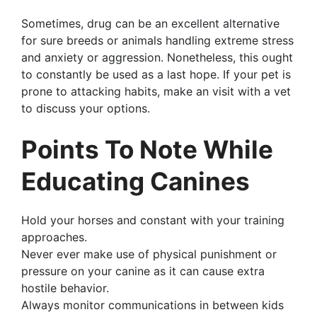
Sometimes, drug can be an excellent alternative
for sure breeds or animals handling extreme stress
and anxiety or aggression. Nonetheless, this ought
to constantly be used as a last hope. If your pet is
prone to attacking habits, make an visit with a vet
to discuss your options.
Points To Note While
Educating Canines
Hold your horses and constant with your training
approaches.
Never ever make use of physical punishment or
pressure on your canine as it can cause extra
hostile behavior.
Always monitor communications in between kids