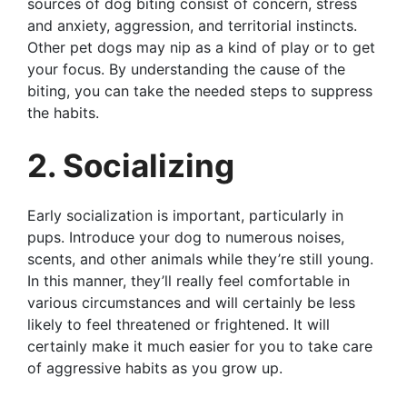
sources of dog biting consist of concern, stress
and anxiety, aggression, and territorial instincts.
Other pet dogs may nip as a kind of play or to get
your focus. By understanding the cause of the
biting, you can take the needed steps to suppress
the habits.
2. Socializing
Early socialization is important, particularly in
pups. Introduce your dog to numerous noises,
scents, and other animals while they’re still young.
In this manner, they’ll really feel comfortable in
various circumstances and will certainly be less
likely to feel threatened or frightened. It will
certainly make it much easier for you to take care
of aggressive habits as you grow up.