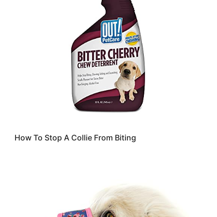
How To Stop A Collie From Biting