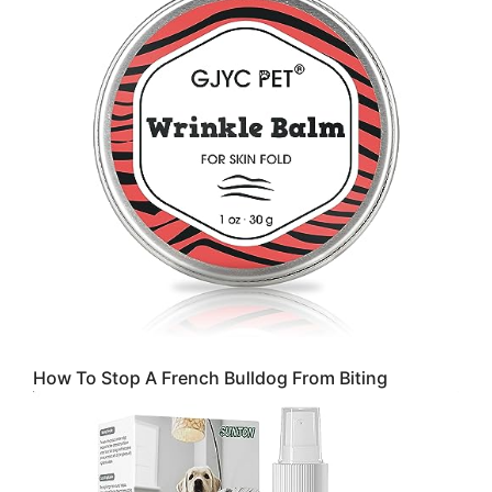
How To Stop A French Bulldog From Biting