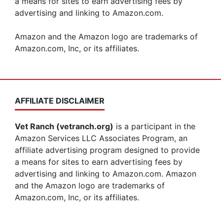
a means for sites to earn advertising fees by
advertising and linking to Amazon.com.
Amazon and the Amazon logo are trademarks of
Amazon.com, Inc, or its affiliates.
AFFILIATE DISCLAIMER
Vet Ranch (vetranch.org)
is a participant in the
Amazon Services LLC Associates Program, an
affiliate advertising program designed to provide
a means for sites to earn advertising fees by
advertising and linking to Amazon.com. Amazon
and the Amazon logo are trademarks of
Amazon.com, Inc, or its affiliates.