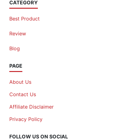
CATEGORY
Best Product
Review
Blog
PAGE
About Us
Contact Us
Affiliate Disclaimer
Privacy Policy
FOLLOW US ON SOCIAL