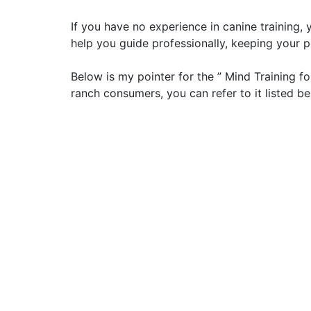
If you have no experience in canine training,
help you guide professionally, keeping your p
Below is my pointer for the ” Mind Training 
ranch consumers, you can refer to it listed be