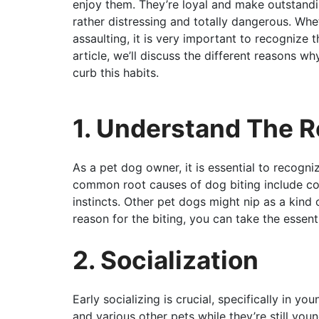
enjoy them. They’re loyal and make outstand
rather distressing and totally dangerous. Whet
assaulting, it is very important to recognize t
article, we’ll discuss the different reasons 
curb this habits.
1. Understand The 
As a pet dog owner, it is essential to recogni
common root causes of dog biting include con
instincts. Other pet dogs might nip as a kind 
reason for the biting, you can take the essent
2. Socialization
Early socializing is crucial, specifically in y
and various other pets while they’re still youn