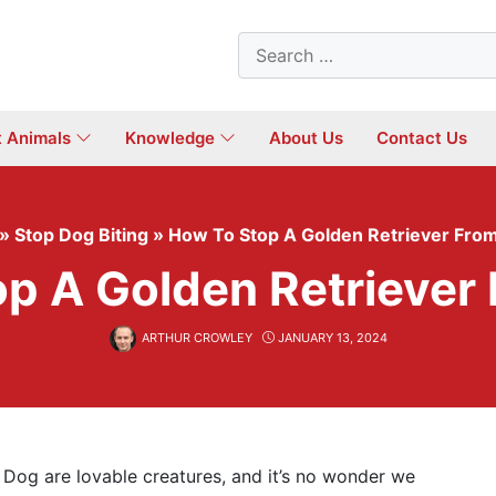
Search
for:
t Animals
Knowledge
About Us
Contact Us
»
Stop Dog Biting
»
How To Stop A Golden Retriever From
p A Golden Retriever 
ARTHUR CROWLEY
JANUARY 13, 2024
Dog are lovable creatures, and it’s no wonder we