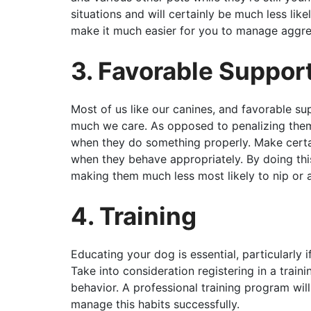
situations and will certainly be much less likel
make it much easier for you to manage aggre
3. Favorable Suppor
Most of us like our canines, and favorable s
much we care. As opposed to penalizing them
when they do something properly. Make certa
when they behave appropriately. By doing this
making them much less most likely to nip or a
4. Training
Educating your dog is essential, particularly i
Take into consideration registering in a train
behavior. A professional training program wi
manage this habits successfully.