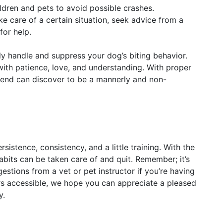
ren and pets to avoid possible crashes.
ke care of a certain situation, seek advice from a
for help.
ly handle and suppress your dog’s biting behavior.
ith patience, love, and understanding. With proper
friend can discover to be a mannerly and non-
rsistence, consistency, and a little training. With the
bits can be taken care of and quit. Remember; it’s
tions from a vet or pet instructor if you’re having
ers accessible, we hope you can appreciate a pleased
y.