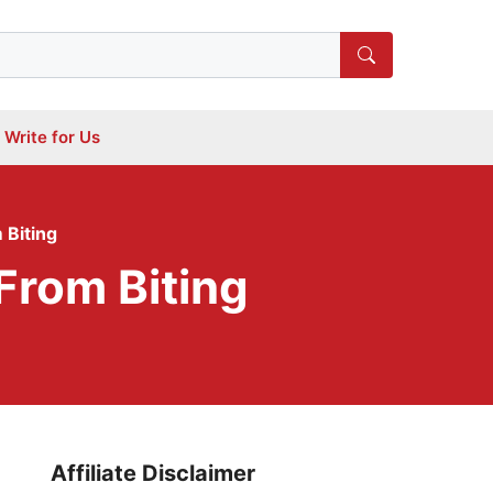
Write for Us
 Biting
From Biting
Affiliate Disclaimer