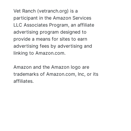
Vet Ranch (vetranch.org) is a
participant in the Amazon Services
LLC Associates Program, an affiliate
advertising program designed to
provide a means for sites to earn
advertising fees by advertising and
linking to Amazon.com.
Amazon and the Amazon logo are
trademarks of Amazon.com, Inc, or its
affiliates.