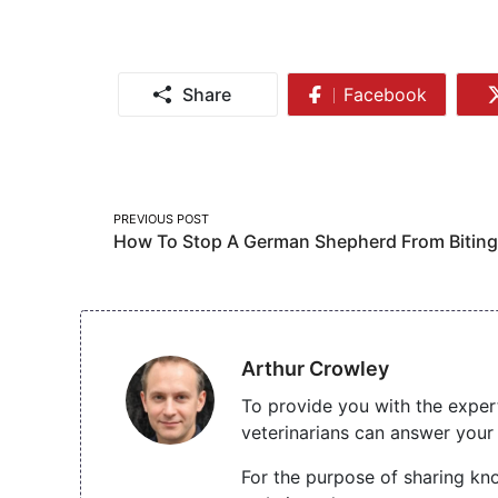
Share
Facebook
Share
on
Facebook
Post
PREVIOUS POST
How To Stop A German Shepherd From Biting
navigation
Arthur Crowley
To provide you with the exper
veterinarians can answer your 
For the purpose of sharing kno