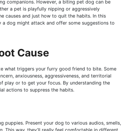
ing companions. However, a biting pet dog can be
her a pet is playfully nipping or aggressively
he causes and just how to quit the habits. In this
why a dog might attack and offer some suggestions to
Root Cause
ze what triggers your furry good friend to bite. Some
cern, anxiousness, aggressiveness, and territorial
of play or to get your focus. By understanding the
ial actions to suppress the habits.
oung puppies. Present your dog to various audios, smells,
g. This way, they’ll really feel comfortable in different