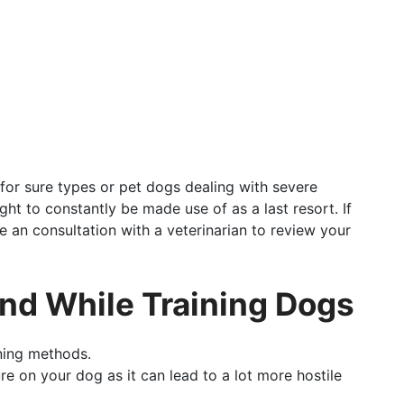
for sure types or pet dogs dealing with severe
ght to constantly be made use of as a last resort. If
e an consultation with a veterinarian to review your
ind While Training Dogs
ning methods.
e on your dog as it can lead to a lot more hostile