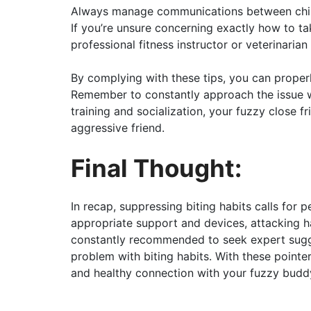
Always manage communications between child
If you’re unsure concerning exactly how to ta
professional fitness instructor or veterinarian 
By complying with these tips, you can proper
Remember to constantly approach the issue w
training and socialization, your fuzzy close 
aggressive friend.
Final Thought:
In recap, suppressing biting habits calls for pe
appropriate support and devices, attacking ha
constantly recommended to seek expert sugges
problem with biting habits. With these point
and healthy connection with your fuzzy budd