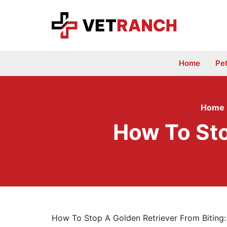
Skip
to
content
Home
Pe
Home
How To Sto
How To Stop A Golden Retriever From Biting: 