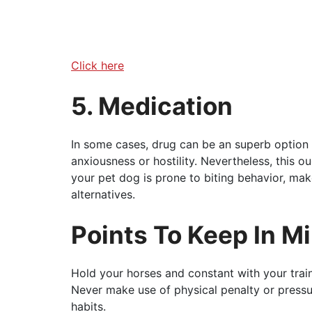
Click here
5. Medication
In some cases, drug can be an superb option 
anxiousness or hostility. Nevertheless, this ou
your pet dog is prone to biting behavior, mak
alternatives.
Points To Keep In M
Hold your horses and constant with your trai
Never make use of physical penalty or pressur
habits.