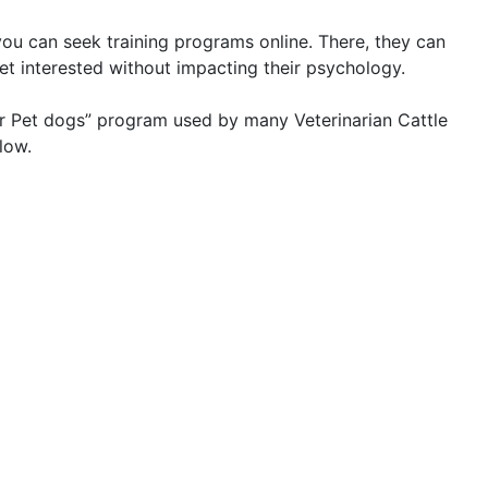
 you can seek training programs online. There, they can
et interested without impacting their psychology.
for Pet dogs” program used by many Veterinarian Cattle
low.