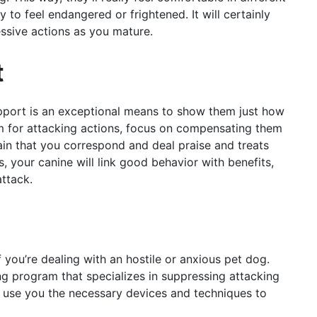
y to feel endangered or frightened. It will certainly
ssive actions as you mature.
t
upport is an exceptional means to show them just how
 for attacking actions, focus on compensating them
in that you correspond and deal praise and treats
, your canine will link good behavior with benefits,
ttack.
f you’re dealing with an hostile or anxious pet dog.
ing program that specializes in suppressing attacking
ll use you the necessary devices and techniques to