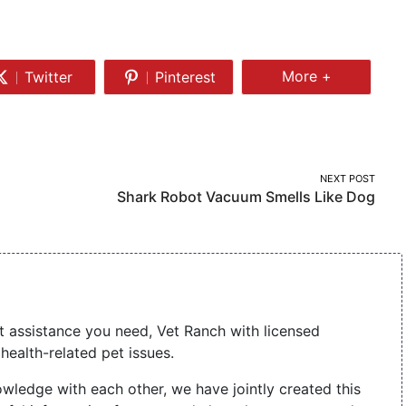
Share
More +
Twitter
Pinterest
Share
Share
More
on
on
Twitter
Pinterest
NEXT POST
Shark Robot Vacuum Smells Like Dog
t assistance you need, Vet Ranch with licensed
health-related pet issues.
wledge with each other, we have jointly created this