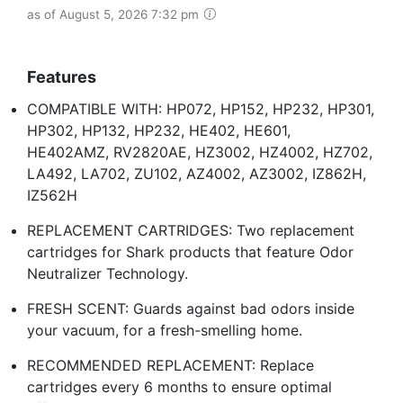
as of August 5, 2026 7:32 pm
Features
COMPATIBLE WITH: HP072, HP152, HP232, HP301,
HP302, HP132, HP232, HE402, HE601,
HE402AMZ, RV2820AE, HZ3002, HZ4002, HZ702,
LA492, LA702, ZU102, AZ4002, AZ3002​, IZ862H,
IZ562H
REPLACEMENT CARTRIDGES: Two replacement
cartridges for Shark products that feature Odor
Neutralizer Technology.
FRESH SCENT: Guards against bad odors inside
your vacuum, for a fresh-smelling home.
RECOMMENDED REPLACEMENT: Replace
cartridges every 6 months to ensure optimal