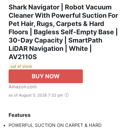
Shark Navigator | Robot Vacuum
Cleaner With Powerful Suction For
Pet Hair, Rugs, Carpets & Hard
Floors | Bagless Self-Empty Base |
30-Day Capacity | SmartPath
LiDAR Navigation | White |
AV2110S ​
out of stock
BUY NOW
Amazon.com
as of August 5, 2026 7:32 pm
Features
POWERFUL SUCTION ON CARPET & HARD