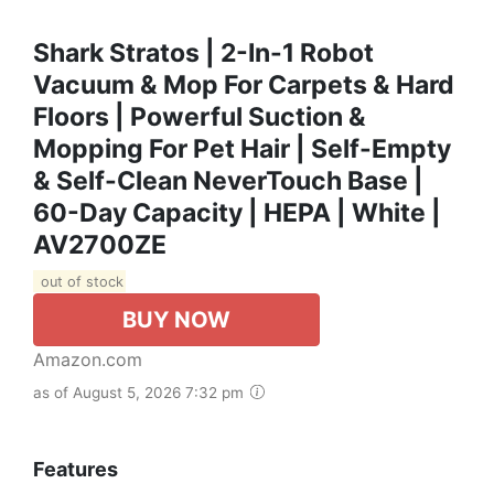
Shark Stratos | 2-In-1 Robot
Vacuum & Mop For Carpets & Hard
Floors | Powerful Suction &
Mopping For Pet Hair | Self-Empty
& Self-Clean NeverTouch Base |
60-Day Capacity | HEPA | White |
AV2700ZE​
out of stock
BUY NOW
Amazon.com
as of August 5, 2026 7:32 pm
Features