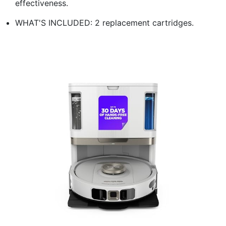
effectiveness.
WHAT'S INCLUDED: 2 replacement cartridges.