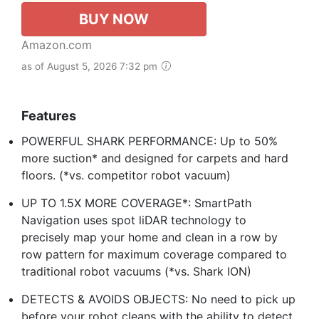
BUY NOW
Amazon.com
as of August 5, 2026 7:32 pm
Features
POWERFUL SHARK PERFORMANCE: Up to 50%
more suction* and designed for carpets and hard
floors. (*vs. competitor robot vacuum)
UP TO 1.5X MORE COVERAGE*: SmartPath
Navigation uses spot liDAR technology to
precisely map your home and clean in a row by
row pattern for maximum coverage compared to
traditional robot vacuums (*vs. Shark ION)
DETECTS & AVOIDS OBJECTS: No need to pick up
before your robot cleans with the ability to detect