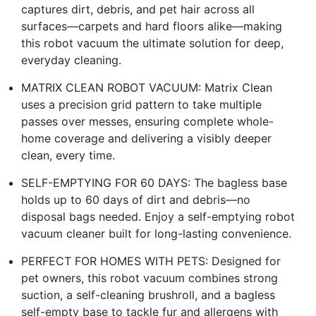
captures dirt, debris, and pet hair across all
surfaces—carpets and hard floors alike—making
this robot vacuum the ultimate solution for deep,
everyday cleaning.​
MATRIX CLEAN ROBOT VACUUM: Matrix Clean
uses a precision grid pattern to take multiple
passes over messes, ensuring complete whole-
home coverage and delivering a visibly deeper
clean, every time.​
SELF-EMPTYING FOR 60 DAYS: The bagless base
holds up to 60 days of dirt and debris—no
disposal bags needed. Enjoy a self-emptying robot
vacuum cleaner built for long-lasting convenience.​
PERFECT FOR HOMES WITH PETS: Designed for
pet owners, this robot vacuum combines strong
suction, a self-cleaning brushroll, and a bagless
self-empty base to tackle fur and allergens with