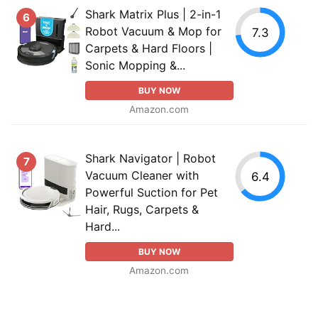
Shark Matrix Plus | 2-in-1
6
Robot Vacuum & Mop for
7.3
Carpets & Hard Floors |
Sonic Mopping &...
BUY NOW
Amazon.com
Shark Navigator | Robot
7
Vacuum Cleaner with
6.4
Powerful Suction for Pet
Hair, Rugs, Carpets &
Hard...
BUY NOW
Amazon.com