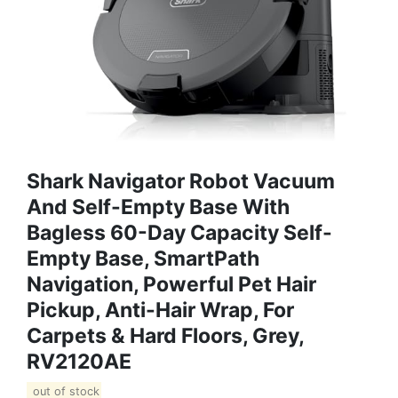
Shark Navigator Robot Vacuum
And Self-Empty Base With
Bagless 60-Day Capacity Self-
Empty Base, SmartPath
Navigation, Powerful Pet Hair
Pickup, Anti-Hair Wrap, For
Carpets & Hard Floors, Grey,
RV2120AE
out of stock