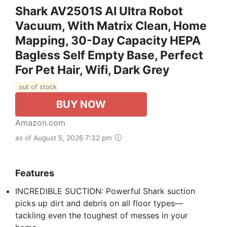
Shark AV2501S AI Ultra Robot
Vacuum, With Matrix Clean, Home
Mapping, 30-Day Capacity HEPA
Bagless Self Empty Base, Perfect
For Pet Hair, Wifi, Dark Grey
out of stock
BUY NOW
Amazon.com
as of August 5, 2026 7:32 pm
Features
INCREDIBLE SUCTION: Powerful Shark suction
picks up dirt and debris on all floor types—
tackling even the toughest of messes in your