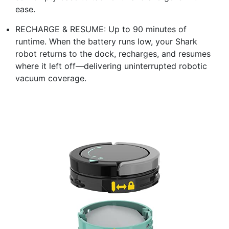
ease.​
RECHARGE & RESUME: Up to 90 minutes of
runtime. When the battery runs low, your Shark
robot returns to the dock, recharges, and resumes
where it left off—delivering uninterrupted robotic
vacuum coverage.​