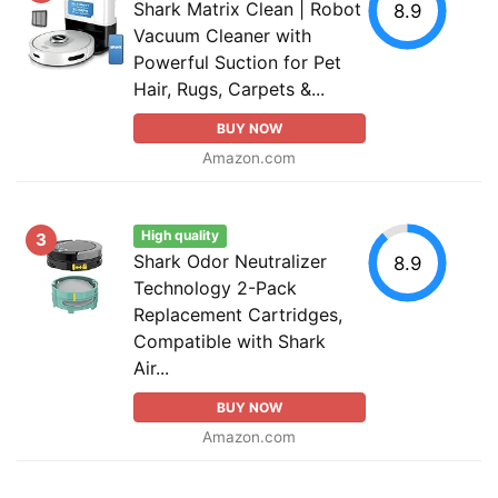
Shark Matrix Clean | Robot
8.9
Vacuum Cleaner with
Powerful Suction for Pet
Hair, Rugs, Carpets &...
BUY NOW
Amazon.com
High quality
3
Shark Odor Neutralizer
8.9
Technology 2-Pack
Replacement Cartridges,
Compatible with Shark
Air...
BUY NOW
Amazon.com