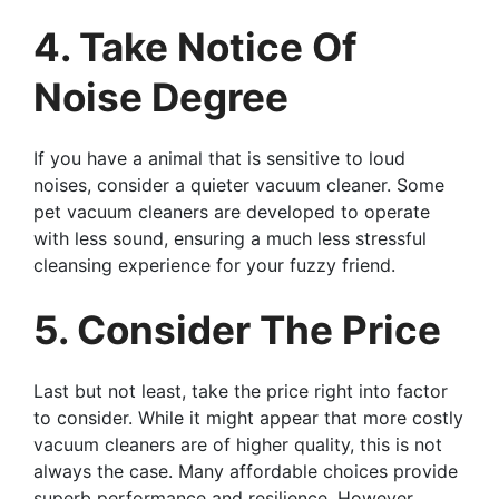
4. Take Notice Of
Noise Degree
If you have a animal that is sensitive to loud
noises, consider a quieter vacuum cleaner. Some
pet vacuum cleaners are developed to operate
with less sound, ensuring a much less stressful
cleansing experience for your fuzzy friend.
5. Consider The Price
Last but not least, take the price right into factor
to consider. While it might appear that more costly
vacuum cleaners are of higher quality, this is not
always the case. Many affordable choices provide
superb performance and resilience. However,