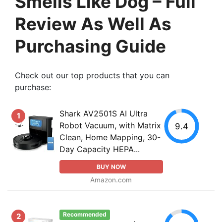
Smells Like Dog – Full
Review As Well As
Purchasing Guide
Check out our top products that you can
purchase:
Shark AV2501S AI Ultra
1
Robot Vacuum, with Matrix
9.4
Clean, Home Mapping, 30-
Day Capacity HEPA...
BUY NOW
Amazon.com
Recommended
2