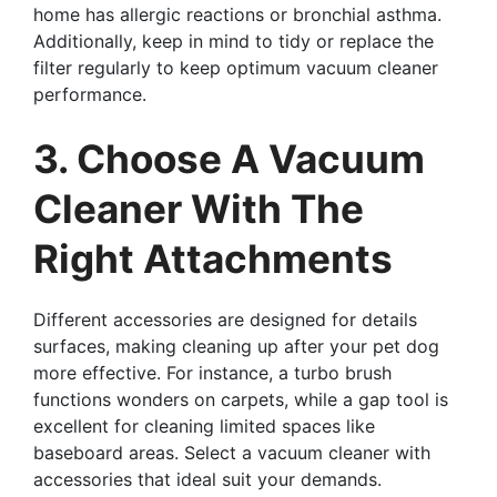
home has allergic reactions or bronchial asthma.
Additionally, keep in mind to tidy or replace the
filter regularly to keep optimum vacuum cleaner
performance.
3. Choose A Vacuum
Cleaner With The
Right Attachments
Different accessories are designed for details
surfaces, making cleaning up after your pet dog
more effective. For instance, a turbo brush
functions wonders on carpets, while a gap tool is
excellent for cleaning limited spaces like
baseboard areas. Select a vacuum cleaner with
accessories that ideal suit your demands.