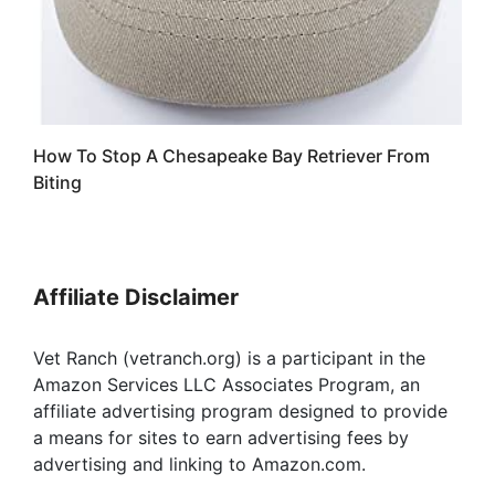
How To Stop A Chesapeake Bay Retriever From
Biting
Affiliate Disclaimer
Vet Ranch (vetranch.org) is a participant in the
Amazon Services LLC Associates Program, an
affiliate advertising program designed to provide
a means for sites to earn advertising fees by
advertising and linking to Amazon.com.