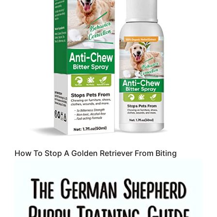
How To Stop A Golden Retriever From Biting