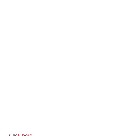
Click here