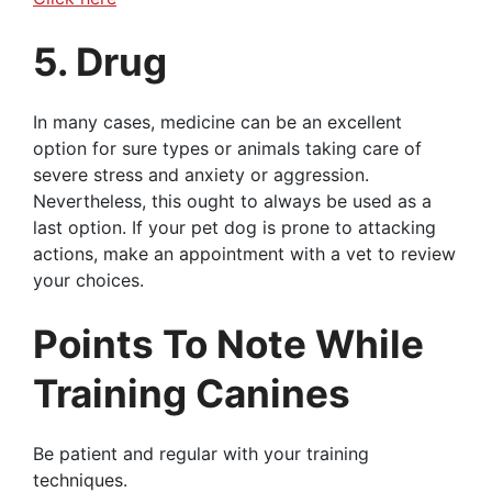
5. Drug
In many cases, medicine can be an excellent
option for sure types or animals taking care of
severe stress and anxiety or aggression.
Nevertheless, this ought to always be used as a
last option. If your pet dog is prone to attacking
actions, make an appointment with a vet to review
your choices.
Points To Note While
Training Canines
Be patient and regular with your training
techniques.