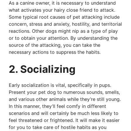
As a canine owner, it is necessary to understand
what activates your hairy close friend to attack.
Some typical root causes of pet attacking include
concern, stress and anxiety, hostility, and territorial
reactions. Other dogs might nip as a type of play
or to obtain your attention. By understanding the
source of the attacking, you can take the
necessary actions to suppress the habits.
2. Socializing
Early socialization is vital, specifically in pups.
Present your pet dog to numerous sounds, smells,
and various other animals while they’re still young.
In this manner, they’ll feel comfy in different
scenarios and will certainly be much less likely to
feel threatened or frightened. It will make it easier
for you to take care of hostile habits as you