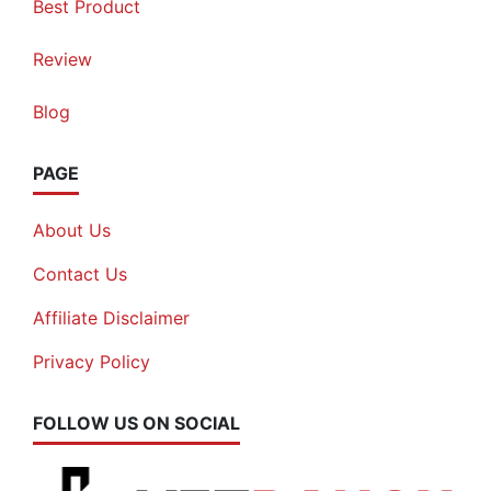
Best Product
Review
Blog
PAGE
About Us
Contact Us
Affiliate Disclaimer
Privacy Policy
FOLLOW US ON SOCIAL