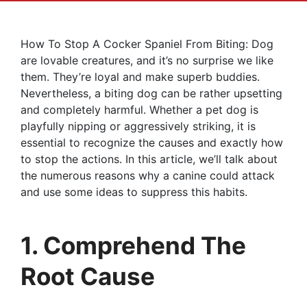
How To Stop A Cocker Spaniel From Biting: Dog
are lovable creatures, and it’s no surprise we like
them. They’re loyal and make superb buddies.
Nevertheless, a biting dog can be rather upsetting
and completely harmful. Whether a pet dog is
playfully nipping or aggressively striking, it is
essential to recognize the causes and exactly how
to stop the actions. In this article, we’ll talk about
the numerous reasons why a canine could attack
and use some ideas to suppress this habits.
1. Comprehend The
Root Cause