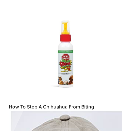
How To Stop A Chihuahua From Biting