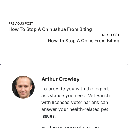
on
on
on
Facebook
Twitter
Pinterest
Post
PREVIOUS POST
How To Stop A Chihuahua From Biting
navigation
NEXT POST
How To Stop A Collie From Biting
Arthur Crowley
To provide you with the expert
assistance you need, Vet Ranch
with licensed veterinarians can
answer your health-related pet
issues.
For the purpose of sharing