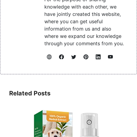
knowledge with each other, we
have jointly created this website,
where you can get useful
information from us and also
where we expand our knowledge
through your comments from you.
Related Posts