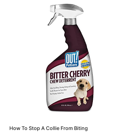
How To Stop A Collie From Biting