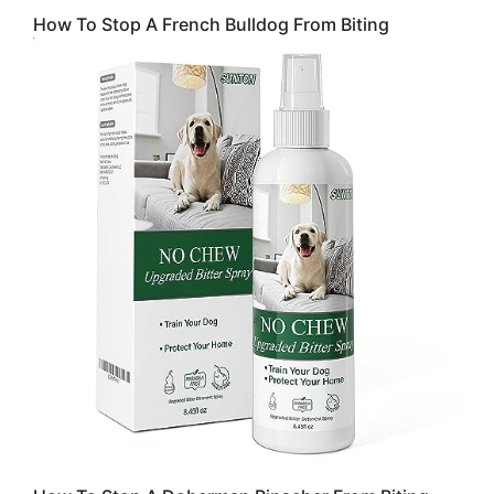
How To Stop A French Bulldog From Biting