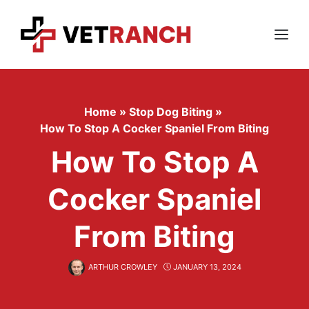
Skip
to
content
Menu
Home
»
Stop Dog Biting
»
How To Stop A Cocker Spaniel From Biting
How To Stop A
Cocker Spaniel
From Biting
ARTHUR CROWLEY
JANUARY 13, 2024