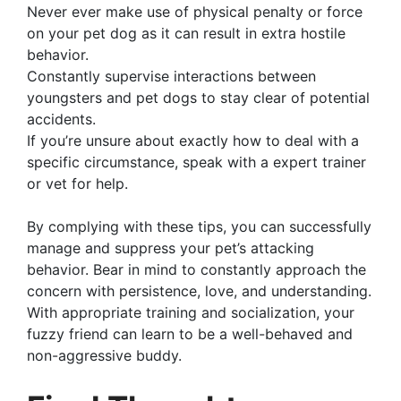
Never ever make use of physical penalty or force
on your pet dog as it can result in extra hostile
behavior.
Constantly supervise interactions between
youngsters and pet dogs to stay clear of potential
accidents.
If you’re unsure about exactly how to deal with a
specific circumstance, speak with a expert trainer
or vet for help.
By complying with these tips, you can successfully
manage and suppress your pet’s attacking
behavior. Bear in mind to constantly approach the
concern with persistence, love, and understanding.
With appropriate training and socialization, your
fuzzy friend can learn to be a well-behaved and
non-aggressive buddy.