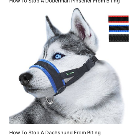
How To Stop A Doberman Pinscher From Biting
How To Stop A Dachshund From Biting