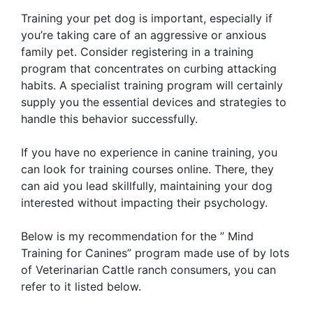
Training your pet dog is important, especially if
you’re taking care of an aggressive or anxious
family pet. Consider registering in a training
program that concentrates on curbing attacking
habits. A specialist training program will certainly
supply you the essential devices and strategies to
handle this behavior successfully.
If you have no experience in canine training, you
can look for training courses online. There, they
can aid you lead skillfully, maintaining your dog
interested without impacting their psychology.
Below is my recommendation for the ” Mind
Training for Canines” program made use of by lots
of Veterinarian Cattle ranch consumers, you can
refer to it listed below.