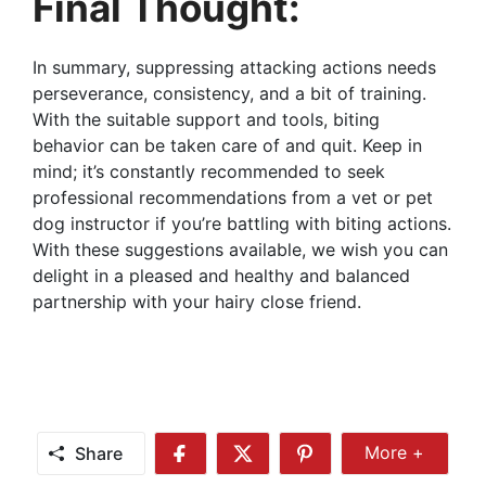
Final Thought:
In summary, suppressing attacking actions needs
perseverance, consistency, and a bit of training.
With the suitable support and tools, biting
behavior can be taken care of and quit. Keep in
mind; it’s constantly recommended to seek
professional recommendations from a vet or pet
dog instructor if you’re battling with biting actions.
With these suggestions available, we wish you can
delight in a pleased and healthy and balanced
partnership with your hairy close friend.
Share
More +
Share
Share
Share
Share
More