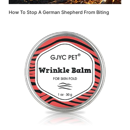
How To Stop A German Shepherd From Biting