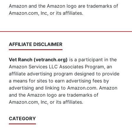
Amazon and the Amazon logo are trademarks of
Amazon.com, Inc, or its affiliates.
AFFILIATE DISCLAIMER
Vet Ranch (vetranch.org)
is a participant in the
Amazon Services LLC Associates Program, an
affiliate advertising program designed to provide
a means for sites to earn advertising fees by
advertising and linking to Amazon.com. Amazon
and the Amazon logo are trademarks of
Amazon.com, Inc, or its affiliates.
CATEGORY