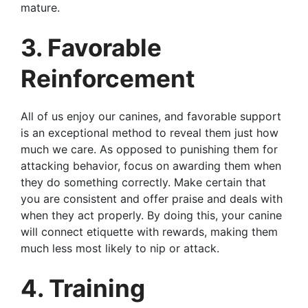
mature.
3. Favorable
Reinforcement
All of us enjoy our canines, and favorable support
is an exceptional method to reveal them just how
much we care. As opposed to punishing them for
attacking behavior, focus on awarding them when
they do something correctly. Make certain that
you are consistent and offer praise and deals with
when they act properly. By doing this, your canine
will connect etiquette with rewards, making them
much less most likely to nip or attack.
4. Training