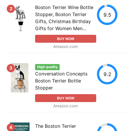
Boston Terrier Wine Bottle
2
Stopper, Boston Terrier
9.5
Gifts, Christmas Birthday
Gifts for Women Men...
BUY NOW
Amazon.com
High quality
3
Conversation Concepts
9.2
Boston Terrier Bottle
Stopper
BUY NOW
Amazon.com
The Boston Terrier
4