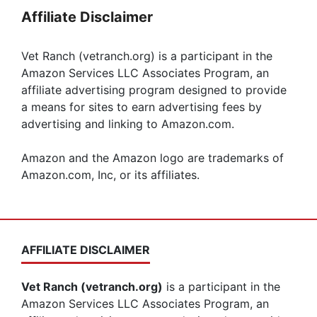
Affiliate Disclaimer
Vet Ranch (vetranch.org) is a participant in the
Amazon Services LLC Associates Program, an
affiliate advertising program designed to provide
a means for sites to earn advertising fees by
advertising and linking to Amazon.com.
Amazon and the Amazon logo are trademarks of
Amazon.com, Inc, or its affiliates.
AFFILIATE DISCLAIMER
Vet Ranch (vetranch.org)
is a participant in the
Amazon Services LLC Associates Program, an