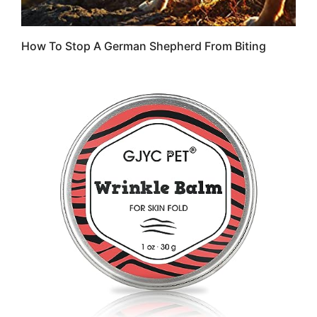
How To Stop A German Shepherd From Biting