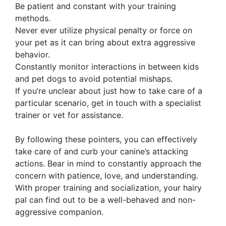
Be patient and constant with your training
methods.
Never ever utilize physical penalty or force on
your pet as it can bring about extra aggressive
behavior.
Constantly monitor interactions in between kids
and pet dogs to avoid potential mishaps.
If you’re unclear about just how to take care of a
particular scenario, get in touch with a specialist
trainer or vet for assistance.
By following these pointers, you can effectively
take care of and curb your canine’s attacking
actions. Bear in mind to constantly approach the
concern with patience, love, and understanding.
With proper training and socialization, your hairy
pal can find out to be a well-behaved and non-
aggressive companion.