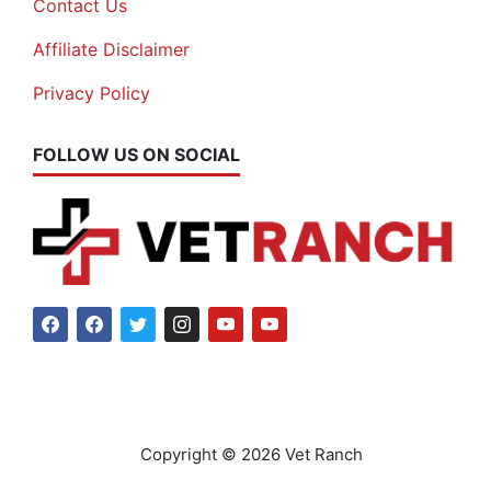
Contact Us
Affiliate Disclaimer
Privacy Policy
FOLLOW US ON SOCIAL
Copyright © 2026 Vet Ranch