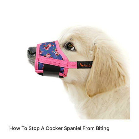
How To Stop A Cocker Spaniel From Biting