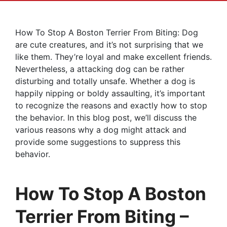
How To Stop A Boston Terrier From Biting: Dog
are cute creatures, and it’s not surprising that we
like them. They’re loyal and make excellent friends.
Nevertheless, a attacking dog can be rather
disturbing and totally unsafe. Whether a dog is
happily nipping or boldy assaulting, it’s important
to recognize the reasons and exactly how to stop
the behavior. In this blog post, we’ll discuss the
various reasons why a dog might attack and
provide some suggestions to suppress this
behavior.
How To Stop A Boston
Terrier From Biting –