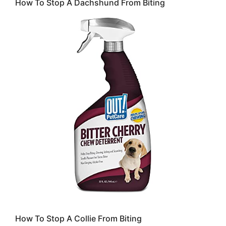
How To Stop A Dachshund From Biting
How To Stop A Collie From Biting