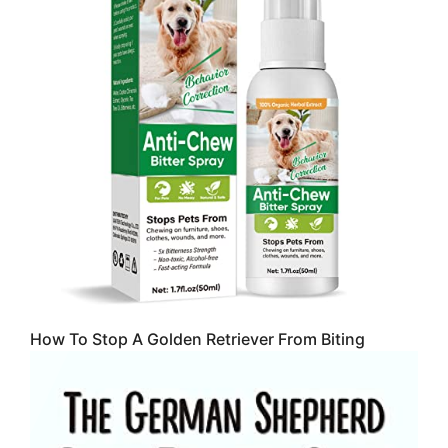
How To Stop A Golden Retriever From Biting