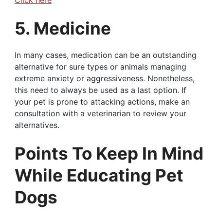
5. Medicine
In many cases, medication can be an outstanding
alternative for sure types or animals managing
extreme anxiety or aggressiveness. Nonetheless,
this need to always be used as a last option. If
your pet is prone to attacking actions, make an
consultation with a veterinarian to review your
alternatives.
Points To Keep In Mind
While Educating Pet
Dogs