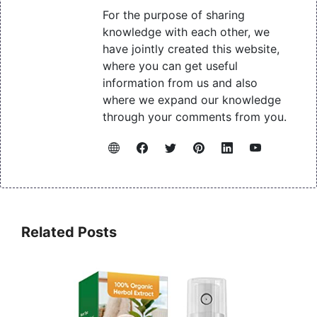
For the purpose of sharing
knowledge with each other, we
have jointly created this website,
where you can get useful
information from us and also
where we expand our knowledge
through your comments from you.
Related Posts