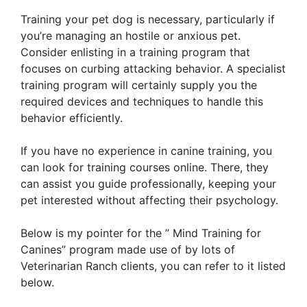
Training your pet dog is necessary, particularly if
you’re managing an hostile or anxious pet.
Consider enlisting in a training program that
focuses on curbing attacking behavior. A specialist
training program will certainly supply you the
required devices and techniques to handle this
behavior efficiently.
If you have no experience in canine training, you
can look for training courses online. There, they
can assist you guide professionally, keeping your
pet interested without affecting their psychology.
Below is my pointer for the ” Mind Training for
Canines” program made use of by lots of
Veterinarian Ranch clients, you can refer to it listed
below.