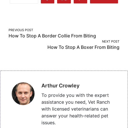
Share
Share
Share
More
on
on
on
Facebook
Twitter
Pinterest
Post
PREVIOUS POST
How To Stop A Border Collie From Biting
navigation
NEXT POST
How To Stop A Boxer From Biting
Arthur Crowley
To provide you with the expert
assistance you need, Vet Ranch
with licensed veterinarians can
answer your health-related pet
issues.