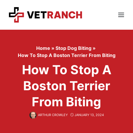
Skip
to
content
Menu
Home
»
Stop Dog Biting
»
How To Stop A Boston Terrier From Biting
How To Stop A
Boston Terrier
From Biting
ARTHUR CROWLEY
JANUARY 13, 2024