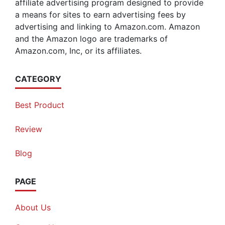
affiliate advertising program designed to provide
a means for sites to earn advertising fees by
advertising and linking to Amazon.com. Amazon
and the Amazon logo are trademarks of
Amazon.com, Inc, or its affiliates.
CATEGORY
Best Product
Review
Blog
PAGE
About Us