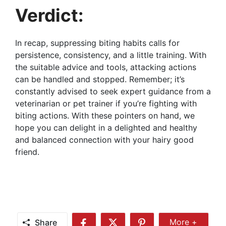
Verdict:
In recap, suppressing biting habits calls for
persistence, consistency, and a little training. With
the suitable advice and tools, attacking actions
can be handled and stopped. Remember; it’s
constantly advised to seek expert guidance from a
veterinarian or pet trainer if you’re fighting with
biting actions. With these pointers on hand, we
hope you can delight in a delighted and healthy
and balanced connection with your hairy good
friend.
Share
More +
Share