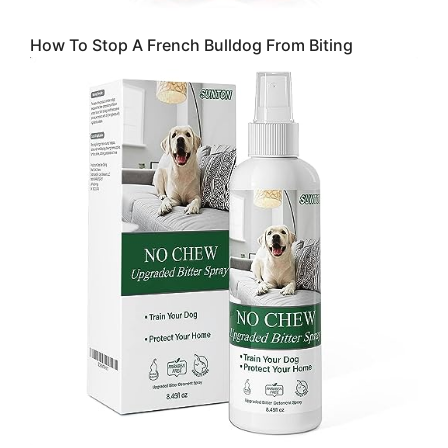
How To Stop A French Bulldog From Biting