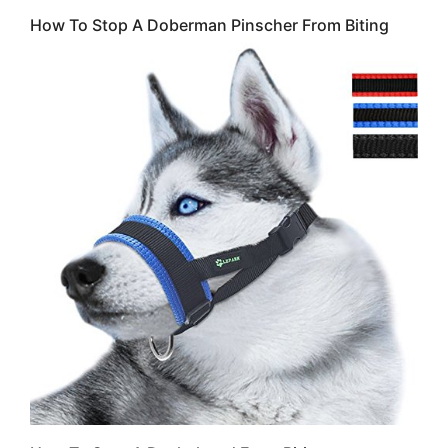
How To Stop A Doberman Pinscher From Biting