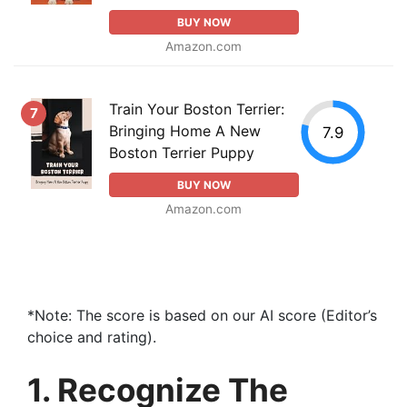
BUY NOW
Amazon.com
Train Your Boston Terrier:
7
Bringing Home A New
7.9
Boston Terrier Puppy
BUY NOW
Amazon.com
*Note: The score is based on our AI score (Editor’s
choice and rating).
1. Recognize The