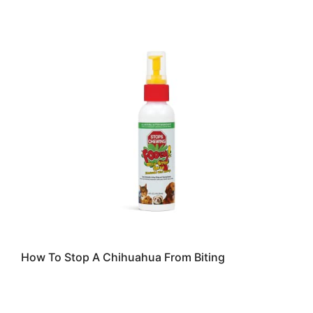
How To Stop A Chihuahua From Biting