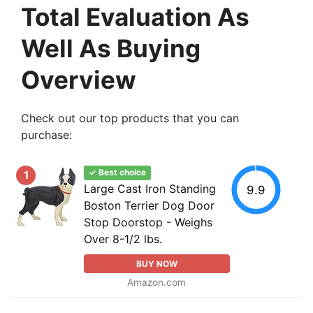
Total Evaluation As
Well As Buying
Overview
Check out our top products that you can
purchase:
✓ Best choice
1
Large Cast Iron Standing
9.9
Boston Terrier Dog Door
Stop Doorstop - Weighs
Over 8-1/2 lbs.
BUY NOW
Amazon.com