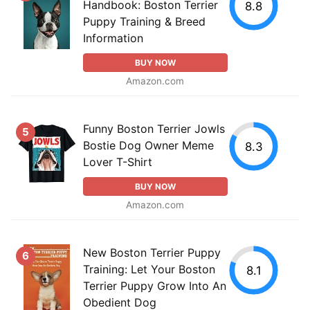
Handbook: Boston Terrier
8.8
Puppy Training & Breed
Information
BUY NOW
Amazon.com
Funny Boston Terrier Jowls
5
Bostie Dog Owner Meme
8.3
Lover T-Shirt
BUY NOW
Amazon.com
New Boston Terrier Puppy
6
Training: Let Your Boston
8.1
Terrier Puppy Grow Into An
Obedient Dog