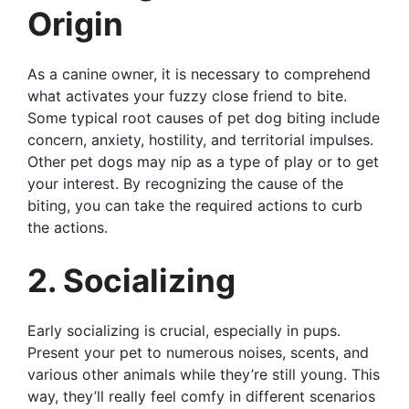
Origin
As a canine owner, it is necessary to comprehend
what activates your fuzzy close friend to bite.
Some typical root causes of pet dog biting include
concern, anxiety, hostility, and territorial impulses.
Other pet dogs may nip as a type of play or to get
your interest. By recognizing the cause of the
biting, you can take the required actions to curb
the actions.
2. Socializing
Early socializing is crucial, especially in pups.
Present your pet to numerous noises, scents, and
various other animals while they’re still young. This
way, they’ll really feel comfy in different scenarios