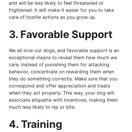
and will be less likely to feel threatened or
frightened. It will make it easier for you to take
care of hostile actions as you grow up.
3. Favorable Support
We all love our dogs, and favorable support is an
exceptional means to reveal them how much we
care. Instead of punishing them for attacking
behavior, concentrate on rewarding them when
they do something correctly. Make sure that you
correspond and offer appreciation and treats
when they act properly. This way, your dog will
associate etiquette with incentives, making them
much less likely to nip or bite.
4. Training