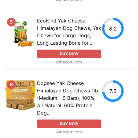
EcoKind Yak Cheese
5
Himalayan Dog Chews, Yak
8.2
Chews for Large Dogs,
Long Lasting Bone for...
BUY NOW
Amazon.com
Dogsee Yak Cheese
6
Himalayan Dog Chews 1lb
7.3
(Medium - 6 Bars), 100%
All Natural, 60% Protein,
Dog...
BUY NOW
Amazon.com