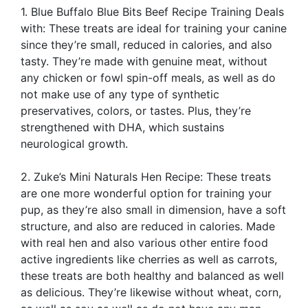
1. Blue Buffalo Blue Bits Beef Recipe Training Deals
with: These treats are ideal for training your canine
since they’re small, reduced in calories, and also
tasty. They’re made with genuine meat, without
any chicken or fowl spin-off meals, as well as do
not make use of any type of synthetic
preservatives, colors, or tastes. Plus, they’re
strengthened with DHA, which sustains
neurological growth.
2. Zuke’s Mini Naturals Hen Recipe: These treats
are one more wonderful option for training your
pup, as they’re also small in dimension, have a soft
structure, and also are reduced in calories. Made
with real hen and also various other entire food
active ingredients like cherries as well as carrots,
these treats are both healthy and balanced as well
as delicious. They’re likewise without wheat, corn,