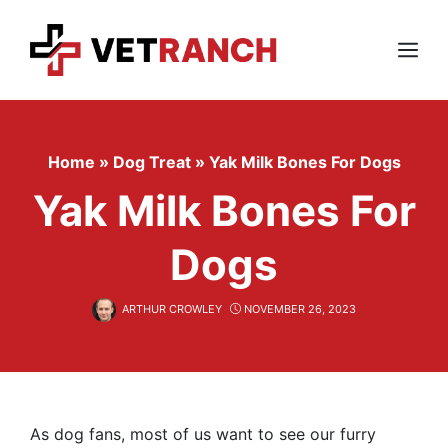
Skip
to
content
Menu
Home
»
Dog Treat
»
Yak Milk Bones For Dogs
Yak Milk Bones For
Dogs
ARTHUR CROWLEY
NOVEMBER 26, 2023
As dog fans, most of us want to see our furry