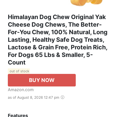
Himalayan Dog Chew Original Yak
Cheese Dog Chews, The Better-
For-You Chew, 100% Natural, Long
Lasting, Healthy Safe Dog Treats,
Lactose & Grain Free, Protein Rich,
For Dogs 65 Lbs & Smaller, 5-
Count
out of stock
BUY NOW
Amazon.com
as of August 8, 2026 12:47 pm
Features