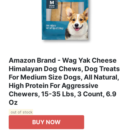
Amazon Brand - Wag Yak Cheese
Himalayan Dog Chews, Dog Treats
For Medium Size Dogs, All Natural,
High Protein For Aggressive
Chewers, 15-35 Lbs, 3 Count, 6.9
Oz
out of stock
BUY NOW