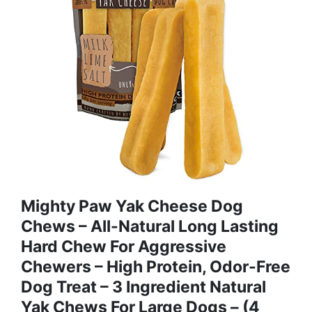
Mighty Paw Yak Cheese Dog
Chews – All-Natural Long Lasting
Hard Chew For Aggressive
Chewers – High Protein, Odor-Free
Dog Treat – 3 Ingredient Natural
Yak Chews For Large Dogs – (4