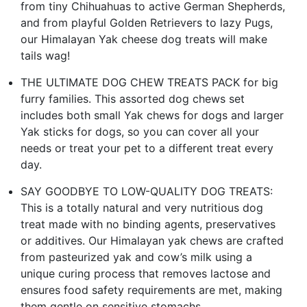
from tiny Chihuahuas to active German Shepherds,
and from playful Golden Retrievers to lazy Pugs,
our Himalayan Yak cheese dog treats will make
tails wag!
THE ULTIMATE DOG CHEW TREATS PACK for big
furry families. This assorted dog chews set
includes both small Yak chews for dogs and larger
Yak sticks for dogs, so you can cover all your
needs or treat your pet to a different treat every
day.
SAY GOODBYE TO LOW-QUALITY DOG TREATS:
This is a totally natural and very nutritious dog
treat made with no binding agents, preservatives
or additives. Our Himalayan yak chews are crafted
from pasteurized yak and cow’s milk using a
unique curing process that removes lactose and
ensures food safety requirements are met, making
them gentle on sensitive stomachs.