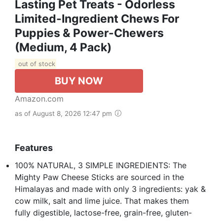
Lasting Pet Treats - Odorless
Limited-Ingredient Chews For
Puppies & Power-Chewers
(Medium, 4 Pack)
out of stock
BUY NOW
Amazon.com
as of August 8, 2026 12:47 pm
Features
100% NATURAL, 3 SIMPLE INGREDIENTS: The
Mighty Paw Cheese Sticks are sourced in the
Himalayas and made with only 3 ingredients: yak &
cow milk, salt and lime juice. That makes them
fully digestible, lactose-free, grain-free, gluten-