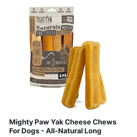
Mighty Paw Yak Cheese Chews
For Dogs - All-Natural Long