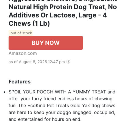
Natural High Protein Dog Treat, No
Additives Or Lactose, Large - 4
Chews (1 Lb)
out of stock
BUY NOW
Amazon.com
as of August 8, 2026 12:47 pm
Features
SPOIL YOUR POOCH WITH A YUMMY TREAT and
offer your furry friend endless hours of chewing
fun. The EcoKind Pet Treats Gold Yak dog chews
are here to keep your doggo engaged, occupied,
and entertained for hours on end.