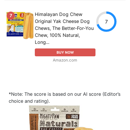
Himalayan Dog Chew
7
Original Yak Cheese Dog
7
Chews, The Better-For-You
Chew, 100% Natural,
Long...
BUY NOW
Amazon.com
*Note: The score is based on our AI score (Editor’s
choice and rating).