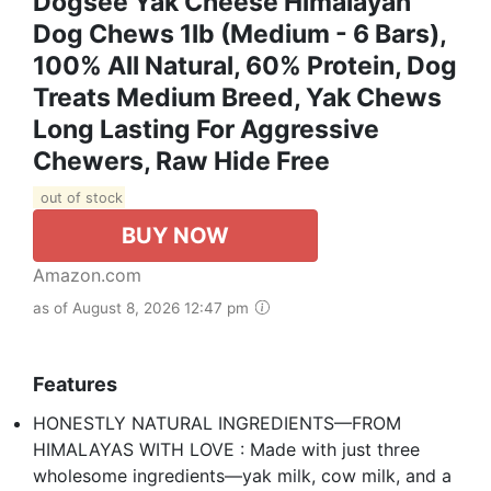
Dogsee Yak Cheese Himalayan
Dog Chews 1lb (Medium - 6 Bars),
100% All Natural, 60% Protein, Dog
Treats Medium Breed, Yak Chews
Long Lasting For Aggressive
Chewers, Raw Hide Free
out of stock
BUY NOW
Amazon.com
as of August 8, 2026 12:47 pm
Features
HONESTLY NATURAL INGREDIENTS—FROM
HIMALAYAS WITH LOVE : Made with just three
wholesome ingredients—yak milk, cow milk, and a