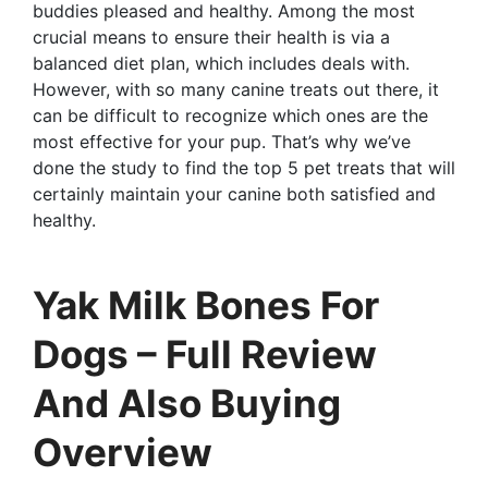
buddies pleased and healthy. Among the most
crucial means to ensure their health is via a
balanced diet plan, which includes deals with.
However, with so many canine treats out there, it
can be difficult to recognize which ones are the
most effective for your pup. That’s why we’ve
done the study to find the top 5 pet treats that will
certainly maintain your canine both satisfied and
healthy.
Yak Milk Bones For
Dogs – Full Review
And Also Buying
Overview