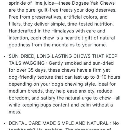
sprinkle of lime juice—these Dogsee Yak Chews
are the pure, guilt-free treats your dog deserves.
Free from preservatives, artificial colors, and
fillers, they deliver simple, time-tested nutrition.
Handcrafted in the Himalayas with care and
intention, each chew is a heartfelt gift of natural
goodness from the mountains to your home.
SUN-DRIED, LONG-LASTING CHEWS THAT KEEP
TAILS WAGGING : Gently smoked and sun-dried
for over 35 days, these chews have a firm yet
dog-friendly texture that can last up to 8–10 hours
depending on your dog’s chewing style. Ideal for
medium breeds, they help ease anxiety, reduce
boredom, and satisfy the natural urge to chew—all
while keeping pups content and calm without a
mess.
DENTAL CARE MADE SIMPLE AND NATURAL : No
toothbrush? No problem. The dense texture of