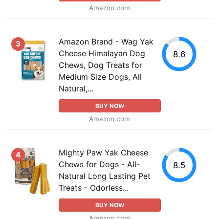
Amazon.com
Amazon Brand - Wag Yak
3
Cheese Himalayan Dog
8.6
Chews, Dog Treats for
Medium Size Dogs, All
Natural,...
BUY NOW
Amazon.com
Mighty Paw Yak Cheese
4
Chews for Dogs - All-
8.5
Natural Long Lasting Pet
Treats - Odorless...
BUY NOW
Amazon.com