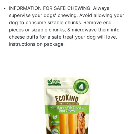
INFORMATION FOR SAFE CHEWING: Always
supervise your dogs' chewing. Avoid allowing your
dog to consume sizable chunks. Remove end
pieces or sizable chunks, & microwave them into
cheese puffs for a safe treat your dog will love.
Instructions on package.