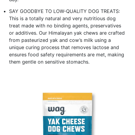
SAY GOODBYE TO LOW-QUALITY DOG TREATS:
This is a totally natural and very nutritious dog
treat made with no binding agents, preservatives
or additives. Our Himalayan yak chews are crafted
from pasteurized yak and cow’s milk using a
unique curing process that removes lactose and
ensures food safety requirements are met, making
them gentle on sensitive stomachs.