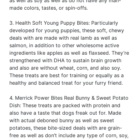
as well as soy as well as do not have any man-
made colors, tastes, or spin-offs.
3. Health Soft Young Puppy Bites: Particularly
developed for young puppies, these soft, chewy
deals with are made with real lamb as well as
salmon, in addition to other wholesome active
ingredients like apples as well as flaxseed. They’re
strengthened with DHA to sustain brain growth
and also are without wheat, corn, and also soy.
These treats are best for training or equally as a
healthy and balanced treat for your furry friend.
4. Merrick Power Bites Real Bunny & Sweet Potato
Dish: These treats are packed with protein and
also have a taste that dogs freak out for. Made
with actual deboned bunny as well as sweet
potatoes, these bite-sized deals with are grain-
free as well as don’t include any type of corn, soy,