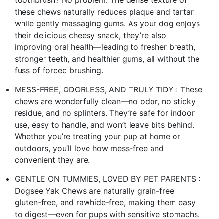
these chews naturally reduces plaque and tartar
while gently massaging gums. As your dog enjoys
their delicious cheesy snack, they’re also
improving oral health—leading to fresher breath,
stronger teeth, and healthier gums, all without the
fuss of forced brushing.
MESS-FREE, ODORLESS, AND TRULY TIDY : These
chews are wonderfully clean—no odor, no sticky
residue, and no splinters. They’re safe for indoor
use, easy to handle, and won’t leave bits behind.
Whether you’re treating your pup at home or
outdoors, you’ll love how mess-free and
convenient they are.
GENTLE ON TUMMIES, LOVED BY PET PARENTS :
Dogsee Yak Chews are naturally grain-free,
gluten-free, and rawhide-free, making them easy
to digest—even for pups with sensitive stomachs.