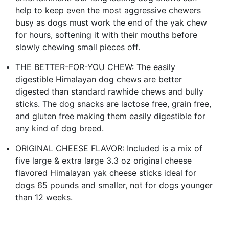
help to keep even the most aggressive chewers
busy as dogs must work the end of the yak chew
for hours, softening it with their mouths before
slowly chewing small pieces off.
THE BETTER-FOR-YOU CHEW: The easily
digestible Himalayan dog chews are better
digested than standard rawhide chews and bully
sticks. The dog snacks are lactose free, grain free,
and gluten free making them easily digestible for
any kind of dog breed.
ORIGINAL CHEESE FLAVOR: Included is a mix of
five large & extra large 3.3 oz original cheese
flavored Himalayan yak cheese sticks ideal for
dogs 65 pounds and smaller, not for dogs younger
than 12 weeks.