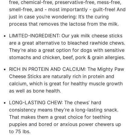
free, chemical-free, preservative-free, mess-free,
smell-free, and - most importantly - guilt-free! And
just in case you’re wondering: It’s the curing
process that removes the lactose from the milk.
LIMITED-INGREDIENT: Our yak milk cheese sticks
are a great alternative to bleached rawhide chews.
They’re also a great option for dogs with sensitive
stomachs and chicken, beef, pork & grain allergies.
RICH IN PROTEIN AND CALCIUM: The Mighty Paw
Cheese Sticks are naturally rich in protein and
calcium, which is great for healthy muscle growth
as well as bone health.
LONG-LASTING CHEW: The chews’ hard
consistency means they’re a long-lasting snack.
That makes them a great choice for teething
puppies and bored or anxious power chewers up
to 75 lbs.