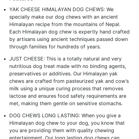
YAK CHEESE HIMALAYAN DOG CHEWS: We
specially make our dog chews with an ancient
Himalayan recipe from the mountains of Nepal.
Each Himalayan dog chew is expertly hand crafted
by artisans using ancient techniques passed down
through families for hundreds of years.
JUST CHEESE: This is a totally natural and very
nutritious dog treat made with no binding agents,
preservatives or additives. Our Himalayan yak
chews are crafted from pasteurized yak and cow’s
milk using a unique curing process that removes
lactose and ensures food safety requirements are
met, making them gentle on sensitive stomachs.
DOG CHEWS LONG LASTING: When you give a
Himalayan dog chew to your dog, you know that
you are providing them with quality chewing
entertainment. Our long lasting dog chews can