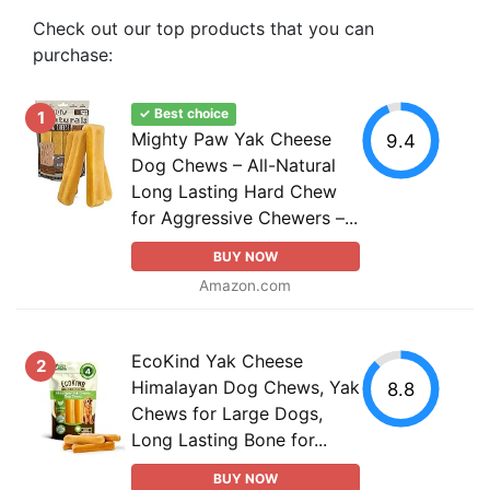
Check out our top products that you can
purchase:
✓ Best choice
1
Mighty Paw Yak Cheese
9.4
Dog Chews – All-Natural
Long Lasting Hard Chew
for Aggressive Chewers –...
BUY NOW
Amazon.com
EcoKind Yak Cheese
2
Himalayan Dog Chews, Yak
8.8
Chews for Large Dogs,
Long Lasting Bone for...
BUY NOW