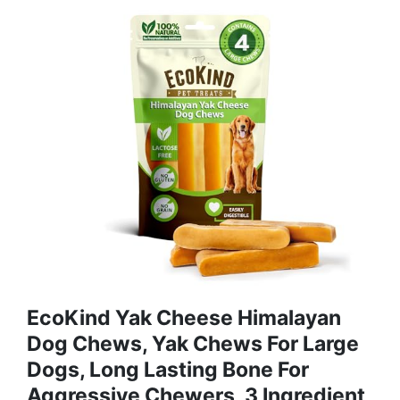
EcoKind Yak Cheese Himalayan
Dog Chews, Yak Chews For Large
Dogs, Long Lasting Bone For
Aggressive Chewers, 3 Ingredient