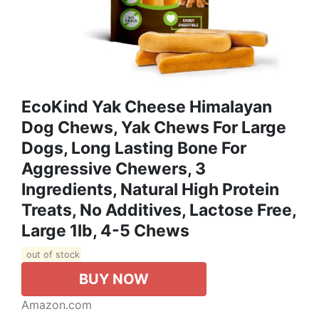
EcoKind Yak Cheese Himalayan
Dog Chews, Yak Chews For Large
Dogs, Long Lasting Bone For
Aggressive Chewers, 3
Ingredients, Natural High Protein
Treats, No Additives, Lactose Free,
Large 1lb, 4-5 Chews
out of stock
BUY NOW
Amazon.com