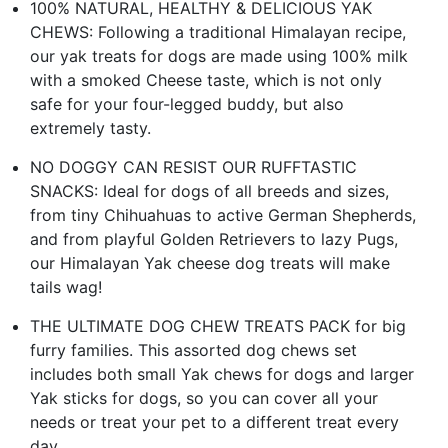
100% NATURAL, HEALTHY & DELICIOUS YAK
CHEWS: Following a traditional Himalayan recipe,
our yak treats for dogs are made using 100% milk
with a smoked Cheese taste, which is not only
safe for your four-legged buddy, but also
extremely tasty.
NO DOGGY CAN RESIST OUR RUFFTASTIC
SNACKS: Ideal for dogs of all breeds and sizes,
from tiny Chihuahuas to active German Shepherds,
and from playful Golden Retrievers to lazy Pugs,
our Himalayan Yak cheese dog treats will make
tails wag!
THE ULTIMATE DOG CHEW TREATS PACK for big
furry families. This assorted dog chews set
includes both small Yak chews for dogs and larger
Yak sticks for dogs, so you can cover all your
needs or treat your pet to a different treat every
day.