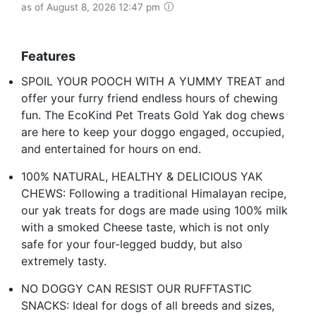
as of August 8, 2026 12:47 pm
Features
SPOIL YOUR POOCH WITH A YUMMY TREAT and
offer your furry friend endless hours of chewing
fun. The EcoKind Pet Treats Gold Yak dog chews
are here to keep your doggo engaged, occupied,
and entertained for hours on end.
100% NATURAL, HEALTHY & DELICIOUS YAK
CHEWS: Following a traditional Himalayan recipe,
our yak treats for dogs are made using 100% milk
with a smoked Cheese taste, which is not only
safe for your four-legged buddy, but also
extremely tasty.
NO DOGGY CAN RESIST OUR RUFFTASTIC
SNACKS: Ideal for dogs of all breeds and sizes,