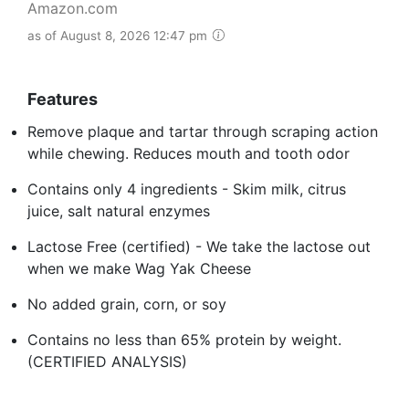
Amazon.com
as of August 8, 2026 12:47 pm
Features
Remove plaque and tartar through scraping action
while chewing. Reduces mouth and tooth odor
Contains only 4 ingredients - Skim milk, citrus
juice, salt natural enzymes
Lactose Free (certified) - We take the lactose out
when we make Wag Yak Cheese
No added grain, corn, or soy
Contains no less than 65% protein by weight.
(CERTIFIED ANALYSIS)