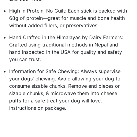
High in Protein, No Guilt: Each stick is packed with
68g of protein—great for muscle and bone health
without added fillers, or preservatives.
Hand Crafted in the Himalayas by Dairy Farmers:
Crafted using traditional methods in Nepal and
hand inspected in the USA for quality and safety
you can trust.
Information for Safe Chewing: Always supervise
your dogs' chewing. Avoid allowing your dog to
consume sizable chunks. Remove end pieces or
sizable chunks, & microwave them into cheese
puffs for a safe treat your dog will love.
Instructions on package.