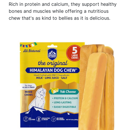
Rich in protein and calcium, they support healthy
bones and muscles while offering a nutritious
chew that's as kind to bellies as it is delicious.