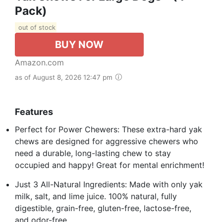
Pack)
out of stock
BUY NOW
Amazon.com
as of August 8, 2026 12:47 pm
Features
Perfect for Power Chewers: These extra-hard yak
chews are designed for aggressive chewers who
need a durable, long-lasting chew to stay
occupied and happy! Great for mental enrichment!
Just 3 All-Natural Ingredients: Made with only yak
milk, salt, and lime juice. 100% natural, fully
digestible, grain-free, gluten-free, lactose-free,
and odor-free.