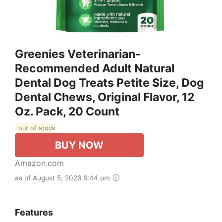
Greenies Veterinarian-
Recommended Adult Natural
Dental Dog Treats Petite Size, Dog
Dental Chews, Original Flavor, 12
Oz. Pack, 20 Count
out of stock
BUY NOW
Amazon.com
as of August 5, 2026 6:44 pm
Features