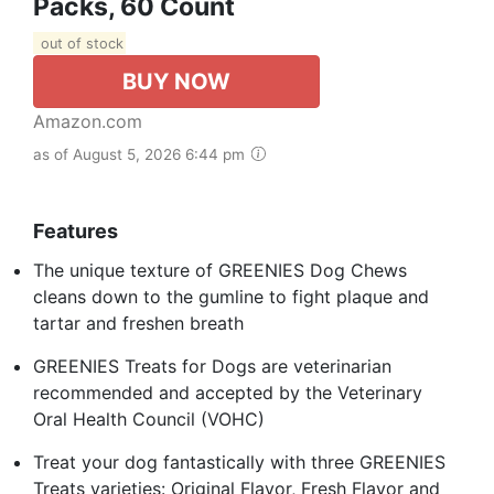
Packs, 60 Count
out of stock
BUY NOW
Amazon.com
as of August 5, 2026 6:44 pm
Features
The unique texture of GREENIES Dog Chews
cleans down to the gumline to fight plaque and
tartar and freshen breath
GREENIES Treats for Dogs are veterinarian
recommended and accepted by the Veterinary
Oral Health Council (VOHC)
Treat your dog fantastically with three GREENIES
Treats varieties: Original Flavor, Fresh Flavor and