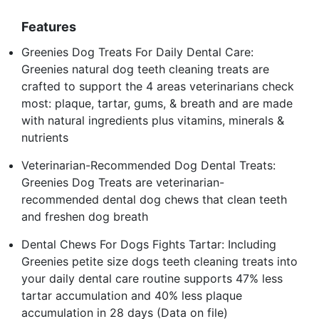
Features
Greenies Dog Treats For Daily Dental Care:
Greenies natural dog teeth cleaning treats are
crafted to support the 4 areas veterinarians check
most: plaque, tartar, gums, & breath and are made
with natural ingredients plus vitamins, minerals &
nutrients
Veterinarian-Recommended Dog Dental Treats:
Greenies Dog Treats are veterinarian-
recommended dental dog chews that clean teeth
and freshen dog breath
Dental Chews For Dogs Fights Tartar: Including
Greenies petite size dogs teeth cleaning treats into
your daily dental care routine supports 47% less
tartar accumulation and 40% less plaque
accumulation in 28 days (Data on file)