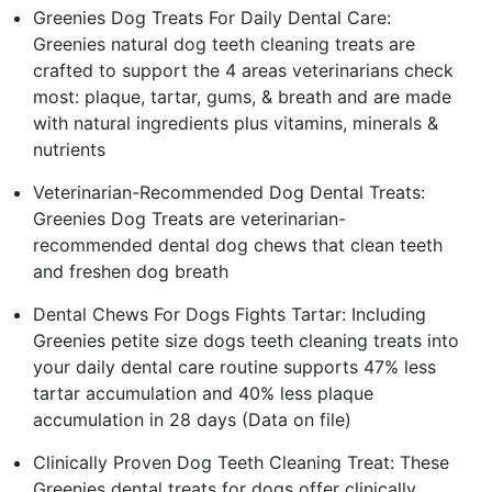
Greenies Dog Treats For Daily Dental Care:
Greenies natural dog teeth cleaning treats are
crafted to support the 4 areas veterinarians check
most: plaque, tartar, gums, & breath and are made
with natural ingredients plus vitamins, minerals &
nutrients
Veterinarian-Recommended Dog Dental Treats:
Greenies Dog Treats are veterinarian-
recommended dental dog chews that clean teeth
and freshen dog breath
Dental Chews For Dogs Fights Tartar: Including
Greenies petite size dogs teeth cleaning treats into
your daily dental care routine supports 47% less
tartar accumulation and 40% less plaque
accumulation in 28 days (Data on file)
Clinically Proven Dog Teeth Cleaning Treat: These
Greenies dental treats for dogs offer clinically