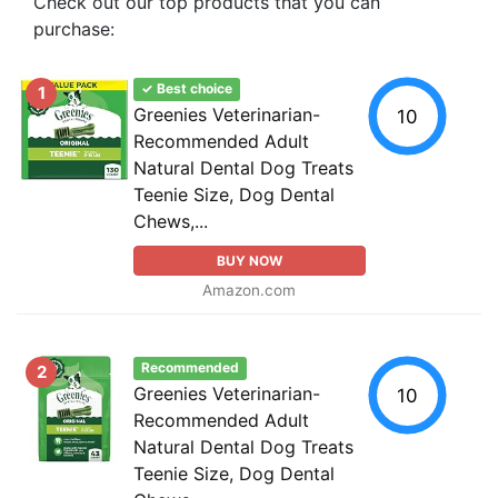
Check out our top products that you can
purchase:
✓ Best choice
1
Greenies Veterinarian-
10
Recommended Adult
Natural Dental Dog Treats
Teenie Size, Dog Dental
Chews,...
BUY NOW
Amazon.com
Recommended
2
Greenies Veterinarian-
10
Recommended Adult
Natural Dental Dog Treats
Teenie Size, Dog Dental