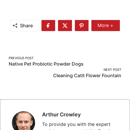
Share
More +
Share
Share
Share
Share
More
on
on
on
Facebook
Twitter
Pinterest
Post
PREVIOUS POST
Native Pet Probiotic Powder Dogs
navigation
NEXT POST
Cleaning Catit Flower Fountain
Arthur Crowley
To provide you with the expert