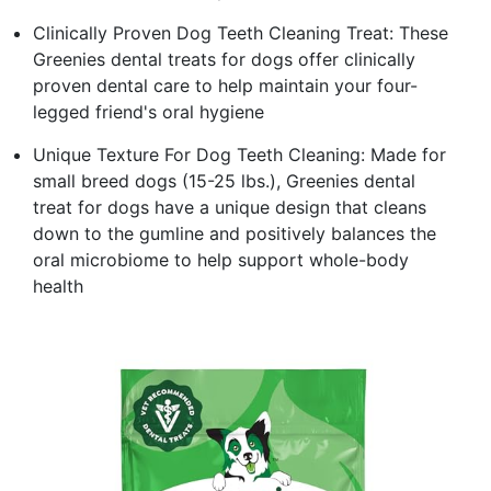
Clinically Proven Dog Teeth Cleaning Treat: These
Greenies dental treats for dogs offer clinically
proven dental care to help maintain your four-
legged friend's oral hygiene
Unique Texture For Dog Teeth Cleaning: Made for
small breed dogs (15-25 lbs.), Greenies dental
treat for dogs have a unique design that cleans
down to the gumline and positively balances the
oral microbiome to help support whole-body
health