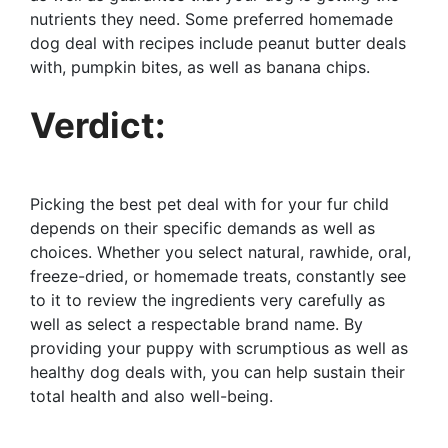
nutrients they need. Some preferred homemade
dog deal with recipes include peanut butter deals
with, pumpkin bites, as well as banana chips.
Verdict:
Picking the best pet deal with for your fur child
depends on their specific demands as well as
choices. Whether you select natural, rawhide, oral,
freeze-dried, or homemade treats, constantly see
to it to review the ingredients very carefully as
well as select a respectable brand name. By
providing your puppy with scrumptious as well as
healthy dog deals with, you can help sustain their
total health and also well-being.