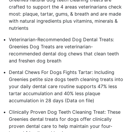
crafted to support the 4 areas veterinarians check
most: plaque, tartar, gums, & breath and are made
with natural ingredients plus vitamins, minerals &
nutrients
Veterinarian-Recommended Dog Dental Treats:
Greenies Dog Treats are veterinarian-
recommended dental dog chews that clean teeth
and freshen dog breath
Dental Chews For Dogs Fights Tartar: Including
Greenies petite size dogs teeth cleaning treats into
your daily dental care routine supports 47% less
tartar accumulation and 40% less plaque
accumulation in 28 days (Data on file)
Clinically Proven Dog Teeth Cleaning Treat: These
Greenies dental treats for dogs offer clinically
proven dental care to help maintain your four-