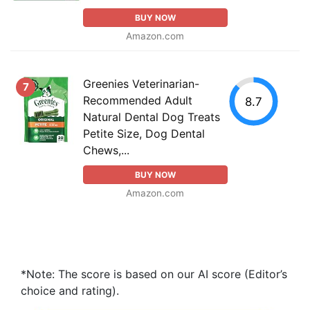
BUY NOW
Amazon.com
Greenies Veterinarian-
7
Recommended Adult
8.7
Natural Dental Dog Treats
Petite Size, Dog Dental
Chews,...
BUY NOW
Amazon.com
*Note: The score is based on our AI score (Editor’s
choice and rating).