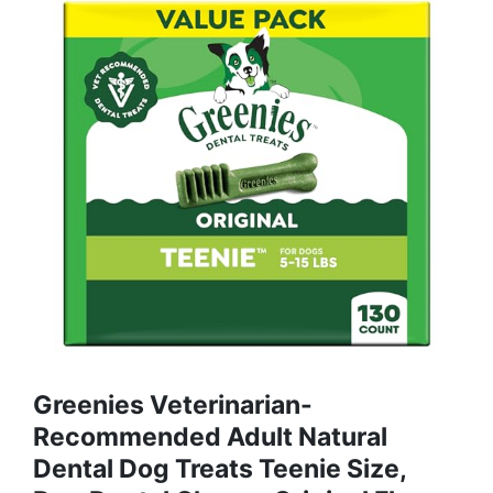
Greenies Veterinarian-
Recommended Adult Natural
Dental Dog Treats Teenie Size,