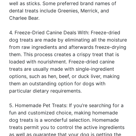
well as sticks. Some preferred brand names of
dental treats include Greenies, Merrick, and
Charlee Bear.
4. Freeze-Dried Canine Deals With: Freeze-dried
dog treats are made by eliminating all the moisture
from raw ingredients and afterwards freeze-drying
them. This process creates a crispy treat that is
loaded with nourishment. Freeze-dried canine
treats are usually made with single-ingredient
options, such as hen, beef, or duck liver, making
them an outstanding option for dogs with
particular dietary requirements.
5. Homemade Pet Treats: If you’re searching for a
fun and customized choice, making homemade
dog treats is a wonderful selection. Homemade
treats permit you to control the active ingredients
as well as guarantee that your dog is getting the