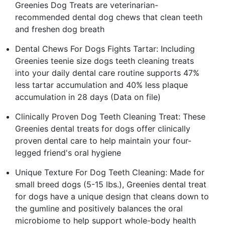
Greenies Dog Treats are veterinarian-
recommended dental dog chews that clean teeth
and freshen dog breath
Dental Chews For Dogs Fights Tartar: Including
Greenies teenie size dogs teeth cleaning treats
into your daily dental care routine supports 47%
less tartar accumulation and 40% less plaque
accumulation in 28 days (Data on file)
Clinically Proven Dog Teeth Cleaning Treat: These
Greenies dental treats for dogs offer clinically
proven dental care to help maintain your four-
legged friend's oral hygiene
Unique Texture For Dog Teeth Cleaning: Made for
small breed dogs (5-15 lbs.), Greenies dental treat
for dogs have a unique design that cleans down to
the gumline and positively balances the oral
microbiome to help support whole-body health