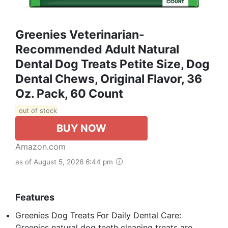
Greenies Veterinarian-
Recommended Adult Natural
Dental Dog Treats Petite Size, Dog
Dental Chews, Original Flavor, 36
Oz. Pack, 60 Count
out of stock
BUY NOW
Amazon.com
as of August 5, 2026 6:44 pm
Features
Greenies Dog Treats For Daily Dental Care:
Greenies natural dog teeth cleaning treats are