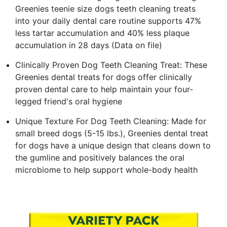
Greenies teenie size dogs teeth cleaning treats
into your daily dental care routine supports 47%
less tartar accumulation and 40% less plaque
accumulation in 28 days (Data on file)
Clinically Proven Dog Teeth Cleaning Treat: These
Greenies dental treats for dogs offer clinically
proven dental care to help maintain your four-
legged friend's oral hygiene
Unique Texture For Dog Teeth Cleaning: Made for
small breed dogs (5-15 lbs.), Greenies dental treat
for dogs have a unique design that cleans down to
the gumline and positively balances the oral
microbiome to help support whole-body health