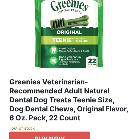
Greenies Veterinarian-
Recommended Adult Natural
Dental Dog Treats Teenie Size,
Dog Dental Chews, Original Flavor,
6 Oz. Pack, 22 Count
out of stock
BUY NOW