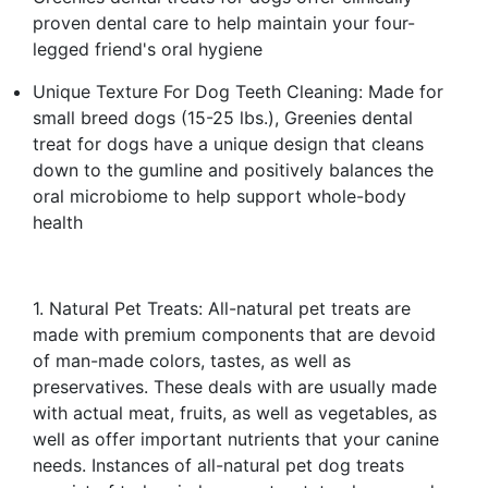
proven dental care to help maintain your four-
legged friend's oral hygiene
Unique Texture For Dog Teeth Cleaning: Made for
small breed dogs (15-25 lbs.), Greenies dental
treat for dogs have a unique design that cleans
down to the gumline and positively balances the
oral microbiome to help support whole-body
health
1. Natural Pet Treats: All-natural pet treats are
made with premium components that are devoid
of man-made colors, tastes, as well as
preservatives. These deals with are usually made
with actual meat, fruits, as well as vegetables, as
well as offer important nutrients that your canine
needs. Instances of all-natural pet dog treats