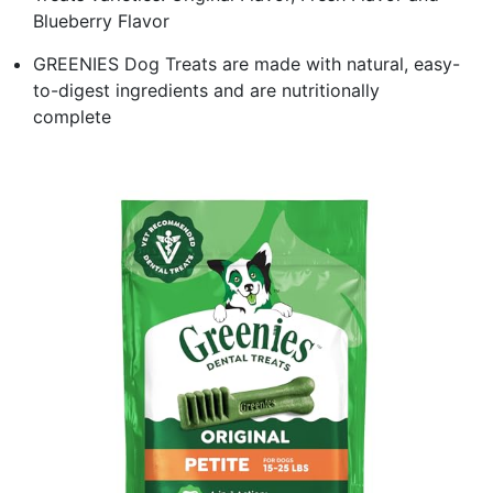
Blueberry Flavor
GREENIES Dog Treats are made with natural, easy-
to-digest ingredients and are nutritionally
complete