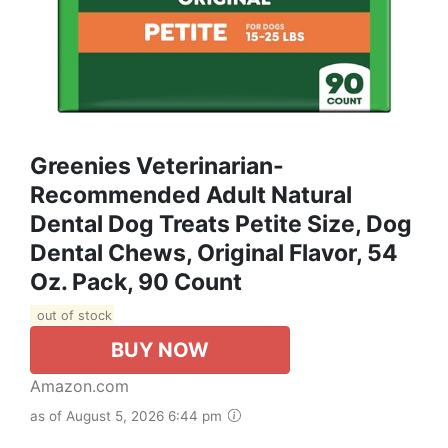
Greenies Veterinarian-
Recommended Adult Natural
Dental Dog Treats Petite Size, Dog
Dental Chews, Original Flavor, 54
Oz. Pack, 90 Count
out of stock
BUY NOW
Amazon.com
as of August 5, 2026 6:44 pm