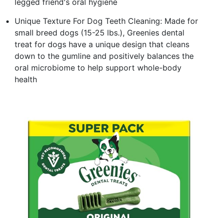
legged friend's oral hygiene
Unique Texture For Dog Teeth Cleaning: Made for
small breed dogs (15-25 lbs.), Greenies dental
treat for dogs have a unique design that cleans
down to the gumline and positively balances the
oral microbiome to help support whole-body
health