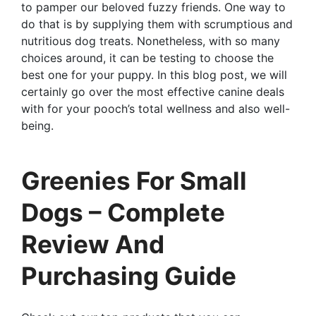
to pamper our beloved fuzzy friends. One way to
do that is by supplying them with scrumptious and
nutritious dog treats. Nonetheless, with so many
choices around, it can be testing to choose the
best one for your puppy. In this blog post, we will
certainly go over the most effective canine deals
with for your pooch’s total wellness and also well-
being.
Greenies For Small
Dogs – Complete
Review And
Purchasing Guide