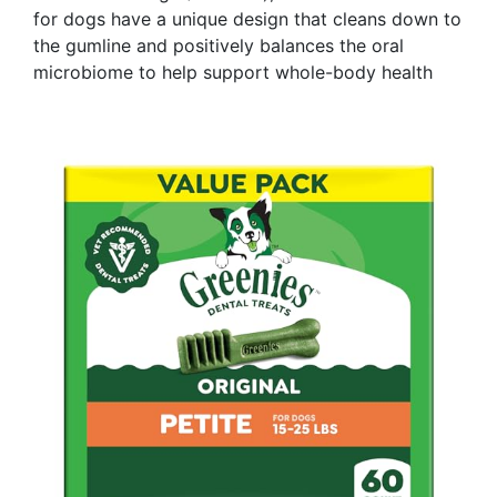
for dogs have a unique design that cleans down to
the gumline and positively balances the oral
microbiome to help support whole-body health