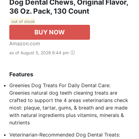
Dog Dental Chews, Original Flavor,
36 Oz. Pack, 130 Count
out of stock
BUY NOW
Amazon.com
as of August 5, 2026 6:44 pm
Features
Greenies Dog Treats For Daily Dental Care:
Greenies natural dog teeth cleaning treats are
crafted to support the 4 areas veterinarians check
most: plaque, tartar, gums, & breath and are made
with natural ingredients plus vitamins, minerals &
nutrients
Veterinarian-Recommended Dog Dental Treats: