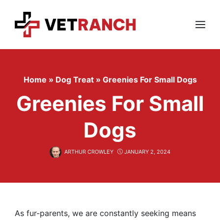
Skip
to
content
Menu
Home
»
Dog Treat
»
Greenies For Small Dogs
Greenies For Small
Dogs
ARTHUR CROWLEY
JANUARY 2, 2024
As fur-parents, we are constantly seeking means