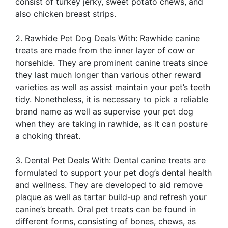
consist of turkey jerky, sweet potato chews, and
also chicken breast strips.
2. Rawhide Pet Dog Deals With: Rawhide canine
treats are made from the inner layer of cow or
horsehide. They are prominent canine treats since
they last much longer than various other reward
varieties as well as assist maintain your pet’s teeth
tidy. Nonetheless, it is necessary to pick a reliable
brand name as well as supervise your pet dog
when they are taking in rawhide, as it can posture
a choking threat.
3. Dental Pet Deals With: Dental canine treats are
formulated to support your pet dog’s dental health
and wellness. They are developed to aid remove
plaque as well as tartar build-up and refresh your
canine’s breath. Oral pet treats can be found in
different forms, consisting of bones, chews, as