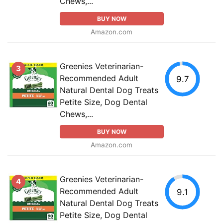
Chews,...
BUY NOW
Amazon.com
Greenies Veterinarian-
3
Recommended Adult
9.7
Natural Dental Dog Treats
Petite Size, Dog Dental
Chews,...
BUY NOW
Amazon.com
Greenies Veterinarian-
4
Recommended Adult
9.1
Natural Dental Dog Treats
Petite Size, Dog Dental