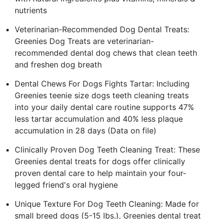
nutrients
Veterinarian-Recommended Dog Dental Treats:
Greenies Dog Treats are veterinarian-
recommended dental dog chews that clean teeth
and freshen dog breath
Dental Chews For Dogs Fights Tartar: Including
Greenies teenie size dogs teeth cleaning treats
into your daily dental care routine supports 47%
less tartar accumulation and 40% less plaque
accumulation in 28 days (Data on file)
Clinically Proven Dog Teeth Cleaning Treat: These
Greenies dental treats for dogs offer clinically
proven dental care to help maintain your four-
legged friend's oral hygiene
Unique Texture For Dog Teeth Cleaning: Made for
small breed dogs (5-15 lbs.), Greenies dental treat