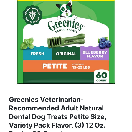
Greenies Veterinarian-
Recommended Adult Natural
Dental Dog Treats Petite Size,
Variety Pack Flavor, (3) 12 Oz.