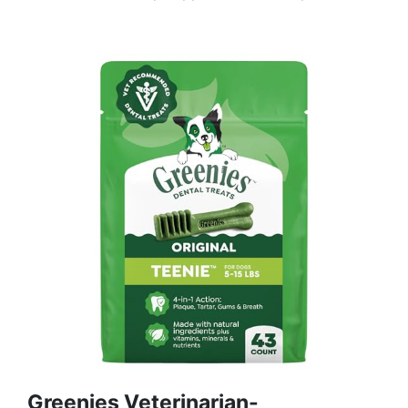
Greenies Veterinarian-