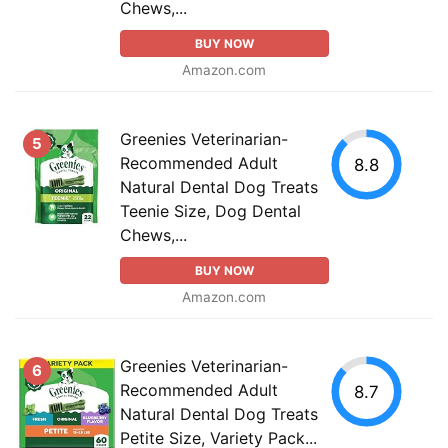
Chews,...
BUY NOW
Amazon.com
Greenies Veterinarian-
5
Recommended Adult
8.8
Natural Dental Dog Treats
Teenie Size, Dog Dental
Chews,...
BUY NOW
Amazon.com
Greenies Veterinarian-
6
Recommended Adult
8.7
Natural Dental Dog Treats
Petite Size, Variety Pack...