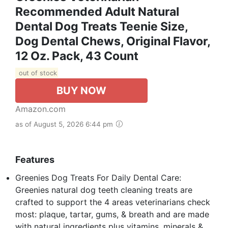
Recommended Adult Natural
Dental Dog Treats Teenie Size,
Dog Dental Chews, Original Flavor,
12 Oz. Pack, 43 Count
out of stock
BUY NOW
Amazon.com
as of August 5, 2026 6:44 pm
Features
Greenies Dog Treats For Daily Dental Care:
Greenies natural dog teeth cleaning treats are
crafted to support the 4 areas veterinarians check
most: plaque, tartar, gums, & breath and are made
with natural ingredients plus vitamins, minerals &