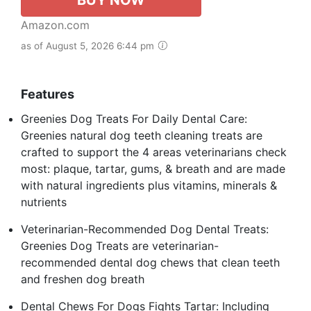
Amazon.com
as of August 5, 2026 6:44 pm
Features
Greenies Dog Treats For Daily Dental Care:
Greenies natural dog teeth cleaning treats are
crafted to support the 4 areas veterinarians check
most: plaque, tartar, gums, & breath and are made
with natural ingredients plus vitamins, minerals &
nutrients
Veterinarian-Recommended Dog Dental Treats:
Greenies Dog Treats are veterinarian-
recommended dental dog chews that clean teeth
and freshen dog breath
Dental Chews For Dogs Fights Tartar: Including