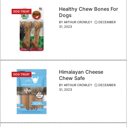
Healthy Chew Bones For
CATEGORIES
DOG TREAT
Dogs
BY
ARTHUR CROWLEY
DECEMBER
31, 2023
Himalayan Cheese
CATEGORIES
DOG TREAT
Chew Safe
BY
ARTHUR CROWLEY
DECEMBER
31, 2023