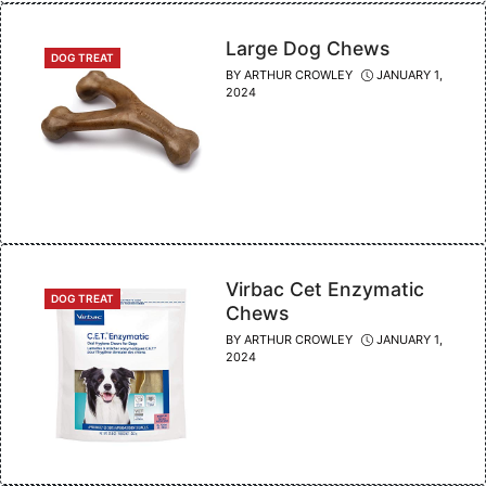
Large Dog Chews
CATEGORIES
DOG TREAT
BY
ARTHUR CROWLEY
JANUARY 1,
2024
Virbac Cet Enzymatic
CATEGORIES
DOG TREAT
Chews
BY
ARTHUR CROWLEY
JANUARY 1,
2024