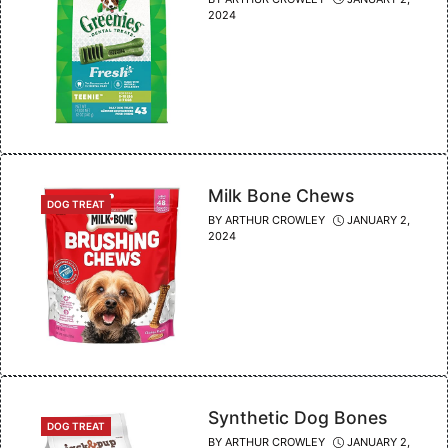
2024
Milk Bone Chews
CATEGORIES
DOG TREAT
BY
ARTHUR CROWLEY
JANUARY 2,
2024
Synthetic Dog Bones
CATEGORIES
DOG TREAT
BY
ARTHUR CROWLEY
JANUARY 2,