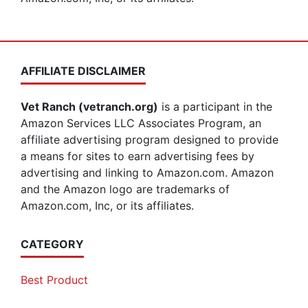
AFFILIATE DISCLAIMER
Vet Ranch (vetranch.org)
is a participant in the
Amazon Services LLC Associates Program, an
affiliate advertising program designed to provide
a means for sites to earn advertising fees by
advertising and linking to Amazon.com. Amazon
and the Amazon logo are trademarks of
Amazon.com, Inc, or its affiliates.
CATEGORY
Best Product