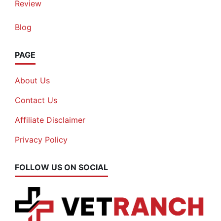
Review
Blog
PAGE
About Us
Contact Us
Affiliate Disclaimer
Privacy Policy
FOLLOW US ON SOCIAL