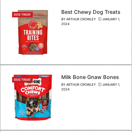
Best Chewy Dog Treats
CATEGORIES
DOG TREAT
BY
ARTHUR CROWLEY
JANUARY 1,
2024
Milk Bone Gnaw Bones
CATEGORIES
DOG TREAT
BY
ARTHUR CROWLEY
JANUARY 1,
2024