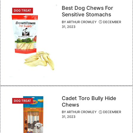
Best Dog Chews For
CATEGORIES
DOG TREAT
Sensitive Stomachs
BY
ARTHUR CROWLEY
DECEMBER
31, 2023
Cadet Toro Bully Hide
CATEGORIES
DOG TREAT
Chews
BY
ARTHUR CROWLEY
DECEMBER
31, 2023