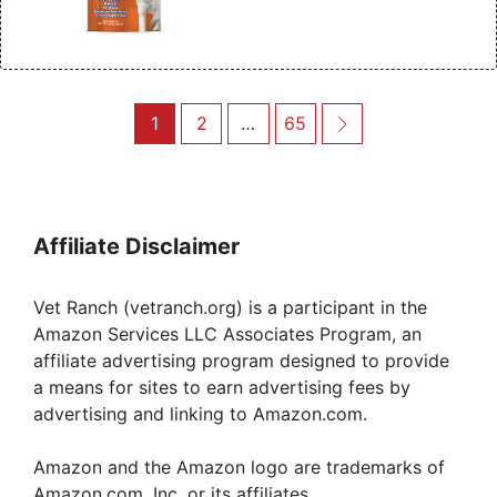
Post
Page
Page
Page
Next
1
2
…
65
navigation
Affiliate Disclaimer
Vet Ranch (vetranch.org) is a participant in the
Amazon Services LLC Associates Program, an
affiliate advertising program designed to provide
a means for sites to earn advertising fees by
advertising and linking to Amazon.com.
Amazon and the Amazon logo are trademarks of
Amazon.com, Inc, or its affiliates.