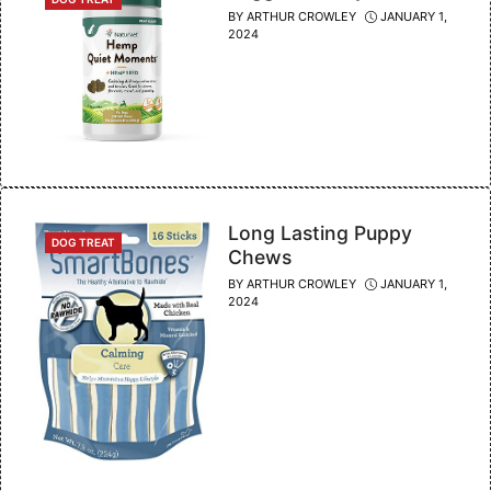
BY
ARTHUR CROWLEY
JANUARY 1,
2024
Long Lasting Puppy
CATEGORIES
DOG TREAT
Chews
BY
ARTHUR CROWLEY
JANUARY 1,
2024