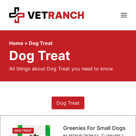
Skip
to
content
Menu
Home
»
Dog Treat
Dog Treat
All things about Dog Treat you need to know
Dog Treat
Greenies For Small Dogs
CATEGORIES
DOG TREAT
BY
ARTHUR CROWLEY
JANUARY 2,