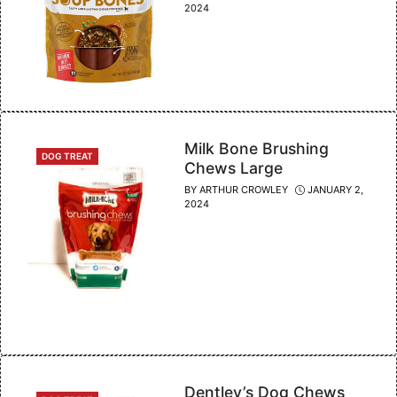
2024
Milk Bone Brushing
CATEGORIES
DOG TREAT
Chews Large
BY
ARTHUR CROWLEY
JANUARY 2,
2024
Dentley’s Dog Chews