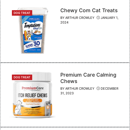
Chewy Com Cat Treats
CATEGORIES
DOG TREAT
BY
ARTHUR CROWLEY
JANUARY 1,
2024
Premium Care Calming
CATEGORIES
DOG TREAT
Chews
BY
ARTHUR CROWLEY
DECEMBER
31, 2023