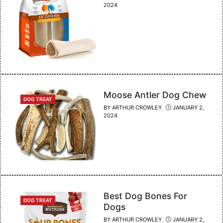
2024
Moose Antler Dog Chew
CATEGORIES
DOG TREAT
BY
ARTHUR CROWLEY
JANUARY 2,
2024
Best Dog Bones For
CATEGORIES
DOG TREAT
Dogs
BY
ARTHUR CROWLEY
JANUARY 2,