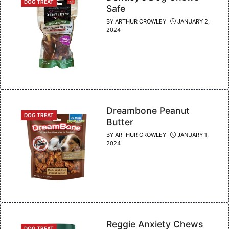
CATEGORIES
DOG TREAT
Safe
BY
ARTHUR CROWLEY
JANUARY 2,
2024
Dreambone Peanut
CATEGORIES
DOG TREAT
Butter
BY
ARTHUR CROWLEY
JANUARY 1,
2024
Reggie Anxiety Chews
CATEGORIES
DOG TREAT