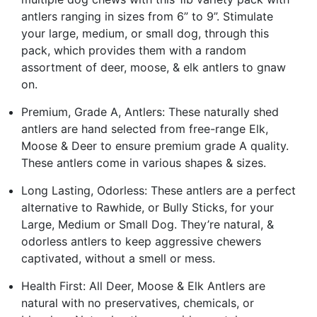
antlers ranging in sizes from 6” to 9”. Stimulate
your large, medium, or small dog, through this
pack, which provides them with a random
assortment of deer, moose, & elk antlers to gnaw
on.
Premium, Grade A, Antlers: These naturally shed
antlers are hand selected from free-range Elk,
Moose & Deer to ensure premium grade A quality.
These antlers come in various shapes & sizes.
Long Lasting, Odorless: These antlers are a perfect
alternative to Rawhide, or Bully Sticks, for your
Large, Medium or Small Dog. They’re natural, &
odorless antlers to keep aggressive chewers
captivated, without a smell or mess.
Health First: All Deer, Moose & Elk Antlers are
natural with no preservatives, chemicals, or