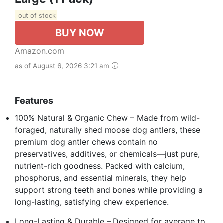
out of stock
BUY NOW
Amazon.com
as of August 6, 2026 3:21 am
Features
100% Natural & Organic Chew – Made from wild-
foraged, naturally shed moose dog antlers, these
premium dog antler chews contain no
preservatives, additives, or chemicals—just pure,
nutrient-rich goodness. Packed with calcium,
phosphorus, and essential minerals, they help
support strong teeth and bones while providing a
long-lasting, satisfying chew experience.
Long-Lasting & Durable – Designed for average to