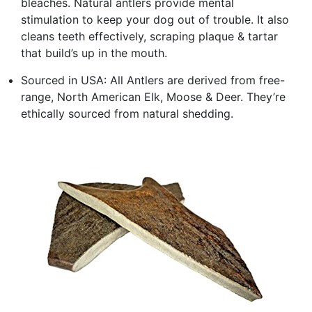
bleaches. Natural antlers provide mental
stimulation to keep your dog out of trouble. It also
cleans teeth effectively, scraping plaque & tartar
that build’s up in the mouth.
Sourced in USA: All Antlers are derived from free-
range, North American Elk, Moose & Deer. They’re
ethically sourced from natural shedding.