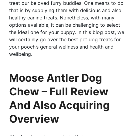
treat our beloved furry buddies. One means to do
that is by supplying them with delicious and also
healthy canine treats. Nonetheless, with many
options available, it can be challenging to select
the ideal one for your puppy. In this blog post, we
will certainly go over the best pet dog treats for
your pooch’s general wellness and health and
wellbeing.
Moose Antler Dog
Chew – Full Review
And Also Acquiring
Overview