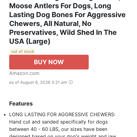
Moose Antlers For Dogs, Long
Lasting Dog Bones For Aggressive
Chewers, All Natural, No
Preservatives, Wild Shed In The
USA (Large)
out of stock
BUY NOW
Amazon.com
as of August 6, 2026 3:21 am
Features
LONG LASTING FOR AGGRESSIVE CHEWERS:
Hand cut and sanded specifically for dogs
between 40 - 60 LBS, our sizes have been
designed based on your dog's weight and jaw