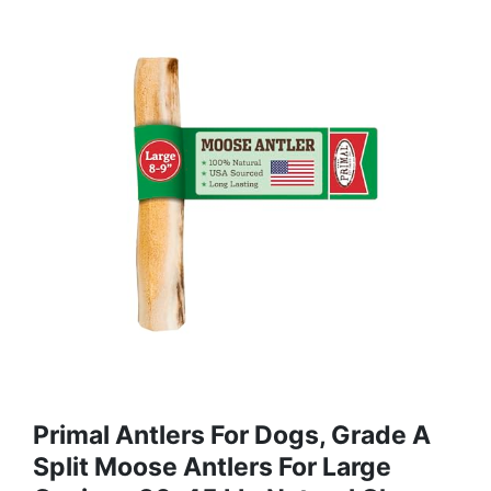
Primal Antlers For Dogs, Grade A
Split Moose Antlers For Large