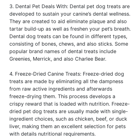
3. Dental Pet Deals With: Dental pet dog treats are
developed to sustain your canine’s dental wellness.
They are created to aid eliminate plaque and also
tartar build-up as well as freshen your pet’s breath.
Dental dog treats can be found in different types,
consisting of bones, chews, and also sticks. Some
popular brand names of dental treats include
Greenies, Merrick, and also Charlee Bear.
4. Freeze-Dried Canine Treats: Freeze-dried dog
treats are made by eliminating all the dampness
from raw active ingredients and afterwards
freeze-drying them. This process develops a
crispy reward that is loaded with nutrition. Freeze-
dried pet dog treats are usually made with single-
ingredient choices, such as chicken, beef, or duck
liver, making them an excellent selection for pets
with details nutritional requirements.