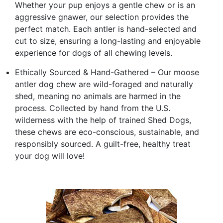
Whether your pup enjoys a gentle chew or is an
aggressive gnawer, our selection provides the
perfect match. Each antler is hand-selected and
cut to size, ensuring a long-lasting and enjoyable
experience for dogs of all chewing levels.
Ethically Sourced & Hand-Gathered – Our moose
antler dog chew are wild-foraged and naturally
shed, meaning no animals are harmed in the
process. Collected by hand from the U.S.
wilderness with the help of trained Shed Dogs,
these chews are eco-conscious, sustainable, and
responsibly sourced. A guilt-free, healthy treat
your dog will love!