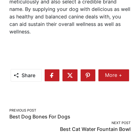
meticulously and also select a credible brand
name. By supplying your dog with delicious as well
as healthy and balanced canine deals with, you
can aid sustain their overall wellness as well as
wellness.
Share
More +
Share
Share
Share
Share
More
on
on
on
Facebook
Twitter
Pinterest
Post
PREVIOUS POST
Best Dog Bones For Dogs
navigation
NEXT POST
Best Cat Water Fountain Bowl