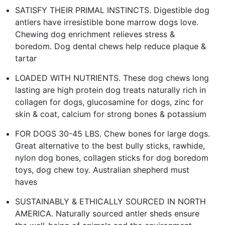
SATISFY THEIR PRIMAL INSTINCTS. Digestible dog
antlers have irresistible bone marrow dogs love.
Chewing dog enrichment relieves stress &
boredom. Dog dental chews help reduce plaque &
tartar
LOADED WITH NUTRIENTS. These dog chews long
lasting are high protein dog treats naturally rich in
collagen for dogs, glucosamine for dogs, zinc for
skin & coat, calcium for strong bones & potassium
FOR DOGS 30-45 LBS. Chew bones for large dogs.
Great alternative to the best bully sticks, rawhide,
nylon dog bones, collagen sticks for dog boredom
toys, dog chew toy. Australian shepherd must
haves
SUSTAINABLY & ETHICALLY SOURCED IN NORTH
AMERICA. Naturally sourced antler sheds ensure