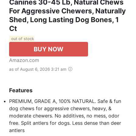
Canines 30-45 Lb, Natural Chews
For Aggressive Chewers, Naturally
Shed, Long Lasting Dog Bones, 1
Ct
out of stock
BUY NOW
Amazon.com
as of August 6, 2026 3:21 am
Features
PREMIUM, GRADE A, 100% NATURAL. Safe & fun
dog chews for aggressive chewers, heavy, &
moderate chewers. No additives, no mess, odor
free. Split antlers for dogs. Less dense than deer
antlers