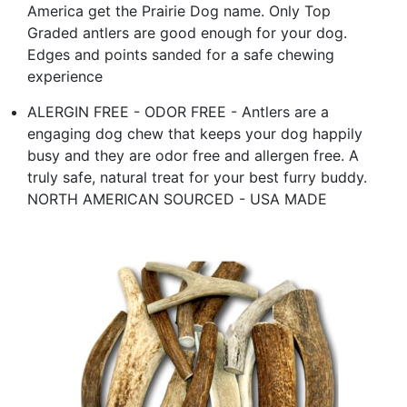
America get the Prairie Dog name. Only Top
Graded antlers are good enough for your dog.
Edges and points sanded for a safe chewing
experience
ALERGIN FREE - ODOR FREE - Antlers are a
engaging dog chew that keeps your dog happily
busy and they are odor free and allergen free. A
truly safe, natural treat for your best furry buddy.
NORTH AMERICAN SOURCED - USA MADE