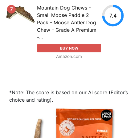
Mountain Dog Chews -
7
Small Moose Paddle 2
7.4
Pack - Moose Antler Dog
Chew - Grade A Premium
-...
BUY NOW
Amazon.com
*Note: The score is based on our AI score (Editor’s
choice and rating).