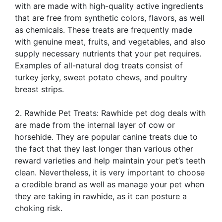
with are made with high-quality active ingredients
that are free from synthetic colors, flavors, as well
as chemicals. These treats are frequently made
with genuine meat, fruits, and vegetables, and also
supply necessary nutrients that your pet requires.
Examples of all-natural dog treats consist of
turkey jerky, sweet potato chews, and poultry
breast strips.
2. Rawhide Pet Treats: Rawhide pet dog deals with
are made from the internal layer of cow or
horsehide. They are popular canine treats due to
the fact that they last longer than various other
reward varieties and help maintain your pet’s teeth
clean. Nevertheless, it is very important to choose
a credible brand as well as manage your pet when
they are taking in rawhide, as it can posture a
choking risk.