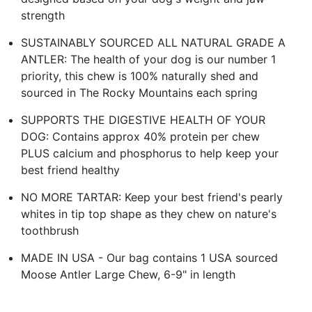
strength
SUSTAINABLY SOURCED ALL NATURAL GRADE A
ANTLER: The health of your dog is our number 1
priority, this chew is 100% naturally shed and
sourced in The Rocky Mountains each spring
SUPPORTS THE DIGESTIVE HEALTH OF YOUR
DOG: Contains approx 40% protein per chew
PLUS calcium and phosphorus to help keep your
best friend healthy
NO MORE TARTAR: Keep your best friend's pearly
whites in tip top shape as they chew on nature's
toothbrush
MADE IN USA - Our bag contains 1 USA sourced
Moose Antler Large Chew, 6-9" in length