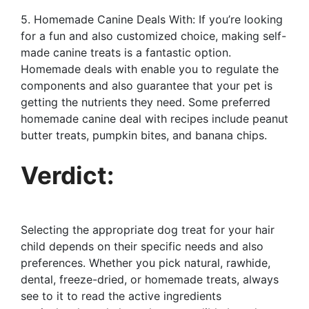
5. Homemade Canine Deals With: If you’re looking
for a fun and also customized choice, making self-
made canine treats is a fantastic option.
Homemade deals with enable you to regulate the
components and also guarantee that your pet is
getting the nutrients they need. Some preferred
homemade canine deal with recipes include peanut
butter treats, pumpkin bites, and banana chips.
Verdict:
Selecting the appropriate dog treat for your hair
child depends on their specific needs and also
preferences. Whether you pick natural, rawhide,
dental, freeze-dried, or homemade treats, always
see to it to read the active ingredients