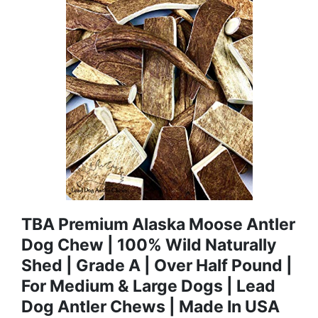
TBA Premium Alaska Moose Antler
Dog Chew | 100% Wild Naturally
Shed | Grade A | Over Half Pound |
For Medium & Large Dogs | Lead
Dog Antler Chews | Made In USA