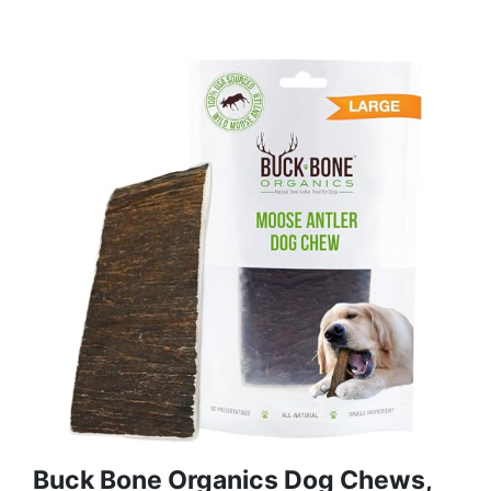
Buck Bone Organics Dog Chews,