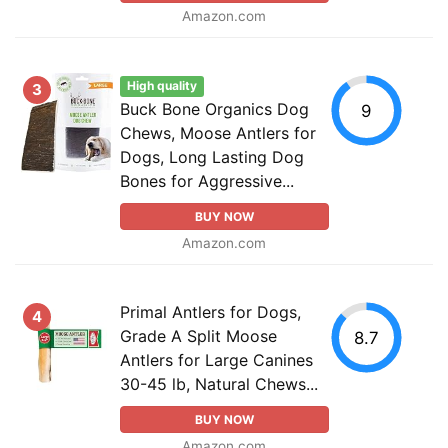
Amazon.com
High quality
3
Buck Bone Organics Dog
9
Chews, Moose Antlers for
Dogs, Long Lasting Dog
Bones for Aggressive...
BUY NOW
Amazon.com
Primal Antlers for Dogs,
4
Grade A Split Moose
8.7
Antlers for Large Canines
30-45 lb, Natural Chews...
BUY NOW
Amazon.com