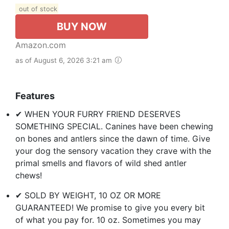
out of stock
BUY NOW
Amazon.com
as of August 6, 2026 3:21 am
Features
✔ WHEN YOUR FURRY FRIEND DESERVES
SOMETHING SPECIAL. Canines have been chewing
on bones and antlers since the dawn of time. Give
your dog the sensory vacation they crave with the
primal smells and flavors of wild shed antler
chews!
✔ SOLD BY WEIGHT, 10 OZ OR MORE
GUARANTEED! We promise to give you every bit
of what you pay for. 10 oz. Sometimes you may