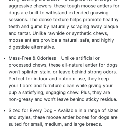
aggressive chewers, these tough moose antlers for
dogs are built to withstand extended gnawing
sessions. The dense texture helps promote healthy
teeth and gums by naturally scraping away plaque
and tartar. Unlike rawhide or synthetic chews,
moose antlers provide a natural, safe, and highly
digestible alternative.
Mess-Free & Odorless – Unlike artificial or
processed chews, these all-natural antler for dogs
won’t splinter, stain, or leave behind strong odors.
Perfect for indoor and outdoor use, they keep
your floors and furniture clean while giving your
pup a satisfying, engaging chew. Plus, they are
non-greasy and won’t leave behind sticky residue.
Sized for Every Dog – Available in a range of sizes
and styles, these moose antler bones for dogs are
suited for small, medium, and large breeds.