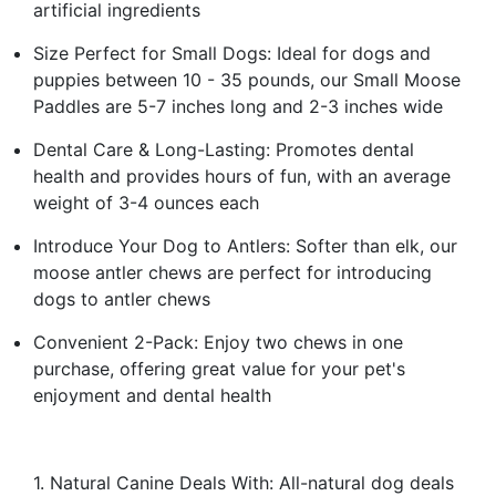
artificial ingredients
Size Perfect for Small Dogs: Ideal for dogs and
puppies between 10 - 35 pounds, our Small Moose
Paddles are 5-7 inches long and 2-3 inches wide
Dental Care & Long-Lasting: Promotes dental
health and provides hours of fun, with an average
weight of 3-4 ounces each
Introduce Your Dog to Antlers: Softer than elk, our
moose antler chews are perfect for introducing
dogs to antler chews
Convenient 2-Pack: Enjoy two chews in one
purchase, offering great value for your pet's
enjoyment and dental health
1. Natural Canine Deals With: All-natural dog deals