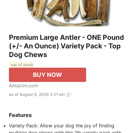
Premium Large Antler - ONE Pound
(+/- An Ounce) Variety Pack - Top
Dog Chews
out of stock
BUY NOW
Amazon.com
as of August 6, 2026 3:21 am
Features
Variety Pack: Allow your dog the joy of finding
multiple dog chews with this 1lb variety pack with