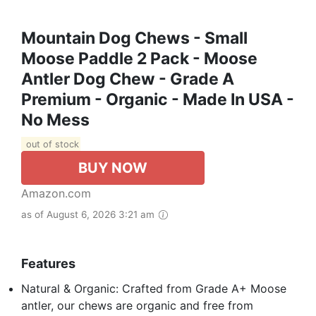
Mountain Dog Chews - Small
Moose Paddle 2 Pack - Moose
Antler Dog Chew - Grade A
Premium - Organic - Made In USA -
No Mess
out of stock
BUY NOW
Amazon.com
as of August 6, 2026 3:21 am
Features
Natural & Organic: Crafted from Grade A+ Moose
antler, our chews are organic and free from