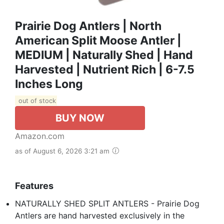
Prairie Dog Antlers | North
American Split Moose Antler |
MEDIUM | Naturally Shed | Hand
Harvested | Nutrient Rich | 6-7.5
Inches Long
out of stock
BUY NOW
Amazon.com
as of August 6, 2026 3:21 am
Features
NATURALLY SHED SPLIT ANTLERS - Prairie Dog
Antlers are hand harvested exclusively in the