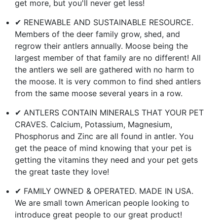
get more, but you'll never get less!
✔ RENEWABLE AND SUSTAINABLE RESOURCE.
Members of the deer family grow, shed, and
regrow their antlers annually. Moose being the
largest member of that family are no different! All
the antlers we sell are gathered with no harm to
the moose. It is very common to find shed antlers
from the same moose several years in a row.
✔ ANTLERS CONTAIN MINERALS THAT YOUR PET
CRAVES. Calcium, Potassium, Magnesium,
Phosphorus and Zinc are all found in antler. You
get the peace of mind knowing that your pet is
getting the vitamins they need and your pet gets
the great taste they love!
✔ FAMILY OWNED & OPERATED. MADE IN USA.
We are small town American people looking to
introduce great people to our great product!