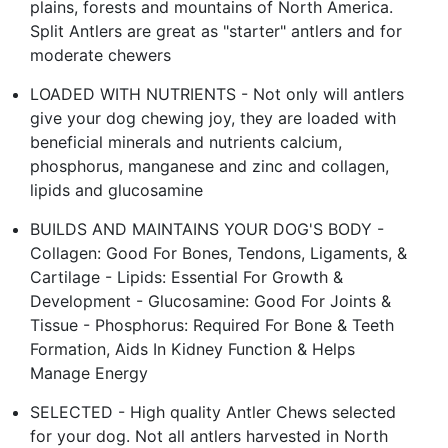
plains, forests and mountains of North America.
Split Antlers are great as "starter" antlers and for
moderate chewers
LOADED WITH NUTRIENTS - Not only will antlers
give your dog chewing joy, they are loaded with
beneficial minerals and nutrients calcium,
phosphorus, manganese and zinc and collagen,
lipids and glucosamine
BUILDS AND MAINTAINS YOUR DOG'S BODY -
Collagen: Good For Bones, Tendons, Ligaments, &
Cartilage - Lipids: Essential For Growth &
Development - Glucosamine: Good For Joints &
Tissue - Phosphorus: Required For Bone & Teeth
Formation, Aids In Kidney Function & Helps
Manage Energy
SELECTED - High quality Antler Chews selected
for your dog. Not all antlers harvested in North