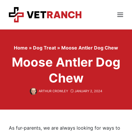
Skip
to
content
Menu
Home
»
Dog Treat
»
Moose Antler Dog Chew
Moose Antler Dog
Chew
ARTHUR CROWLEY
JANUARY 2, 2024
As fur-parents, we are always looking for ways to