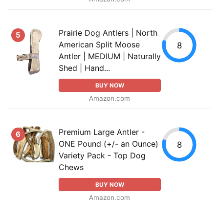
Prairie Dog Antlers | North
5
American Split Moose
8
Antler | MEDIUM | Naturally
Shed | Hand...
BUY NOW
Amazon.com
Premium Large Antler -
6
ONE Pound (+/- an Ounce)
8
Variety Pack - Top Dog
Chews
BUY NOW
Amazon.com