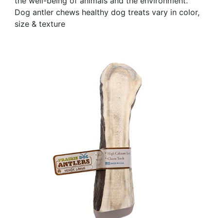
the well-being of animals and the environment.
Dog antler chews healthy dog treats vary in color,
size & texture