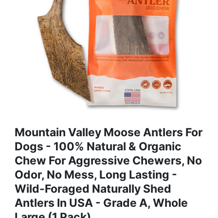
Mountain Valley Moose Antlers For
Dogs - 100% Natural & Organic
Chew For Aggressive Chewers, No
Odor, No Mess, Long Lasting -
Wild-Foraged Naturally Shed
Antlers In USA - Grade A, Whole
Large (1 Pack)