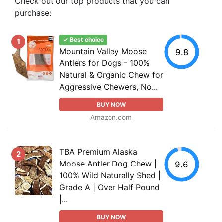
Check out our top products that you can
purchase:
✓ Best choice
1
Mountain Valley Moose
9.8
Antlers for Dogs - 100%
Natural & Organic Chew for
Aggressive Chewers, No...
BUY NOW
Amazon.com
TBA Premium Alaska
2
Moose Antler Dog Chew |
9.6
100% Wild Naturally Shed |
Grade A | Over Half Pound
|...
BUY NOW