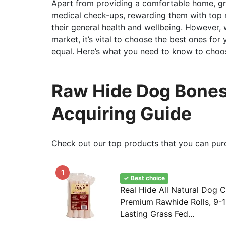
Apart from providing a comfortable home, gr
medical check-ups, rewarding them with top no
their general health and wellbeing. However, w
market, it’s vital to choose the best ones for
equal. Here’s what you need to know to choos
Raw Hide Dog Bones
Acquiring Guide
Check out our top products that you can pur
1
✓ Best choice
Real Hide All Natural Dog 
Premium Rawhide Rolls, 9-1
Lasting Grass Fed...