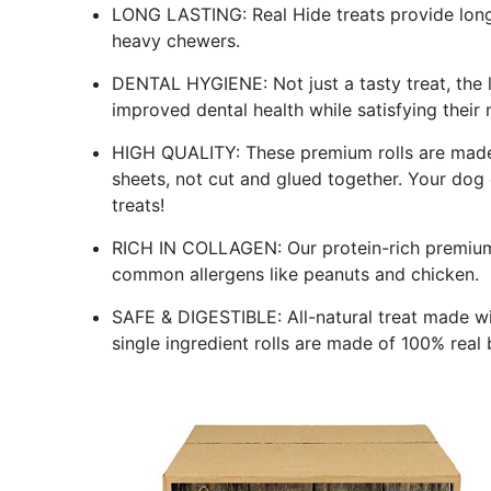
LONG LASTING: Real Hide treats provide long 
heavy chewers.
DENTAL HYGIENE: Not just a tasty treat, the 
improved dental health while satisfying their 
HIGH QUALITY: These premium rolls are made f
sheets, not cut and glued together. Your dog
treats!
RICH IN COLLAGEN: Our protein-rich premium b
common allergens like peanuts and chicken.
SAFE & DIGESTIBLE: All-natural treat made with
single ingredient rolls are made of 100% real 