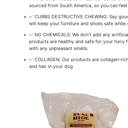
sourced from South America, so you can feel
✅ CURBS DESTRUCTIVE CHEWING: Say goodby
will keep your furniture and shoes safe while 
✅ NO CHEMICALS: We don't add any artificial 
products are healthy and safe for your furry f
with any unpleasant smells.
✅ COLLAGEN: Our products are collagen-rich, 
and hair in your dog