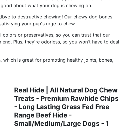
 good about what your dog is chewing on.
e to destructive chewing! Our chewy dog bones
satisfying your pup's urge to chew.
colors or preservatives, so you can trust that our
riend. Plus, they're odorless, so you won't have to deal
which is great for promoting healthy joints, bones,
Real Hide | All Natural Dog Chew
Treats - Premium Rawhide Chips
- Long Lasting Grass Fed Free
Range Beef Hide -
Small/Medium/Large Dogs - 1