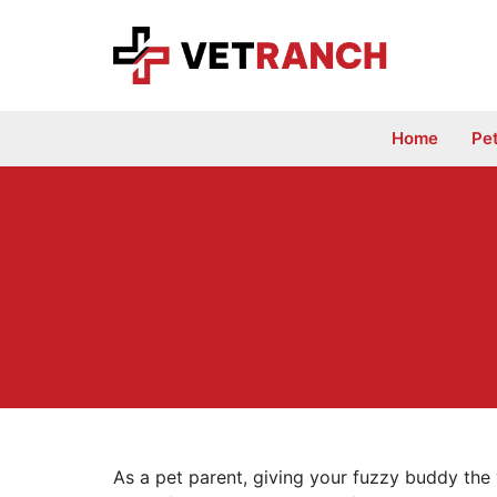
Skip
to
content
Home
Pe
As a pet parent, giving your fuzzy buddy the v