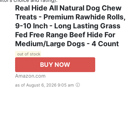
Real Hide All Natural Dog Chew
Treats - Premium Rawhide Rolls,
9-10 Inch - Long Lasting Grass
Fed Free Range Beef Hide For
Medium/Large Dogs - 4 Count
out of stock
BUY NOW
Amazon.com
as of August 6, 2026 9:05 am