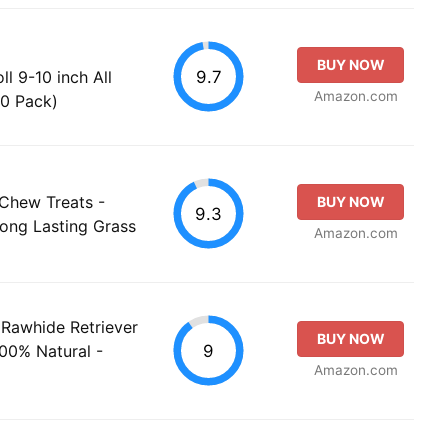
BUY NOW
9.7
l 9-10 inch All
Amazon.com
20 Pack)
 Chew Treats -
BUY NOW
9.3
ong Lasting Grass
Amazon.com
Rawhide Retriever
BUY NOW
9
100% Natural -
Amazon.com