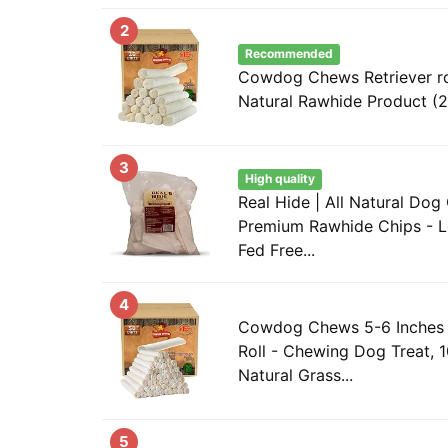
2
Recommended
Cowdog Chews Retriever rol
Natural Rawhide Product (
3
High quality
Real Hide | All Natural Dog
Premium Rawhide Chips - L
Fed Free...
4
Cowdog Chews 5-6 Inches 
Roll - Chewing Dog Treat, 
Natural Grass...
5