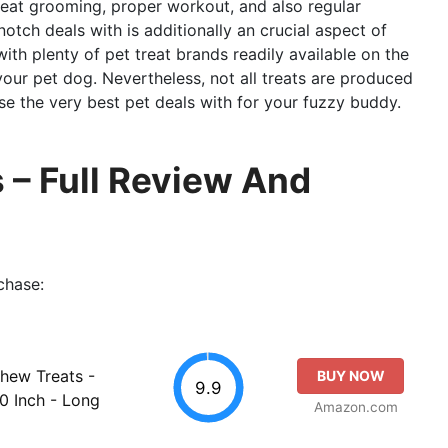
eat grooming, proper workout, and also regular
tch deals with is additionally an crucial aspect of
ith plenty of pet treat brands readily available on the
 your pet dog. Nevertheless, not all treats are produced
e the very best pet deals with for your fuzzy buddy.
 – Full Review And
chase:
Chew Treats -
BUY NOW
9.9
0 Inch - Long
Amazon.com