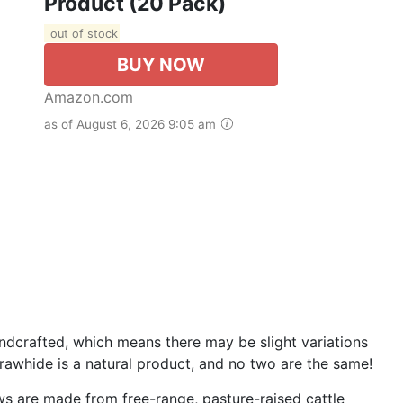
Product (20 Pack)
out of stock
BUY NOW
Amazon.com
as of August 6, 2026 9:05 am
dcrafted, which means there may be slight variations
e rawhide is a natural product, and no two are the same!
are made from free-range, pasture-raised cattle