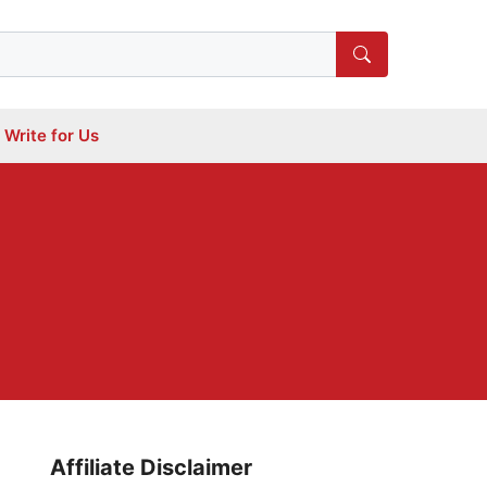
Write for Us
Affiliate Disclaimer