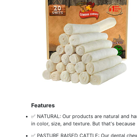
Features
✅ NATURAL: Our products are natural and han
in color, size, and texture. But that's becaus
✅ PASTURE RAISED CATTLE: Our dental chews 