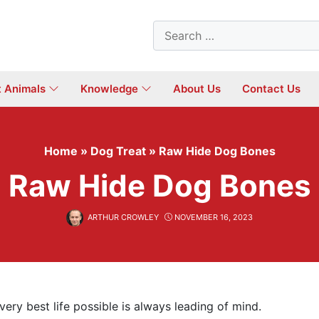
Search
for:
t Animals
Knowledge
About Us
Contact Us
Home
»
Dog Treat
»
Raw Hide Dog Bones
Raw Hide Dog Bones
ARTHUR CROWLEY
NOVEMBER 16, 2023
ery best life possible is always leading of mind.