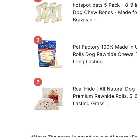
hotspot pets 5 Pack - 8-9 
Dog Chew Bones - Made fr
Brazilian -...
6
Pet Factory 100% Made in 
Rolls Dog Rawhide Chews,
Long Lasting...
7
Real Hide | All Natural Dog
Premium Rawhide Rolls, 5-6
Lasting Grass...
*Note: The score is based on our AI score (Edi