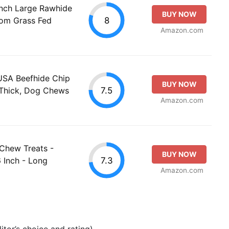
Inch Large Rawhide
BUY NOW
8
om Grass Fed
Amazon.com
USA Beefhide Chip
BUY NOW
7.5
 Thick, Dog Chews
Amazon.com
 Chew Treats -
BUY NOW
7.3
 Inch - Long
Amazon.com
tor’s choice and rating).