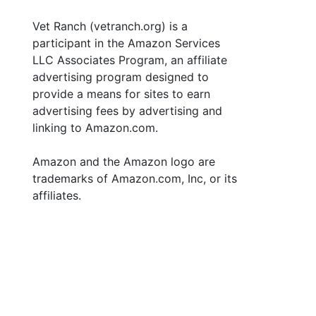
Vet Ranch (vetranch.org) is a
participant in the Amazon Services
LLC Associates Program, an affiliate
advertising program designed to
provide a means for sites to earn
advertising fees by advertising and
linking to Amazon.com.
Amazon and the Amazon logo are
trademarks of Amazon.com, Inc, or its
affiliates.