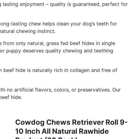
lasting enjoyment – quality is guaranteed, perfect for
long-lasting chew helps clean your dog’s teeth for
natural chewing instinct.
rom only natural, grass fed beef hides in single
 or puppy deserves quality chewing and teething
eef hide is naturally rich in collagen and free of
 no artificial flavors, colors, or preservatives. Our
beef hide.
Cowdog Chews Retriever Roll 9-
10 Inch All Natural Rawhide