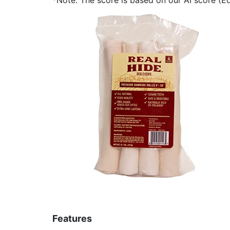
Features