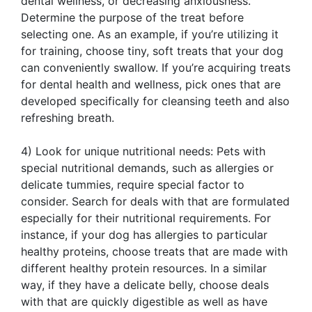
dental wellness, or decreasing anxiousness.
Determine the purpose of the treat before
selecting one. As an example, if you’re utilizing it
for training, choose tiny, soft treats that your dog
can conveniently swallow. If you’re acquiring treats
for dental health and wellness, pick ones that are
developed specifically for cleansing teeth and also
refreshing breath.
4) Look for unique nutritional needs: Pets with
special nutritional demands, such as allergies or
delicate tummies, require special factor to
consider. Search for deals with that are formulated
especially for their nutritional requirements. For
instance, if your dog has allergies to particular
healthy proteins, choose treats that are made with
different healthy protein resources. In a similar
way, if they have a delicate belly, choose deals
with that are quickly digestible as well as have