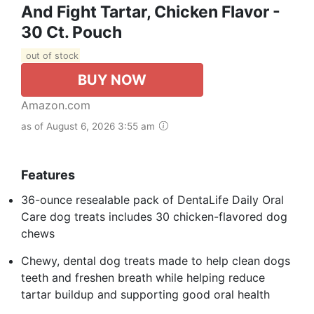
And Fight Tartar, Chicken Flavor -
30 Ct. Pouch
out of stock
BUY NOW
Amazon.com
as of August 6, 2026 3:55 am
Features
36-ounce resealable pack of DentaLife Daily Oral
Care dog treats includes 30 chicken-flavored dog
chews​
Chewy, dental dog treats made to help clean dogs
teeth and freshen breath while helping reduce
tartar buildup and supporting good oral health​