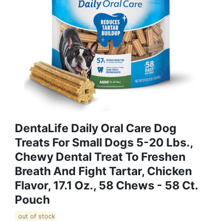
DentaLife Daily Oral Care Dog
Treats For Small Dogs 5-20 Lbs.,
Chewy Dental Treat To Freshen
Breath And Fight Tartar, Chicken
Flavor, 17.1 Oz., 58 Chews - 58 Ct.
Pouch
out of stock