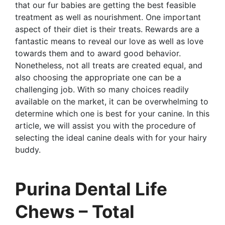
that our fur babies are getting the best feasible
treatment as well as nourishment. One important
aspect of their diet is their treats. Rewards are a
fantastic means to reveal our love as well as love
towards them and to award good behavior.
Nonetheless, not all treats are created equal, and
also choosing the appropriate one can be a
challenging job. With so many choices readily
available on the market, it can be overwhelming to
determine which one is best for your canine. In this
article, we will assist you with the procedure of
selecting the ideal canine deals with for your hairy
buddy.
Purina Dental Life
Chews – Total