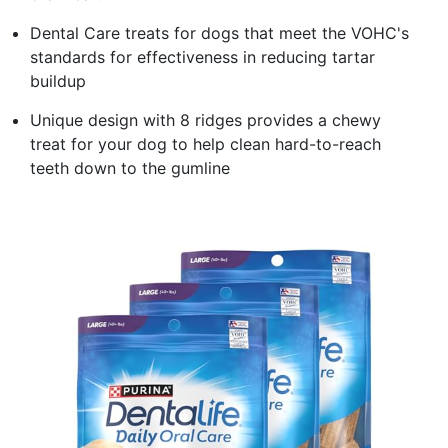
Dental Care treats for dogs that meet the VOHC's
standards for effectiveness in reducing tartar
buildup​
Unique design with 8 ridges provides a chewy
treat for your dog to help clean hard-to-reach
teeth down to the gumline