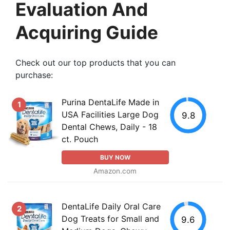
Evaluation And
Acquiring Guide
Check out our top products that you can
purchase:
Purina DentaLife Made in
1
USA Facilities Large Dog
9.8
Dental Chews, Daily - 18
ct. Pouch
BUY NOW
Amazon.com
DentaLife Daily Oral Care
2
Dog Treats for Small and
9.6