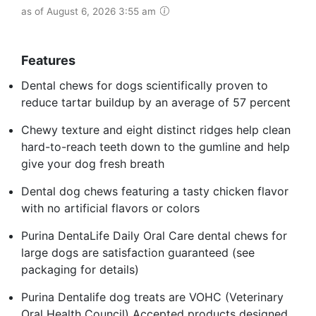
as of August 6, 2026 3:55 am
Features
Dental chews for dogs scientifically proven to
reduce tartar buildup by an average of 57 percent
Chewy texture and eight distinct ridges help clean
hard-to-reach teeth down to the gumline and help
give your dog fresh breath
Dental dog chews featuring a tasty chicken flavor
with no artificial flavors or colors
Purina DentaLife Daily Oral Care dental chews for
large dogs are satisfaction guaranteed (see
packaging for details)
Purina Dentalife dog treats are VOHC (Veterinary
Oral Health Council) Accepted products designed