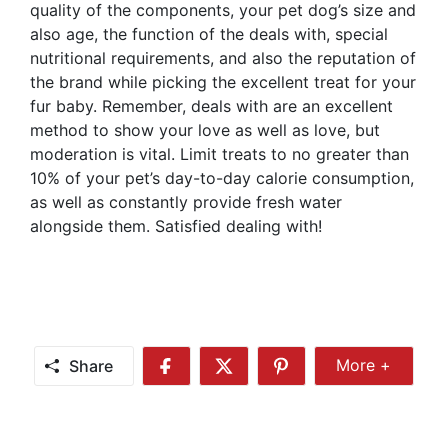
quality of the components, your pet dog’s size and
also age, the function of the deals with, special
nutritional requirements, and also the reputation of
the brand while picking the excellent treat for your
fur baby. Remember, deals with are an excellent
method to show your love as well as love, but
moderation is vital. Limit treats to no greater than
10% of your pet’s day-to-day calorie consumption,
as well as constantly provide fresh water
alongside them. Satisfied dealing with!
Share
More +
Share
Share
Share
Share
More
on
on
on
Facebook
Twitter
Pinterest