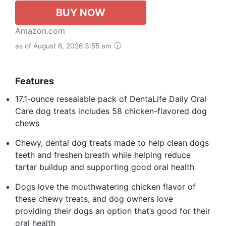
BUY NOW
Amazon.com
as of August 6, 2026 3:55 am
Features
17.1-ounce resealable pack of DentaLife Daily Oral
Care dog treats includes 58 chicken-flavored dog
chews​
Chewy, dental dog treats made to help clean dogs
teeth and freshen breath while helping reduce
tartar buildup and supporting good oral health​
Dogs love the mouthwatering chicken flavor of
these chewy treats, and dog owners love
providing their dogs an option that’s good for their
oral health​