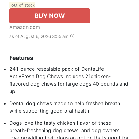
out of stock
BUY NOW
Amazon.com
as of August 6, 2026 3:55 am
Features
24.1-ounce resealable pack of DentaLife
ActivFresh Dog Chews includes 21chicken-
flavored dog chews for large dogs 40 pounds and
up
Dental dog chews made to help freshen breath
while supporting good oral health
Dogs love the tasty chicken flavor of these
breath-freshening dog chews, and dog owners
love providing their dogs an option that’s good for