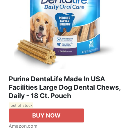
Purina DentaLife Made In USA
Facilities Large Dog Dental Chews,
Daily - 18 Ct. Pouch
out of stock
BUY NOW
Amazon.com