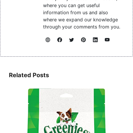
where you can get useful
information from us and also
where we expand our knowledge
through your comments from you.
Related Posts