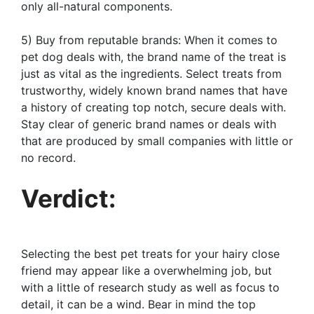
only all-natural components.
5) Buy from reputable brands: When it comes to
pet dog deals with, the brand name of the treat is
just as vital as the ingredients. Select treats from
trustworthy, widely known brand names that have
a history of creating top notch, secure deals with.
Stay clear of generic brand names or deals with
that are produced by small companies with little or
no record.
Verdict:
Selecting the best pet treats for your hairy close
friend may appear like a overwhelming job, but
with a little of research study as well as focus to
detail, it can be a wind. Bear in mind the top