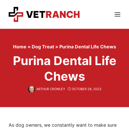
Skip
to
content
Menu
Home
»
Dog Treat
»
Purina Dental Life Chews
Purina Dental Life
Chews
ARTHUR CROWLEY
OCTOBER 28, 2023
As dog owners, we constantly want to make sure