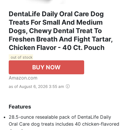
DentaLife Daily Oral Care Dog
Treats For Small And Medium
Dogs, Chewy Dental Treat To
Freshen Breath And Fight Tartar,
Chicken Flavor - 40 Ct. Pouch
out of stock
BUY NOW
Amazon.com
as of August 6, 2026 3:55 am
Features
28.5-ounce resealable pack of DentaLife Daily
Oral Care dog treats includes 40 chicken-flavored