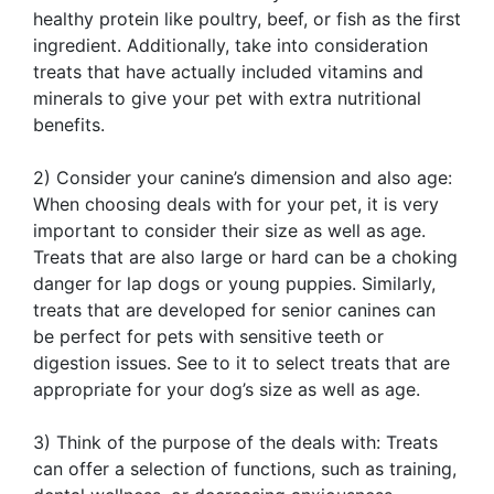
healthy protein like poultry, beef, or fish as the first
ingredient. Additionally, take into consideration
treats that have actually included vitamins and
minerals to give your pet with extra nutritional
benefits.
2) Consider your canine’s dimension and also age:
When choosing deals with for your pet, it is very
important to consider their size as well as age.
Treats that are also large or hard can be a choking
danger for lap dogs or young puppies. Similarly,
treats that are developed for senior canines can
be perfect for pets with sensitive teeth or
digestion issues. See to it to select treats that are
appropriate for your dog’s size as well as age.
3) Think of the purpose of the deals with: Treats
can offer a selection of functions, such as training,