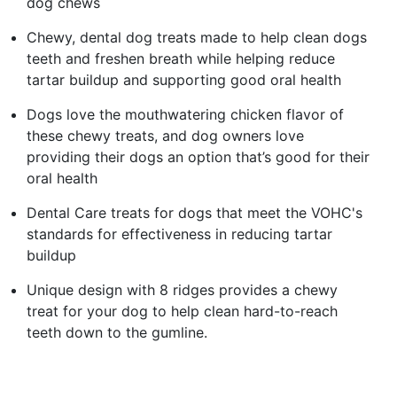
dog chews​
Chewy, dental dog treats made to help clean dogs
teeth and freshen breath while helping reduce
tartar buildup and supporting good oral health​
Dogs love the mouthwatering chicken flavor of
these chewy treats, and dog owners love
providing their dogs an option that’s good for their
oral health​
Dental Care treats for dogs that meet the VOHC's
standards for effectiveness in reducing tartar
buildup​
Unique design with 8 ridges provides a chewy
treat for your dog to help clean hard-to-reach
teeth down to the gumline.