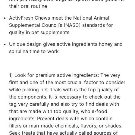
their oral routine​
ActivFresh Chews meet the National Animal
Supplemental Council‘s (NASC) standards for
quality in pet supplements​
Unique design gives active ingredients honey and
spirulina time to work​
1) Look for premium active ingredients: The very
first and one of the most crucial factor to consider
while picking pet deals with is the top quality of
the components. It is necessary to check out the
tag very carefully and also try to find deals with
that are made with top quality, whole-food
ingredients. Prevent deals with which contain
fillers or man-made chemicals, flavors, or shades.
Seek treats that have actually called sources of