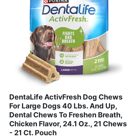
DentaLife ActivFresh Dog Chews
For Large Dogs 40 Lbs. And Up,
Dental Chews To Freshen Breath,
Chicken Flavor, 24.1 Oz., 21 Chews
- 21 Ct. Pouch