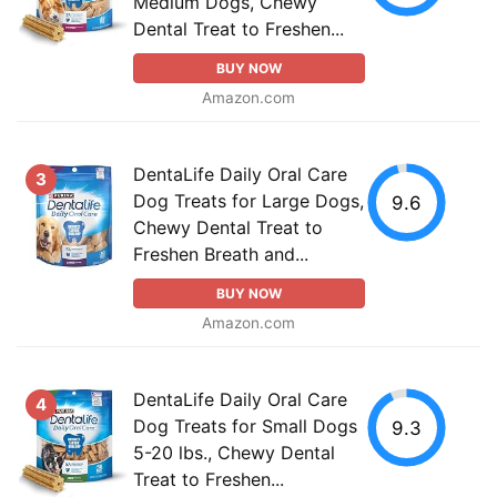
Medium Dogs, Chewy
Dental Treat to Freshen...
BUY NOW
Amazon.com
DentaLife Daily Oral Care
3
Dog Treats for Large Dogs,
9.6
Chewy Dental Treat to
Freshen Breath and...
BUY NOW
Amazon.com
DentaLife Daily Oral Care
4
Dog Treats for Small Dogs
9.3
5-20 lbs., Chewy Dental
Treat to Freshen...