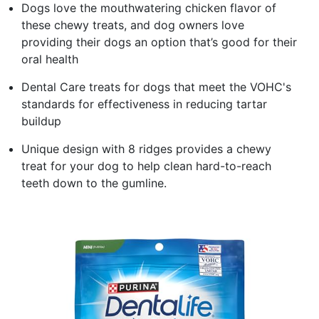
Dogs love the mouthwatering chicken flavor of
these chewy treats, and dog owners love
providing their dogs an option that’s good for their
oral health​
Dental Care treats for dogs that meet the VOHC's
standards for effectiveness in reducing tartar
buildup​
Unique design with 8 ridges provides a chewy
treat for your dog to help clean hard-to-reach
teeth down to the gumline.