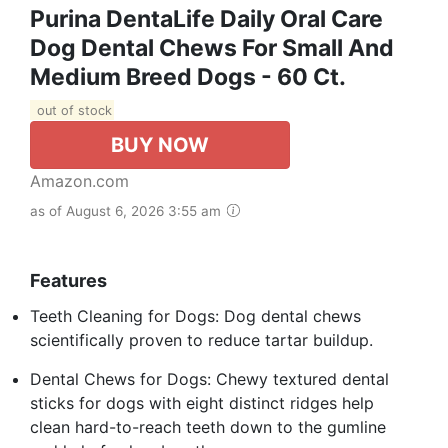
Purina DentaLife Daily Oral Care
Dog Dental Chews For Small And
Medium Breed Dogs - 60 Ct.
out of stock
BUY NOW
Amazon.com
as of August 6, 2026 3:55 am
Features
Teeth Cleaning for Dogs: Dog dental chews
scientifically proven to reduce tartar buildup.
Dental Chews for Dogs: Chewy textured dental
sticks for dogs with eight distinct ridges help
clean hard-to-reach teeth down to the gumline