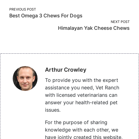
Post
PREVIOUS POST
Best Omega 3 Chews For Dogs
navigation
NEXT POST
Himalayan Yak Cheese Chews
Arthur Crowley
To provide you with the expert
assistance you need, Vet Ranch
with licensed veterinarians can
answer your health-related pet
issues.
For the purpose of sharing
knowledge with each other, we
have jointly created this website,