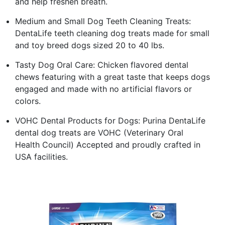
and help freshen breath.
Medium and Small Dog Teeth Cleaning Treats:
DentaLife teeth cleaning dog treats made for small
and toy breed dogs sized 20 to 40 lbs.
Tasty Dog Oral Care: Chicken flavored dental
chews featuring with a great taste that keeps dogs
engaged and made with no artificial flavors or
colors.
VOHC Dental Products for Dogs: Purina DentaLife
dental dog treats are VOHC (Veterinary Oral
Health Council) Accepted and proudly crafted in
USA facilities.