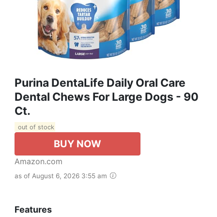
Purina DentaLife Daily Oral Care
Dental Chews For Large Dogs - 90
Ct.
out of stock
BUY NOW
Amazon.com
as of August 6, 2026 3:55 am
Features