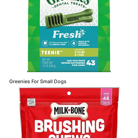
Greenies For Small Dogs