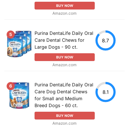
BUY NOW
Amazon.com
Purina DentaLife Daily Oral
5
Care Dental Chews for
8.7
Large Dogs - 90 ct.
BUY NOW
Amazon.com
Purina DentaLife Daily Oral
6
Care Dog Dental Chews
8.1
for Small and Medium
Breed Dogs - 60 ct.
BUY NOW
Amazon.com