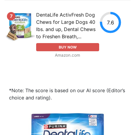
DentaLife ActivFresh Dog
7
Chews for Large Dogs 40
7.6
lbs. and up, Dental Chews
to Freshen Breath,...
BUY NOW
Amazon.com
*Note: The score is based on our AI score (Editor’s
choice and rating).