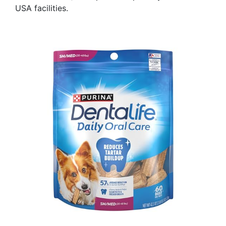
USA facilities.