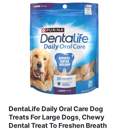
DentaLife Daily Oral Care Dog
Treats For Large Dogs, Chewy
Dental Treat To Freshen Breath