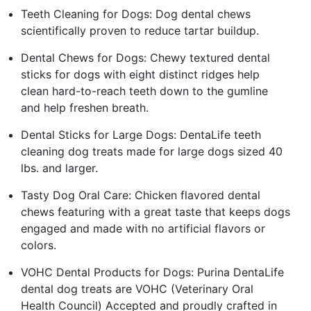
Teeth Cleaning for Dogs: Dog dental chews
scientifically proven to reduce tartar buildup.
Dental Chews for Dogs: Chewy textured dental
sticks for dogs with eight distinct ridges help
clean hard-to-reach teeth down to the gumline
and help freshen breath.
Dental Sticks for Large Dogs: DentaLife teeth
cleaning dog treats made for large dogs sized 40
lbs. and larger.
Tasty Dog Oral Care: Chicken flavored dental
chews featuring with a great taste that keeps dogs
engaged and made with no artificial flavors or
colors.
VOHC Dental Products for Dogs: Purina DentaLife
dental dog treats are VOHC (Veterinary Oral
Health Council) Accepted and proudly crafted in