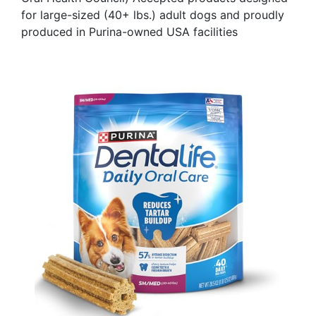
for large-sized (40+ lbs.) adult dogs and proudly
produced in Purina-owned USA facilities