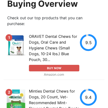
Buying Overview
Check out our top products that you can
purchase:
ORAVET Dental Chews for
1
Dogs, Oral Care and
9.5
Hygiene Chews (Small
Dogs, 10-24 lbs.) Blue
Pouch, 30...
BUY NOW
Amazon.com
Minties Dental Chews for
2
Dogs, 20 Count, Vet-
9.4
Recommended Mint-