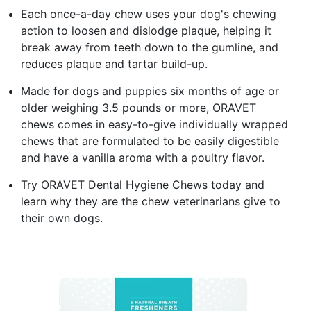
Each once-a-day chew uses your dog's chewing
action to loosen and dislodge plaque, helping it
break away from teeth down to the gumline, and
reduces plaque and tartar build-up.
Made for dogs and puppies six months of age or
older weighing 3.5 pounds or more, ORAVET
chews comes in easy-to-give individually wrapped
chews that are formulated to be easily digestible
and have a vanilla aroma with a poultry flavor.
Try ORAVET Dental Hygiene Chews today and
learn why they are the chew veterinarians give to
their own dogs.