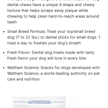
dental chews have a unique X-shape and chewy
texture that helps scrape away plaque while
chewing to help clean hard-to-reach areas around
teeth
Small Breed Formula: Treat your toy/small breed
dog (7 to 22 lbs.) to dental sticks for small dogs. 1
treat a day to freshen your dog's breath
Fresh Flavor: Dental dog treats made with tasty
fresh flavor your dog will love in every bite
Waltham Science: Snacks for dogs developed with
Waltham Science, a world-leading authority on pet
care and nutrition