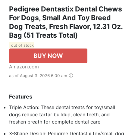
Pedigree Dentastix Dental Chews
For Dogs, Small And Toy Breed
Dog Treats, Fresh Flavor, 12.31 Oz.
Bag (51 Treats Total)
out of stock
BUY NOW
Amazon.com
as of August 3, 2026 6:00 am
Features
Triple Action: These dental treats for toy/small
dogs reduce tartar buildup, clean teeth, and
freshen breath for complete dental care
X-Shape Design: Pedigree Dentastix toy/small dog