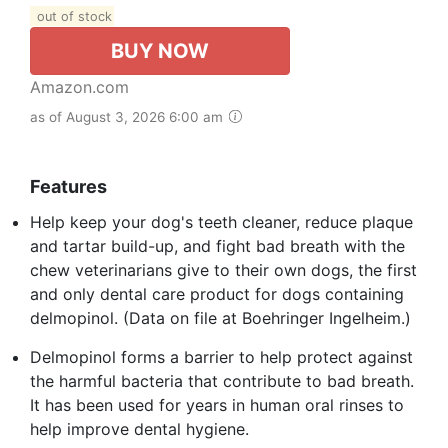
out of stock
BUY NOW
Amazon.com
as of August 3, 2026 6:00 am
Features
Help keep your dog's teeth cleaner, reduce plaque
and tartar build-up, and fight bad breath with the
chew veterinarians give to their own dogs, the first
and only dental care product for dogs containing
delmopinol. (Data on file at Boehringer Ingelheim.)
Delmopinol forms a barrier to help protect against
the harmful bacteria that contribute to bad breath.
It has been used for years in human oral rinses to
help improve dental hygiene.