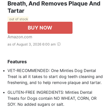
Breath, And Removes Plaque And
Tartar
out of stock
BUY NOW
Amazon.com
as of August 3, 2026 6:00 am
Features
VET-RECOMMENDED: One Minties Dog Dental
Treat is all it takes to start dog teeth cleaning and
freshening, and to help remove plaque and tartar.
GLUTEN-FREE INGREDIENTS: Minties Dental
Treats for Dogs contain NO WHEAT, CORN, OR
SOY. No added sugars or salt.