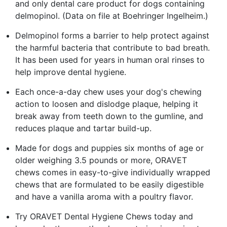
and only dental care product for dogs containing
delmopinol. (Data on file at Boehringer Ingelheim.)
Delmopinol forms a barrier to help protect against
the harmful bacteria that contribute to bad breath.
It has been used for years in human oral rinses to
help improve dental hygiene.
Each once-a-day chew uses your dog's chewing
action to loosen and dislodge plaque, helping it
break away from teeth down to the gumline, and
reduces plaque and tartar build-up.
Made for dogs and puppies six months of age or
older weighing 3.5 pounds or more, ORAVET
chews comes in easy-to-give individually wrapped
chews that are formulated to be easily digestible
and have a vanilla aroma with a poultry flavor.
Try ORAVET Dental Hygiene Chews today and