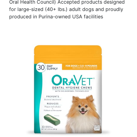
Oral Health Council) Accepted products designed
for large-sized (40+ lbs.) adult dogs and proudly
produced in Purina-owned USA facilities