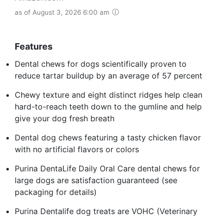
as of August 3, 2026 6:00 am
Features
Dental chews for dogs scientifically proven to
reduce tartar buildup by an average of 57 percent
Chewy texture and eight distinct ridges help clean
hard-to-reach teeth down to the gumline and help
give your dog fresh breath
Dental dog chews featuring a tasty chicken flavor
with no artificial flavors or colors
Purina DentaLife Daily Oral Care dental chews for
large dogs are satisfaction guaranteed (see
packaging for details)
Purina Dentalife dog treats are VOHC (Veterinary