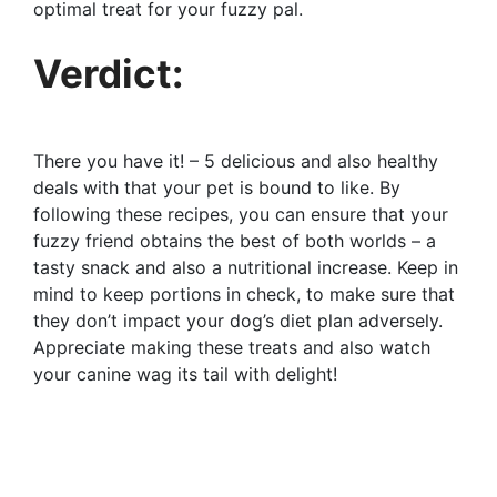
optimal treat for your fuzzy pal.
Verdict:
There you have it! – 5 delicious and also healthy
deals with that your pet is bound to like. By
following these recipes, you can ensure that your
fuzzy friend obtains the best of both worlds – a
tasty snack and also a nutritional increase. Keep in
mind to keep portions in check, to make sure that
they don’t impact your dog’s diet plan adversely.
Appreciate making these treats and also watch
your canine wag its tail with delight!