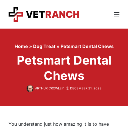
Skip
to
content
Menu
Home
»
Dog Treat
»
Petsmart Dental Chews
Petsmart Dental
Chews
ARTHUR CROWLEY
DECEMBER 21, 2023
You understand just how amazing it is to have