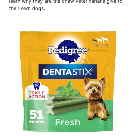
learn why they are the chew veterinarians give to
their own dogs.