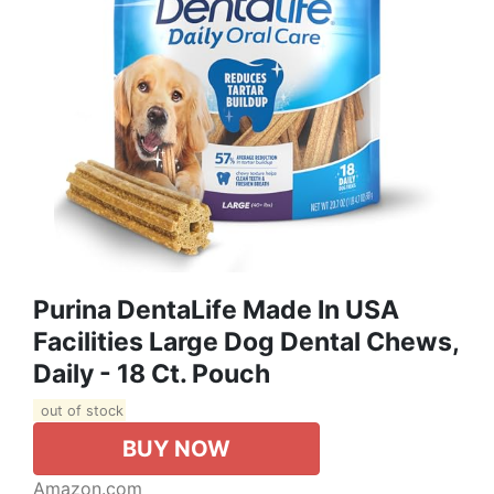
Purina DentaLife Made In USA
Facilities Large Dog Dental Chews,
Daily - 18 Ct. Pouch
out of stock
BUY NOW
Amazon.com