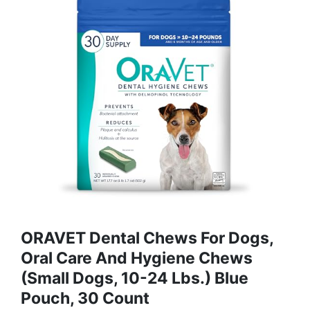
ORAVET Dental Chews For Dogs,
Oral Care And Hygiene Chews
(Small Dogs, 10-24 Lbs.) Blue
Pouch, 30 Count