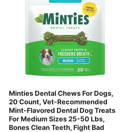
Minties Dental Chews For Dogs,
20 Count, Vet-Recommended
Mint-Flavored Dental Dog Treats
For Medium Sizes 25-50 Lbs,
Bones Clean Teeth, Fight Bad