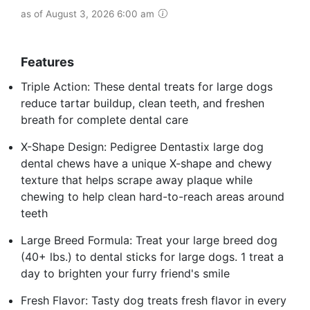
as of August 3, 2026 6:00 am
Features
Triple Action: These dental treats for large dogs
reduce tartar buildup, clean teeth, and freshen
breath for complete dental care
X-Shape Design: Pedigree Dentastix large dog
dental chews have a unique X-shape and chewy
texture that helps scrape away plaque while
chewing to help clean hard-to-reach areas around
teeth
Large Breed Formula: Treat your large breed dog
(40+ lbs.) to dental sticks for large dogs. 1 treat a
day to brighten your furry friend's smile
Fresh Flavor: Tasty dog treats fresh flavor in every