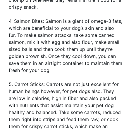
crispy snack.
4. Salmon Bites: Salmon is a giant of omega-3 fats,
which are beneficial to your dog’s skin and also
fur. To make salmon attacks, take some canned
salmon, mix it with egg and also flour, make small
sized balls and then cook them up until they’re
golden brownish. Once they cool down, you can
save them in an airtight container to maintain them
fresh for your dog.
5. Carrot Sticks: Carrots are not just excellent for
human beings however, for pet dogs also. They
are low in calories, high in fiber and also packed
with nutrients that assist maintain your pet dog
healthy and balanced. Take some carrots, reduced
them right into strips and feed them raw, or cook
them for crispy carrot sticks, which make an