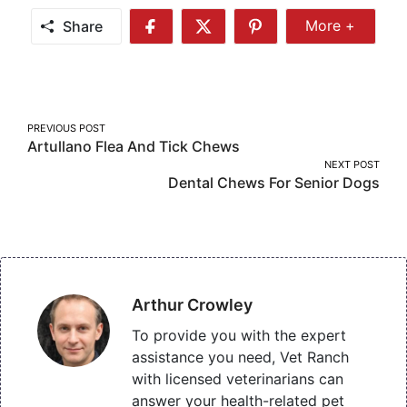
Share
More +
Share
Share
Share
Share
More
on
on
on
Facebook
Twitter
Pinterest
Post
PREVIOUS POST
Artullano Flea And Tick Chews
navigation
NEXT POST
Dental Chews For Senior Dogs
Arthur Crowley
To provide you with the expert
assistance you need, Vet Ranch
with licensed veterinarians can
answer your health-related pet