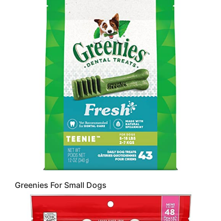
Greenies For Small Dogs