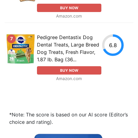
BUY NOW
Amazon.com
Pedigree Dentastix Dog
7
Dental Treats, Large Breed
6.8
Dog Treats, Fresh Flavor,
1.87 lb. Bag (36...
BUY NOW
Amazon.com
*Note: The score is based on our AI score (Editor’s
choice and rating).