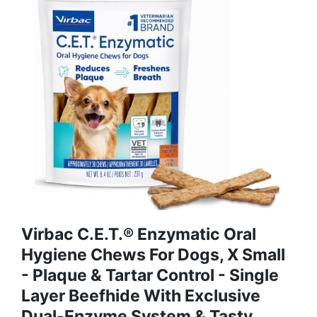
Virbac C.E.T.® Enzymatic Oral
Hygiene Chews For Dogs, X Small
- Plaque & Tartar Control - Single
Layer Beefhide With Exclusive
Dual-Enzyme System & Tasty