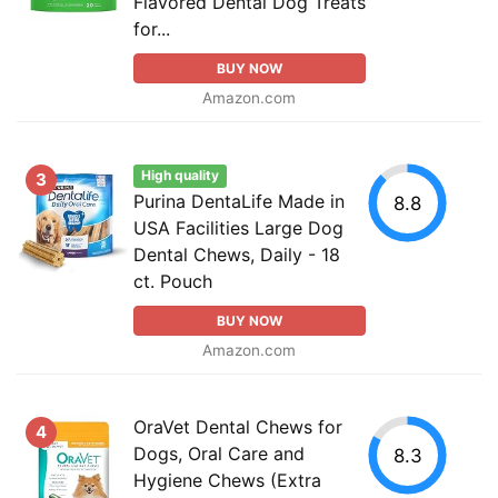
Flavored Dental Dog Treats
for...
BUY NOW
Amazon.com
High quality
3
Purina DentaLife Made in
8.8
USA Facilities Large Dog
Dental Chews, Daily - 18
ct. Pouch
BUY NOW
Amazon.com
OraVet Dental Chews for
4
Dogs, Oral Care and
8.3
Hygiene Chews (Extra