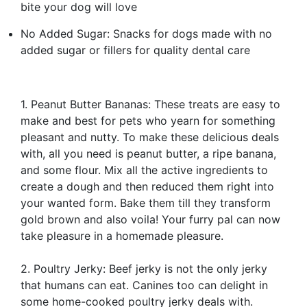
bite your dog will love
No Added Sugar: Snacks for dogs made with no
added sugar or fillers for quality dental care
1. Peanut Butter Bananas: These treats are easy to
make and best for pets who yearn for something
pleasant and nutty. To make these delicious deals
with, all you need is peanut butter, a ripe banana,
and some flour. Mix all the active ingredients to
create a dough and then reduced them right into
your wanted form. Bake them till they transform
gold brown and also voila! Your furry pal can now
take pleasure in a homemade pleasure.
2. Poultry Jerky: Beef jerky is not the only jerky
that humans can eat. Canines too can delight in
some home-cooked poultry jerky deals with.