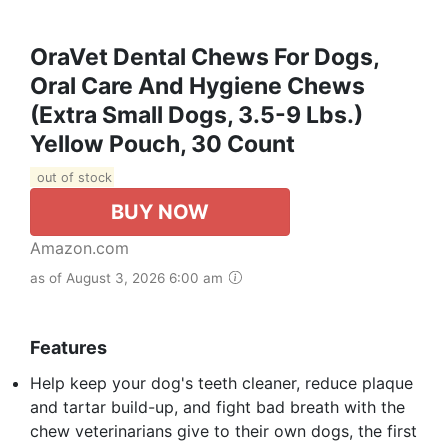
OraVet Dental Chews For Dogs,
Oral Care And Hygiene Chews
(Extra Small Dogs, 3.5-9 Lbs.)
Yellow Pouch, 30 Count
out of stock
BUY NOW
Amazon.com
as of August 3, 2026 6:00 am
Features
Help keep your dog's teeth cleaner, reduce plaque
and tartar build-up, and fight bad breath with the
chew veterinarians give to their own dogs, the first