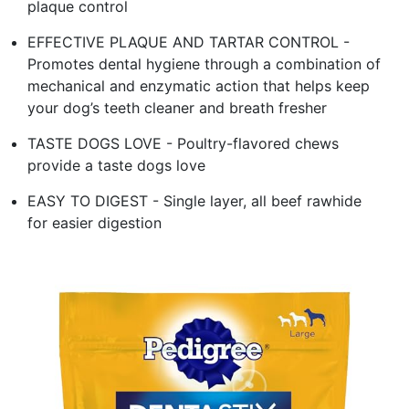
plaque control
EFFECTIVE PLAQUE AND TARTAR CONTROL -
Promotes dental hygiene through a combination of
mechanical and enzymatic action that helps keep
your dog’s teeth cleaner and breath fresher
TASTE DOGS LOVE - Poultry-flavored chews
provide a taste dogs love
EASY TO DIGEST - Single layer, all beef rawhide
for easier digestion