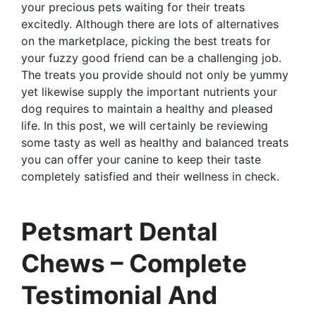
your precious pets waiting for their treats
excitedly. Although there are lots of alternatives
on the marketplace, picking the best treats for
your fuzzy good friend can be a challenging job.
The treats you provide should not only be yummy
yet likewise supply the important nutrients your
dog requires to maintain a healthy and pleased
life. In this post, we will certainly be reviewing
some tasty as well as healthy and balanced treats
you can offer your canine to keep their taste
completely satisfied and their wellness in check.
Petsmart Dental
Chews – Complete
Testimonial And