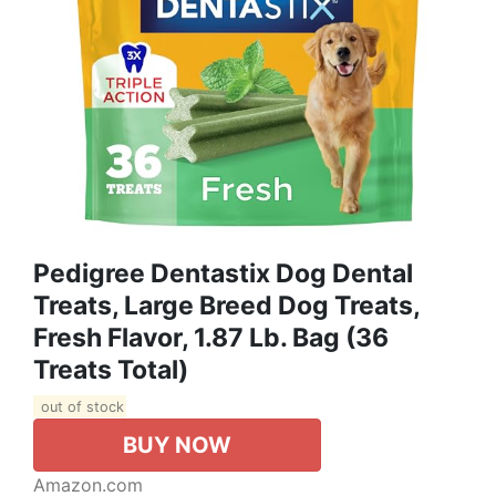
Pedigree Dentastix Dog Dental
Treats, Large Breed Dog Treats,
Fresh Flavor, 1.87 Lb. Bag (36
Treats Total)
out of stock
BUY NOW
Amazon.com