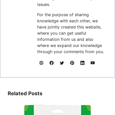
issues.
For the purpose of sharing
knowledge with each other, we
have jointly created this website,
where you can get useful
information from us and also
where we expand our knowledge
through your comments from you.
Related Posts