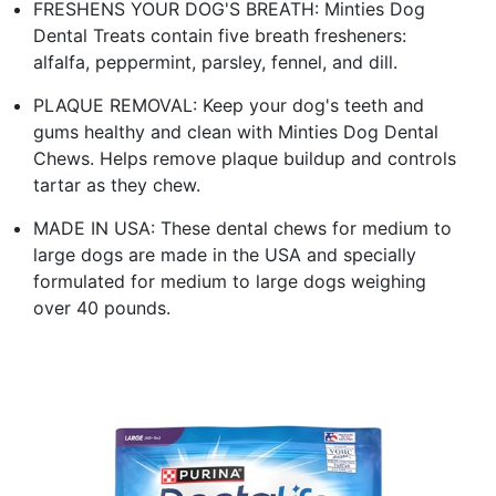
FRESHENS YOUR DOG'S BREATH: Minties Dog
Dental Treats contain five breath fresheners:
alfalfa, peppermint, parsley, fennel, and dill.
PLAQUE REMOVAL: Keep your dog's teeth and
gums healthy and clean with Minties Dog Dental
Chews. Helps remove plaque buildup and controls
tartar as they chew.
MADE IN USA: These dental chews for medium to
large dogs are made in the USA and specially
formulated for medium to large dogs weighing
over 40 pounds.