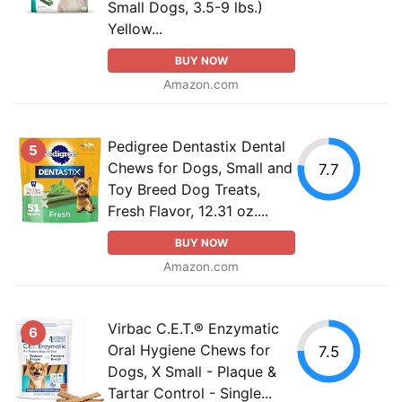
Small Dogs, 3.5-9 lbs.)
Yellow...
BUY NOW
Amazon.com
Pedigree Dentastix Dental
5
Chews for Dogs, Small and
7.7
Toy Breed Dog Treats,
Fresh Flavor, 12.31 oz....
BUY NOW
Amazon.com
Virbac C.E.T.® Enzymatic
6
Oral Hygiene Chews for
7.5
Dogs, X Small - Plaque &
Tartar Control - Single...