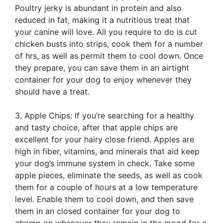
Poultry jerky is abundant in protein and also
reduced in fat, making it a nutritious treat that
your canine will love. All you require to do is cut
chicken busts into strips, cook them for a number
of hrs, as well as permit them to cool down. Once
they prepare, you can save them in an airtight
container for your dog to enjoy whenever they
should have a treat.
3. Apple Chips: If you’re searching for a healthy
and tasty choice, after that apple chips are
excellent for your hairy close friend. Apples are
high in fiber, vitamins, and minerals that aid keep
your dog’s immune system in check. Take some
apple pieces, eliminate the seeds, as well as cook
them for a couple of hours at a low temperature
level. Enable them to cool down, and then save
them in an closed container for your dog to
chomp on whenever they remain in the mood for a