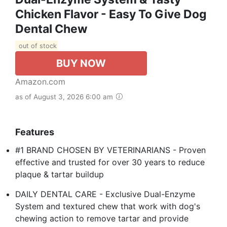
Chicken Flavor - Easy To Give Dog
Dental Chew
out of stock
BUY NOW
Amazon.com
as of August 3, 2026 6:00 am
Features
#1 BRAND CHOSEN BY VETERINARIANS - Proven
effective and trusted for over 30 years to reduce
plaque & tartar buildup
DAILY DENTAL CARE - Exclusive Dual-Enzyme
System and textured chew that work with dog's
chewing action to remove tartar and provide