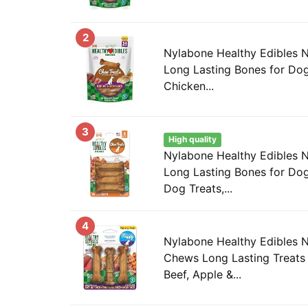
2
Nylabone Healthy Edibles 
Long Lasting Bones for Dog
Chicken...
3
High quality
Nylabone Healthy Edibles 
Long Lasting Bones for Dog
Dog Treats,...
4
Nylabone Healthy Edibles 
Chews Long Lasting Treats 
Beef, Apple &...