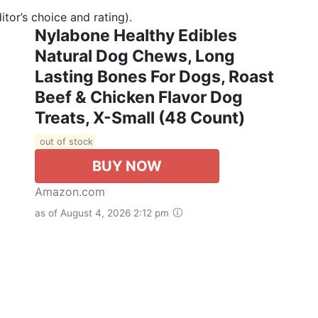
tor’s choice and rating).
Nylabone Healthy Edibles
Natural Dog Chews, Long
Lasting Bones For Dogs, Roast
Beef & Chicken Flavor Dog
Treats, X-Small (48 Count)
out of stock
BUY NOW
Amazon.com
as of August 4, 2026 2:12 pm