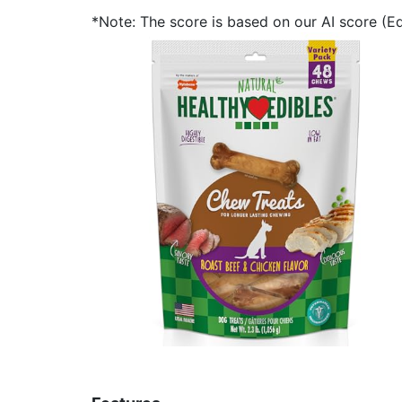
*Note: The score is based on our AI score (Edi