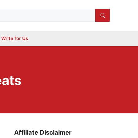
Write for Us
eats
Affiliate Disclaimer