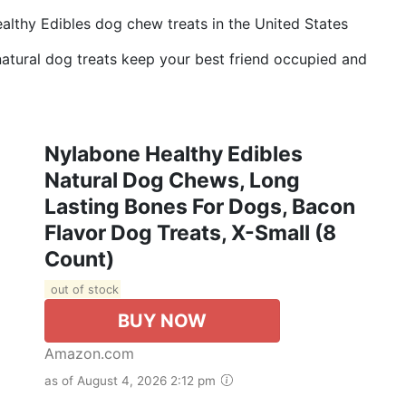
althy Edibles dog chew treats in the United States
atural dog treats keep your best friend occupied and
Nylabone Healthy Edibles
Natural Dog Chews, Long
Lasting Bones For Dogs, Bacon
Flavor Dog Treats, X-Small (8
Count)
out of stock
BUY NOW
Amazon.com
as of August 4, 2026 2:12 pm