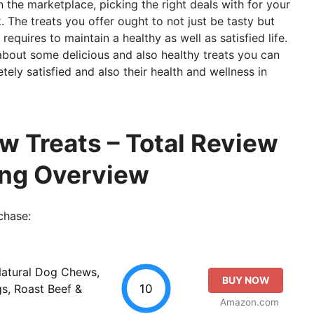
n the marketplace, picking the right deals with for your
. The treats you offer ought to not just be tasty but
requires to maintain a healthy as well as satisfied life.
g about some delicious and also healthy treats you can
ely satisfied and also their health and wellness in
w Treats – Total Review
ing Overview
chase:
Natural Dog Chews,
BUY NOW
10
s, Roast Beef &
Amazon.com