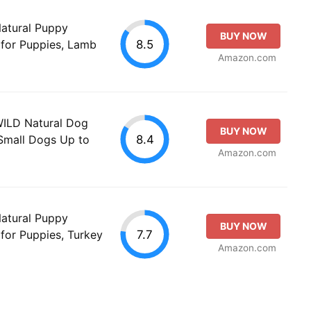
Natural Puppy
BUY NOW
8.5
 for Puppies, Lamb
Amazon.com
WILD Natural Dog
BUY NOW
8.4
 Small Dogs Up to
Amazon.com
Natural Puppy
BUY NOW
7.7
for Puppies, Turkey
Amazon.com