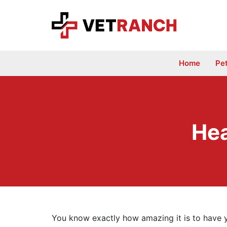
Skip
to
content
Home
Pe
Hea
You know exactly how amazing it is to have yo