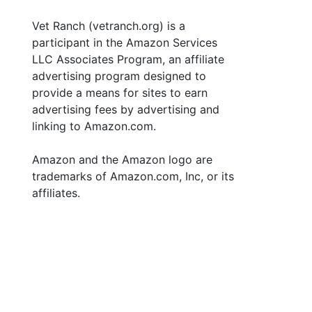
Vet Ranch (vetranch.org) is a
participant in the Amazon Services
LLC Associates Program, an affiliate
advertising program designed to
provide a means for sites to earn
advertising fees by advertising and
linking to Amazon.com.
Amazon and the Amazon logo are
trademarks of Amazon.com, Inc, or its
affiliates.