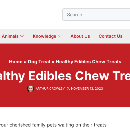
Search
for:
t Animals
Knowledge
About Us
Contact Us
Home
»
Dog Treat
»
Healthy Edibles Chew Treats
lthy Edibles Chew Tr
ARTHUR CROWLEY
NOVEMBER 13, 2023
ur cherished family pets waiting on their treats