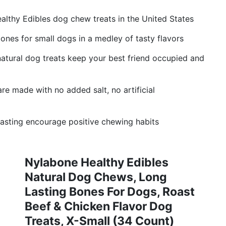
althy Edibles dog chew treats in the United States
ones for small dogs in a medley of tasty flavors
atural dog treats keep your best friend occupied and
e made with no added salt, no artificial
lasting encourage positive chewing habits
Nylabone Healthy Edibles
Natural Dog Chews, Long
Lasting Bones For Dogs, Roast
Beef & Chicken Flavor Dog
Treats, X-Small (34 Count)