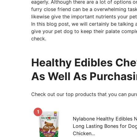
eagerly. Although there are a lot of options o
furry close friend can be a overwhelming task
likewise give the important nutrients your pet 
In this blog post, we will certainly be talkin
give your pet dog to keep their palate complet
check.
Healthy Edibles Che
As Well As Purchas
Check out our top products that you can pur
1
Nylabone Healthy Edibles 
Long Lasting Bones for Dog
Chicken...