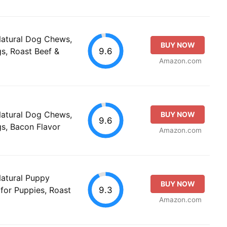
Natural Dog Chews,
BUY NOW
9.6
s, Roast Beef &
Amazon.com
Natural Dog Chews,
BUY NOW
9.6
s, Bacon Flavor
Amazon.com
Natural Puppy
BUY NOW
9.3
for Puppies, Roast
Amazon.com