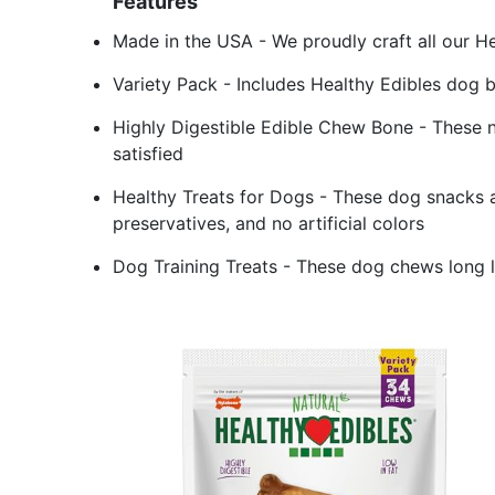
Features
Made in the USA - We proudly craft all our He
Variety Pack - Includes Healthy Edibles dog b
Highly Digestible Edible Chew Bone - These n
satisfied
Healthy Treats for Dogs - These dog snacks ar
preservatives, and no artificial colors
Dog Training Treats - These dog chews long 