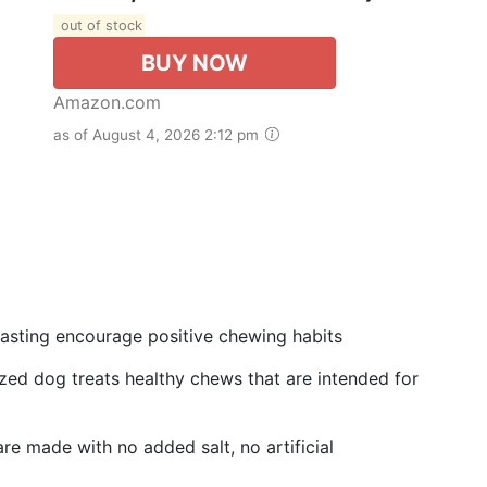
out of stock
BUY NOW
Amazon.com
as of August 4, 2026 2:12 pm
lasting encourage positive chewing habits
zed dog treats healthy chews that are intended for
e made with no added salt, no artificial