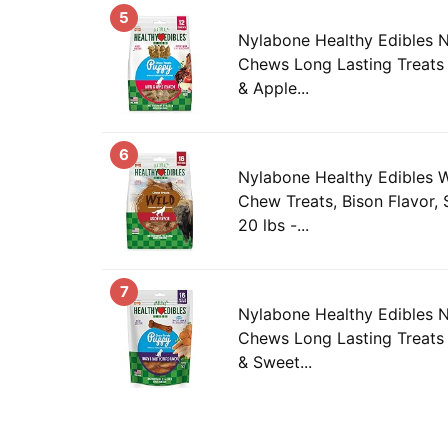
5
Nylabone Healthy Edibles 
Chews Long Lasting Treats
& Apple...
6
Nylabone Healthy Edibles 
Chew Treats, Bison Flavor,
20 lbs -...
7
Nylabone Healthy Edibles 
Chews Long Lasting Treats 
& Sweet...