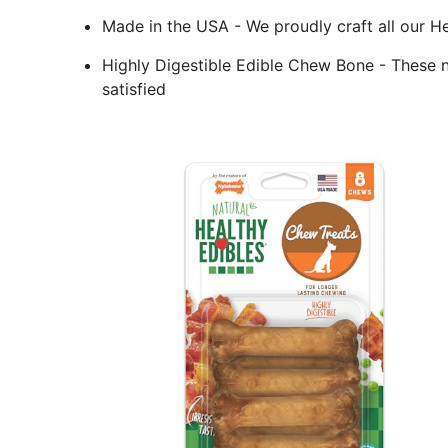
Made in the USA - We proudly craft all our He
Highly Digestible Edible Chew Bone - These n
satisfied