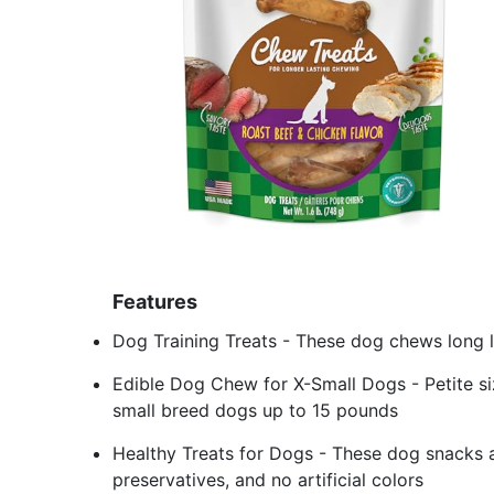
Features
Dog Training Treats - These dog chews long 
Edible Dog Chew for X-Small Dogs - Petite si
small breed dogs up to 15 pounds
Healthy Treats for Dogs - These dog snacks ar
preservatives, and no artificial colors