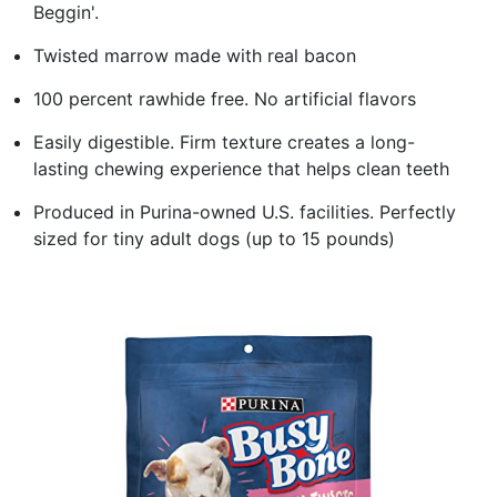
Beggin'.
Twisted marrow made with real bacon
100 percent rawhide free. No artificial flavors
Easily digestible. Firm texture creates a long-
lasting chewing experience that helps clean teeth
Produced in Purina-owned U.S. facilities. Perfectly
sized for tiny adult dogs (up to 15 pounds)