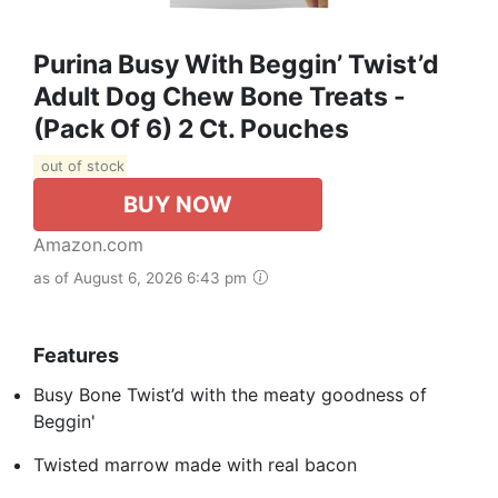
Purina Busy With Beggin’ Twist’d
Adult Dog Chew Bone Treats -
(Pack Of 6) 2 Ct. Pouches
out of stock
BUY NOW
Amazon.com
as of August 6, 2026 6:43 pm
Features
Busy Bone Twist’d with the meaty goodness of
Beggin'
Twisted marrow made with real bacon