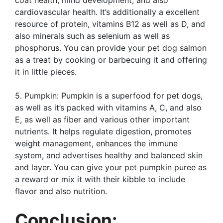
cardiovascular health. It’s additionally a excellent
resource of protein, vitamins B12 as well as D, and
also minerals such as selenium as well as
phosphorus. You can provide your pet dog salmon
as a treat by cooking or barbecuing it and offering
it in little pieces.
5. Pumpkin: Pumpkin is a superfood for pet dogs,
as well as it’s packed with vitamins A, C, and also
E, as well as fiber and various other important
nutrients. It helps regulate digestion, promotes
weight management, enhances the immune
system, and advertises healthy and balanced skin
and layer. You can give your pet pumpkin puree as
a reward or mix it with their kibble to include
flavor and also nutrition.
Conclusion: