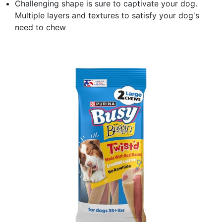
Challenging shape is sure to captivate your dog.
Multiple layers and textures to satisfy your dog's
need to chew