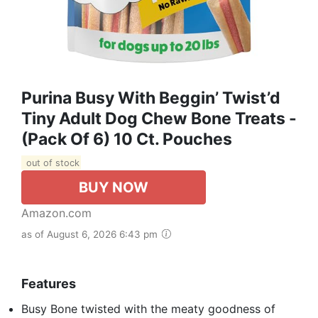
Purina Busy With Beggin’ Twist’d
Tiny Adult Dog Chew Bone Treats -
(Pack Of 6) 10 Ct. Pouches
out of stock
BUY NOW
Amazon.com
as of August 6, 2026 6:43 pm
Features
Busy Bone twisted with the meaty goodness of