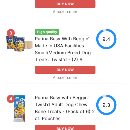
BUY NOW
Amazon.com
High quality
3
Purina Busy With Beggin'
9.4
Made in USA Facilities
Small/Medium Breed Dog
Treats, Twist'd - (2) 6...
BUY NOW
Amazon.com
Purina Busy with Beggin’
4
Twist’d Adult Dog Chew
9.3
Bone Treats - (Pack of 6) 2
ct. Pouches
BUY NOW