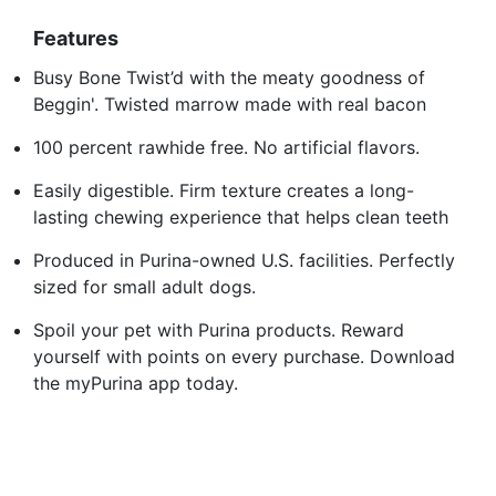
Features
Busy Bone Twist’d with the meaty goodness of
Beggin'. Twisted marrow made with real bacon
100 percent rawhide free. No artificial flavors.
Easily digestible. Firm texture creates a long-
lasting chewing experience that helps clean teeth
Produced in Purina-owned U.S. facilities. Perfectly
sized for small adult dogs.
Spoil your pet with Purina products. Reward
yourself with points on every purchase. Download
the myPurina app today.