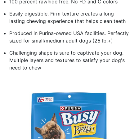
100 percent rawhide free. No FD and C colors
Easily digestible. Firm texture creates a long-
lasting chewing experience that helps clean teeth
Produced in Purina-owned USA facilities. Perfectly
sized for small/medium adult dogs (25 lb.+)
Challenging shape is sure to captivate your dog.
Multiple layers and textures to satisfy your dog's
need to chew