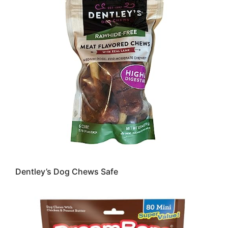
Dentley’s Dog Chews Safe