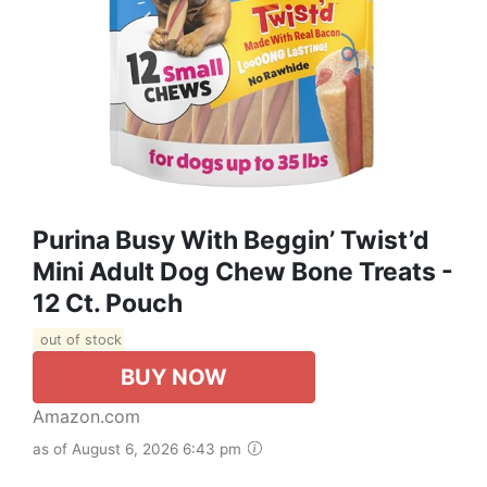
Purina Busy With Beggin’ Twist’d
Mini Adult Dog Chew Bone Treats -
12 Ct. Pouch
out of stock
BUY NOW
Amazon.com
as of August 6, 2026 6:43 pm