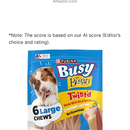
Amazon.com
*Note: The score is based on our AI score (Editor’s
choice and rating).