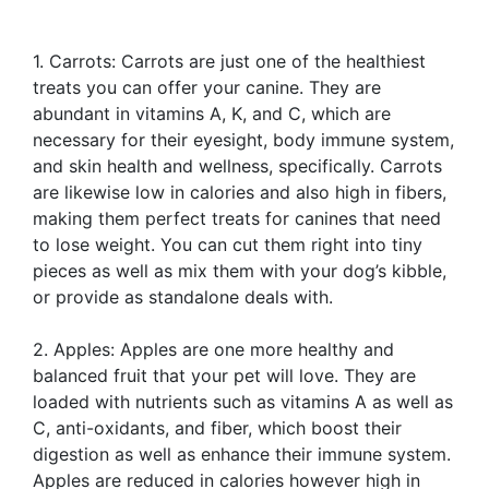
1. Carrots: Carrots are just one of the healthiest
treats you can offer your canine. They are
abundant in vitamins A, K, and C, which are
necessary for their eyesight, body immune system,
and skin health and wellness, specifically. Carrots
are likewise low in calories and also high in fibers,
making them perfect treats for canines that need
to lose weight. You can cut them right into tiny
pieces as well as mix them with your dog’s kibble,
or provide as standalone deals with.
2. Apples: Apples are one more healthy and
balanced fruit that your pet will love. They are
loaded with nutrients such as vitamins A as well as
C, anti-oxidants, and fiber, which boost their
digestion as well as enhance their immune system.
Apples are reduced in calories however high in