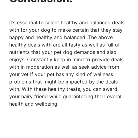
It’s essential to select healthy and balanced deals
with for your dog to make certain that they stay
happy and healthy and balanced. The above
healthy deals with are all tasty as well as full of
nutrients that your pet dog demands and also
enjoys. Constantly keep in mind to provide deals
with in moderation as well as seek advice from
your vet if your pet has any kind of wellness
problems that might be impacted by the deals
with. With these healthy treats, you can award
your hairy friend while guaranteeing their overall
health and wellbeing.