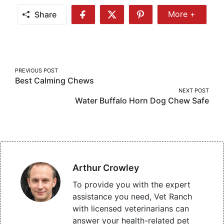
Share
More +
Share
Share
Share
Share
More
on
on
on
Facebook
Twitter
Pinterest
Post
PREVIOUS POST
Best Calming Chews
navigation
NEXT POST
Water Buffalo Horn Dog Chew Safe
Arthur Crowley
To provide you with the expert
assistance you need, Vet Ranch
with licensed veterinarians can
answer your health-related pet