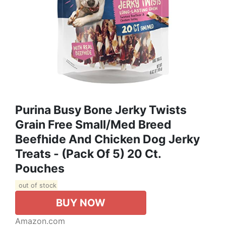
Purina Busy Bone Jerky Twists
Grain Free Small/Med Breed
Beefhide And Chicken Dog Jerky
Treats - (Pack Of 5) 20 Ct.
Pouches
out of stock
BUY NOW
Amazon.com