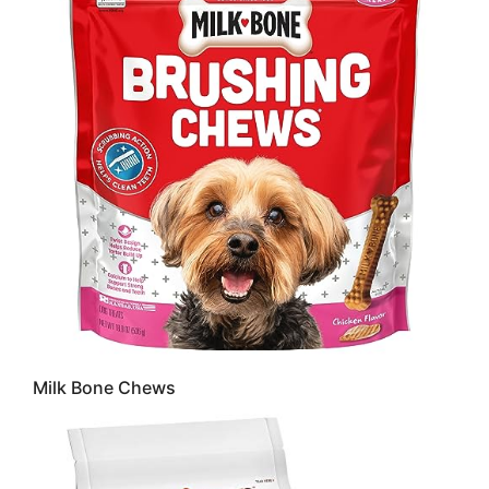
Milk Bone Chews