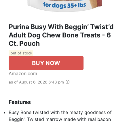
Purina Busy With Beggin’ Twist’d
Adult Dog Chew Bone Treats - 6
Ct. Pouch
out of stock
BUY NOW
Amazon.com
as of August 6, 2026 6:43 pm
Features
Busy Bone twisted with the meaty goodness of
Beggin'. Twisted marrow made with real bacon