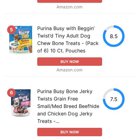
Amazon.com
Purina Busy with Beggin’
5
Twist’d Tiny Adult Dog
8.5
Chew Bone Treats - (Pack
of 6) 10 Ct. Pouches
BUY NOW
Amazon.com
Purina Busy Bone Jerky
6
Twists Grain Free
7.5
Small/Med Breed Beefhide
and Chicken Dog Jerky
Treats -...
BUY NOW