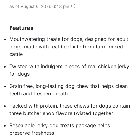
as of August 6, 2026 6:43 pm
Features
Mouthwatering treats for dogs, designed for adult
dogs, made with real beefhide from farm-raised
cattle
Twisted with indulgent pieces of real chicken jerky
for dogs
Grain free, long-lasting dog chew that helps clean
teeth and freshen breath
Packed with protein, these chews for dogs contain
three butcher shop flavors twisted together
Resealable jerky dog treats package helps
preserve freshness