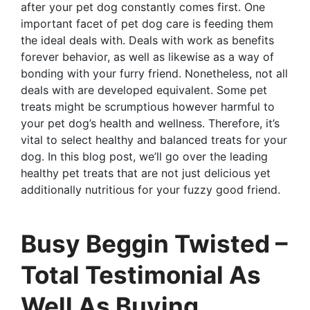
after your pet dog constantly comes first. One
important facet of pet dog care is feeding them
the ideal deals with. Deals with work as benefits
forever behavior, as well as likewise as a way of
bonding with your furry friend. Nonetheless, not all
deals with are developed equivalent. Some pet
treats might be scrumptious however harmful to
your pet dog’s health and wellness. Therefore, it’s
vital to select healthy and balanced treats for your
dog. In this blog post, we’ll go over the leading
healthy pet treats that are not just delicious yet
additionally nutritious for your fuzzy good friend.
Busy Beggin Twisted –
Total Testimonial As
Well As Buying