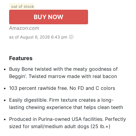
out of stock
BUY NOW
Amazon.com
as of August 6, 2026 6:43 pm
Features
Busy Bone twisted with the meaty goodness of
Beggin'. Twisted marrow made with real bacon
103 percent rawhide free. No FD and C colors
Easily digestible. Firm texture creates a long-
lasting chewing experience that helps clean teeth
Produced in Purina-owned USA facilities. Perfectly
sized for small/medium adult dogs (25 lb.+)