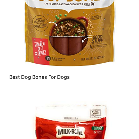
Best Dog Bones For Dogs