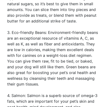
natural sugars, so it’s best to give them in small
amounts. You can slice them into tiny pieces and
also provide as treats, or blend them with peanut
butter for an additional strike of taste.
3. Eco-friendly Beans: Environment-friendly beans
are an exceptional resource of vitamins A, C, as
well as K, as well as fiber and antioxidants. They
are low in calories, making them excellent deals
with for canines on a weight-loss diet regimen.
You can give them raw, fit to be tied, or baked,
and your dog will still like them. Green beans are
also great for boosting your pet’s oral health and
wellness by cleansing their teeth and massaging
their gum tissues.
4. Salmon: Salmon is a superb source of omega-3
fats, which are important for your pet’s skin and
coat health, mind development, and also