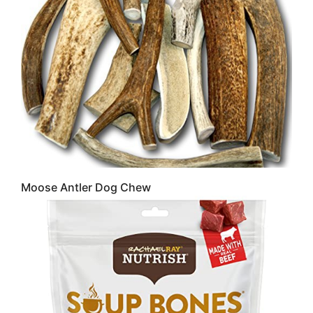
Moose Antler Dog Chew