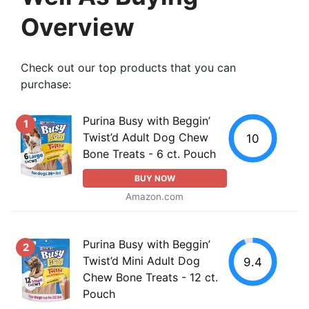
Overview
Check out our top products that you can
purchase:
Purina Busy with Beggin’
1
Twist’d Adult Dog Chew
10
Bone Treats - 6 ct. Pouch
BUY NOW
Amazon.com
Purina Busy with Beggin’
2
Twist’d Mini Adult Dog
9.4
Chew Bone Treats - 12 ct.
Pouch