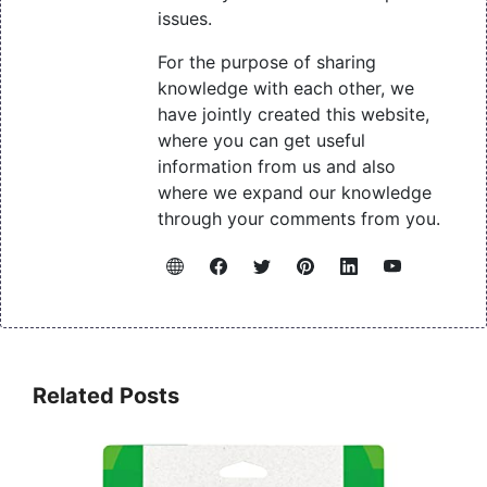
issues.
For the purpose of sharing
knowledge with each other, we
have jointly created this website,
where you can get useful
information from us and also
where we expand our knowledge
through your comments from you.
Related Posts