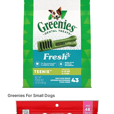
Greenies For Small Dogs