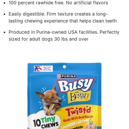
100 percent rawhide free. No artificial flavors
Easily digestible. Firm texture creates a long-
lasting chewing experience that helps clean teeth
Produced in Purina-owned USA facilities. Perfectly
sized for adult dogs 30 lbs and over