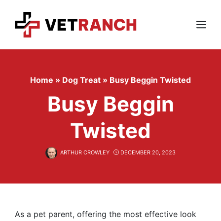
Skip
to
content
Menu
Home
»
Dog Treat
»
Busy Beggin Twisted
Busy Beggin
Twisted
ARTHUR CROWLEY
DECEMBER 20, 2023
As a pet parent, offering the most effective look