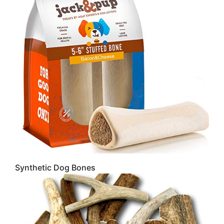
Synthetic Dog Bones