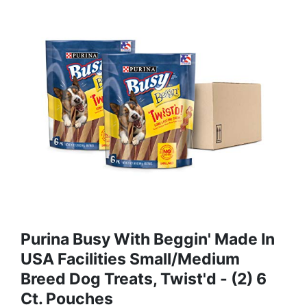
Purina Busy With Beggin' Made In
USA Facilities Small/Medium
Breed Dog Treats, Twist'd - (2) 6
Ct. Pouches