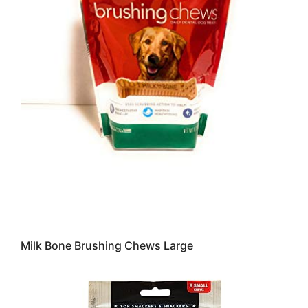
Milk Bone Brushing Chews Large