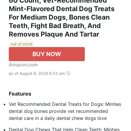
60 Count, Vet-Recommended
Mint-Flavored Dental Dog Treats
For Medium Dogs, Bones Clean
Teeth, Fight Bad Breath, And
Removes Plaque And Tartar
out of stock
BUY NOW
Amazon.com
as of August 6, 2026 6:33 am
Features
Vet Recommended Dental Treats for Dogs: Minties
dental dog bones provide vet recommended
dental care in a daily dental chew dogs love
Dental Dog Chews That Help Clean Teeth: Minties