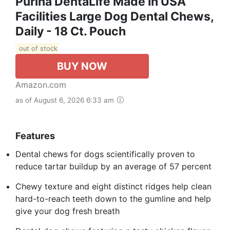
Purina DentaLife Made In USA
Facilities Large Dog Dental Chews,
Daily - 18 Ct. Pouch
out of stock
BUY NOW
Amazon.com
as of August 6, 2026 6:33 am
Features
Dental chews for dogs scientifically proven to
reduce tartar buildup by an average of 57 percent
Chewy texture and eight distinct ridges help clean
hard-to-reach teeth down to the gumline and help
give your dog fresh breath