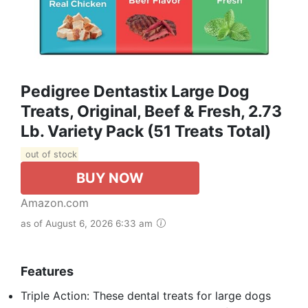
Pedigree Dentastix Large Dog
Treats, Original, Beef & Fresh, 2.73
Lb. Variety Pack (51 Treats Total)
out of stock
BUY NOW
Amazon.com
as of August 6, 2026 6:33 am
Features
Triple Action: These dental treats for large dogs