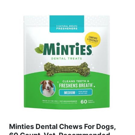
Minties Dental Chews For Dogs,