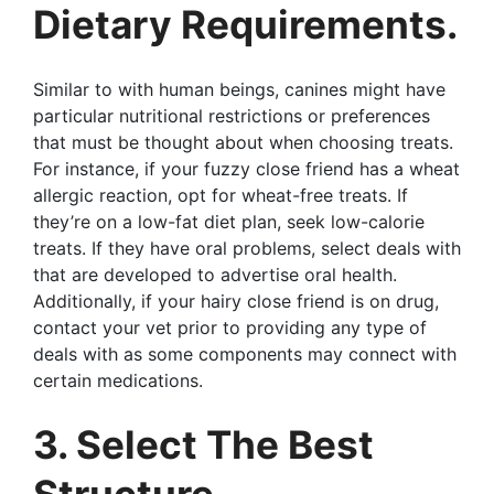
Dietary Requirements.
Similar to with human beings, canines might have
particular nutritional restrictions or preferences
that must be thought about when choosing treats.
For instance, if your fuzzy close friend has a wheat
allergic reaction, opt for wheat-free treats. If
they’re on a low-fat diet plan, seek low-calorie
treats. If they have oral problems, select deals with
that are developed to advertise oral health.
Additionally, if your hairy close friend is on drug,
contact your vet prior to providing any type of
deals with as some components may connect with
certain medications.
3. Select The Best
Structure.