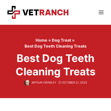
Skip
to
content
Menu
Home
»
Dog Treat
»
Best Dog Teeth Cleaning Treats
Best Dog Teeth
Cleaning Treats
ARTHUR CROWLEY
OCTOBER 21, 2023