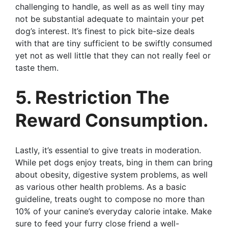
challenging to handle, as well as as well tiny may
not be substantial adequate to maintain your pet
dog’s interest. It’s finest to pick bite-size deals
with that are tiny sufficient to be swiftly consumed
yet not as well little that they can not really feel or
taste them.
5. Restriction The
Reward Consumption.
Lastly, it’s essential to give treats in moderation.
While pet dogs enjoy treats, bing in them can bring
about obesity, digestive system problems, as well
as various other health problems. As a basic
guideline, treats ought to compose no more than
10% of your canine’s everyday calorie intake. Make
sure to feed your furry close friend a well-