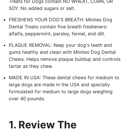
Treats for Dogs contain NO WHEAT, CORN, OR
SOY. No added sugars or salt.
FRESHENS YOUR DOG'S BREATH: Minties Dog
Dental Treats contain five breath fresheners:
alfalfa, peppermint, parsley, fennel, and dill.
PLAQUE REMOVAL: Keep your dog's teeth and
gums healthy and clean with Minties Dog Dental
Chews. Helps remove plaque buildup and controls
tartar as they chew.
MADE IN USA: These dental chews for medium to
large dogs are made in the USA and specially
formulated for medium to large dogs weighing
over 40 pounds.
1. Review The