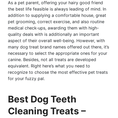
As a pet parent, offering your hairy good friend
the best life feasible is always leading of mind. In
addition to supplying a comfortable house, great
pet grooming, correct exercise, and also routine
medical check-ups, awarding them with high-
quality deals with is additionally an important
aspect of their overall well-being. However, with
many dog treat brand names offered out there, it’s
necessary to select the appropriate ones for your
canine. Besides, not all treats are developed
equivalent. Right here’s what you need to
recognize to choose the most effective pet treats
for your fuzzy pal.
Best Dog Teeth
Cleaning Treats –