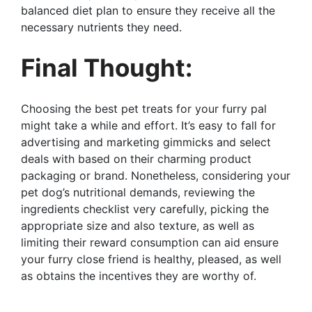
balanced diet plan to ensure they receive all the
necessary nutrients they need.
Final Thought:
Choosing the best pet treats for your furry pal
might take a while and effort. It’s easy to fall for
advertising and marketing gimmicks and select
deals with based on their charming product
packaging or brand. Nonetheless, considering your
pet dog’s nutritional demands, reviewing the
ingredients checklist very carefully, picking the
appropriate size and also texture, as well as
limiting their reward consumption can aid ensure
your furry close friend is healthy, pleased, as well
as obtains the incentives they are worthy of.