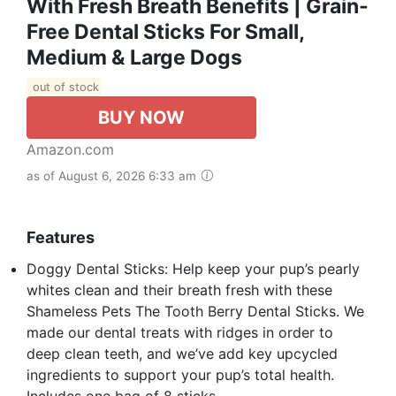
With Fresh Breath Benefits | Grain-
Free Dental Sticks For Small,
Medium & Large Dogs
out of stock
BUY NOW
Amazon.com
as of August 6, 2026 6:33 am
Features
Doggy Dental Sticks: Help keep your pup’s pearly
whites clean and their breath fresh with these
Shameless Pets The Tooth Berry Dental Sticks. We
made our dental treats with ridges in order to
deep clean teeth, and we’ve add key upcycled
ingredients to support your pup’s total health.
Includes one bag of 8 sticks.