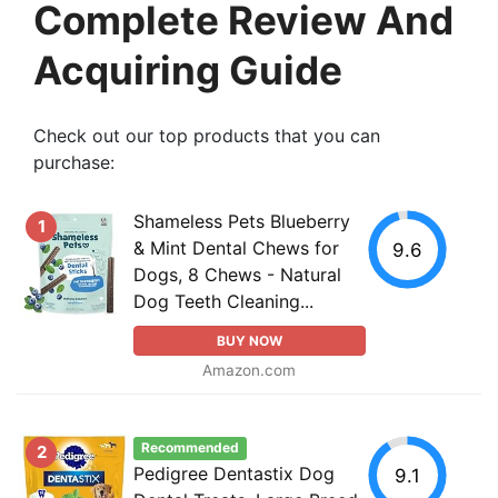
Complete Review And
Acquiring Guide
Check out our top products that you can
purchase:
Shameless Pets Blueberry
1
& Mint Dental Chews for
9.6
Dogs, 8 Chews - Natural
Dog Teeth Cleaning...
BUY NOW
Amazon.com
Recommended
2
Pedigree Dentastix Dog
9.1