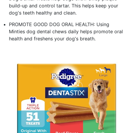
build-up and control tartar. This helps keep your
dog's teeth healthy and clean.
PROMOTE GOOD DOG ORAL HEALTH: Using
Minties dog dental chews daily helps promote oral
health and freshens your dog's breath.