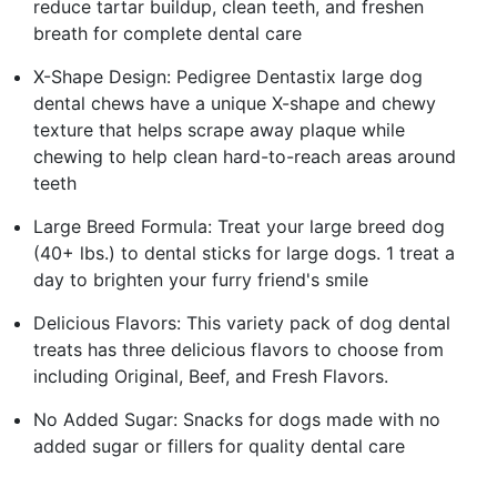
reduce tartar buildup, clean teeth, and freshen
breath for complete dental care
X-Shape Design: Pedigree Dentastix large dog
dental chews have a unique X-shape and chewy
texture that helps scrape away plaque while
chewing to help clean hard-to-reach areas around
teeth
Large Breed Formula: Treat your large breed dog
(40+ lbs.) to dental sticks for large dogs. 1 treat a
day to brighten your furry friend's smile
Delicious Flavors: This variety pack of dog dental
treats has three delicious flavors to choose from
including Original, Beef, and Fresh Flavors.
No Added Sugar: Snacks for dogs made with no
added sugar or fillers for quality dental care