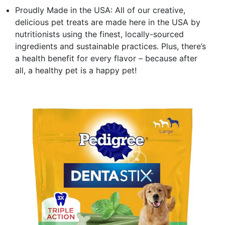
Proudly Made in the USA: All of our creative,
delicious pet treats are made here in the USA by
nutritionists using the finest, locally-sourced
ingredients and sustainable practices. Plus, there’s
a health benefit for every flavor – because after
all, a healthy pet is a happy pet!