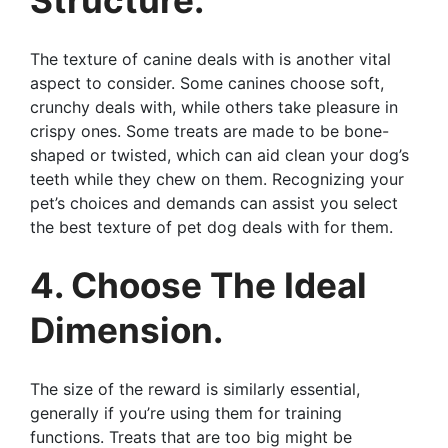
The texture of canine deals with is another vital
aspect to consider. Some canines choose soft,
crunchy deals with, while others take pleasure in
crispy ones. Some treats are made to be bone-
shaped or twisted, which can aid clean your dog’s
teeth while they chew on them. Recognizing your
pet’s choices and demands can assist you select
the best texture of pet dog deals with for them.
4. Choose The Ideal
Dimension.
The size of the reward is similarly essential,
generally if you’re using them for training
functions. Treats that are too big might be