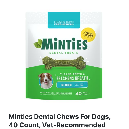
Minties Dental Chews For Dogs,
40 Count, Vet-Recommended