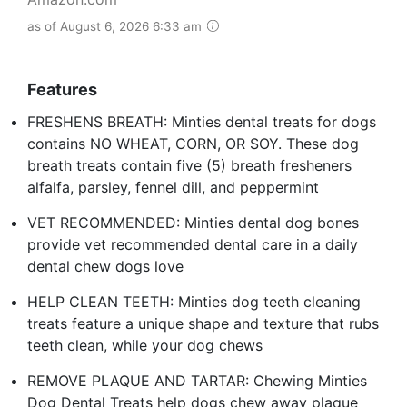
as of August 6, 2026 6:33 am
Features
FRESHENS BREATH: Minties dental treats for dogs
contains NO WHEAT, CORN, OR SOY. These dog
breath treats contain five (5) breath fresheners
alfalfa, parsley, fennel dill, and peppermint
VET RECOMMENDED: Minties dental dog bones
provide vet recommended dental care in a daily
dental chew dogs love
HELP CLEAN TEETH: Minties dog teeth cleaning
treats feature a unique shape and texture that rubs
teeth clean, while your dog chews
REMOVE PLAQUE AND TARTAR: Chewing Minties
Dog Dental Treats help dogs chew away plaque