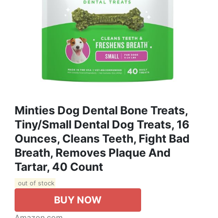
Minties Dog Dental Bone Treats,
Tiny/Small Dental Dog Treats, 16
Ounces, Cleans Teeth, Fight Bad
Breath, Removes Plaque And
Tartar, 40 Count
out of stock
BUY NOW
Amazon.com