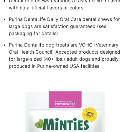
Dental dog chews featuring a tasty chicken flavor
with no artificial flavors or colors
Purina DentaLife Daily Oral Care dental chews for
large dogs are satisfaction guaranteed (see
packaging for details)
Purina Dentalife dog treats are VOHC (Veterinary
Oral Health Council) Accepted products designed
for large-sized (40+ lbs.) adult dogs and proudly
produced in Purina-owned USA facilities