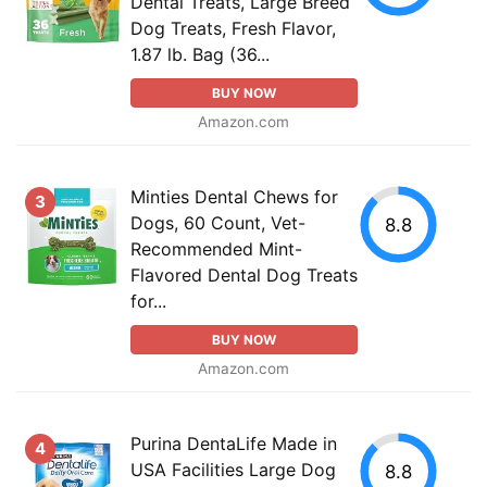
Dental Treats, Large Breed
Dog Treats, Fresh Flavor,
1.87 lb. Bag (36...
BUY NOW
Amazon.com
Minties Dental Chews for
3
Dogs, 60 Count, Vet-
8.8
Recommended Mint-
Flavored Dental Dog Treats
for...
BUY NOW
Amazon.com
Purina DentaLife Made in
4
USA Facilities Large Dog
8.8