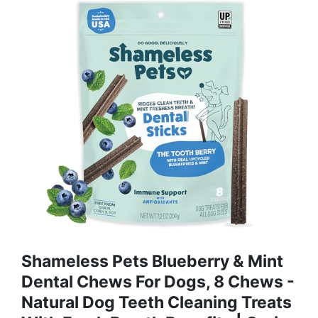
Shameless Pets Blueberry & Mint
Dental Chews For Dogs, 8 Chews -
Natural Dog Teeth Cleaning Treats