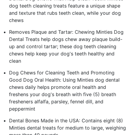
dog teeth cleaning treats feature a unique shape
and texture that rubs teeth clean, while your dog
chews
Removes Plaque and Tartar: Chewing Minties Dog
Dental Treats help dogs chew away plaque build-
up and control tartar; these dog teeth cleaning
chews help keep your dog's teeth healthy and
clean
Dog Chews for Cleaning Teeth and Promoting
Good Dog Oral Health: Using Minties dog dental
chews daily helps promote oral health and
freshens your dog's breath with five (5) breath
fresheners alfalfa, parsley, fennel dill, and
peppermint
Dental Bones Made in the USA: Contains eight (8)
Minties dental treats for medium to large, weighing
more than 40 pounds