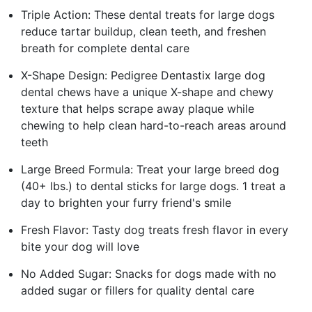
Triple Action: These dental treats for large dogs
reduce tartar buildup, clean teeth, and freshen
breath for complete dental care
X-Shape Design: Pedigree Dentastix large dog
dental chews have a unique X-shape and chewy
texture that helps scrape away plaque while
chewing to help clean hard-to-reach areas around
teeth
Large Breed Formula: Treat your large breed dog
(40+ lbs.) to dental sticks for large dogs. 1 treat a
day to brighten your furry friend's smile
Fresh Flavor: Tasty dog treats fresh flavor in every
bite your dog will love
No Added Sugar: Snacks for dogs made with no
added sugar or fillers for quality dental care