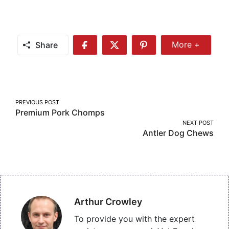
Share
More +
Share
Share
Share
Share
More
on
on
on
Facebook
Twitter
Pinterest
Post
PREVIOUS POST
Premium Pork Chomps
navigation
NEXT POST
Antler Dog Chews
Arthur Crowley
To provide you with the expert