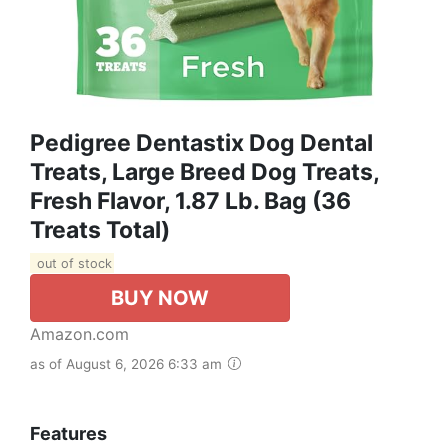
Pedigree Dentastix Dog Dental
Treats, Large Breed Dog Treats,
Fresh Flavor, 1.87 Lb. Bag (36
Treats Total)
out of stock
BUY NOW
Amazon.com
as of August 6, 2026 6:33 am
Features