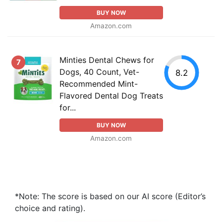
BUY NOW
Amazon.com
Minties Dental Chews for
7
Dogs, 40 Count, Vet-
8.2
Recommended Mint-
Flavored Dental Dog Treats
for...
BUY NOW
Amazon.com
*Note: The score is based on our AI score (Editor’s
choice and rating).