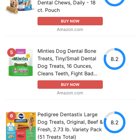
Dental Chews, Daily - 18
ct. Pouch
BUY NOW
Amazon.com
Minties Dog Dental Bone
5
Treats, Tiny/Small Dental
8.2
Dog Treats, 16 Ounces,
Cleans Teeth, Fight Bad...
BUY NOW
Amazon.com
Pedigree Dentastix Large
6
Dog Treats, Original, Beef &
8.2
Fresh, 2.73 lb. Variety Pack
(51 Treats Total)