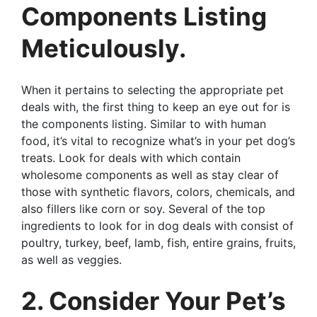
Components Listing
Meticulously.
When it pertains to selecting the appropriate pet
deals with, the first thing to keep an eye out for is
the components listing. Similar to with human
food, it’s vital to recognize what’s in your pet dog’s
treats. Look for deals with which contain
wholesome components as well as stay clear of
those with synthetic flavors, colors, chemicals, and
also fillers like corn or soy. Several of the top
ingredients to look for in dog deals with consist of
poultry, turkey, beef, lamb, fish, entire grains, fruits,
as well as veggies.
2. Consider Your Pet’s