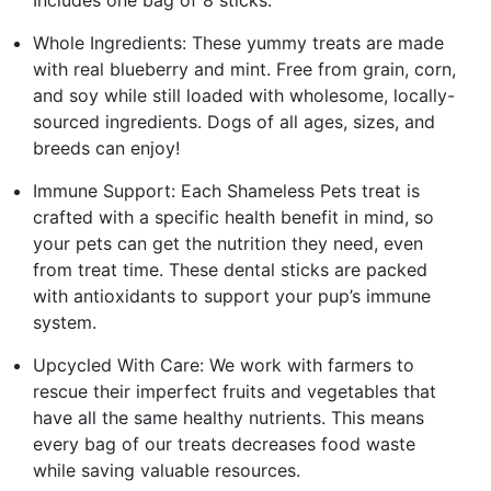
Whole Ingredients: These yummy treats are made
with real blueberry and mint. Free from grain, corn,
and soy while still loaded with wholesome, locally-
sourced ingredients. Dogs of all ages, sizes, and
breeds can enjoy!
Immune Support: Each Shameless Pets treat is
crafted with a specific health benefit in mind, so
your pets can get the nutrition they need, even
from treat time. These dental sticks are packed
with antioxidants to support your pup’s immune
system.
Upcycled With Care: We work with farmers to
rescue their imperfect fruits and vegetables that
have all the same healthy nutrients. This means
every bag of our treats decreases food waste
while saving valuable resources.