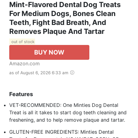
Mint-Flavored Dental Dog Treats
For Medium Dogs, Bones Clean
Teeth, Fight Bad Breath, And
Removes Plaque And Tartar
out of stock
BUY NOW
Amazon.com
as of August 6, 2026 6:33 am
Features
VET-RECOMMENDED: One Minties Dog Dental
Treat is all it takes to start dog teeth cleaning and
freshening, and to help remove plaque and tartar.
GLUTEN-FREE INGREDIENTS: Minties Dental