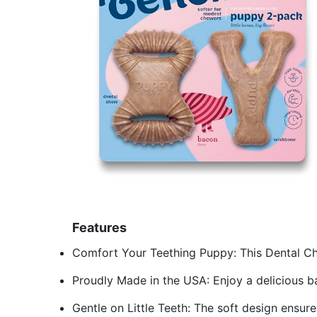
Features
Comfort Your Teething Puppy: This Dental Ch
Proudly Made in the USA: Enjoy a delicious ba
Gentle on Little Teeth: The soft design ensur