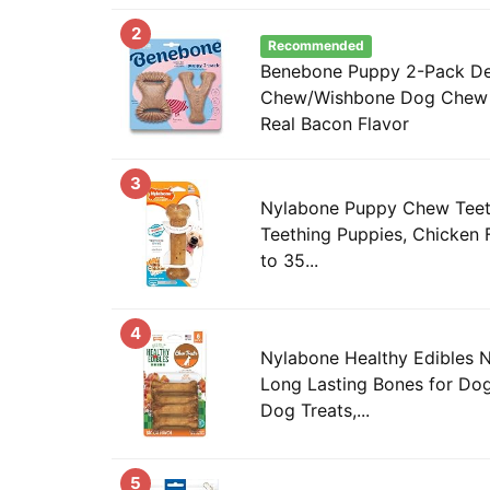
2
Recommended
Benebone Puppy 2-Pack De
Chew/Wishbone Dog Chew 
Real Bacon Flavor
3
Nylabone Puppy Chew Teeth
Teething Puppies, Chicken 
to 35...
4
Nylabone Healthy Edibles 
Long Lasting Bones for Dog
Dog Treats,...
5