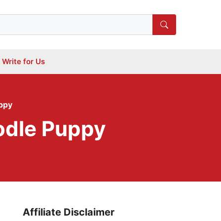
Write for Us
ppy
odle Puppy
Affiliate Disclaimer