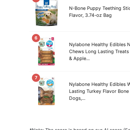
N-Bone Puppy Teething Stic
Flavor, 3.74-oz Bag
6
Nylabone Healthy Edibles 
Chews Long Lasting Treats
& Apple...
7
Nylabone Healthy Edibles 
Lasting Turkey Flavor Bone
Dogs,...
*Note: The score is based on our AI score (Edi