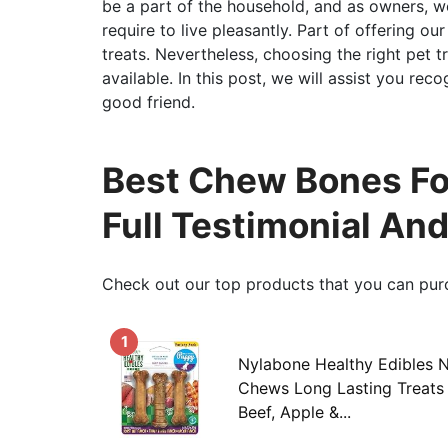
be a part of the household, and as owners, w
require to live pleasantly. Part of offering ou
treats. Nevertheless, choosing the right pet t
available. In this post, we will assist you rec
good friend.
Best Chew Bones Fo
Full Testimonial An
Check out our top products that you can pur
1
Nylabone Healthy Edibles 
Chews Long Lasting Treats 
Beef, Apple &...