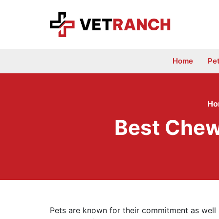
Skip
to
content
Home
Pe
Ho
Best Chew
Pets are known for their commitment as well 