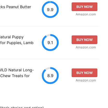
ks Peanut Butter
BUY NOW
9.9
Amazon.com
Natural Puppy
BUY NOW
9.1
 for Puppies, Lamb
Amazon.com
WILD Natural Long-
BUY NOW
8.9
 Chew Treats for
Amazon.com
tor’s choice and rating).