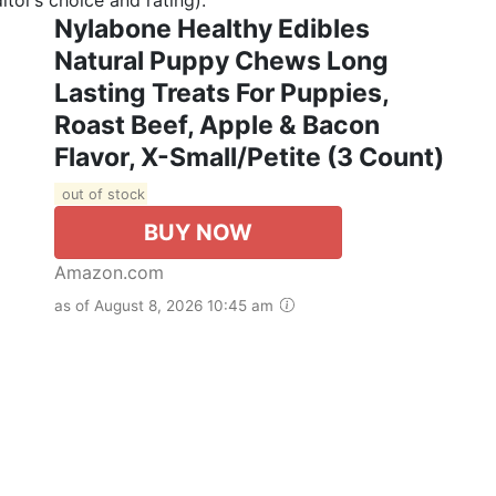
Nylabone Healthy Edibles
Natural Puppy Chews Long
Lasting Treats For Puppies,
Roast Beef, Apple & Bacon
Flavor, X-Small/Petite (3 Count)
out of stock
BUY NOW
Amazon.com
as of August 8, 2026 10:45 am