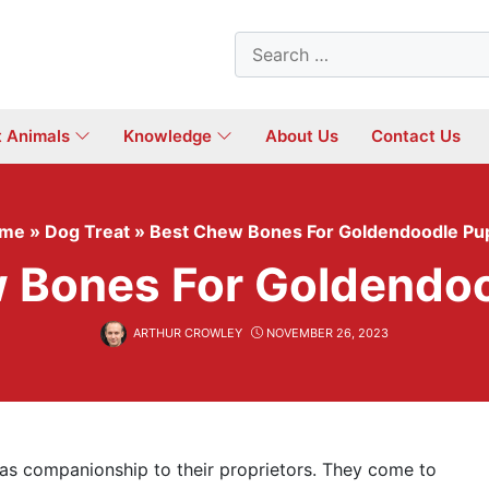
Search
for:
t Animals
Knowledge
About Us
Contact Us
me
»
Dog Treat
»
Best Chew Bones For Goldendoodle Pu
 Bones For Goldendo
ARTHUR CROWLEY
NOVEMBER 26, 2023
as companionship to their proprietors. They come to