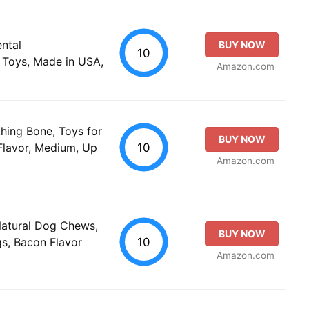
ntal
BUY NOW
10
Toys, Made in USA,
Amazon.com
ing Bone, Toys for
BUY NOW
10
Flavor, Medium, Up
Amazon.com
Natural Dog Chews,
BUY NOW
10
s, Bacon Flavor
Amazon.com