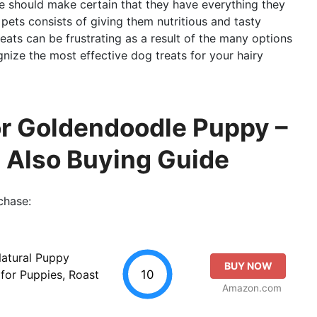
e should make certain that they have everything they
r pets consists of giving them nutritious and tasty
reats can be frustrating as a result of the many options
ognize the most effective dog treats for your hairy
r Goldendoodle Puppy –
d Also Buying Guide
chase:
Natural Puppy
BUY NOW
10
for Puppies, Roast
Amazon.com