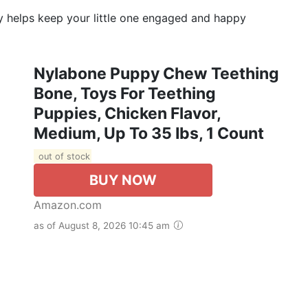
y helps keep your little one engaged and happy
Nylabone Puppy Chew Teething
Bone, Toys For Teething
Puppies, Chicken Flavor,
Medium, Up To 35 Ibs, 1 Count
out of stock
BUY NOW
Amazon.com
as of August 8, 2026 10:45 am