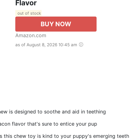
Flavor
out of stock
BUY NOW
Amazon.com
as of August 8, 2026 10:45 am
ew is designed to soothe and aid in teething
con flavor that's sure to entice your pup
es this chew toy is kind to your puppy's emerging teeth