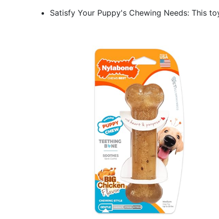
Satisfy Your Puppy's Chewing Needs: This to