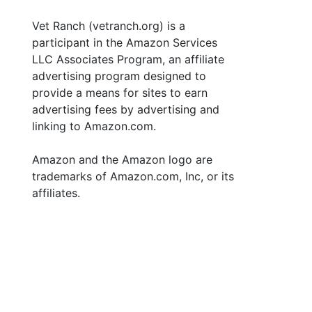
Vet Ranch (vetranch.org) is a
participant in the Amazon Services
LLC Associates Program, an affiliate
advertising program designed to
provide a means for sites to earn
advertising fees by advertising and
linking to Amazon.com.
Amazon and the Amazon logo are
trademarks of Amazon.com, Inc, or its
affiliates.