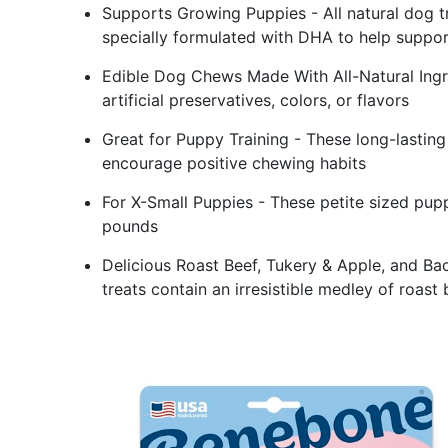
Supports Growing Puppies - All natural dog tr
specially formulated with DHA to help suppo
Edible Dog Chews Made With All-Natural Ingr
artificial preservatives, colors, or flavors
Great for Puppy Training - These long-lastin
encourage positive chewing habits
For X-Small Puppies - These petite sized pup
pounds
Delicious Roast Beef, Tukery & Apple, and B
treats contain an irresistible medley of roast