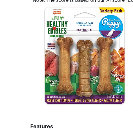
Features