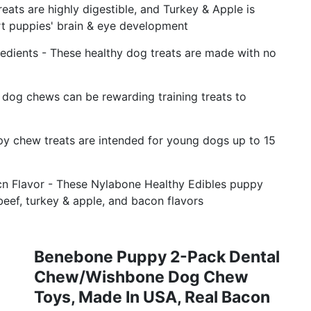
eats are highly digestible, and Turkey & Apple is
rt puppies' brain & eye development
edients - These healthy dog treats are made with no
g dog chews can be rewarding training treats to
py chew treats are intended for young dogs up to 15
acn Flavor - These Nylabone Healthy Edibles puppy
 beef, turkey & apple, and bacon flavors
Benebone Puppy 2-Pack Dental
Chew/Wishbone Dog Chew
Toys, Made In USA, Real Bacon