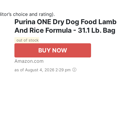
tor’s choice and rating).
Purina ONE Dry Dog Food Lamb
And Rice Formula - 31.1 Lb. Bag
out of stock
BUY NOW
Amazon.com
as of August 4, 2026 2:29 pm