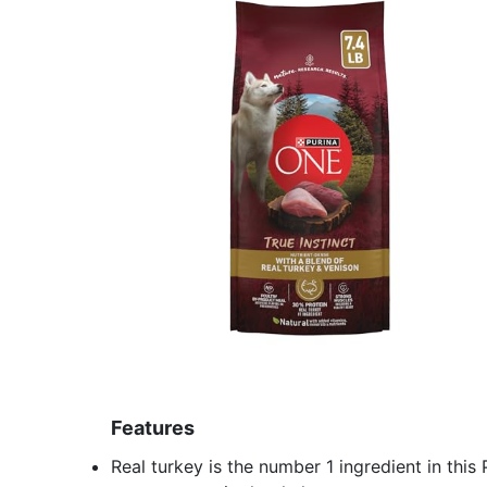
Features
Real turkey is the number 1 ingredient in thi