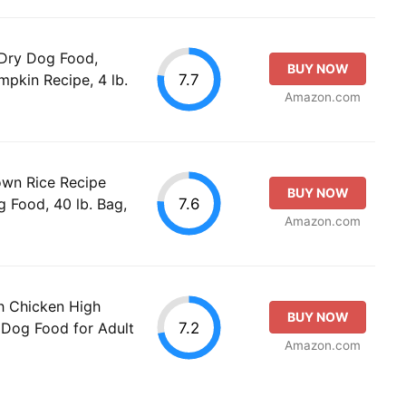
 Dry Dog Food,
BUY NOW
7.7
pkin Recipe, 4 lb.
Amazon.com
rown Rice Recipe
BUY NOW
7.6
 Food, 40 lb. Bag,
Amazon.com
th Chicken High
BUY NOW
7.2
 Dog Food for Adult
Amazon.com