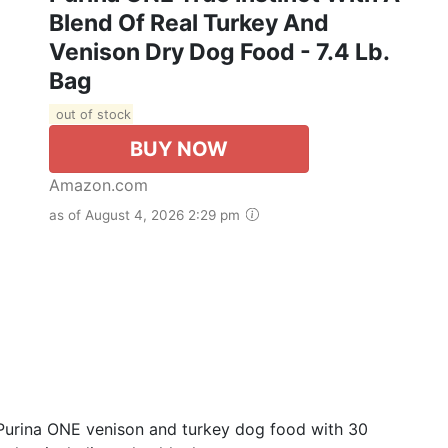
Blend Of Real Turkey And
Venison Dry Dog Food - 7.4 Lb.
Bag
out of stock
BUY NOW
Amazon.com
as of August 4, 2026 2:29 pm
s Purina ONE venison and turkey dog food with 30