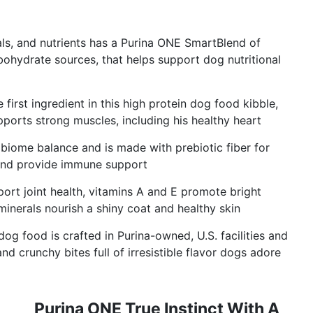
ls, and nutrients has a Purina ONE SmartBlend of
rbohydrate sources, that helps support dog nutritional
first ingredient in this high protein dog food kibble,
pports strong muscles, including his healthy heart
biome balance and is made with prebiotic fiber for
 and provide immune support
ort joint health, vitamins A and E promote bright
inerals nourish a shiny coat and healthy skin
g food is crafted in Purina-owned, U.S. facilities and
d crunchy bites full of irresistible flavor dogs adore
Purina ONE True Instinct With A