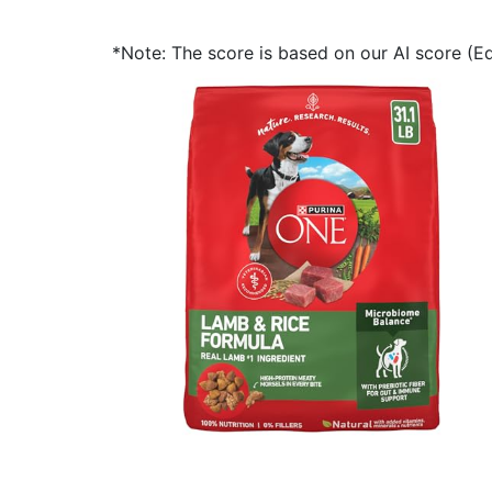
*Note: The score is based on our AI score (Edi