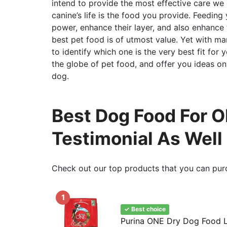
intend to provide the most effective care we
canine’s life is the food you provide. Feeding
power, enhance their layer, and also enhance 
best pet food is of utmost value. Yet with ma
to identify which one is the very best fit for 
the globe of pet food, and offer you ideas on
dog.
Best Dog Food For Ob
Testimonial As Well
Check out our top products that you can pur
1
✓ Best choice
Purina ONE Dry Dog Food 