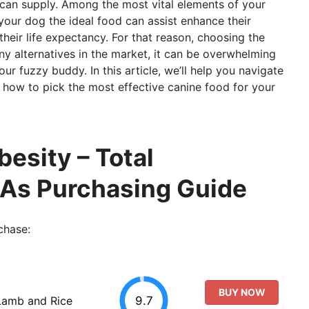
 can supply. Among the most vital elements of your
 your dog the ideal food can assist enhance their
their life expectancy. For that reason, choosing the
ny alternatives in the market, it can be overwhelming
your fuzzy buddy. In this article, we’ll help you navigate
 how to pick the most effective canine food for your
esity – Total
 As Purchasing Guide
chase:
BUY NOW
9.7
Lamb and Rice