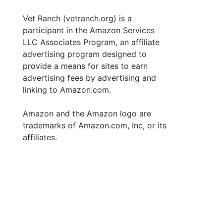
Vet Ranch (vetranch.org) is a
participant in the Amazon Services
LLC Associates Program, an affiliate
advertising program designed to
provide a means for sites to earn
advertising fees by advertising and
linking to Amazon.com.
Amazon and the Amazon logo are
trademarks of Amazon.com, Inc, or its
affiliates.