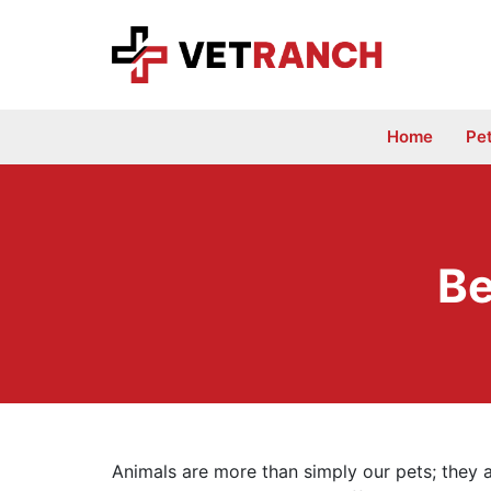
Skip
to
content
Home
Pe
Be
Animals are more than simply our pets; they 