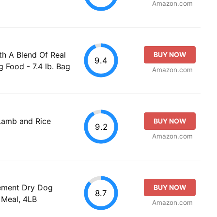
Amazon.com
th A Blend Of Real
BUY NOW
9.4
 Food - 7.4 lb. Bag
Amazon.com
Lamb and Rice
BUY NOW
9.2
Amazon.com
ement Dry Dog
BUY NOW
8.7
 Meal, 4LB
Amazon.com