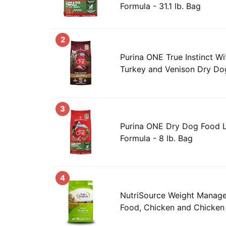
Formula - 31.1 lb. Bag
2
Purina ONE True Instinct Wi
Turkey and Venison Dry Dog
3
Purina ONE Dry Dog Food 
Formula - 8 lb. Bag
4
NutriSource Weight Manag
Food, Chicken and Chicken