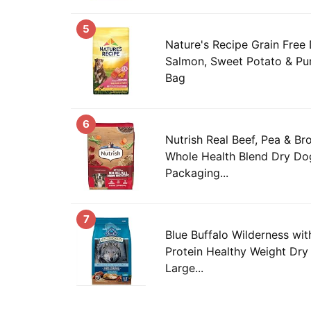
5
Nature's Recipe Grain Free
Salmon, Sweet Potato & Pum
Bag
6
Nutrish Real Beef, Pea & B
Whole Health Blend Dry Dog
Packaging...
7
Blue Buffalo Wilderness wi
Protein Healthy Weight Dry
Large...