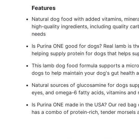
Features
Natural dog food with added vitamins, minera
high-quality ingredients, including quality ca
needs
Is Purina ONE good for dogs? Real lamb is the 
helping supply protein for dogs that helps su
This lamb dog food formula supports a micro
dogs to help maintain your dog's gut health
Natural sources of glucosamine for dogs supp
eyes, and omega-6 fatty acids, vitamins and m
Is Purina ONE made in the USA? Our red bag do
has a combo of protein-rich, tender morsels an