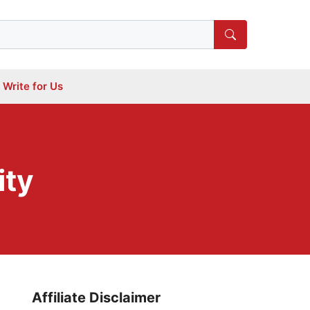
Write for Us
ity
Affiliate Disclaimer