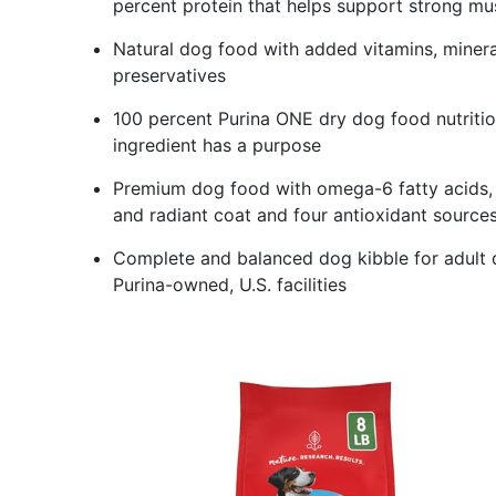
percent protein that helps support strong mus
Natural dog food with added vitamins, minerals
preservatives
100 percent Purina ONE dry dog food nutritio
ingredient has a purpose
Premium dog food with omega-6 fatty acids, v
and radiant coat and four antioxidant sourc
Complete and balanced dog kibble for adult 
Purina-owned, U.S. facilities