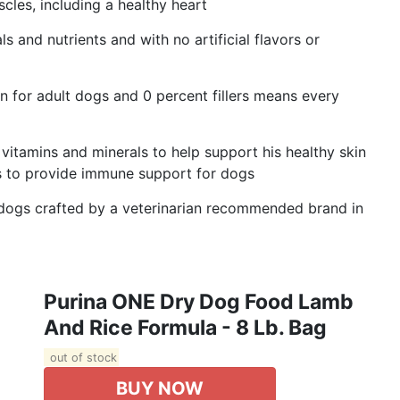
cles, including a healthy heart
 and nutrients and with no artificial flavors or
n for adult dogs and 0 percent fillers means every
itamins and minerals to help support his healthy skin
es to provide immune support for dogs
dogs crafted by a veterinarian recommended brand in
Purina ONE Dry Dog Food Lamb
And Rice Formula - 8 Lb. Bag
out of stock
BUY NOW