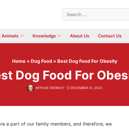
Search
for:
t Animals
Knowledge
About Us
Contact Us
Home
»
Dog Food
»
Best Dog Food For Obesity
st Dog Food For Obes
ARTHUR CROWLEY
DECEMBER 31, 2023
are a part of our family members, and therefore, we