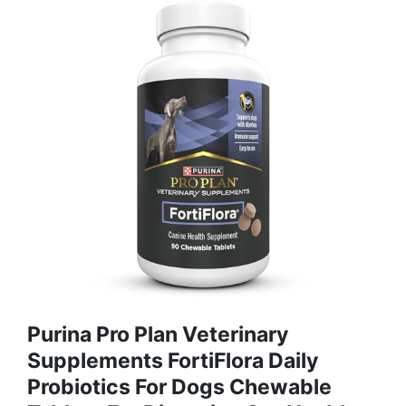
Purina Pro Plan Veterinary
Supplements FortiFlora Daily
Probiotics For Dogs Chewable