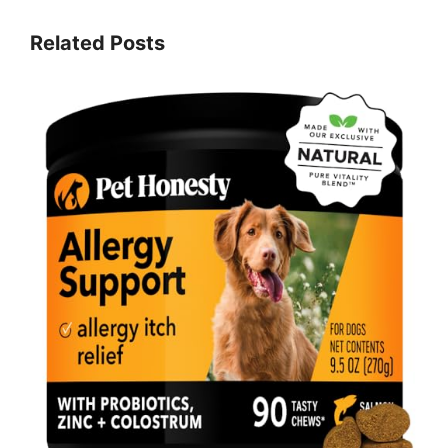
Related Posts