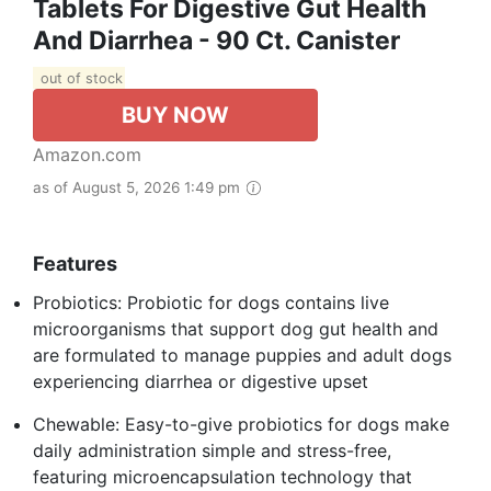
Tablets For Digestive Gut Health
And Diarrhea - 90 Ct. Canister
out of stock
BUY NOW
Amazon.com
as of August 5, 2026 1:49 pm
Features
Probiotics: Probiotic for dogs contains live
microorganisms that support dog gut health and
are formulated to manage puppies and adult dogs
experiencing diarrhea or digestive upset
Chewable: Easy-to-give probiotics for dogs make
daily administration simple and stress-free,
featuring microencapsulation technology that