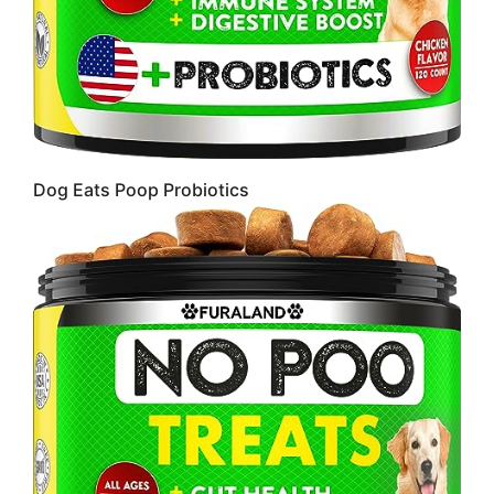
Dog Eats Poop Probiotics