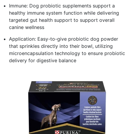
Immune: Dog probiotic supplements support a
healthy immune system function while delivering
targeted gut health support to support overall
canine wellness
Application: Easy-to-give probiotic dog powder
that sprinkles directly into their bowl, utilizing
microencapsulation technology to ensure probiotic
delivery for digestive balance