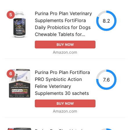
Purina Pro Plan Veterinary
5
Supplements FortiFlora
8.2
Daily Probiotics for Dogs
Chewable Tablets for...
BUY NOW
Amazon.com
Purina Pro Plan Fortiflora
6
PRO Synbiotic Action
7.6
Feline Veterinary
Supplements 30 sachets
BUY NOW
Amazon.com