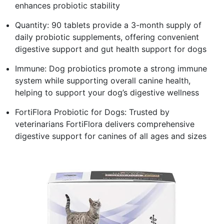
enhances probiotic stability
Quantity: 90 tablets provide a 3-month supply of
daily probiotic supplements, offering convenient
digestive support and gut health support for dogs
Immune: Dog probiotics promote a strong immune
system while supporting overall canine health,
helping to support your dog’s digestive wellness
FortiFlora Probiotic for Dogs: Trusted by
veterinarians FortiFlora delivers comprehensive
digestive support for canines of all ages and sizes