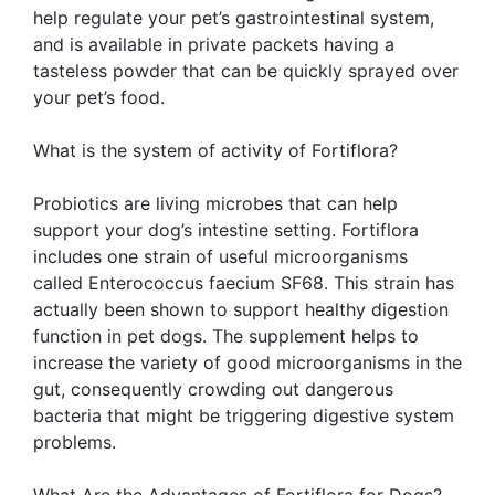
help regulate your pet’s gastrointestinal system,
and is available in private packets having a
tasteless powder that can be quickly sprayed over
your pet’s food.
What is the system of activity of Fortiflora?
Probiotics are living microbes that can help
support your dog’s intestine setting. Fortiflora
includes one strain of useful microorganisms
called Enterococcus faecium SF68. This strain has
actually been shown to support healthy digestion
function in pet dogs. The supplement helps to
increase the variety of good microorganisms in the
gut, consequently crowding out dangerous
bacteria that might be triggering digestive system
problems.