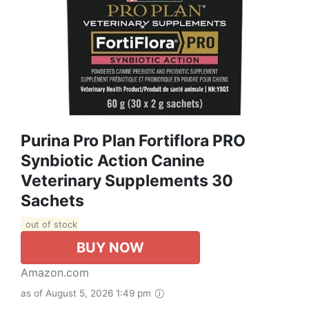
Purina Pro Plan Fortiflora PRO
Synbiotic Action Canine
Veterinary Supplements 30
Sachets
out of stock
BUY NOW
Amazon.com
as of August 5, 2026 1:49 pm