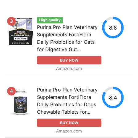
High quality
3
Purina Pro Plan Veterinary
8.8
Supplements FortiFlora
Daily Probiotics for Cats
for Digestive Gut...
BUY NOW
Amazon.com
Purina Pro Plan Veterinary
4
Supplements FortiFlora
8.4
Daily Probiotics for Dogs
Chewable Tablets for...
BUY NOW
Amazon.com