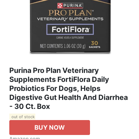
Purina Pro Plan Veterinary
Supplements FortiFlora Daily
Probiotics For Dogs, Helps
Digestive Gut Health And Diarrhea
- 30 Ct. Box
out of stock
BUY NOW
Amazon.com