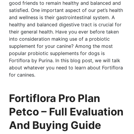
good friends to remain healthy and balanced and
satisfied. One important aspect of our pet’s health
and wellness is their gastrointestinal system. A
healthy and balanced digestive tract is crucial for
their general health. Have you ever before taken
into consideration making use of a probiotic
supplement for your canine? Among the most
popular probiotic supplements for dogs is
Fortiflora by Purina. In this blog post, we will talk
about whatever you need to learn about Fortiflora
for canines.
Fortiflora Pro Plan
Petco – Full Evaluation
And Buying Guide