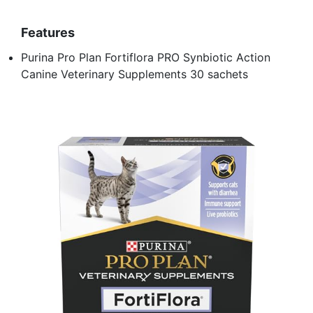
Features
Purina Pro Plan Fortiflora PRO Synbiotic Action
Canine Veterinary Supplements 30 sachets