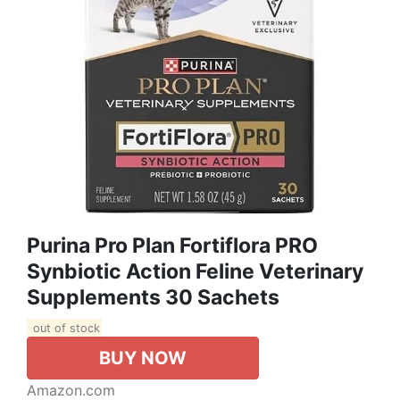
Purina Pro Plan Fortiflora PRO
Synbiotic Action Feline Veterinary
Supplements 30 Sachets
out of stock
BUY NOW
Amazon.com