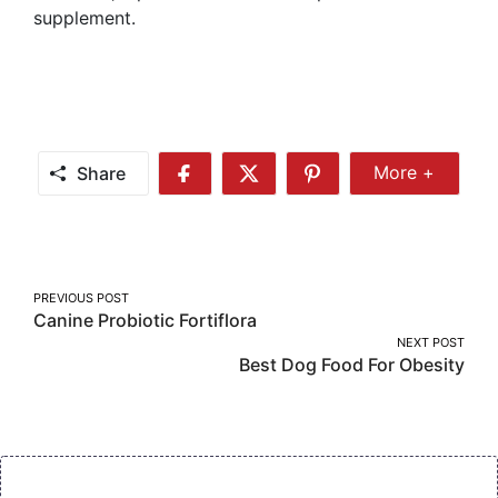
supplement.
Share
More +
Share
Share
Share
Share
More
on
on
on
Facebook
Twitter
Pinterest
Post
PREVIOUS POST
Canine Probiotic Fortiflora
navigation
NEXT POST
Best Dog Food For Obesity