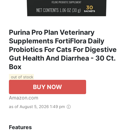
Purina Pro Plan Veterinary
Supplements FortiFlora Daily
Probiotics For Cats For Digestive
Gut Health And Diarrhea - 30 Ct.
Box
out of stock
BUY NOW
Amazon.com
as of August 5, 2026 1:49 pm
Features