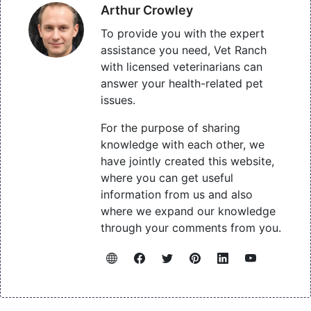
Arthur Crowley
To provide you with the expert
assistance you need, Vet Ranch
with licensed veterinarians can
answer your health-related pet
issues.
For the purpose of sharing
knowledge with each other, we
have jointly created this website,
where you can get useful
information from us and also
where we expand our knowledge
through your comments from you.