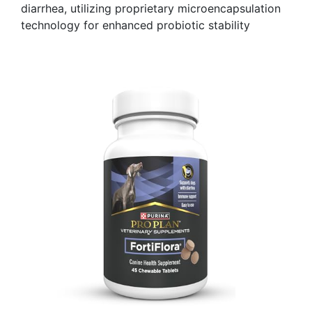
diarrhea, utilizing proprietary microencapsulation
technology for enhanced probiotic stability