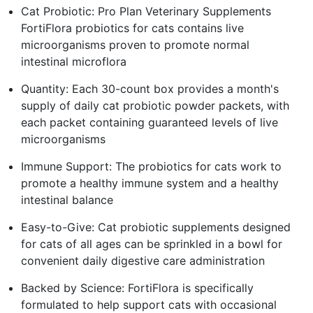
Cat Probiotic: Pro Plan Veterinary Supplements
FortiFlora probiotics for cats contains live
microorganisms proven to promote normal
intestinal microflora
Quantity: Each 30-count box provides a month's
supply of daily cat probiotic powder packets, with
each packet containing guaranteed levels of live
microorganisms
Immune Support: The probiotics for cats work to
promote a healthy immune system and a healthy
intestinal balance
Easy-to-Give: Cat probiotic supplements designed
for cats of all ages can be sprinkled in a bowl for
convenient daily digestive care administration
Backed by Science: FortiFlora is specifically
formulated to help support cats with occasional