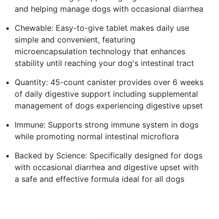
and helping manage dogs with occasional diarrhea
Chewable: Easy-to-give tablet makes daily use
simple and convenient, featuring
microencapsulation technology that enhances
stability until reaching your dog's intestinal tract
Quantity: 45-count canister provides over 6 weeks
of daily digestive support including supplemental
management of dogs experiencing digestive upset
Immune: Supports strong immune system in dogs
while promoting normal intestinal microflora
Backed by Science: Specifically designed for dogs
with occasional diarrhea and digestive upset with
a safe and effective formula ideal for all dogs