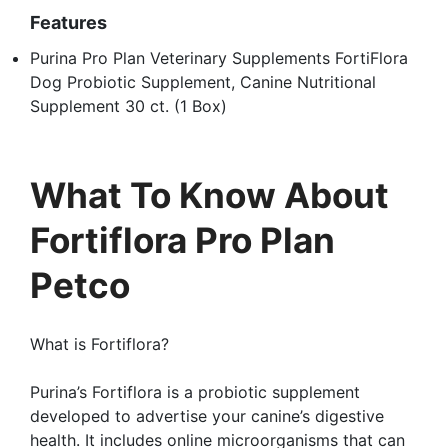
Features
Purina Pro Plan Veterinary Supplements FortiFlora
Dog Probiotic Supplement, Canine Nutritional
Supplement 30 ct. (1 Box)
What To Know About
Fortiflora Pro Plan
Petco
What is Fortiflora?
Purina’s Fortiflora is a probiotic supplement
developed to advertise your canine’s digestive
health. It includes online microorganisms that can