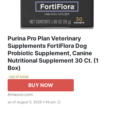
Purina Pro Plan Veterinary
Supplements FortiFlora Dog
Probiotic Supplement, Canine
Nutritional Supplement 30 Ct. (1
Box)
out of stock
BUY NOW
Amazon.com
as of August 5, 2026 1:49 pm