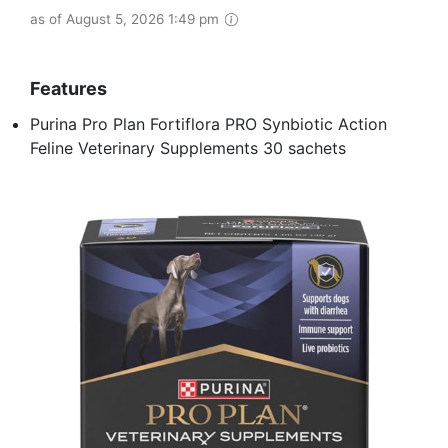
as of August 5, 2026 1:49 pm
Features
Purina Pro Plan Fortiflora PRO Synbiotic Action
Feline Veterinary Supplements 30 sachets