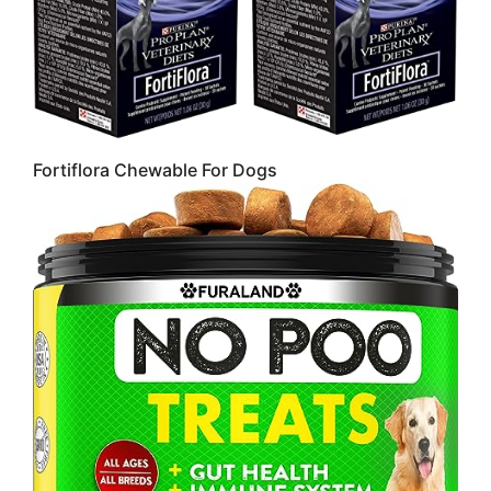
Fortiflora Chewable For Dogs