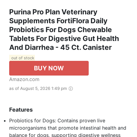
Purina Pro Plan Veterinary
Supplements FortiFlora Daily
Probiotics For Dogs Chewable
Tablets For Digestive Gut Health
And Diarrhea - 45 Ct. Canister
out of stock
BUY NOW
Amazon.com
as of August 5, 2026 1:49 pm
Features
Probiotics for Dogs: Contains proven live
microorganisms that promote intestinal health and
balance for dogs, supporting digestive wellness