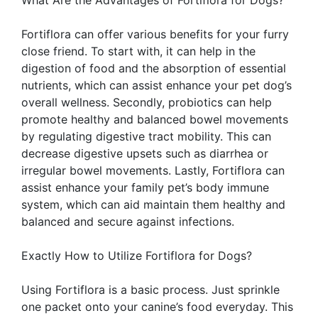
What Are the Advantages of Fortiflora for Dogs?
Fortiflora can offer various benefits for your furry
close friend. To start with, it can help in the
digestion of food and the absorption of essential
nutrients, which can assist enhance your pet dog’s
overall wellness. Secondly, probiotics can help
promote healthy and balanced bowel movements
by regulating digestive tract mobility. This can
decrease digestive upsets such as diarrhea or
irregular bowel movements. Lastly, Fortiflora can
assist enhance your family pet’s body immune
system, which can aid maintain them healthy and
balanced and secure against infections.
Exactly How to Utilize Fortiflora for Dogs?
Using Fortiflora is a basic process. Just sprinkle
one packet onto your canine’s food everyday. This