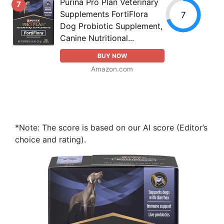
Purina Pro Plan Veterinary
7
Supplements FortiFlora
7
Dog Probiotic Supplement,
Canine Nutritional...
BUY NOW
Amazon.com
*Note: The score is based on our AI score (Editor’s
choice and rating).