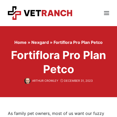
Skip
to
content
Menu
Home
»
Nexgard
»
Fortiflora Pro Plan Petco
Fortiflora Pro Plan
Petco
ARTHUR CROWLEY
DECEMBER 31, 2023
As family pet owners, most of us want our fuzzy