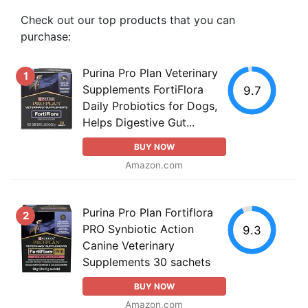
Check out our top products that you can
purchase:
Purina Pro Plan Veterinary
1
Supplements FortiFlora
9.7
Daily Probiotics for Dogs,
Helps Digestive Gut...
BUY NOW
Amazon.com
Purina Pro Plan Fortiflora
2
PRO Synbiotic Action
9.3
Canine Veterinary
Supplements 30 sachets
BUY NOW
Amazon.com