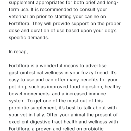
supplement appropriates for both brief and long-
term use. It is recommended to consult your
veterinarian prior to starting your canine on
Fortiflora. They will provide support on the proper
dose and duration of use based upon your dog’s
specific demands.
In recap,
Fortiflora is a wonderful means to advertise
gastrointestinal wellness in your fuzzy friend. It’s
easy to use and can offer many benefits for your
pet dog, such as improved food digestion, healthy
bowel movements, and a increased immune
system. To get one of the most out of this
probiotic supplement, it’s best to talk about with
your vet initially. Offer your animal the present of
excellent digestive tract health and wellness with
Fortiflora, a proven and relied on probiotic