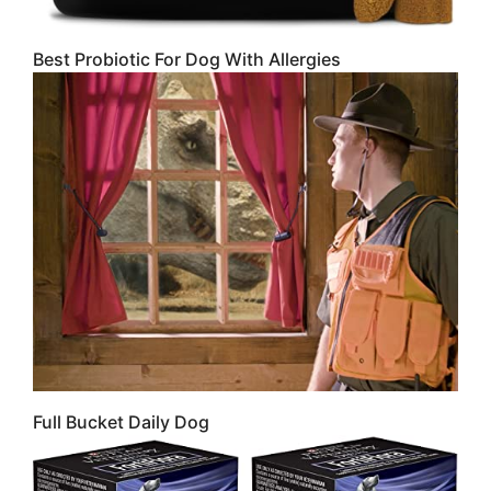
Best Probiotic For Dog With Allergies
Full Bucket Daily Dog