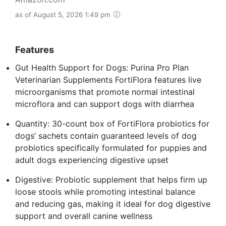
as of August 5, 2026 1:49 pm
Features
Gut Health Support for Dogs: Purina Pro Plan
Veterinarian Supplements FortiFlora features live
microorganisms that promote normal intestinal
microflora and can support dogs with diarrhea
Quantity: 30-count box of FortiFlora probiotics for
dogs’ sachets contain guaranteed levels of dog
probiotics specifically formulated for puppies and
adult dogs experiencing digestive upset
Digestive: Probiotic supplement that helps firm up
loose stools while promoting intestinal balance
and reducing gas, making it ideal for dog digestive
support and overall canine wellness