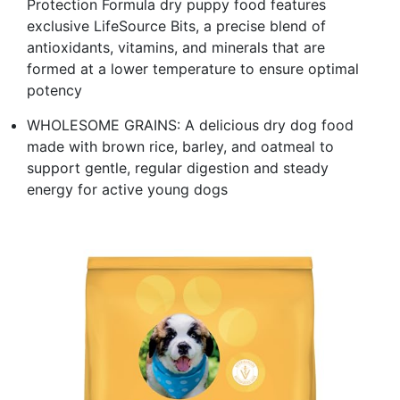
Protection Formula dry puppy food features
exclusive LifeSource Bits, a precise blend of
antioxidants, vitamins, and minerals that are
formed at a lower temperature to ensure optimal
potency
WHOLESOME GRAINS: A delicious dry dog food
made with brown rice, barley, and oatmeal to
support gentle, regular digestion and steady
energy for active young dogs