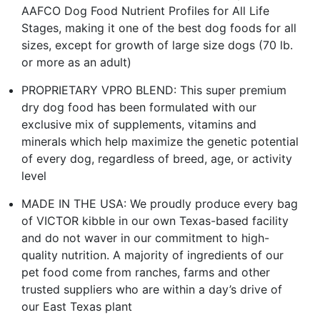
AAFCO Dog Food Nutrient Profiles for All Life
Stages, making it one of the best dog foods for all
sizes, except for growth of large size dogs (70 lb.
or more as an adult)
PROPRIETARY VPRO BLEND: This super premium
dry dog food has been formulated with our
exclusive mix of supplements, vitamins and
minerals which help maximize the genetic potential
of every dog, regardless of breed, age, or activity
level
MADE IN THE USA: We proudly produce every bag
of VICTOR kibble in our own Texas-based facility
and do not waver in our commitment to high-
quality nutrition. A majority of ingredients of our
pet food come from ranches, farms and other
trusted suppliers who are within a day’s drive of
our East Texas plant