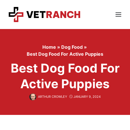
Skip
to
content
Menu
Home
»
Dog Food
»
Best Dog Food For Active Puppies
Best Dog Food For
Active Puppies
ARTHUR CROWLEY
JANUARY 9, 2024