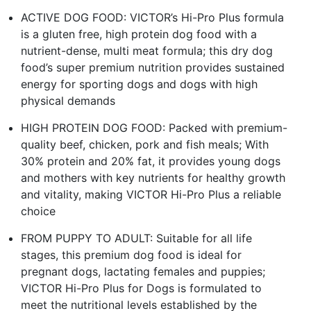
ACTIVE DOG FOOD: VICTOR’s Hi-Pro Plus formula
is a gluten free, high protein dog food with a
nutrient-dense, multi meat formula; this dry dog
food’s super premium nutrition provides sustained
energy for sporting dogs and dogs with high
physical demands
HIGH PROTEIN DOG FOOD: Packed with premium-
quality beef, chicken, pork and fish meals; With
30% protein and 20% fat, it provides young dogs
and mothers with key nutrients for healthy growth
and vitality, making VICTOR Hi-Pro Plus a reliable
choice
FROM PUPPY TO ADULT: Suitable for all life
stages, this premium dog food is ideal for
pregnant dogs, lactating females and puppies;
VICTOR Hi-Pro Plus for Dogs is formulated to
meet the nutritional levels established by the