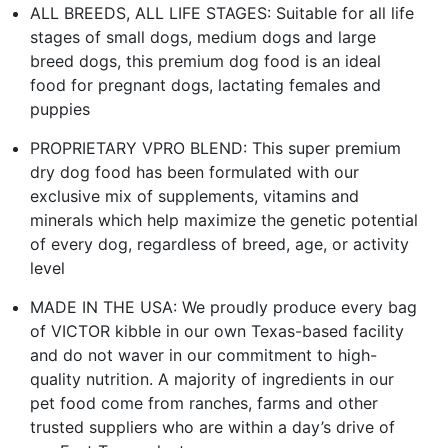
ALL BREEDS, ALL LIFE STAGES: Suitable for all life
stages of small dogs, medium dogs and large
breed dogs, this premium dog food is an ideal
food for pregnant dogs, lactating females and
puppies
PROPRIETARY VPRO BLEND: This super premium
dry dog food has been formulated with our
exclusive mix of supplements, vitamins and
minerals which help maximize the genetic potential
of every dog, regardless of breed, age, or activity
level
MADE IN THE USA: We proudly produce every bag
of VICTOR kibble in our own Texas-based facility
and do not waver in our commitment to high-
quality nutrition. A majority of ingredients in our
pet food come from ranches, farms and other
trusted suppliers who are within a day’s drive of