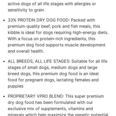
active dogs of all life stages with allergies or
sensitivity to grain
33% PROTEIN DRY DOG FOOD: Packed with
premium-quality beef, pork and fish meals, this
kibble is ideal for dogs requiring high-energy diets.
With a focus on protein-rich ingredients, this
premium dog food supports muscle development
and overall health.
ALL BREEDS, ALL LIFE STAGES: Suitable for all life
stages of small dogs, medium dogs and large
breed dogs, this premium dog food is an ideal
food for pregnant dogs, lactating females and
puppies
PROPRIETARY VPRO BLEND: This super premium
dry dog food has been formulated with our
exclusive mix of supplements, vitamins and
minerals which help maximize the genetic potential