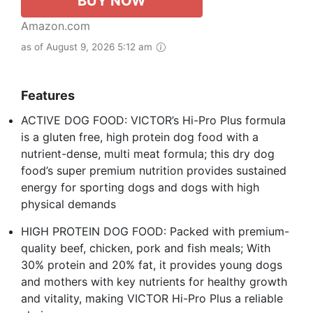
BUY NOW
Amazon.com
as of August 9, 2026 5:12 am
Features
ACTIVE DOG FOOD: VICTOR’s Hi-Pro Plus formula
is a gluten free, high protein dog food with a
nutrient-dense, multi meat formula; this dry dog
food’s super premium nutrition provides sustained
energy for sporting dogs and dogs with high
physical demands
HIGH PROTEIN DOG FOOD: Packed with premium-
quality beef, chicken, pork and fish meals; With
30% protein and 20% fat, it provides young dogs
and mothers with key nutrients for healthy growth
and vitality, making VICTOR Hi-Pro Plus a reliable