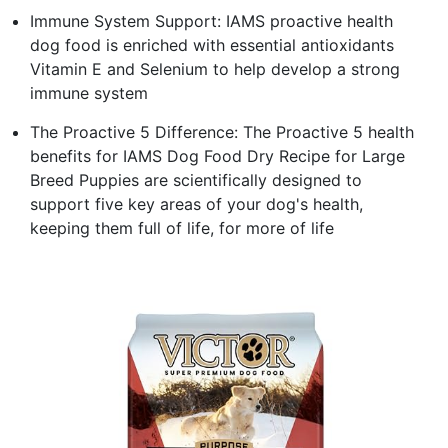
Immune System Support: IAMS proactive health
dog food is enriched with essential antioxidants
Vitamin E and Selenium to help develop a strong
immune system
The Proactive 5 Difference: The Proactive 5 health
benefits for IAMS Dog Food Dry Recipe for Large
Breed Puppies are scientifically designed to
support five key areas of your dog's health,
keeping them full of life, for more of life