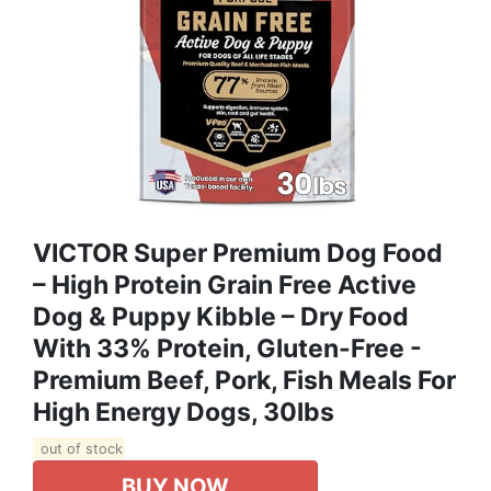
VICTOR Super Premium Dog Food
– High Protein Grain Free Active
Dog & Puppy Kibble – Dry Food
With 33% Protein, Gluten-Free -
Premium Beef, Pork, Fish Meals For
High Energy Dogs, 30lbs
out of stock
BUY NOW