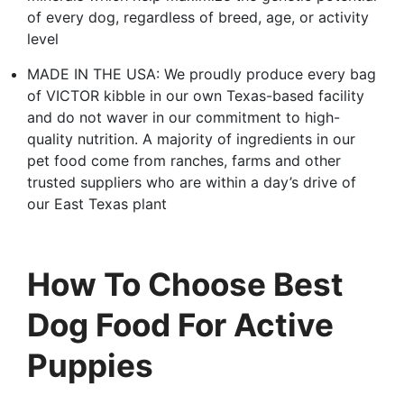
of every dog, regardless of breed, age, or activity
level
MADE IN THE USA: We proudly produce every bag
of VICTOR kibble in our own Texas-based facility
and do not waver in our commitment to high-
quality nutrition. A majority of ingredients in our
pet food come from ranches, farms and other
trusted suppliers who are within a day’s drive of
our East Texas plant
How To Choose Best
Dog Food For Active
Puppies