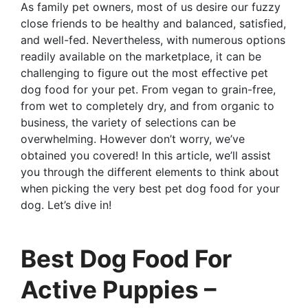
As family pet owners, most of us desire our fuzzy
close friends to be healthy and balanced, satisfied,
and well-fed. Nevertheless, with numerous options
readily available on the marketplace, it can be
challenging to figure out the most effective pet
dog food for your pet. From vegan to grain-free,
from wet to completely dry, and from organic to
business, the variety of selections can be
overwhelming. However don’t worry, we’ve
obtained you covered! In this article, we’ll assist
you through the different elements to think about
when picking the very best pet dog food for your
dog. Let’s dive in!
Best Dog Food For
Active Puppies –