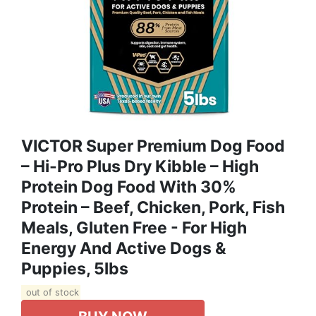
VICTOR Super Premium Dog Food
– Hi-Pro Plus Dry Kibble – High
Protein Dog Food With 30%
Protein – Beef, Chicken, Pork, Fish
Meals, Gluten Free - For High
Energy And Active Dogs &
Puppies, 5lbs
out of stock