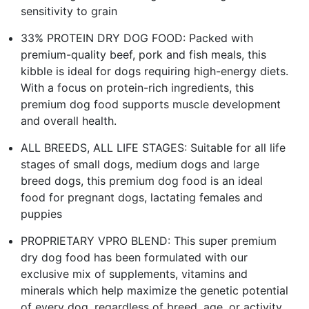
sensitivity to grain
33% PROTEIN DRY DOG FOOD: Packed with
premium-quality beef, pork and fish meals, this
kibble is ideal for dogs requiring high-energy diets.
With a focus on protein-rich ingredients, this
premium dog food supports muscle development
and overall health.
ALL BREEDS, ALL LIFE STAGES: Suitable for all life
stages of small dogs, medium dogs and large
breed dogs, this premium dog food is an ideal
food for pregnant dogs, lactating females and
puppies
PROPRIETARY VPRO BLEND: This super premium
dry dog food has been formulated with our
exclusive mix of supplements, vitamins and
minerals which help maximize the genetic potential
of every dog, regardless of breed, age, or activity