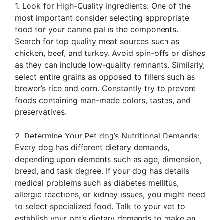
1. Look for High-Quality Ingredients: One of the
most important consider selecting appropriate
food for your canine pal is the components.
Search for top quality meat sources such as
chicken, beef, and turkey. Avoid spin-offs or dishes
as they can include low-quality remnants. Similarly,
select entire grains as opposed to fillers such as
brewer’s rice and corn. Constantly try to prevent
foods containing man-made colors, tastes, and
preservatives.
2. Determine Your Pet dog’s Nutritional Demands:
Every dog has different dietary demands,
depending upon elements such as age, dimension,
breed, and task degree. If your dog has details
medical problems such as diabetes mellitus,
allergic reactions, or kidney issues, you might need
to select specialized food. Talk to your vet to
establish your pet’s dietary demands to make an