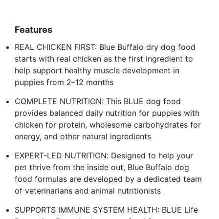
Features
REAL CHICKEN FIRST: Blue Buffalo dry dog food
starts with real chicken as the first ingredient to
help support healthy muscle development in
puppies from 2–12 months
COMPLETE NUTRITION: This BLUE dog food
provides balanced daily nutrition for puppies with
chicken for protein, wholesome carbohydrates for
energy, and other natural ingredients
EXPERT-LED NUTRITION: Designed to help your
pet thrive from the inside out, Blue Buffalo dog
food formulas are developed by a dedicated team
of veterinarians and animal nutritionists
SUPPORTS IMMUNE SYSTEM HEALTH: BLUE Life