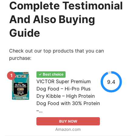
Complete Testimonial
And Also Buying
Guide
Check out our top products that you can
purchase:
✓ Best choice
1
VICTOR Super Premium
9.4
Dog Food – Hi-Pro Plus
Dry Kibble – High Protein
Dog Food with 30% Protein
–...
BUY NOW
Amazon.com