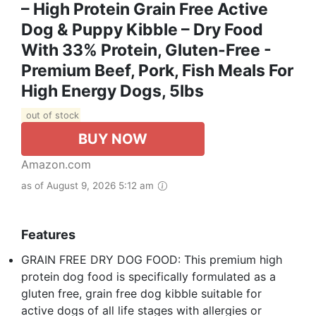
– High Protein Grain Free Active
Dog & Puppy Kibble – Dry Food
With 33% Protein, Gluten-Free -
Premium Beef, Pork, Fish Meals For
High Energy Dogs, 5lbs
out of stock
BUY NOW
Amazon.com
as of August 9, 2026 5:12 am
Features
GRAIN FREE DRY DOG FOOD: This premium high
protein dog food is specifically formulated as a
gluten free, grain free dog kibble suitable for
active dogs of all life stages with allergies or