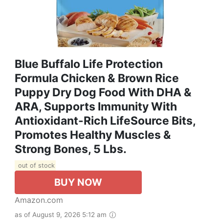
Blue Buffalo Life Protection
Formula Chicken & Brown Rice
Puppy Dry Dog Food With DHA &
ARA, Supports Immunity With
Antioxidant-Rich LifeSource Bits,
Promotes Healthy Muscles &
Strong Bones, 5 Lbs.
out of stock
BUY NOW
Amazon.com
as of August 9, 2026 5:12 am