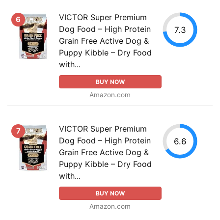
VICTOR Super Premium
6
Dog Food – High Protein
7.3
Grain Free Active Dog &
Puppy Kibble – Dry Food
with...
BUY NOW
Amazon.com
VICTOR Super Premium
7
Dog Food – High Protein
6.6
Grain Free Active Dog &
Puppy Kibble – Dry Food
with...
BUY NOW
Amazon.com