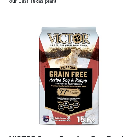
our East Texas plant