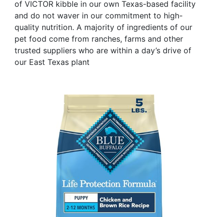
of VICTOR kibble in our own Texas-based facility
and do not waver in our commitment to high-
quality nutrition. A majority of ingredients of our
pet food come from ranches, farms and other
trusted suppliers who are within a day’s drive of
our East Texas plant