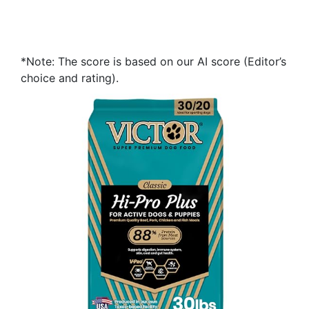
*Note: The score is based on our AI score (Editor’s
choice and rating).