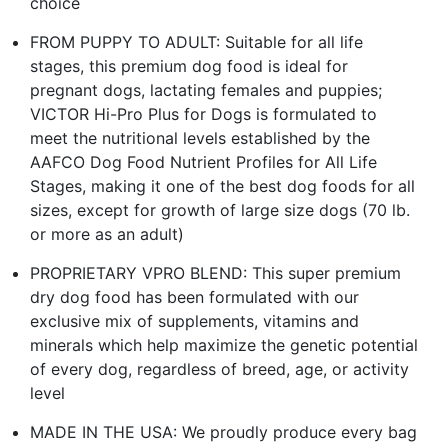
choice
FROM PUPPY TO ADULT: Suitable for all life
stages, this premium dog food is ideal for
pregnant dogs, lactating females and puppies;
VICTOR Hi-Pro Plus for Dogs is formulated to
meet the nutritional levels established by the
AAFCO Dog Food Nutrient Profiles for All Life
Stages, making it one of the best dog foods for all
sizes, except for growth of large size dogs (70 lb.
or more as an adult)
PROPRIETARY VPRO BLEND: This super premium
dry dog food has been formulated with our
exclusive mix of supplements, vitamins and
minerals which help maximize the genetic potential
of every dog, regardless of breed, age, or activity
level
MADE IN THE USA: We proudly produce every bag