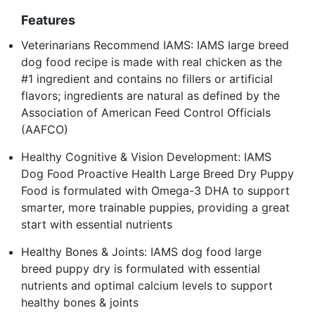
Features
Veterinarians Recommend IAMS: IAMS large breed
dog food recipe is made with real chicken as the
#1 ingredient and contains no fillers or artificial
flavors; ingredients are natural as defined by the
Association of American Feed Control Officials
(AAFCO)
Healthy Cognitive & Vision Development: IAMS
Dog Food Proactive Health Large Breed Dry Puppy
Food is formulated with Omega-3 DHA to support
smarter, more trainable puppies, providing a great
start with essential nutrients
Healthy Bones & Joints: IAMS dog food large
breed puppy dry is formulated with essential
nutrients and optimal calcium levels to support
healthy bones & joints