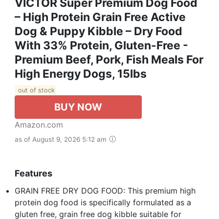
VICTOR Super Premium Dog Food
– High Protein Grain Free Active
Dog & Puppy Kibble – Dry Food
With 33% Protein, Gluten-Free -
Premium Beef, Pork, Fish Meals For
High Energy Dogs, 15lbs
out of stock
BUY NOW
Amazon.com
as of August 9, 2026 5:12 am
Features
GRAIN FREE DRY DOG FOOD: This premium high
protein dog food is specifically formulated as a
gluten free, grain free dog kibble suitable for