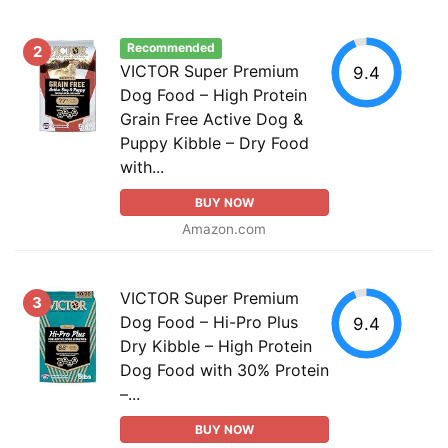
Recommended
2
VICTOR Super Premium
9.4
Dog Food – High Protein
Grain Free Active Dog &
Puppy Kibble – Dry Food
with...
BUY NOW
Amazon.com
VICTOR Super Premium
3
Dog Food – Hi-Pro Plus
9.4
Dry Kibble – High Protein
Dog Food with 30% Protein
–...
BUY NOW