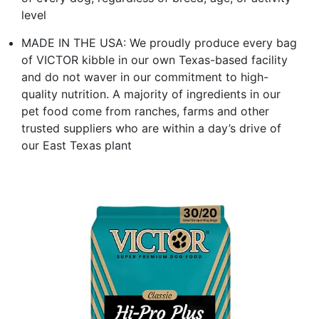
level
MADE IN THE USA: We proudly produce every bag
of VICTOR kibble in our own Texas-based facility
and do not waver in our commitment to high-
quality nutrition. A majority of ingredients in our
pet food come from ranches, farms and other
trusted suppliers who are within a day’s drive of
our East Texas plant