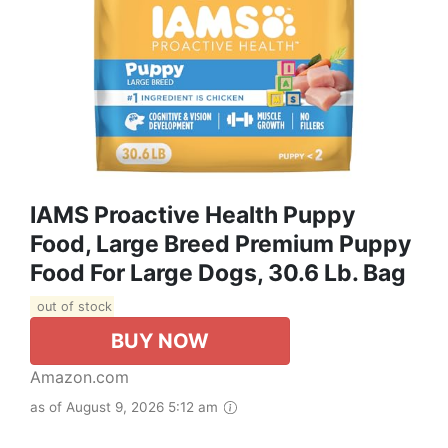
IAMS Proactive Health Puppy
Food, Large Breed Premium Puppy
Food For Large Dogs, 30.6 Lb. Bag
out of stock
BUY NOW
Amazon.com
as of August 9, 2026 5:12 am