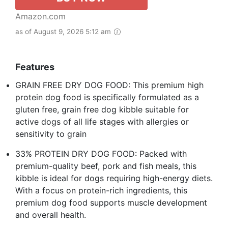
Amazon.com
as of August 9, 2026 5:12 am
Features
GRAIN FREE DRY DOG FOOD: This premium high
protein dog food is specifically formulated as a
gluten free, grain free dog kibble suitable for
active dogs of all life stages with allergies or
sensitivity to grain
33% PROTEIN DRY DOG FOOD: Packed with
premium-quality beef, pork and fish meals, this
kibble is ideal for dogs requiring high-energy diets.
With a focus on protein-rich ingredients, this
premium dog food supports muscle development
and overall health.