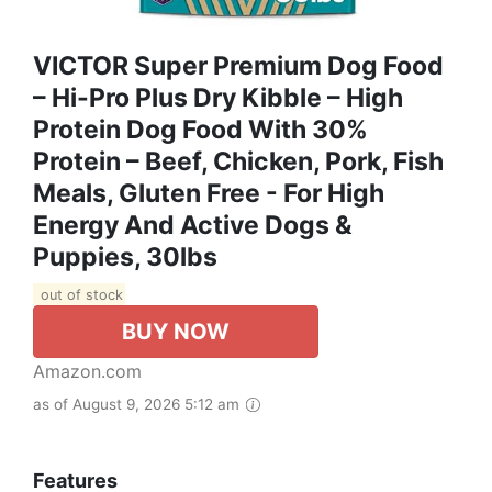
VICTOR Super Premium Dog Food
– Hi-Pro Plus Dry Kibble – High
Protein Dog Food With 30%
Protein – Beef, Chicken, Pork, Fish
Meals, Gluten Free - For High
Energy And Active Dogs &
Puppies, 30lbs
out of stock
BUY NOW
Amazon.com
as of August 9, 2026 5:12 am
Features