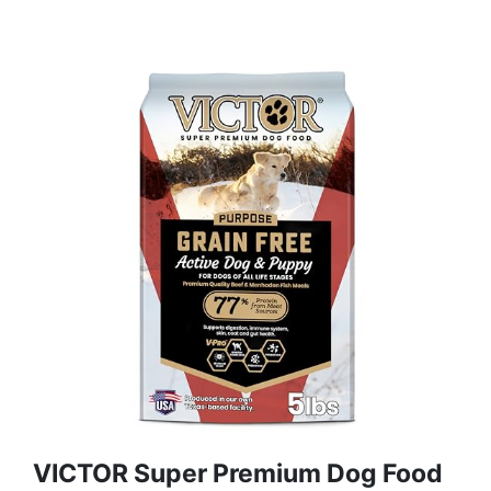
VICTOR Super Premium Dog Food