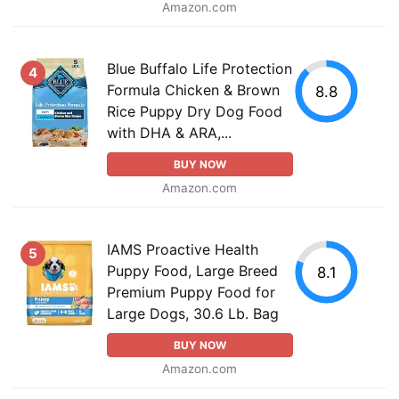
Amazon.com
Blue Buffalo Life Protection
4
Formula Chicken & Brown
8.8
Rice Puppy Dry Dog Food
with DHA & ARA,...
BUY NOW
Amazon.com
IAMS Proactive Health
5
Puppy Food, Large Breed
8.1
Premium Puppy Food for
Large Dogs, 30.6 Lb. Bag
BUY NOW
Amazon.com