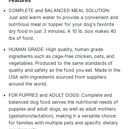
Features
COMPLETE and BALANCED MEAL SOLUTION:
Just add warm water to provide a convenient and
nutritious meal or topper for your dog's favorite
dry food in just 3 minutes. A 10 lb. box makes 40
lbs of food.
HUMAN GRADE: High quality, human grade
ingredients such as cage-free chicken, oats, and
vegetables. Produced to the same standards of
quality and safety as the food you eat. Made in the
USA with ingredients sourced from suppliers
around the world.
FOR PUPPIES and ADULT DOGS: Complete and
balanced dog food serves the nutritional needs of
puppies and adult dogs, as well as adult mothers
(gestation/lactation), making it a versatile choice
for families with multiple pets and specific dietary