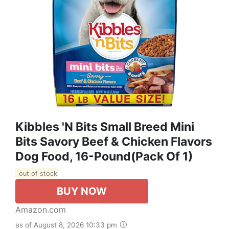
Kibbles 'N Bits Small Breed Mini
Bits Savory Beef & Chicken Flavors
Dog Food, 16-Pound(Pack Of 1)
out of stock
BUY NOW
Amazon.com
as of August 8, 2026 10:33 pm