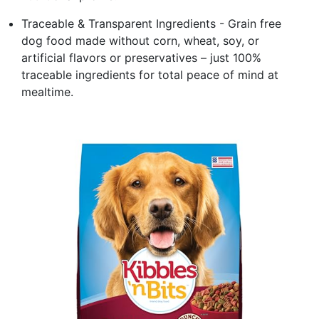
Traceable & Transparent Ingredients - Grain free
dog food made without corn, wheat, soy, or
artificial flavors or preservatives – just 100%
traceable ingredients for total peace of mind at
mealtime.