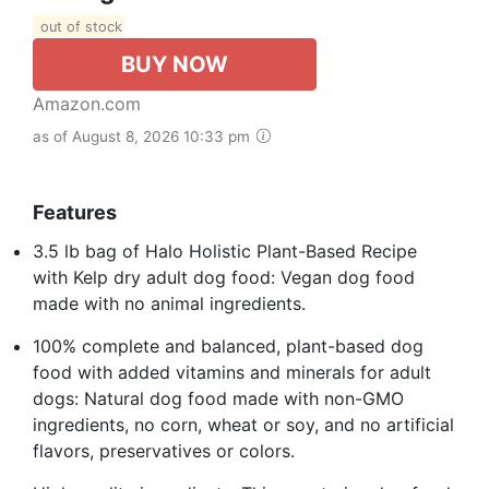
out of stock
BUY NOW
Amazon.com
as of August 8, 2026 10:33 pm
Features
3.5 lb bag of Halo Holistic Plant-Based Recipe
with Kelp dry adult dog food: Vegan dog food
made with no animal ingredients.
100% complete and balanced, plant-based dog
food with added vitamins and minerals for adult
dogs: Natural dog food made with non-GMO
ingredients, no corn, wheat or soy, and no artificial
flavors, preservatives or colors.