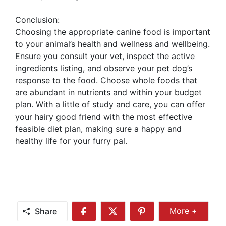
Conclusion:
Choosing the appropriate canine food is important
to your animal’s health and wellness and wellbeing.
Ensure you consult your vet, inspect the active
ingredients listing, and observe your pet dog’s
response to the food. Choose whole foods that
are abundant in nutrients and within your budget
plan. With a little of study and care, you can offer
your hairy good friend with the most effective
feasible diet plan, making sure a happy and
healthy life for your furry pal.
Share
More +
Share
Share
Share
Share
More