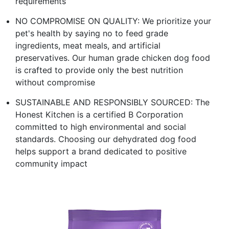
requirements
NO COMPROMISE ON QUALITY: We prioritize your
pet's health by saying no to feed grade
ingredients, meat meals, and artificial
preservatives. Our human grade chicken dog food
is crafted to provide only the best nutrition
without compromise
SUSTAINABLE AND RESPONSIBLY SOURCED: The
Honest Kitchen is a certified B Corporation
committed to high environmental and social
standards. Choosing our dehydrated dog food
helps support a brand dedicated to positive
community impact