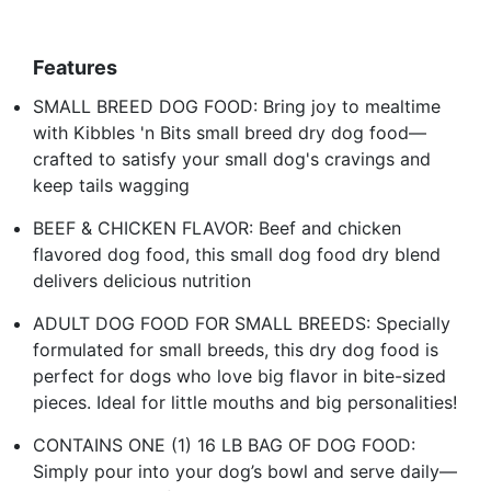
Features
SMALL BREED DOG FOOD: Bring joy to mealtime
with Kibbles 'n Bits small breed dry dog food—
crafted to satisfy your small dog's cravings and
keep tails wagging
BEEF & CHICKEN FLAVOR: Beef and chicken
flavored dog food, this small dog food dry blend
delivers delicious nutrition
ADULT DOG FOOD FOR SMALL BREEDS: Specially
formulated for small breeds, this dry dog food is
perfect for dogs who love big flavor in bite-sized
pieces. Ideal for little mouths and big personalities!
CONTAINS ONE (1) 16 LB BAG OF DOG FOOD:
Simply pour into your dog’s bowl and serve daily—