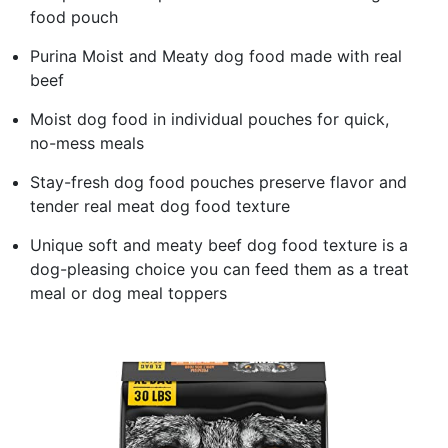
food pouch
Purina Moist and Meaty dog food made with real
beef
Moist dog food in individual pouches for quick,
no-mess meals
Stay-fresh dog food pouches preserve flavor and
tender real meat dog food texture
Unique soft and meaty beef dog food texture is a
dog-pleasing choice you can feed them as a treat
meal or dog meal toppers