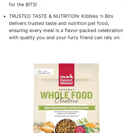
for the BITS!
TRUSTED TASTE & NUTRITION: Kibbles 'n Bits
delivers trusted taste and nutrition pet food,
ensuring every meal is a flavor-packed celebration
with quality you and your furry friend can rely on.