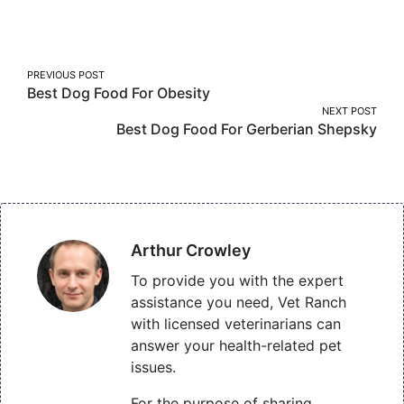
on
on
on
Facebook
Twitter
Pinterest
Post
PREVIOUS POST
Best Dog Food For Obesity
navigation
NEXT POST
Best Dog Food For Gerberian Shepsky
Arthur Crowley
To provide you with the expert
assistance you need, Vet Ranch
with licensed veterinarians can
answer your health-related pet
issues.
For the purpose of sharing