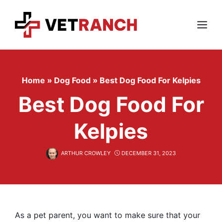
Skip
to
content
Menu
Home
»
Dog Food
»
Best Dog Food For Kelpies
Best Dog Food For
Kelpies
ARTHUR CROWLEY
DECEMBER 31, 2023
As a pet parent, you want to make sure that your