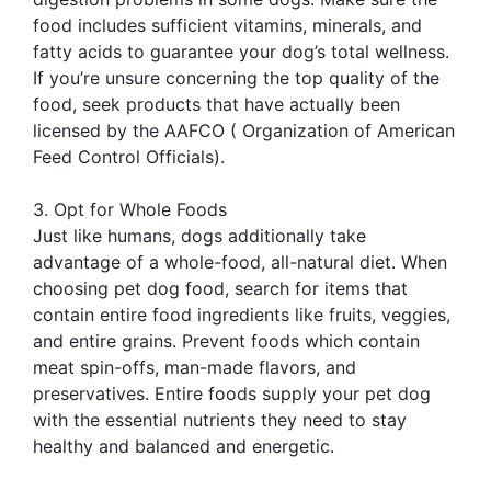
food includes sufficient vitamins, minerals, and
fatty acids to guarantee your dog’s total wellness.
If you’re unsure concerning the top quality of the
food, seek products that have actually been
licensed by the AAFCO ( Organization of American
Feed Control Officials).
3. Opt for Whole Foods
Just like humans, dogs additionally take
advantage of a whole-food, all-natural diet. When
choosing pet dog food, search for items that
contain entire food ingredients like fruits, veggies,
and entire grains. Prevent foods which contain
meat spin-offs, man-made flavors, and
preservatives. Entire foods supply your pet dog
with the essential nutrients they need to stay
healthy and balanced and energetic.