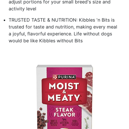
adjust portions for your small breed's size and
activity level
TRUSTED TASTE & NUTRITION: Kibbles 'n Bits is
trusted for taste and nutrition, making every meal
a joyful, flavorful experience. Life without dogs
would be like Kibbles without Bits