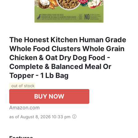
The Honest Kitchen Human Grade
Whole Food Clusters Whole Grain
Chicken & Oat Dry Dog Food -
Complete & Balanced Meal Or
Topper - 1 Lb Bag
out of stock
BUY NOW
Amazon.com
as of August 8, 2026 10:33 pm