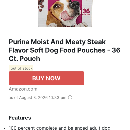
Purina Moist And Meaty Steak
Flavor Soft Dog Food Pouches - 36
Ct. Pouch
out of stock
BUY NOW
Amazon.com
as of August 8, 2026 10:33 pm
Features
100 percent complete and balanced adult dog