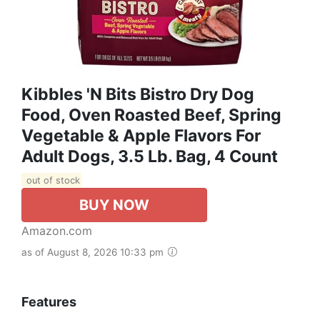
Kibbles 'n Bits Bistro Dry Dog
Food, Oven Roasted Beef, Spring
Vegetable & Apple Flavors For
Adult Dogs, 3.5 Lb. Bag, 4 Count
out of stock
BUY NOW
Amazon.com
as of August 8, 2026 10:33 pm
Features