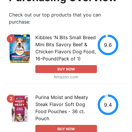
Check out our top products that you can
purchase:
Kibbles 'N Bits Small Breed
1
Mini Bits Savory Beef &
9.6
Chicken Flavors Dog Food,
16-Pound(Pack of 1)
BUY NOW
Amazon.com
Purina Moist and Meaty
2
Steak Flavor Soft Dog
9.4
Food Pouches - 36 ct.
Pouch
BUY NOW