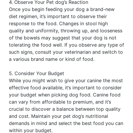
4. Observe Your Pet dog’s Reaction
Once you begin feeding your dog a brand-new
diet regimen, it’s important to observe their
response to the food. Changes in stool high
quality and uniformity, throwing up, and looseness
of the bowels may suggest that your dog is not
tolerating the food well. If you observe any type of
such signs, consult your veterinarian and switch to
a various brand name or kind of food.
5. Consider Your Budget
While you might wish to give your canine the most
effective food available, it’s important to consider
your budget when picking dog food. Canine food
can vary from affordable to premium, and it’s
crucial to discover a balance between top quality
and cost. Maintain your pet dog’s nutritional
demands in mind and select the best food you can
within your budget.