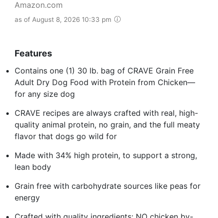
Amazon.com
as of August 8, 2026 10:33 pm
Features
Contains one (1) 30 lb. bag of CRAVE Grain Free
Adult Dry Dog Food with Protein from Chicken—
for any size dog
CRAVE recipes are always crafted with real, high-
quality animal protein, no grain, and the full meaty
flavor that dogs go wild for
Made with 34% high protein, to support a strong,
lean body
Grain free with carbohydrate sources like peas for
energy
Crafted with quality ingredients: NO chicken by-