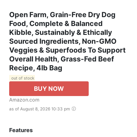
Open Farm, Grain-Free Dry Dog
Food, Complete & Balanced
Kibble, Sustainably & Ethically
Sourced Ingredients, Non-GMO
Veggies & Superfoods To Support
Overall Health, Grass-Fed Beef
Recipe, 4lb Bag
out of stock
BUY NOW
Amazon.com
as of August 8, 2026 10:33 pm
Features