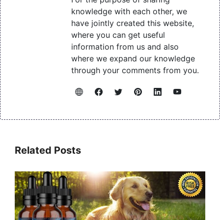
knowledge with each other, we
have jointly created this website,
where you can get useful
information from us and also
where we expand our knowledge
through your comments from you.
Related Posts