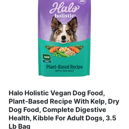
Halo Holistic Vegan Dog Food,
Plant-Based Recipe With Kelp, Dry
Dog Food, Complete Digestive
Health, Kibble For Adult Dogs, 3.5
Lb Bag