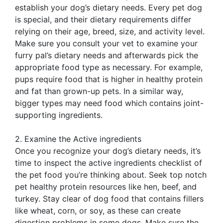
establish your dog’s dietary needs. Every pet dog
is special, and their dietary requirements differ
relying on their age, breed, size, and activity level.
Make sure you consult your vet to examine your
furry pal’s dietary needs and afterwards pick the
appropriate food type as necessary. For example,
pups require food that is higher in healthy protein
and fat than grown-up pets. In a similar way,
bigger types may need food which contains joint-
supporting ingredients.
2. Examine the Active ingredients
Once you recognize your dog’s dietary needs, it’s
time to inspect the active ingredients checklist of
the pet food you’re thinking about. Seek top notch
pet healthy protein resources like hen, beef, and
turkey. Stay clear of dog food that contains fillers
like wheat, corn, or soy, as these can create
digestion problems in some dogs. Make sure the