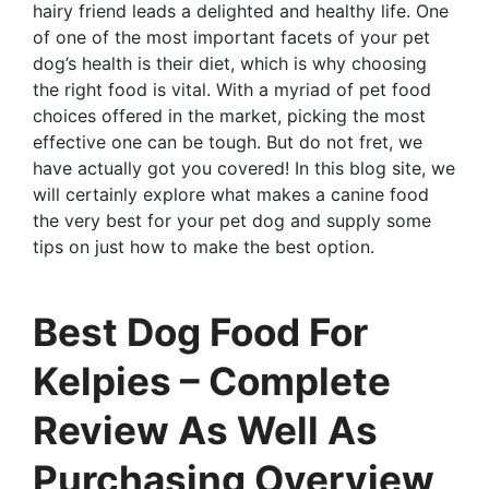
hairy friend leads a delighted and healthy life. One
of one of the most important facets of your pet
dog’s health is their diet, which is why choosing
the right food is vital. With a myriad of pet food
choices offered in the market, picking the most
effective one can be tough. But do not fret, we
have actually got you covered! In this blog site, we
will certainly explore what makes a canine food
the very best for your pet dog and supply some
tips on just how to make the best option.
Best Dog Food For
Kelpies – Complete
Review As Well As
Purchasing Overview