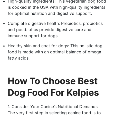
High-quality ingredients: This vegetarian dog food
is cooked in the USA with high-quality ingredients
for optimal nutrition and digestive support.
Complete digestive health: Prebiotics, probiotics
and postbiotics provide digestive care and
immune support for dogs.
Healthy skin and coat for dogs: This holistic dog
food is made with an optimal balance of omega
fatty acids.
How To Choose Best
Dog Food For Kelpies
1. Consider Your Canine’s Nutritional Demands
The very first step in selecting canine food is to