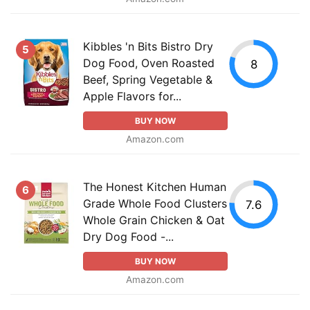
Kibbles 'n Bits Bistro Dry
5
Dog Food, Oven Roasted
8
Beef, Spring Vegetable &
Apple Flavors for...
BUY NOW
Amazon.com
The Honest Kitchen Human
6
Grade Whole Food Clusters
7.6
Whole Grain Chicken & Oat
Dry Dog Food -...
BUY NOW
Amazon.com