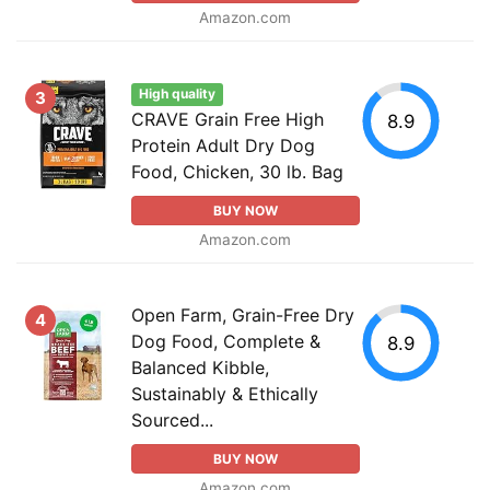
Amazon.com
High quality
3
CRAVE Grain Free High
8.9
Protein Adult Dry Dog
Food, Chicken, 30 lb. Bag
BUY NOW
Amazon.com
Open Farm, Grain-Free Dry
4
Dog Food, Complete &
8.9
Balanced Kibble,
Sustainably & Ethically
Sourced...
BUY NOW
Amazon.com