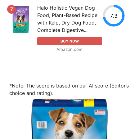
Halo Holistic Vegan Dog
7
Food, Plant-Based Recipe
7.3
with Kelp, Dry Dog Food,
Complete Digestive...
BUY NOW
Amazon.com
*Note: The score is based on our AI score (Editor’s
choice and rating).