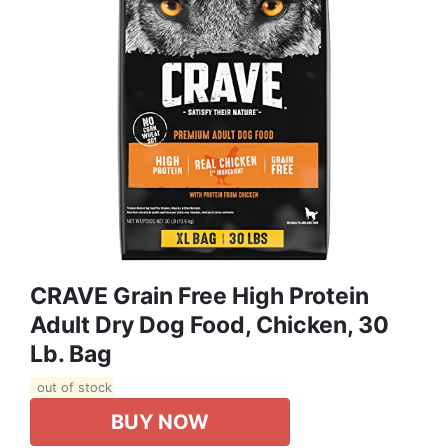
CRAVE Grain Free High Protein
Adult Dry Dog Food, Chicken, 30
Lb. Bag
out of stock
BUY NOW