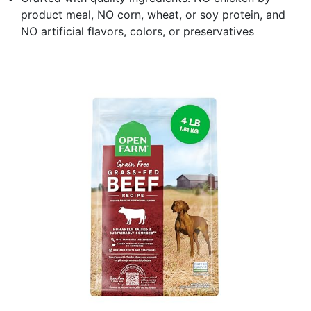
product meal, NO corn, wheat, or soy protein, and
NO artificial flavors, colors, or preservatives