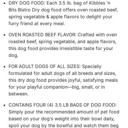
DRY DOG FOOD: Each 3.5 lb. bag of Kibbles 'n
Bits Bistro Dry dog food offers oven roasted beef,
spring vegetable & apple flavors to delight your
furry friend at every meal.
OVEN ROASTED BEEF FLAVOR: Crafted with oven
roasted beef, spring vegetable, and apple flavors,
this dog food provides irresistible taste for your
dog.
FOR ADULT DOGS OF ALL SIZES: Specially
formulated for adult dogs of all breeds and sizes,
this dry dog food provides joyful, satisfying meals
for your playful companion—big, small, or in
between.
CONTAINS FOUR (4) 3.5 LB BAGS OF DOG FOOD:
Simply pour the recommended amount of pet food
based on your dog's weight into their bowl daily,
spoil your dog by the bowlful and watch them beg