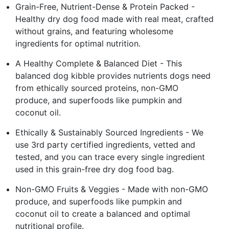
Grain-Free, Nutrient-Dense & Protein Packed -
Healthy dry dog food made with real meat, crafted
without grains, and featuring wholesome
ingredients for optimal nutrition.
A Healthy Complete & Balanced Diet - This
balanced dog kibble provides nutrients dogs need
from ethically sourced proteins, non-GMO
produce, and superfoods like pumpkin and
coconut oil.
Ethically & Sustainably Sourced Ingredients - We
use 3rd party certified ingredients, vetted and
tested, and you can trace every single ingredient
used in this grain-free dry dog food bag.
Non-GMO Fruits & Veggies - Made with non-GMO
produce, and superfoods like pumpkin and
coconut oil to create a balanced and optimal
nutritional profile.