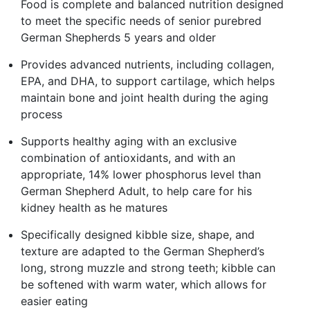
Food is complete and balanced nutrition designed
to meet the specific needs of senior purebred
German Shepherds 5 years and older
Provides advanced nutrients, including collagen,
EPA, and DHA, to support cartilage, which helps
maintain bone and joint health during the aging
process
Supports healthy aging with an exclusive
combination of antioxidants, and with an
appropriate, 14% lower phosphorus level than
German Shepherd Adult, to help care for his
kidney health as he matures
Specifically designed kibble size, shape, and
texture are adapted to the German Shepherd’s
long, strong muzzle and strong teeth; kibble can
be softened with warm water, which allows for
easier eating