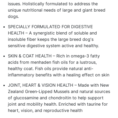
issues. Holistically formulated to address the
unique nutritional needs of large and giant breed
dogs.
SPECIALLY FORMULATED FOR DIGESTIVE
HEALTH – A synergistic blend of soluble and
insoluble fiber keeps the large breed dog's
sensitive digestive system active and healthy.
SKIN & COAT HEALTH – Rich in omega-3 fatty
acids from menhaden fish oils for a lustrous,
healthy coat. Fish oils provide natural anti-
inflammatory benefits with a healing effect on skin
JOINT, HEART & VISION HEALTH – Made with New
Zealand Green-Lipped Mussels and natural sources
of glucosamine and chondroitin to help support
joint and mobility health. Enriched with taurine for
heart, vision, and reproductive health