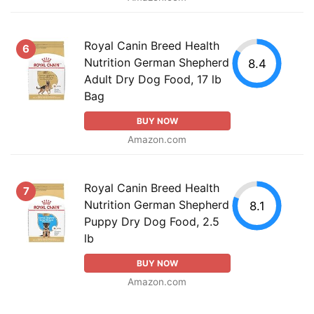
Royal Canin Breed Health
6
Nutrition German Shepherd
8.4
Adult Dry Dog Food, 17 lb
Bag
BUY NOW
Amazon.com
Royal Canin Breed Health
7
Nutrition German Shepherd
8.1
Puppy Dry Dog Food, 2.5
lb
BUY NOW
Amazon.com