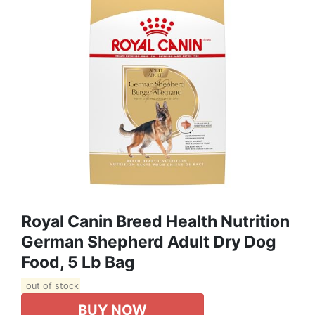
Royal Canin Breed Health Nutrition
German Shepherd Adult Dry Dog
Food, 5 Lb Bag
out of stock
BUY NOW