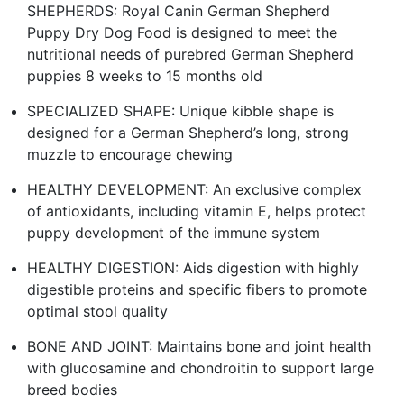
SHEPHERDS: Royal Canin German Shepherd
Puppy Dry Dog Food is designed to meet the
nutritional needs of purebred German Shepherd
puppies 8 weeks to 15 months old
SPECIALIZED SHAPE: Unique kibble shape is
designed for a German Shepherd’s long, strong
muzzle to encourage chewing
HEALTHY DEVELOPMENT: An exclusive complex
of antioxidants, including vitamin E, helps protect
puppy development of the immune system
HEALTHY DIGESTION: Aids digestion with highly
digestible proteins and specific fibers to promote
optimal stool quality
BONE AND JOINT: Maintains bone and joint health
with glucosamine and chondroitin to support large
breed bodies