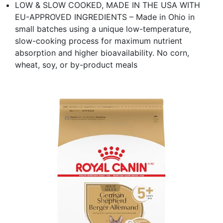
LOW & SLOW COOKED, MADE IN THE USA WITH
EU-APPROVED INGREDIENTS – Made in Ohio in
small batches using a unique low-temperature,
slow-cooking process for maximum nutrient
absorption and higher bioavailability. No corn,
wheat, soy, or by-product meals