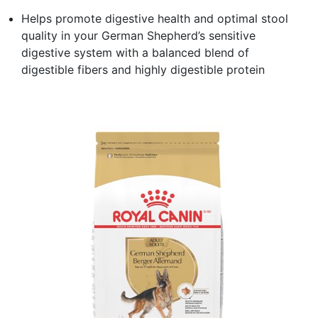
Helps promote digestive health and optimal stool
quality in your German Shepherd’s sensitive
digestive system with a balanced blend of
digestible fibers and highly digestible protein