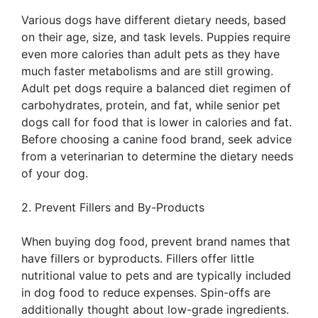
Various dogs have different dietary needs, based
on their age, size, and task levels. Puppies require
even more calories than adult pets as they have
much faster metabolisms and are still growing.
Adult pet dogs require a balanced diet regimen of
carbohydrates, protein, and fat, while senior pet
dogs call for food that is lower in calories and fat.
Before choosing a canine food brand, seek advice
from a veterinarian to determine the dietary needs
of your dog.
2. Prevent Fillers and By-Products
When buying dog food, prevent brand names that
have fillers or byproducts. Fillers offer little
nutritional value to pets and are typically included
in dog food to reduce expenses. Spin-offs are
additionally thought about low-grade ingredients.