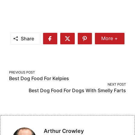
Share
More +
Share
Share
Share
Share
More
on
on
on
Facebook
Twitter
Pinterest
Post
PREVIOUS POST
Best Dog Food For Kelpies
navigation
NEXT POST
Best Dog Food For Dogs With Smelly Farts
Arthur Crowley