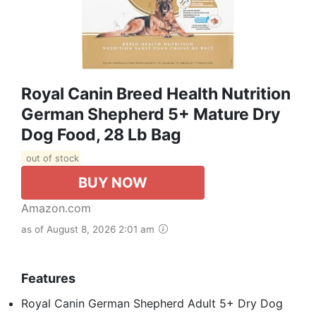
Royal Canin Breed Health Nutrition
German Shepherd 5+ Mature Dry
Dog Food, 28 Lb Bag
out of stock
BUY NOW
Amazon.com
as of August 8, 2026 2:01 am
Features
Royal Canin German Shepherd Adult 5+ Dry Dog