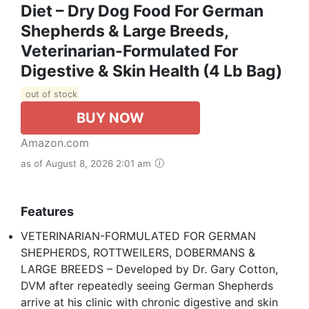
Diet – Dry Dog Food For German
Shepherds & Large Breeds,
Veterinarian-Formulated For
Digestive & Skin Health (4 Lb Bag)
out of stock
BUY NOW
Amazon.com
as of August 8, 2026 2:01 am
Features
VETERINARIAN-FORMULATED FOR GERMAN
SHEPHERDS, ROTTWEILERS, DOBERMANS &
LARGE BREEDS – Developed by Dr. Gary Cotton,
DVM after repeatedly seeing German Shepherds
arrive at his clinic with chronic digestive and skin