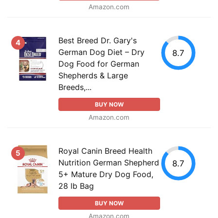
Amazon.com
Best Breed Dr. Gary's
4
German Dog Diet – Dry
8.7
Dog Food for German
Shepherds & Large
Breeds,...
BUY NOW
Amazon.com
Royal Canin Breed Health
5
Nutrition German Shepherd
8.7
5+ Mature Dry Dog Food,
28 lb Bag
BUY NOW
Amazon.com