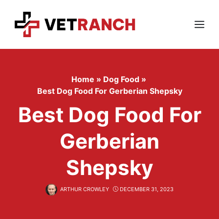
Skip
to
content
Menu
Home
»
Dog Food
»
Best Dog Food For Gerberian Shepsky
Best Dog Food For
Gerberian
Shepsky
ARTHUR CROWLEY
DECEMBER 31, 2023