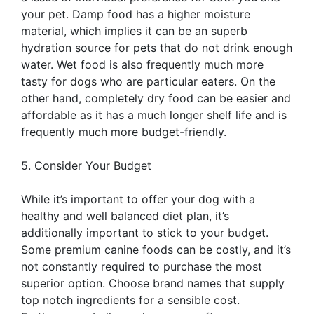
your pet. Damp food has a higher moisture
material, which implies it can be an superb
hydration source for pets that do not drink enough
water. Wet food is also frequently much more
tasty for dogs who are particular eaters. On the
other hand, completely dry food can be easier and
affordable as it has a much longer shelf life and is
frequently much more budget-friendly.
5. Consider Your Budget
While it’s important to offer your dog with a
healthy and well balanced diet plan, it’s
additionally important to stick to your budget.
Some premium canine foods can be costly, and it’s
not constantly required to purchase the most
superior option. Choose brand names that supply
top notch ingredients for a sensible cost.