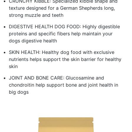
CRUNCHY KIBBLE: Specialized kibble shape and
texture designed for a German Shepherds long,
strong muzzle and teeth
DIGESTIVE HEALTH DOG FOOD: Highly digestible
proteins and specific fibers help maintain your
dogs digestive health
SKIN HEALTH: Healthy dog food with exclusive
nutrients helps support the skin barrier for healthy
skin
JOINT AND BONE CARE: Glucosamine and
chondroitin help support bone and joint health in
big dogs