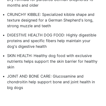
months and older
CRUNCHY KIBBLE: Specialized kibble shape and
texture designed for a German Shepherd's long,
strong muzzle and teeth
DIGESTIVE HEALTH DOG FOOD: Highly digestible
proteins and specific fibers help maintain your
dog's digestive health
SKIN HEALTH: Healthy dog food with exclusive
nutrients helps support the skin barrier for healthy
skin
JOINT AND BONE CARE: Glucosamine and
chondroitin help support bone and joint health in
big dogs