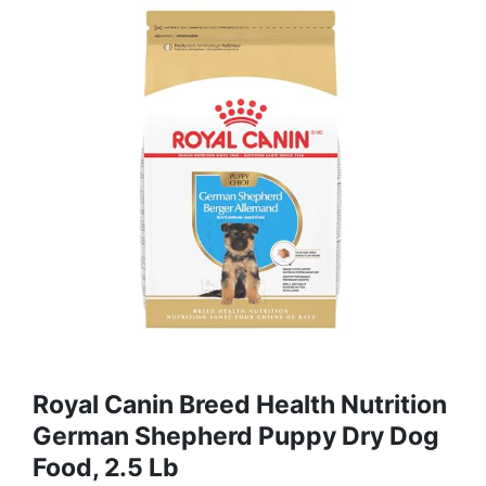
Royal Canin Breed Health Nutrition
German Shepherd Puppy Dry Dog
Food, 2.5 Lb