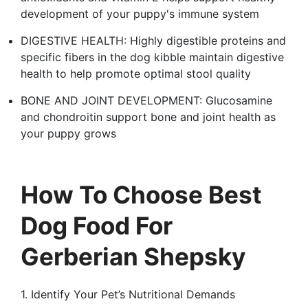
development of your puppy's immune system
DIGESTIVE HEALTH: Highly digestible proteins and
specific fibers in the dog kibble maintain digestive
health to help promote optimal stool quality
BONE AND JOINT DEVELOPMENT: Glucosamine
and chondroitin support bone and joint health as
your puppy grows
How To Choose Best
Dog Food For
Gerberian Shepsky
1. Identify Your Pet’s Nutritional Demands