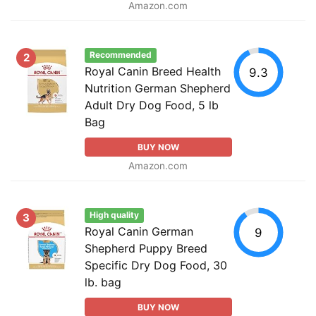
Amazon.com
Recommended
2
Royal Canin Breed Health
9.3
Nutrition German Shepherd
Adult Dry Dog Food, 5 lb
Bag
BUY NOW
Amazon.com
High quality
3
Royal Canin German
9
Shepherd Puppy Breed
Specific Dry Dog Food, 30
lb. bag
BUY NOW