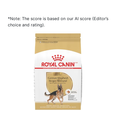
*Note: The score is based on our AI score (Editor’s
choice and rating).