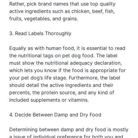
Rather, pick brand names that use top quality
active ingredients such as chicken, beef, fish,
fruits, vegetables, and grains.
3. Read Labels Thoroughly
Equally as with human food, it is essential to read
the nutritional tags on pet dog food. The label
must show the nutritional adequacy declaration,
which lets you know if the food is appropriate for
your pet dog’s life stage. Furthermore, the label
should detail the active ingredients and their
percents, the protein source, and any kind of
included supplements or vitamins.
4. Decide Between Damp and Dry Food
Determining between damp and dry food is mostly
a issue of individual preference for both you and