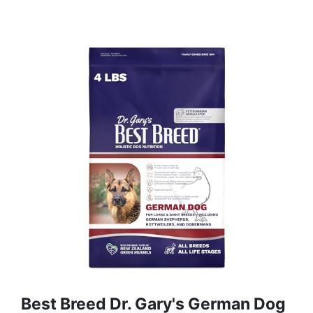
Best Breed Dr. Gary's German Dog