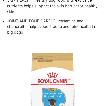
SKIN HEALTH: Healthy dog food with exclusive
nutrients helps support the skin barrier for healthy
skin
JOINT AND BONE CARE: Glucosamine and
chondroitin help support bone and joint health in
big dogs