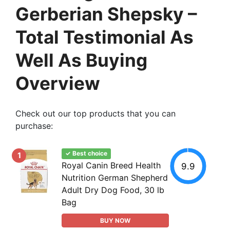
Gerberian Shepsky –
Total Testimonial As
Well As Buying
Overview
Check out our top products that you can
purchase:
✓ Best choice
1
Royal Canin Breed Health
9.9
Nutrition German Shepherd
Adult Dry Dog Food, 30 lb
Bag
BUY NOW