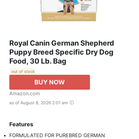
Royal Canin German Shepherd
Puppy Breed Specific Dry Dog
Food, 30 Lb. Bag
out of stock
BUY NOW
Amazon.com
as of August 8, 2026 2:01 am
Features
FORMULATED FOR PUREBRED GERMAN