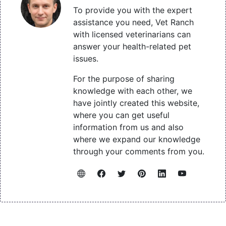
To provide you with the expert
assistance you need, Vet Ranch
with licensed veterinarians can
answer your health-related pet
issues.
For the purpose of sharing
knowledge with each other, we
have jointly created this website,
where you can get useful
information from us and also
where we expand our knowledge
through your comments from you.