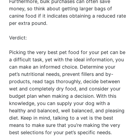
Furthermore, bulk purchases can often save
money, so think about getting larger bags of
canine food if it indicates obtaining a reduced rate
per extra pound.
Verdict:
Picking the very best pet food for your pet can be
a difficult task, yet with the ideal information, you
can make an informed choice. Determine your
pet’s nutritional needs, prevent fillers and by-
products, read tags thoroughly, decide between
wet and completely dry food, and consider your
budget plan when making a decision. With this
knowledge, you can supply your dog with a
healthy and balanced, well balanced, and pleasing
diet. Keep in mind, talking to a vet is the best
means to make sure that you’re making the very
best selections for your pet’s specific needs.