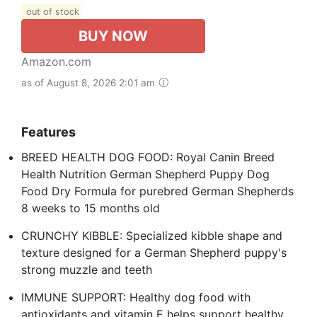
out of stock
BUY NOW
Amazon.com
as of August 8, 2026 2:01 am
Features
BREED HEALTH DOG FOOD: Royal Canin Breed
Health Nutrition German Shepherd Puppy Dog
Food Dry Formula for purebred German Shepherds
8 weeks to 15 months old
CRUNCHY KIBBLE: Specialized kibble shape and
texture designed for a German Shepherd puppy's
strong muzzle and teeth
IMMUNE SUPPORT: Healthy dog food with
antioxidants and vitamin E helps support healthy