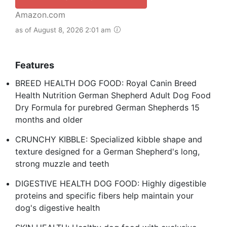
Amazon.com
as of August 8, 2026 2:01 am
Features
BREED HEALTH DOG FOOD: Royal Canin Breed
Health Nutrition German Shepherd Adult Dog Food
Dry Formula for purebred German Shepherds 15
months and older
CRUNCHY KIBBLE: Specialized kibble shape and
texture designed for a German Shepherd's long,
strong muzzle and teeth
DIGESTIVE HEALTH DOG FOOD: Highly digestible
proteins and specific fibers help maintain your
dog's digestive health