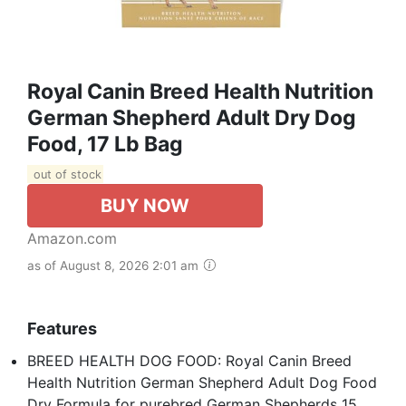
Royal Canin Breed Health Nutrition
German Shepherd Adult Dry Dog
Food, 17 Lb Bag
out of stock
BUY NOW
Amazon.com
as of August 8, 2026 2:01 am
Features
BREED HEALTH DOG FOOD: Royal Canin Breed
Health Nutrition German Shepherd Adult Dog Food
Dry Formula for purebred German Shepherds 15