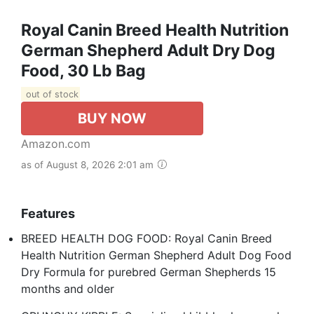
Royal Canin Breed Health Nutrition
German Shepherd Adult Dry Dog
Food, 30 Lb Bag
out of stock
BUY NOW
Amazon.com
as of August 8, 2026 2:01 am
Features
BREED HEALTH DOG FOOD: Royal Canin Breed
Health Nutrition German Shepherd Adult Dog Food
Dry Formula for purebred German Shepherds 15
months and older