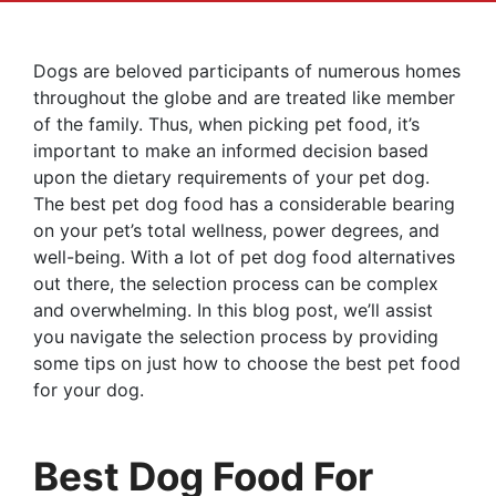
Dogs are beloved participants of numerous homes
throughout the globe and are treated like member
of the family. Thus, when picking pet food, it’s
important to make an informed decision based
upon the dietary requirements of your pet dog.
The best pet dog food has a considerable bearing
on your pet’s total wellness, power degrees, and
well-being. With a lot of pet dog food alternatives
out there, the selection process can be complex
and overwhelming. In this blog post, we’ll assist
you navigate the selection process by providing
some tips on just how to choose the best pet food
for your dog.
Best Dog Food For