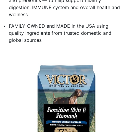
and prebiotics — to help support healthy
digestion, IMMUNE system and overall health and
wellness
FAMILY-OWNED and MADE in the USA using
quality ingredients from trusted domestic and
global sources