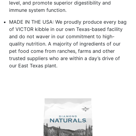
level, and promote superior digestibility and
immune system function.
MADE IN THE USA: We proudly produce every bag
of VICTOR kibble in our own Texas-based facility
and do not waver in our commitment to high-
quality nutrition. A majority of ingredients of our
pet food come from ranches, farms and other
trusted suppliers who are within a day’s drive of
our East Texas plant.