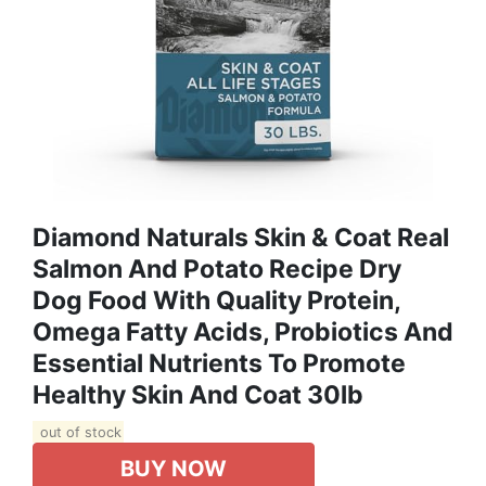
Diamond Naturals Skin & Coat Real
Salmon And Potato Recipe Dry
Dog Food With Quality Protein,
Omega Fatty Acids, Probiotics And
Essential Nutrients To Promote
Healthy Skin And Coat 30lb
out of stock
BUY NOW