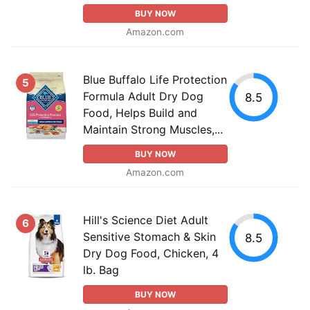
BUY NOW
Amazon.com
Blue Buffalo Life Protection
5
Formula Adult Dry Dog
8.5
Food, Helps Build and
Maintain Strong Muscles,...
BUY NOW
Amazon.com
Hill's Science Diet Adult
6
Sensitive Stomach & Skin
8.5
Dry Dog Food, Chicken, 4
lb. Bag
BUY NOW