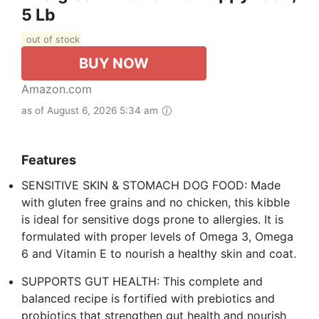
5 Lb
out of stock
BUY NOW
Amazon.com
as of August 6, 2026 5:34 am
Features
SENSITIVE SKIN & STOMACH DOG FOOD: Made
with gluten free grains and no chicken, this kibble
is ideal for sensitive dogs prone to allergies. It is
formulated with proper levels of Omega 3, Omega
6 and Vitamin E to nourish a healthy skin and coat.
SUPPORTS GUT HEALTH: This complete and
balanced recipe is fortified with prebiotics and
probiotics that strengthen gut health and nourish