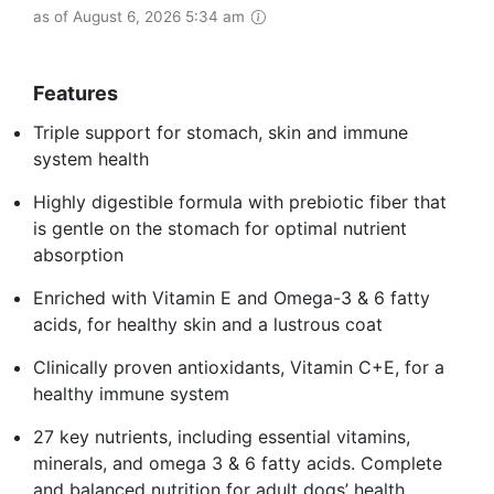
as of August 6, 2026 5:34 am
Features
Triple support for stomach, skin and immune
system health
Highly digestible formula with prebiotic fiber that
is gentle on the stomach for optimal nutrient
absorption
Enriched with Vitamin E and Omega-3 & 6 fatty
acids, for healthy skin and a lustrous coat
Clinically proven antioxidants, Vitamin C+E, for a
healthy immune system
27 key nutrients, including essential vitamins,
minerals, and omega 3 & 6 fatty acids. Complete
and balanced nutrition for adult dogs’ health