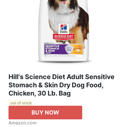
Hill's Science Diet Adult Sensitive
Stomach & Skin Dry Dog Food,
Chicken, 30 Lb. Bag
out of stock
BUY NOW
Amazon.com