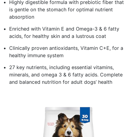
Highly digestible formula with prebiotic fiber that
is gentle on the stomach for optimal nutrient
absorption
Enriched with Vitamin E and Omega-3 & 6 fatty
acids, for healthy skin and a lustrous coat
Clinically proven antioxidants, Vitamin C+E, for a
healthy immune system
27 key nutrients, including essential vitamins,
minerals, and omega 3 & 6 fatty acids. Complete
and balanced nutrition for adult dogs’ health