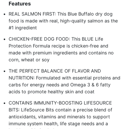
Features
REAL SALMON FIRST: This Blue Buffalo dry dog
food is made with real, high-quality salmon as the
#1 ingredient
CHICKEN-FREE DOG FOOD: This BLUE Life
Protection Formula recipe is chicken-free and
made with premium ingredients and contains no
corn, wheat or soy
THE PERFECT BALANCE OF FLAVOR AND
NUTRITION: Formulated with essential proteins and
carbs for energy needs and Omega 3 & 6 fatty
acids to promote healthy skin and coat
CONTAINS IMMUNITY-BOOSTING LIFESOURCE
BITS: LifeSource Bits contain a precise blend of
antioxidants, vitamins and minerals to support
immune system health, life stage needs and a