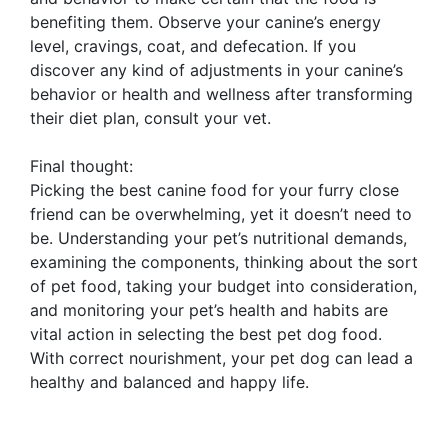
benefiting them. Observe your canine’s energy
level, cravings, coat, and defecation. If you
discover any kind of adjustments in your canine’s
behavior or health and wellness after transforming
their diet plan, consult your vet.
Final thought:
Picking the best canine food for your furry close
friend can be overwhelming, yet it doesn’t need to
be. Understanding your pet’s nutritional demands,
examining the components, thinking about the sort
of pet food, taking your budget into consideration,
and monitoring your pet’s health and habits are
vital action in selecting the best pet dog food.
With correct nourishment, your pet dog can lead a
healthy and balanced and happy life.