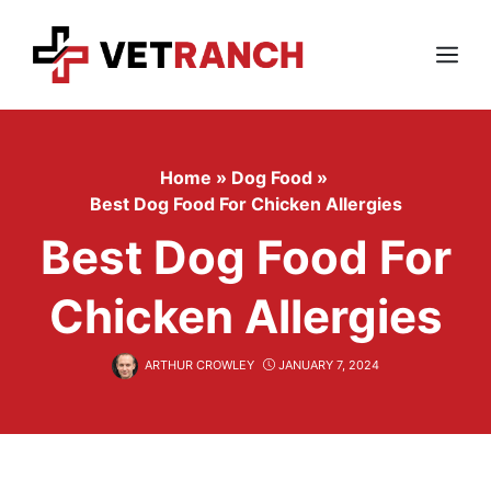
Skip
to
content
Menu
Home
»
Dog Food
»
Best Dog Food For Chicken Allergies
Best Dog Food For
Chicken Allergies
ARTHUR CROWLEY
JANUARY 7, 2024