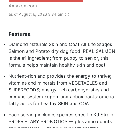
Amazon.com
as of August 6, 2026 5:34 am
Features
Diamond Naturals Skin and Coat All Life Stages
Salmon and Potato dry dog food; REAL SALMON
is the #1 ingredient; from puppy to senior, this
formula helps maintain healthy skin and coat
Nutrient-rich and provides the energy to thrive;
vitamins and minerals from VEGETABLES and
SUPERFOODS; energy-rich carbohydrates and
immune-system-supporting antioxidants; omega
fatty acids for healthy SKIN and COAT
Each serving includes species-specific K9 Strain
PROPRIETARY PROBIOTICS — plus antioxidants