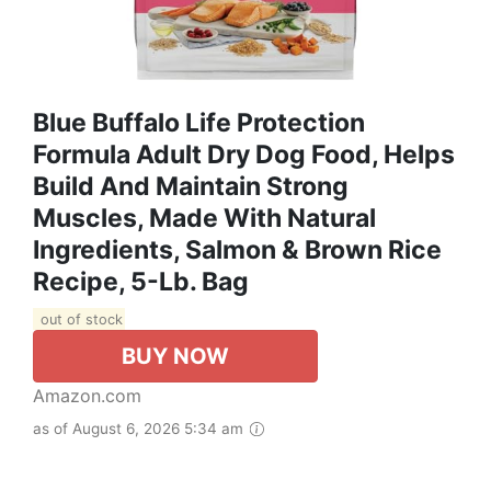
Blue Buffalo Life Protection
Formula Adult Dry Dog Food, Helps
Build And Maintain Strong
Muscles, Made With Natural
Ingredients, Salmon & Brown Rice
Recipe, 5-Lb. Bag
out of stock
BUY NOW
Amazon.com
as of August 6, 2026 5:34 am