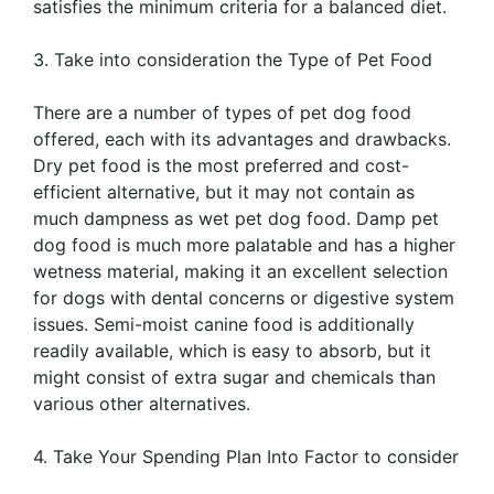
satisfies the minimum criteria for a balanced diet.
3. Take into consideration the Type of Pet Food
There are a number of types of pet dog food
offered, each with its advantages and drawbacks.
Dry pet food is the most preferred and cost-
efficient alternative, but it may not contain as
much dampness as wet pet dog food. Damp pet
dog food is much more palatable and has a higher
wetness material, making it an excellent selection
for dogs with dental concerns or digestive system
issues. Semi-moist canine food is additionally
readily available, which is easy to absorb, but it
might consist of extra sugar and chemicals than
various other alternatives.
4. Take Your Spending Plan Into Factor to consider