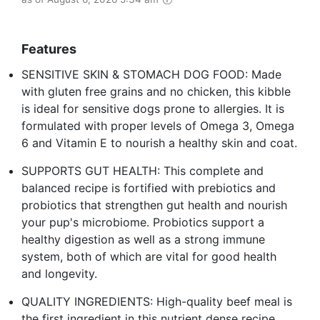
Features
SENSITIVE SKIN & STOMACH DOG FOOD: Made
with gluten free grains and no chicken, this kibble
is ideal for sensitive dogs prone to allergies. It is
formulated with proper levels of Omega 3, Omega
6 and Vitamin E to nourish a healthy skin and coat.
SUPPORTS GUT HEALTH: This complete and
balanced recipe is fortified with prebiotics and
probiotics that strengthen gut health and nourish
your pup's microbiome. Probiotics support a
healthy digestion as well as a strong immune
system, both of which are vital for good health
and longevity.
QUALITY INGREDIENTS: High-quality beef meal is
the first ingredient in this nutrient dense recipe.