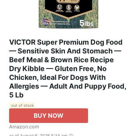
VICTOR Super Premium Dog Food
— Sensitive Skin And Stomach —
Beef Meal & Brown Rice Recipe
Dry Kibble — Gluten Free, No
Chicken, Ideal For Dogs With
Allergies — Adult And Puppy Food,
5 Lb
out of stock
BUY NOW
Amazon.com
as of August 6, 2026 5:34 am