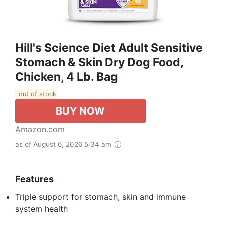
Hill's Science Diet Adult Sensitive
Stomach & Skin Dry Dog Food,
Chicken, 4 Lb. Bag
out of stock
BUY NOW
Amazon.com
as of August 6, 2026 5:34 am
Features
Triple support for stomach, skin and immune
system health