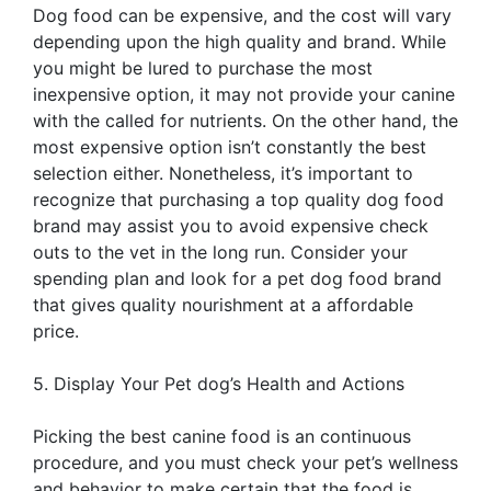
Dog food can be expensive, and the cost will vary
depending upon the high quality and brand. While
you might be lured to purchase the most
inexpensive option, it may not provide your canine
with the called for nutrients. On the other hand, the
most expensive option isn’t constantly the best
selection either. Nonetheless, it’s important to
recognize that purchasing a top quality dog food
brand may assist you to avoid expensive check
outs to the vet in the long run. Consider your
spending plan and look for a pet dog food brand
that gives quality nourishment at a affordable
price.
5. Display Your Pet dog’s Health and Actions
Picking the best canine food is an continuous
procedure, and you must check your pet’s wellness
and behavior to make certain that the food is