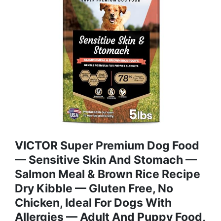
VICTOR Super Premium Dog Food
— Sensitive Skin And Stomach —
Salmon Meal & Brown Rice Recipe
Dry Kibble — Gluten Free, No
Chicken, Ideal For Dogs With
Allergies — Adult And Puppy Food,