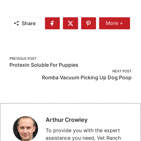
Share
More +
Share
Share
Share
Share
More
on
on
on
Facebook
Twitter
Pinterest
Post
PREVIOUS POST
Protexin Soluble For Puppies
navigation
NEXT POST
Romba Vacuum Picking Up Dog Poop
Arthur Crowley
To provide you with the expert
assistance you need, Vet Ranch