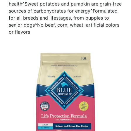
health^Sweet potatoes and pumpkin are grain-free
sources of carbohydrates for energy^Formulated
for all breeds and lifestages, from puppies to
senior dogs^No beef, corn, wheat, artificial colors
or flavors