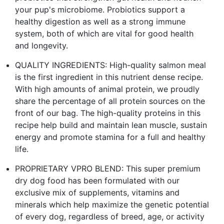
your pup's microbiome. Probiotics support a
healthy digestion as well as a strong immune
system, both of which are vital for good health
and longevity.
QUALITY INGREDIENTS: High-quality salmon meal
is the first ingredient in this nutrient dense recipe.
With high amounts of animal protein, we proudly
share the percentage of all protein sources on the
front of our bag. The high-quality proteins in this
recipe help build and maintain lean muscle, sustain
energy and promote stamina for a full and healthy
life.
PROPRIETARY VPRO BLEND: This super premium
dry dog food has been formulated with our
exclusive mix of supplements, vitamins and
minerals which help maximize the genetic potential
of every dog, regardless of breed, age, or activity