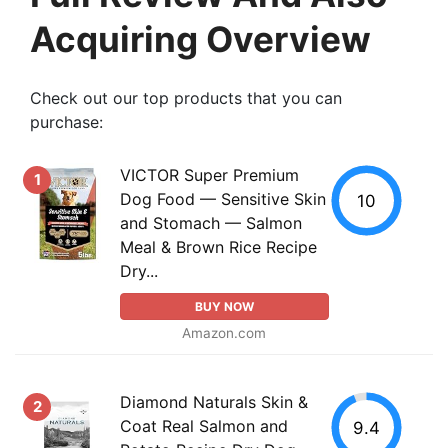
Acquiring Overview
Check out our top products that you can
purchase:
VICTOR Super Premium
1
Dog Food — Sensitive Skin
10
and Stomach — Salmon
Meal & Brown Rice Recipe
Dry...
BUY NOW
Amazon.com
Diamond Naturals Skin &
2
Coat Real Salmon and
9.4