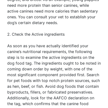
need more protein than senior canines, while
active canines need more calories than sedentary
ones. You can consult your vet to establish your
dog’s certain dietary needs.
2. Check the Active ingredients
As soon as you have actually identified your
canine’s nutritional requirements, the following
step is to examine the active ingredients on the
dog food tag. The ingredients ought to be noted in
coming down order by weight, with one of the
most significant component provided first. Search
for pet foods with top notch protein sources, such
as hen, beef, or fish. Avoid dog foods that contain
byproducts, fillers, or fabricated preservatives.
Additionally, look for the AAFCO declaration on
the tag, which confirms that the canine food