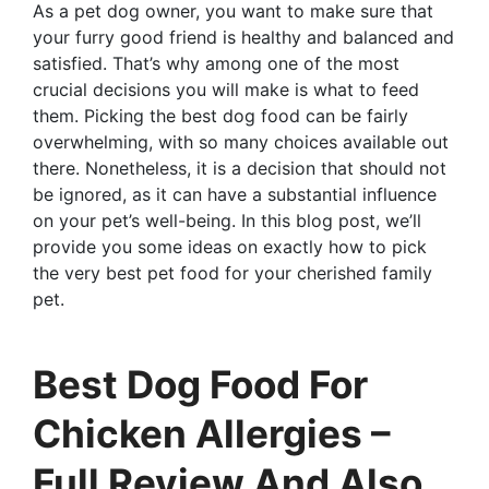
As a pet dog owner, you want to make sure that
your furry good friend is healthy and balanced and
satisfied. That’s why among one of the most
crucial decisions you will make is what to feed
them. Picking the best dog food can be fairly
overwhelming, with so many choices available out
there. Nonetheless, it is a decision that should not
be ignored, as it can have a substantial influence
on your pet’s well-being. In this blog post, we’ll
provide you some ideas on exactly how to pick
the very best pet food for your cherished family
pet.
Best Dog Food For
Chicken Allergies –
Full Review And Also