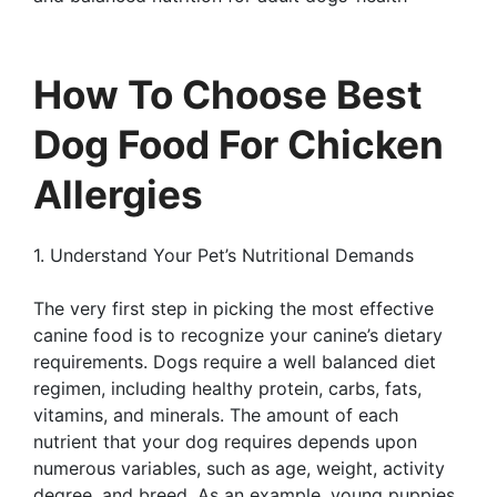
How To Choose Best
Dog Food For Chicken
Allergies
1. Understand Your Pet’s Nutritional Demands
The very first step in picking the most effective
canine food is to recognize your canine’s dietary
requirements. Dogs require a well balanced diet
regimen, including healthy protein, carbs, fats,
vitamins, and minerals. The amount of each
nutrient that your dog requires depends upon
numerous variables, such as age, weight, activity
degree, and breed. As an example, young puppies