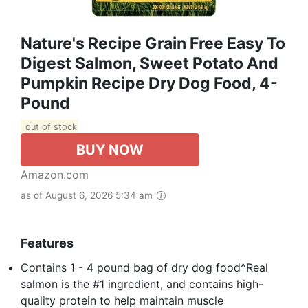
Nature's Recipe Grain Free Easy To
Digest Salmon, Sweet Potato And
Pumpkin Recipe Dry Dog Food, 4-
Pound
out of stock
BUY NOW
Amazon.com
as of August 6, 2026 5:34 am
Features
Contains 1 - 4 pound bag of dry dog food^Real
salmon is the #1 ingredient, and contains high-
quality protein to help maintain muscle