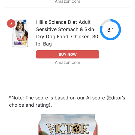
Amazon.com
Hill's Science Diet Adult
7
Sensitive Stomach & Skin
8.1
Dry Dog Food, Chicken, 30
lb. Bag
BUY NOW
Amazon.com
*Note: The score is based on our AI score (Editor’s
choice and rating).