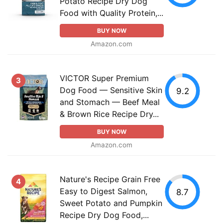
Potato Recipe Dry Dog
Food with Quality Protein,...
BUY NOW
Amazon.com
VICTOR Super Premium
3
Dog Food — Sensitive Skin
9.2
and Stomach — Beef Meal
& Brown Rice Recipe Dry...
BUY NOW
Amazon.com
Nature's Recipe Grain Free
4
Easy to Digest Salmon,
8.7
Sweet Potato and Pumpkin
Recipe Dry Dog Food,...