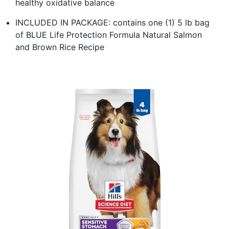
healthy oxidative balance
INCLUDED IN PACKAGE: contains one (1) 5 lb bag
of BLUE Life Protection Formula Natural Salmon
and Brown Rice Recipe