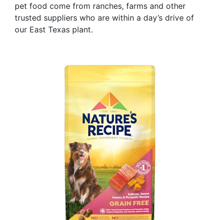
pet food come from ranches, farms and other
trusted suppliers who are within a day’s drive of
our East Texas plant.