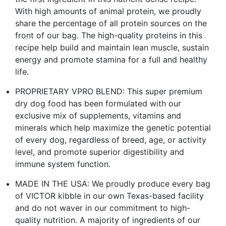
With high amounts of animal protein, we proudly
share the percentage of all protein sources on the
front of our bag. The high-quality proteins in this
recipe help build and maintain lean muscle, sustain
energy and promote stamina for a full and healthy
life.
PROPRIETARY VPRO BLEND: This super premium
dry dog food has been formulated with our
exclusive mix of supplements, vitamins and
minerals which help maximize the genetic potential
of every dog, regardless of breed, age, or activity
level, and promote superior digestibility and
immune system function.
MADE IN THE USA: We proudly produce every bag
of VICTOR kibble in our own Texas-based facility
and do not waver in our commitment to high-
quality nutrition. A majority of ingredients of our