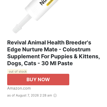
Revival Animal Health Breeder's
Edge Nurture Mate - Colostrum
Supplement For Puppies & Kittens,
Dogs, Cats - 30 Ml Paste
out of stock
BUY NOW
Amazon.com
as of August 7, 2026 2:28 am