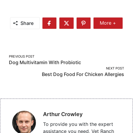
Share
More +
Share
Share
Share
Share
More
on
on
on
Facebook
Twitter
Pinterest
Post
PREVIOUS POST
Dog Multivitamin With Probiotic
navigation
NEXT POST
Best Dog Food For Chicken Allergies
Arthur Crowley
To provide you with the expert
assistance you need, Vet Ranch