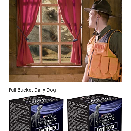
Full Bucket Daily Dog