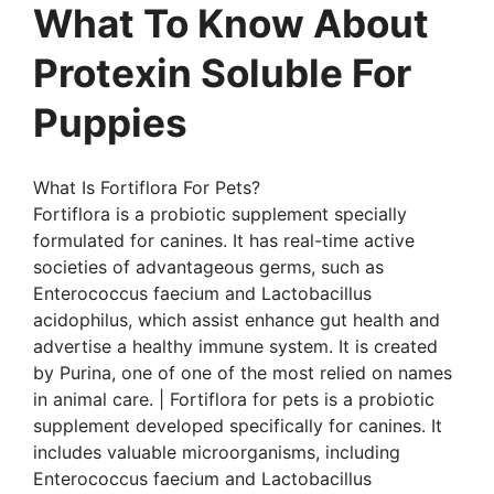
What To Know About
Protexin Soluble For
Puppies
What Is Fortiflora For Pets?
Fortiflora is a probiotic supplement specially
formulated for canines. It has real-time active
societies of advantageous germs, such as
Enterococcus faecium and Lactobacillus
acidophilus, which assist enhance gut health and
advertise a healthy immune system. It is created
by Purina, one of one of the most relied on names
in animal care. | Fortiflora for pets is a probiotic
supplement developed specifically for canines. It
includes valuable microorganisms, including
Enterococcus faecium and Lactobacillus