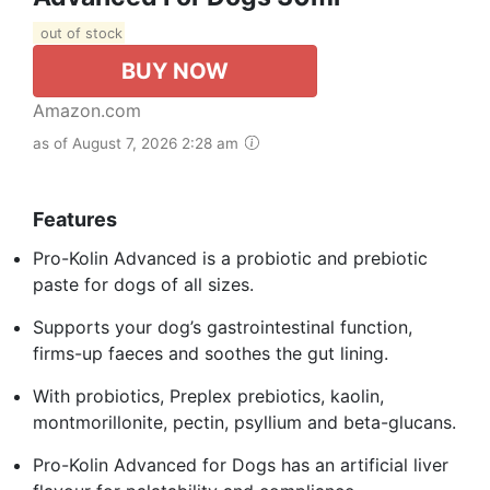
out of stock
BUY NOW
Amazon.com
as of August 7, 2026 2:28 am
Features
Pro-Kolin Advanced is a probiotic and prebiotic
paste for dogs of all sizes.
Supports your dog’s gastrointestinal function,
firms-up faeces and soothes the gut lining.
With probiotics, Preplex prebiotics, kaolin,
montmorillonite, pectin, psyllium and beta-glucans.
Pro-Kolin Advanced for Dogs has an artificial liver