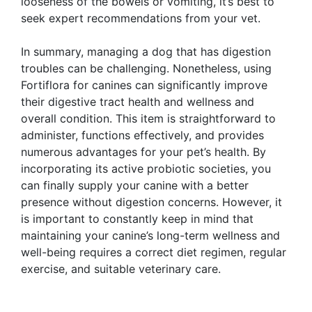
looseness of the bowels or vomiting, it’s best to
seek expert recommendations from your vet.
In summary, managing a dog that has digestion
troubles can be challenging. Nonetheless, using
Fortiflora for canines can significantly improve
their digestive tract health and wellness and
overall condition. This item is straightforward to
administer, functions effectively, and provides
numerous advantages for your pet’s health. By
incorporating its active probiotic societies, you
can finally supply your canine with a better
presence without digestion concerns. However, it
is important to constantly keep in mind that
maintaining your canine’s long-term wellness and
well-being requires a correct diet regimen, regular
exercise, and suitable veterinary care.