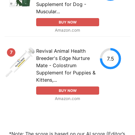
Supplement for Dog -
Muscular...
BUY NOW
Amazon.com
Revival Animal Health
7
Breeder's Edge Nurture
7.5
Mate - Colostrum
Supplement for Puppies &
Kittens,...
BUY NOW
Amazon.com
*Note: The score is based on our AI score (Editor’s