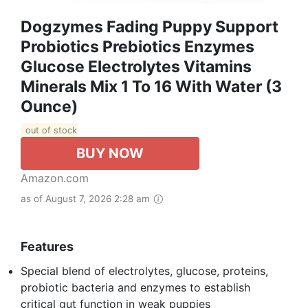
Dogzymes Fading Puppy Support
Probiotics Prebiotics Enzymes
Glucose Electrolytes Vitamins
Minerals Mix 1 To 16 With Water (3
Ounce)
out of stock
BUY NOW
Amazon.com
as of August 7, 2026 2:28 am
Features
Special blend of electrolytes, glucose, proteins,
probiotic bacteria and enzymes to establish
critical gut function in weak puppies