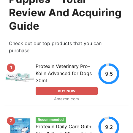
Review And Acquiring
Guide
Check out our top products that you can
purchase:
Protexin Veterinary Pro-
1
Kolin Advanced for Dogs
9.5
30ml
BUY NOW
Amazon.com
Recommended
2
Protexin Daily Care Gut+
9.2