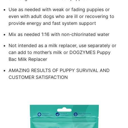
Use as needed with weak or fading puppies or
even with adult dogs who are ill or recovering to
provide energy and fast system support
Mix as needed 1:16 with non-chlorinated water
Not intended as a milk replacer, use separately or
can add to mother’s milk or DOGZYMES Puppy
Bac Milk Replacer
AMAZING RESULTS OF PUPPY SURVIVAL AND
CUSTOMER SATISFACTION