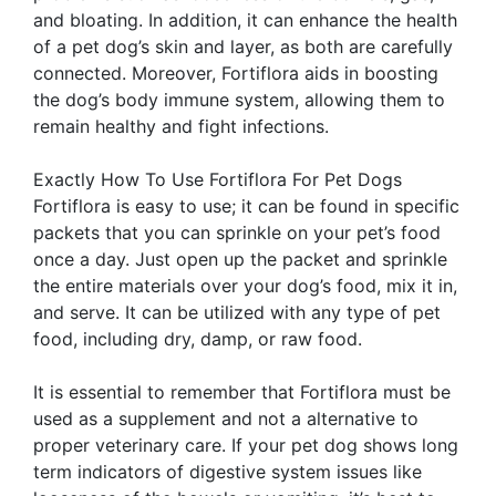
and bloating. In addition, it can enhance the health
of a pet dog’s skin and layer, as both are carefully
connected. Moreover, Fortiflora aids in boosting
the dog’s body immune system, allowing them to
remain healthy and fight infections.
Exactly How To Use Fortiflora For Pet Dogs
Fortiflora is easy to use; it can be found in specific
packets that you can sprinkle on your pet’s food
once a day. Just open up the packet and sprinkle
the entire materials over your dog’s food, mix it in,
and serve. It can be utilized with any type of pet
food, including dry, damp, or raw food.
It is essential to remember that Fortiflora must be
used as a supplement and not a alternative to
proper veterinary care. If your pet dog shows long
term indicators of digestive system issues like