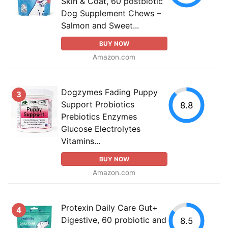
Skin & Coat, 60 postbiotic
Dog Supplement Chews –
Salmon and Sweet...
BUY NOW
Amazon.com
Dogzymes Fading Puppy
3
Support Probiotics
8.8
Prebiotics Enzymes
Glucose Electrolytes
Vitamins...
BUY NOW
Amazon.com
Protexin Daily Care Gut+
4
Digestive, 60 probiotic and
8.5