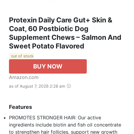
Protexin Daily Care Gut+ Skin &
Coat, 60 Postbiotic Dog
Supplement Chews – Salmon And
Sweet Potato Flavored
out of stock
BUY NOW
Amazon.com
as of August 7, 2026 2:28 am
Features
PROMOTES STRONGER HAIR: Our active
ingredients include biotin and fish oil concentrate
to strengthen hair follicles, support new growth