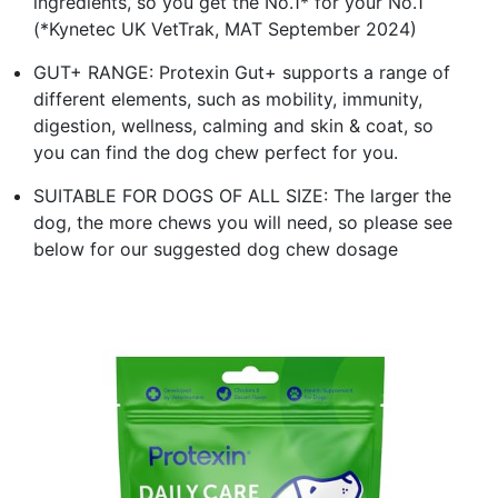
ingredients, so you get the No.1* for your No.1
(*Kynetec UK VetTrak, MAT September 2024)
GUT+ RANGE: Protexin Gut+ supports a range of
different elements, such as mobility, immunity,
digestion, wellness, calming and skin & coat, so
you can find the dog chew perfect for you.
SUITABLE FOR DOGS OF ALL SIZE: The larger the
dog, the more chews you will need, so please see
below for our suggested dog chew dosage