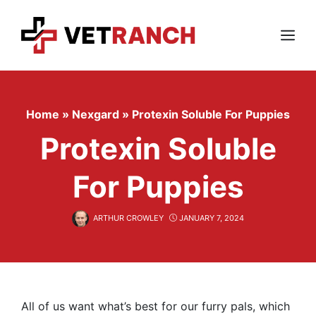
Skip
to
content
Menu
Home
»
Nexgard
»
Protexin Soluble For Puppies
Protexin Soluble
For Puppies
ARTHUR CROWLEY
JANUARY 7, 2024
All of us want what’s best for our furry pals, which