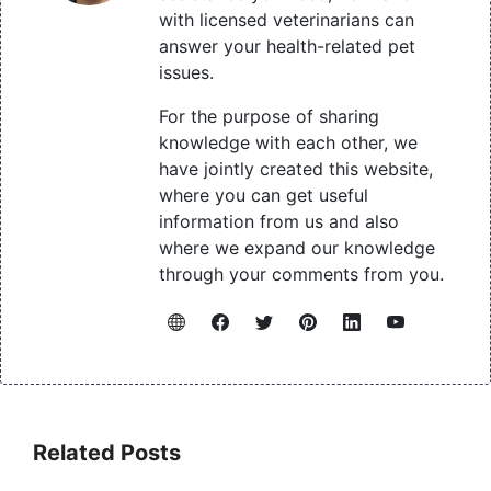
with licensed veterinarians can
answer your health-related pet
issues.
For the purpose of sharing
knowledge with each other, we
have jointly created this website,
where you can get useful
information from us and also
where we expand our knowledge
through your comments from you.
Related Posts