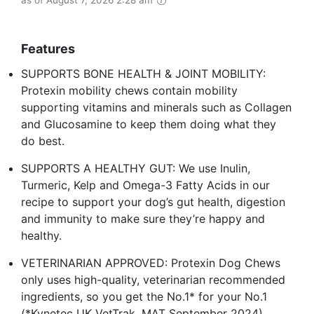
as of August 7, 2026 2:28 am
Features
SUPPORTS BONE HEALTH & JOINT MOBILITY:
Protexin mobility chews contain mobility
supporting vitamins and minerals such as Collagen
and Glucosamine to keep them doing what they
do best.
SUPPORTS A HEALTHY GUT: We use Inulin,
Turmeric, Kelp and Omega-3 Fatty Acids in our
recipe to support your dog’s gut health, digestion
and immunity to make sure they’re happy and
healthy.
VETERINARIAN APPROVED: Protexin Dog Chews
only uses high-quality, veterinarian recommended
ingredients, so you get the No.1* for your No.1
(*Kynetec UK VetTrak, MAT September 2024)