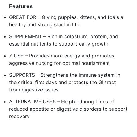
Features
GREAT FOR – Giving puppies, kittens, and foals a
healthy and strong start in life
SUPPLEMENT – Rich in colostrum, protein, and
essential nutrients to support early growth
⚡ USE – Provides more energy and promotes
aggressive nursing for optimal nourishment
️SUPPORTS – Strengthens the immune system in
the critical first days and protects the GI tract
from digestive issues
ALTERNATIVE USES – Helpful during times of
reduced appetite or digestive disorders to support
recovery