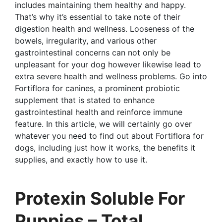
includes maintaining them healthy and happy.
That’s why it’s essential to take note of their
digestion health and wellness. Looseness of the
bowels, irregularity, and various other
gastrointestinal concerns can not only be
unpleasant for your dog however likewise lead to
extra severe health and wellness problems. Go into
Fortiflora for canines, a prominent probiotic
supplement that is stated to enhance
gastrointestinal health and reinforce immune
feature. In this article, we will certainly go over
whatever you need to find out about Fortiflora for
dogs, including just how it works, the benefits it
supplies, and exactly how to use it.
Protexin Soluble For
Puppies – Total