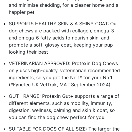
and minimise shedding, for a cleaner home and a
happier pet
SUPPORTS HEALTHY SKIN & A SHINY COAT: Our
dog chews are packed with collagen, omega-3
and omega-6 fatty acids to nourish skin, and
promote a soft, glossy coat, keeping your pup
looking their best
VETERINARIAN APPROVED: Protexin Dog Chews
only uses high-quality, veterinarian recommended
ingredients, so you get the No.1* for your No.1
(*Kynetec UK VetTrak, MAT September 2024)
GUT+ RANGE: Protexin Gut+ supports a range of
different elements, such as mobility, immunity,
digestion, wellness, calming and skin & coat, so
you can find the dog chew perfect for you.
SUITABLE FOR DOGS OF ALL SIZE: The larger the