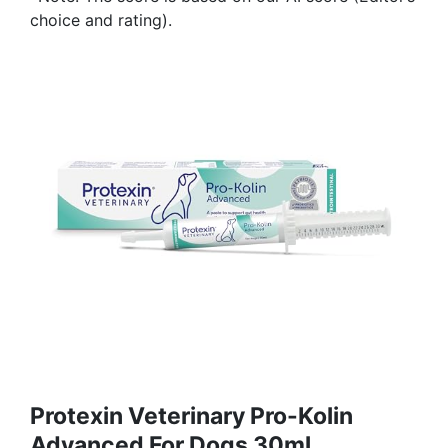
choice and rating).
Protexin Veterinary Pro-Kolin
Advanced For Dogs 30ml