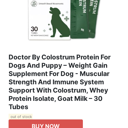
Doctor By Colostrum Protein For
Dogs And Puppy – Weight Gain
Supplement For Dog - Muscular
Strength And Immune System
Support With Colostrum, Whey
Protein Isolate, Goat Milk – 30
Tubes
out of stock
BUY NOW