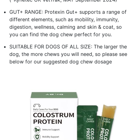
GUT+ RANGE: Protexin Gut+ supports a range of
different elements, such as mobility, immunity,
digestion, wellness, calming and skin & coat, so
you can find the dog chew perfect for you.
SUITABLE FOR DOGS OF ALL SIZE: The larger the
dog, the more chews you will need, so please see
below for our suggested dog chew dosage