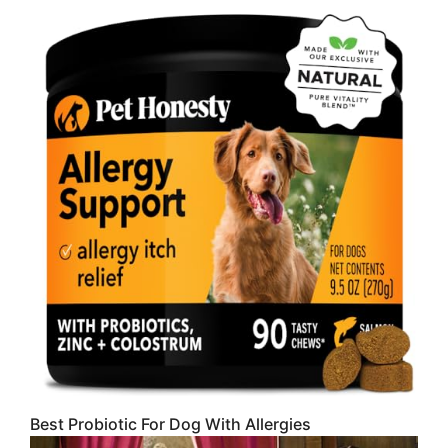
Best Probiotic For Dog With Allergies