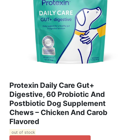
Protexin Daily Care Gut+
Digestive, 60 Probiotic And
Postbiotic Dog Supplement
Chews – Chicken And Carob
Flavored
out of stock