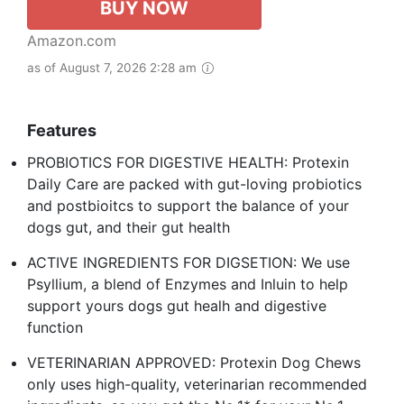
BUY NOW
Amazon.com
as of August 7, 2026 2:28 am
Features
PROBIOTICS FOR DIGESTIVE HEALTH: Protexin
Daily Care are packed with gut-loving probiotics
and postbioitcs to support the balance of your
dogs gut, and their gut health
ACTIVE INGREDIENTS FOR DIGSETION: We use
Psyllium, a blend of Enzymes and Inluin to help
support yours dogs gut healh and digestive
function
VETERINARIAN APPROVED: Protexin Dog Chews
only uses high-quality, veterinarian recommended