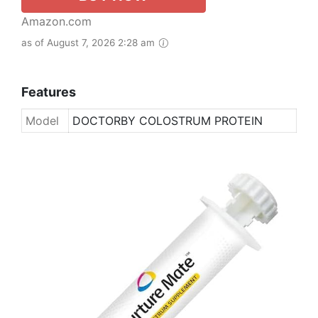
Amazon.com
as of August 7, 2026 2:28 am
Features
Model
DOCTORBY COLOSTRUM PROTEIN