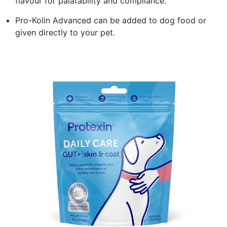
flavour for palatability and compliance.
Pro-Kolin Advanced can be added to dog food or
given directly to your pet.