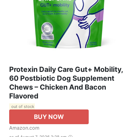
Protexin Daily Care Gut+ Mobility,
60 Postbiotic Dog Supplement
Chews – Chicken And Bacon
Flavored
out of stock
BUY NOW
Amazon.com