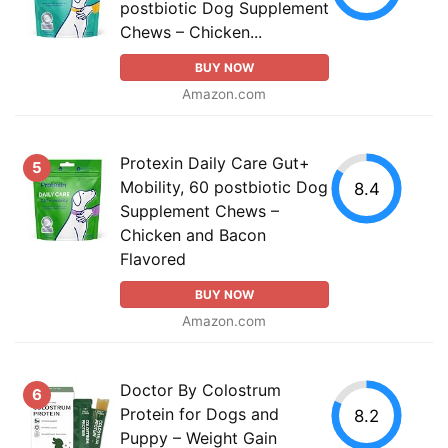
postbiotic Dog Supplement
Chews – Chicken...
BUY NOW
Amazon.com
Protexin Daily Care Gut+
5
Mobility, 60 postbiotic Dog
8.4
Supplement Chews –
Chicken and Bacon
Flavored
BUY NOW
Amazon.com
Doctor By Colostrum
6
Protein for Dogs and
8.2
Puppy – Weight Gain