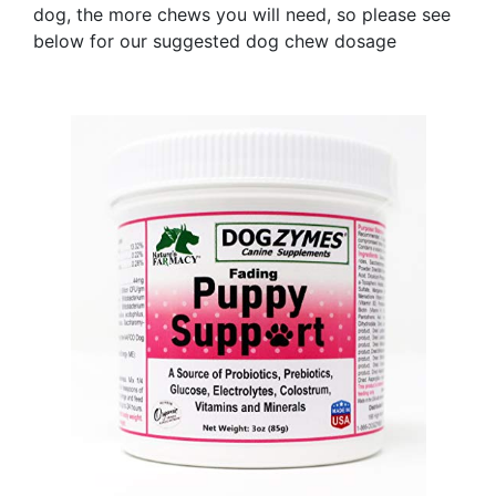
dog, the more chews you will need, so please see
below for our suggested dog chew dosage