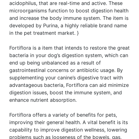
acidophilus, that are real-time and active. These
microorganisms function to boost digestion health
and increase the body immune system. The item is
developed by Purina, a highly reliable brand name
in the pet treatment market. }
Fortiflora is a item that intends to restore the great
bacteria in your dog’s digestion system, which can
end up being unbalanced as a result of
gastrointestinal concerns or antibiotic usage. By
supplementing your canine’s digestive tract with
advantageous bacteria, Fortiflora can aid minimize
digestion issues, boost the immune system, and
enhance nutrient absorption.
Fortiflora offers a variety of benefits for pets,
improving their general health. A vital benefit is its
capability to improve digestion wellness, lowering
problems such as looseness of the bowels, gas,