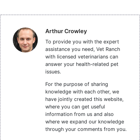
Arthur Crowley
To provide you with the expert
assistance you need, Vet Ranch
with licensed veterinarians can
answer your health-related pet
issues.
For the purpose of sharing
knowledge with each other, we
have jointly created this website,
where you can get useful
information from us and also
where we expand our knowledge
through your comments from you.