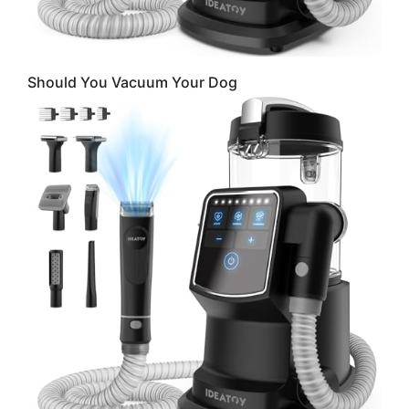
Should You Vacuum Your Dog