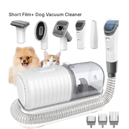
Short Film+ Dog Vacuum Cleaner