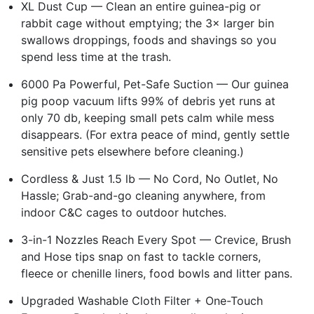
XL Dust Cup — Clean an entire guinea-pig or
rabbit cage without emptying; the 3× larger bin
swallows droppings, foods and shavings so you
spend less time at the trash.
6000 Pa Powerful, Pet-Safe Suction — Our guinea
pig poop vacuum lifts 99% of debris yet runs at
only 70 db, keeping small pets calm while mess
disappears. (For extra peace of mind, gently settle
sensitive pets elsewhere before cleaning.)
Cordless & Just 1.5 lb — No Cord, No Outlet, No
Hassle; Grab-and-go cleaning anywhere, from
indoor C&C cages to outdoor hutches.
3-in-1 Nozzles Reach Every Spot — Crevice, Brush
and Hose tips snap on fast to tackle corners,
fleece or chenille liners, food bowls and litter pans.
Upgraded Washable Cloth Filter + One-Touch