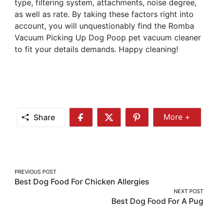
type, filtering system, attachments, noise degree,
as well as rate. By taking these factors right into
account, you will unquestionably find the Romba
Vacuum Picking Up Dog Poop pet vacuum cleaner
to fit your details demands. Happy cleaning!
Share
More +
Share
Share
Share
Share
More
on
on
on
Facebook
Twitter
Pinterest
Post
PREVIOUS POST
Best Dog Food For Chicken Allergies
navigation
NEXT POST
Best Dog Food For A Pug