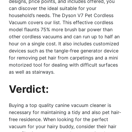
designs, price points, and includes offered, you
can discover the ideal suitable for your
household’s needs. The Dyson V7 Pet Cordless
Vacuum covers our list. This effective cordless
model flaunts 75% more brush bar power than
other cordless vacuums and can run up to half an
hour on a single cost. It also includes customized
devices such as the tangle-free generator device
for removing pet hair from carpetings and a mini
motorized tool for dealing with difficult surfaces
as well as stairways.
Verdict:
Buying a top quality canine vacuum cleaner is
necessary for maintaining a tidy and also pet hair-
free residence. When looking for the perfect
vacuum for your hairy buddy, consider their hair