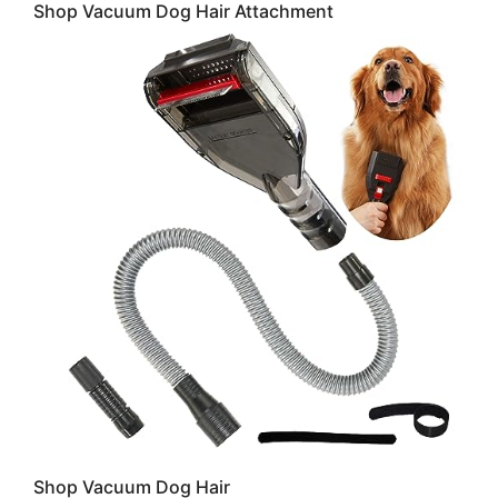
Shop Vacuum Dog Hair Attachment
Shop Vacuum Dog Hair