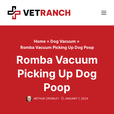
Skip
to
content
Menu
Home
»
Dog Vacuum
»
Romba Vacuum Picking Up Dog Poop
Romba Vacuum
Picking Up Dog
Poop
ARTHUR CROWLEY
JANUARY 7, 2024