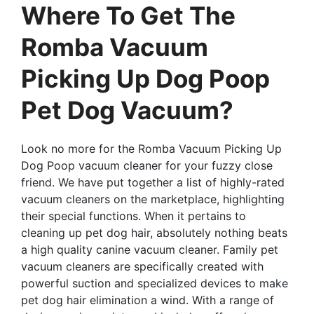
Where To Get The
Romba Vacuum
Picking Up Dog Poop
Pet Dog Vacuum?
Look no more for the Romba Vacuum Picking Up
Dog Poop vacuum cleaner for your fuzzy close
friend. We have put together a list of highly-rated
vacuum cleaners on the marketplace, highlighting
their special functions. When it pertains to
cleaning up pet dog hair, absolutely nothing beats
a high quality canine vacuum cleaner. Family pet
vacuum cleaners are specifically created with
powerful suction and specialized devices to make
pet dog hair elimination a wind. With a range of