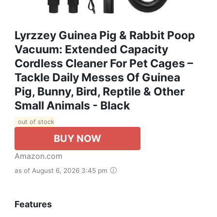
Lyrzzey Guinea Pig & Rabbit Poop
Vacuum: Extended Capacity
Cordless Cleaner For Pet Cages –
Tackle Daily Messes Of Guinea
Pig, Bunny, Bird, Reptile & Other
Small Animals - Black
out of stock
BUY NOW
Amazon.com
as of August 6, 2026 3:45 pm
Features