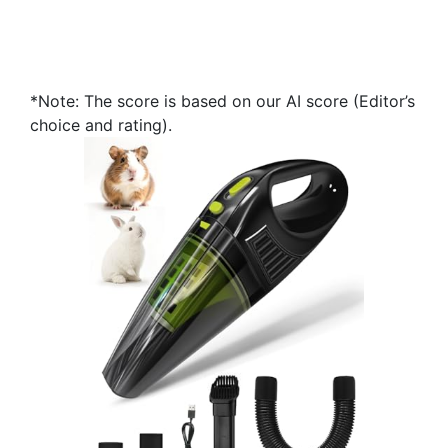
*Note: The score is based on our AI score (Editor’s
choice and rating).