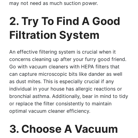
may not need as much suction power.
2. Try To Find A Good
Filtration System
An effective filtering system is crucial when it
concerns cleaning up after your furry good friend.
Go with vacuum cleaners with HEPA filters that
can capture microscopic bits like dander as well
as dust mites. This is especially crucial if any
individual in your house has allergic reactions or
bronchial asthma. Additionally, bear in mind to tidy
or replace the filter consistently to maintain
optimal vacuum cleaner efficiency.
3. Choose A Vacuum