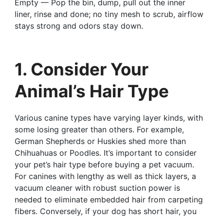
Empty — Pop the bin, dump, pull out the inner
liner, rinse and done; no tiny mesh to scrub, airflow
stays strong and odors stay down.
1. Consider Your
Animal’s Hair Type
Various canine types have varying layer kinds, with
some losing greater than others. For example,
German Shepherds or Huskies shed more than
Chihuahuas or Poodles. It’s important to consider
your pet’s hair type before buying a pet vacuum.
For canines with lengthy as well as thick layers, a
vacuum cleaner with robust suction power is
needed to eliminate embedded hair from carpeting
fibers. Conversely, if your dog has short hair, you