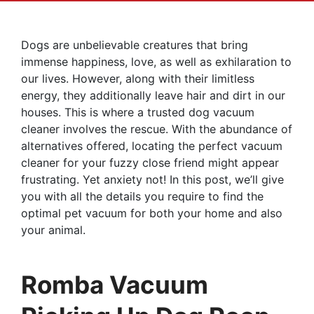
Dogs are unbelievable creatures that bring
immense happiness, love, as well as exhilaration to
our lives. However, along with their limitless
energy, they additionally leave hair and dirt in our
houses. This is where a trusted dog vacuum
cleaner involves the rescue. With the abundance of
alternatives offered, locating the perfect vacuum
cleaner for your fuzzy close friend might appear
frustrating. Yet anxiety not! In this post, we’ll give
you with all the details you require to find the
optimal pet vacuum for both your home and also
your animal.
Romba Vacuum