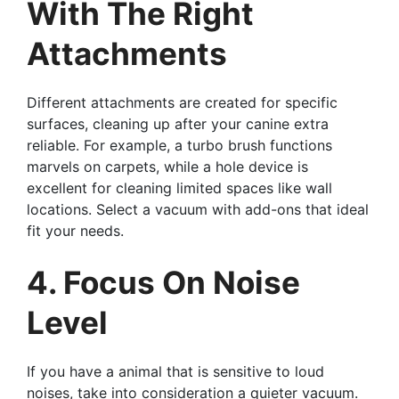
With The Right
Attachments
Different attachments are created for specific
surfaces, cleaning up after your canine extra
reliable. For example, a turbo brush functions
marvels on carpets, while a hole device is
excellent for cleaning limited spaces like wall
locations. Select a vacuum with add-ons that ideal
fit your needs.
4. Focus On Noise
Level
If you have a animal that is sensitive to loud
noises, take into consideration a quieter vacuum.