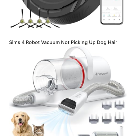
Sims 4 Robot Vacuum Not Picking Up Dog Hair