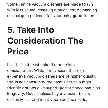
Some canine vacuum cleaners are made to run
with less sound, ensuring a much less demanding
cleansing experience for your hairy good friend.
5. Take Into
Consideration The
Price
Last but not least, take the price into
consideration. While it may seem that extra
expensive vacuum cleaners are of higher quality,
this is not constantly the case. Lots of budget-
friendly options give superb performance and also
longevity. Nevertheless, buy a vacuum that will
certainly last and meet your specific needs.