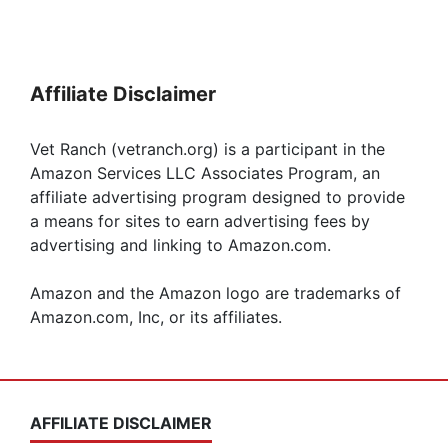
Affiliate Disclaimer
Vet Ranch (vetranch.org) is a participant in the
Amazon Services LLC Associates Program, an
affiliate advertising program designed to provide
a means for sites to earn advertising fees by
advertising and linking to Amazon.com.
Amazon and the Amazon logo are trademarks of
Amazon.com, Inc, or its affiliates.
AFFILIATE DISCLAIMER