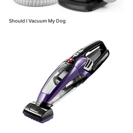
Should I Vacuum My Dog