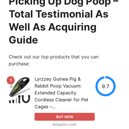
Picking Up Dog Poop –
Total Testimonial As
Well As Acquiring
Guide
Check out our top products that you can
purchase:
Lyrzzey Guinea Pig &
1
Rabbit Poop Vacuum:
9.7
Extended Capacity
Cordless Cleaner for Pet
Cages –...
BUY NOW
Amazon.com