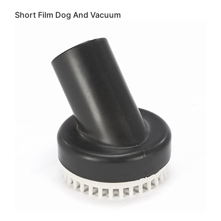
Short Film Dog And Vacuum