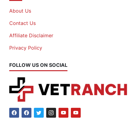
About Us
Contact Us
Affiliate Disclaimer
Privacy Policy
FOLLOW US ON SOCIAL