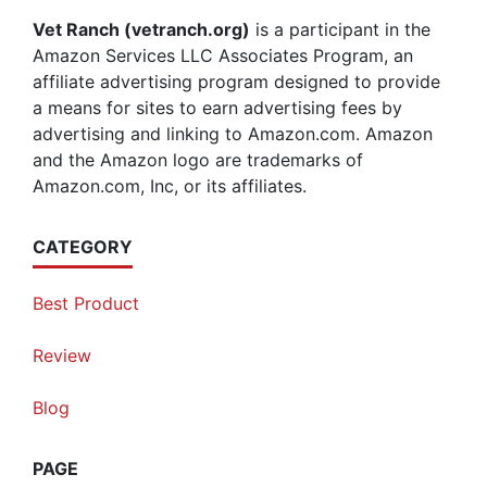
Vet Ranch (vetranch.org)
is a participant in the
Amazon Services LLC Associates Program, an
affiliate advertising program designed to provide
a means for sites to earn advertising fees by
advertising and linking to Amazon.com. Amazon
and the Amazon logo are trademarks of
Amazon.com, Inc, or its affiliates.
CATEGORY
Best Product
Review
Blog
PAGE