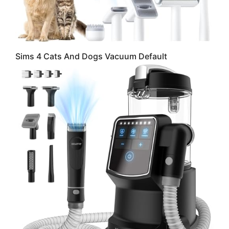
Sims 4 Cats And Dogs Vacuum Default