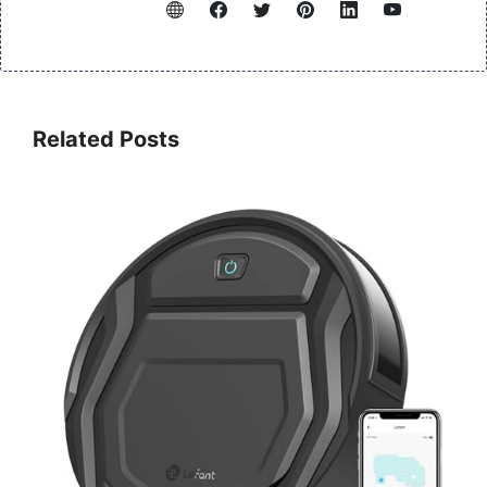
Related Posts