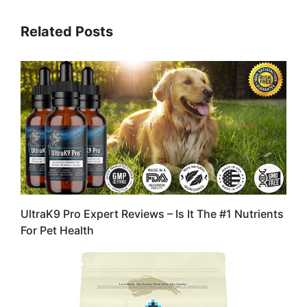
Related Posts
UltraK9 Pro Expert Reviews – Is It The #1 Nutrients
For Pet Health