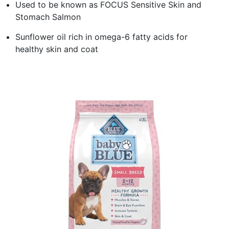
Used to be known as FOCUS Sensitive Skin and
Stomach Salmon
Sunflower oil rich in omega-6 fatty acids for
healthy skin and coat