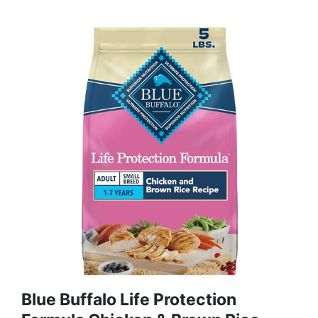
Blue Buffalo Life Protection