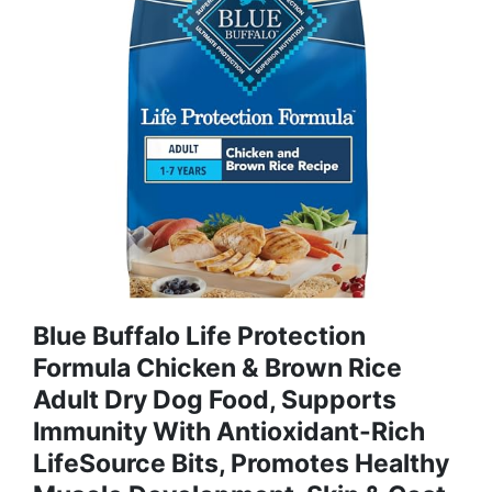
Blue Buffalo Life Protection
Formula Chicken & Brown Rice
Adult Dry Dog Food, Supports
Immunity With Antioxidant-Rich
LifeSource Bits, Promotes Healthy