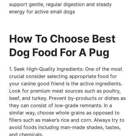
support gentle, regular digestion and steady
energy for active small dogs
How To Choose Best
Dog Food For A Pug
1. Seek High-Quality Ingredients: One of the most
crucial consider selecting appropriate food for
your canine good friend is the active ingredients.
Look for premium meat sources such as poultry,
beef, and turkey. Prevent by-products or dishes as
they can consist of low-grade remnants. In a
similar way, choose whole grains as opposed to
fillers such as maker’s rice and corn. Always try to
avoid foods including man-made shades, tastes,
and chemicals.