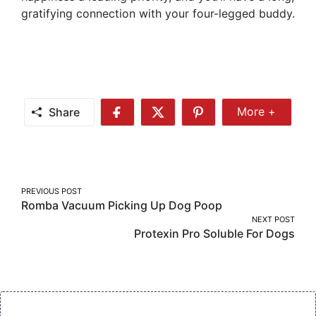
gratifying connection with your four-legged buddy.
Share
More +
Share
Share
Share
Share
More
on
on
on
Facebook
Twitter
Pinterest
Post
PREVIOUS POST
Romba Vacuum Picking Up Dog Poop
navigation
NEXT POST
Protexin Pro Soluble For Dogs