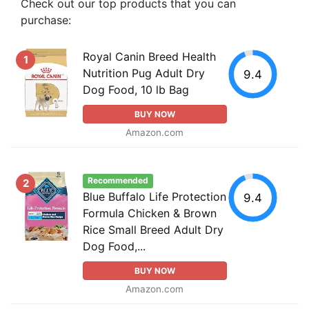
Check out our top products that you can
purchase:
Royal Canin Breed Health
1
Nutrition Pug Adult Dry
9.4
Dog Food, 10 lb Bag
BUY NOW
Amazon.com
Recommended
2
Blue Buffalo Life Protection
9.4
Formula Chicken & Brown
Rice Small Breed Adult Dry
Dog Food,...
BUY NOW
Amazon.com