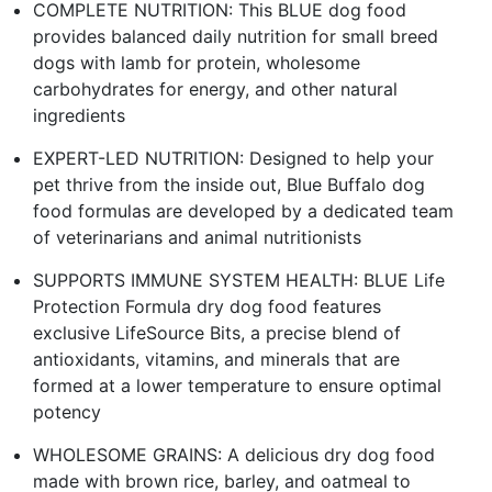
COMPLETE NUTRITION: This BLUE dog food
provides balanced daily nutrition for small breed
dogs with lamb for protein, wholesome
carbohydrates for energy, and other natural
ingredients
EXPERT-LED NUTRITION: Designed to help your
pet thrive from the inside out, Blue Buffalo dog
food formulas are developed by a dedicated team
of veterinarians and animal nutritionists
SUPPORTS IMMUNE SYSTEM HEALTH: BLUE Life
Protection Formula dry dog food features
exclusive LifeSource Bits, a precise blend of
antioxidants, vitamins, and minerals that are
formed at a lower temperature to ensure optimal
potency
WHOLESOME GRAINS: A delicious dry dog food
made with brown rice, barley, and oatmeal to