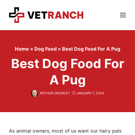
Skip
to
content
Menu
Home
»
Dog Food
»
Best Dog Food For A Pug
Best Dog Food For
A Pug
ARTHUR CROWLEY
JANUARY 7, 2024
As animal owners, most of us want our hairy pals