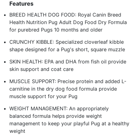
Features
BREED HEALTH DOG FOOD: Royal Canin Breed
Health Nutrition Pug Adult Dog Food Dry Formula
for purebred Pugs 10 months and older
CRUNCHY KIBBLE: Specialized cloverleaf kibble
shape designed for a Pug's short, square muzzle
SKIN HEALTH: EPA and DHA from fish oil provide
skin support and coat care
MUSCLE SUPPORT: Precise protein and added L-
carnitine in the dry dog food formula provide
muscle support for your Pug
WEIGHT MANAGEMENT: An appropriately
balanced formula helps provide weight
management to keep your playful Pug at a healthy
weight