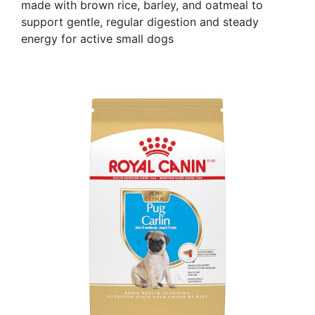
made with brown rice, barley, and oatmeal to
support gentle, regular digestion and steady
energy for active small dogs