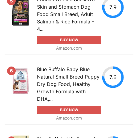
5
Skin and Stomach Dog
7.9
Food Small Breed, Adult
Salmon & Rice Formula -
4...
BUY NOW
Amazon.com
Blue Buffalo Baby Blue
6
Natural Small Breed Puppy
7.6
Dry Dog Food, Healthy
Growth Formula with
DHA,...
BUY NOW
Amazon.com