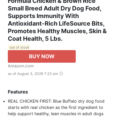
Formula Chicken & Brown Rice
Small Breed Adult Dry Dog Food,
Supports Immunity With
Antioxidant-Rich LifeSource Bits,
Promotes Healthy Muscles, Skin &
Coat Health, 5 Lbs.
out of stock
BUY NOW
Amazon.com
as of August 3, 2026 7:23 am
Features
REAL CHICKEN FIRST: Blue Buffalo dry dog food
starts with real chicken as the first ingredient to
help support healthy, lean muscles in adult dogs