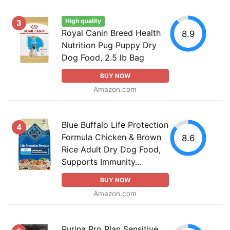
High quality
3
Royal Canin Breed Health
8.9
Nutrition Pug Puppy Dry
Dog Food, 2.5 lb Bag
BUY NOW
Amazon.com
Blue Buffalo Life Protection
4
Formula Chicken & Brown
8.6
Rice Adult Dry Dog Food,
Supports Immunity...
BUY NOW
Amazon.com
Purina Pro Plan Sensitive