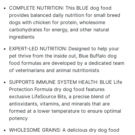
COMPLETE NUTRITION: This BLUE dog food
provides balanced daily nutrition for small breed
dogs with chicken for protein, wholesome
carbohydrates for energy, and other natural
ingredients
EXPERT-LED NUTRITION: Designed to help your
pet thrive from the inside out, Blue Buffalo dog
food formulas are developed by a dedicated team
of veterinarians and animal nutritionists
SUPPORTS IMMUNE SYSTEM HEALTH: BLUE Life
Protection Formula dry dog food features
exclusive LifeSource Bits, a precise blend of
antioxidants, vitamins, and minerals that are
formed at a lower temperature to ensure optimal
potency
WHOLESOME GRAINS: A delicious dry dog food