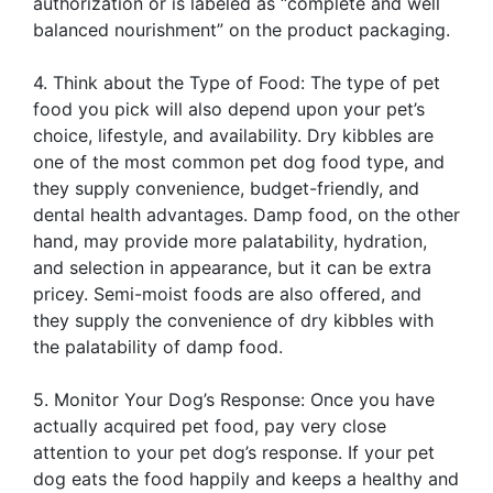
authorization or is labeled as “complete and well
balanced nourishment” on the product packaging.
4. Think about the Type of Food: The type of pet
food you pick will also depend upon your pet’s
choice, lifestyle, and availability. Dry kibbles are
one of the most common pet dog food type, and
they supply convenience, budget-friendly, and
dental health advantages. Damp food, on the other
hand, may provide more palatability, hydration,
and selection in appearance, but it can be extra
pricey. Semi-moist foods are also offered, and
they supply the convenience of dry kibbles with
the palatability of damp food.
5. Monitor Your Dog’s Response: Once you have
actually acquired pet food, pay very close
attention to your pet dog’s response. If your pet
dog eats the food happily and keeps a healthy and