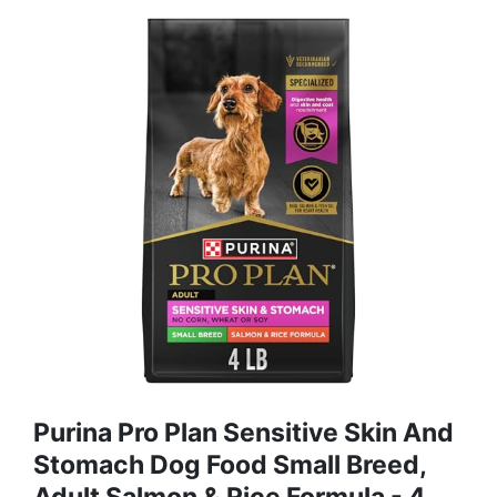
Purina Pro Plan Sensitive Skin And
Stomach Dog Food Small Breed,
Adult Salmon & Rice Formula - 4