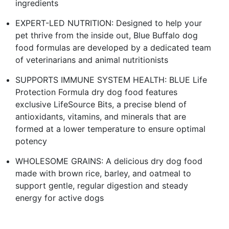
ingredients
EXPERT-LED NUTRITION: Designed to help your
pet thrive from the inside out, Blue Buffalo dog
food formulas are developed by a dedicated team
of veterinarians and animal nutritionists
SUPPORTS IMMUNE SYSTEM HEALTH: BLUE Life
Protection Formula dry dog food features
exclusive LifeSource Bits, a precise blend of
antioxidants, vitamins, and minerals that are
formed at a lower temperature to ensure optimal
potency
WHOLESOME GRAINS: A delicious dry dog food
made with brown rice, barley, and oatmeal to
support gentle, regular digestion and steady
energy for active dogs