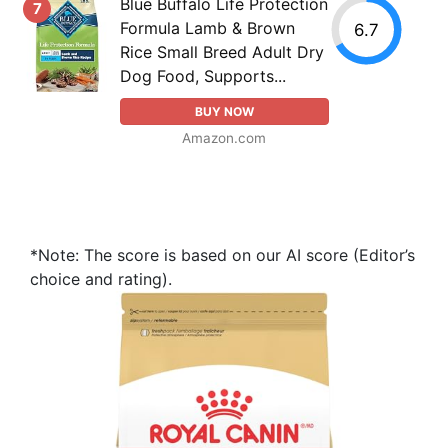
Blue Buffalo Life Protection
7
Formula Lamb & Brown
6.7
Rice Small Breed Adult Dry
Dog Food, Supports...
BUY NOW
Amazon.com
*Note: The score is based on our AI score (Editor’s
choice and rating).