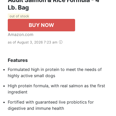
Lb. Bag
out of stock
BUY NOW
Amazon.com
as of August 3, 2026 7:23 am
Features
Formulated high in protein to meet the needs of
highly active small dogs
High protein formula, with real salmon as the first
ingredient
Fortified with guaranteed live probiotics for
digestive and immune health