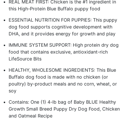
REAL MEAT FIRST: Chicken is the #1 ingredient in
this High-Protein Blue Buffalo puppy food
ESSENTIAL NUTRITION FOR PUPPIES: This puppy
dog food supports cognitive development with
DHA, and it provides energy for growth and play
IMMUNE SYSTEM SUPPORT: High protein dry dog
food that contains exclusive, antioxidant-rich
LifeSource Bits
HEALTHY, WHOLESOME INGREDIENTS: This Blue
Buffalo dog food is made with no chicken (or
poultry) by-product meals and no corn, wheat, or
soy
Contains: One (1) 4-lb bag of Baby BLUE Healthy
Growth Small Breed Puppy Dry Dog Food, Chicken
and Oatmeal Recipe