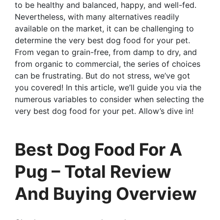
to be healthy and balanced, happy, and well-fed.
Nevertheless, with many alternatives readily
available on the market, it can be challenging to
determine the very best dog food for your pet.
From vegan to grain-free, from damp to dry, and
from organic to commercial, the series of choices
can be frustrating. But do not stress, we’ve got
you covered! In this article, we’ll guide you via the
numerous variables to consider when selecting the
very best dog food for your pet. Allow’s dive in!
Best Dog Food For A
Pug – Total Review
And Buying Overview