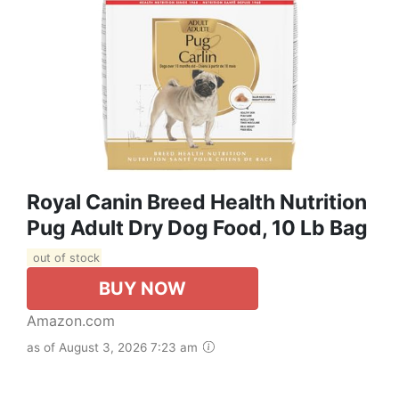
Royal Canin Breed Health Nutrition
Pug Adult Dry Dog Food, 10 Lb Bag
out of stock
BUY NOW
Amazon.com
as of August 3, 2026 7:23 am