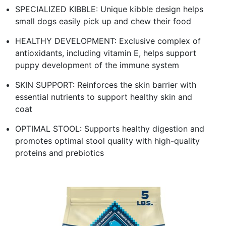
SPECIALIZED KIBBLE: Unique kibble design helps
small dogs easily pick up and chew their food
HEALTHY DEVELOPMENT: Exclusive complex of
antioxidants, including vitamin E, helps support
puppy development of the immune system
SKIN SUPPORT: Reinforces the skin barrier with
essential nutrients to support healthy skin and
coat
OPTIMAL STOOL: Supports healthy digestion and
promotes optimal stool quality with high-quality
proteins and prebiotics