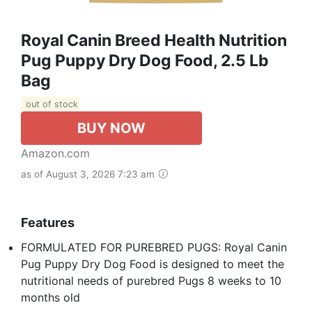
Royal Canin Breed Health Nutrition
Pug Puppy Dry Dog Food, 2.5 Lb
Bag
out of stock
BUY NOW
Amazon.com
as of August 3, 2026 7:23 am
Features
FORMULATED FOR PUREBRED PUGS: Royal Canin
Pug Puppy Dry Dog Food is designed to meet the
nutritional needs of purebred Pugs 8 weeks to 10
months old