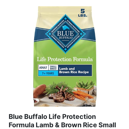
Blue Buffalo Life Protection
Formula Lamb & Brown Rice Small