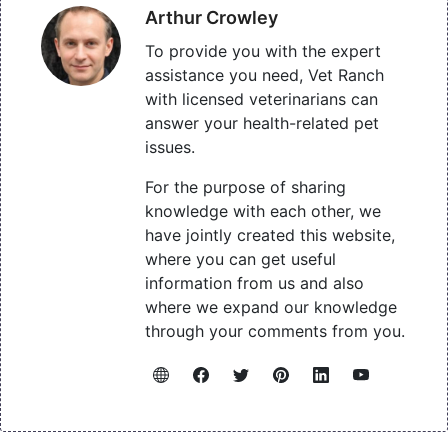
Arthur Crowley
To provide you with the expert
assistance you need, Vet Ranch
with licensed veterinarians can
answer your health-related pet
issues.
For the purpose of sharing
knowledge with each other, we
have jointly created this website,
where you can get useful
information from us and also
where we expand our knowledge
through your comments from you.