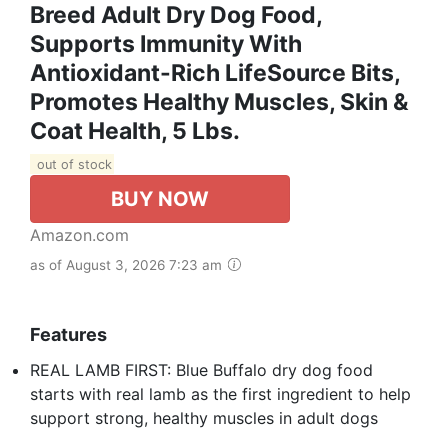
Breed Adult Dry Dog Food,
Supports Immunity With
Antioxidant-Rich LifeSource Bits,
Promotes Healthy Muscles, Skin &
Coat Health, 5 Lbs.
out of stock
BUY NOW
Amazon.com
as of August 3, 2026 7:23 am
Features
REAL LAMB FIRST: Blue Buffalo dry dog food
starts with real lamb as the first ingredient to help
support strong, healthy muscles in adult dogs