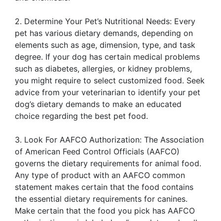
2. Determine Your Pet’s Nutritional Needs: Every
pet has various dietary demands, depending on
elements such as age, dimension, type, and task
degree. If your dog has certain medical problems
such as diabetes, allergies, or kidney problems,
you might require to select customized food. Seek
advice from your veterinarian to identify your pet
dog’s dietary demands to make an educated
choice regarding the best pet food.
3. Look For AAFCO Authorization: The Association
of American Feed Control Officials (AAFCO)
governs the dietary requirements for animal food.
Any type of product with an AAFCO common
statement makes certain that the food contains
the essential dietary requirements for canines.
Make certain that the food you pick has AAFCO