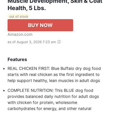
Muscle Development, Skin & Coat
Health, 5 Lbs.
out of stock
BUY NOW
Amazon.com
as of August 3, 2026 7:23 am
Features
REAL CHICKEN FIRST: Blue Buffalo dry dog food
starts with real chicken as the first ingredient to
help support healthy, lean muscles in adult dogs
COMPLETE NUTRITION: This BLUE dog food
provides balanced daily nutrition for adult dogs
with chicken for protein, wholesome
carbohydrates for energy, and other natural