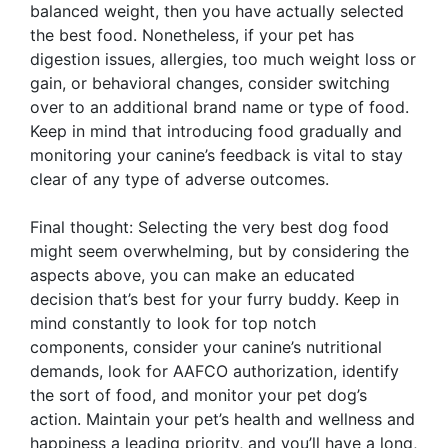
balanced weight, then you have actually selected
the best food. Nonetheless, if your pet has
digestion issues, allergies, too much weight loss or
gain, or behavioral changes, consider switching
over to an additional brand name or type of food.
Keep in mind that introducing food gradually and
monitoring your canine’s feedback is vital to stay
clear of any type of adverse outcomes.
Final thought: Selecting the very best dog food
might seem overwhelming, but by considering the
aspects above, you can make an educated
decision that’s best for your furry buddy. Keep in
mind constantly to look for top notch
components, consider your canine’s nutritional
demands, look for AAFCO authorization, identify
the sort of food, and monitor your pet dog’s
action. Maintain your pet’s health and wellness and
happiness a leading priority, and you’ll have a long,