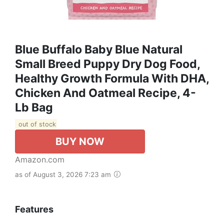
Blue Buffalo Baby Blue Natural
Small Breed Puppy Dry Dog Food,
Healthy Growth Formula With DHA,
Chicken And Oatmeal Recipe, 4-
Lb Bag
out of stock
BUY NOW
Amazon.com
as of August 3, 2026 7:23 am
Features