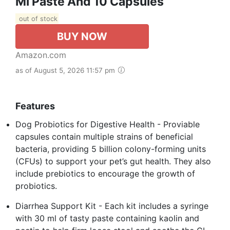
Ml Paste And 10 Capsules
out of stock
BUY NOW
Amazon.com
as of August 5, 2026 11:57 pm
Features
Dog Probiotics for Digestive Health - Proviable
capsules contain multiple strains of beneficial
bacteria, providing 5 billion colony-forming units
(CFUs) to support your pet’s gut health. They also
include prebiotics to encourage the growth of
probiotics.
Diarrhea Support Kit - Each kit includes a syringe
with 30 ml of tasty paste containing kaolin and