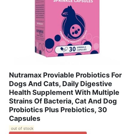
Nutramax Proviable Probiotics For
Dogs And Cats, Daily Digestive
Health Supplement With Multiple
Strains Of Bacteria, Cat And Dog
Probiotics Plus Prebiotics, 30
Capsules
out of stock