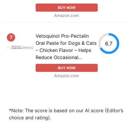
BUY NOW
Amazon.com
Vetoquinol Pro-Pectalin
7
Oral Paste for Dogs & Cats
6.7
– Chicken Flavor – Helps
Reduce Occasional...
BUY NOW
Amazon.com
*Note: The score is based on our AI score (Editor’s
choice and rating).