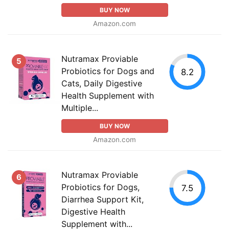
BUY NOW
Amazon.com
Nutramax Proviable
5
Probiotics for Dogs and
8.2
Cats, Daily Digestive
Health Supplement with
Multiple...
BUY NOW
Amazon.com
Nutramax Proviable
6
Probiotics for Dogs,
7.5
Diarrhea Support Kit,
Digestive Health
Supplement with...