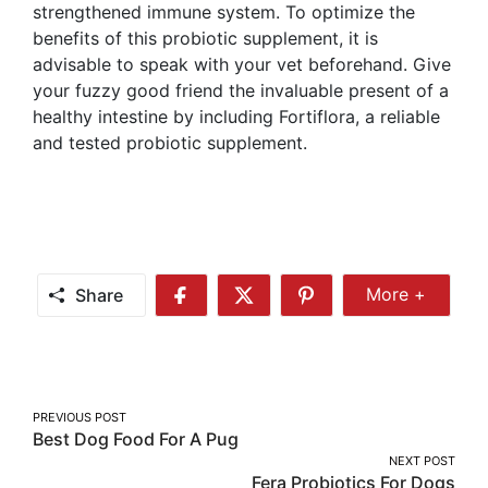
strengthened immune system. To optimize the
benefits of this probiotic supplement, it is
advisable to speak with your vet beforehand. Give
your fuzzy good friend the invaluable present of a
healthy intestine by including Fortiflora, a reliable
and tested probiotic supplement.
Share
More +
Share
Share
Share
Share
More
on
on
on
Facebook
Twitter
Pinterest
Post
PREVIOUS POST
Best Dog Food For A Pug
navigation
NEXT POST
Fera Probiotics For Dogs