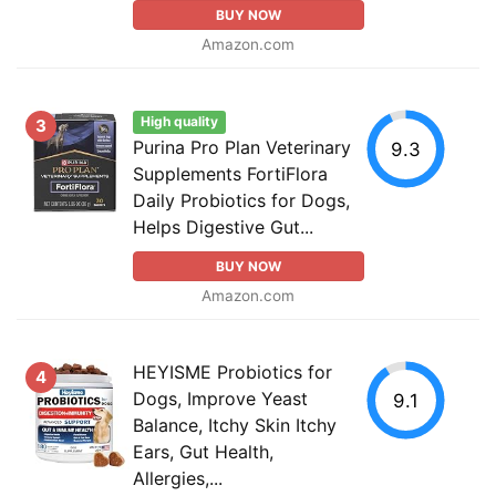
BUY NOW
Amazon.com
High quality
3
Purina Pro Plan Veterinary
9.3
Supplements FortiFlora
Daily Probiotics for Dogs,
Helps Digestive Gut...
BUY NOW
Amazon.com
HEYISME Probiotics for
4
Dogs, Improve Yeast
9.1
Balance, Itchy Skin Itchy
Ears, Gut Health,
Allergies,...