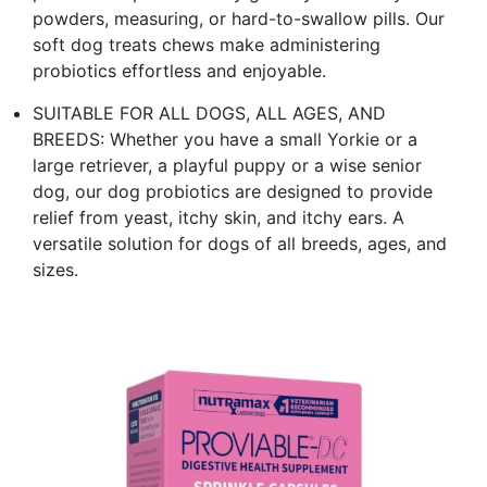
powders, measuring, or hard-to-swallow pills. Our
soft dog treats chews make administering
probiotics effortless and enjoyable.
SUITABLE FOR ALL DOGS, ALL AGES, AND
BREEDS: Whether you have a small Yorkie or a
large retriever, a playful puppy or a wise senior
dog, our dog probiotics are designed to provide
relief from yeast, itchy skin, and itchy ears. A
versatile solution for dogs of all breeds, ages, and
sizes.