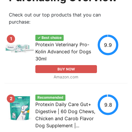
Check out our top products that you can
purchase:
✓ Best choice
1
Protexin Veterinary Pro-
9.9
Kolin Advanced for Dogs
30ml
BUY NOW
Amazon.com
Recommended
2
Protexin Daily Care Gut+
9.8
Digestive | 60 Dog Chews,
Chicken and Carob Flavor
Dog Supplement |...