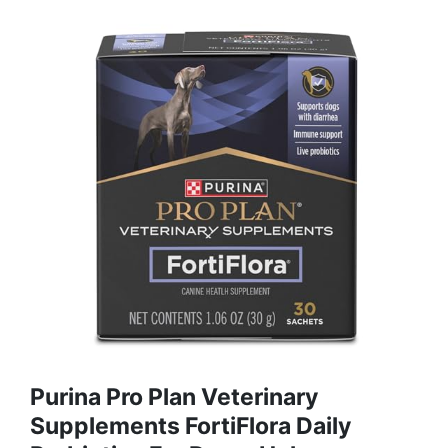
Purina Pro Plan Veterinary
Supplements FortiFlora Daily