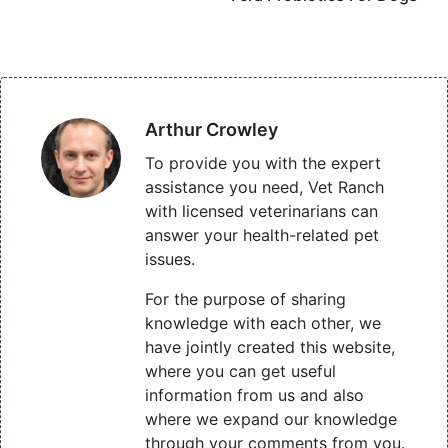
Arthur Crowley
To provide you with the expert
assistance you need, Vet Ranch
with licensed veterinarians can
answer your health-related pet
issues.
For the purpose of sharing
knowledge with each other, we
have jointly created this website,
where you can get useful
information from us and also
where we expand our knowledge
through your comments from you.