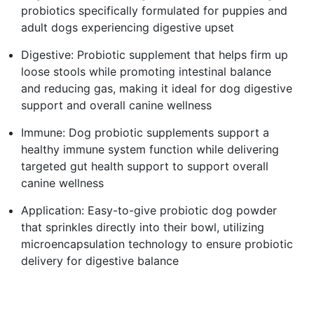
probiotics specifically formulated for puppies and
adult dogs experiencing digestive upset
Digestive: Probiotic supplement that helps firm up
loose stools while promoting intestinal balance
and reducing gas, making it ideal for dog digestive
support and overall canine wellness
Immune: Dog probiotic supplements support a
healthy immune system function while delivering
targeted gut health support to support overall
canine wellness
Application: Easy-to-give probiotic dog powder
that sprinkles directly into their bowl, utilizing
microencapsulation technology to ensure probiotic
delivery for digestive balance