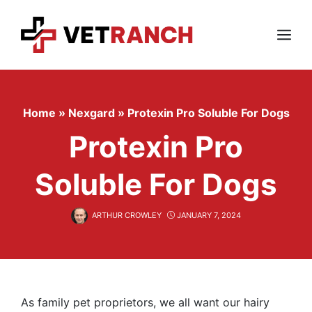
Skip
to
content
Menu
Home
»
Nexgard
»
Protexin Pro Soluble For Dogs
Protexin Pro
Soluble For Dogs
ARTHUR CROWLEY
JANUARY 7, 2024
As family pet proprietors, we all want our hairy