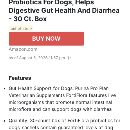
Probiotics For Dogs, Helps
Digestive Gut Health And Diarrhea
- 30 Ct. Box
out of stock
BUY NOW
Amazon.com
as of August 5, 2026 11:57 pm
Features
Gut Health Support for Dogs: Purina Pro Plan
Veterinarian Supplements FortiFlora features live
microorganisms that promote normal intestinal
microflora and can support dogs with diarrhea
Quantity: 30-count box of FortiFlora probiotics for
dogs’ sachets contain guaranteed levels of dog