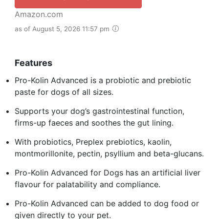
Amazon.com
as of August 5, 2026 11:57 pm
Features
Pro-Kolin Advanced is a probiotic and prebiotic
paste for dogs of all sizes.
Supports your dog’s gastrointestinal function,
firms-up faeces and soothes the gut lining.
With probiotics, Preplex prebiotics, kaolin,
montmorillonite, pectin, psyllium and beta-glucans.
Pro-Kolin Advanced for Dogs has an artificial liver
flavour for palatability and compliance.
Pro-Kolin Advanced can be added to dog food or
given directly to your pet.