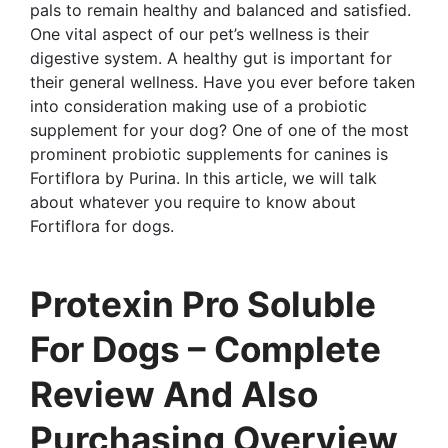
pals to remain healthy and balanced and satisfied.
One vital aspect of our pet’s wellness is their
digestive system. A healthy gut is important for
their general wellness. Have you ever before taken
into consideration making use of a probiotic
supplement for your dog? One of one of the most
prominent probiotic supplements for canines is
Fortiflora by Purina. In this article, we will talk
about whatever you require to know about
Fortiflora for dogs.
Protexin Pro Soluble
For Dogs – Complete
Review And Also
Purchasing Overview