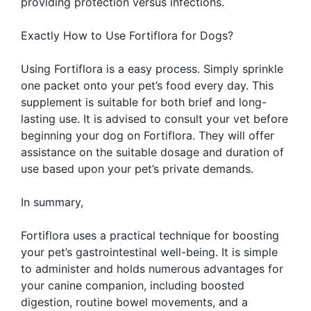
providing protection versus infections.
Exactly How to Use Fortiflora for Dogs?
Using Fortiflora is a easy process. Simply sprinkle
one packet onto your pet’s food every day. This
supplement is suitable for both brief and long-
lasting use. It is advised to consult your vet before
beginning your dog on Fortiflora. They will offer
assistance on the suitable dosage and duration of
use based upon your pet’s private demands.
In summary,
Fortiflora uses a practical technique for boosting
your pet’s gastrointestinal well-being. It is simple
to administer and holds numerous advantages for
your canine companion, including boosted
digestion, routine bowel movements, and a