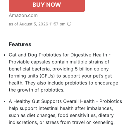
BUY NOW
Amazon.com
as of August 5, 2026 11:57 pm
Features
Cat and Dog Probiotics for Digestive Health -
Proviable capsules contain multiple strains of
beneficial bacteria, providing 5 billion colony-
forming units (CFUs) to support your pet’s gut
health. They also include prebiotics to encourage
the growth of probiotics.
A Healthy Gut Supports Overall Health - Probiotics
help support intestinal health after imbalances,
such as diet changes, food sensitivities, dietary
indiscretions, or stress from travel or kenneling.