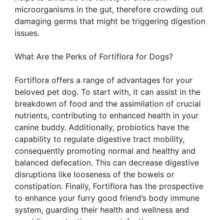
microorganisms in the gut, therefore crowding out
damaging germs that might be triggering digestion
issues.
What Are the Perks of Fortiflora for Dogs?
Fortiflora offers a range of advantages for your
beloved pet dog. To start with, it can assist in the
breakdown of food and the assimilation of crucial
nutrients, contributing to enhanced health in your
canine buddy. Additionally, probiotics have the
capability to regulate digestive tract mobility,
consequently promoting normal and healthy and
balanced defecation. This can decrease digestive
disruptions like looseness of the bowels or
constipation. Finally, Fortiflora has the prospective
to enhance your furry good friend’s body immune
system, guarding their health and wellness and