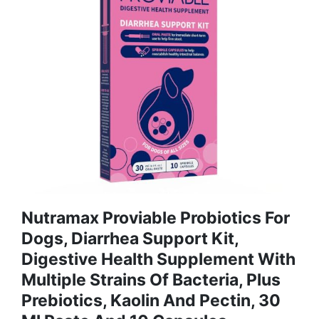
Nutramax Proviable Probiotics For
Dogs, Diarrhea Support Kit,
Digestive Health Supplement With
Multiple Strains Of Bacteria, Plus
Prebiotics, Kaolin And Pectin, 30