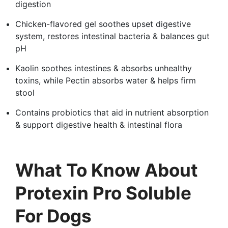
digestion
Chicken-flavored gel soothes upset digestive
system, restores intestinal bacteria & balances gut
pH
Kaolin soothes intestines & absorbs unhealthy
toxins, while Pectin absorbs water & helps firm
stool
Contains probiotics that aid in nutrient absorption
& support digestive health & intestinal flora
What To Know About
Protexin Pro Soluble
For Dogs