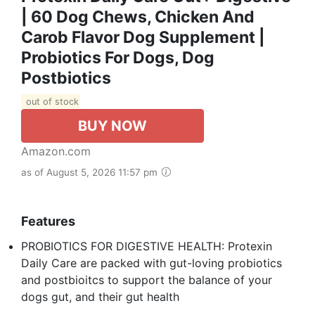
| 60 Dog Chews, Chicken And
Carob Flavor Dog Supplement |
Probiotics For Dogs, Dog
Postbiotics
out of stock
BUY NOW
Amazon.com
as of August 5, 2026 11:57 pm
Features
PROBIOTICS FOR DIGESTIVE HEALTH: Protexin
Daily Care are packed with gut-loving probiotics
and postbioitcs to support the balance of your
dogs gut, and their gut health