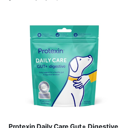
Protexin Daily Care Gut+ Digestive