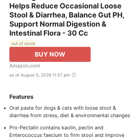
Helps Reduce Occasional Loose
Stool & Diarrhea, Balance Gut PH,
Support Normal Digestion &
Intestinal Flora - 30 Cc
out of stock
BUY NOW
Amazon.com
as of August 5, 2026 11:57 pm
Features
Oral paste for dogs & cats with loose stool &
diarrhea from stress, diet & environmental changes
Pro-Pectalin contains kaolin, pectin and
Enterococcus faecium to firm stool and improve