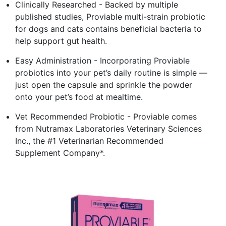
Clinically Researched - Backed by multiple
published studies, Proviable multi-strain probiotic
for dogs and cats contains beneficial bacteria to
help support gut health.
Easy Administration - Incorporating Proviable
probiotics into your pet’s daily routine is simple —
just open the capsule and sprinkle the powder
onto your pet’s food at mealtime.
Vet Recommended Probiotic - Proviable comes
from Nutramax Laboratories Veterinary Sciences
Inc., the #1 Veterinarian Recommended
Supplement Company*.