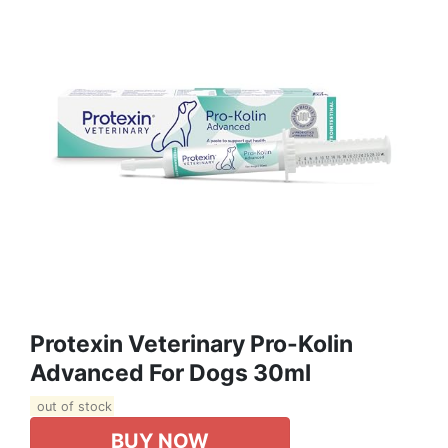
Protexin Veterinary Pro-Kolin
Advanced For Dogs 30ml
out of stock
BUY NOW