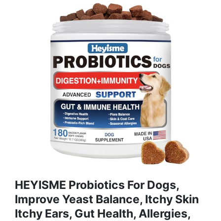
HEYISME Probiotics For Dogs,
Improve Yeast Balance, Itchy Skin
Itchy Ears, Gut Health, Allergies,