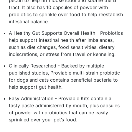
pectin to help firm loose stool and soothe the GI
tract. It also has 10 capsules of powder with
probiotics to sprinkle over food to help reestablish
intestinal balance.
A Healthy Gut Supports Overall Health - Probiotics
help support intestinal health after imbalances,
such as diet changes, food sensitivities, dietary
indiscretions, or stress from travel or kenneling.
Clinically Researched - Backed by multiple
published studies, Proviable multi-strain probiotic
for dogs and cats contains beneficial bacteria to
help support gut health.
Easy Administration - Proviable Kits contain a
tasty paste administered by mouth, plus capsules
of powder with probiotics that can be easily
sprinkled over your pet’s food.