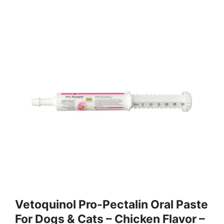
Vetoquinol Pro-Pectalin Oral Paste
For Dogs & Cats – Chicken Flavor –