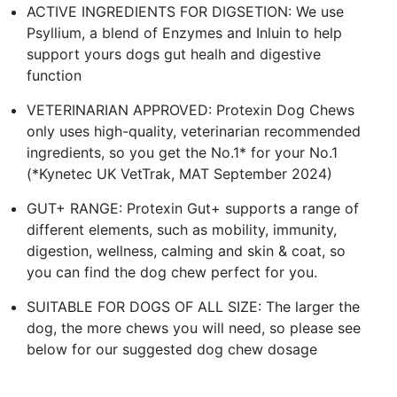
ACTIVE INGREDIENTS FOR DIGSETION: We use
Psyllium, a blend of Enzymes and Inluin to help
support yours dogs gut healh and digestive
function
VETERINARIAN APPROVED: Protexin Dog Chews
only uses high-quality, veterinarian recommended
ingredients, so you get the No.1* for your No.1
(*Kynetec UK VetTrak, MAT September 2024)
GUT+ RANGE: Protexin Gut+ supports a range of
different elements, such as mobility, immunity,
digestion, wellness, calming and skin & coat, so
you can find the dog chew perfect for you.
SUITABLE FOR DOGS OF ALL SIZE: The larger the
dog, the more chews you will need, so please see
below for our suggested dog chew dosage