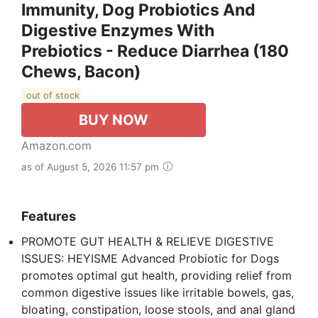
Immunity, Dog Probiotics And
Digestive Enzymes With
Prebiotics - Reduce Diarrhea (180
Chews, Bacon)
out of stock
BUY NOW
Amazon.com
as of August 5, 2026 11:57 pm
Features
PROMOTE GUT HEALTH & RELIEVE DIGESTIVE
ISSUES: HEYISME Advanced Probiotic for Dogs
promotes optimal gut health, providing relief from
common digestive issues like irritable bowels, gas,
bloating, constipation, loose stools, and anal gland