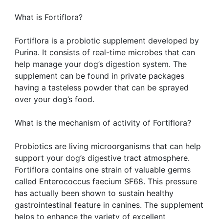
What is Fortiflora?
Fortiflora is a probiotic supplement developed by
Purina. It consists of real-time microbes that can
help manage your dog’s digestion system. The
supplement can be found in private packages
having a tasteless powder that can be sprayed
over your dog’s food.
What is the mechanism of activity of Fortiflora?
Probiotics are living microorganisms that can help
support your dog’s digestive tract atmosphere.
Fortiflora contains one strain of valuable germs
called Enterococcus faecium SF68. This pressure
has actually been shown to sustain healthy
gastrointestinal feature in canines. The supplement
helps to enhance the variety of excellent