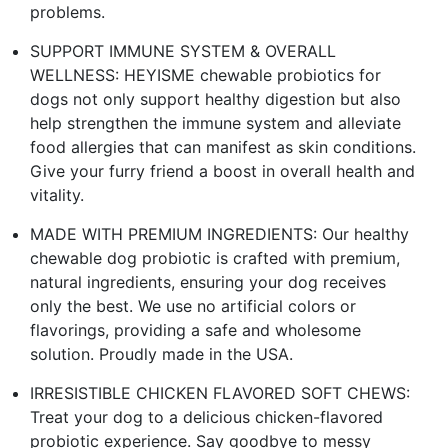
problems.
SUPPORT IMMUNE SYSTEM & OVERALL
WELLNESS: HEYISME chewable probiotics for
dogs not only support healthy digestion but also
help strengthen the immune system and alleviate
food allergies that can manifest as skin conditions.
Give your furry friend a boost in overall health and
vitality.
MADE WITH PREMIUM INGREDIENTS: Our healthy
chewable dog probiotic is crafted with premium,
natural ingredients, ensuring your dog receives
only the best. We use no artificial colors or
flavorings, providing a safe and wholesome
solution. Proudly made in the USA.
IRRESISTIBLE CHICKEN FLAVORED SOFT CHEWS:
Treat your dog to a delicious chicken-flavored
probiotic experience. Say goodbye to messy