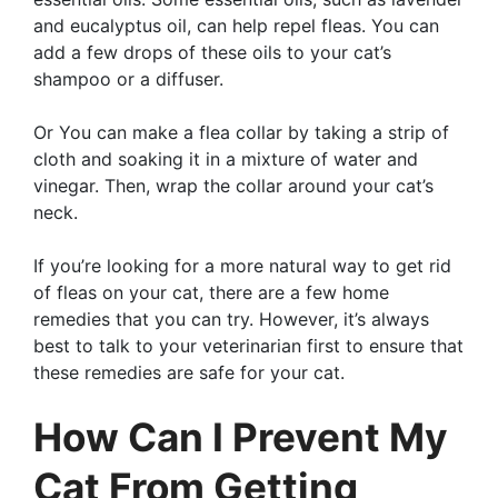
and eucalyptus oil, can help repel fleas. You can
add a few drops of these oils to your cat’s
shampoo or a diffuser.
Or You can make a flea collar by taking a strip of
cloth and soaking it in a mixture of water and
vinegar. Then, wrap the collar around your cat’s
neck.
If you’re looking for a more natural way to get rid
of fleas on your cat, there are a few home
remedies that you can try. However, it’s always
best to talk to your veterinarian first to ensure that
these remedies are safe for your cat.
How Can I Prevent My
Cat From Getting