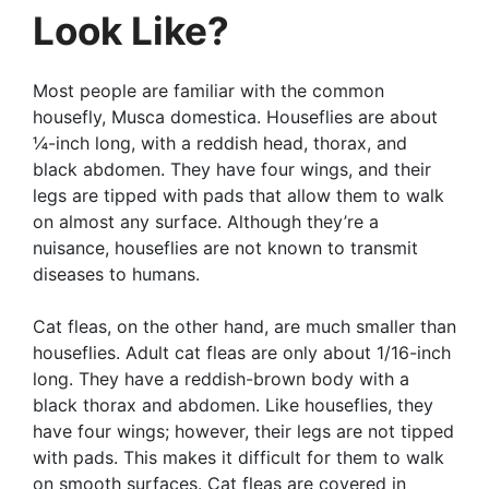
Look Like?
Most people are familiar with the common
housefly, Musca domestica. Houseflies are about
¼-inch long, with a reddish head, thorax, and
black abdomen. They have four wings, and their
legs are tipped with pads that allow them to walk
on almost any surface. Although they’re a
nuisance, houseflies are not known to transmit
diseases to humans.
Cat fleas, on the other hand, are much smaller than
houseflies. Adult cat fleas are only about 1/16-inch
long. They have a reddish-brown body with a
black thorax and abdomen. Like houseflies, they
have four wings; however, their legs are not tipped
with pads. This makes it difficult for them to walk
on smooth surfaces. Cat fleas are covered in