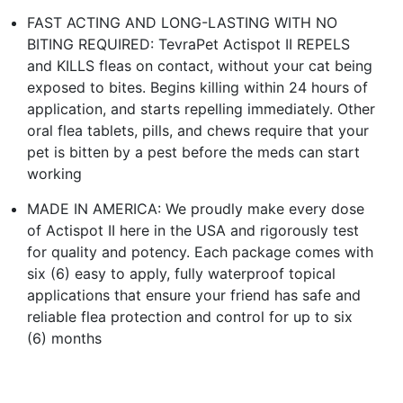
FAST ACTING AND LONG-LASTING WITH NO
BITING REQUIRED: TevraPet Actispot II REPELS
and KILLS fleas on contact, without your cat being
exposed to bites. Begins killing within 24 hours of
application, and starts repelling immediately. Other
oral flea tablets, pills, and chews require that your
pet is bitten by a pest before the meds can start
working
MADE IN AMERICA: We proudly make every dose
of Actispot II here in the USA and rigorously test
for quality and potency. Each package comes with
six (6) easy to apply, fully waterproof topical
applications that ensure your friend has safe and
reliable flea protection and control for up to six
(6) months