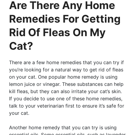
Are There Any Home
Remedies For Getting
Rid Of Fleas On My
Cat?
There are a few home remedies that you can try if
you’re looking for a natural way to get rid of fleas
on your cat. One popular home remedy is using
lemon juice or vinegar. These substances can help
kill fleas, but they can also irritate your cat’s skin.
If you decide to use one of these home remedies,
talk to your veterinarian first to ensure it’s safe for
your cat.
Another home remedy that you can try is using
essential oils. Some essential oils, such as lavender