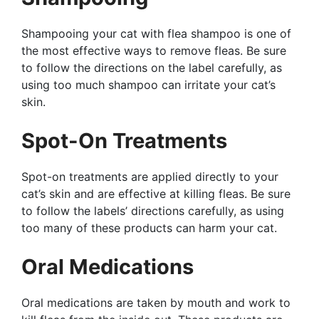
Shampooing your cat with flea shampoo is one of
the most effective ways to remove fleas. Be sure
to follow the directions on the label carefully, as
using too much shampoo can irritate your cat’s
skin.
Spot-On Treatments
Spot-on treatments are applied directly to your
cat’s skin and are effective at killing fleas. Be sure
to follow the labels’ directions carefully, as using
too many of these products can harm your cat.
Oral Medications
Oral medications are taken by mouth and work to