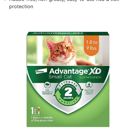
protection