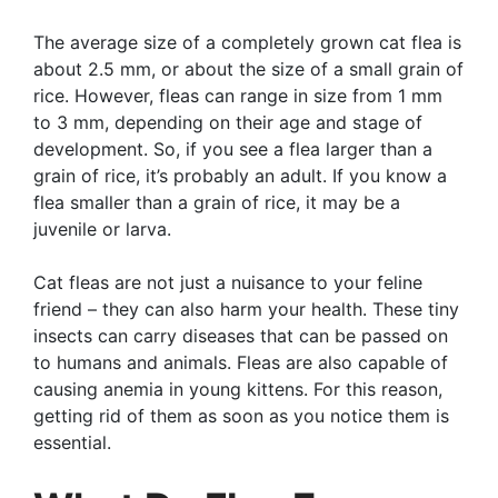
The average size of a completely grown cat flea is
about 2.5 mm, or about the size of a small grain of
rice. However, fleas can range in size from 1 mm
to 3 mm, depending on their age and stage of
development. So, if you see a flea larger than a
grain of rice, it’s probably an adult. If you know a
flea smaller than a grain of rice, it may be a
juvenile or larva.
Cat fleas are not just a nuisance to your feline
friend – they can also harm your health. These tiny
insects can carry diseases that can be passed on
to humans and animals. Fleas are also capable of
causing anemia in young kittens. For this reason,
getting rid of them as soon as you notice them is
essential.