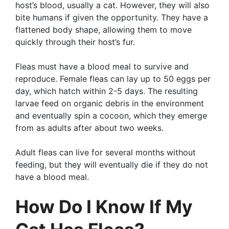
host’s blood, usually a cat. However, they will also
bite humans if given the opportunity. They have a
flattened body shape, allowing them to move
quickly through their host’s fur.
Fleas must have a blood meal to survive and
reproduce. Female fleas can lay up to 50 eggs per
day, which hatch within 2-5 days. The resulting
larvae feed on organic debris in the environment
and eventually spin a cocoon, which they emerge
from as adults after about two weeks.
Adult fleas can live for several months without
feeding, but they will eventually die if they do not
have a blood meal.
How Do I Know If My