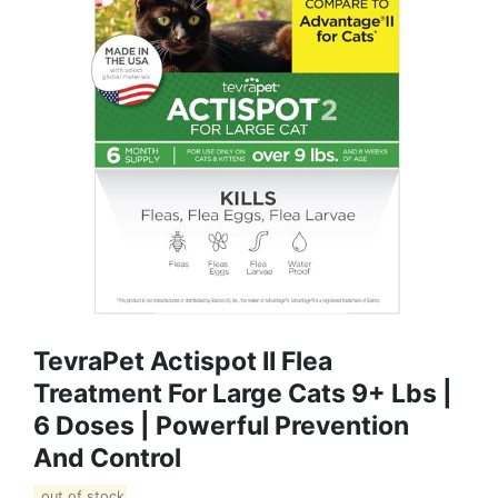
TevraPet Actispot II Flea
Treatment For Large Cats 9+ Lbs |
6 Doses | Powerful Prevention
And Control
out of stock