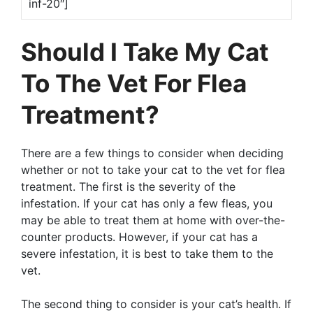
inf-20″]
Should I Take My Cat
To The Vet For Flea
Treatment?
There are a few things to consider when deciding
whether or not to take your cat to the vet for flea
treatment. The first is the severity of the
infestation. If your cat has only a few fleas, you
may be able to treat them at home with over-the-
counter products. However, if your cat has a
severe infestation, it is best to take them to the
vet.
The second thing to consider is your cat’s health. If