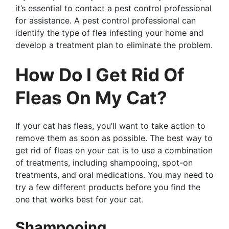
it’s essential to contact a pest control professional
for assistance. A pest control professional can
identify the type of flea infesting your home and
develop a treatment plan to eliminate the problem.
How Do I Get Rid Of
Fleas On My Cat?
If your cat has fleas, you’ll want to take action to
remove them as soon as possible. The best way to
get rid of fleas on your cat is to use a combination
of treatments, including shampooing, spot-on
treatments, and oral medications. You may need to
try a few different products before you find the
one that works best for your cat.
Shampooing