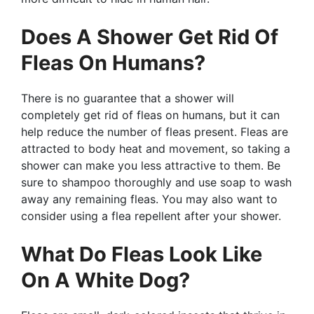
Does A Shower Get Rid Of
Fleas On Humans?
There is no guarantee that a shower will
completely get rid of fleas on humans, but it can
help reduce the number of fleas present. Fleas are
attracted to body heat and movement, so taking a
shower can make you less attractive to them. Be
sure to shampoo thoroughly and use soap to wash
away any remaining fleas. You may also want to
consider using a flea repellent after your shower.
What Do Fleas Look Like
On A White Dog?