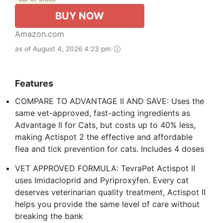
BUY NOW
Amazon.com
as of August 4, 2026 4:23 pm
Features
COMPARE TO ADVANTAGE II AND SAVE: Uses the
same vet-approved, fast-acting ingredients as
Advantage II for Cats, but costs up to 40% less,
making Actispot 2 the effective and affordable
flea and tick prevention for cats. Includes 4 doses
VET APPROVED FORMULA: TevraPet Actispot II
uses Imidacloprid and Pyriproxyfen. Every cat
deserves veterinarian quality treatment, Actispot II
helps you provide the same level of care without
breaking the bank