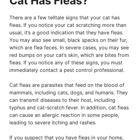
Cat Has Fleas?
There are a few telltale signs that your cat has
fleas. If you notice your cat scratching more than
usual, it’s a good indication that they have fleas.
You may also see small, black specks on their fur,
which are flea feces. In severe cases, you may see
red bumps on your cat’s skin, which are bites from
fleas. If you notice any of these signs, you must
immediately contact a pest control professional.
Cat fleas are parasites that feed on the blood of
mammals, including cats, dogs, and humans. They
can transmit diseases to their host, including
typhus and cat-scratch fever. In addition, cat fleas
can cause an allergic reaction in some people,
leading to severe itching and rashes.
If you suspect that you have fleas in your home,