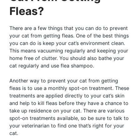
Fleas?
There are a few things that you can do to prevent
your cat from getting fleas. One of the best things
you can do is keep your cat’s environment clean.
This means vacuuming regularly and keeping your
home free of clutter. You should also bathe your
cat regularly and use flea shampoo.
Another way to prevent your cat from getting
fleas is to use a monthly spot-on treatment. These
treatments are applied directly to your cat’s skin
and help to kill fleas before they have a chance to
take up residence on your cat. There are various
spot-on treatments available, so be sure to talk to
your veterinarian to find one that’s right for your
cat.