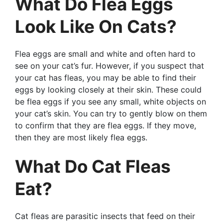
What Do Flea Eggs
Look Like On Cats?
Flea eggs are small and white and often hard to
see on your cat’s fur. However, if you suspect that
your cat has fleas, you may be able to find their
eggs by looking closely at their skin. These could
be flea eggs if you see any small, white objects on
your cat’s skin. You can try to gently blow on them
to confirm that they are flea eggs. If they move,
then they are most likely flea eggs.
What Do Cat Fleas
Eat?
Cat fleas are parasitic insects that feed on their