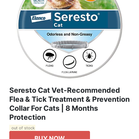
Seresto Cat Vet-Recommended
Flea & Tick Treatment & Prevention
Collar For Cats | 8 Months
Protection
out of stock
BUY NOW