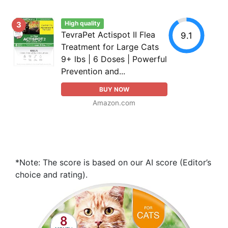
High quality
3
TevraPet Actispot II Flea
9.1
Treatment for Large Cats
9+ lbs | 6 Doses | Powerful
Prevention and...
BUY NOW
Amazon.com
*Note: The score is based on our AI score (Editor’s
choice and rating).