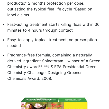
products;* 2 months protection per dose,
outlasting the typical flea life cycle *Based on
label claims
Fast-acting treatment starts killing fleas within 30
minutes to 4 hours through contact
Easy-to-apply topical treatment, no prescription
needed
Fragrance-free formula, containing a naturally
derived ingredient Spinetoram - winner of a Green
Chemistry award** **US EPA Presidential Green
Chemistry Challenge. Designing Greener
Chemicals Award. 2008.