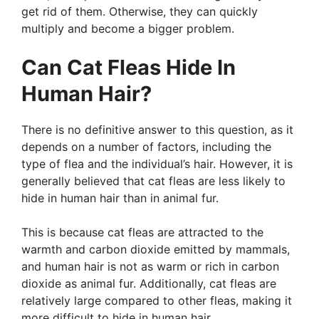
get rid of them. Otherwise, they can quickly
multiply and become a bigger problem.
Can Cat Fleas Hide In
Human Hair?
There is no definitive answer to this question, as it
depends on a number of factors, including the
type of flea and the individual’s hair. However, it is
generally believed that cat fleas are less likely to
hide in human hair than in animal fur.
This is because cat fleas are attracted to the
warmth and carbon dioxide emitted by mammals,
and human hair is not as warm or rich in carbon
dioxide as animal fur. Additionally, cat fleas are
relatively large compared to other fleas, making it
more difficult to hide in human hair.