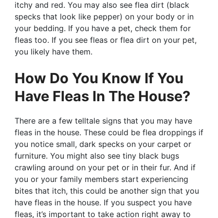
itchy and red. You may also see flea dirt (black
specks that look like pepper) on your body or in
your bedding. If you have a pet, check them for
fleas too. If you see fleas or flea dirt on your pet,
you likely have them.
How Do You Know If You
Have Fleas In The House?
There are a few telltale signs that you may have
fleas in the house. These could be flea droppings if
you notice small, dark specks on your carpet or
furniture. You might also see tiny black bugs
crawling around on your pet or in their fur. And if
you or your family members start experiencing
bites that itch, this could be another sign that you
have fleas in the house. If you suspect you have
fleas, it’s important to take action right away to