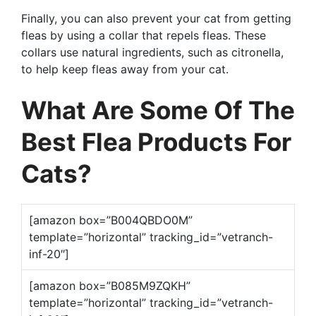
Finally, you can also prevent your cat from getting
fleas by using a collar that repels fleas. These
collars use natural ingredients, such as citronella,
to help keep fleas away from your cat.
What Are Some Of The
Best Flea Products For
Cats?
[amazon box=”B004QBDO0M”
template=”horizontal” tracking_id=”vetranch-
inf-20″]
[amazon box=”B085M9ZQKH”
template=”horizontal” tracking_id=”vetranch-