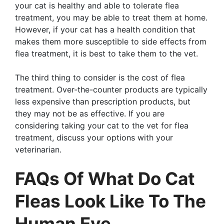
your cat is healthy and able to tolerate flea
treatment, you may be able to treat them at home.
However, if your cat has a health condition that
makes them more susceptible to side effects from
flea treatment, it is best to take them to the vet.
The third thing to consider is the cost of flea
treatment. Over-the-counter products are typically
less expensive than prescription products, but
they may not be as effective. If you are
considering taking your cat to the vet for flea
treatment, discuss your options with your
veterinarian.
FAQs Of What Do Cat
Fleas Look Like To The
Human Eye