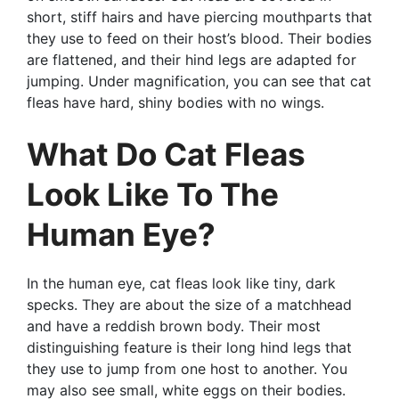
short, stiff hairs and have piercing mouthparts that
they use to feed on their host’s blood. Their bodies
are flattened, and their hind legs are adapted for
jumping. Under magnification, you can see that cat
fleas have hard, shiny bodies with no wings.
What Do Cat Fleas
Look Like To The
Human Eye?
In the human eye, cat fleas look like tiny, dark
specks. They are about the size of a matchhead
and have a reddish brown body. Their most
distinguishing feature is their long hind legs that
they use to jump from one host to another. You
may also see small, white eggs on their bodies.