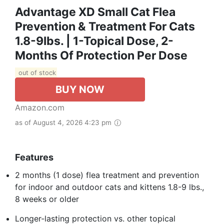
Advantage XD Small Cat Flea
Prevention & Treatment For Cats
1.8-9lbs. | 1-Topical Dose, 2-
Months Of Protection Per Dose
out of stock
BUY NOW
Amazon.com
as of August 4, 2026 4:23 pm
Features
2 months (1 dose) flea treatment and prevention
for indoor and outdoor cats and kittens 1.8-9 lbs.,
8 weeks or older
Longer-lasting protection vs. other topical