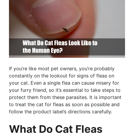
If you’re like most pet owners, you’re probably
constantly on the lookout for signs of fleas on
your cat. Even a single flea can cause misery for
your furry friend, so it’s essential to take steps to
protect them from these parasites. It is important
to treat the cat for fleas as soon as possible and
follow the product label’s directions carefully.
What Do Cat Fleas