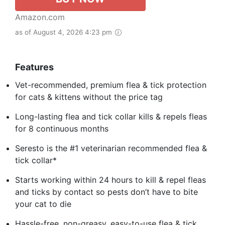
Amazon.com
as of August 4, 2026 4:23 pm
Features
Vet-recommended, premium flea & tick protection
for cats & kittens without the price tag
Long-lasting flea and tick collar kills & repels fleas
for 8 continuous months
Seresto is the #1 veterinarian recommended flea &
tick collar*
Starts working within 24 hours to kill & repel fleas
and ticks by contact so pests don’t have to bite
your cat to die
Hassle-free, non-greasy, easy-to-use flea & tick