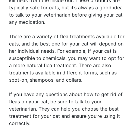
kill fleas from the inside out. These products are
typically safe for cats, but it’s always a good idea
to talk to your veterinarian before giving your cat
any medication.
There are a variety of flea treatments available for
cats, and the best one for your cat will depend on
her individual needs. For example, if your cat is
susceptible to chemicals, you may want to opt for
a more natural flea treatment. There are also
treatments available in different forms, such as
spot-on, shampoos, and collars.
If you have any questions about how to get rid of
fleas on your cat, be sure to talk to your
veterinarian. They can help you choose the best
treatment for your cat and ensure you’re using it
correctly.