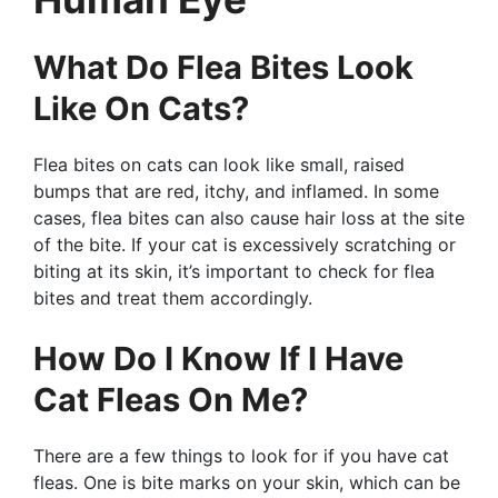
What Do Flea Bites Look
Like On Cats?
Flea bites on cats can look like small, raised
bumps that are red, itchy, and inflamed. In some
cases, flea bites can also cause hair loss at the site
of the bite. If your cat is excessively scratching or
biting at its skin, it’s important to check for flea
bites and treat them accordingly.
How Do I Know If I Have
Cat Fleas On Me?
There are a few things to look for if you have cat
fleas. One is bite marks on your skin, which can be