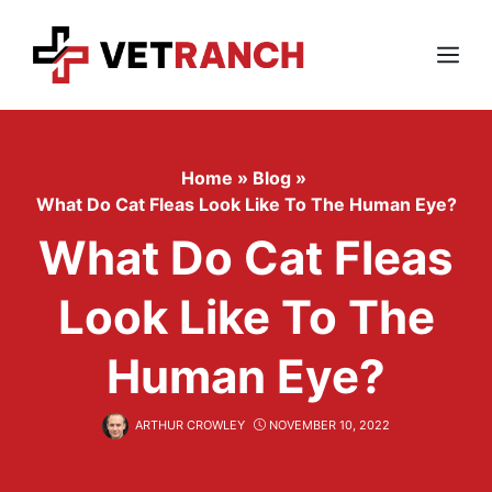
Skip
to
content
Menu
Home
»
Blog
»
What Do Cat Fleas Look Like To The Human Eye?
What Do Cat Fleas
Look Like To The
Human Eye?
ARTHUR CROWLEY
NOVEMBER 10, 2022