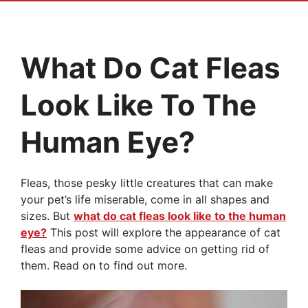
What Do Cat Fleas
Look Like To The
Human Eye?
Fleas, those pesky little creatures that can make
your pet’s life miserable, come in all shapes and
sizes. But
what do cat fleas look like to the human
eye?
This post will explore the appearance of cat
fleas and provide some advice on getting rid of
them. Read on to find out more.