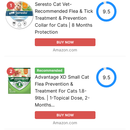
Seresto Cat Vet-
1
Recommended Flea & Tick
9.5
Treatment & Prevention
Collar for Cats | 8 Months
Protection
BUY NOW
Amazon.com
Recommended
2
Advantage XD Small Cat
9.5
Flea Prevention &
Treatment For Cats 1.8-
9lbs. | 1-Topical Dose, 2-
Months...
BUY NOW
Amazon.com