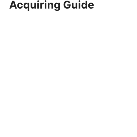
Acquiring Guide