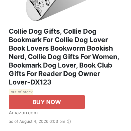
Collie Dog Gifts, Collie Dog
Bookmark For Collie Dog Lover
Book Lovers Bookworm Bookish
Nerd, Collie Dog Gifts For Women,
Bookmark Dog Lover, Book Club
Gifts For Reader Dog Owner
Lover-DX123
out of stock
BUY NOW
Amazon.com
as of August 4, 2026 6:03 pm