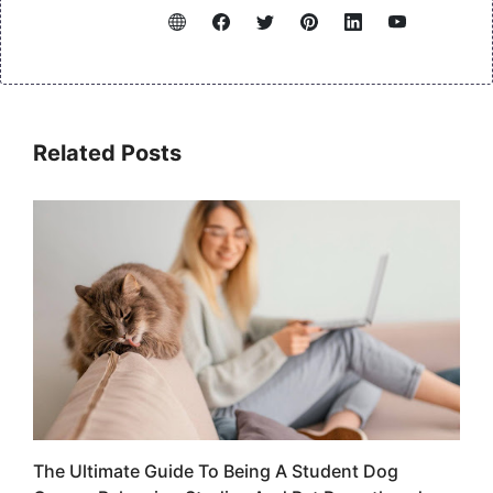
Related Posts
The Ultimate Guide To Being A Student Dog