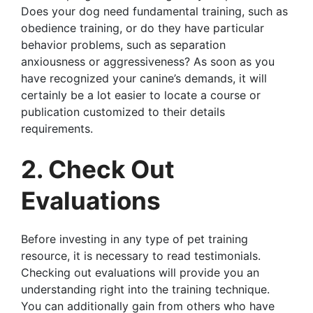
Does your dog need fundamental training, such as
obedience training, or do they have particular
behavior problems, such as separation
anxiousness or aggressiveness? As soon as you
have recognized your canine’s demands, it will
certainly be a lot easier to locate a course or
publication customized to their details
requirements.
2. Check Out
Evaluations
Before investing in any type of pet training
resource, it is necessary to read testimonials.
Checking out evaluations will provide you an
understanding right into the training technique.
You can additionally gain from others who have