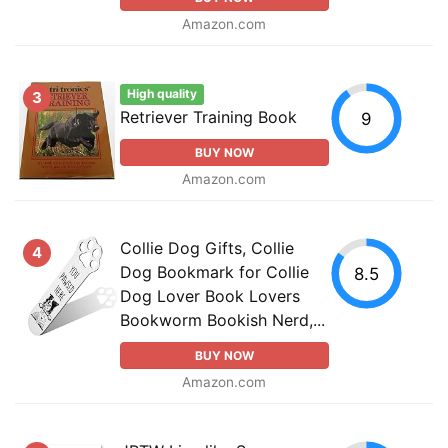
Amazon.com
High quality
3
Retriever Training Book
9
BUY NOW
Amazon.com
Collie Dog Gifts, Collie
4
Dog Bookmark for Collie
8.5
Dog Lover Book Lovers
Bookworm Bookish Nerd,...
BUY NOW
Amazon.com