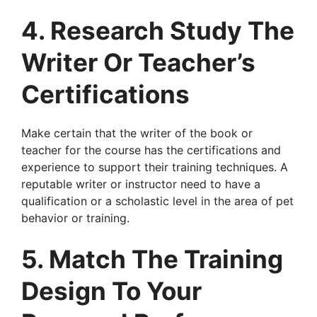
4. Research Study The
Writer Or Teacher’s
Certifications
Make certain that the writer of the book or
teacher for the course has the certifications and
experience to support their training techniques. A
reputable writer or instructor need to have a
qualification or a scholastic level in the area of pet
behavior or training.
5. Match The Training
Design To Your