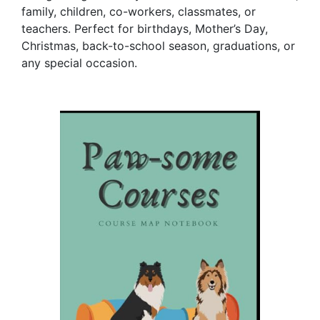
family, children, co-workers, classmates, or
teachers. Perfect for birthdays, Mother’s Day,
Christmas, back-to-school season, graduations, or
any special occasion.