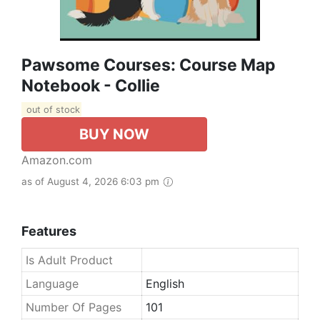
Pawsome Courses: Course Map
Notebook - Collie
out of stock
BUY NOW
Amazon.com
as of August 4, 2026 6:03 pm
Features
Is Adult Product
Language
English
Number Of Pages
101