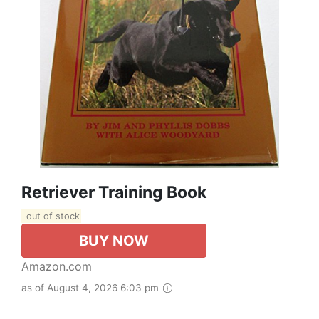
Retriever Training Book
out of stock
BUY NOW
Amazon.com
as of August 4, 2026 6:03 pm