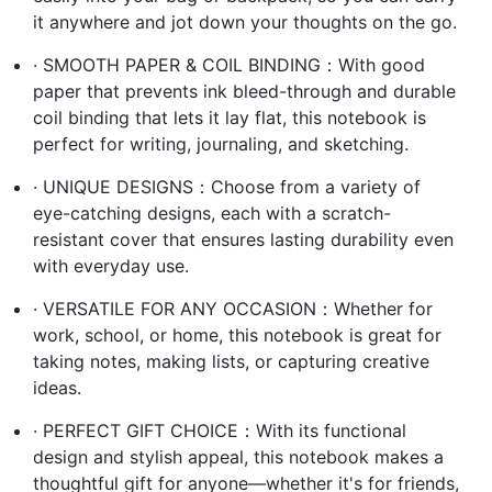
it anywhere and jot down your thoughts on the go.
· SMOOTH PAPER & COIL BINDING：With good
paper that prevents ink bleed-through and durable
coil binding that lets it lay flat, this notebook is
perfect for writing, journaling, and sketching.
· UNIQUE DESIGNS：Choose from a variety of
eye-catching designs, each with a scratch-
resistant cover that ensures lasting durability even
with everyday use.
· VERSATILE FOR ANY OCCASION：Whether for
work, school, or home, this notebook is great for
taking notes, making lists, or capturing creative
ideas.
· PERFECT GIFT CHOICE：With its functional
design and stylish appeal, this notebook makes a
thoughtful gift for anyone—whether it's for friends,