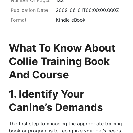
Number Of Pages
132
Publication Date
2009-06-01T00:00:00.000Z
Format
Kindle eBook
What To Know About
Collie Training Book
And Course
1. Identify Your
Canine’s Demands
The first step to choosing the appropriate training
book or program is to recognize your pet’s needs.