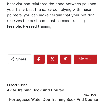
behavior and reinforce the bond between you and
your hairy best friend. By complying with these
pointers, you can make certain that your pet dog
receives the best and most humane training
feasible. Pleased training!
Share
More +
Share
Share
Share
Share
More
on
on
on
Facebook
Twitter
Pinterest
Post
PREVIOUS POST
Akita Training Book And Course
navigation
NEXT POST
Portuguese Water Dog Training Book And Course