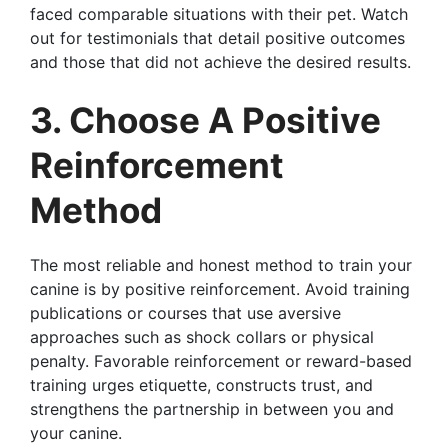
faced comparable situations with their pet. Watch
out for testimonials that detail positive outcomes
and those that did not achieve the desired results.
3. Choose A Positive
Reinforcement
Method
The most reliable and honest method to train your
canine is by positive reinforcement. Avoid training
publications or courses that use aversive
approaches such as shock collars or physical
penalty. Favorable reinforcement or reward-based
training urges etiquette, constructs trust, and
strengthens the partnership in between you and
your canine.