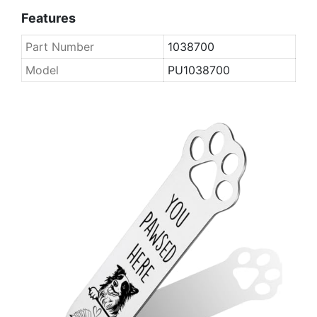
Features
Part Number
1038700
Model
PU1038700