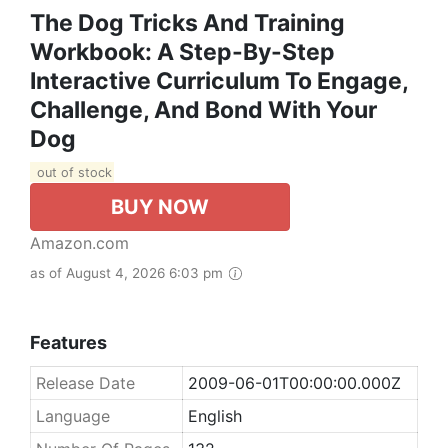
The Dog Tricks And Training
Workbook: A Step-By-Step
Interactive Curriculum To Engage,
Challenge, And Bond With Your
Dog
out of stock
BUY NOW
Amazon.com
as of August 4, 2026 6:03 pm
Features
Release Date
2009-06-01T00:00:00.000Z
Language
English