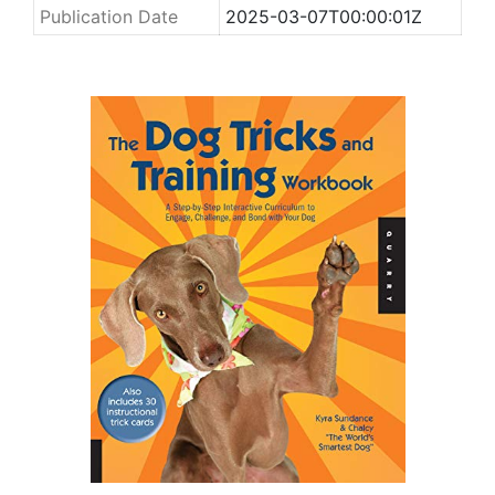
Publication Date
2025-03-07T00:00:01Z