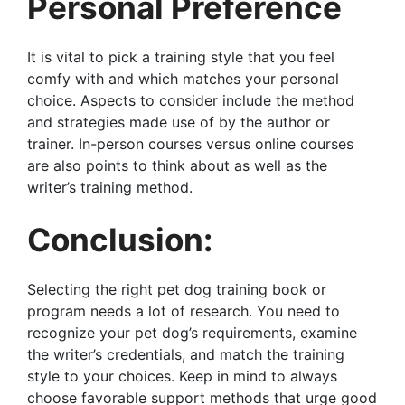
Personal Preference
It is vital to pick a training style that you feel
comfy with and which matches your personal
choice. Aspects to consider include the method
and strategies made use of by the author or
trainer. In-person courses versus online courses
are also points to think about as well as the
writer’s training method.
Conclusion:
Selecting the right pet dog training book or
program needs a lot of research. You need to
recognize your pet dog’s requirements, examine
the writer’s credentials, and match the training
style to your choices. Keep in mind to always
choose favorable support methods that urge good