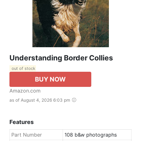
Understanding Border Collies
out of stock
BUY NOW
Amazon.com
as of August 4, 2026 6:03 pm
Features
Part Number
108 b&w photographs