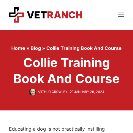
Skip
to
content
Menu
Home
»
Blog
»
Collie Training Book And Course
Collie Training
Book And Course
ARTHUR CROWLEY
JANUARY 29, 2024
Educating a dog is not practically instilling