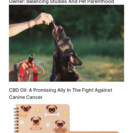
Owner: Balancing Studies And Pet Parenthood
CBD Oil: A Promising Ally In The Fight Against
Canine Cancer