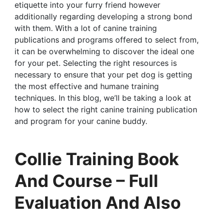
etiquette into your furry friend however
additionally regarding developing a strong bond
with them. With a lot of canine training
publications and programs offered to select from,
it can be overwhelming to discover the ideal one
for your pet. Selecting the right resources is
necessary to ensure that your pet dog is getting
the most effective and humane training
techniques. In this blog, we’ll be taking a look at
how to select the right canine training publication
and program for your canine buddy.
Collie Training Book
And Course – Full
Evaluation And Also