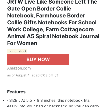
JRTW Live Like Someone Left The
Gate Open Border Collie
Notebook, Farmhouse Border
Collie Gifts Notebooks For School
Work College, Farm Cottagecore
Animal A5 Spiral Notebook Journal
For Women
out of stock
BUY NOW
Amazon.com
as of August 4, 2026 6:03 pm
Features
· SIZE：At 5.5 x 8.3 inches, this notebook fits
easily into your bag or backpack, so you can carry