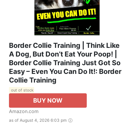
Border Collie Training | Think Like
A Dog, But Don’t Eat Your Poop! |
Border Collie Training Just Got So
Easy – Even You Can Do It!: Border
Collie Training
out of stock
BUY NOW
Amazon.com
as of August 4, 2026 6:03 pm