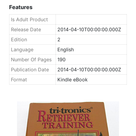
Features
Is Adult Product
Release Date
2014-04-10T00:00:00.000Z
Edition
2
Language
English
Number Of Pages
190
Publication Date
2014-04-10T00:00:00.000Z
Format
Kindle eBook