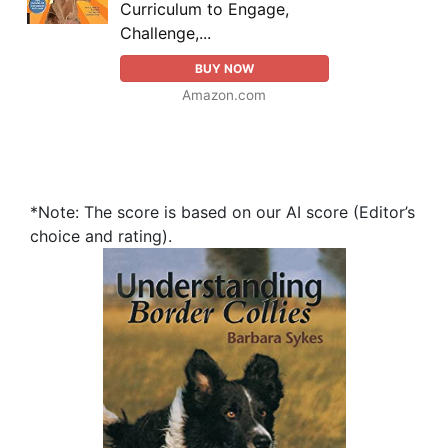
Curriculum to Engage,
Challenge,...
BUY NOW
Amazon.com
*Note: The score is based on our AI score (Editor’s
choice and rating).