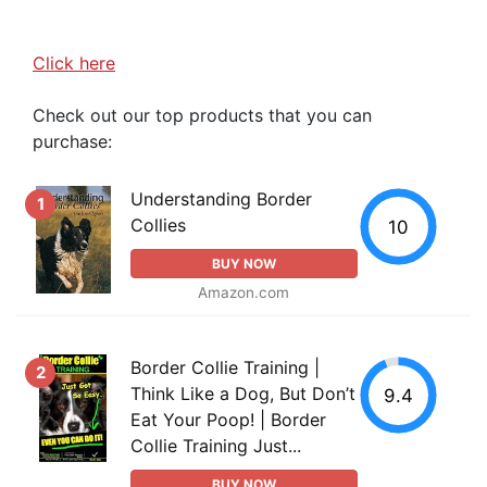
Click here
Check out our top products that you can
purchase:
Understanding Border
1
Collies
10
BUY NOW
Amazon.com
Border Collie Training |
2
Think Like a Dog, But Don’t
9.4
Eat Your Poop! | Border
Collie Training Just...
BUY NOW