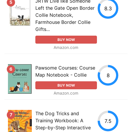
JRTW Live like Someone
5
Left the Gate Open Border
8.3
Collie Notebook,
Farmhouse Border Collie
Gifts...
BUY NOW
Amazon.com
Pawsome Courses: Course
6
Map Notebook - Collie
8
BUY NOW
Amazon.com
The Dog Tricks and
7
Training Workbook: A
7.5
Step-by-Step Interactive