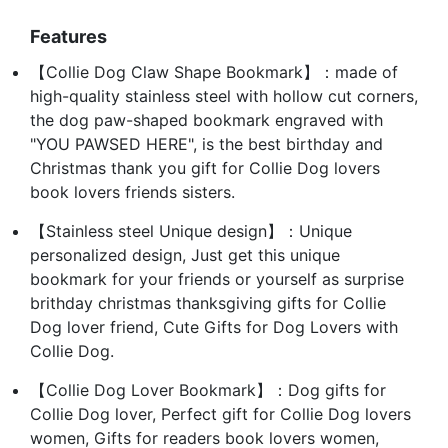
Features
【Collie Dog Claw Shape Bookmark】：made of
high-quality stainless steel with hollow cut corners,
the dog paw-shaped bookmark engraved with
"YOU PAWSED HERE", is the best birthday and
Christmas thank you gift for Collie Dog lovers
book lovers friends sisters.
【Stainless steel Unique design】：Unique
personalized design, Just get this unique
bookmark for your friends or yourself as surprise
brithday christmas thanksgiving gifts for Collie
Dog lover friend, Cute Gifts for Dog Lovers with
Collie Dog.
【Collie Dog Lover Bookmark】：Dog gifts for
Collie Dog lover, Perfect gift for Collie Dog lovers
women, Gifts for readers book lovers women,