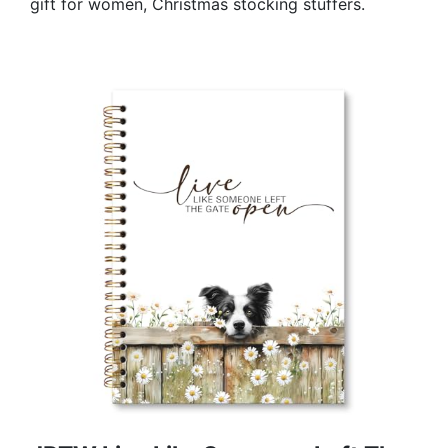
gift for women, Christmas stocking stuffers.