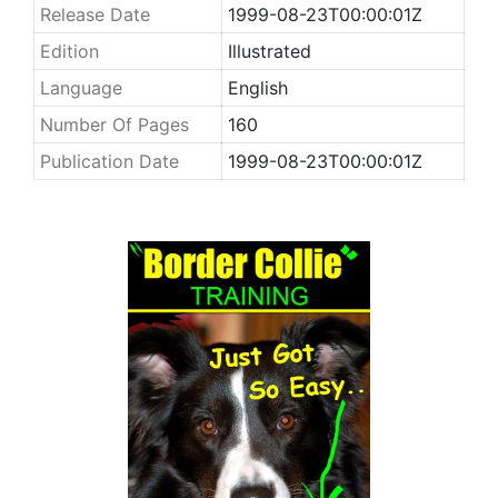
Release Date
1999-08-23T00:00:01Z
Edition
Illustrated
Language
English
Number Of Pages
160
Publication Date
1999-08-23T00:00:01Z