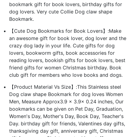
bookmark gift for book lovers, birthday gifts for
dog lovers. Very cute Collie Dog claw shape
Bookmark.
【Cute Dog Bookmarks for Book Lovers】:Make
an awesome gift for book lover, dog lover and the
crazy dog lady in your life. Cute gifts for dog
lovers, bookworm gifts, book accessories for
reading lovers, bookish gifts for book lovers, best
friend gifts for women Christmas birthday. Book
club gift for members who love books and dogs.
【Product Material Vs Size】:This Stainless steel
Dog claw shape Bookmark for dog loves Women
Men, Measure Approx3.9 x 3.9x 0.24 inches, Our
bookmarks can be given on Pet Day, Graduation,
Women's Day, Mother's Day, Book Day, Teacher's
Day. birthday gift for friends, Valentines day gifts,
thanksgiving day gift, anniversary gift, Christmas