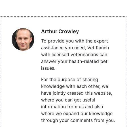
Arthur Crowley
To provide you with the expert
assistance you need, Vet Ranch
with licensed veterinarians can
answer your health-related pet
issues.
For the purpose of sharing
knowledge with each other, we
have jointly created this website,
where you can get useful
information from us and also
where we expand our knowledge
through your comments from you.