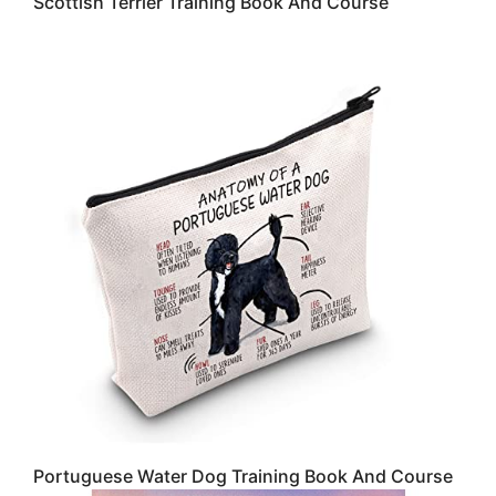
Scottish Terrier Training Book And Course
Portuguese Water Dog Training Book And Course