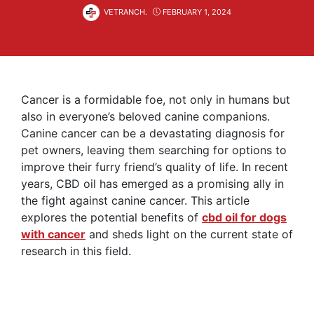
VETRANCH.
FEBRUARY 1, 2024
Cancer is a formidable foe, not only in humans but
also in everyone’s beloved canine companions.
Canine cancer can be a devastating diagnosis for
pet owners, leaving them searching for options to
improve their furry friend’s quality of life. In recent
years, CBD oil has emerged as a promising ally in
the fight against canine cancer. This article
explores the potential benefits of
cbd oil for dogs
with cancer
and sheds light on the current state of
research in this field.