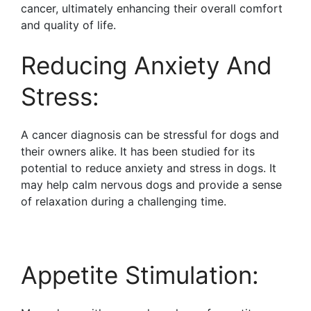
cancer, ultimately enhancing their overall comfort
and quality of life.
Reducing Anxiety And
Stress:
A cancer diagnosis can be stressful for dogs and
their owners alike. It has been studied for its
potential to reduce anxiety and stress in dogs. It
may help calm nervous dogs and provide a sense
of relaxation during a challenging time.
Appetite Stimulation: