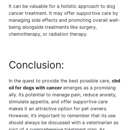
It can be valuable for a holistic approach to dog
cancer treatment. It may offer supportive care by
managing side effects and promoting overall well-
being alongside treatments like surgery,
chemotherapy, or radiation therapy.
Conclusion:
In the quest to provide the best possible care,
cbd
oil for dogs with cancer
emerges as a promising
ally. Its potential to manage pain, reduce anxiety,
stimulate appetite, and offer supportive care
makes it an attractive option for pet owners.
However, it’s important to remember that its use
should always be discussed with a veterinarian as
part of a comprehensive treatment plan. As