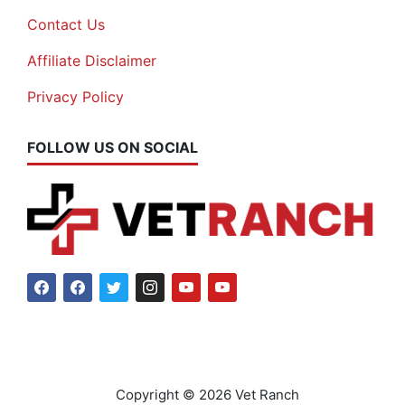
Contact Us
Affiliate Disclaimer
Privacy Policy
FOLLOW US ON SOCIAL
Copyright © 2026 Vet Ranch