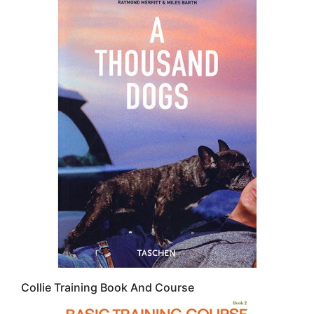
Collie Training Book And Course