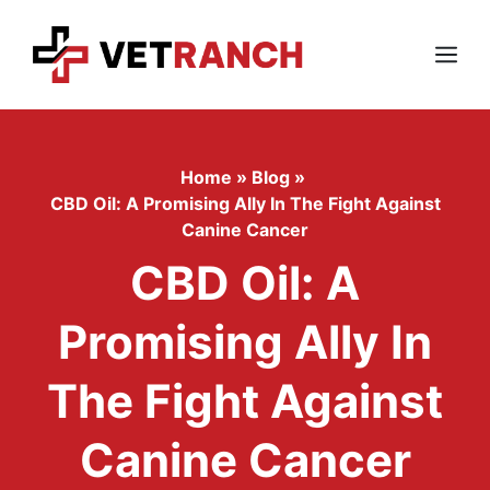
Skip
to
content
Menu
Home
»
Blog
»
CBD Oil: A Promising Ally In The Fight Against
Canine Cancer
CBD Oil: A
Promising Ally In
The Fight Against
Canine Cancer