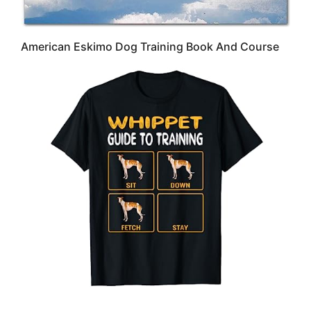
American Eskimo Dog Training Book And Course