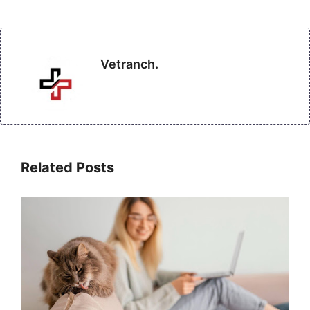
Vetranch.
Related Posts