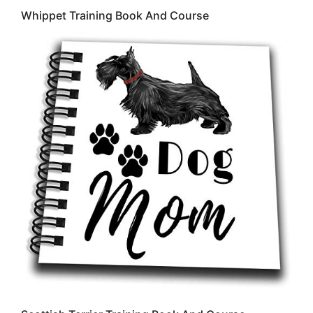
Whippet Training Book And Course