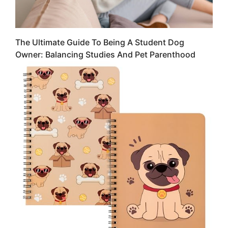
The Ultimate Guide To Being A Student Dog
Owner: Balancing Studies And Pet Parenthood