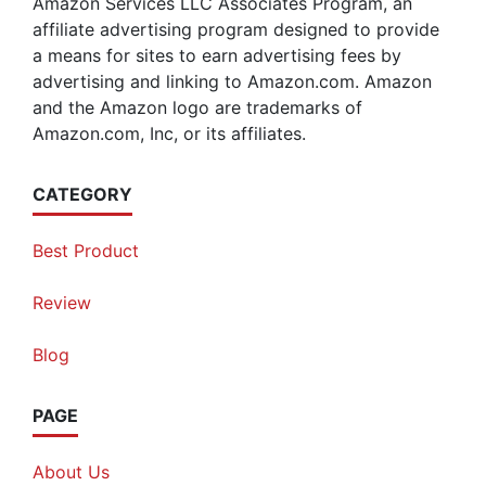
Amazon Services LLC Associates Program, an
affiliate advertising program designed to provide
a means for sites to earn advertising fees by
advertising and linking to Amazon.com. Amazon
and the Amazon logo are trademarks of
Amazon.com, Inc, or its affiliates.
CATEGORY
Best Product
Review
Blog
PAGE
About Us