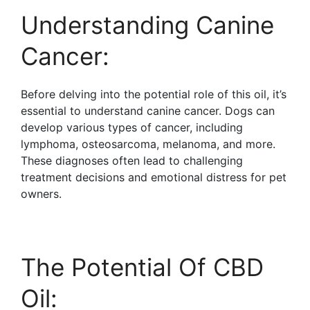
Understanding Canine
Cancer:
Before delving into the potential role of this oil, it’s
essential to understand canine cancer. Dogs can
develop various types of cancer, including
lymphoma, osteosarcoma, melanoma, and more.
These diagnoses often lead to challenging
treatment decisions and emotional distress for pet
owners.
The Potential Of CBD
Oil: