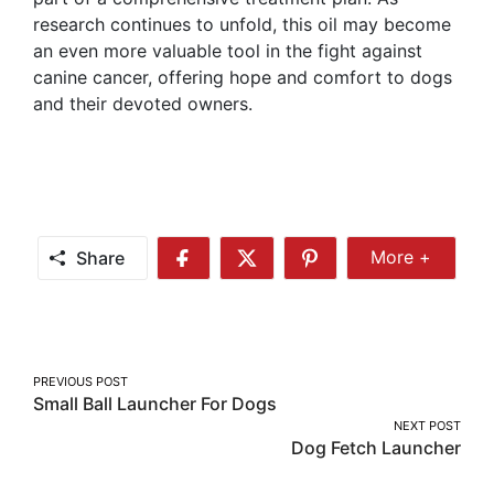
research continues to unfold, this oil may become
an even more valuable tool in the fight against
canine cancer, offering hope and comfort to dogs
and their devoted owners.
Share
More +
Share
Share
Share
Share
More
on
on
on
Facebook
Twitter
Pinterest
Post
PREVIOUS POST
Small Ball Launcher For Dogs
navigation
NEXT POST
Dog Fetch Launcher