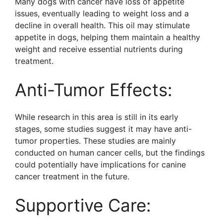
Many dogs with cancer have loss of appetite
issues, eventually leading to weight loss and a
decline in overall health. This oil may stimulate
appetite in dogs, helping them maintain a healthy
weight and receive essential nutrients during
treatment.
Anti-Tumor Effects:
While research in this area is still in its early
stages, some studies suggest it may have anti-
tumor properties. These studies are mainly
conducted on human cancer cells, but the findings
could potentially have implications for canine
cancer treatment in the future.
Supportive Care: