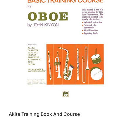
Akita Training Book And Course