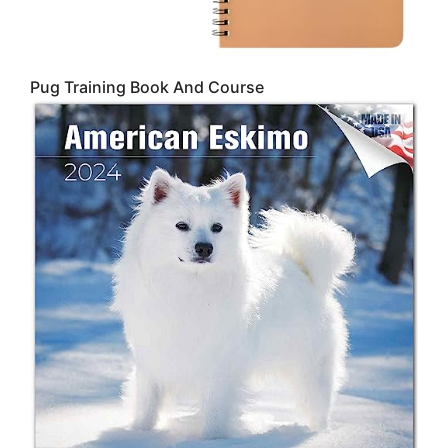
Pug Training Book And Course