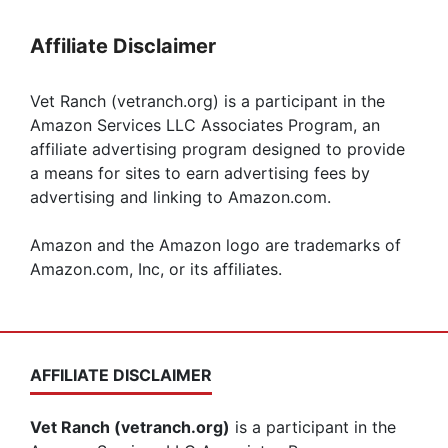
Affiliate Disclaimer
Vet Ranch (vetranch.org) is a participant in the
Amazon Services LLC Associates Program, an
affiliate advertising program designed to provide
a means for sites to earn advertising fees by
advertising and linking to Amazon.com.
Amazon and the Amazon logo are trademarks of
Amazon.com, Inc, or its affiliates.
AFFILIATE DISCLAIMER
Vet Ranch (vetranch.org)
is a participant in the