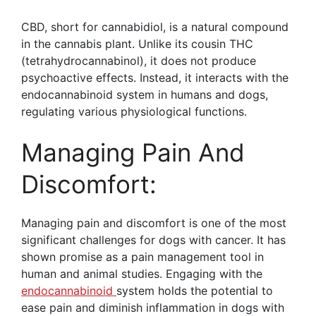
CBD, short for cannabidiol, is a natural compound
in the cannabis plant. Unlike its cousin THC
(tetrahydrocannabinol), it does not produce
psychoactive effects. Instead, it interacts with the
endocannabinoid system in humans and dogs,
regulating various physiological functions.
Managing Pain And
Discomfort:
Managing pain and discomfort is one of the most
significant challenges for dogs with cancer. It has
shown promise as a pain management tool in
human and animal studies. Engaging with the
endocannabinoid
system holds the potential to
ease pain and diminish inflammation in dogs with