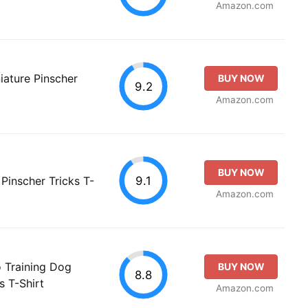
Amazon.com
ature Pinscher
BUY NOW
9.2
Amazon.com
BUY NOW
9.1
 Pinscher Tricks T-
Amazon.com
o Training Dog
BUY NOW
8.8
 T-Shirt
Amazon.com