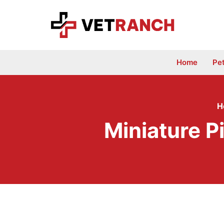
Skip
to
content
Home
Pe
H
Miniature P