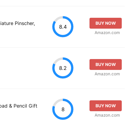
ature Pinscher,
BUY NOW
8.4
Amazon.com
BUY NOW
8.2
Amazon.com
ad & Pencil Gift
BUY NOW
8
Amazon.com