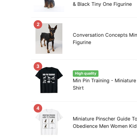
& Black Tiny One Figurine
2
Conversation Concepts Mini
Figurine
3
High quality
Min Pin Training - Miniature
Shirt
4
Miniature Pinscher Guide T
Obedience Men Women Kids