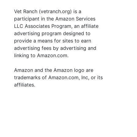
Vet Ranch (vetranch.org) is a
participant in the Amazon Services
LLC Associates Program, an affiliate
advertising program designed to
provide a means for sites to earn
advertising fees by advertising and
linking to Amazon.com.
Amazon and the Amazon logo are
trademarks of Amazon.com, Inc, or its
affiliates.