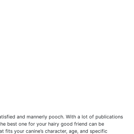
satisfied and mannerly pooch. With a lot of publications
he best one for your hairy good friend can be
 fits your canine’s character, age, and specific