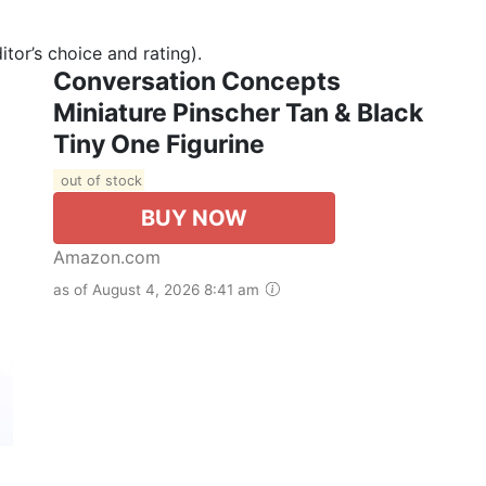
tor’s choice and rating).
Conversation Concepts
Miniature Pinscher Tan & Black
Tiny One Figurine
out of stock
BUY NOW
Amazon.com
as of August 4, 2026 8:41 am