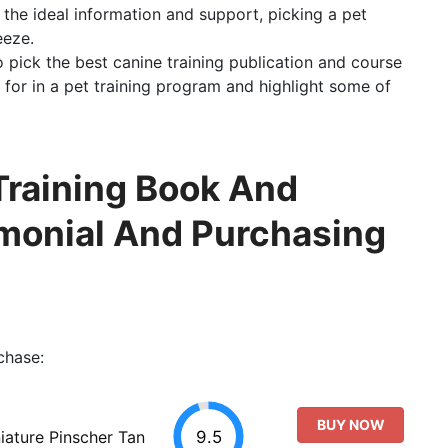
h the ideal information and support, picking a pet
eeze.
to pick the best canine training publication and course
 for in a pet training program and highlight some of
Training Book And
imonial And Purchasing
chase:
BUY NOW
9.5
ature Pinscher Tan