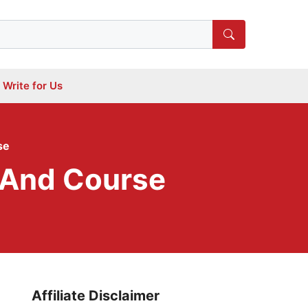
Write for Us
se
k And Course
Affiliate Disclaimer