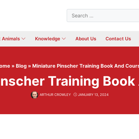
Search
for:
t Animals
Knowledge
About Us
Contact Us
ome
»
Blog
»
Miniature Pinscher Training Book And Cour
inscher Training Boo
ARTHUR CROWLEY
JANUARY 13, 2024