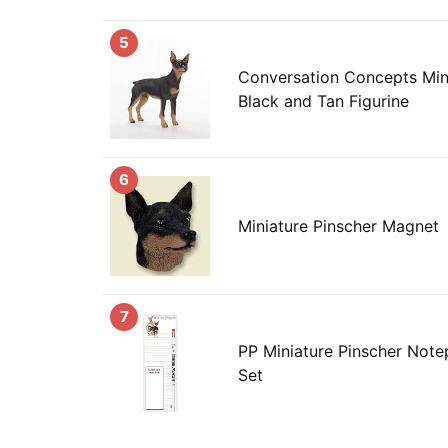
5
Conversation Concepts Mini
Black and Tan Figurine
6
Miniature Pinscher Magnet
7
PP Miniature Pinscher Notep
Set