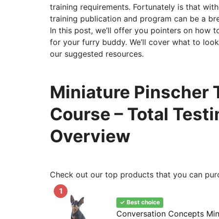
training requirements. Fortunately is that wit
training publication and program can be a br
In this post, we’ll offer you pointers on how 
for your furry buddy. We’ll cover what to look
our suggested resources.
Miniature Pinscher 
Course – Total Test
Overview
Check out our top products that you can pur
1
✓ Best choice
Conversation Concepts Mini