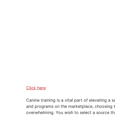
Click here
Canine training is a vital part of elevating a 
and programs on the marketplace, choosing t
overwhelming. You wish to select a source that