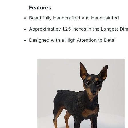
Features
Beautifully Handcrafted and Handpainted
Approximatley 1.25 Inches in the Longest Di
Designed with a High Attention to Detail