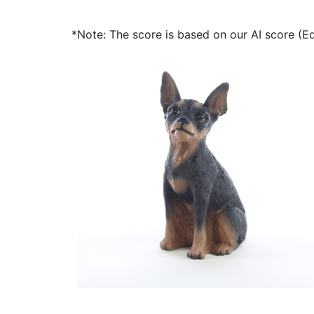
*Note: The score is based on our AI score (Edi