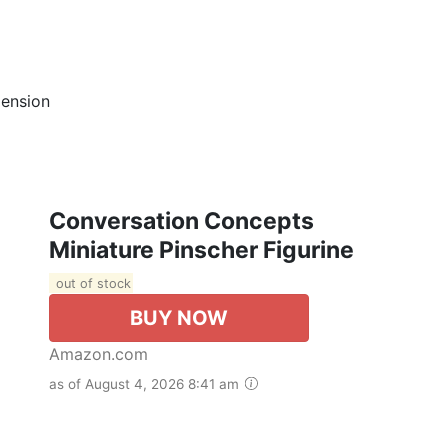
mension
Conversation Concepts
Miniature Pinscher Figurine
out of stock
BUY NOW
Amazon.com
as of August 4, 2026 8:41 am