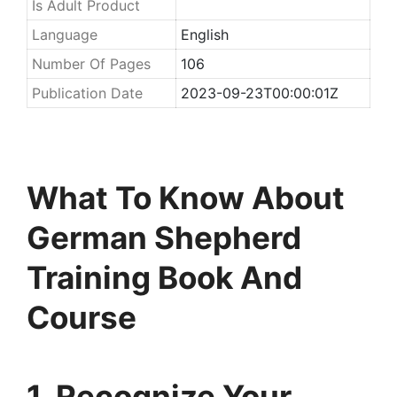
Is Adult Product
Language
English
Number Of Pages
106
Publication Date
2023-09-23T00:00:01Z
What To Know About
German Shepherd
Training Book And
Course
1. Recognize Your