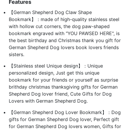
Features
【German Shepherd Dog Claw Shape
Bookmark】：made of high-quality stainless steel
with hollow cut corners, the dog paw-shaped
bookmark engraved with "YOU PAWSED HERE", is
the best birthday and Christmas thank you gift for
German Shepherd Dog lovers book lovers friends
sisters.
【Stainless steel Unique design】：Unique
personalized design, Just get this unique
bookmark for your friends or yourself as surprise
brithday christmas thanksgiving gifts for German
Shepherd Dog lover friend, Cute Gifts for Dog
Lovers with German Shepherd Dog.
【German Shepherd Dog Lover Bookmark】：Dog
gifts for German Shepherd Dog lover, Perfect gift
for German Shepherd Dog lovers women, Gifts for