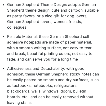
German Shepherd Theme Design: adopts German
Shepherd theme design, cute and cartoon, suitable
as party favors, or a nice gift for dog lovers,
German Shepherd lovers, women, friends,
colleagues
Reliable Material: these German Shepherd self
adhesive notepads are made of paper material,
with a smooth writing surface, not easy to tear
and break, beautiful printing colors, not easy to
fade, and can serve you for a long time
Adhesiveness and Detachability: with good
adhesion, these German Shepherd sticky notes can
be easily pasted on smooth and dry surfaces, such
as textbooks, notebooks, refrigerators,
blackboards, walls, windows, doors, bulletin
boards, etc., and can be easily removed without
leaving stains