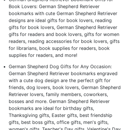
Book Lovers: German Shepherd Retriever
bookmarks with cute German Shepherd Retriever
designs are ideal gifts for book lovers, reading
gifts for book lovers, German Shepherd Retriever
gifts for readers and book lovers, gifts for women
readers, reading accessories for book lovers, gifts
for librarians, book supplies for readers, book
supplies for readers, and more!
German Shepherd Dog Gifts for Any Occasion:
German Shepherd Retriever bookmarks engraved
with a cute dog design are the perfect gift for
friends, dog lovers, book lovers, German Shepherd
Retriever lovers, family members, coworkers,
bosses and more. German Shepherd Retriever
bookmarks are ideal for birthday gifts,
Thanksgiving gifts, Easter gifts, best friendship
gifts, best boss gifts, office gifts, men's gifts,
women's gifts, Teacher's Day gifts, Valentine's Day