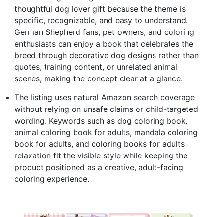
thoughtful dog lover gift because the theme is
specific, recognizable, and easy to understand.
German Shepherd fans, pet owners, and coloring
enthusiasts can enjoy a book that celebrates the
breed through decorative dog designs rather than
quotes, training content, or unrelated animal
scenes, making the concept clear at a glance.
The listing uses natural Amazon search coverage
without relying on unsafe claims or child-targeted
wording. Keywords such as dog coloring book,
animal coloring book for adults, mandala coloring
book for adults, and coloring books for adults
relaxation fit the visible style while keeping the
product positioned as a creative, adult-facing
coloring experience.