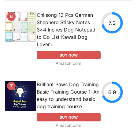
Chiisong 12 Pcs German
6
Shepherd Sticky Notes
7.2
3x4 Inches Dog Notepad
to Do List Kawaii Dog
Lover...
BUY NOW
Amazon.com
Brilliant Paws Dog Training
7
Basic Training Course 1: An
6.9
easy to understand basic
dog training course
BUY NOW
Amazon.com