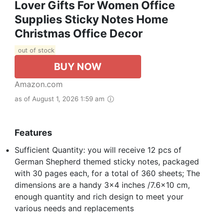
Lover Gifts For Women Office
Supplies Sticky Notes Home
Christmas Office Decor
out of stock
BUY NOW
Amazon.com
as of August 1, 2026 1:59 am
Features
Sufficient Quantity: you will receive 12 pcs of
German Shepherd themed sticky notes, packaged
with 30 pages each, for a total of 360 sheets; The
dimensions are a handy 3x4 inches /7.6x10 cm,
enough quantity and rich design to meet your
various needs and replacements