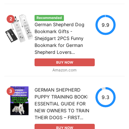
Recommended
2
German Shepherd Dog
9.9
Bookmark Gifts -
Shejdgart 2PCS Funny
Bookmark for German
Shepherd Lovers...
BUY NOW
Amazon.com
GERMAN SHEPHERD
3
PUPPY TRAINING BOOK:
9.3
ESSENTIAL GUIDE FOR
NEW OWNERS TO TRAIN
THEIR DOGS – FIRST...
BUY NOW