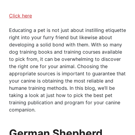
Click here
Educating a pet is not just about instilling etiquette
right into your furry friend but likewise about
developing a solid bond with them. With so many
dog training books and training courses available
to pick from, it can be overwhelming to discover
the right one for your animal. Choosing the
appropriate sources is important to guarantee that
your canine is obtaining the most reliable and
humane training methods. In this blog, we’ll be
taking a look at just how to pick the best pet
training publication and program for your canine
companion.
German Shepherd