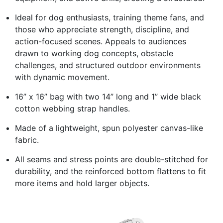
Ideal for dog enthusiasts, training theme fans, and
those who appreciate strength, discipline, and
action-focused scenes. Appeals to audiences
drawn to working dog concepts, obstacle
challenges, and structured outdoor environments
with dynamic movement.
16” x 16” bag with two 14” long and 1” wide black
cotton webbing strap handles.
Made of a lightweight, spun polyester canvas-like
fabric.
All seams and stress points are double-stitched for
durability, and the reinforced bottom flattens to fit
more items and hold larger objects.