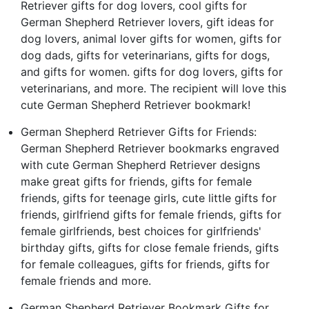
Retriever gifts for dog lovers, cool gifts for
German Shepherd Retriever lovers, gift ideas for
dog lovers, animal lover gifts for women, gifts for
dog dads, gifts for veterinarians, gifts for dogs,
and gifts for women. gifts for dog lovers, gifts for
veterinarians, and more. The recipient will love this
cute German Shepherd Retriever bookmark!
German Shepherd Retriever Gifts for Friends:
German Shepherd Retriever bookmarks engraved
with cute German Shepherd Retriever designs
make great gifts for friends, gifts for female
friends, gifts for teenage girls, cute little gifts for
friends, girlfriend gifts for female friends, gifts for
female girlfriends, best choices for girlfriends'
birthday gifts, gifts for close female friends, gifts
for female colleagues, gifts for friends, gifts for
female friends and more.
German Shepherd Retriever Bookmark Gifts for