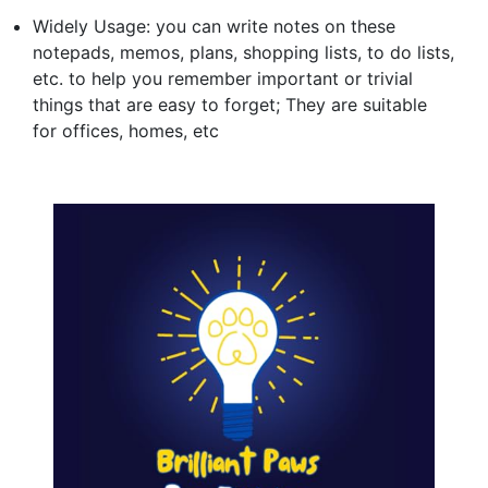
Widely Usage: you can write notes on these
notepads, memos, plans, shopping lists, to do lists,
etc. to help you remember important or trivial
things that are easy to forget; They are suitable
for offices, homes, etc