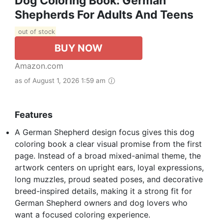
Dog Coloring Book: German
Shepherds For Adults And Teens
out of stock
BUY NOW
Amazon.com
as of August 1, 2026 1:59 am
Features
A German Shepherd design focus gives this dog
coloring book a clear visual promise from the first
page. Instead of a broad mixed-animal theme, the
artwork centers on upright ears, loyal expressions,
long muzzles, proud seated poses, and decorative
breed-inspired details, making it a strong fit for
German Shepherd owners and dog lovers who
want a focused coloring experience.