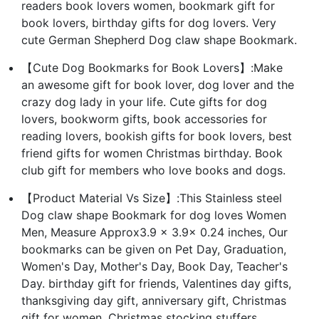
readers book lovers women, bookmark gift for
book lovers, birthday gifts for dog lovers. Very
cute German Shepherd Dog claw shape Bookmark.
【Cute Dog Bookmarks for Book Lovers】:Make
an awesome gift for book lover, dog lover and the
crazy dog lady in your life. Cute gifts for dog
lovers, bookworm gifts, book accessories for
reading lovers, bookish gifts for book lovers, best
friend gifts for women Christmas birthday. Book
club gift for members who love books and dogs.
【Product Material Vs Size】:This Stainless steel
Dog claw shape Bookmark for dog loves Women
Men, Measure Approx3.9 x 3.9x 0.24 inches, Our
bookmarks can be given on Pet Day, Graduation,
Women's Day, Mother's Day, Book Day, Teacher's
Day. birthday gift for friends, Valentines day gifts,
thanksgiving day gift, anniversary gift, Christmas
gift for women, Christmas stocking stuffers.