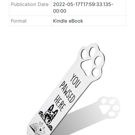
Publication Date
2022-05-17T17:59:33.135-
00:00
Format
Kindle eBook