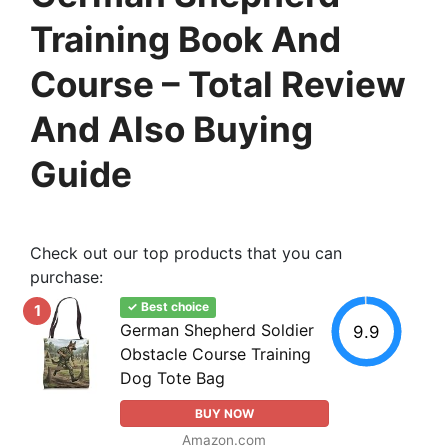
Training Book And
Course – Total Review
And Also Buying
Guide
Check out our top products that you can
purchase:
✓ Best choice
1
German Shepherd Soldier
9.9
Obstacle Course Training
Dog Tote Bag
BUY NOW
Amazon.com