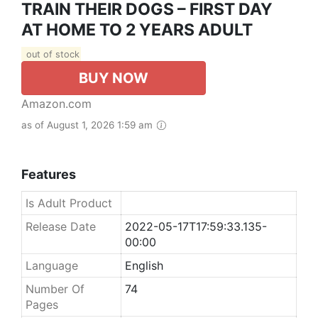
TRAIN THEIR DOGS – FIRST DAY
AT HOME TO 2 YEARS ADULT
out of stock
BUY NOW
Amazon.com
as of August 1, 2026 1:59 am
Features
Is Adult Product
Release Date
2022-05-17T17:59:33.135-
00:00
Language
English
Number Of
74
Pages