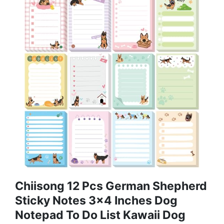
Chiisong 12 Pcs German Shepherd
Sticky Notes 3x4 Inches Dog
Notepad To Do List Kawaii Dog