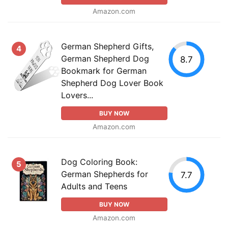
Amazon.com
German Shepherd Gifts,
4
German Shepherd Dog
8.7
Bookmark for German
Shepherd Dog Lover Book
Lovers...
BUY NOW
Amazon.com
Dog Coloring Book:
5
German Shepherds for
7.7
Adults and Teens
BUY NOW
Amazon.com