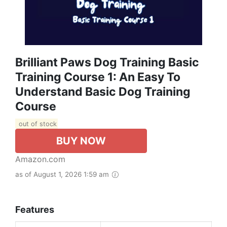
Brilliant Paws Dog Training Basic
Training Course 1: An Easy To
Understand Basic Dog Training
Course
out of stock
BUY NOW
Amazon.com
as of August 1, 2026 1:59 am
Features