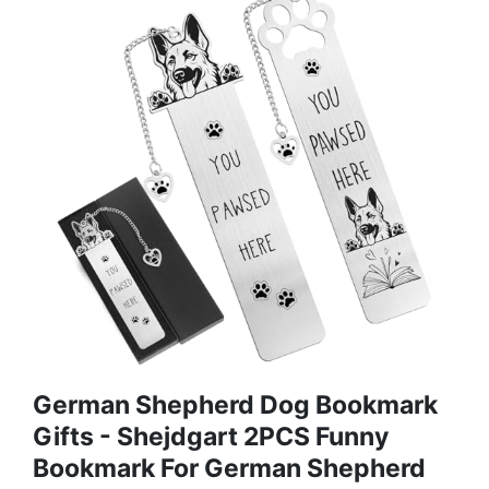
German Shepherd Dog Bookmark
Gifts - Shejdgart 2PCS Funny
Bookmark For German Shepherd