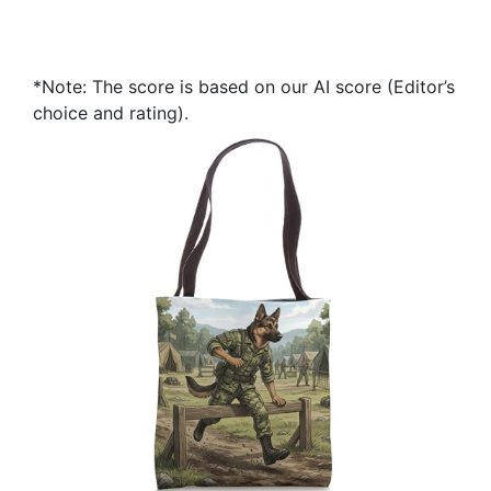
*Note: The score is based on our AI score (Editor’s
choice and rating).