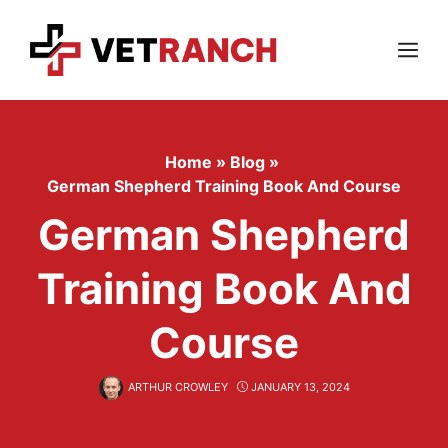
Skip
to
content
Menu
Home
»
Blog
»
German Shepherd Training Book And Course
German Shepherd
Training Book And
Course
ARTHUR CROWLEY
JANUARY 13, 2024