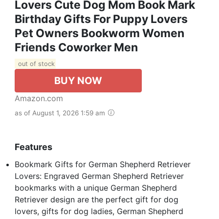
Lovers Cute Dog Mom Book Mark
Birthday Gifts For Puppy Lovers
Pet Owners Bookworm Women
Friends Coworker Men
out of stock
BUY NOW
Amazon.com
as of August 1, 2026 1:59 am
Features
Bookmark Gifts for German Shepherd Retriever
Lovers: Engraved German Shepherd Retriever
bookmarks with a unique German Shepherd
Retriever design are the perfect gift for dog
lovers, gifts for dog ladies, German Shepherd