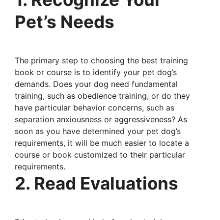
Pet’s Needs
The primary step to choosing the best training
book or course is to identify your pet dog’s
demands. Does your dog need fundamental
training, such as obedience training, or do they
have particular behavior concerns, such as
separation anxiousness or aggressiveness? As
soon as you have determined your pet dog’s
requirements, it will be much easier to locate a
course or book customized to their particular
requirements.
2. Read Evaluations