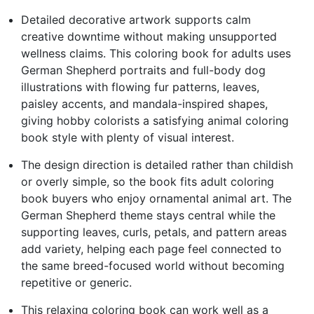
Detailed decorative artwork supports calm
creative downtime without making unsupported
wellness claims. This coloring book for adults uses
German Shepherd portraits and full-body dog
illustrations with flowing fur patterns, leaves,
paisley accents, and mandala-inspired shapes,
giving hobby colorists a satisfying animal coloring
book style with plenty of visual interest.
The design direction is detailed rather than childish
or overly simple, so the book fits adult coloring
book buyers who enjoy ornamental animal art. The
German Shepherd theme stays central while the
supporting leaves, curls, petals, and pattern areas
add variety, helping each page feel connected to
the same breed-focused world without becoming
repetitive or generic.
This relaxing coloring book can work well as a