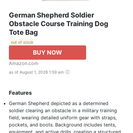
German Shepherd Soldier
Obstacle Course Training Dog
Tote Bag
out of stock
BUY NOW
Amazon.com
as of August 1, 2026 1:59 am
Features
German Shepherd depicted as a determined
soldier clearing an obstacle in a military training
field, wearing detailed uniform gear with straps,
pockets, and boots. Background includes tents,
equipment, and active drills, creating a structured.