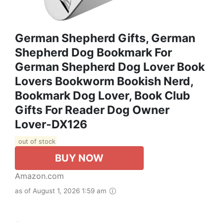
German Shepherd Gifts, German
Shepherd Dog Bookmark For
German Shepherd Dog Lover Book
Lovers Bookworm Bookish Nerd,
Bookmark Dog Lover, Book Club
Gifts For Reader Dog Owner
Lover-DX126
out of stock
BUY NOW
Amazon.com
as of August 1, 2026 1:59 am