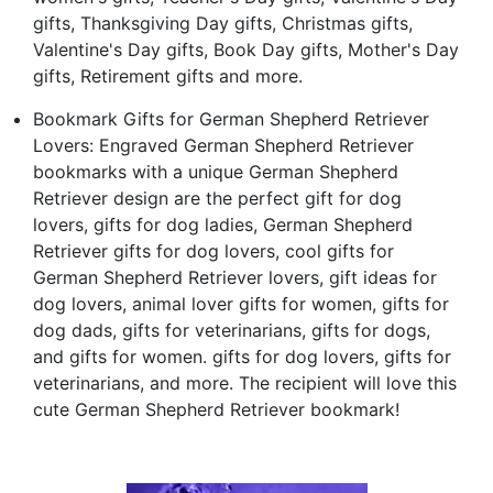
gifts, Thanksgiving Day gifts, Christmas gifts,
Valentine's Day gifts, Book Day gifts, Mother's Day
gifts, Retirement gifts and more.
Bookmark Gifts for German Shepherd Retriever
Lovers: Engraved German Shepherd Retriever
bookmarks with a unique German Shepherd
Retriever design are the perfect gift for dog
lovers, gifts for dog ladies, German Shepherd
Retriever gifts for dog lovers, cool gifts for
German Shepherd Retriever lovers, gift ideas for
dog lovers, animal lover gifts for women, gifts for
dog dads, gifts for veterinarians, gifts for dogs,
and gifts for women. gifts for dog lovers, gifts for
veterinarians, and more. The recipient will love this
cute German Shepherd Retriever bookmark!