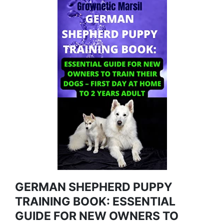
GERMAN SHEPHERD PUPPY
TRAINING BOOK: ESSENTIAL
GUIDE FOR NEW OWNERS TO