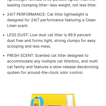
leading clumping litter--less weight, not less litter.
24/7 PERFORMANCE: Cat litter lightweight is
designed for 24/7 performance featuring a Clean
Linen scent.
LESS DUST: Low dust cat litter is 99.9 percent
dust free and forms tight, strong clumps for easy
scooping and less mess.
FRESH SCENT: Scented cat litter designed to
accommodate any multiple cat litterbox, and multi
cat family and features a slow-release deodorizing
system for around-the-clock odor control.