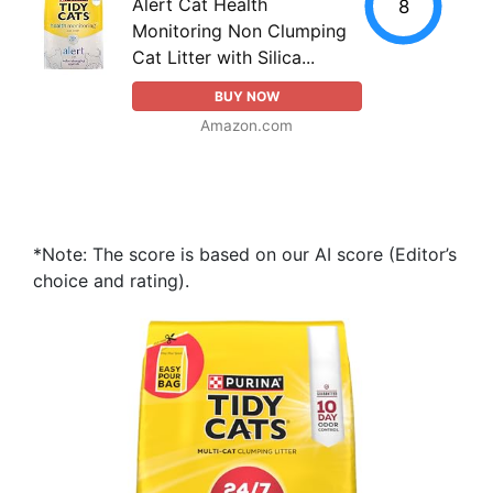
Alert Cat Health
8
Monitoring Non Clumping
Cat Litter with Silica...
BUY NOW
Amazon.com
*Note: The score is based on our AI score (Editor’s
choice and rating).