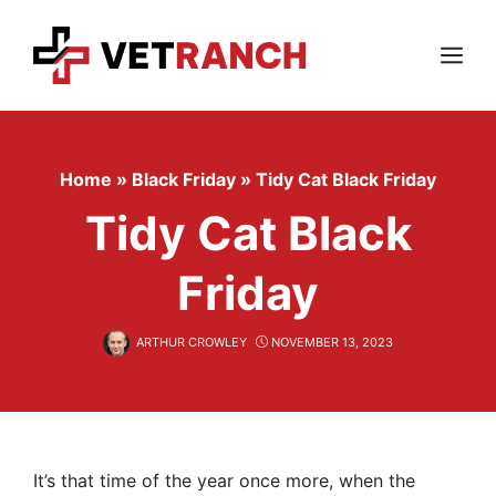
Skip
to
content
Menu
Home
»
Black Friday
»
Tidy Cat Black Friday
Tidy Cat Black
Friday
ARTHUR CROWLEY
NOVEMBER 13, 2023
It’s that time of the year once more, when the