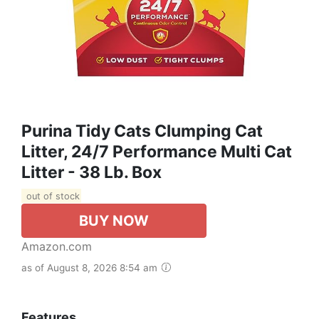
Purina Tidy Cats Clumping Cat
Litter, 24/7 Performance Multi Cat
Litter - 38 Lb. Box
out of stock
BUY NOW
Amazon.com
as of August 8, 2026 8:54 am
Features