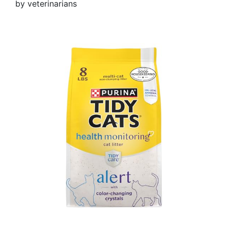
by veterinarians