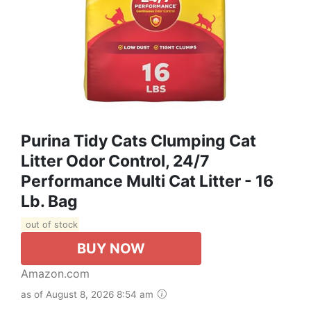
Purina Tidy Cats Clumping Cat
Litter Odor Control, 24/7
Performance Multi Cat Litter - 16
Lb. Bag
out of stock
BUY NOW
Amazon.com
as of August 8, 2026 8:54 am