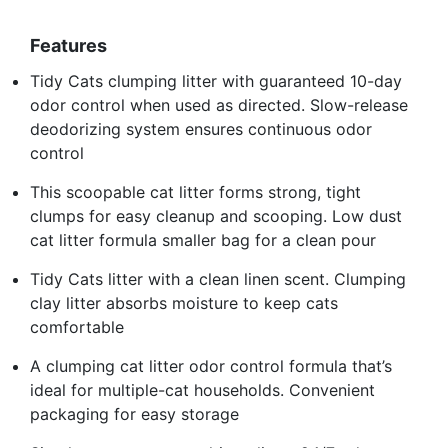
Features
Tidy Cats clumping litter with guaranteed 10-day
odor control when used as directed. Slow-release
deodorizing system ensures continuous odor
control
This scoopable cat litter forms strong, tight
clumps for easy cleanup and scooping. Low dust
cat litter formula smaller bag for a clean pour
Tidy Cats litter with a clean linen scent. Clumping
clay litter absorbs moisture to keep cats
comfortable
A clumping cat litter odor control formula that’s
ideal for multiple-cat households. Convenient
packaging for easy storage