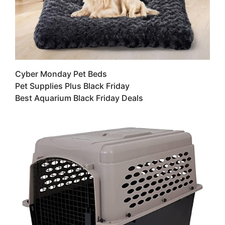
Cyber Monday Pet Beds
Pet Supplies Plus Black Friday
Best Aquarium Black Friday Deals