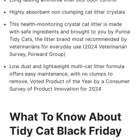
Highly absorbent non clumping cat litter crystals
This health-monitoring crystal cat litter is made
with safe ingredients and brought to you by Purina
Tidy Cats, the litter brand most recommended by
veterinarians for everyday use (2024 Veterinarian
Survey, Forward Group)
Low dust and lightweight multi-cat litter formula
offers easy maintenance, with no clumps to
remove. Voted Product of the Year by a Consumer
Survey of Product Innovation for 2024
What To Know About
Tidy Cat Black Friday