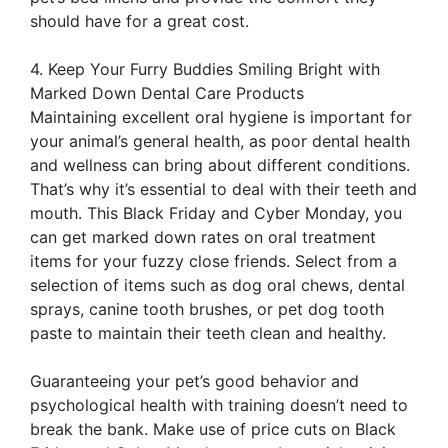
should have for a great cost.
4. Keep Your Furry Buddies Smiling Bright with
Marked Down Dental Care Products
Maintaining excellent oral hygiene is important for
your animal’s general health, as poor dental health
and wellness can bring about different conditions.
That’s why it’s essential to deal with their teeth and
mouth. This Black Friday and Cyber Monday, you
can get marked down rates on oral treatment
items for your fuzzy close friends. Select from a
selection of items such as dog oral chews, dental
sprays, canine tooth brushes, or pet dog tooth
paste to maintain their teeth clean and healthy.
Guaranteeing your pet’s good behavior and
psychological health with training doesn’t need to
break the bank. Make use of price cuts on Black