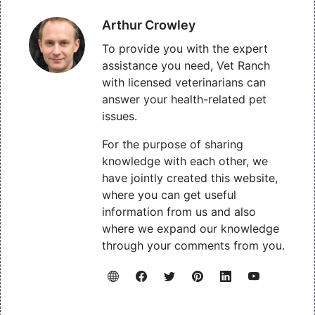
Arthur Crowley
To provide you with the expert
assistance you need, Vet Ranch
with licensed veterinarians can
answer your health-related pet
issues.
For the purpose of sharing
knowledge with each other, we
have jointly created this website,
where you can get useful
information from us and also
where we expand our knowledge
through your comments from you.