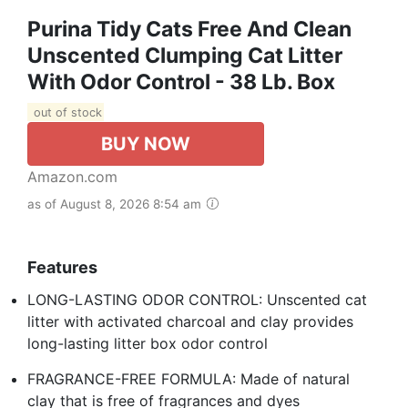
Purina Tidy Cats Free And Clean
Unscented Clumping Cat Litter
With Odor Control - 38 Lb. Box
out of stock
BUY NOW
Amazon.com
as of August 8, 2026 8:54 am
Features
LONG-LASTING ODOR CONTROL: Unscented cat
litter with activated charcoal and clay provides
long-lasting litter box odor control
FRAGRANCE-FREE FORMULA: Made of natural
clay that is free of fragrances and dyes