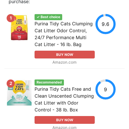
purchase:
✓ Best choice
1
Purina Tidy Cats Clumping
9.6
Cat Litter Odor Control,
24/7 Performance Multi
Cat Litter - 16 lb. Bag
BUY NOW
Amazon.com
Recommended
2
Purina Tidy Cats Free and
9
Clean Unscented Clumping
Cat Litter with Odor
Control - 38 lb. Box
BUY NOW
Amazon.com