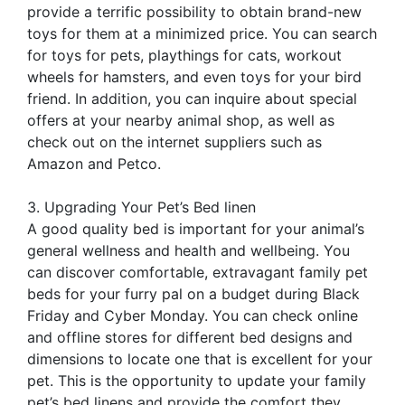
provide a terrific possibility to obtain brand-new
toys for them at a minimized price. You can search
for toys for pets, playthings for cats, workout
wheels for hamsters, and even toys for your bird
friend. In addition, you can inquire about special
offers at your nearby animal shop, as well as
check out on the internet suppliers such as
Amazon and Petco.
3. Upgrading Your Pet’s Bed linen
A good quality bed is important for your animal’s
general wellness and health and wellbeing. You
can discover comfortable, extravagant family pet
beds for your furry pal on a budget during Black
Friday and Cyber Monday. You can check online
and offline stores for different bed designs and
dimensions to locate one that is excellent for your
pet. This is the opportunity to update your family
pet’s bed linens and provide the comfort they