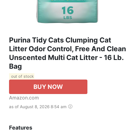
Purina Tidy Cats Clumping Cat
Litter Odor Control, Free And Clean
Unscented Multi Cat Litter - 16 Lb.
Bag
out of stock
BUY NOW
Amazon.com
as of August 8, 2026 8:54 am
Features