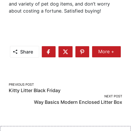
and variety of pet dog items, and don’t worry
about costing a fortune. Satisfied buying!
Share
More +
Share
Share
Share
Share
More
on
on
on
Facebook
Twitter
Pinterest
Post
PREVIOUS POST
Kitty Litter Black Friday
navigation
NEXT POST
Way Basics Modern Enclosed Litter Box