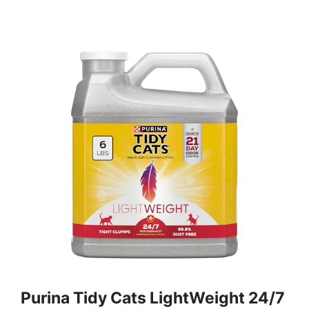
Purina Tidy Cats LightWeight 24/7