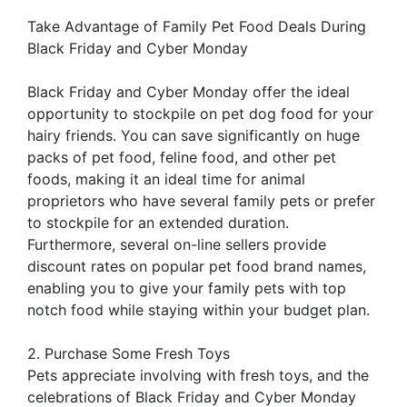
Take Advantage of Family Pet Food Deals During
Black Friday and Cyber Monday
Black Friday and Cyber Monday offer the ideal
opportunity to stockpile on pet dog food for your
hairy friends. You can save significantly on huge
packs of pet food, feline food, and other pet
foods, making it an ideal time for animal
proprietors who have several family pets or prefer
to stockpile for an extended duration.
Furthermore, several on-line sellers provide
discount rates on popular pet food brand names,
enabling you to give your family pets with top
notch food while staying within your budget plan.
2. Purchase Some Fresh Toys
Pets appreciate involving with fresh toys, and the
celebrations of Black Friday and Cyber Monday