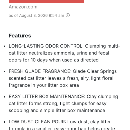
Amazon.com
as of August 8, 2026 8:54 am
Features
LONG-LASTING ODOR CONTROL: Clumping multi-
cat litter neutralizes ammonia, urine and fecal
odors for 10 days when used as directed
FRESH GLADE FRAGRANCE: Glade Clear Springs
scented cat litter leaves a fresh, airy, light floral
fragrance in your litter box area
EASY LITTER BOX MAINTENANCE: Clay clumping
cat litter forms strong, tight clumps for easy
scooping and simple litter box maintenance
LOW DUST CLEAN POUR: Low dust, clay litter
formula in a smaller, easy-pour bag helps create