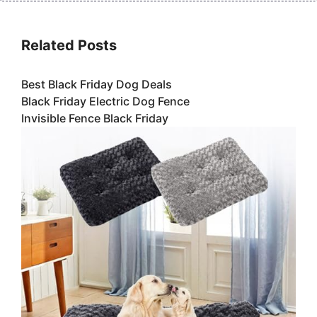
Related Posts
Best Black Friday Dog Deals
Black Friday Electric Dog Fence
Invisible Fence Black Friday