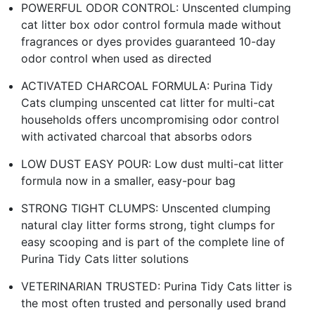
POWERFUL ODOR CONTROL: Unscented clumping
cat litter box odor control formula made without
fragrances or dyes provides guaranteed 10-day
odor control when used as directed
ACTIVATED CHARCOAL FORMULA: Purina Tidy
Cats clumping unscented cat litter for multi-cat
households offers uncompromising odor control
with activated charcoal that absorbs odors
LOW DUST EASY POUR: Low dust multi-cat litter
formula now in a smaller, easy-pour bag
STRONG TIGHT CLUMPS: Unscented clumping
natural clay litter forms strong, tight clumps for
easy scooping and is part of the complete line of
Purina Tidy Cats litter solutions
VETERINARIAN TRUSTED: Purina Tidy Cats litter is
the most often trusted and personally used brand