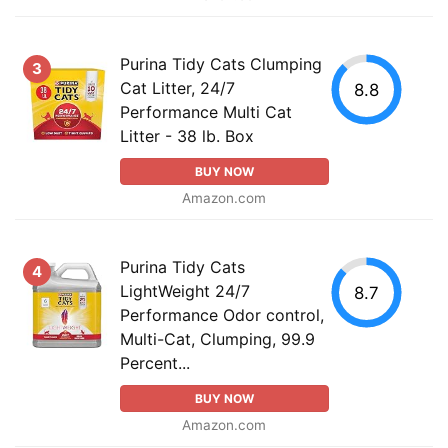
Purina Tidy Cats Clumping
3
Cat Litter, 24/7
8.8
Performance Multi Cat
Litter - 38 lb. Box
BUY NOW
Amazon.com
Purina Tidy Cats
4
LightWeight 24/7
8.7
Performance Odor control,
Multi-Cat, Clumping, 99.9
Percent...
BUY NOW
Amazon.com