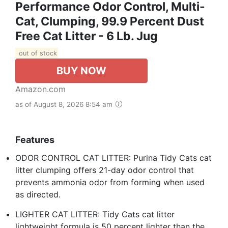
Performance Odor Control, Multi-
Cat, Clumping, 99.9 Percent Dust
Free Cat Litter - 6 Lb. Jug
out of stock
BUY NOW
Amazon.com
as of August 8, 2026 8:54 am
Features
ODOR CONTROL CAT LITTER: Purina Tidy Cats cat
litter clumping offers 21-day odor control that
prevents ammonia odor from forming when used
as directed.
LIGHTER CAT LITTER: Tidy Cats cat litter
lightweight formula is 50 percent lighter than the