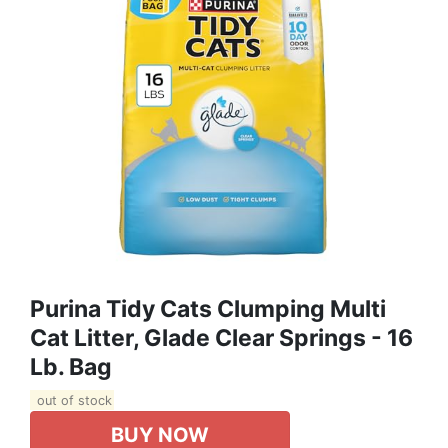
Purina Tidy Cats Clumping Multi
Cat Litter, Glade Clear Springs - 16
Lb. Bag
out of stock
BUY NOW