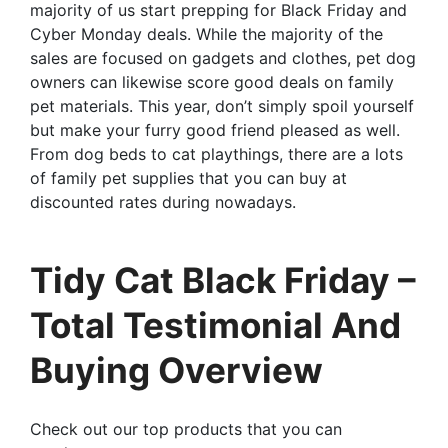
majority of us start prepping for Black Friday and
Cyber Monday deals. While the majority of the
sales are focused on gadgets and clothes, pet dog
owners can likewise score good deals on family
pet materials. This year, don’t simply spoil yourself
but make your furry good friend pleased as well.
From dog beds to cat playthings, there are a lots
of family pet supplies that you can buy at
discounted rates during nowadays.
Tidy Cat Black Friday –
Total Testimonial And
Buying Overview
Check out our top products that you can