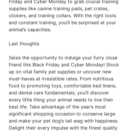
Friday and Cyber Monday to grab crucial training
supplies like canine training pads, pet crates,
clickers, and training collars. With the right tools
and constant training, you’ll be surprised at your
animal’s capacities.
Last thoughts
Seize the opportunity to indulge your furry close
friend this Black Friday and Cyber Monday! Stock
up on vital family pet supplies or uncover new
must-haves at irresistible rates. From nutritious
food to promoting toys, comfortable bed linens,
and dental care fundamentals, you’ll discover
every little thing your animal needs to live their
best life. Take advantage of the year’s most
significant shopping occasion to conserve large
and make your pet dog’s tail wag with happiness.
Delight their every impulse with the finest quality