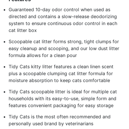
Guaranteed 10-day odor control when used as
directed and contains a slow-release deodorizing
system to ensure continuous odor control in each
cat litter box
Scoopable cat litter forms strong, tight clumps for
easy cleanup and scooping, and our low dust litter
formula allows for a clean pour
Tidy Cats kitty litter features a clean linen scent
plus a scoopable clumping cat litter formula for
moisture absorption to keep cats comfortable
Tidy Cats scoopable litter is ideal for multiple cat
households with its easy-to-use, simple form and
features convenient packaging for easy storage
Tidy Cats is the most often recommended and
personally used brand by veterinarians