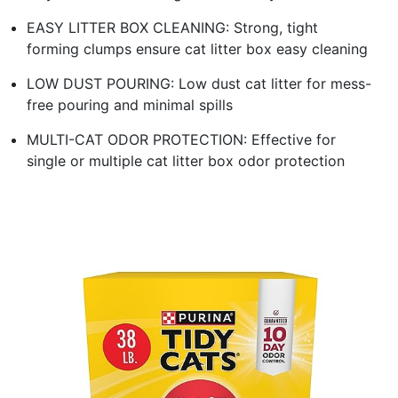
EASY LITTER BOX CLEANING: Strong, tight
forming clumps ensure cat litter box easy cleaning
LOW DUST POURING: Low dust cat litter for mess-
free pouring and minimal spills
MULTI-CAT ODOR PROTECTION: Effective for
single or multiple cat litter box odor protection