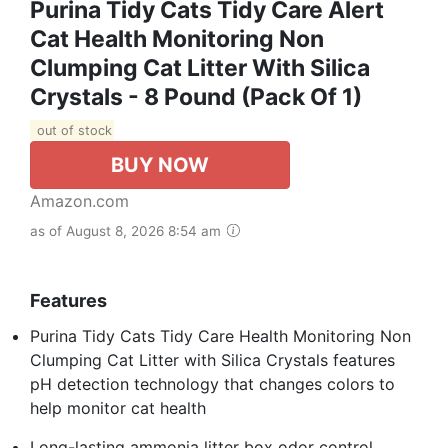
Purina Tidy Cats Tidy Care Alert
Cat Health Monitoring Non
Clumping Cat Litter With Silica
Crystals - 8 Pound (Pack Of 1)
out of stock
BUY NOW
Amazon.com
as of August 8, 2026 8:54 am
Features
Purina Tidy Cats Tidy Care Health Monitoring Non
Clumping Cat Litter with Silica Crystals features
pH detection technology that changes colors to
help monitor cat health
Long-lasting ammonia litter box odor control