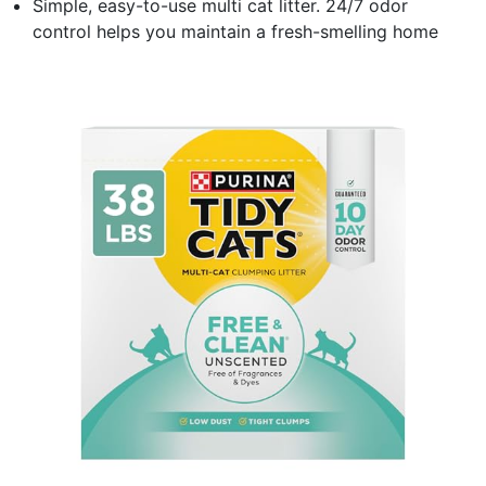
Simple, easy-to-use multi cat litter. 24/7 odor
control helps you maintain a fresh-smelling home