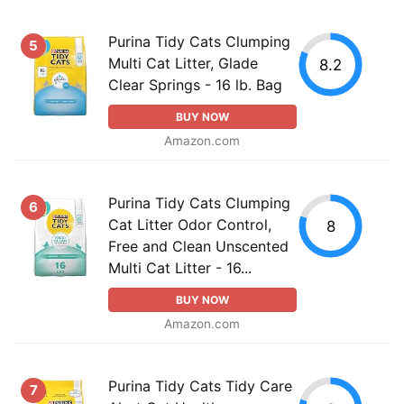
Purina Tidy Cats Clumping
5
Multi Cat Litter, Glade
8.2
Clear Springs - 16 lb. Bag
BUY NOW
Amazon.com
Purina Tidy Cats Clumping
6
Cat Litter Odor Control,
8
Free and Clean Unscented
Multi Cat Litter - 16...
BUY NOW
Amazon.com
Purina Tidy Cats Tidy Care
7