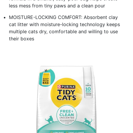
less mess from tiny paws and a clean pour
MOISTURE-LOCKING COMFORT: Absorbent clay
cat litter with moisture-locking technology keeps
multiple cats dry, comfortable and willing to use
their boxes