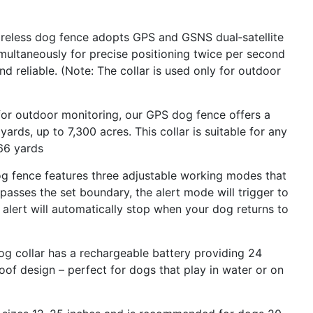
ireless dog fence adopts GPS and GSNS dual‑satellite
simultaneously for precise positioning twice per second
 reliable. (Note: The collar is used only for outdoor
or outdoor monitoring, our GPS dog fence offers a
rds, up to 7,300 acres. This collar is suitable for any
 66 yards
og fence features three adjustable working modes that
passes the set boundary, the alert mode will trigger to
e alert will automatically stop when your dog returns to
g collar has a rechargeable battery providing 24
of design – perfect for dogs that play in water or on