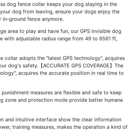
dog fence collar keeps your dog staying in the
t your dog from leaving, ensure your dogs enjoy the
r in-ground fence anymore.
rea to play and have fun, our GPS invisible dog
ne with adjustable radius range from 49 to 6561 ft,
lar adopts the "latest GPS technology", acquires
rds your dog's safety.【ACCURATE GPS COVERAGE】The
ology", acquires the accurate position in real time to
nishment measures are flexible and safe to keep
ning zone and protection mode provide better humane
d intuitive interface show the clear information
power, training measures, makes the operation a kind of