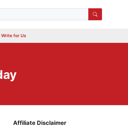
Write for Us
day
Affiliate Disclaimer