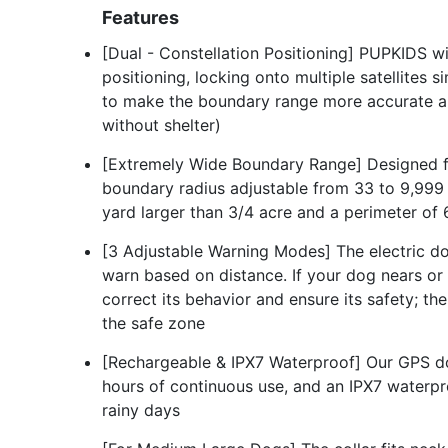
Features
[Dual - Constellation Positioning] PUPKIDS w
positioning, locking onto multiple satellites 
to make the boundary range more accurate and
without shelter)
[Extremely Wide Boundary Range] Designed f
boundary radius adjustable from 33 to 9,999 ya
yard larger than 3/4 acre and a perimeter of
[3 Adjustable Warning Modes] The electric d
warn based on distance. If your dog nears or 
correct its behavior and ensure its safety; th
the safe zone
[Rechargeable & IPX7 Waterproof] Our GPS do
hours of continuous use, and an IPX7 waterpro
rainy days