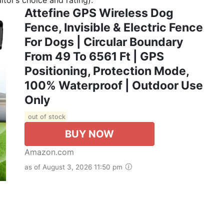
Attefine GPS Wireless Dog
Fence, Invisible & Electric Fence
For Dogs | Circular Boundary
From 49 To 6561 Ft | GPS
Positioning, Protection Mode,
100% Waterproof | Outdoor Use
Only
out of stock
BUY NOW
Amazon.com
as of August 3, 2026 11:50 pm