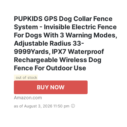
PUPKIDS GPS Dog Collar Fence
System - Invisible Electric Fence
For Dogs With 3 Warning Modes,
Adjustable Radius 33-
9999Yards, IPX7 Waterproof
Rechargeable Wireless Dog
Fence For Outdoor Use
out of stock
BUY NOW
Amazon.com
as of August 3, 2026 11:50 pm