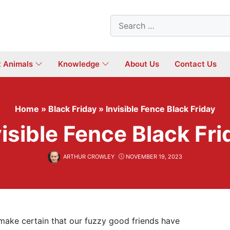
Search
for:
t Animals
Knowledge
About Us
Contact Us
Home
»
Black Friday
»
Invisible Fence Black Friday
visible Fence Black Fri
ARTHUR CROWLEY
NOVEMBER 19, 2023
 make certain that our fuzzy good friends have