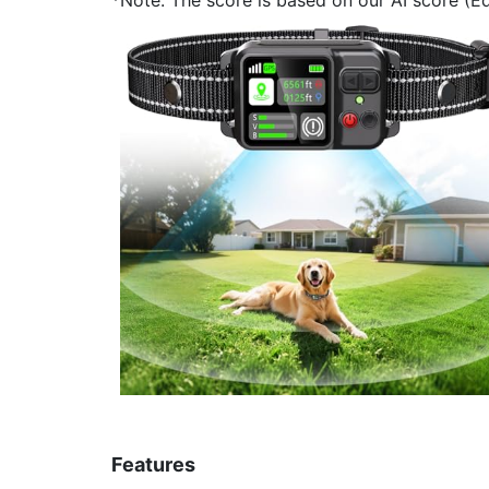
Features