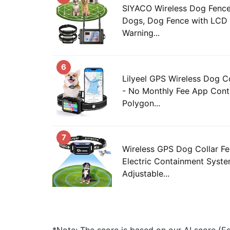
SIYACO Wireless Dog Fence
Dogs, Dog Fence with LCD 
Warning...
6
Lilyeel GPS Wireless Dog C
- No Monthly Fee App Cont
Polygon...
7
Wireless GPS Dog Collar Fen
Electric Containment Syste
Adjustable...
*Note: The score is based on our AI score (Edi