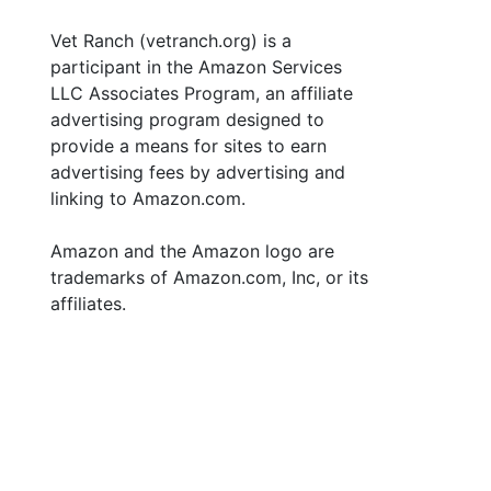
Vet Ranch (vetranch.org) is a
participant in the Amazon Services
LLC Associates Program, an affiliate
advertising program designed to
provide a means for sites to earn
advertising fees by advertising and
linking to Amazon.com.
Amazon and the Amazon logo are
trademarks of Amazon.com, Inc, or its
affiliates.