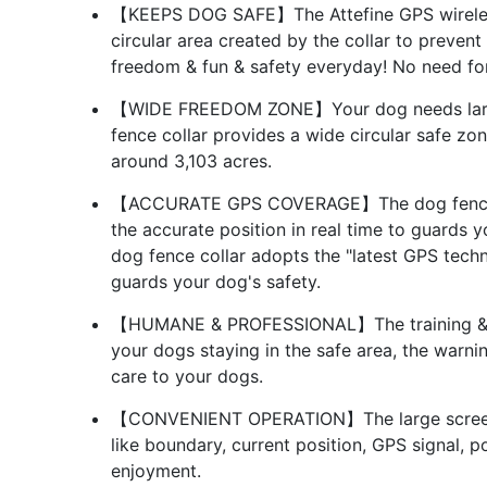
【KEEPS DOG SAFE】The Attefine GPS wireless 
circular area created by the collar to preven
freedom & fun & safety everyday! No need fo
【WIDE FREEDOM ZONE】Your dog needs large a
fence collar provides a wide circular safe zo
around 3,103 acres.
【ACCURATE GPS COVERAGE】The dog fence col
the accurate position in real time to gua
dog fence collar adopts the "latest GPS techn
guards your dog's safety.
【HUMANE & PROFESSIONAL】The training & pu
your dogs staying in the safe area, the war
care to your dogs.
【CONVENIENT OPERATION】The large screen an
like boundary, current position, GPS signal, 
enjoyment.