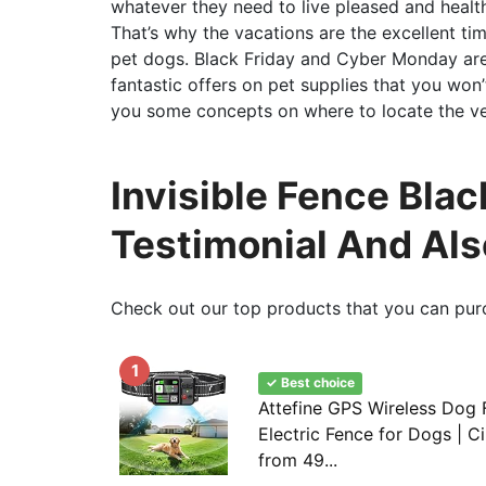
whatever they need to live pleased and healthy 
That’s why the vacations are the excellent ti
pet dogs. Black Friday and Cyber Monday are 
fantastic offers on pet supplies that you won’t
you some concepts on where to locate the ver
Invisible Fence Blac
Testimonial And Al
Check out our top products that you can pur
1
✓ Best choice
Attefine GPS Wireless Dog F
Electric Fence for Dogs | C
from 49...