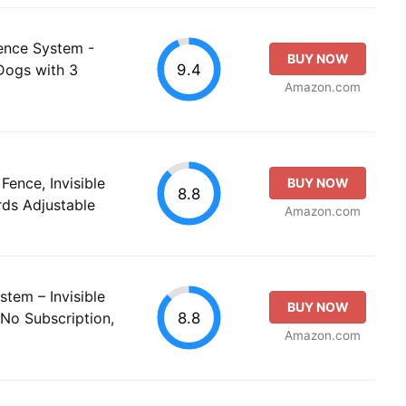
ence System -
BUY NOW
9.4
 Dogs with 3
Amazon.com
ence, Invisible
BUY NOW
8.8
ds Adjustable
Amazon.com
tem – Invisible
BUY NOW
8.8
 No Subscription,
Amazon.com