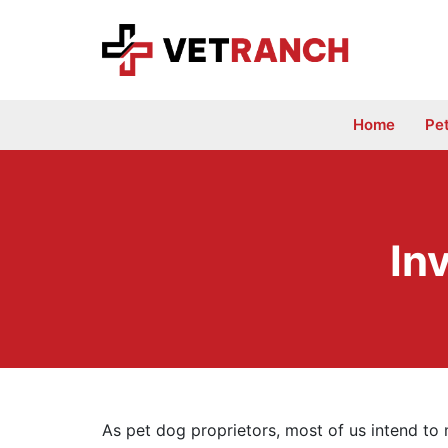
Skip
to
content
Home
Pe
In
As pet dog proprietors, most of us intend to