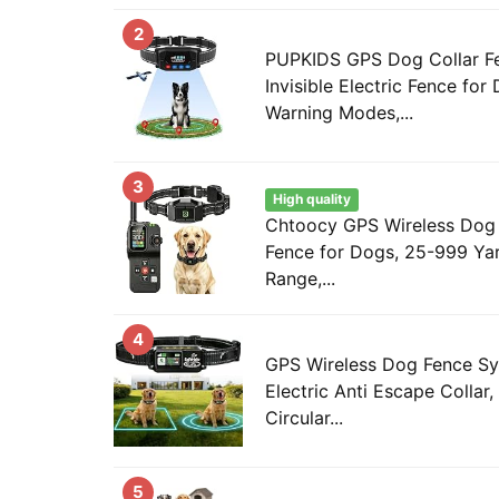
2
PUPKIDS GPS Dog Collar F
Invisible Electric Fence for
Warning Modes,...
3
High quality
Chtoocy GPS Wireless Dog F
Fence for Dogs, 25-999 Yar
Range,...
4
GPS Wireless Dog Fence Sys
Electric Anti Escape Collar,
Circular...
5