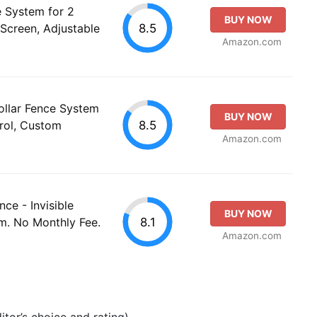
 System for 2
BUY NOW
8.5
Screen, Adjustable
Amazon.com
ollar Fence System
BUY NOW
8.5
rol, Custom
Amazon.com
ce - Invisible
BUY NOW
8.1
m. No Monthly Fee.
Amazon.com
tor’s choice and rating).