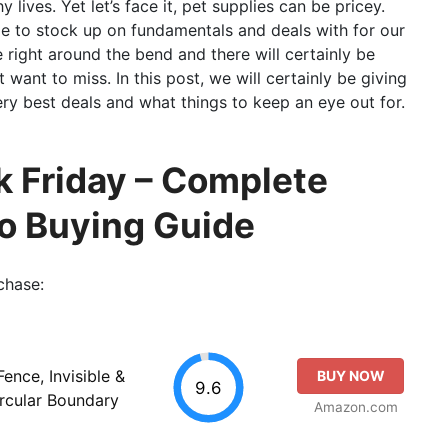
lives. Yet let’s face it, pet supplies can be pricey.
me to stock up on fundamentals and deals with for our
right around the bend and there will certainly be
 want to miss. In this post, we will certainly be giving
y best deals and what things to keep an eye out for.
k Friday – Complete
so Buying Guide
chase:
ence, Invisible &
BUY NOW
9.6
ircular Boundary
Amazon.com