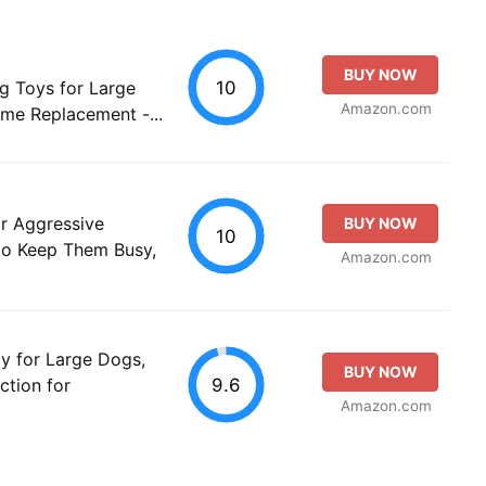
BUY NOW
10
g Toys for Large
Amazon.com
ime Replacement -...
 Aggressive
BUY NOW
10
to Keep Them Busy,
Amazon.com
y for Large Dogs,
BUY NOW
9.6
ction for
Amazon.com