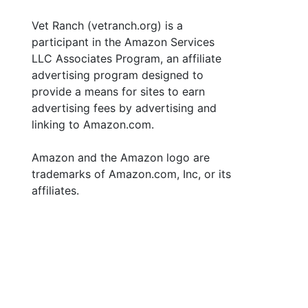
Vet Ranch (vetranch.org) is a
participant in the Amazon Services
LLC Associates Program, an affiliate
advertising program designed to
provide a means for sites to earn
advertising fees by advertising and
linking to Amazon.com.
Amazon and the Amazon logo are
trademarks of Amazon.com, Inc, or its
affiliates.