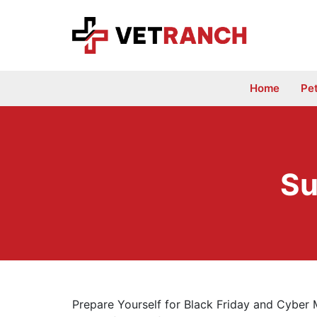
Skip
to
content
Home
Pe
Su
Prepare Yourself for Black Friday and Cyber 