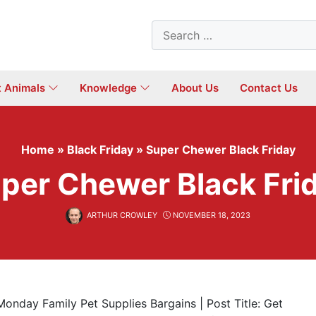
Search
for:
t Animals
Knowledge
About Us
Contact Us
Home
»
Black Friday
»
Super Chewer Black Friday
per Chewer Black Fri
ARTHUR CROWLEY
NOVEMBER 18, 2023
Monday Family Pet Supplies Bargains | Post Title: Get