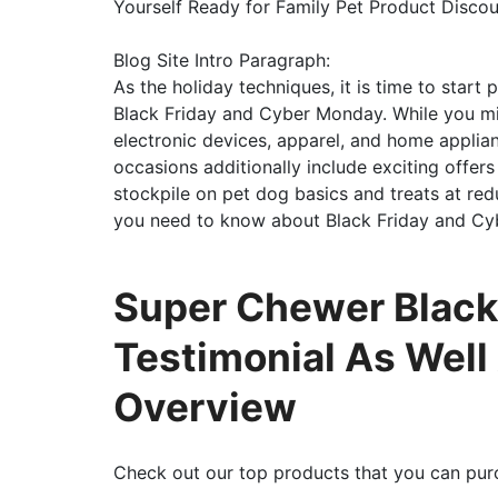
Yourself Ready for Family Pet Product Disco
Blog Site Intro Paragraph:
As the holiday techniques, it is time to start
Black Friday and Cyber Monday. While you mi
electronic devices, apparel, and home applian
occasions additionally include exciting offers 
stockpile on pet dog basics and treats at reduc
you need to know about Black Friday and Cy
Super Chewer Black
Testimonial As Well
Overview
Check out our top products that you can pur