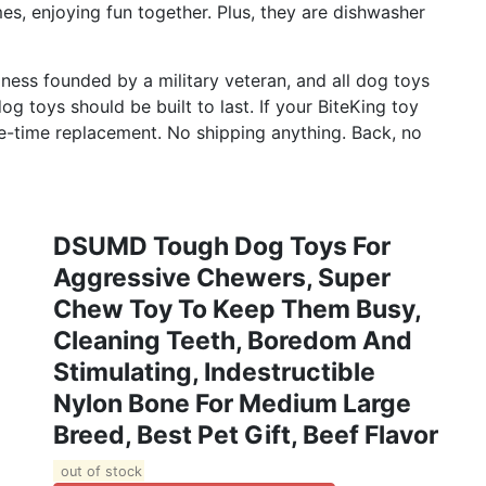
s, enjoying fun together. Plus, they are dishwasher
iness founded by a military veteran, and all dog toys
g toys should be built to last. If your BiteKing toy
one-time replacement. No shipping anything. Back, no
DSUMD Tough Dog Toys For
Aggressive Chewers, Super
Chew Toy To Keep Them Busy,
Cleaning Teeth, Boredom And
Stimulating, Indestructible
Nylon Bone For Medium Large
Breed, Best Pet Gift, Beef Flavor
out of stock