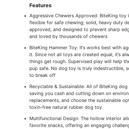
Features
Aggressive Chewers Approved: BiteKing toy is
flexible for safe chewing; solid, heavy duty 
approved, and designed to prevent sharp edge
and loved by thousands of chewers
BiteKing Hammer Toy: It‘s works best with ag
it. Since not all toys are created equal, it’s
things get rough. Supervised play will help t
pup safe. No dog toy is truly indestructible,
to break off
Recyclable & Sustainable: All of BiteKing dog 
saving you cash and cutting down on enviro
replacements, and choose the sustainable opti
toxin-free natural rubber dog toy
Multifunctional Design: The hollow interior allo
favorite snacks, offering an engaging challe