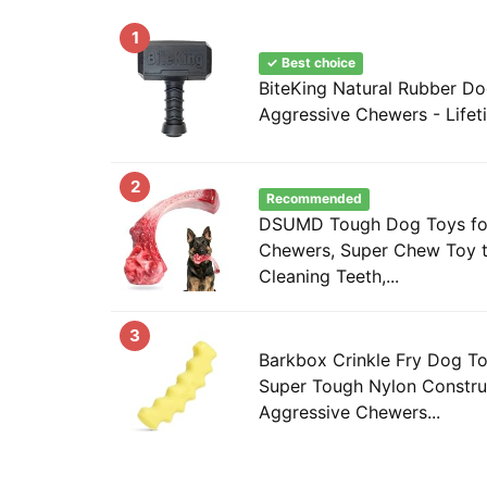
1
✓ Best choice
BiteKing Natural Rubber Do
Aggressive Chewers - Lifet
2
Recommended
DSUMD Tough Dog Toys for
Chewers, Super Chew Toy 
Cleaning Teeth,...
3
Barkbox Crinkle Fry Dog To
Super Tough Nylon Constru
Aggressive Chewers...