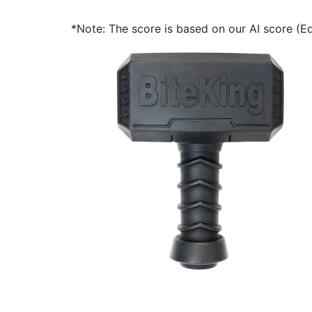
*Note: The score is based on our AI score (Edi