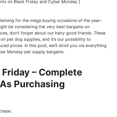
unts on Black Friday and Cyber Monday }
 planning for the mega buying occasions of the year–
ght be considering the very best bargains on
ces, don’t forget about our hairy good friends. These
on pet dog supplies, and it’s our possibility to
ed prices. In this post, we’ll stroll you via everything
ber Monday pet supply bargains.
 Friday – Complete
 As Purchasing
chase: