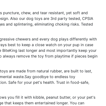
 puncture, chew, and tear resistant, yet soft and
design. Also our dog toys are 3rd party tested, CPSIA
s and splintering, eliminating choking risks. Tested
gressive chewers and every dog plays differently with
 always best to keep a close watch on your pup in case
he BiteKing last longer and most importantly keep your
 so always remove the toy from playtime if pieces begin
toys are made from natural rubber, are built to last,
nmental waste.Say goodbye to endless toy
on. Safe for your pet's health. Trust in food-safe,
ws you fill it with kibble, peanut butter, or your pet's
nge that keeps them entertained longer. You can