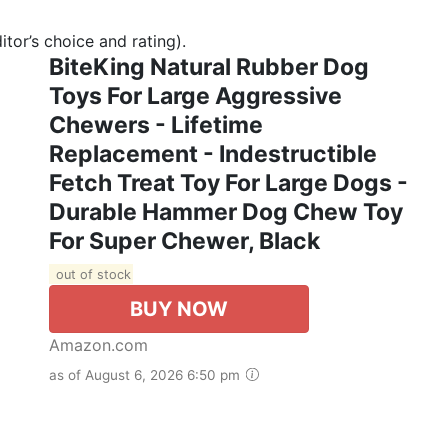
tor’s choice and rating).
BiteKing Natural Rubber Dog
Toys For Large Aggressive
Chewers - Lifetime
Replacement - Indestructible
Fetch Treat Toy For Large Dogs -
Durable Hammer Dog Chew Toy
For Super Chewer, Black
out of stock
BUY NOW
Amazon.com
as of August 6, 2026 6:50 pm