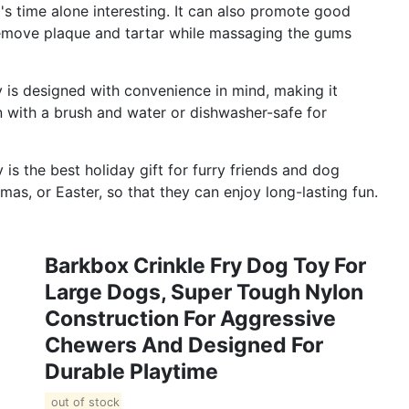
s time alone interesting. It can also promote good
remove plaque and tartar while massaging the gums
is designed with convenience in mind, making it
n with a brush and water or dishwasher-safe for
s the best holiday gift for furry friends and dog
mas, or Easter, so that they can enjoy long-lasting fun.
Barkbox Crinkle Fry Dog Toy For
Large Dogs, Super Tough Nylon
Construction For Aggressive
Chewers And Designed For
Durable Playtime
out of stock