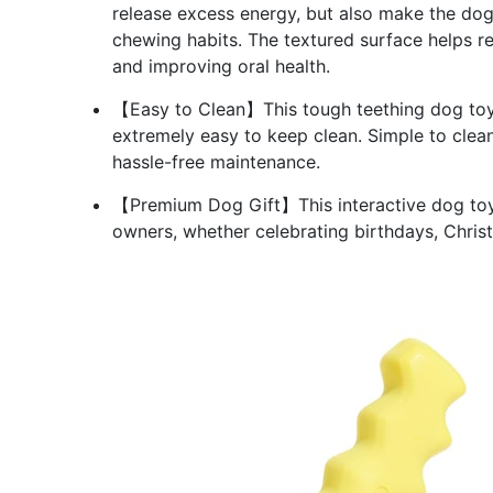
release excess energy, but also make the dog'
chewing habits. The textured surface helps 
and improving oral health.
【Easy to Clean】This tough teething dog toy 
extremely easy to keep clean. Simple to clea
hassle-free maintenance.
【Premium Dog Gift】This interactive dog toy i
owners, whether celebrating birthdays, Christ