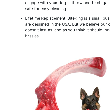
engage with your dog in throw and fetch game
safe for easy cleaning
Lifetime Replacement: BiteKing is a small bus
are designed in the USA. But we believe our do
doesn't last as long as you think it should, 
hassles