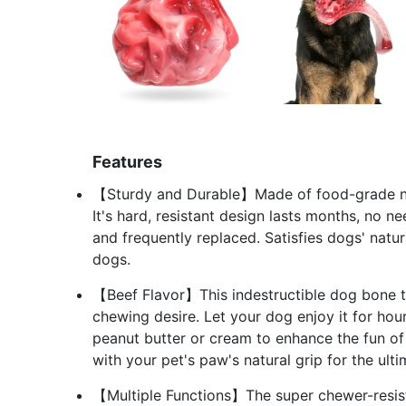
Features
【Sturdy and Durable】Made of food-grade nyl
It's hard, resistant design lasts months, no 
and frequently replaced. Satisfies dogs' natu
dogs.
【Beef Flavor】This indestructible dog bone to
chewing desire. Let your dog enjoy it for hou
peanut butter or cream to enhance the fun of
with your pet's paw's natural grip for the ul
【Multiple Functions】The super chewer-resista