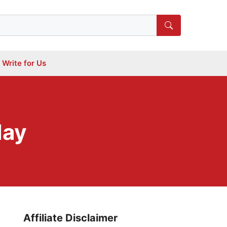
Write for Us
day
Affiliate Disclaimer