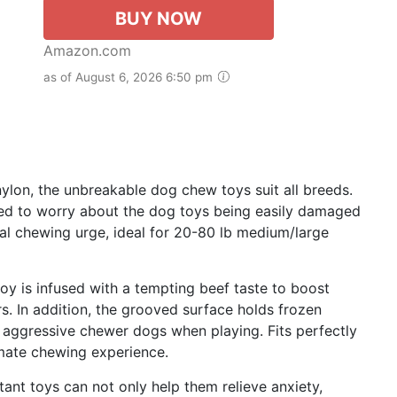
BUY NOW
Amazon.com
as of August 6, 2026 6:50 pm
on, the unbreakable dog chew toys suit all breeds.
need to worry about the dog toys being easily damaged
ral chewing urge, ideal for 20-80 lb medium/large
y is infused with a tempting beef taste to boost
rs. In addition, the grooved surface holds frozen
 aggressive chewer dogs when playing. Fits perfectly
timate chewing experience.
nt toys can not only help them relieve anxiety,