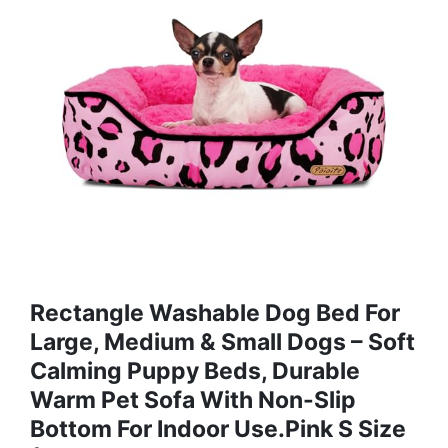
Rectangle Washable Dog Bed For
Large, Medium & Small Dogs – Soft
Calming Puppy Beds, Durable
Warm Pet Sofa With Non-Slip
Bottom For Indoor Use.Pink S Size