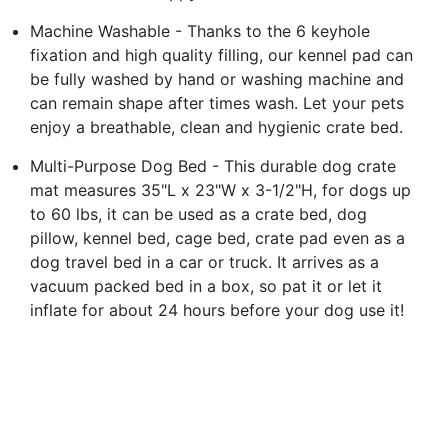
Machine Washable - Thanks to the 6 keyhole
fixation and high quality filling, our kennel pad can
be fully washed by hand or washing machine and
can remain shape after times wash. Let your pets
enjoy a breathable, clean and hygienic crate bed.
Multi-Purpose Dog Bed - This durable dog crate
mat measures 35"L x 23"W x 3-1/2"H, for dogs up
to 60 lbs, it can be used as a crate bed, dog
pillow, kennel bed, cage bed, crate pad even as a
dog travel bed in a car or truck. It arrives as a
vacuum packed bed in a box, so pat it or let it
inflate for about 24 hours before your dog use it!