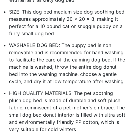
SIZE: This dog bed medium size dog soothing bed
measures approximately 20 x 20 x 8, making it
perfect for a 10 pound cat or snuggle puppy on a
furry small dog bed
WASHABLE DOG BED: The puppy bed is non
removable and is recommended for hand washing
to facilitate the care of the calming dog bed. If the
machine is washed, throw the entire dog donut
bed into the washing machine, choose a gentle
cycle, and dry it at low temperature after washing
HIGH QUALITY MATERIALS: The pet soothing
plush dog bed is made of durable and soft plush
fabric, reminiscent of a pet mother's embrace. The
small dog bed donut interior is filled with ultra soft
and environmentally friendly PP cotton, which is
very suitable for cold winters