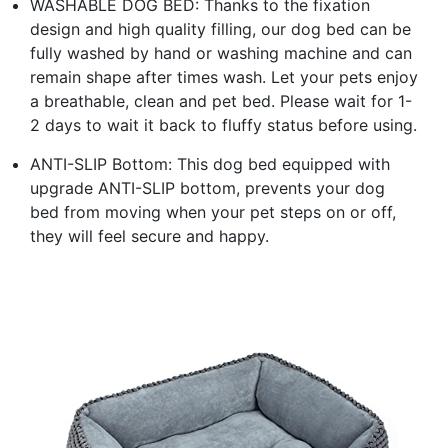
WASHABLE DOG BED: Thanks to the fixation
design and high quality filling, our dog bed can be
fully washed by hand or washing machine and can
remain shape after times wash. Let your pets enjoy
a breathable, clean and pet bed. Please wait for 1-
2 days to wait it back to fluffy status before using.
ANTI-SLIP Bottom: This dog bed equipped with
upgrade ANTI-SLIP bottom, prevents your dog
bed from moving when your pet steps on or off,
they will feel secure and happy.