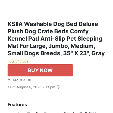
KSIIA Washable Dog Bed Deluxe
Plush Dog Crate Beds Comfy
Kennel Pad Anti-Slip Pet Sleeping
Mat For Large, Jumbo, Medium,
Small Dogs Breeds, 35" X 23", Gray
out of stock
BUY NOW
Amazon.com
as of August 6, 2026 2:13 pm
Features