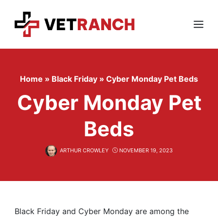
Skip
to
content
Menu
Home
»
Black Friday
»
Cyber Monday Pet Beds
Cyber Monday Pet
Beds
ARTHUR CROWLEY
NOVEMBER 19, 2023
Black Friday and Cyber Monday are among the