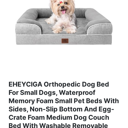
EHEYCIGA Orthopedic Dog Bed
For Small Dogs, Waterproof
Memory Foam Small Pet Beds With
Sides, Non-Slip Bottom And Egg-
Crate Foam Medium Dog Couch
Bed With Washable Removable