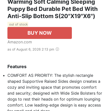
Warming Soft Calming Sleeping
Puppy Bed Durable Pet Bed With
Anti-Slip Bottom S(20"x19"x6")
out of stock
BUY NOW
Amazon.com
as of August 6, 2026 2:13 pm
Features
COMFORT AS PRIORITY: The stylish rectangle
shaped Supportive Raised Sides design creates a
cozy and inviting space that promotes comfort
and security; designed with Wide Side Bolsters for
dogs to rest their heads on for optimum lounging
comfort. Low leading-edge design is easy access
for small and old dogs.