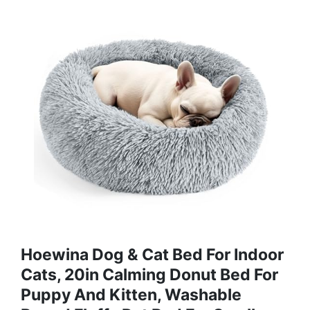
Hoewina Dog & Cat Bed For Indoor
Cats, 20in Calming Donut Bed For
Puppy And Kitten, Washable