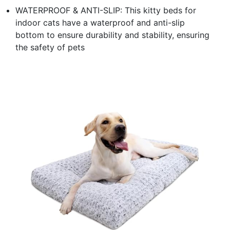
WATERPROOF & ANTI-SLIP: This kitty beds for
indoor cats have a waterproof and anti-slip
bottom to ensure durability and stability, ensuring
the safety of pets