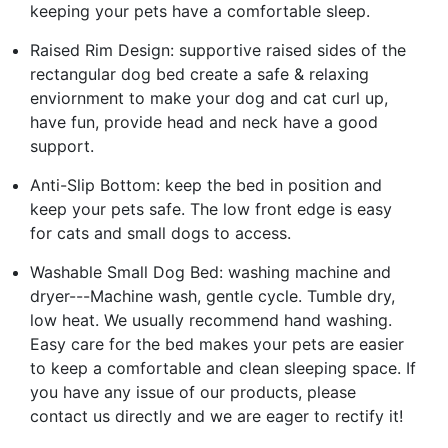
keeping your pets have a comfortable sleep.
Raised Rim Design: supportive raised sides of the
rectangular dog bed create a safe & relaxing
enviornment to make your dog and cat curl up,
have fun, provide head and neck have a good
support.
Anti-Slip Bottom: keep the bed in position and
keep your pets safe. The low front edge is easy
for cats and small dogs to access.
Washable Small Dog Bed: washing machine and
dryer---Machine wash, gentle cycle. Tumble dry,
low heat. We usually recommend hand washing.
Easy care for the bed makes your pets are easier
to keep a comfortable and clean sleeping space. If
you have any issue of our products, please
contact us directly and we are eager to rectify it!