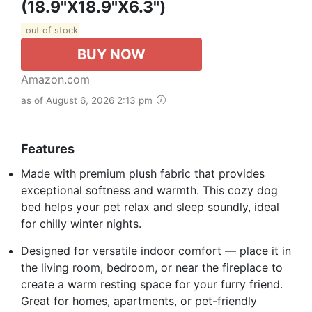
(18.9"x18.9"x6.3")
out of stock
BUY NOW
Amazon.com
as of August 6, 2026 2:13 pm
Features
Made with premium plush fabric that provides
exceptional softness and warmth. This cozy dog
bed helps your pet relax and sleep soundly, ideal
for chilly winter nights.
Designed for versatile indoor comfort — place it in
the living room, bedroom, or near the fireplace to
create a warm resting space for your furry friend.
Great for homes, apartments, or pet-friendly