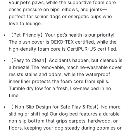
your pet’s paws, while the supportive foam core
eases pressure on hips, elbows, and joints—
perfect for senior dogs or energetic pups who
love to lounge.
【Pet-Friendly】Your pet’s health is our priority!
The plush cover is OEKO-TEX certified, while the
high-density foam core is CertiPUR-US certified.
【Easy to Clean】Accidents happen, but cleanup is
a breeze! The removable, machine-washable cover
resists stains and odors, while the waterproof
inner liner protects the foam core from spills.
Tumble dry low for a fresh, like-new bed in no
time.
【 Non-Slip Design for Safe Play & Rest】No more
sliding or shifting! Our dog bed features a durable
non-slip bottom that grips carpets, hardwood, or
floors, keeping your dog steady during zoomies or