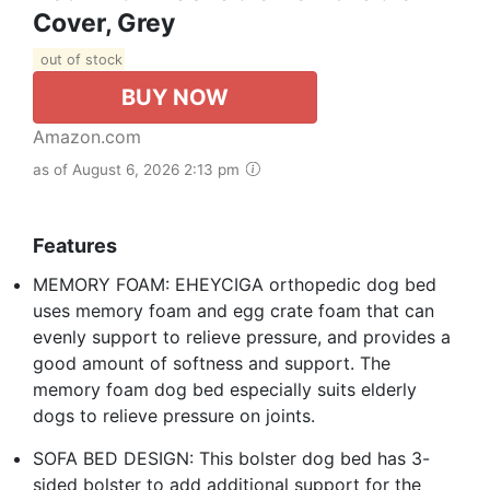
Cover, Grey
out of stock
BUY NOW
Amazon.com
as of August 6, 2026 2:13 pm
Features
MEMORY FOAM: EHEYCIGA orthopedic dog bed
uses memory foam and egg crate foam that can
evenly support to relieve pressure, and provides a
good amount of softness and support. The
memory foam dog bed especially suits elderly
dogs to relieve pressure on joints.
SOFA BED DESIGN: This bolster dog bed has 3-
sided bolster to add additional support for the