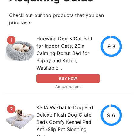
Check out our top products that you can
purchase:
Hoewina Dog & Cat Bed
1
for Indoor Cats, 20in
9.8
Calming Donut Bed for
Puppy and Kitten,
Washable...
BUY NOW
Amazon.com
KSIIA Washable Dog Bed
2
Deluxe Plush Dog Crate
9.6
Beds Comfy Kennel Pad
Anti-Slip Pet Sleeping