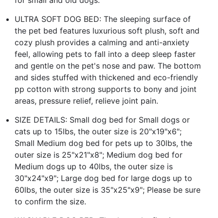
ULTRA SOFT DOG BED: The sleeping surface of
the pet bed features luxurious soft plush, soft and
cozy plush provides a calming and anti-anxiety
feel, allowing pets to fall into a deep sleep faster
and gentle on the pet's nose and paw. The bottom
and sides stuffed with thickened and eco-friendly
pp cotton with strong supports to bony and joint
areas, pressure relief, relieve joint pain.
SIZE DETAILS: Small dog bed for Small dogs or
cats up to 15lbs, the outer size is 20"x19"x6";
Small Medium dog bed for pets up to 30lbs, the
outer size is 25"x21"x8"; Medium dog bed for
Medium dogs up to 40lbs, the outer size is
30"x24"x9"; Large dog bed for large dogs up to
60lbs, the outer size is 35"x25"x9"; Please be sure
to confirm the size.