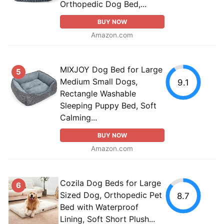
Orthopedic Dog Bed,...
BUY NOW
Amazon.com
MIXJOY Dog Bed for Large
5
Medium Small Dogs,
9.1
Rectangle Washable
Sleeping Puppy Bed, Soft
Calming...
BUY NOW
Amazon.com
Cozila Dog Beds for Large
6
Sized Dog, Orthopedic Pet
8.7
Bed with Waterproof
Lining, Soft Short Plush...