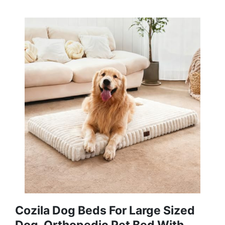
Cozila Dog Beds For Large Sized
Dog, Orthopedic Pet Bed With