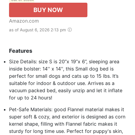
BUY NOW
Amazon.com
as of August 6, 2026 2:13 pm
Features
Size Details: size S is 20’’x 19’’x 6’’, sleeping area
inside bolster: 14'' x 14'', this Small dog bed is
perfect for small dogs and cats up to 15 lbs. It’s
suitable for indoor & outdoor use. Arrives as a
vacuum packed bed, easily unzip and let it inflate
for up to 24 hours!
Pet-Safe Materials: good Flannel material makes it
super soft & cozy, and exterior is designed as corn
kernel shape, filling with Flannel fabric makes it
sturdy for long time use. Perfect for puppy's skin,