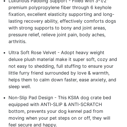
Luxurious Padding Support - Filled with 3-1/2"
premium polypropylene fiber through 6 keyhole
fixation, excellent elasticity supporting and long-
lasting recovery ability, effectively comforts dogs
with strong supports to bony and joint areas,
pressure relief, relieve joint pain, body aches,
arthritis.
Ultra Soft Rose Velvet - Adopt heavy weight
deluxe plush material make it super soft, cozy and
not easy to shedding, full stuffing to ensure your
little furry friend surrounded by love & warmth,
helps them to calm down faster, ease anxiety, and
sleep well.
Non-Slip Pad Design - This KSIIA dog crate bed
equipped with ANTI-SLIP & ANTI-SCRATCH
bottom, prevents your dog kennel pad from
moving when your pet steps on or off, they will
feel secure and happy.