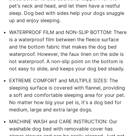
pet's neck and head, and let them have a restful
sleep. Dog bed with sides help your dogs snuggle
up and enjoy sleeping.
WATERPROOF FILM and NON-SLIP BOTTOM: There
is a waterproof film between the fleece surface
and the bottom fabric that makes the dog bed
waterproof. However, the faux linen on the side is
not waterproof. A non-slip point on the bottom is
not easy to slide, and keeps your dog bed steady.
EXTREME COMFORT and MULTIPLE SIZES: The
sleeping surface is covered with flannel, providing
a soft and comfortable sleeping area for your pet.
No matter how big your pet is, it's a dog bed for
medium, large and extra large dogs.
MACHINE WASH and CARE INSTRUCTION: Our
washable dog bed with removable cover has
zipper closure and can be easily cleaned. Just get