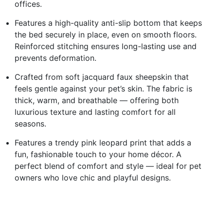
offices.
Features a high-quality anti-slip bottom that keeps
the bed securely in place, even on smooth floors.
Reinforced stitching ensures long-lasting use and
prevents deformation.
Crafted from soft jacquard faux sheepskin that
feels gentle against your pet’s skin. The fabric is
thick, warm, and breathable — offering both
luxurious texture and lasting comfort for all
seasons.
Features a trendy pink leopard print that adds a
fun, fashionable touch to your home décor. A
perfect blend of comfort and style — ideal for pet
owners who love chic and playful designs.