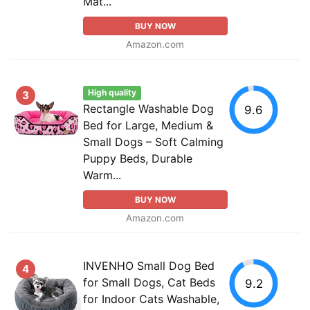
Mat...
BUY NOW
Amazon.com
High quality
3
Rectangle Washable Dog
9.6
Bed for Large, Medium &
Small Dogs – Soft Calming
Puppy Beds, Durable
Warm...
BUY NOW
Amazon.com
INVENHO Small Dog Bed
4
for Small Dogs, Cat Beds
9.2
for Indoor Cats Washable,