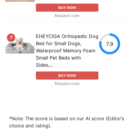
BUY NOW
Amazon.com
EHEYCIGA Orthopedic Dog
7
Bed for Small Dogs,
7.9
Waterproof Memory Foam
Small Pet Beds with
Sides,...
BUY NOW
Amazon.com
*Note: The score is based on our AI score (Editor’s
choice and rating).