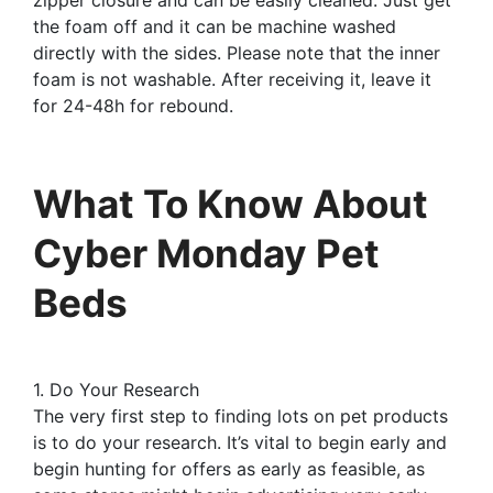
the foam off and it can be machine washed
directly with the sides. Please note that the inner
foam is not washable. After receiving it, leave it
for 24-48h for rebound.
What To Know About
Cyber Monday Pet
Beds
1. Do Your Research
The very first step to finding lots on pet products
is to do your research. It’s vital to begin early and
begin hunting for offers as early as feasible, as