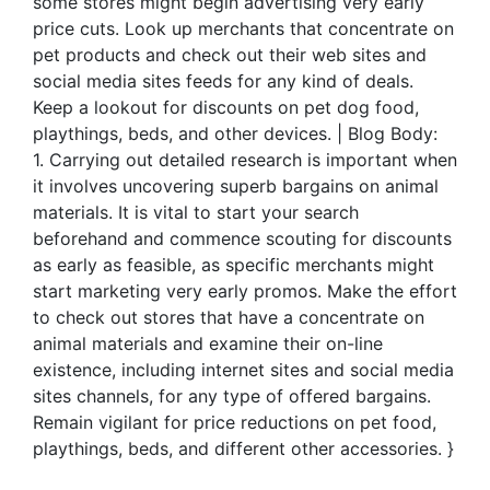
some stores might begin advertising very early
price cuts. Look up merchants that concentrate on
pet products and check out their web sites and
social media sites feeds for any kind of deals.
Keep a lookout for discounts on pet dog food,
playthings, beds, and other devices. | Blog Body:
1. Carrying out detailed research is important when
it involves uncovering superb bargains on animal
materials. It is vital to start your search
beforehand and commence scouting for discounts
as early as feasible, as specific merchants might
start marketing very early promos. Make the effort
to check out stores that have a concentrate on
animal materials and examine their on-line
existence, including internet sites and social media
sites channels, for any type of offered bargains.
Remain vigilant for price reductions on pet food,
playthings, beds, and different other accessories. }