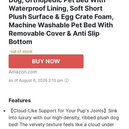
Waterproof Lining, Soft Short
Plush Surface & Egg Crate Foam,
Machine Washable Pet Bed With
Removable Cover & Anti Slip
Bottom
out of stock
BUY NOW
Amazon.com
as of August 6, 2026 2:13 pm
Features
【Cloud-Like Support for Your Pup's Joints】Sink
into luxury with our high-density, ribbed plush dog
bed! The velvety texture feels like a cloud under