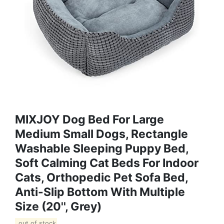
MIXJOY Dog Bed For Large
Medium Small Dogs, Rectangle
Washable Sleeping Puppy Bed,
Soft Calming Cat Beds For Indoor
Cats, Orthopedic Pet Sofa Bed,
Anti-Slip Bottom With Multiple
Size (20'', Grey)
out of stock