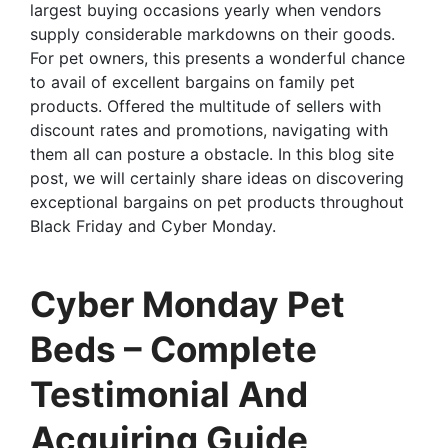
largest buying occasions yearly when vendors
supply considerable markdowns on their goods.
For pet owners, this presents a wonderful chance
to avail of excellent bargains on family pet
products. Offered the multitude of sellers with
discount rates and promotions, navigating with
them all can posture a obstacle. In this blog site
post, we will certainly share ideas on discovering
exceptional bargains on pet products throughout
Black Friday and Cyber Monday.
Cyber Monday Pet
Beds – Complete
Testimonial And
Acquiring Guide