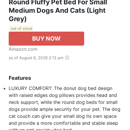
Round Fluffy Pet Bed For Small
Medium Dogs And Cats (Light
Grey)
out of stock
BUY NOW
Amazon.com
as of August 6, 2026 2:13 pm
Features
LUXURY COMFORT: The donut dog bed design
with raised edges dog pillows provides head and
neck support, while the round dog beds for small
dogs provide ample security for your pet. The dog
cat couch can give your small dog its own space
and provide a more comfortable and stable sleep
with an anti anxiety dog bed