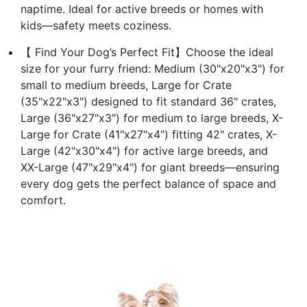
naptime. Ideal for active breeds or homes with
kids—safety meets coziness.
【 Find Your Dog’s Perfect Fit】Choose the ideal
size for your furry friend: Medium (30"x20"x3") for
small to medium breeds, Large for Crate
(35"x22"x3") designed to fit standard 36" crates,
Large (36"x27"x3") for medium to large breeds, X-
Large for Crate (41"x27"x4") fitting 42" crates, X-
Large (42"x30"x4") for active large breeds, and
XX-Large (47"x29"x4") for giant breeds—ensuring
every dog gets the perfect balance of space and
comfort.