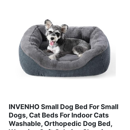
INVENHO Small Dog Bed For Small
Dogs, Cat Beds For Indoor Cats
Washable, Orthopedic Dog Bed,