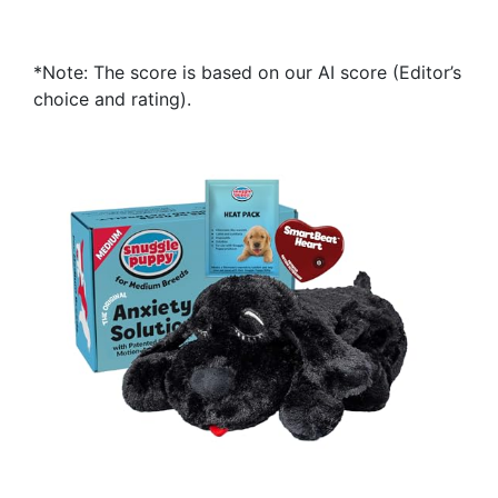
*Note: The score is based on our AI score (Editor’s
choice and rating).