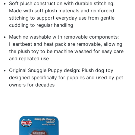
Soft plush construction with durable stitching:
Made with soft plush materials and reinforced
stitching to support everyday use from gentle
cuddling to regular handling
Machine washable with removable components:
Heartbeat and heat pack are removable, allowing
the plush toy to be machine washed for easy care
and repeated use
Original Snuggle Puppy design: Plush dog toy
designed specifically for puppies and used by pet
owners for decades