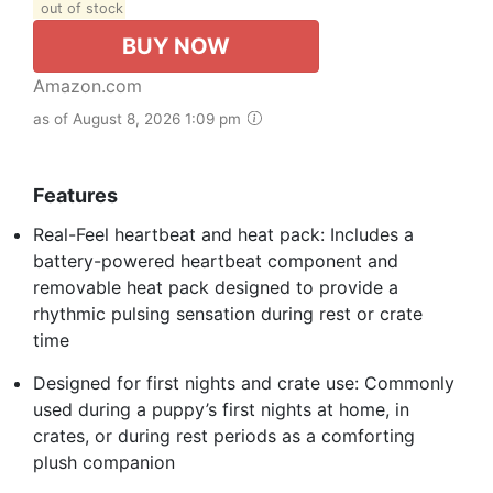
out of stock
BUY NOW
Amazon.com
as of August 8, 2026 1:09 pm
Features
Real-Feel heartbeat and heat pack: Includes a
battery-powered heartbeat component and
removable heat pack designed to provide a
rhythmic pulsing sensation during rest or crate
time
Designed for first nights and crate use: Commonly
used during a puppy’s first nights at home, in
crates, or during rest periods as a comforting
plush companion