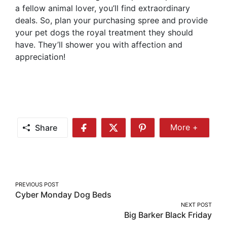
a fellow animal lover, you’ll find extraordinary
deals. So, plan your purchasing spree and provide
your pet dogs the royal treatment they should
have. They’ll shower you with affection and
appreciation!
Share
More +
Share
Share
Share
Share
More
on
on
on
Facebook
Twitter
Pinterest
Post
PREVIOUS POST
Cyber Monday Dog Beds
navigation
NEXT POST
Big Barker Black Friday