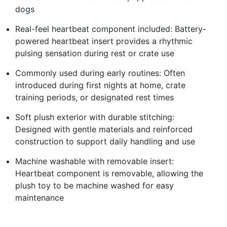
dogs
Real-feel heartbeat component included: Battery-
powered heartbeat insert provides a rhythmic
pulsing sensation during rest or crate use
Commonly used during early routines: Often
introduced during first nights at home, crate
training periods, or designated rest times
Soft plush exterior with durable stitching:
Designed with gentle materials and reinforced
construction to support daily handling and use
Machine washable with removable insert:
Heartbeat component is removable, allowing the
plush toy to be machine washed for easy
maintenance