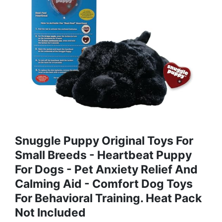
Snuggle Puppy Original Toys For
Small Breeds - Heartbeat Puppy
For Dogs - Pet Anxiety Relief And
Calming Aid - Comfort Dog Toys
For Behavioral Training. Heat Pack
Not Included