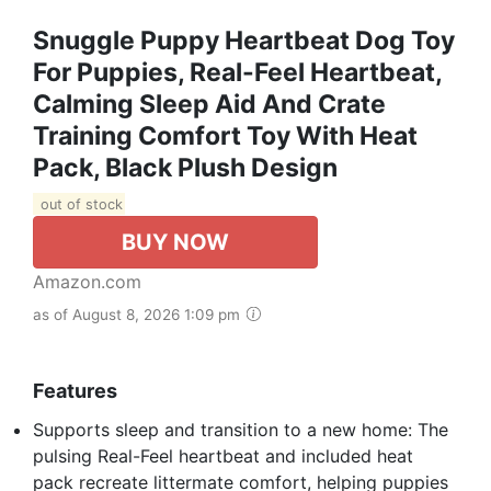
Snuggle Puppy Heartbeat Dog Toy
For Puppies, Real-Feel Heartbeat,
Calming Sleep Aid And Crate
Training Comfort Toy With Heat
Pack, Black Plush Design
out of stock
BUY NOW
Amazon.com
as of August 8, 2026 1:09 pm
Features
Supports sleep and transition to a new home: The
pulsing Real-Feel heartbeat and included heat
pack recreate littermate comfort, helping puppies