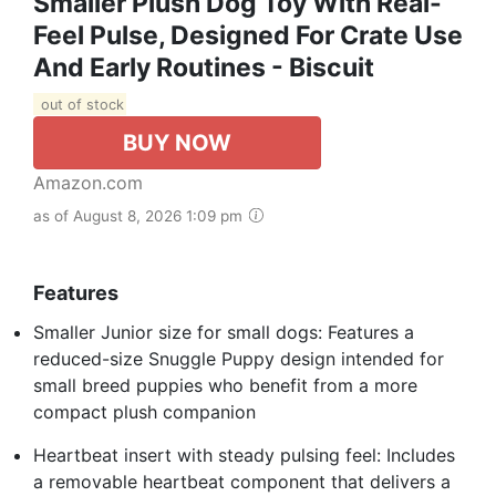
Smaller Plush Dog Toy With Real-
Feel Pulse, Designed For Crate Use
And Early Routines - Biscuit
out of stock
BUY NOW
Amazon.com
as of August 8, 2026 1:09 pm
Features
Smaller Junior size for small dogs: Features a
reduced-size Snuggle Puppy design intended for
small breed puppies who benefit from a more
compact plush companion
Heartbeat insert with steady pulsing feel: Includes
a removable heartbeat component that delivers a