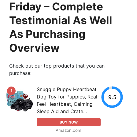
Friday – Complete
Testimonial As Well
As Purchasing
Overview
Check out our top products that you can
purchase:
Snuggle Puppy Heartbeat
1
Dog Toy for Puppies, Real-
9.5
Feel Heartbeat, Calming
Sleep Aid and Crate...
BUY NOW
Amazon.com