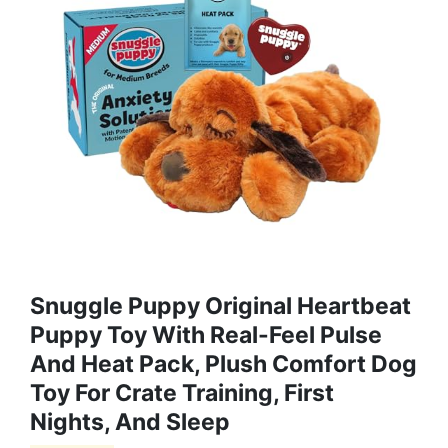
Snuggle Puppy Original Heartbeat
Puppy Toy With Real-Feel Pulse
And Heat Pack, Plush Comfort Dog
Toy For Crate Training, First
Nights, And Sleep