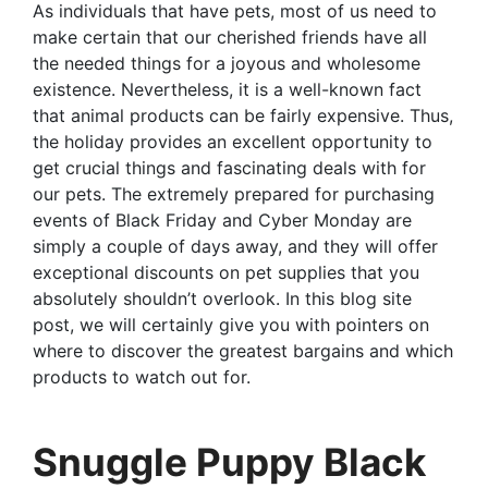
As individuals that have pets, most of us need to
make certain that our cherished friends have all
the needed things for a joyous and wholesome
existence. Nevertheless, it is a well-known fact
that animal products can be fairly expensive. Thus,
the holiday provides an excellent opportunity to
get crucial things and fascinating deals with for
our pets. The extremely prepared for purchasing
events of Black Friday and Cyber Monday are
simply a couple of days away, and they will offer
exceptional discounts on pet supplies that you
absolutely shouldn’t overlook. In this blog site
post, we will certainly give you with pointers on
where to discover the greatest bargains and which
products to watch out for.
Snuggle Puppy Black