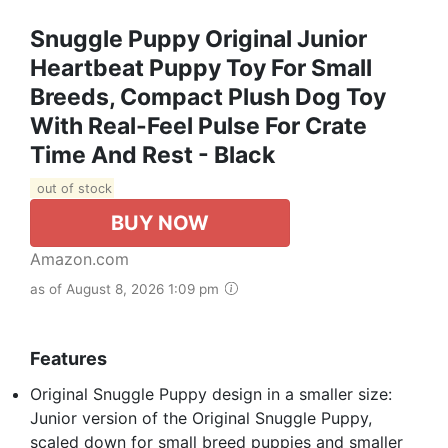
Snuggle Puppy Original Junior
Heartbeat Puppy Toy For Small
Breeds, Compact Plush Dog Toy
With Real-Feel Pulse For Crate
Time And Rest - Black
out of stock
BUY NOW
Amazon.com
as of August 8, 2026 1:09 pm
Features
Original Snuggle Puppy design in a smaller size:
Junior version of the Original Snuggle Puppy,
scaled down for small breed puppies and smaller