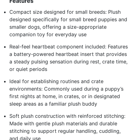
Features
Compact size designed for small breeds: Plush
designed specifically for small breed puppies and
smaller dogs, offering a size-appropriate
companion toy for everyday use
Real-feel heartbeat component included: Features
a battery-powered heartbeat insert that provides
a steady pulsing sensation during rest, crate time,
or quiet periods
Ideal for establishing routines and crate
environments: Commonly used during a puppy’s
first nights at home, in crates, or in designated
sleep areas as a familiar plush buddy
Soft plush construction with reinforced stitching:
Made with gentle plush materials and durable
stitching to support regular handling, cuddling,
and daily use