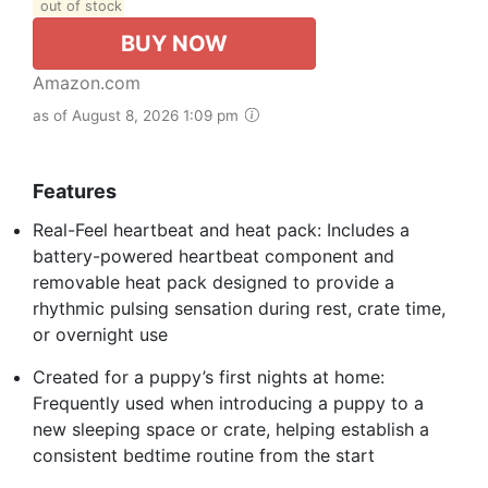
out of stock
BUY NOW
Amazon.com
as of August 8, 2026 1:09 pm
Features
Real-Feel heartbeat and heat pack: Includes a
battery-powered heartbeat component and
removable heat pack designed to provide a
rhythmic pulsing sensation during rest, crate time,
or overnight use
Created for a puppy’s first nights at home:
Frequently used when introducing a puppy to a
new sleeping space or crate, helping establish a
consistent bedtime routine from the start