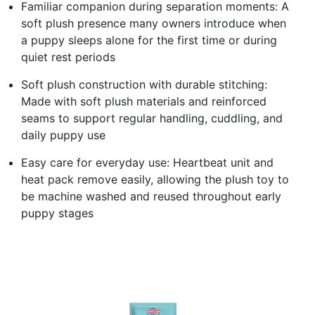
Familiar companion during separation moments: A
soft plush presence many owners introduce when
a puppy sleeps alone for the first time or during
quiet rest periods
Soft plush construction with durable stitching:
Made with soft plush materials and reinforced
seams to support regular handling, cuddling, and
daily puppy use
Easy care for everyday use: Heartbeat unit and
heat pack remove easily, allowing the plush toy to
be machine washed and reused throughout early
puppy stages