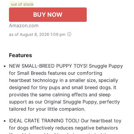
out of stock
BUY NOW
Amazon.com
as of August 8, 2026 1:09 pm
Features
NEW SMALL-BREED PUPPY TOYS! Snuggle Puppy
for Small Breeds features our comforting
heartbeat technology in a smaller size, specially
designed for tiny pups and small breed dogs. It
provides the same calming effects and sleep
support as our Original Snuggle Puppy, perfectly
tailored for your little companion.
IDEAL CRATE TRAINING TOOL! Our heartbeat toy
for dogs effectively reduces negative behaviors