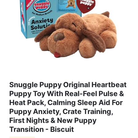
Snuggle Puppy Original Heartbeat
Puppy Toy With Real-Feel Pulse &
Heat Pack, Calming Sleep Aid For
Puppy Anxiety, Crate Training,
First Nights & New Puppy
Transition - Biscuit