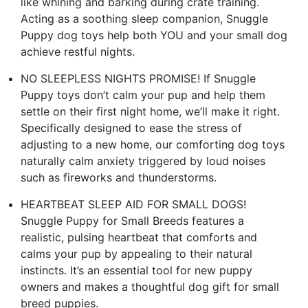
like whining and barking during crate training.
Acting as a soothing sleep companion, Snuggle
Puppy dog toys help both YOU and your small dog
achieve restful nights.
NO SLEEPLESS NIGHTS PROMISE! If Snuggle
Puppy toys don’t calm your pup and help them
settle on their first night home, we’ll make it right.
Specifically designed to ease the stress of
adjusting to a new home, our comforting dog toys
naturally calm anxiety triggered by loud noises
such as fireworks and thunderstorms.
HEARTBEAT SLEEP AID FOR SMALL DOGS!
Snuggle Puppy for Small Breeds features a
realistic, pulsing heartbeat that comforts and
calms your pup by appealing to their natural
instincts. It’s an essential tool for new puppy
owners and makes a thoughtful dog gift for small
breed puppies.