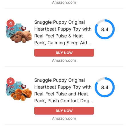
Amazon.com
Snuggle Puppy Original
4
Heartbeat Puppy Toy with
8.4
Real-Feel Pulse & Heat
Pack, Calming Sleep Aid...
BUY NOW
Amazon.com
Snuggle Puppy Original
5
Heartbeat Puppy Toy with
8.4
Real-Feel Pulse and Heat
Pack, Plush Comfort Dog...
BUY NOW
Amazon.com