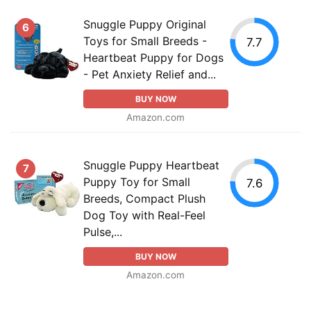
Snuggle Puppy Original
6
Toys for Small Breeds -
7.7
Heartbeat Puppy for Dogs
- Pet Anxiety Relief and...
BUY NOW
Amazon.com
Snuggle Puppy Heartbeat
7
Puppy Toy for Small
7.6
Breeds, Compact Plush
Dog Toy with Real-Feel
Pulse,...
BUY NOW
Amazon.com