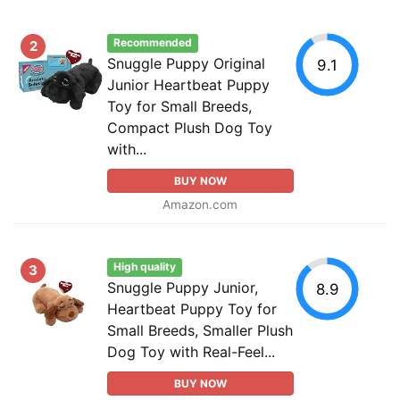
Recommended
2
Snuggle Puppy Original
9.1
Junior Heartbeat Puppy
Toy for Small Breeds,
Compact Plush Dog Toy
with...
BUY NOW
Amazon.com
High quality
3
Snuggle Puppy Junior,
8.9
Heartbeat Puppy Toy for
Small Breeds, Smaller Plush
Dog Toy with Real-Feel...
BUY NOW