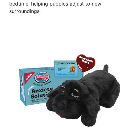
bedtime, helping puppies adjust to new
surroundings.