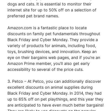
dogs and cats. It is essential to monitor their
internet site for up to 50% off on a selection of
preferred pet brand names.
Amazon.com is a fantastic place to locate
discounts on family pet fundamentals throughout
Black Friday and Cyber Monday. They provide a
variety of products for animals, including food,
toys, brushing devices, and innovation. Keep an
eye on their bargains web pages, and if you’re an
Amazon Prime member, you’ll also get early
accessibility to several of the price cuts.
3. Petco – At Petco, you can additionally discover
excellent discounts on animal supplies during
Black Friday and Cyber Monday. In 2014, they had
up to 65% off on pet playthings, and this year they
are anticipated to have even much better bargains!
They are likely to use discounts on the popular