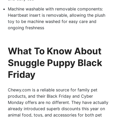
Machine washable with removable components:
Heartbeat insert is removable, allowing the plush
toy to be machine washed for easy care and
ongoing freshness
What To Know About
Snuggle Puppy Black
Friday
Chewy.com is a reliable source for family pet
products, and their Black Friday and Cyber
Monday offers are no different. They have actually
already introduced superb discounts this year on
animal food, toys, and accessories for both pet