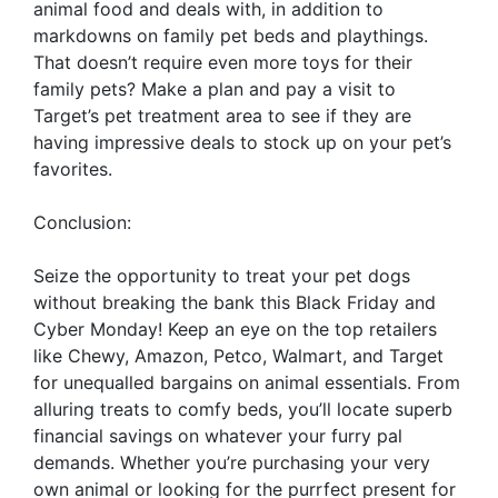
animal food and deals with, in addition to
markdowns on family pet beds and playthings.
That doesn’t require even more toys for their
family pets? Make a plan and pay a visit to
Target’s pet treatment area to see if they are
having impressive deals to stock up on your pet’s
favorites.
Conclusion:
Seize the opportunity to treat your pet dogs
without breaking the bank this Black Friday and
Cyber Monday! Keep an eye on the top retailers
like Chewy, Amazon, Petco, Walmart, and Target
for unequalled bargains on animal essentials. From
alluring treats to comfy beds, you’ll locate superb
financial savings on whatever your furry pal
demands. Whether you’re purchasing your very
own animal or looking for the purrfect present for