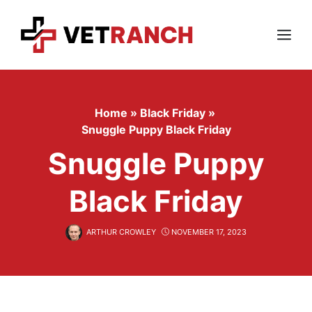
Skip
to
content
Menu
Home
»
Black Friday
»
Snuggle Puppy Black Friday
Snuggle Puppy
Black Friday
ARTHUR CROWLEY
NOVEMBER 17, 2023