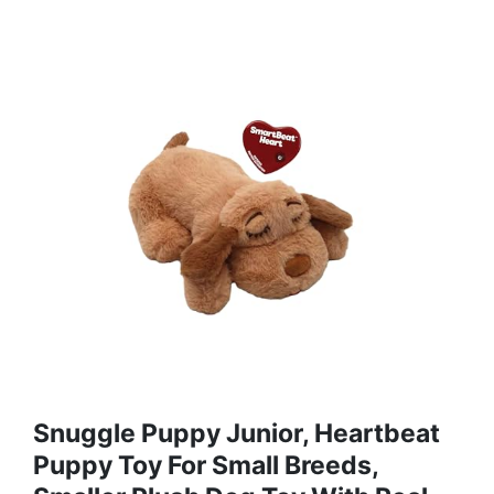
Snuggle Puppy Junior, Heartbeat
Puppy Toy For Small Breeds,