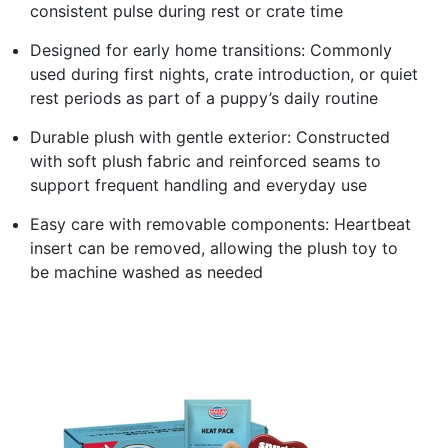
consistent pulse during rest or crate time
Designed for early home transitions: Commonly
used during first nights, crate introduction, or quiet
rest periods as part of a puppy’s daily routine
Durable plush with gentle exterior: Constructed
with soft plush fabric and reinforced seams to
support frequent handling and everyday use
Easy care with removable components: Heartbeat
insert can be removed, allowing the plush toy to
be machine washed as needed