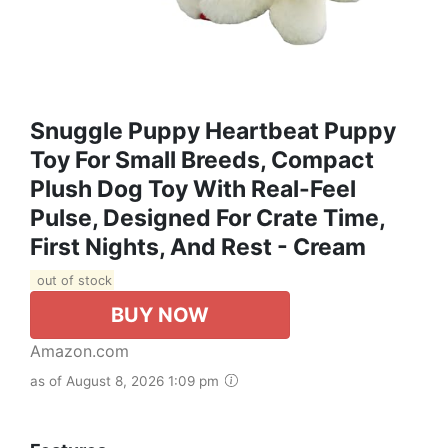
Snuggle Puppy Heartbeat Puppy
Toy For Small Breeds, Compact
Plush Dog Toy With Real-Feel
Pulse, Designed For Crate Time,
First Nights, And Rest - Cream
out of stock
BUY NOW
Amazon.com
as of August 8, 2026 1:09 pm