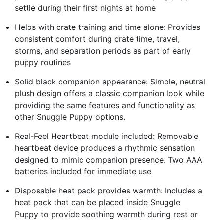
settle during their first nights at home
Helps with crate training and time alone: Provides
consistent comfort during crate time, travel,
storms, and separation periods as part of early
puppy routines
Solid black companion appearance: Simple, neutral
plush design offers a classic companion look while
providing the same features and functionality as
other Snuggle Puppy options.
Real-Feel Heartbeat module included: Removable
heartbeat device produces a rhythmic sensation
designed to mimic companion presence. Two AAA
batteries included for immediate use
Disposable heat pack provides warmth: Includes a
heat pack that can be placed inside Snuggle
Puppy to provide soothing warmth during rest or