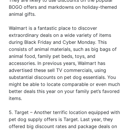
BOGO offers and markdowns on holiday-themed
animal gifts.
Walmart is a fantastic place to discover
extraordinary deals on a wide variety of items
during Black Friday and Cyber Monday. This
consists of animal materials, such as big bags of
animal food, family pet beds, toys, and
accessories. In previous years, Walmart has
advertised these sell TV commercials, using
substantial discounts on pet dog essentials. You
might be able to locate comparable or even much
better deals this year on your family pet’s favored
items.
5. Target – Another terrific location equipped with
pet dog supply offers is Target. Last year, they
offered big discount rates and package deals on