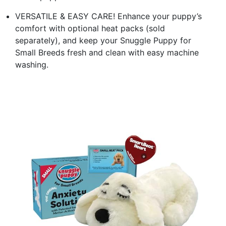
VERSATILE & EASY CARE! Enhance your puppy’s
comfort with optional heat packs (sold
separately), and keep your Snuggle Puppy for
Small Breeds fresh and clean with easy machine
washing.