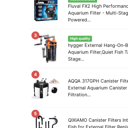
Fluval FX2 High Performanc
Aquarium Filter - Multi-Stage
Powered...
3
High quality
hygger External Hang-On-B
Aquarium Filter,Quiet Fish T
Stage...
4
AQQA 317GPH Canister Filte
External Aquarium Canister 
Filtration...
5
QIXIAMO Canister Filters In
Fish for External Filter Rep