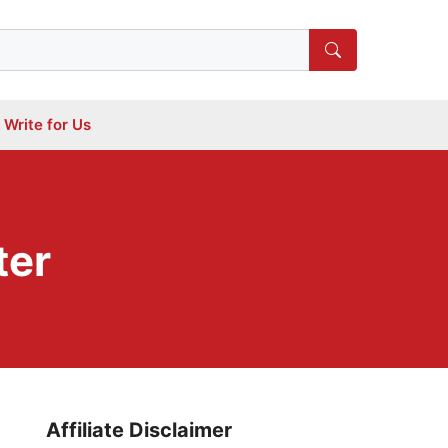
Write for Us
ter
Affiliate Disclaimer