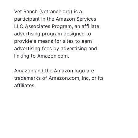
Vet Ranch (vetranch.org) is a
participant in the Amazon Services
LLC Associates Program, an affiliate
advertising program designed to
provide a means for sites to earn
advertising fees by advertising and
linking to Amazon.com.
Amazon and the Amazon logo are
trademarks of Amazon.com, Inc, or its
affiliates.