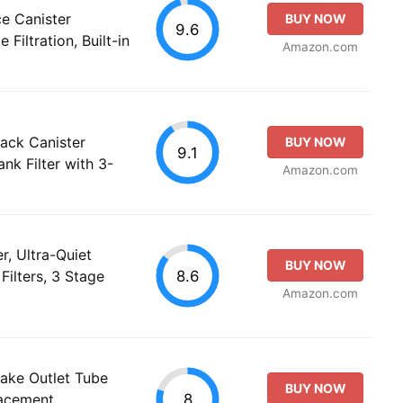
e Canister
BUY NOW
9.6
 Filtration, Built-in
Amazon.com
ack Canister
BUY NOW
9.1
ank Filter with 3-
Amazon.com
r, Ultra-Quiet
BUY NOW
8.6
Filters, 3 Stage
Amazon.com
take Outlet Tube
BUY NOW
8
lacement