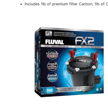
Includes 1lb of premium filter Carbon, 1lb of 