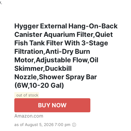
.
Hygger External Hang-On-Back
Canister Aquarium Filter,Quiet
Fish Tank Filter With 3-Stage
Filtration,Anti-Dry Burn
Motor,Adjustable Flow,Oil
Skimmer,Duckbill
Nozzle,Shower Spray Bar
(6W,10-20 Gal)
out of stock
BUY NOW
Amazon.com
as of August 5, 2026 7:00 pm