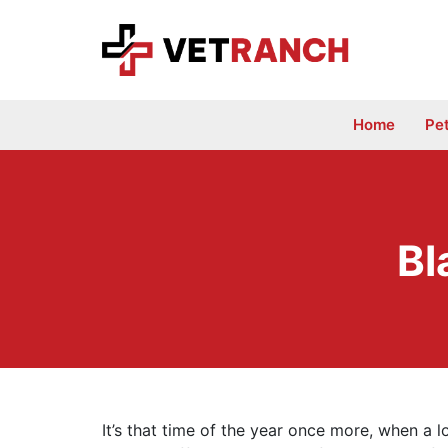
Skip
to
content
Home
Pe
Bl
It’s that time of the year once more, when a l