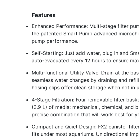
Features
Enhanced Performance: Multi-stage filter pum
the patented Smart Pump advanced microchip
pump performance.
Self-Starting: Just add water, plug in and Sm
auto-evacuated every 12 hours to ensure max
Multi-functional Utility Valve: Drain at the b
seamless water changes by draining and refill
hosing clips offer clean storage when not in u
4-Stage Filtration: Four removable filter bas
(3.9 L) of media: mechanical, chemical, and b
precise combination that will work best for y
Compact and Quiet Design: FX2 canister filter 
fits under most aquariums. Unidirectional imp