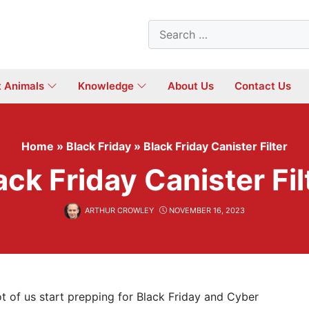
Search
for:
t Animals
Knowledge
About Us
Contact Us
Home
»
Black Friday
»
Black Friday Canister Filter
ack Friday Canister Fil
ARTHUR CROWLEY
NOVEMBER 16, 2023
ot of us start prepping for Black Friday and Cyber