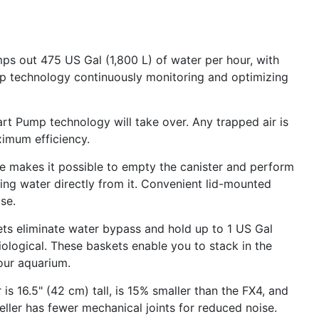
ps out 475 US Gal (1,800 L) of water per hour, with
 technology continuously monitoring and optimizing
art Pump technology will take over. Any trapped air is
imum efficiency.
ase makes it possible to empty the canister and perform
ing water directly from it. Convenient lid-mounted
se.
kets eliminate water bypass and hold up to 1 US Gal
iological. These baskets enable you to stack in the
our aquarium.
is 16.5" (42 cm) tall, is 15% smaller than the FX4, and
eller has fewer mechanical joints for reduced noise.