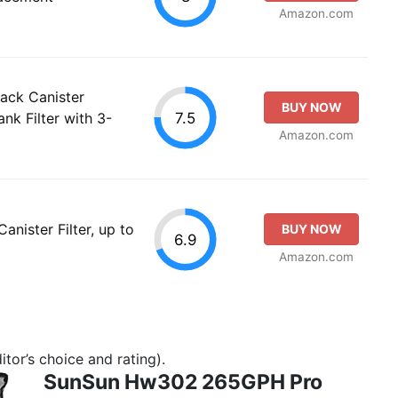
Amazon.com
ack Canister
BUY NOW
7.5
ank Filter with 3-
Amazon.com
nister Filter, up to
BUY NOW
6.9
Amazon.com
tor’s choice and rating).
SunSun Hw302 265GPH Pro