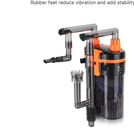
Rubber feet reduce vibration and add stability