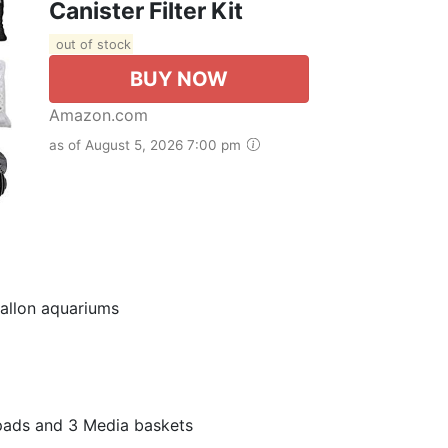
Canister Filter Kit
out of stock
BUY NOW
Amazon.com
as of August 5, 2026 7:00 pm
gallon aquariums
er pads and 3 Media baskets