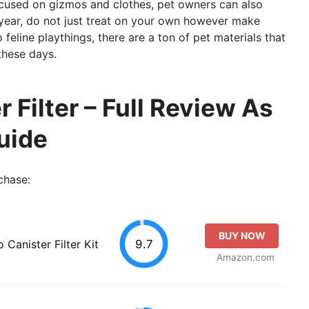
focused on gizmos and clothes, pet owners can also
 year, do not just treat on your own however make
 feline playthings, there are a ton of pet materials that
these days.
r Filter – Full Review As
uide
chase:
BUY NOW
9.7
anister Filter Kit
Amazon.com