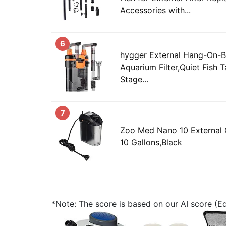
Accessories with...
6
hygger External Hang-On-B
Aquarium Filter,Quiet Fish T
Stage...
7
Zoo Med Nano 10 External Ca
10 Gallons,Black
*Note: The score is based on our AI score (Edi