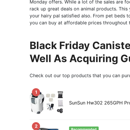
Monday offers. While a lot of the sales are 
rack up great deals on animal products. This
your hairy pal satisfied also. From pet beds to
you can buy at affordable prices throughout 
Black Friday Caniste
Well As Acquiring G
Check out our top products that you can pur
1
SunSun Hw302 265GPH Pro C
2
Recommended