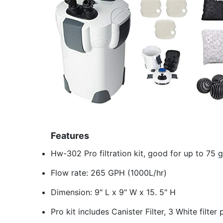
Features
Hw-302 Pro filtration kit, good for up to 75 
Flow rate: 265 GPH (1000L/hr)
Dimension: 9" L x 9" W x 15. 5" H
Pro kit includes Canister Filter, 3 White filt