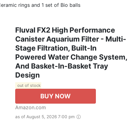
Ceramic rings and 1 set of Bio balls
Fluval FX2 High Performance
Canister Aquarium Filter - Multi-
Stage Filtration, Built-In
Powered Water Change System,
And Basket-In-Basket Tray
Design
out of stock
BUY NOW
Amazon.com
as of August 5, 2026 7:00 pm