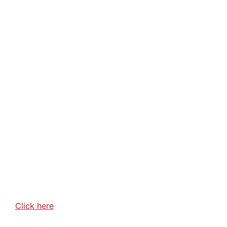
Click here