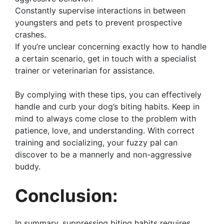
Constantly supervise interactions in between
youngsters and pets to prevent prospective
crashes.
If you’re unclear concerning exactly how to handle
a certain scenario, get in touch with a specialist
trainer or veterinarian for assistance.
By complying with these tips, you can effectively
handle and curb your dog’s biting habits. Keep in
mind to always come close to the problem with
patience, love, and understanding. With correct
training and socializing, your fuzzy pal can
discover to be a mannerly and non-aggressive
buddy.
Conclusion:
In summary, suppressing biting habits requires