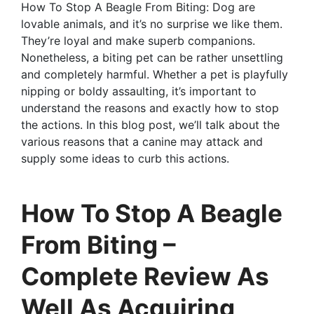
How To Stop A Beagle From Biting: Dog are
lovable animals, and it’s no surprise we like them.
They’re loyal and make superb companions.
Nonetheless, a biting pet can be rather unsettling
and completely harmful. Whether a pet is playfully
nipping or boldy assaulting, it’s important to
understand the reasons and exactly how to stop
the actions. In this blog post, we’ll talk about the
various reasons that a canine may attack and
supply some ideas to curb this actions.
How To Stop A Beagle
From Biting –
Complete Review As
Well As Acquiring