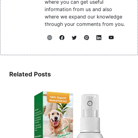
where you can get useful
information from us and also
where we expand our knowledge
through your comments from you.
Related Posts