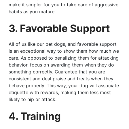
make it simpler for you to take care of aggressive
habits as you mature.
3. Favorable Support
All of us like our pet dogs, and favorable support
is an exceptional way to show them how much we
care. As opposed to penalizing them for attacking
behavior, focus on awarding them when they do
something correctly. Guarantee that you are
consistent and deal praise and treats when they
behave properly. This way, your dog will associate
etiquette with rewards, making them less most
likely to nip or attack.
4. Training