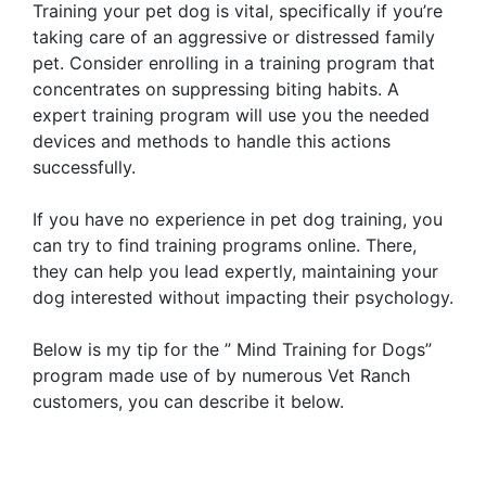
Training your pet dog is vital, specifically if you’re
taking care of an aggressive or distressed family
pet. Consider enrolling in a training program that
concentrates on suppressing biting habits. A
expert training program will use you the needed
devices and methods to handle this actions
successfully.
If you have no experience in pet dog training, you
can try to find training programs online. There,
they can help you lead expertly, maintaining your
dog interested without impacting their psychology.
Below is my tip for the ” Mind Training for Dogs”
program made use of by numerous Vet Ranch
customers, you can describe it below.