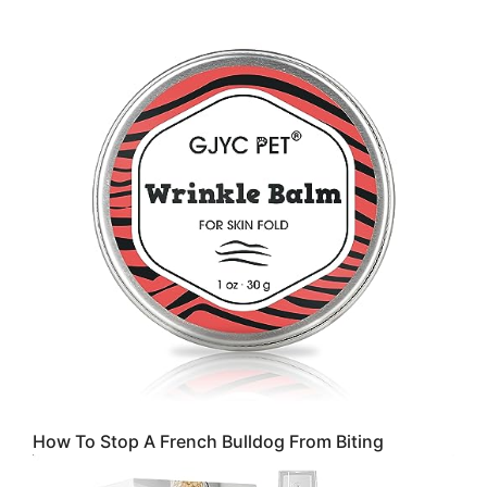
How To Stop A French Bulldog From Biting