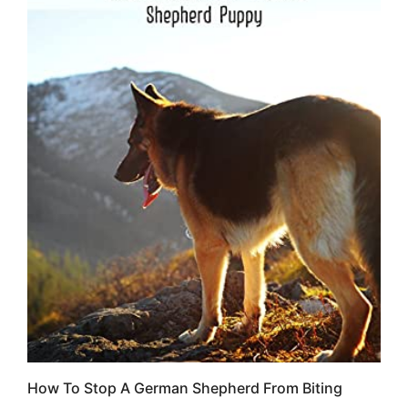
How To Stop A German Shepherd From Biting