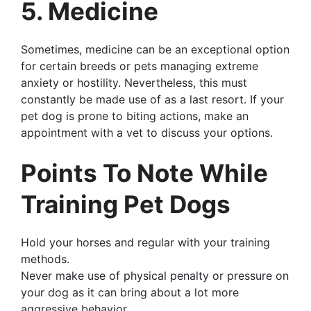
5. Medicine
Sometimes, medicine can be an exceptional option
for certain breeds or pets managing extreme
anxiety or hostility. Nevertheless, this must
constantly be made use of as a last resort. If your
pet dog is prone to biting actions, make an
appointment with a vet to discuss your options.
Points To Note While
Training Pet Dogs
Hold your horses and regular with your training
methods.
Never make use of physical penalty or pressure on
your dog as it can bring about a lot more
aggressive behavior.