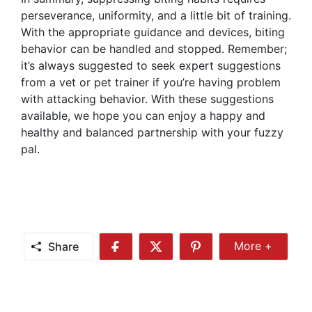
perseverance, uniformity, and a little bit of training.
With the appropriate guidance and devices, biting
behavior can be handled and stopped. Remember;
it’s always suggested to seek expert suggestions
from a vet or pet trainer if you’re having problem
with attacking behavior. With these suggestions
available, we hope you can enjoy a happy and
healthy and balanced partnership with your fuzzy
pal.
Share
More +
Share
Share
Share
Share
More
on
on
on
Facebook
Twitter
Pinterest