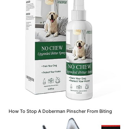
How To Stop A Doberman Pinscher From Biting