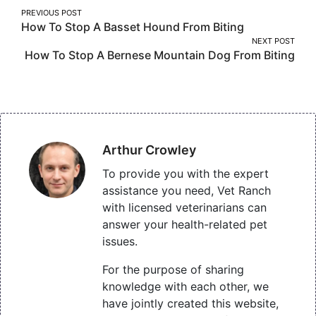
Post
PREVIOUS POST
How To Stop A Basset Hound From Biting
navigation
NEXT POST
How To Stop A Bernese Mountain Dog From Biting
Arthur Crowley
To provide you with the expert
assistance you need, Vet Ranch
with licensed veterinarians can
answer your health-related pet
issues.
For the purpose of sharing
knowledge with each other, we
have jointly created this website,