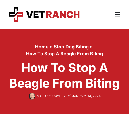
Skip
to
content
Menu
Home
»
Stop Dog Biting
»
How To Stop A Beagle From Biting
How To Stop A
Beagle From Biting
ARTHUR CROWLEY
JANUARY 13, 2024