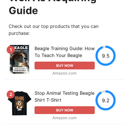
Guide
Check out our top products that you can
purchase:
Beagle Training Guide: How
1
To Teach Your Beagle
9.5
BUY NOW
Amazon.com
Stop Animal Testing Beagle
2
Shirt T-Shirt
9.2
BUY NOW
Amazon.com