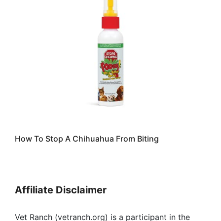
How To Stop A Chihuahua From Biting
Affiliate Disclaimer
Vet Ranch (vetranch.org) is a participant in the