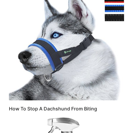
How To Stop A Dachshund From Biting