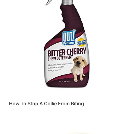
How To Stop A Collie From Biting