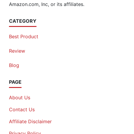
Amazon.com, Inc, or its affiliates.
CATEGORY
Best Product
Review
Blog
PAGE
About Us
Contact Us
Affiliate Disclaimer
Privacy Policy