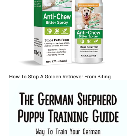
How To Stop A Golden Retriever From Biting