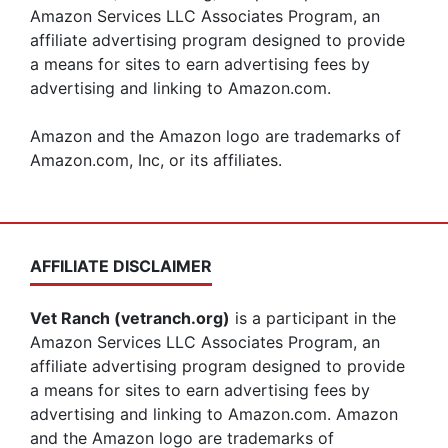
Amazon Services LLC Associates Program, an
affiliate advertising program designed to provide
a means for sites to earn advertising fees by
advertising and linking to Amazon.com.
Amazon and the Amazon logo are trademarks of
Amazon.com, Inc, or its affiliates.
AFFILIATE DISCLAIMER
Vet Ranch (vetranch.org)
is a participant in the
Amazon Services LLC Associates Program, an
affiliate advertising program designed to provide
a means for sites to earn advertising fees by
advertising and linking to Amazon.com. Amazon
and the Amazon logo are trademarks of