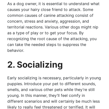
As a dog owner, it is essential to understand what
causes your hairy close friend to attack. Some
common causes of canine attacking consist of
concern, stress and anxiety, aggression, and
territorial reactions. Various other dogs might nip
as a type of play or to get your focus. By
recognizing the root cause of the attacking, you
can take the needed steps to suppress the
behavior.
2. Socializing
Early socializing is necessary, particularly in young
puppies. Introduce your pet to different sounds,
smells, and various other pets while they’re still
young. In this manner, they’ll feel comfy in
different scenarios and will certainly be much less
likely to really feel threatened or terrified. It will