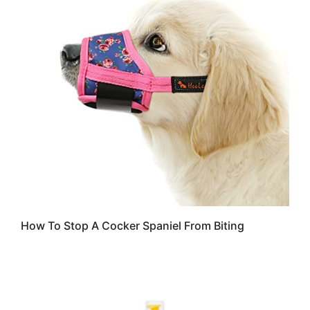
How To Stop A Cocker Spaniel From Biting