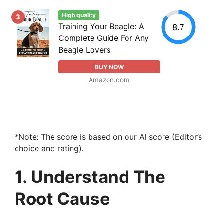
High quality
3
Training Your Beagle: A
8.7
Complete Guide For Any
Beagle Lovers
BUY NOW
Amazon.com
*Note: The score is based on our AI score (Editor’s
choice and rating).
1. Understand The
Root Cause