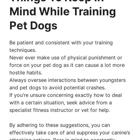
Mind While Training
Pet Dogs
Be patient and consistent with your training
techniques.
Never ever make use of physical punishment or
force on your pet dog as it can cause a lot more
hostile habits.
Always oversee interactions between youngsters
and pet dogs to avoid potential crashes.
If you’re unsure concerning exactly how to deal
with a certain situation, seek advice from a
specialist fitness instructor or vet for help.
By adhering to these suggestions, you can
effectively take care of and suppress your canine’s
attacking actions. Bear in mind to constantly