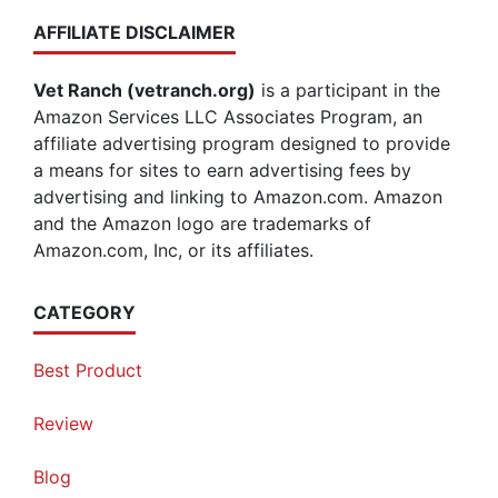
AFFILIATE DISCLAIMER
Vet Ranch (vetranch.org)
is a participant in the
Amazon Services LLC Associates Program, an
affiliate advertising program designed to provide
a means for sites to earn advertising fees by
advertising and linking to Amazon.com. Amazon
and the Amazon logo are trademarks of
Amazon.com, Inc, or its affiliates.
CATEGORY
Best Product
Review
Blog