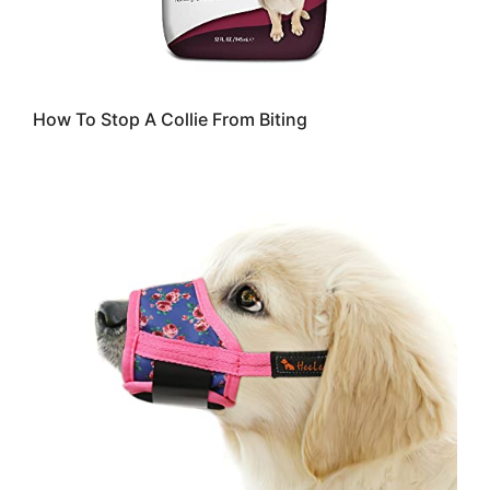
How To Stop A Collie From Biting