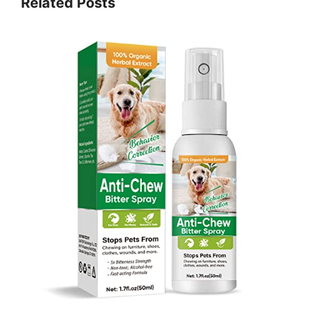
Related Posts