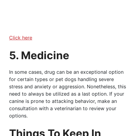
Click here
5. Medicine
In some cases, drug can be an exceptional option
for certain types or pet dogs handling severe
stress and anxiety or aggression. Nonetheless, this
need to always be utilized as a last option. If your
canine is prone to attacking behavior, make an
consultation with a veterinarian to review your
options.
Things To Keep In