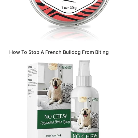
How To Stop A French Bulldog From Biting