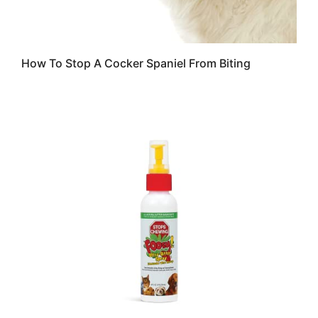
How To Stop A Cocker Spaniel From Biting