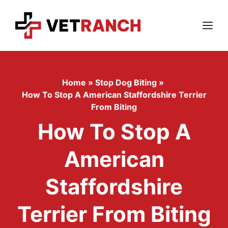
Skip
to
content
Menu
Home
»
Stop Dog Biting
»
How To Stop A American Staffordshire Terrier
From Biting
How To Stop A
American
Staffordshire
Terrier From Biting