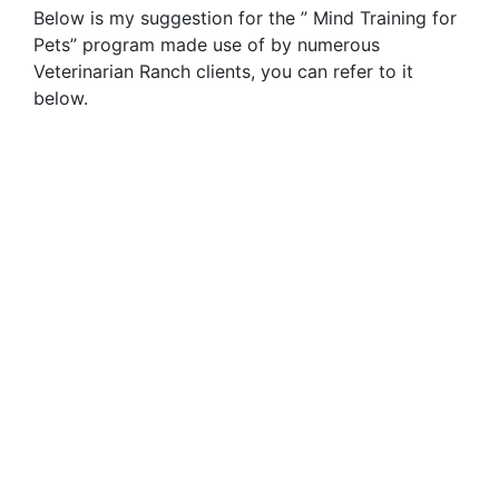
Below is my suggestion for the ” Mind Training for
Pets” program made use of by numerous
Veterinarian Ranch clients, you can refer to it
below.