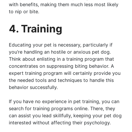
with benefits, making them much less most likely
to nip or bite.
4. Training
Educating your pet is necessary, particularly if
you’re handling an hostile or anxious pet dog.
Think about enlisting in a training program that
concentrates on suppressing biting behavior. A
expert training program will certainly provide you
the needed tools and techniques to handle this
behavior successfully.
If you have no experience in pet training, you can
search for training programs online. There, they
can assist you lead skillfully, keeping your pet dog
interested without affecting their psychology.