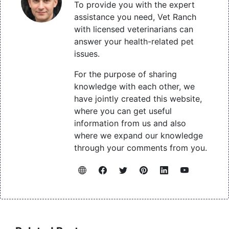
To provide you with the expert
assistance you need, Vet Ranch
with licensed veterinarians can
answer your health-related pet
issues.
For the purpose of sharing
knowledge with each other, we
have jointly created this website,
where you can get useful
information from us and also
where we expand our knowledge
through your comments from you.