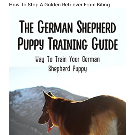
How To Stop A Golden Retriever From Biting