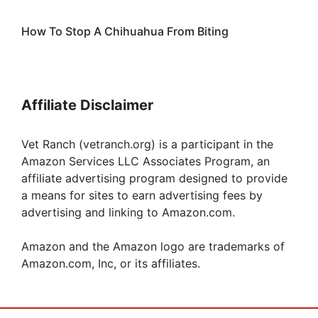
How To Stop A Chihuahua From Biting
Affiliate Disclaimer
Vet Ranch (vetranch.org) is a participant in the
Amazon Services LLC Associates Program, an
affiliate advertising program designed to provide
a means for sites to earn advertising fees by
advertising and linking to Amazon.com.
Amazon and the Amazon logo are trademarks of
Amazon.com, Inc, or its affiliates.