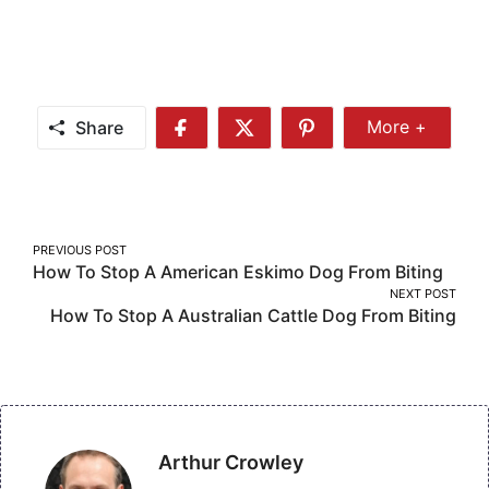
Share
More +
Share
Share
Share
Share
More
on
on
on
Facebook
Twitter
Pinterest
Post
PREVIOUS POST
How To Stop A American Eskimo Dog From Biting
navigation
NEXT POST
How To Stop A Australian Cattle Dog From Biting
Arthur Crowley