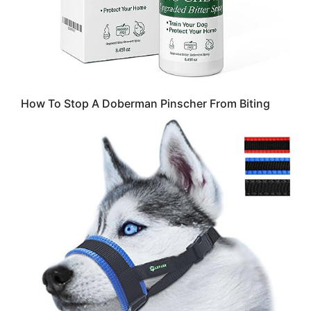
How To Stop A Doberman Pinscher From Biting