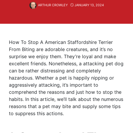
ARTHUR CROWLEY
JANUARY 13, 2024
How To Stop A American Staffordshire Terrier
From Biting are adorable creatures, and it’s no
surprise we enjoy them. They’re loyal and make
excellent friends. Nonetheless, a attacking pet dog
can be rather distressing and completely
hazardous. Whether a pet is happily nipping or
aggressively attacking, it’s important to
comprehend the reasons and just how to stop the
habits. In this article, we’ll talk about the numerous
reasons that a pet may bite and supply some tips
to suppress this actions.