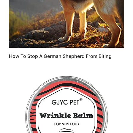
How To Stop A German Shepherd From Biting