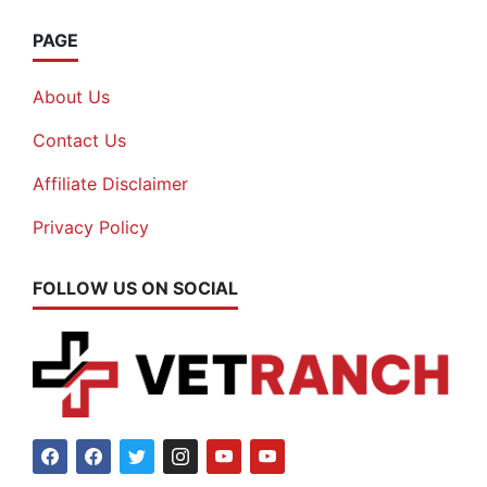
PAGE
About Us
Contact Us
Affiliate Disclaimer
Privacy Policy
FOLLOW US ON SOCIAL