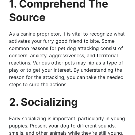
1. Comprehend The
Source
As a canine proprietor, it is vital to recognize what
activates your furry good friend to bite. Some
common reasons for pet dog attacking consist of
concern, anxiety, aggressiveness, and territorial
reactions. Various other pets may nip as a type of
play or to get your interest. By understanding the
reason for the attacking, you can take the needed
steps to curb the actions.
2. Socializing
Early socializing is important, particularly in young
puppies. Present your dog to different sounds,
smells, and other animals while they’re still young.