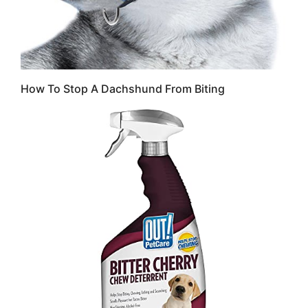
How To Stop A Dachshund From Biting