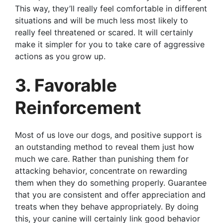
This way, they’ll really feel comfortable in different
situations and will be much less most likely to
really feel threatened or scared. It will certainly
make it simpler for you to take care of aggressive
actions as you grow up.
3. Favorable
Reinforcement
Most of us love our dogs, and positive support is
an outstanding method to reveal them just how
much we care. Rather than punishing them for
attacking behavior, concentrate on rewarding
them when they do something properly. Guarantee
that you are consistent and offer appreciation and
treats when they behave appropriately. By doing
this, your canine will certainly link good behavior