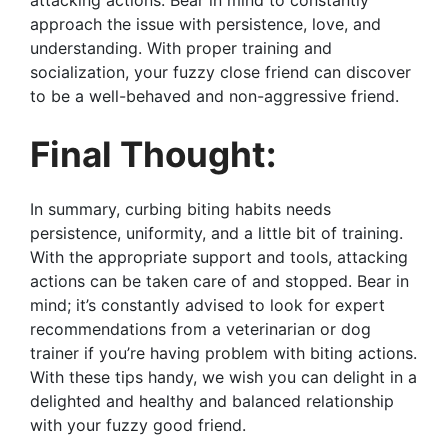
approach the issue with persistence, love, and
understanding. With proper training and
socialization, your fuzzy close friend can discover
to be a well-behaved and non-aggressive friend.
Final Thought:
In summary, curbing biting habits needs
persistence, uniformity, and a little bit of training.
With the appropriate support and tools, attacking
actions can be taken care of and stopped. Bear in
mind; it’s constantly advised to look for expert
recommendations from a veterinarian or dog
trainer if you’re having problem with biting actions.
With these tips handy, we wish you can delight in a
delighted and healthy and balanced relationship
with your fuzzy good friend.