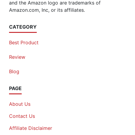
and the Amazon logo are trademarks of
Amazon.com, Inc, or its affiliates.
CATEGORY
Best Product
Review
Blog
PAGE
About Us
Contact Us
Affiliate Disclaimer