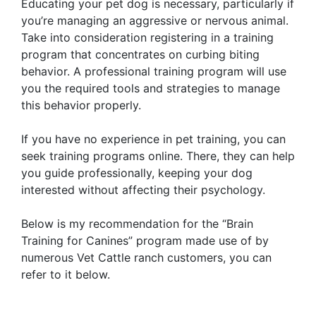
Educating your pet dog is necessary, particularly if
you’re managing an aggressive or nervous animal.
Take into consideration registering in a training
program that concentrates on curbing biting
behavior. A professional training program will use
you the required tools and strategies to manage
this behavior properly.
If you have no experience in pet training, you can
seek training programs online. There, they can help
you guide professionally, keeping your dog
interested without affecting their psychology.
Below is my recommendation for the “Brain
Training for Canines” program made use of by
numerous Vet Cattle ranch customers, you can
refer to it below.