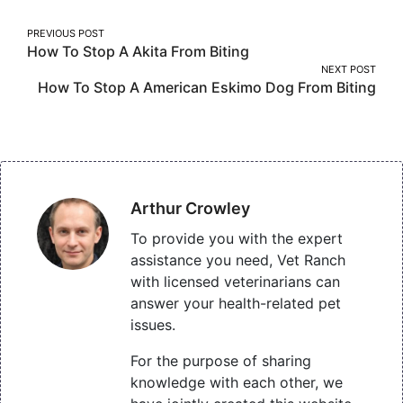
Post
PREVIOUS POST
How To Stop A Akita From Biting
navigation
NEXT POST
How To Stop A American Eskimo Dog From Biting
Arthur Crowley
To provide you with the expert
assistance you need, Vet Ranch
with licensed veterinarians can
answer your health-related pet
issues.
For the purpose of sharing
knowledge with each other, we