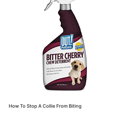
How To Stop A Collie From Biting