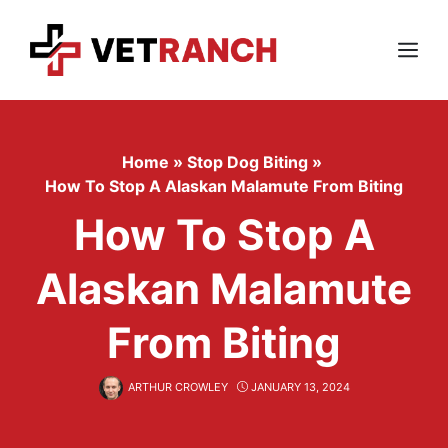
Skip
to
content
Menu
Home
»
Stop Dog Biting
»
How To Stop A Alaskan Malamute From Biting
How To Stop A
Alaskan Malamute
From Biting
ARTHUR CROWLEY
JANUARY 13, 2024