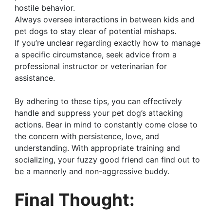
hostile behavior.
Always oversee interactions in between kids and
pet dogs to stay clear of potential mishaps.
If you’re unclear regarding exactly how to manage
a specific circumstance, seek advice from a
professional instructor or veterinarian for
assistance.
By adhering to these tips, you can effectively
handle and suppress your pet dog’s attacking
actions. Bear in mind to constantly come close to
the concern with persistence, love, and
understanding. With appropriate training and
socializing, your fuzzy good friend can find out to
be a mannerly and non-aggressive buddy.
Final Thought: