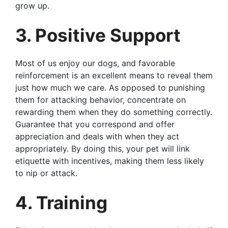
grow up.
3. Positive Support
Most of us enjoy our dogs, and favorable
reinforcement is an excellent means to reveal them
just how much we care. As opposed to punishing
them for attacking behavior, concentrate on
rewarding them when they do something correctly.
Guarantee that you correspond and offer
appreciation and deals with when they act
appropriately. By doing this, your pet will link
etiquette with incentives, making them less likely
to nip or attack.
4. Training