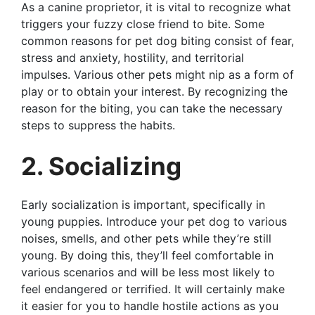
As a canine proprietor, it is vital to recognize what
triggers your fuzzy close friend to bite. Some
common reasons for pet dog biting consist of fear,
stress and anxiety, hostility, and territorial
impulses. Various other pets might nip as a form of
play or to obtain your interest. By recognizing the
reason for the biting, you can take the necessary
steps to suppress the habits.
2. Socializing
Early socialization is important, specifically in
young puppies. Introduce your pet dog to various
noises, smells, and other pets while they’re still
young. By doing this, they’ll feel comfortable in
various scenarios and will be less most likely to
feel endangered or terrified. It will certainly make
it easier for you to handle hostile actions as you