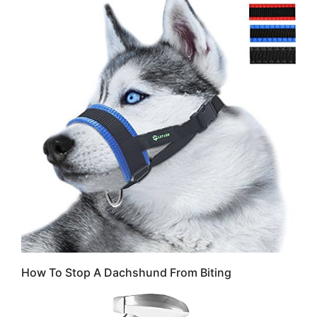
How To Stop A Dachshund From Biting