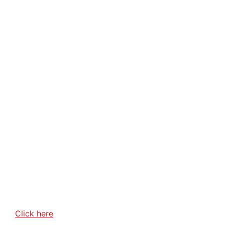
Click here