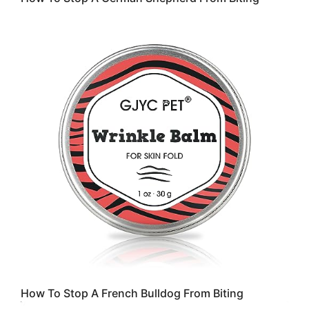
How To Stop A French Bulldog From Biting