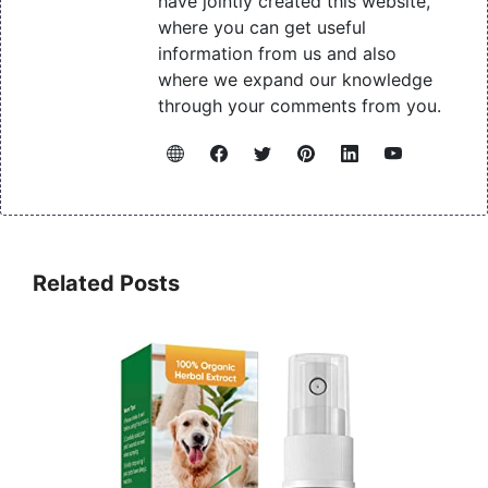
have jointly created this website,
where you can get useful
information from us and also
where we expand our knowledge
through your comments from you.
Related Posts