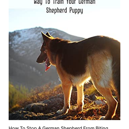
How To Stop A German Shepherd From Biting