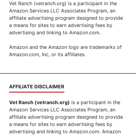
Vet Ranch (vetranch.org) is a participant in the
Amazon Services LLC Associates Program, an
affiliate advertising program designed to provide
a means for sites to earn advertising fees by
advertising and linking to Amazon.com.
Amazon and the Amazon logo are trademarks of
Amazon.com, Inc, or its affiliates.
AFFILIATE DISCLAIMER
Vet Ranch (vetranch.org)
is a participant in the
Amazon Services LLC Associates Program, an
affiliate advertising program designed to provide
a means for sites to earn advertising fees by
advertising and linking to Amazon.com. Amazon