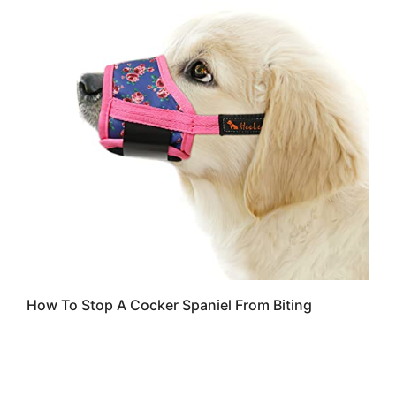
How To Stop A Cocker Spaniel From Biting