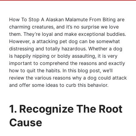
How To Stop A Alaskan Malamute From Biting are
charming creatures, and it’s no surprise we love
them. They’re loyal and make exceptional buddies.
However, a attacking pet dog can be somewhat
distressing and totally hazardous. Whether a dog
is happily nipping or boldy assaulting, it is very
important to comprehend the reasons and exactly
how to quit the habits. In this blog post, we’ll
review the various reasons why a dog could attack
and offer some ideas to curb this behavior.
1. Recognize The Root
Cause