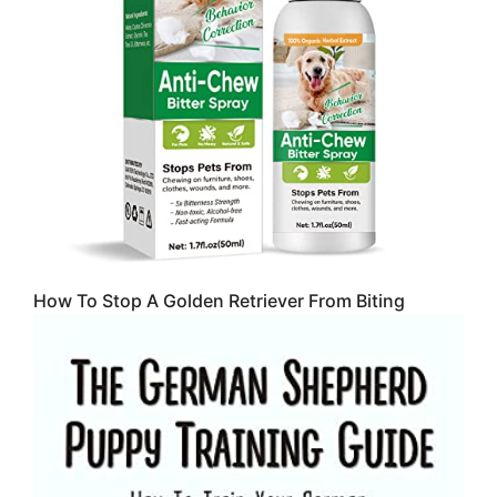
How To Stop A Golden Retriever From Biting