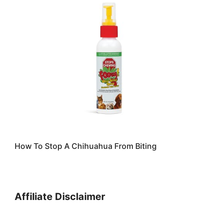
How To Stop A Chihuahua From Biting
Affiliate Disclaimer