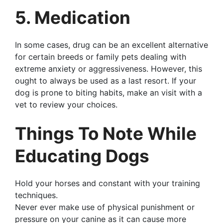
5. Medication
In some cases, drug can be an excellent alternative
for certain breeds or family pets dealing with
extreme anxiety or aggressiveness. However, this
ought to always be used as a last resort. If your
dog is prone to biting habits, make an visit with a
vet to review your choices.
Things To Note While
Educating Dogs
Hold your horses and constant with your training
techniques.
Never ever make use of physical punishment or
pressure on your canine as it can cause more