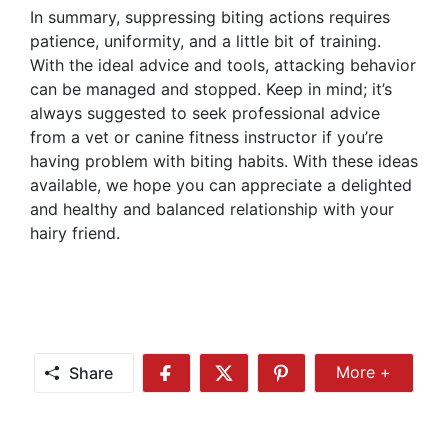
In summary, suppressing biting actions requires
patience, uniformity, and a little bit of training.
With the ideal advice and tools, attacking behavior
can be managed and stopped. Keep in mind; it’s
always suggested to seek professional advice
from a vet or canine fitness instructor if you’re
having problem with biting habits. With these ideas
available, we hope you can appreciate a delighted
and healthy and balanced relationship with your
hairy friend.
Share
More +
Share
Share
Share
Share
More
on
on
on
Facebook
Twitter
Pinterest