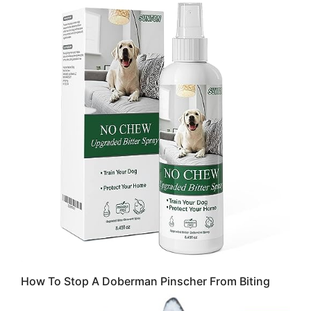
How To Stop A Doberman Pinscher From Biting