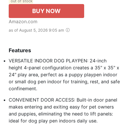
out of stock
BUY NOW
Amazon.com
as of August 5, 2026 9:05 am
Features
VERSATILE INDOOR DOG PLAYPEN: 24-inch
height 4-panel configuration creates a 35" x 35" x
24" play area, perfect as a puppy playpen indoor
or small dog pen indoor for training, rest, and safe
confinement.
CONVENIENT DOOR ACCESS: Built-in door panel
makes entering and exiting easy for pet owners
and puppies, eliminating the need to lift panels:
ideal for dog play pen indoors daily use.