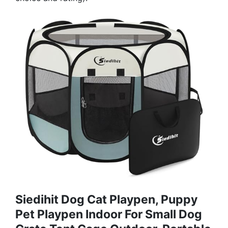
Siedihit Dog Cat Playpen, Puppy
Pet Playpen Indoor For Small Dog