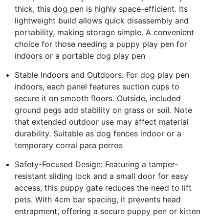
thick, this dog pen is highly space-efficient. Its
lightweight build allows quick disassembly and
portability, making storage simple. A convenient
choice for those needing a puppy play pen for
indoors or a portable dog play pen
Stable Indoors and Outdoors: For dog play pen
indoors, each panel features suction cups to
secure it on smooth floors. Outside, included
ground pegs add stability on grass or soil. Note
that extended outdoor use may affect material
durability. Suitable as dog fences indoor or a
temporary corral para perros
Safety-Focused Design: Featuring a tamper-
resistant sliding lock and a small door for easy
access, this puppy gate reduces the need to lift
pets. With 4cm bar spacing, it prevents head
entrapment, offering a secure puppy pen or kitten