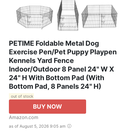
PETIME Foldable Metal Dog
Exercise Pen/Pet Puppy Playpen
Kennels Yard Fence
Indoor/Outdoor 8 Panel 24" W X
24" H With Bottom Pad (with
Bottom Pad, 8 Panels 24" H)
out of stock
BUY NOW
Amazon.com
as of August 5, 2026 9:05 am