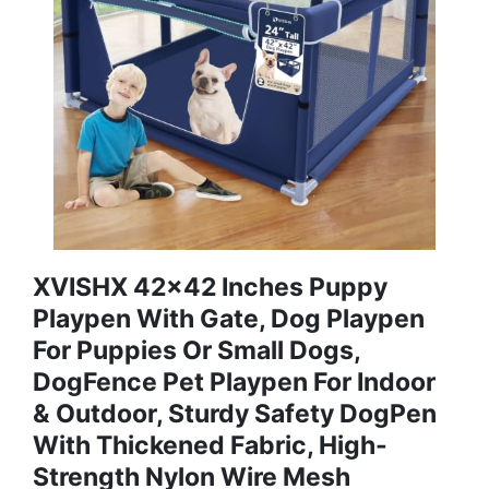
XVISHX 42x42 Inches Puppy
Playpen With Gate, Dog Playpen
For Puppies Or Small Dogs,
DogFence Pet Playpen For Indoor
& Outdoor, Sturdy Safety DogPen
With Thickened Fabric, High-
Strength Nylon Wire Mesh