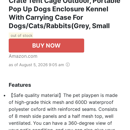
Crate Tent Cage Outdoor, Portable
Pop Up Dogs Enclosure Kennel
With Carrying Case For
Dogs/Cats/Rabbits(Grey, Small
out of stock
BUY NOW
Amazon.com
as of August 5, 2026 9:05 am
Features
【Safe quality material】The pet playpen is made
of high-grade thick mesh and 600D waterproof
polyester oxford with reinforced seams. Consists
of 8 mesh side panels and a half mesh top, well
ventilated. You can have a 360-degree view of
your pet's condition, and you can also give your