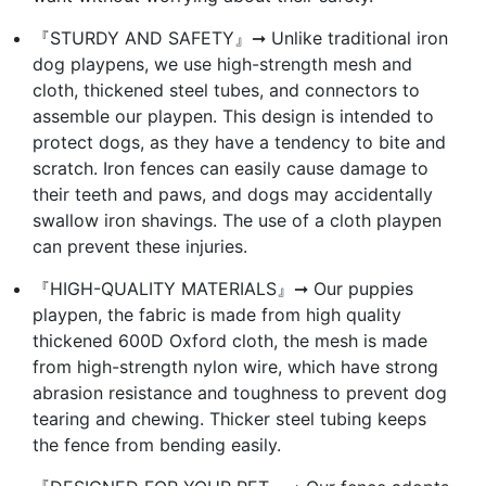
『STURDY AND SAFETY』➞ Unlike traditional iron
dog playpens, we use high-strength mesh and
cloth, thickened steel tubes, and connectors to
assemble our playpen. This design is intended to
protect dogs, as they have a tendency to bite and
scratch. Iron fences can easily cause damage to
their teeth and paws, and dogs may accidentally
swallow iron shavings. The use of a cloth playpen
can prevent these injuries.
『HIGH-QUALITY MATERIALS』➞ Our puppies
playpen, the fabric is made from high quality
thickened 600D Oxford cloth, the mesh is made
from high-strength nylon wire, which have strong
abrasion resistance and toughness to prevent dog
tearing and chewing. Thicker steel tubing keeps
the fence from bending easily.