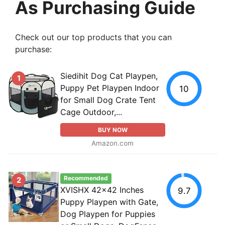
As Purchasing Guide
Check out our top products that you can
purchase:
Siedihit Dog Cat Playpen,
1
Puppy Pet Playpen Indoor
10
for Small Dog Crate Tent
Cage Outdoor,...
BUY NOW
Amazon.com
Recommended
2
XVISHX 42x42 Inches
9.7
Puppy Playpen with Gate,
Dog Playpen for Puppies