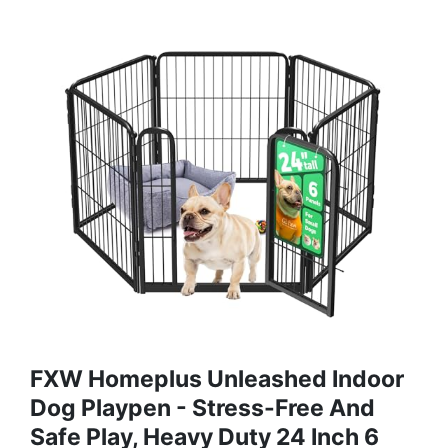
FXW Homeplus Unleashed Indoor
Dog Playpen - Stress-Free And
Safe Play, Heavy Duty 24 Inch 6