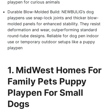
playpen for curious animals
Durable Blow-Molded Build: NEWBULIG’s dog
playpens use snap-lock joints and thicker blow-
molded panels for enhanced stability. They resist
deformation and wear, outperforming standard
round-tube designs. Reliable for dog pen indoor
use or temporary outdoor setups like a puppy
playpen
1. MidWest Homes For
Family Pets Puppy
Playpen For Small
Dogs