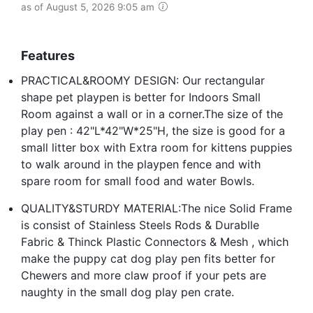
as of August 5, 2026 9:05 am
Features
PRACTICAL&ROOMY DESIGN: Our rectangular
shape pet playpen is better for Indoors Small
Room against a wall or in a corner.The size of the
play pen : 42"L*42"W*25"H, the size is good for a
small litter box with Extra room for kittens puppies
to walk around in the playpen fence and with
spare room for small food and water Bowls.
QUALITY&STURDY MATERIAL:The nice Solid Frame
is consist of Stainless Steels Rods & Durablle
Fabric & Thinck Plastic Connectors & Mesh , which
make the puppy cat dog play pen fits better for
Chewers and more claw proof if your pets are
naughty in the small dog play pen crate.