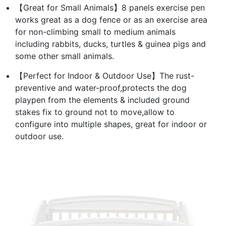
【Great for Small Animals】8 panels exercise pen
works great as a dog fence or as an exercise area
for non-climbing small to medium animals
including rabbits, ducks, turtles & guinea pigs and
some other small animals.
【Perfect for Indoor & Outdoor Use】The rust-
preventive and water-proof,protects the dog
playpen from the elements & included ground
stakes fix to ground not to move,allow to
configure into multiple shapes, great for indoor or
outdoor use.