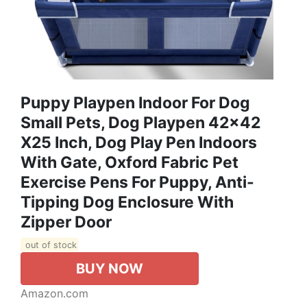
Puppy Playpen Indoor For Dog
Small Pets, Dog Playpen 42x42
X25 Inch, Dog Play Pen Indoors
With Gate, Oxford Fabric Pet
Exercise Pens For Puppy, Anti-
Tipping Dog Enclosure With
Zipper Door
out of stock
BUY NOW
Amazon.com