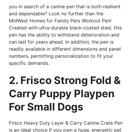
you in search of a canine pen that is both resilient
and dependable? Look no further than the
MidWest Homes for Family Pets Workout Pen!
Created with ultra-durable black-coated steel, this
pen has the ability to withstand deterioration and
can last for years ahead. In addition, the pen is
readily available in different dimensions and panel
numbers, permitting personalization to fit your
specific demands.
2. Frisco Strong Fold &
Carry Puppy Playpen
For Small Dogs
Frisco Heavy Duty Layer & Carry Canine Crate Pen
is an ideal choice if you own a huge, energetic pet