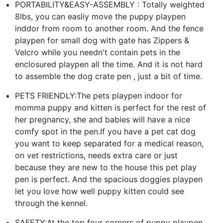
PORTABILITY&EASY-ASSEMBLY : Totally weighted
8lbs, you can easliy move the puppy playpen
inddor from room to another room. And the fence
playpen for small dog with gate has Zippers &
Velcro while you needn't contain pets in the
enclosured playpen all the time. And it is not hard
to assemble the dog crate pen , just a bit of time.
PETS FRIENDLY:The pets playpen indoor for
momma puppy and kitten is perfect for the rest of
her pregnancy, she and babies will have a nice
comfy spot in the pen.If you have a pet cat dog
you want to keep separated for a medical reason,
on vet restrictions, needs extra care or just
because they are new to the house this pet play
pen is perfect. And the spacious doggies playpen
let you love how well puppy kitten could see
through the kennel.
SAFETY:At the top four corners of puppy playpen,