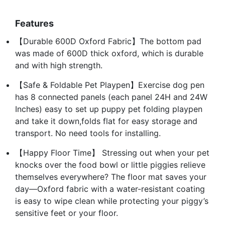
Features
【Durable 600D Oxford Fabric】The bottom pad
was made of 600D thick oxford, which is durable
and with high strength.
【Safe & Foldable Pet Playpen】Exercise dog pen
has 8 connected panels (each panel 24H and 24W
Inches) easy to set up puppy pet folding playpen
and take it down,folds flat for easy storage and
transport. No need tools for installing.
【Happy Floor Time】 Stressing out when your pet
knocks over the food bowl or little piggies relieve
themselves everywhere? The floor mat saves your
day—Oxford fabric with a water-resistant coating
is easy to wipe clean while protecting your piggy’s
sensitive feet or your floor.