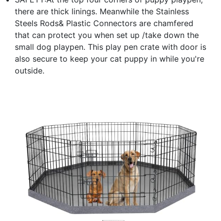
there are thick linings. Meanwhile the Stainless
Steels Rods& Plastic Connectors are chamfered
that can protect you when set up /take down the
small dog playpen. This play pen crate with door is
also secure to keep your cat puppy in while you're
outside.