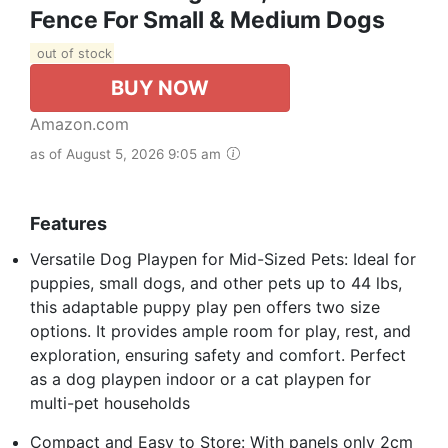
Fence For Small & Medium Dogs
out of stock
BUY NOW
Amazon.com
as of August 5, 2026 9:05 am
Features
Versatile Dog Playpen for Mid-Sized Pets: Ideal for
puppies, small dogs, and other pets up to 44 lbs,
this adaptable puppy play pen offers two size
options. It provides ample room for play, rest, and
exploration, ensuring safety and comfort. Perfect
as a dog playpen indoor or a cat playpen for
multi-pet households
Compact and Easy to Store: With panels only 2cm