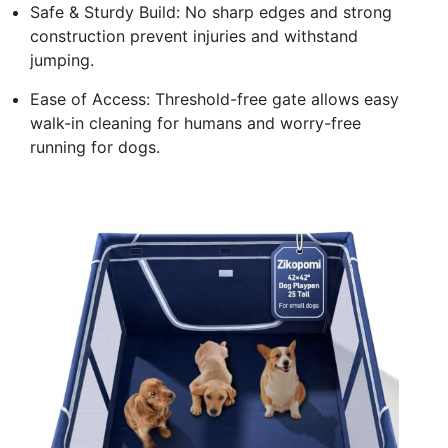
Safe & Sturdy Build: No sharp edges and strong
construction prevent injuries and withstand
jumping.
Ease of Access: Threshold-free gate allows easy
walk-in cleaning for humans and worry-free
running for dogs.