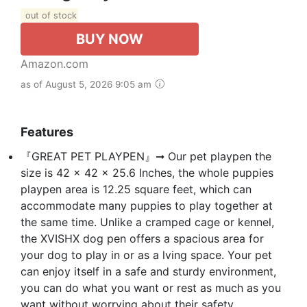
out of stock
BUY NOW
Amazon.com
as of August 5, 2026 9:05 am
Features
『GREAT PET PLAYPEN』➞ Our pet playpen the
size is 42 x 42 x 25.6 Inches, the whole puppies
playpen area is 12.25 square feet, which can
accommodate many puppies to play together at
the same time. Unlike a cramped cage or kennel,
the XVISHX dog pen offers a spacious area for
your dog to play in or as a lving space. Your pet
can enjoy itself in a safe and sturdy environment,
you can do what you want or rest as much as you
want without worrying about their safety.