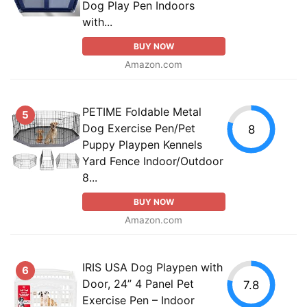
Dog Play Pen Indoors
with...
BUY NOW
Amazon.com
PETIME Foldable Metal
5
Dog Exercise Pen/Pet
8
Puppy Playpen Kennels
Yard Fence Indoor/Outdoor
8...
BUY NOW
Amazon.com
IRIS USA Dog Playpen with
6
Door, 24” 4 Panel Pet
7.8
Exercise Pen – Indoor