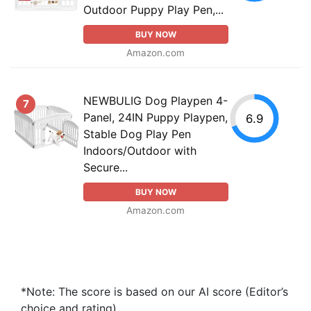
Outdoor Puppy Play Pen,...
BUY NOW
Amazon.com
NEWBULIG Dog Playpen 4-
7
Panel, 24IN Puppy Playpen,
6.9
Stable Dog Play Pen
Indoors/Outdoor with
Secure...
BUY NOW
Amazon.com
*Note: The score is based on our AI score (Editor’s
choice and rating).