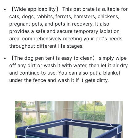
【Wide applicability】 This pet crate is suitable for
cats, dogs, rabbits, ferrets, hamsters, chickens,
pregnant pets, and pets in recovery. It also
provides a safe and secure temporary isolation
area, comprehensively meeting your pet's needs
throughout different life stages.
【The dog pen tent is easy to clean】 simply wipe
off any dirt or wash it with water, then let it air dry
and continue to use. You can also put a blanket
under the fence and wash it if it gets dirty.