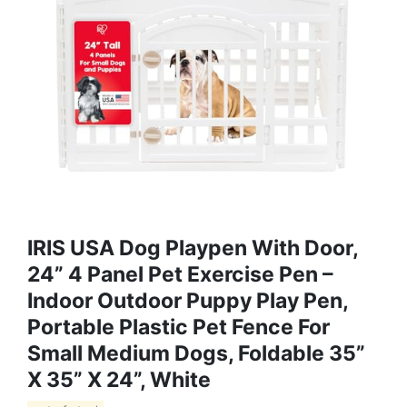
IRIS USA Dog Playpen With Door,
24” 4 Panel Pet Exercise Pen –
Indoor Outdoor Puppy Play Pen,
Portable Plastic Pet Fence For
Small Medium Dogs, Foldable 35”
X 35” X 24”, White