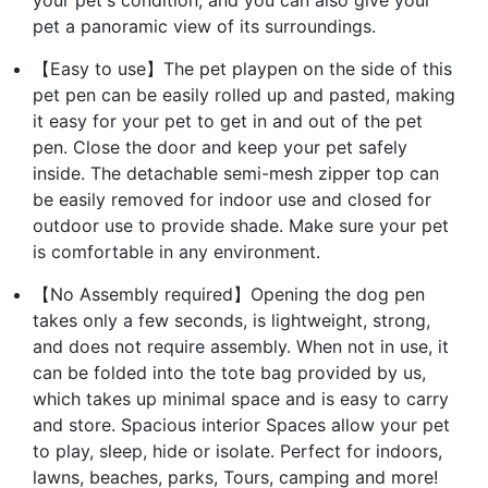
pet a panoramic view of its surroundings.
【Easy to use】The pet playpen on the side of this
pet pen can be easily rolled up and pasted, making
it easy for your pet to get in and out of the pet
pen. Close the door and keep your pet safely
inside. The detachable semi-mesh zipper top can
be easily removed for indoor use and closed for
outdoor use to provide shade. Make sure your pet
is comfortable in any environment.
【No Assembly required】Opening the dog pen
takes only a few seconds, is lightweight, strong,
and does not require assembly. When not in use, it
can be folded into the tote bag provided by us,
which takes up minimal space and is easy to carry
and store. Spacious interior Spaces allow your pet
to play, sleep, hide or isolate. Perfect for indoors,
lawns, beaches, parks, Tours, camping and more!