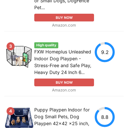
or Small Dogs, DogFence
Pet...
BUY NOW
Amazon.com
High quality
3
FXW Homeplus Unleashed
9.2
Indoor Dog Playpen -
Stress-Free and Safe Play,
Heavy Duty 24 Inch 6...
BUY NOW
Amazon.com
Puppy Playpen Indoor for
4
Dog Small Pets, Dog
8.8
Playpen 42x42 x25 inch,