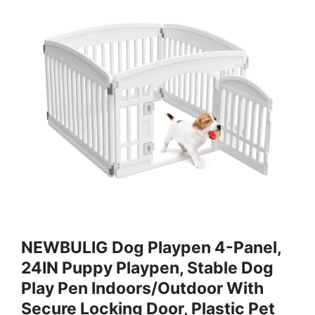
NEWBULIG Dog Playpen 4-Panel,
24IN Puppy Playpen, Stable Dog
Play Pen Indoors/Outdoor With
Secure Locking Door, Plastic Pet