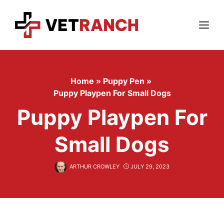
Skip
to
content
Menu
Home
»
Puppy Pen
»
Puppy Playpen For Small Dogs
Puppy Playpen For
Small Dogs
ARTHUR CROWLEY
JULY 29, 2023