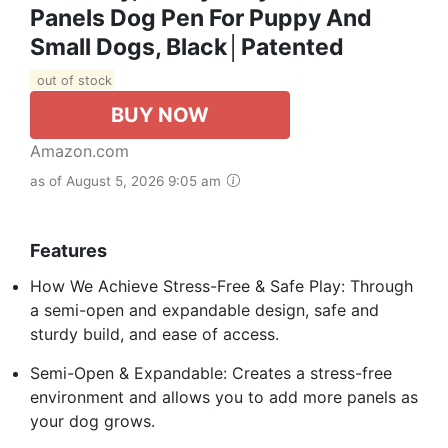
Panels Dog Pen For Puppy And
Small Dogs, Black│Patented
out of stock
BUY NOW
Amazon.com
as of August 5, 2026 9:05 am
Features
How We Achieve Stress-Free & Safe Play: Through
a semi-open and expandable design, safe and
sturdy build, and ease of access.
Semi-Open & Expandable: Creates a stress-free
environment and allows you to add more panels as
your dog grows.