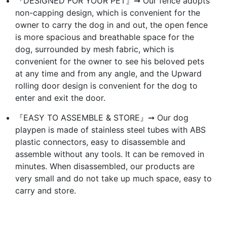
『DESIGNED FOR YOUR PET』➞ Our fence adopts
non-capping design, which is convenient for the
owner to carry the dog in and out, the open fence
is more spacious and breathable space for the
dog, surrounded by mesh fabric, which is
convenient for the owner to see his beloved pets
at any time and from any angle, and the Upward
rolling door design is convenient for the dog to
enter and exit the door.
『EASY TO ASSEMBLE & STORE』➞ Our dog
playpen is made of stainless steel tubes with ABS
plastic connectors, easy to disassemble and
assemble without any tools. It can be removed in
minutes. When disassembled, our products are
very small and do not take up much space, easy to
carry and store.