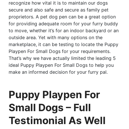
recognize how vital it is to maintain our dogs
secure and also safe and secure as family pet
proprietors. A pet dog pen can be a great option
for providing adequate room for your furry buddy
to move, whether it’s for an indoor backyard or an
outside area. Yet with many options on the
marketplace, it can be testing to locate the Puppy
Playpen For Small Dogs for your requirements.
That’s why we have actually limited the leading 5
ideal Puppy Playpen For Small Dogs to help you
make an informed decision for your furry pal.
Puppy Playpen For
Small Dogs – Full
Testimonial As Well