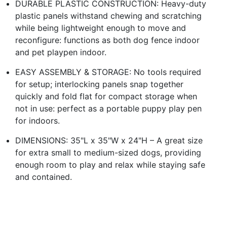
DURABLE PLASTIC CONSTRUCTION: Heavy-duty
plastic panels withstand chewing and scratching
while being lightweight enough to move and
reconfigure: functions as both dog fence indoor
and pet playpen indoor.
EASY ASSEMBLY & STORAGE: No tools required
for setup; interlocking panels snap together
quickly and fold flat for compact storage when
not in use: perfect as a portable puppy play pen
for indoors.
DIMENSIONS: 35"L x 35"W x 24"H – A great size
for extra small to medium-sized dogs, providing
enough room to play and relax while staying safe
and contained.