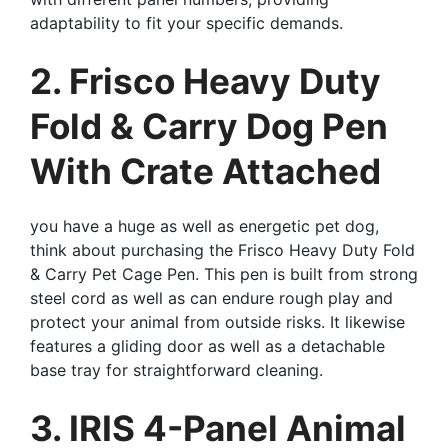
adaptability to fit your specific demands.
2. Frisco Heavy Duty
Fold & Carry Dog Pen
With Crate Attached
you have a huge as well as energetic pet dog,
think about purchasing the Frisco Heavy Duty Fold
& Carry Pet Cage Pen. This pen is built from strong
steel cord as well as can endure rough play and
protect your animal from outside risks. It likewise
features a gliding door as well as a detachable
base tray for straightforward cleaning.
3. IRIS 4-Panel Animal