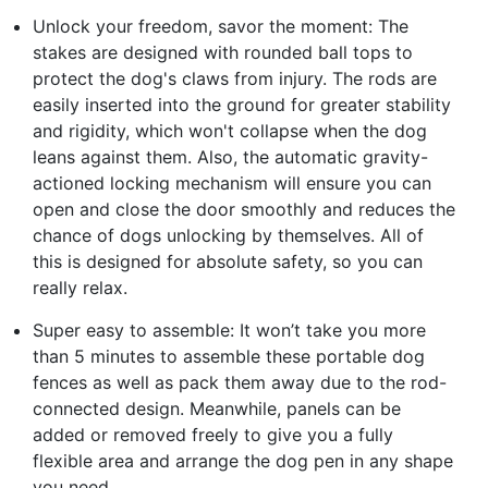
Unlock your freedom, savor the moment: The
stakes are designed with rounded ball tops to
protect the dog's claws from injury. The rods are
easily inserted into the ground for greater stability
and rigidity, which won't collapse when the dog
leans against them. Also, the automatic gravity-
actioned locking mechanism will ensure you can
open and close the door smoothly and reduces the
chance of dogs unlocking by themselves. All of
this is designed for absolute safety, so you can
really relax.
Super easy to assemble: It won’t take you more
than 5 minutes to assemble these portable dog
fences as well as pack them away due to the rod-
connected design. Meanwhile, panels can be
added or removed freely to give you a fully
flexible area and arrange the dog pen in any shape
you need.