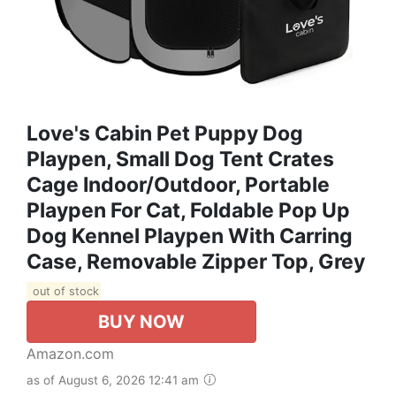
Love's Cabin Pet Puppy Dog
Playpen, Small Dog Tent Crates
Cage Indoor/Outdoor, Portable
Playpen For Cat, Foldable Pop Up
Dog Kennel Playpen With Carring
Case, Removable Zipper Top, Grey
out of stock
BUY NOW
Amazon.com
as of August 6, 2026 12:41 am