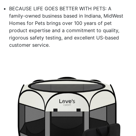
BECAUSE LIFE GOES BETTER WITH PETS: A
family-owned business based in Indiana, MidWest
Homes for Pets brings over 100 years of pet
product expertise and a commitment to quality,
rigorous safety testing, and excellent US-based
customer service.