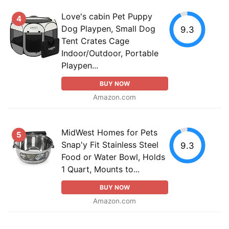
Love's cabin Pet Puppy
4
Dog Playpen, Small Dog
9.3
Tent Crates Cage
Indoor/Outdoor, Portable
Playpen...
BUY NOW
Amazon.com
MidWest Homes for Pets
5
Snap'y Fit Stainless Steel
9.3
Food or Water Bowl, Holds
1 Quart, Mounts to...
BUY NOW
Amazon.com