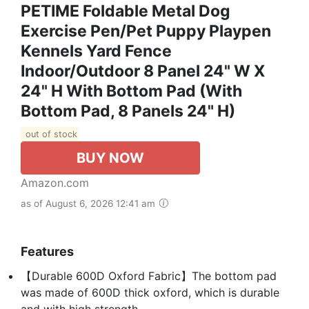
PETIME Foldable Metal Dog
Exercise Pen/Pet Puppy Playpen
Kennels Yard Fence
Indoor/Outdoor 8 Panel 24" W X
24" H With Bottom Pad (with
Bottom Pad, 8 Panels 24" H)
out of stock
BUY NOW
Amazon.com
as of August 6, 2026 12:41 am
Features
【Durable 600D Oxford Fabric】The bottom pad
was made of 600D thick oxford, which is durable
and with high strength.