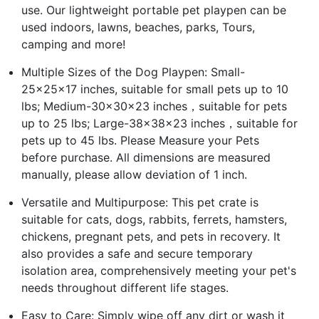
use. Our lightweight portable pet playpen can be
used indoors, lawns, beaches, parks, Tours,
camping and more!
Multiple Sizes of the Dog Playpen: Small-
25x25x17 inches, suitable for small pets up to 10
lbs; Medium-30x30x23 inches，suitable for pets
up to 25 lbs; Large-38x38x23 inches，suitable for
pets up to 45 lbs. Please Measure your Pets
before purchase. All dimensions are measured
manually, please allow deviation of 1 inch.
Versatile and Multipurpose: This pet crate is
suitable for cats, dogs, rabbits, ferrets, hamsters,
chickens, pregnant pets, and pets in recovery. It
also provides a safe and secure temporary
isolation area, comprehensively meeting your pet's
needs throughout different life stages.
Easy to Care: Simply wipe off any dirt or wash it