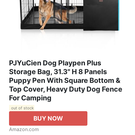
PJYuCien Dog Playpen Plus
Storage Bag, 31.3" H 8 Panels
Puppy Pen With Square Bottom &
Top Cover, Heavy Duty Dog Fence
For Camping
out of stock
BUY NOW
Amazon.com