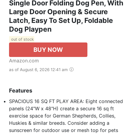
Single Door Folding Dog Pen, With
Large Door Opening & Secure
Latch, Easy To Set Up, Foldable
Dog Playpen
out of stock
BUY NOW
Amazon.com
as of August 6, 2026 12:41 am
Features
SPACIOUS 16 SQ FT PLAY AREA: Eight connected
panels (24"W x 48"H) create a secure 16 sq ft
exercise space for German Shepherds, Collies,
Huskies & similar breeds. Consider adding a
sunscreen for outdoor use or mesh top for pets