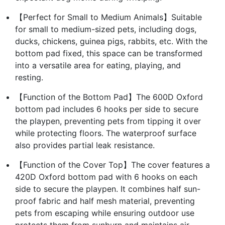
【Perfect for Small to Medium Animals】Suitable
for small to medium-sized pets, including dogs,
ducks, chickens, guinea pigs, rabbits, etc. With the
bottom pad fixed, this space can be transformed
into a versatile area for eating, playing, and
resting.
【Function of the Bottom Pad】The 600D Oxford
bottom pad includes 6 hooks per side to secure
the playpen, preventing pets from tipping it over
while protecting floors. The waterproof surface
also provides partial leak resistance.
【Function of the Cover Top】The cover features a
420D Oxford bottom pad with 6 hooks on each
side to secure the playpen. It combines half sun-
proof fabric and half mesh material, preventing
pets from escaping while ensuring outdoor use
protects them from sunburn and maintains air