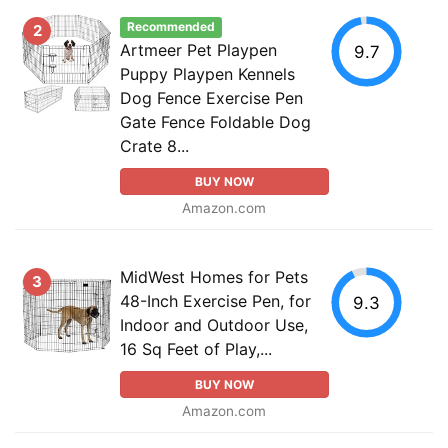
Recommended
2
Artmeer Pet Playpen
9.7
Puppy Playpen Kennels
Dog Fence Exercise Pen
Gate Fence Foldable Dog
Crate 8...
BUY NOW
Amazon.com
MidWest Homes for Pets
3
48-Inch Exercise Pen, for
9.3
Indoor and Outdoor Use,
16 Sq Feet of Play,...
BUY NOW
Amazon.com