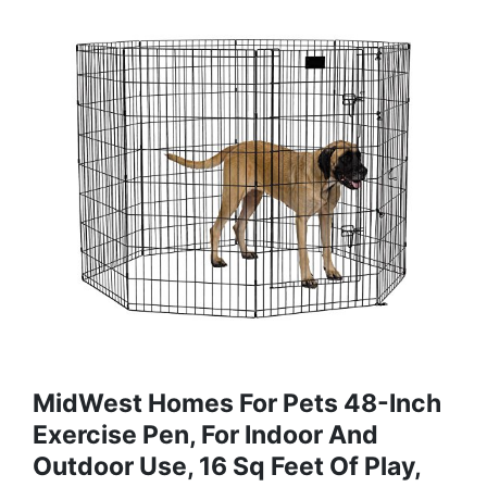
MidWest Homes For Pets 48-Inch
Exercise Pen, For Indoor And
Outdoor Use, 16 Sq Feet Of Play,