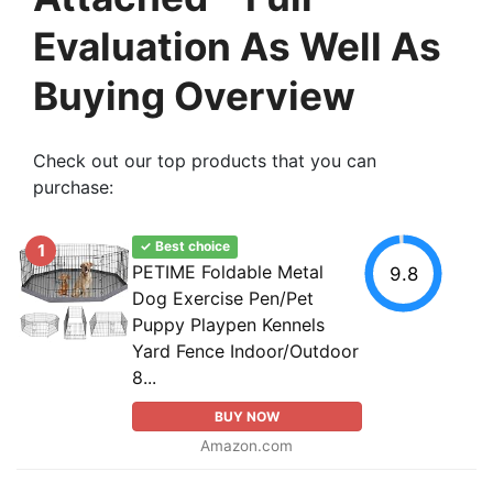
Evaluation As Well As
Buying Overview
Check out our top products that you can
purchase:
✓ Best choice
1
PETIME Foldable Metal
9.8
Dog Exercise Pen/Pet
Puppy Playpen Kennels
Yard Fence Indoor/Outdoor
8...
BUY NOW
Amazon.com