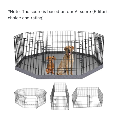
*Note: The score is based on our AI score (Editor’s
choice and rating).