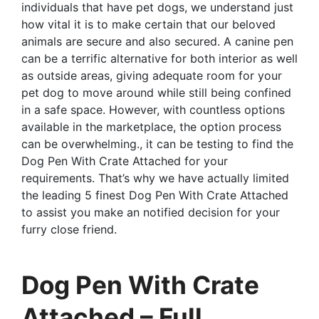
individuals that have pet dogs, we understand just
how vital it is to make certain that our beloved
animals are secure and also secured. A canine pen
can be a terrific alternative for both interior as well
as outside areas, giving adequate room for your
pet dog to move around while still being confined
in a safe space. However, with countless options
available in the marketplace, the option process
can be overwhelming., it can be testing to find the
Dog Pen With Crate Attached for your
requirements. That’s why we have actually limited
the leading 5 finest Dog Pen With Crate Attached
to assist you make an notified decision for your
furry close friend.
Dog Pen With Crate
Attached – Full