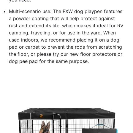
Multi-scenario use: The FXW dog playpen features
a powder coating that will help protect against
rust and extend its life, which makes it ideal for RV
camping, traveling, or for use in the yard. When
used indoors, we recommend placing it on a dog
pad or carpet to prevent the rods from scratching
the floor, or please try our new floor protectors or
dog pee pad for the same purpose.