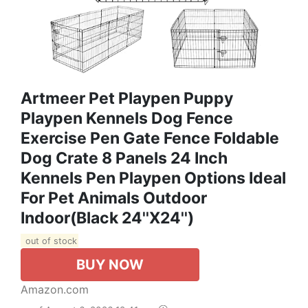
Artmeer Pet Playpen Puppy
Playpen Kennels Dog Fence
Exercise Pen Gate Fence Foldable
Dog Crate 8 Panels 24 Inch
Kennels Pen Playpen Options Ideal
For Pet Animals Outdoor
Indoor(Black 24''x24'')
out of stock
BUY NOW
Amazon.com