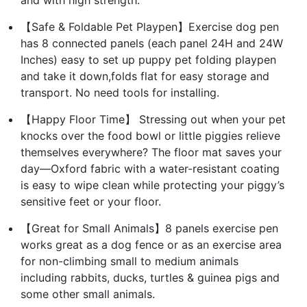
【Safe & Foldable Pet Playpen】Exercise dog pen
has 8 connected panels (each panel 24H and 24W
Inches) easy to set up puppy pet folding playpen
and take it down,folds flat for easy storage and
transport. No need tools for installing.
【Happy Floor Time】 Stressing out when your pet
knocks over the food bowl or little piggies relieve
themselves everywhere? The floor mat saves your
day—Oxford fabric with a water-resistant coating
is easy to wipe clean while protecting your piggy’s
sensitive feet or your floor.
【Great for Small Animals】8 panels exercise pen
works great as a dog fence or as an exercise area
for non-climbing small to medium animals
including rabbits, ducks, turtles & guinea pigs and
some other small animals.