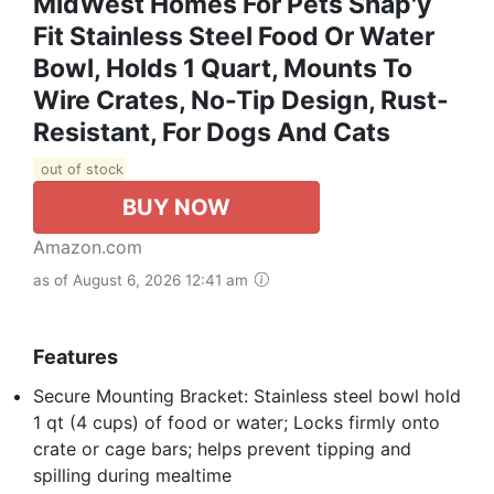
MidWest Homes For Pets Snap'y
Fit Stainless Steel Food Or Water
Bowl, Holds 1 Quart, Mounts To
Wire Crates, No-Tip Design, Rust-
Resistant, For Dogs And Cats
out of stock
BUY NOW
Amazon.com
as of August 6, 2026 12:41 am
Features
Secure Mounting Bracket: Stainless steel bowl hold
1 qt (4 cups) of food or water; Locks firmly onto
crate or cage bars; helps prevent tipping and
spilling during mealtime