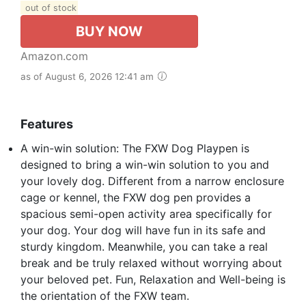
out of stock
BUY NOW
Amazon.com
as of August 6, 2026 12:41 am
Features
A win-win solution: The FXW Dog Playpen is
designed to bring a win-win solution to you and
your lovely dog. Different from a narrow enclosure
cage or kennel, the FXW dog pen provides a
spacious semi-open activity area specifically for
your dog. Your dog will have fun in its safe and
sturdy kingdom. Meanwhile, you can take a real
break and be truly relaxed without worrying about
your beloved pet. Fun, Relaxation and Well-being is
the orientation of the FXW team.