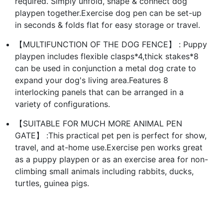
required. Simply unfold, shape & connect dog
playpen together.Exercise dog pen can be set-up
in seconds & folds flat for easy storage or travel.
【MULTIFUNCTION OF THE DOG FENCE】 : Puppy
playpen includes flexible clasps*4,thick stakes*8
can be used in conjunction a metal dog crate to
expand your dog's living area.Features 8
interlocking panels that can be arranged in a
variety of configurations.
【SUITABLE FOR MUCH MORE ANIMAL PEN
GATE】 :This practical pet pen is perfect for show,
travel, and at-home use.Exercise pen works great
as a puppy playpen or as an exercise area for non-
climbing small animals including rabbits, ducks,
turtles, guinea pigs.