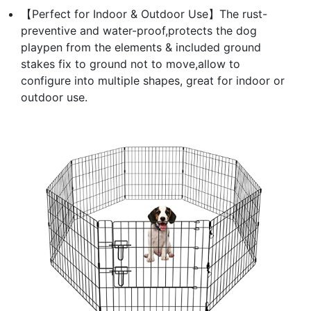
【Perfect for Indoor & Outdoor Use】The rust-
preventive and water-proof,protects the dog
playpen from the elements & included ground
stakes fix to ground not to move,allow to
configure into multiple shapes, great for indoor or
outdoor use.