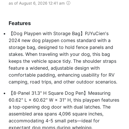
as of August 6, 2026 12:41 am
Features
【Dog Playpen with Storage Bag】PJYuCien's
2024 new dog playpen comes standard with a
storage bag, designed to hold fence panels and
stakes. When traveling with your dog, this bag
keeps the vehicle space tidy. The shoulder straps
feature a widened, adjustable design with
comfortable padding, enhancing usability for RV
camping, road trips, and other outdoor scenarios.
【8-Panel 31.3" H Square Dog Pen】Measuring
60.62" L × 60.62" W × 31" H, this playpen features
a top-opening dog door with dual latches. The
assembled area spans 4,096 square inches,
accommodating 4-5 small pets—ideal for
expectant dog moms during whelping.