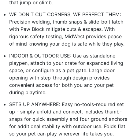
that jump or climb.
WE DON'T CUT CORNERS, WE PERFECT THEM:
Precision welding, thumb snaps & slide-bolt latch
with Paw Block mitigate cuts & escapes. With
rigorous safety testing, MidWest provides peace
of mind knowing your dog is safe while they play.
INDOOR & OUTDOOR USE: Use as standalone
playpen, attach to your crate for expanded living
space, or configure as a pet gate. Large door
opening with step-through design provides
convenient access for both you and your pet
during playtime.
SETS UP ANYWHERE: Easy no-tools-required set
up - simply unfold and connect. Includes thumb-
snaps for quick assembly and four ground anchors
for additional stability with outdoor use. Folds flat
so your pet can play wherever life takes you.