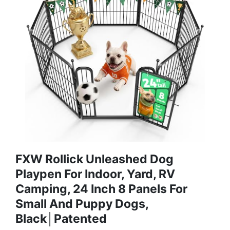
FXW Rollick Unleashed Dog
Playpen For Indoor, Yard, RV
Camping, 24 Inch 8 Panels For
Small And Puppy Dogs,
Black│Patented