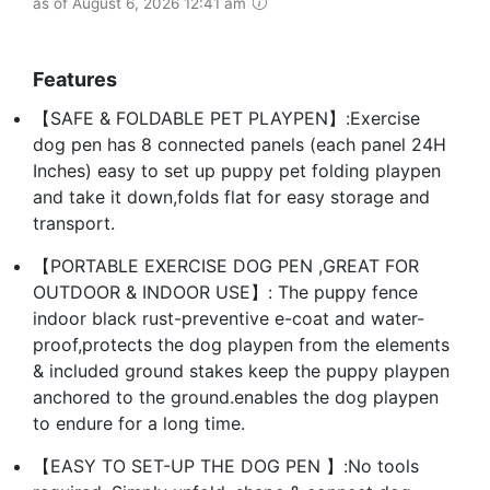
as of August 6, 2026 12:41 am
Features
【SAFE & FOLDABLE PET PLAYPEN】:Exercise
dog pen has 8 connected panels (each panel 24H
Inches) easy to set up puppy pet folding playpen
and take it down,folds flat for easy storage and
transport.
【PORTABLE EXERCISE DOG PEN ,GREAT FOR
OUTDOOR & INDOOR USE】: The puppy fence
indoor black rust-preventive e-coat and water-
proof,protects the dog playpen from the elements
& included ground stakes keep the puppy playpen
anchored to the ground.enables the dog playpen
to endure for a long time.
【EASY TO SET-UP THE DOG PEN 】:No tools