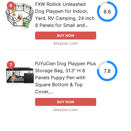
FXW Rollick Unleashed
6
Dog Playpen for Indoor,
8.6
Yard, RV Camping, 24 inch
8 Panels for Small and...
BUY NOW
Amazon.com
PJYuCien Dog Playpen Plus
7
Storage Bag, 31.3" H 8
7.8
Panels Puppy Pen with
Square Bottom & Top
Cover,...
BUY NOW
Amazon.com