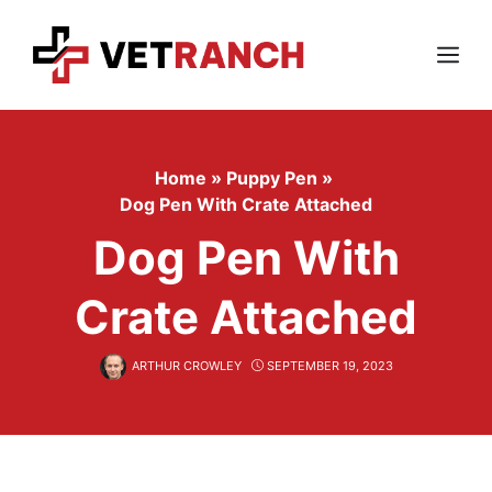
Skip
to
content
Menu
Home
»
Puppy Pen
»
Dog Pen With Crate Attached
Dog Pen With
Crate Attached
ARTHUR CROWLEY
SEPTEMBER 19, 2023