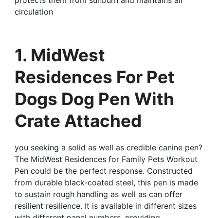
circulation
1. MidWest
Residences For Pet
Dogs Dog Pen With
Crate Attached
you seeking a solid as well as credible canine pen?
The MidWest Residences for Family Pets Workout
Pen could be the perfect response. Constructed
from durable black-coated steel, this pen is made
to sustain rough handling as well as can offer
resilient resilience. It is available in different sizes
with different panel numbers, providing