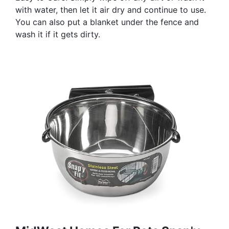
with water, then let it air dry and continue to use.
You can also put a blanket under the fence and
wash it if it gets dirty.