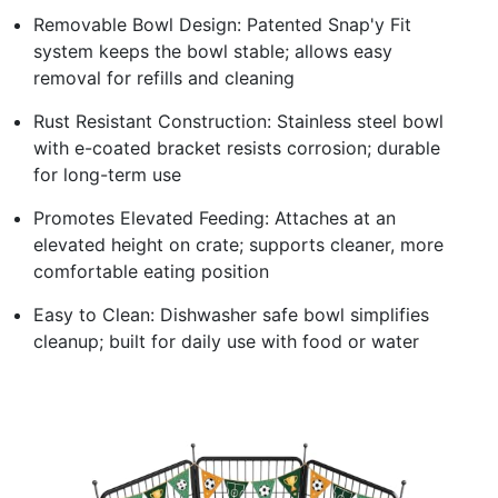
Removable Bowl Design: Patented Snap'y Fit
system keeps the bowl stable; allows easy
removal for refills and cleaning
Rust Resistant Construction: Stainless steel bowl
with e-coated bracket resists corrosion; durable
for long-term use
Promotes Elevated Feeding: Attaches at an
elevated height on crate; supports cleaner, more
comfortable eating position
Easy to Clean: Dishwasher safe bowl simplifies
cleanup; built for daily use with food or water