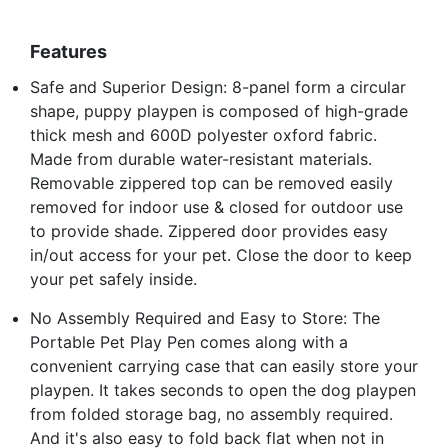
Features
Safe and Superior Design: 8-panel form a circular
shape, puppy playpen is composed of high-grade
thick mesh and 600D polyester oxford fabric.
Made from durable water-resistant materials.
Removable zippered top can be removed easily
removed for indoor use & closed for outdoor use
to provide shade. Zippered door provides easy
in/out access for your pet. Close the door to keep
your pet safely inside.
No Assembly Required and Easy to Store: The
Portable Pet Play Pen comes along with a
convenient carrying case that can easily store your
playpen. It takes seconds to open the dog playpen
from folded storage bag, no assembly required.
And it's also easy to fold back flat when not in